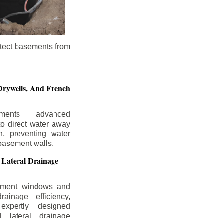
otect basements from
Drywells,
And French
ements advanced
to direct water away
n, preventing water
basement walls.
 Lateral Drainage
ement windows and
rainage efficiency,
expertly designed
 lateral drainage