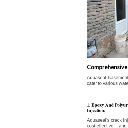
Comprehensive 
Aquaseal Basement W
cater to various wat
1. Epoxy And Polyur
Injection:
Aquaseal's crack inj
cost-effective an