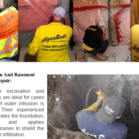
ion And
Basement
pair:
or excavation and
s are ideal for cases
 water intrusion is
 Their experienced
ates the foundation,
s, and applies
ranes to shield the
nfiltration.