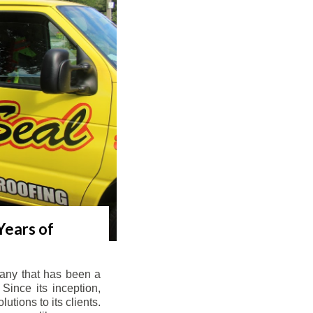
Years of
any that has been a
Since its inception,
tions to its clients.