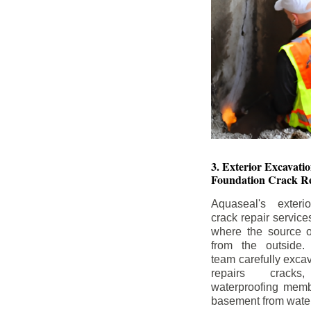
3. Exterior Excavat
Foundation Crack Re
Aquaseal's exteri
crack repair service
where the source of
from the outside.
team carefully excav
repairs crack
waterproofing memb
basement from water i