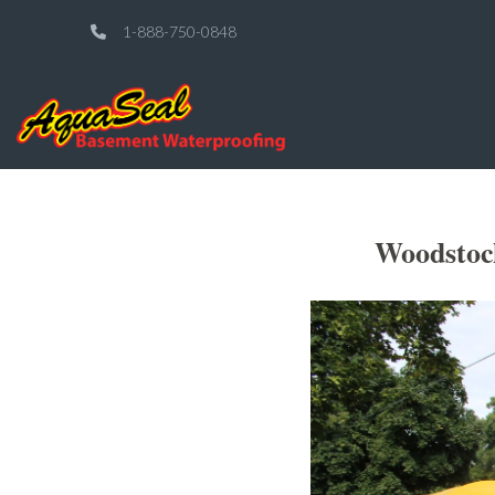
1-888-750-0848
Woodstoc