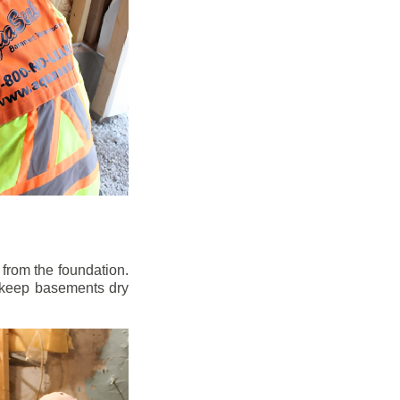
from the foundation.
to keep basements dry