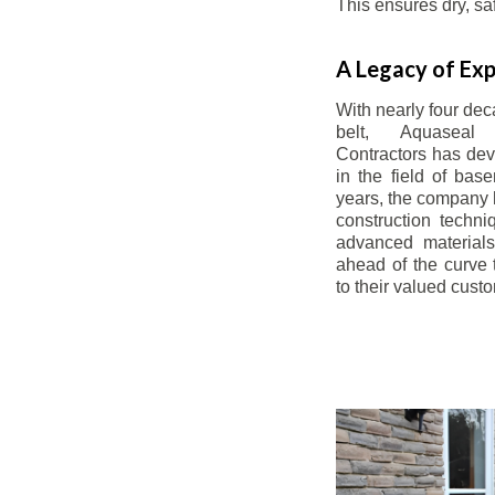
This ensures dry, s
A Legacy of Exp
With nearly four dec
belt, Aquaseal
Contractors has dev
in the field of bas
years, the company 
construction techn
advanced materials
ahead of the curve t
to their valued cust