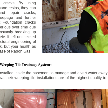
n cracks. By using
ane resins, they can
and repair cracks,
seepage and further
 Foundation cracks
rious over time due
nstantly breaking up
ete. If left unchecked
uctural engineering of
k, but your health as
rease of Radon Gas.
 Weeping Tile Drainage Systems:
nstalled inside the basement to manage and divert water away 
t their weeping tile installations are of the highest quality 