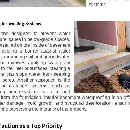
systems.
terproofing Systems
tions designed to prevent water
sture issues in below-grade spaces.
nstalled on the inside of basement
roviding a barrier against water
 surrounding soil and groundwater.
 involves applying waterproof
to the interior surfaces, creating a
e that stops water from seeping
 pores. Another approach is the
terior drainage systems, such as
ump pump systems, to collect and
from the foundation. Interior basement waterproofing is an eff
r damage, mold growth, and structural deterioration, ensuri
ile preserving the integrity of the property.
action as a Top Priority