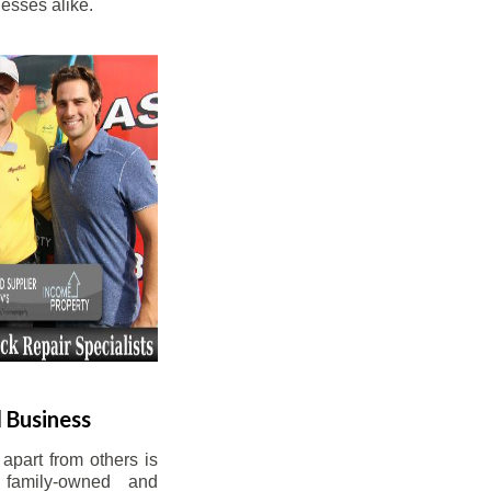
esses alike.
 Business
apart from others is
 family-owned and