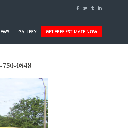
IEWS
GALLERY
GET FREE ESTIMATE NOW
-750-0848