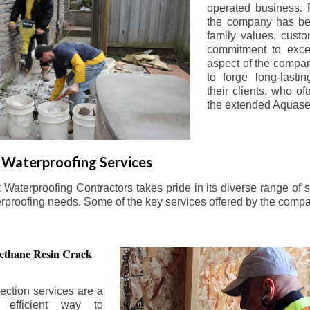
operated business. 
the company has be
family values, custo
commitment to exce
aspect of the compa
to forge long-lastin
their clients, who oft
the extended Aquasea
Waterproofing Services
aterproofing Contractors takes pride in its diverse range of s
erproofing needs. Some of the key services offered by the comp
ethane Resin Crack
ection services are a
d efficient way to