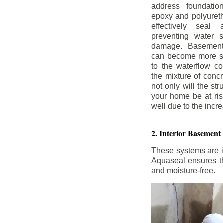
address foundatio
epoxy and polyureth
effectively seal 
preventing water 
damage. Basement
can become more se
to the waterflow co
the mixture of concr
not only will the str
your home be at ris
well due to the inc
2. Interior Basement
These systems are i
Aquaseal ensures tha
and moisture-free.