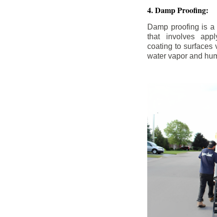
4. Damp Proofing:
Damp proofing is a
that involves appl
coating to surfaces
water vapor and hum