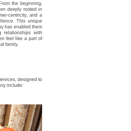
From the beginning,
en deeply rooted in
mer-centricity, and a
llence. This unique
ny has enabled them
g relationships with
en feel like a part of
l family.
ervices, designed to
any include: