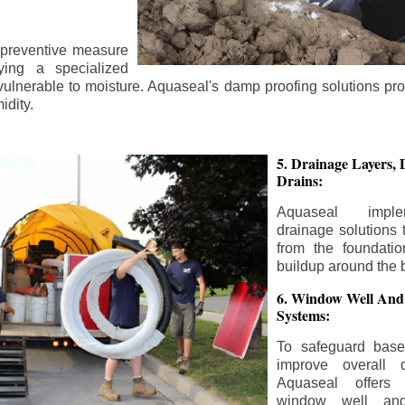
 preventive measure
ying a specialized
 vulnerable to moisture. Aquaseal's damp proofing solutions pr
idity.
5. Drainage Layers, 
Drains:
Aquaseal impl
drainage solutions 
from the foundatio
buildup around the 
6. Window Well And
Systems:
To safeguard bas
improve overall d
Aquaseal offers 
window well and