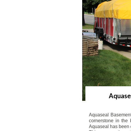
Aquasea
Aquaseal Basement 
cornerstone in the 
Aquaseal has been de