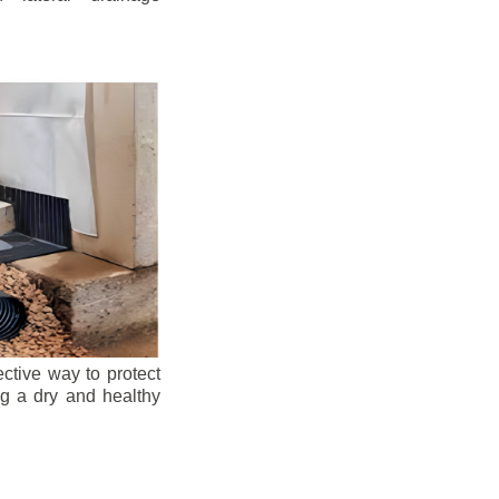
ective way to protect
ng a dry and healthy