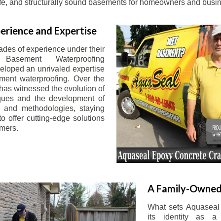
afe, and structurally sound basements for homeowners and busin
erience and Expertise
ades of experience under their
 Basement Waterproofing
eloped an unrivaled expertise
ement waterproofing. Over the
has witnessed the evolution of
iques and the development of
 and methodologies, staying
o offer cutting-edge solutions
omers.
A Family-Owned
What sets Aquaseal 
its identity as a