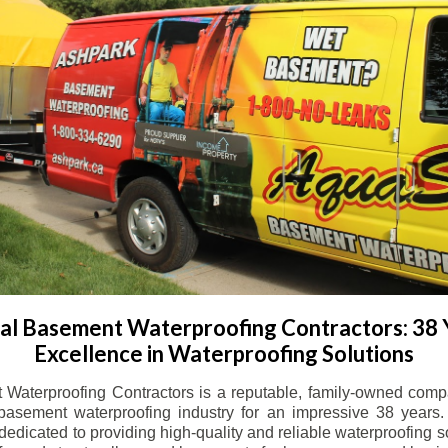
l Basement Waterproofing Contractors: 38 
Excellence in Waterproofing Solutions
Waterproofing Contractors is a reputable, family-owned comp
basement waterproofing industry for an impressive 38 years. 
dicated to providing high-quality and reliable waterproofing solu