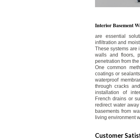
Interior Basement
Wa
are essential solu
infiltration and moi
These systems are i
walls and floors, p
penetration from the
One common method
coatings or sealants 
waterproof membran
through cracks and
installation of in
French drains or s
redirect water away 
basements from wate
living environment wh
Customer Satisf