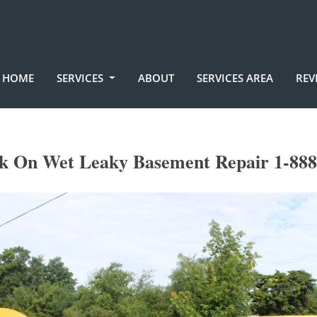
HOME
SERVICES
ABOUT
SERVICES AREA
REV
k On Wet Leaky Basement Repair 1-888