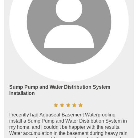
Sump Pump and Water Distribution System
Installation
I recently had Aquaseal Basement Waterproofing
install a Sump Pump and Water Distribution System in
my home, and I couldn't be happier with the results.
Water accumulation in the basement during heavy rain