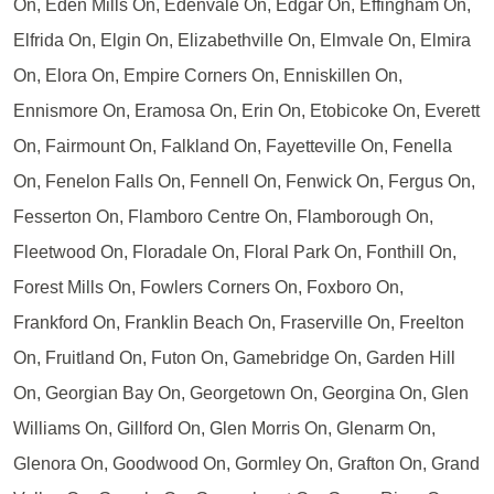
On, Eden Mills On, Edenvale On, Edgar On, Effingham On,
Elfrida On, Elgin On, Elizabethville On, Elmvale On, Elmira
On, Elora On, Empire Corners On, Enniskillen On,
Ennismore On, Eramosa On, Erin On, Etobicoke On, Everett
On, Fairmount On, Falkland On, Fayetteville On, Fenella
On, Fenelon Falls On, Fennell On, Fenwick On, Fergus On,
Fesserton On, Flamboro Centre On, Flamborough On,
Fleetwood On, Floradale On, Floral Park On, Fonthill On,
Forest Mills On, Fowlers Corners On, Foxboro On,
Frankford On, Franklin Beach On, Fraserville On, Freelton
On, Fruitland On, Futon On, Gamebridge On, Garden Hill
On, Georgian Bay On, Georgetown On, Georgina On, Glen
Williams On, Gillford On, Glen Morris On, Glenarm On,
Glenora On, Goodwood On, Gormley On, Grafton On, Grand