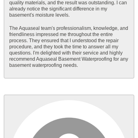
quality materials, and the result was outstanding. I can
already notice the significant difference in my
basement's moisture levels.
The Aquaseal team's professionalism, knowledge, and
friendliness impressed me throughout the entire
process. They ensured that I understood the repair
procedure, and they took the time to answer all my
questions. I'm delighted with their service and highly
recommend Aquaseal Basement Waterproofing for any
basement waterproofing needs.