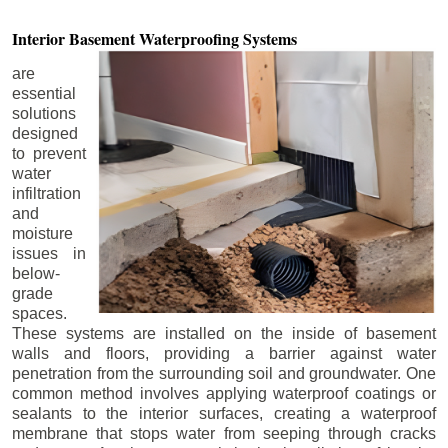
Interior Basement
Waterproofing Systems
are
essential
solutions
designed
to prevent
water
infiltration
and
moisture
issues in
below-
grade
spaces.
These systems are installed on the inside of basement
walls and floors, providing a barrier against water
penetration from the surrounding soil and groundwater. One
common method involves applying waterproof coatings or
sealants to the interior surfaces, creating a waterproof
membrane that stops water from seeping through cracks