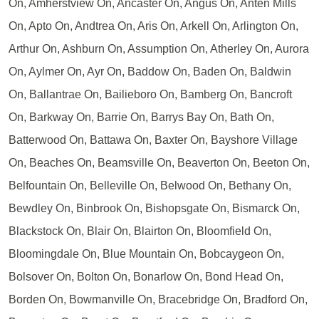
On, Amherstview On, Ancaster On, Angus On, Anten Mills
On, Apto On, Andtrea On, Aris On, Arkell On, Arlington On,
Arthur On, Ashburn On, Assumption On, Atherley On, Aurora
On, Aylmer On, Ayr On, Baddow On, Baden On, Baldwin
On, Ballantrae On, Bailieboro On, Bamberg On, Bancroft
On, Barkway On, Barrie On, Barrys Bay On, Bath On,
Batterwood On, Battawa On, Baxter On, Bayshore Village
On, Beaches On, Beamsville On, Beaverton On, Beeton On,
Belfountain On, Belleville On, Belwood On, Bethany On,
Bewdley On, Binbrook On, Bishopsgate On, Bismarck On,
Blackstock On, Blair On, Blairton On, Bloomfield On,
Bloomingdale On, Blue Mountain On, Bobcaygeon On,
Bolsover On, Bolton On, Bonarlow On, Bond Head On,
Borden On, Bowmanville On, Bracebridge On, Bradford On,