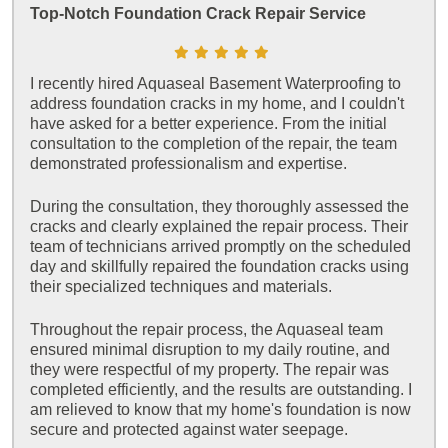
Top-Notch Foundation Crack Repair Service
I recently hired Aquaseal Basement Waterproofing to
address foundation cracks in my home, and I couldn't
have asked for a better experience. From the initial
consultation to the completion of the repair, the team
demonstrated professionalism and expertise.
During the consultation, they thoroughly assessed the
cracks and clearly explained the repair process. Their
team of technicians arrived promptly on the scheduled
day and skillfully repaired the foundation cracks using
their specialized techniques and materials.
Throughout the repair process, the Aquaseal team
ensured minimal disruption to my daily routine, and
they were respectful of my property. The repair was
completed efficiently, and the results are outstanding. I
am relieved to know that my home's foundation is now
secure and protected against water seepage.