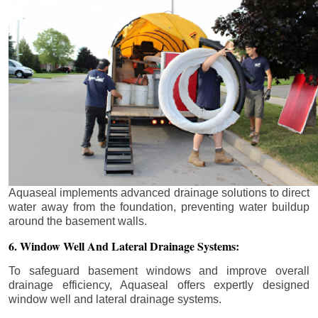
Aquaseal implements advanced drainage solutions to direct
water away from the foundation, preventing water buildup
around the basement walls.
6. Window Well And Lateral Drainage Systems:
To safeguard basement windows and improve overall
drainage efficiency, Aquaseal offers expertly designed
window well and lateral drainage systems.