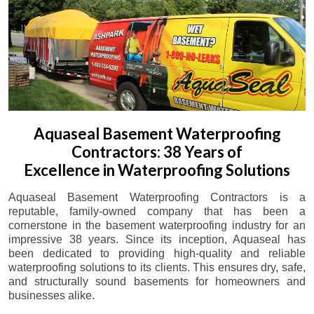
Aquaseal Basement Waterproofing
Contractors: 38 Years of
Excellence in Waterproofing Solutions
Aquaseal Basement Waterproofing Contractors is a
reputable, family-owned company that has been a
cornerstone in the basement waterproofing industry for an
impressive 38 years. Since its inception, Aquaseal has
been dedicated to providing high-quality and reliable
waterproofing solutions to its clients. This ensures dry, safe,
and structurally sound basements for homeowners and
businesses alike.