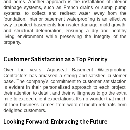
and pores. Another approach is the installation of interior
drainage systems, such as French drains or sump pump
systems, to collect and redirect water away from the
foundation. Interior basement waterproofing is an effective
way to protect basements from water damage, mold growth,
and structural deterioration, ensuring a dry and healthy
living environment while preserving the integrity of the
property.
Customer Satisfaction as a Top Priority
Over the years, Aquaseal Basement Waterproofing
Contractors has amassed a strong and satisfied customer
base. The company's commitment to customer satisfaction
is evident in their personalized approach to each project,
their attention to detail, and their willingness to go the extra
mile to exceed client expectations. It's no wonder that much
of their business comes from word-of-mouth referrals from
delighted customers.
Looking Forward: Embracing the Future