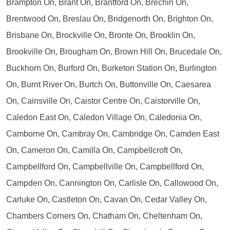
Brampton On, Brant On, Brantford On, Brechin On,
Brentwood On, Breslau On, Bridgenorth On, Brighton On,
Brisbane On, Brockville On, Bronte On, Brooklin On,
Brookville On, Brougham On, Brown Hill On, Brucedale On,
Buckhorn On, Burford On, Burketon Station On, Burlington
On, Burnt River On, Burtch On, Buttonville On, Caesarea
On, Cainsville On, Caistor Centre On, Caistorville On,
Caledon East On, Caledon Village On, Caledonia On,
Camborne On, Cambray On, Cambridge On, Camden East
On, Cameron On, Camilla On, Campbellcroft On,
Campbellford On, Campbellville On, Campbellford On,
Campden On, Cannington On, Carlisle On, Callowood On,
Carluke On, Castleton On, Cavan On, Cedar Valley On,
Chambers Corners On, Chatham On, Cheltenham On,