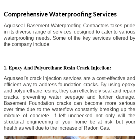
Comprehensive Waterproofing Services
Aquaseal Basement Waterproofing Contractors takes pride
in its diverse range of services, designed to cater to various
waterproofing needs. Some of the key services offered by
the company include:
1. Epoxy And Polyurethane Resin Crack Injection:
Aquaseal's crack injection services are a cost-effective and
efficient way to address foundation cracks. By using epoxy
and polyurethane resins, they can effectively seal and repair
cracks, preventing water seepage and further damage.
Basement Foundation cracks can become more serious
over time due to the waterflow constantly breaking up the
mixture of concrete. If left unchecked not only will the
structural engineering of your home be at risk, but your
health as well due to the increase of Radon Gas.