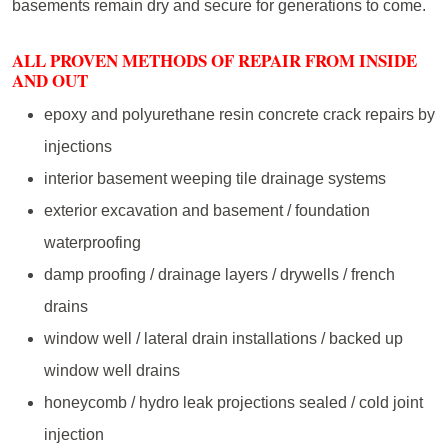
basements remain dry and secure for generations to come.
ALL PROVEN METHODS OF REPAIR FROM INSIDE
AND OUT
epoxy and polyurethane resin concrete crack repairs by
injections
interior basement weeping tile drainage systems
exterior excavation and basement / foundation
waterproofing
damp proofing / drainage layers / drywells / french
drains
window well / lateral drain installations / backed up
window well drains
honeycomb / hydro leak projections sealed / cold joint
injection