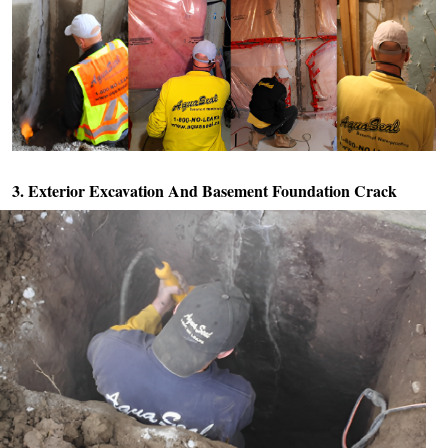
3. Exterior Excavation And
Basement Foundation Crack