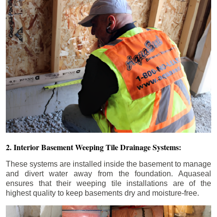
2. Interior Basement Weeping Tile Drainage Systems:
These systems are installed inside the basement to manage
and divert water away from the foundation. Aquaseal
ensures that their weeping tile installations are of the
highest quality to keep basements dry and moisture-free.