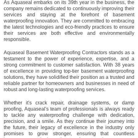
As Aquaseal embarks on its 39th year in the business, the
company remains dedicated to continuously improving their
services and staying at the forefront of basement
waterproofing innovation. They are committed to embracing
the latest technologies and eco-friendly practices to ensure
their services are both effective and environmentally
responsible.
Aquaseal Basement Waterproofing Contractors stands as a
testament to the power of experience, expertise, and a
strong commitment to customer satisfaction. With 38 years
of excellence in providing top-tier basement waterproofing
solutions, they have solidified their position as a trusted and
reliable partner for homeowners and businesses in need of
robust and long-lasting waterproofing services.
Whether it's crack repair, drainage systems, or damp
proofing, Aquaseal's team of professionals is always ready
to tackle any waterproofing challenge with dedication,
precision, and a smile. As they continue their journey into
the future, their legacy of excellence in the industry only
promises to grow stronger, ensuring that countless