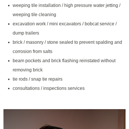
weeping tile installation / high pressure water jetting /
weeping tile cleaning
excavation work / mini excavators / bobcat service /
dump trailers
brick / masonry / stone sealed to prevent spalding and
corrosion from salts
beam pockets and brick flashing reinstated without
removing brick
tie rods / snap tie repairs
consultations / inspections services