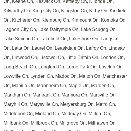
On, Keene On, Keswick On, Kettleby On, Kilbride On,
Kilworthy On, King City On, Kingston On, Kirby On, Kirkfield
On, Kitchener On, Kleinburg On, Kinmount On, Komoka On,
Lagoon City On, Lake Dalrymple On, Lake Scugog On,
Lake Simcoe On, Lakefield On, Lakeshore On, Langstaff
On, Latta On, Laurel On, Leaskdale On, Lefroy On, Lindsay
On, Linwood On, Listowel On, Little Britain On, London On,
Long Beach On, Longford On, Lorne Park On, Lovekin On,
Lowville On, Lynden On, Madoc On, Malton On, Manchester
On, Manilla On, Mannheim On, Maple On, Marden On,
Markham On, Marlbank On, Marmora On, Marsville On,
Maryhill On, Marysville On, Meryersburg On, Metro On,
Middleport On, Midland On, Mildmay On, Milford On,
Millbank On, Millbrook On, Millgrove On, Millhaven On,