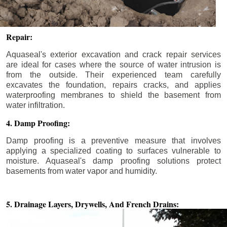
Repair:
Aquaseal's exterior excavation and crack repair services
are ideal for cases where the source of water intrusion is
from the outside. Their experienced team carefully
excavates the foundation, repairs cracks, and applies
waterproofing membranes to shield the basement from
water infiltration.
4. Damp Proofing:
Damp proofing is a preventive measure that involves
applying a specialized coating to surfaces vulnerable to
moisture. Aquaseal's damp proofing solutions protect
basements from water vapor and humidity.
5. Drainage Layers, Drywells,
And French Drains: