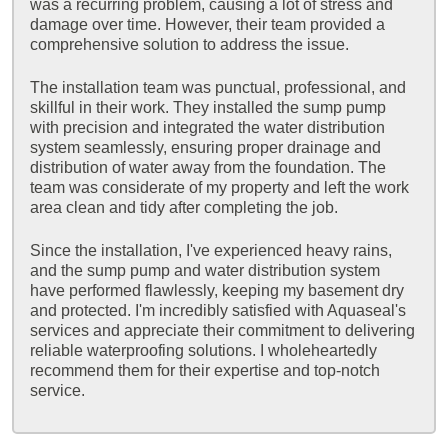
was a recurring problem, causing a lot of stress and
damage over time. However, their team provided a
comprehensive solution to address the issue.
The installation team was punctual, professional, and
skillful in their work. They installed the sump pump
with precision and integrated the water distribution
system seamlessly, ensuring proper drainage and
distribution of water away from the foundation. The
team was considerate of my property and left the work
area clean and tidy after completing the job.
Since the installation, I've experienced heavy rains,
and the sump pump and water distribution system
have performed flawlessly, keeping my basement dry
and protected. I'm incredibly satisfied with Aquaseal's
services and appreciate their commitment to delivering
reliable waterproofing solutions. I wholeheartedly
recommend them for their expertise and top-notch
service.