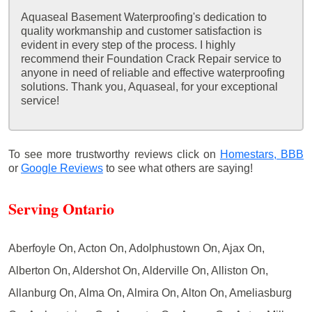
Aquaseal Basement Waterproofing's dedication to
quality workmanship and customer satisfaction is
evident in every step of the process. I highly
recommend their Foundation Crack Repair service to
anyone in need of reliable and effective waterproofing
solutions. Thank you, Aquaseal, for your exceptional
service!
To see more trustworthy reviews click on
Homestars,
BBB
or
Google Reviews
to see what others are saying!
Serving Ontario
Aberfoyle On, Acton On, Adolphustown On, Ajax On,
Alberton On, Aldershot On, Alderville On, Alliston On,
Allanburg On, Alma On, Almira On, Alton On, Ameliasburg