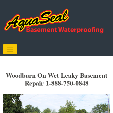
Woodburn On Wet Leaky Basement
Repair 1-888-750-0848