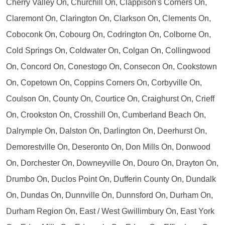
Cherry Valley On, Churchill On, Clappison's Corners On,
Claremont On, Clarington On, Clarkson On, Clements On,
Coboconk On, Cobourg On, Codrington On, Colborne On,
Cold Springs On, Coldwater On, Colgan On, Collingwood
On, Concord On, Conestogo On, Consecon On, Cookstown
On, Copetown On, Coppins Corners On, Corbyville On,
Coulson On, County On, Courtice On, Craighurst On, Crieff
On, Crookston On, Crosshill On, Cumberland Beach On,
Dalrymple On, Dalston On, Darlington On, Deerhurst On,
Demorestville On, Deseronto On, Don Mills On, Donwood
On, Dorchester On, Downeyville On, Douro On, Drayton On,
Drumbo On, Duclos Point On, Dufferin County On, Dundalk
On, Dundas On, Dunnville On, Dunnsford On, Durham On,
Durham Region On, East / West Gwillimbury On, East York