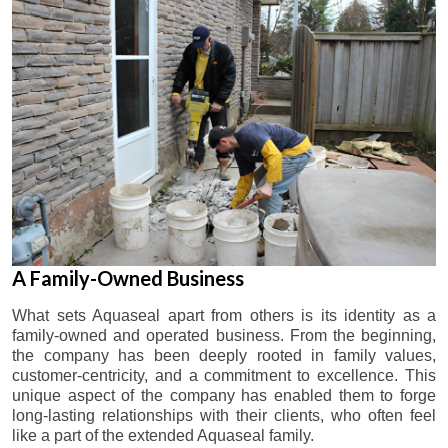
A Family-Owned Business
What sets Aquaseal apart from others is its identity as a
family-owned and operated business. From the beginning,
the company has been deeply rooted in family values,
customer-centricity, and a commitment to excellence. This
unique aspect of the company has enabled them to forge
long-lasting relationships with their clients, who often feel
like a part of the extended Aquaseal family.