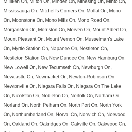
Milliken On, Milton On, Minden On, Minesing On, Minto On,
Mississauga On, Mitchell's Corners On, Moffat On, Mono
On, Moonstone On, Mono Mills On, Mono Road On,
Morganston On, Morriston On, Morven On, Mount Albert On,
Mount Pleasant On, Mount Vernon On, Musselman's Lake
On, Myrtle Station On, Napanee On, Nestleton On,
Nestleton Station On, New Dundee On, New Hamburg On,
New Lowell On, New Tecumseth On, Newburgh On,
Newcastle On, Newmarket On, Newton-Robinson On,
Newtonville On, Niagara Falls On, Niagara On The Lake
On, Nicolston On, Nobleton On, Norfolk On, Norham On,
Norland On, North Pelham On, North Port On, North York
On, Northumberland On, Norval On, Norwich On, Norwood
On, Oakland On, Oakridges On, Oakville On, Oakwood On,