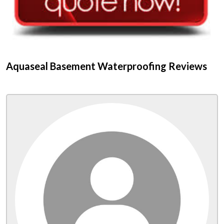
Aquaseal Basement Waterproofing Reviews