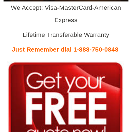
We Accept: Visa-MasterCard-American
Express
Lifetime Transferable Warranty
Just Remember dial 1-888-750-0848