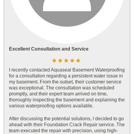
Excellent Consultation and Service
I recently contacted Aquaseal Basement Waterproofing
for a consultation regarding a persistent water issue in
my basement. From the outset, their customer service
was exceptional. The consultation was scheduled
promptly, and their expert team arrived on time,
thoroughly inspecting the basement and explaining the
various waterproofing options available.
After discussing the potential solutions, I decided to go
ahead with their Foundation Crack Repair service. The
team executed the repair with precision, using high-