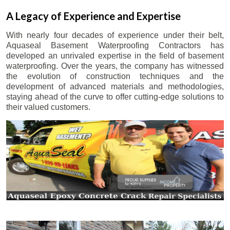
A Legacy of Experience and Expertise
With nearly four decades of experience under their belt,
Aquaseal Basement Waterproofing Contractors has
developed an unrivaled expertise in the field of basement
waterproofing. Over the years, the company has witnessed
the evolution of construction techniques and the
development of advanced materials and methodologies,
staying ahead of the curve to offer cutting-edge solutions to
their valued customers.