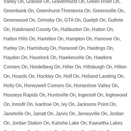
Valley On, Grassle On, Gravenhurst On, Green River On,
Greenbank On, Greenhurst-Thorstonia On, Greensville On,
Greenwood On, Grimsby On, GTA On, Guelph On, Guthrie
On, Haldimand County On, Haliburton On, Halton On,
Halton Hills On, Hamilton On, Hampton On, Hanover On,
Harley On, Harrisburg On, Harwood On, Hastings On,
Haydon On, Havelock On, Hawkesville On, Hawkins
Corners On, Heidelberg On, Hiller On, Hillsburgh On, Hilton
On, Hoards On, Hockley On, Holf On, Holland Landing On,
Holly On, Honeywell Corners On, Horseshoe Valley On,
Houseys Rapids On, Huntsville On, Ingersoll On, Inglewood
On, Innisfil On, Ivanhoe On, Ivy On, Jacksons Point On,
Janetville On, Jarratt On, Jarvis On, Jerseyville On, Jordan
On, Jordan Station On, Kahshe Lake On, Kawartha Lakes