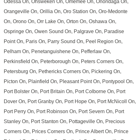
Odessa On, Ohsweken On, Omemee On, Onondaga On,
Orangeville On, Orillia On, Oro Station On, Oro-Medonte
On, Orono On, Orr Lake On, Orton On, Oshawa On,
Ospringe On, Owen Sound On, Palgrave On, Paradise
Point On, Paris On, Parry Sound On, Peel Region On,
Pelham On, Penetanguishene On, Pefferlaw On,
Perkinsfield On, Peterborough On, Peters Corners On,
Petersburg On, Pethericks Corners On, Pickering On,
Picton On, Plainfield On, Pleasant Point On, Pontypool On,
Port Bolster On, Port Britain On, Port Colborne On, Port
Dover On, Port Granby On, Port Hope On, Port McNicoll On,
Port Perry On, Port Robinson On, Port Severn On, Port
Stanley On, Port Stanton On, Pottageville On, Precious
Corners On, Prices Corners On, Prince Albert On, Prince