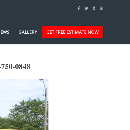
IEWS
GALLERY
GET FREE ESTIMATE NOW
-750-0848