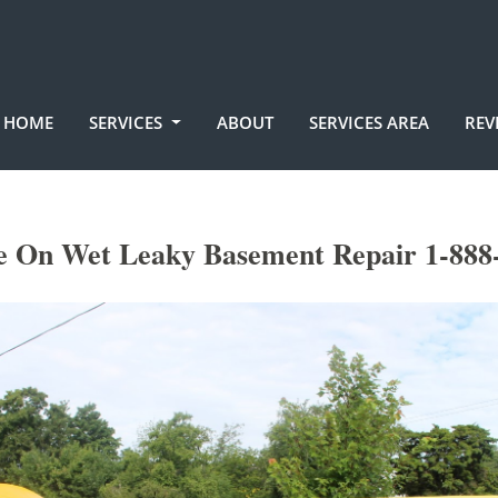
HOME
SERVICES
ABOUT
SERVICES AREA
REV
e On Wet Leaky Basement Repair 1-888