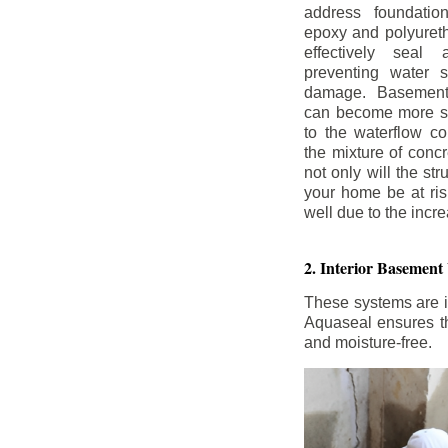
address foundatio
epoxy and polyureth
effectively seal 
preventing water 
damage. Basement
can become more se
to the waterflow co
the mixture of concr
not only will the str
your home be at ris
well due to the inc
2. Interior Basement
These systems are i
Aquaseal ensures tha
and moisture-free.