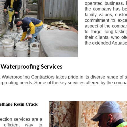
operated business. 
the company has be
family values, custo
commitment to exce
aspect of the compa
to forge long-lastin
their clients, who oft
the extended Aquasea
Waterproofing Services
aterproofing Contractors takes pride in its diverse range of s
erproofing needs. Some of the key services offered by the comp
ethane Resin Crack
ection services are a
d efficient way to