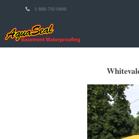
1-888-750-0848
Whiteval