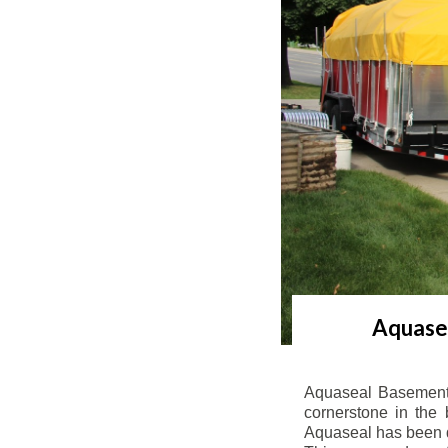
Aquasea
Aquaseal Basement 
cornerstone in the 
Aquaseal has been de