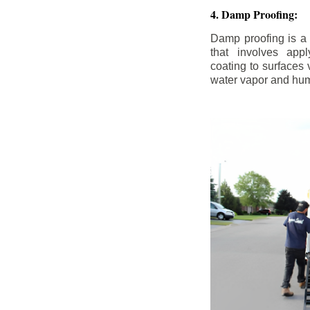
4. Damp Proofing:
Damp proofing is a
that involves appl
coating to surfaces
water vapor and hum