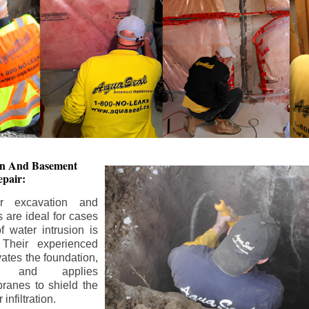
ion And
Basement
pair:
or excavation and
s are ideal for cases
 water intrusion is
 Their experienced
ates the foundation,
s, and applies
ranes to shield the
nfiltration.