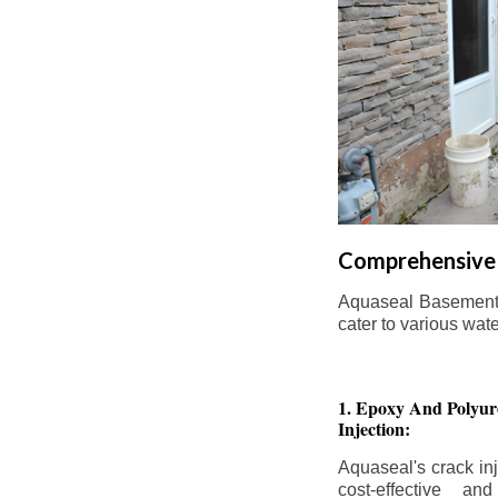
Comprehensive 
Aquaseal Basement W
cater to various wat
1. Epoxy And Polyur
Injection:
Aquaseal's crack inj
cost-effective an