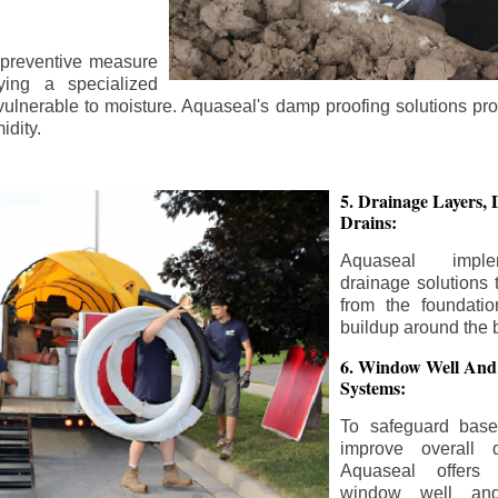
 preventive measure
ying a specialized
 vulnerable to moisture. Aquaseal's damp proofing solutions pr
idity.
5. Drainage Layers, 
Drains:
Aquaseal impl
drainage solutions 
from the foundatio
buildup around the 
6. Window Well And
Systems:
To safeguard bas
improve overall d
Aquaseal offers 
window well and