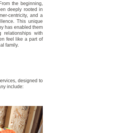
From the beginning,
en deeply rooted in
mer-centricity, and a
llence. This unique
ny has enabled them
g relationships with
en feel like a part of
l family.
ervices, designed to
any include: