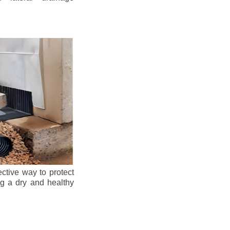
ective way to protect
ng a dry and healthy