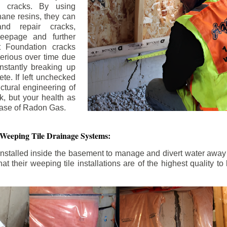
n cracks. By using
ane resins, they can
and repair cracks,
seepage and further
 Foundation cracks
rious over time due
nstantly breaking up
ete. If left unchecked
uctural engineering of
k, but your health as
rease of Radon Gas.
 Weeping Tile Drainage Systems:
nstalled inside the basement to manage and divert water away 
t their weeping tile installations are of the highest quality 