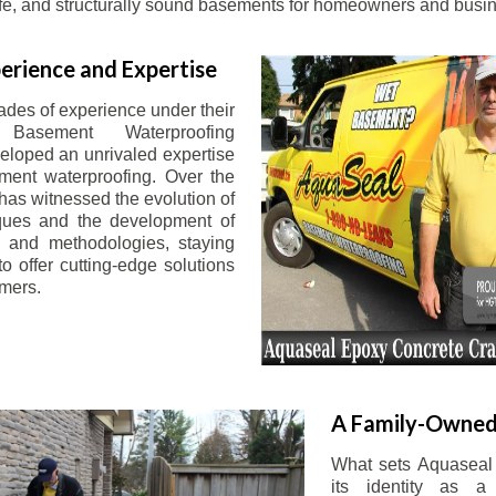
afe, and structurally sound basements for homeowners and busin
erience and Expertise
ades of experience under their
 Basement Waterproofing
eloped an unrivaled expertise
ement waterproofing. Over the
has witnessed the evolution of
iques and the development of
 and methodologies, staying
o offer cutting-edge solutions
omers.
A Family-Owned
What sets Aquaseal 
its identity as a