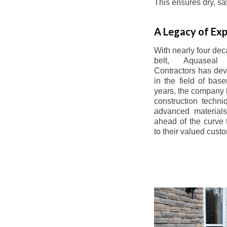
This ensures dry, s
A Legacy of Exp
With nearly four dec
belt, Aquaseal
Contractors has dev
in the field of bas
years, the company 
construction techn
advanced materials
ahead of the curve t
to their valued cust