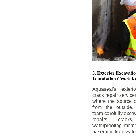
3. Exterior Excavat
Foundation Crack Re
Aquaseal's exteri
crack repair service
where the source of
from the outside.
team carefully excav
repairs crack
waterproofing memb
basement from water i