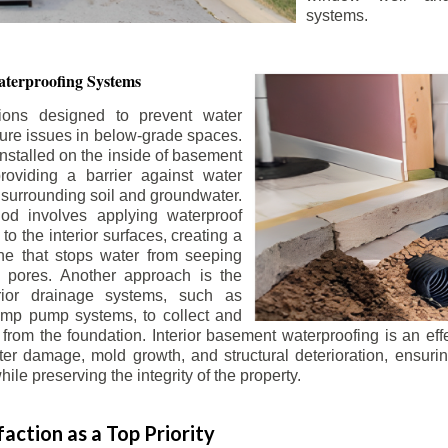
systems.
terproofing Systems
tions designed to prevent water
sture issues in below-grade spaces.
nstalled on the inside of basement
roviding a barrier against water
 surrounding soil and groundwater.
 involves applying waterproof
to the interior surfaces, creating a
e that stops water from seeping
 pores. Another approach is the
terior drainage systems, such as
ump pump systems, to collect and
from the foundation. Interior basement waterproofing is an eff
r damage, mold growth, and structural deterioration, ensuri
ile preserving the integrity of the property.
action as a Top Priority