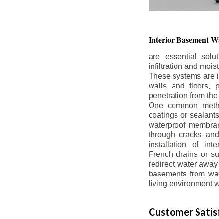
Interior Basement
Wa
are essential solu
infiltration and moi
These systems are i
walls and floors, p
penetration from the
One common method
coatings or sealants 
waterproof membran
through cracks and
installation of in
French drains or s
redirect water away 
basements from wate
living environment wh
Customer Satisf