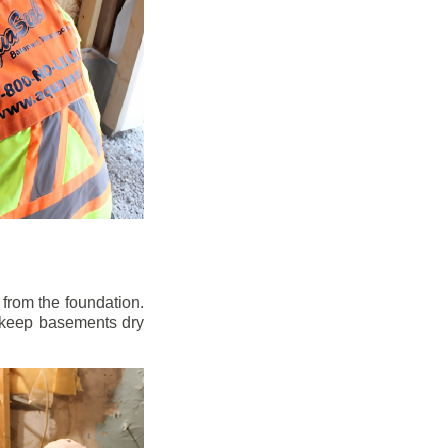
from the foundation.
to keep basements dry