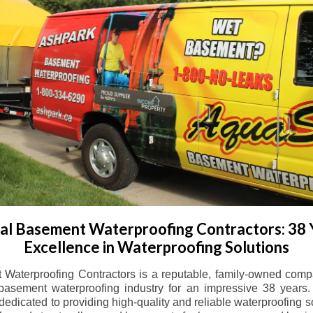
l Basement Waterproofing Contractors: 38 
Excellence in Waterproofing Solutions
Waterproofing Contractors is a reputable, family-owned comp
basement waterproofing industry for an impressive 38 years. 
dicated to providing high-quality and reliable waterproofing solu