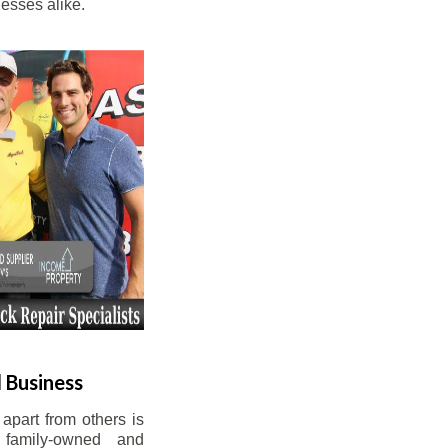
esses alike.
 Business
apart from others is
 family-owned and