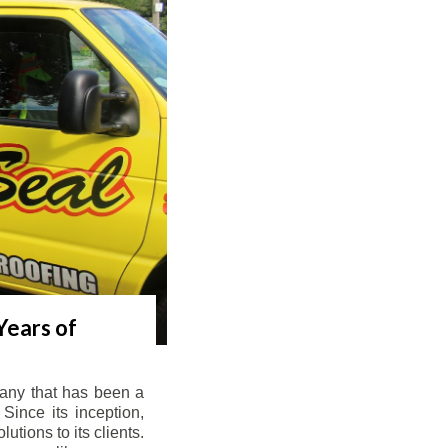
Years of
any that has been a
Since its inception,
tions to its clients.