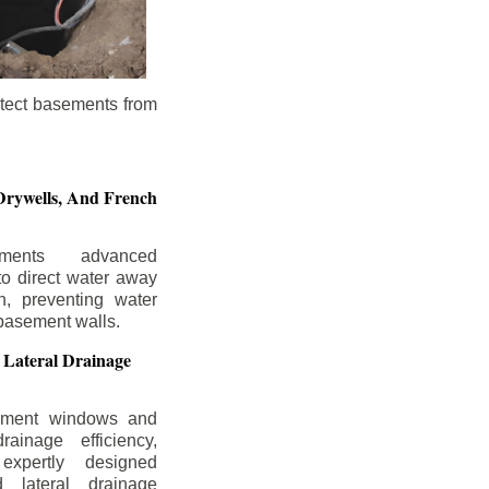
otect basements from
Drywells,
And French
ements advanced
to direct water away
n, preventing water
basement walls.
 Lateral Drainage
ement windows and
rainage efficiency,
expertly designed
 lateral drainage