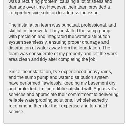
was a recurring problem, causing a lot of stress and
damage over time. However, their team provided a
comprehensive solution to address the issue.
The installation team was punctual, professional, and
skillful in their work. They installed the sump pump
with precision and integrated the water distribution
system seamlessly, ensuring proper drainage and
distribution of water away from the foundation. The
team was considerate of my property and left the work
area clean and tidy after completing the job.
Since the installation, I've experienced heavy rains,
and the sump pump and water distribution system
have performed flawlessly, keeping my basement dry
and protected. I'm incredibly satisfied with Aquaseal's
services and appreciate their commitment to delivering
reliable waterproofing solutions. I wholeheartedly
recommend them for their expertise and top-notch
service.