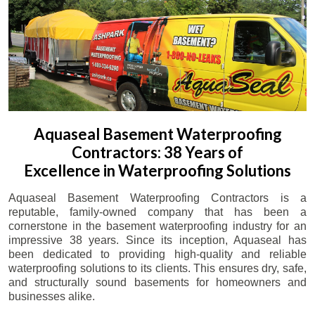
Aquaseal Basement Waterproofing
Contractors: 38 Years of
Excellence in Waterproofing Solutions
Aquaseal Basement Waterproofing Contractors is a
reputable, family-owned company that has been a
cornerstone in the basement waterproofing industry for an
impressive 38 years. Since its inception, Aquaseal has
been dedicated to providing high-quality and reliable
waterproofing solutions to its clients. This ensures dry, safe,
and structurally sound basements for homeowners and
businesses alike.