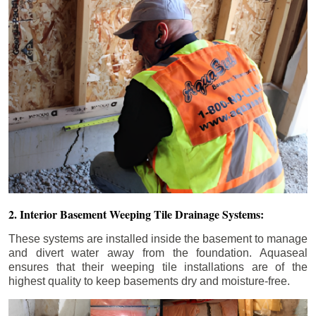
2. Interior Basement Weeping Tile Drainage Systems:
These systems are installed inside the basement to manage
and divert water away from the foundation. Aquaseal
ensures that their weeping tile installations are of the
highest quality to keep basements dry and moisture-free.