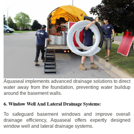
Aquaseal implements advanced drainage solutions to direct
water away from the foundation, preventing water buildup
around the basement walls.
6. Window Well And Lateral Drainage Systems:
To safeguard basement windows and improve overall
drainage efficiency, Aquaseal offers expertly designed
window well and lateral drainage systems.