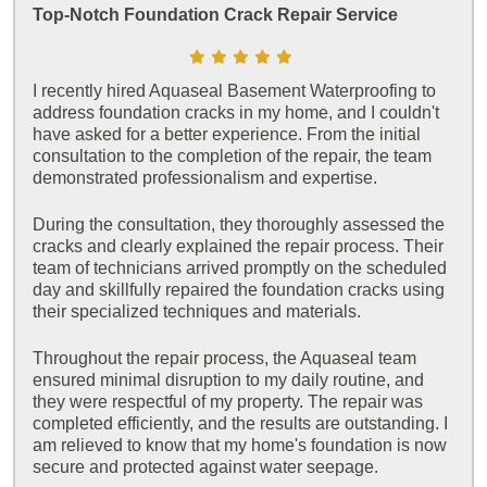
Top-Notch Foundation Crack Repair Service
I recently hired Aquaseal Basement Waterproofing to
address foundation cracks in my home, and I couldn't
have asked for a better experience. From the initial
consultation to the completion of the repair, the team
demonstrated professionalism and expertise.
During the consultation, they thoroughly assessed the
cracks and clearly explained the repair process. Their
team of technicians arrived promptly on the scheduled
day and skillfully repaired the foundation cracks using
their specialized techniques and materials.
Throughout the repair process, the Aquaseal team
ensured minimal disruption to my daily routine, and
they were respectful of my property. The repair was
completed efficiently, and the results are outstanding. I
am relieved to know that my home's foundation is now
secure and protected against water seepage.