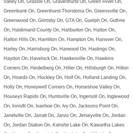
Valley On, Grassle On, Gravenhurst On, Green River On,
Greenbank On, Greenhurst-Thorstonia On, Greensville On,
Greenwood On, Grimsby On, GTA On, Guelph On, Guthrie
On, Haldimand County On, Haliburton On, Halton On,
Halton Hills On, Hamilton On, Hampton On, Hanover On,
Harley On, Harrisburg On, Harwood On, Hastings On,
Haydon On, Havelock On, Hawkesville On, Hawkins
Corners On, Heidelberg On, Hiller On, Hillsburgh On, Hilton
On, Hoards On, Hockley On, Holf On, Holland Landing On,
Holly On, Honeywell Corners On, Horseshoe Valley On,
Houseys Rapids On, Huntsville On, Ingersoll On, Inglewood
On, Innisfil On, Ivanhoe On, Ivy On, Jacksons Point On,
Janetville On, Jarratt On, Jarvis On, Jerseyville On, Jordan
On, Jordan Station On, Kahshe Lake On, Kawartha Lakes