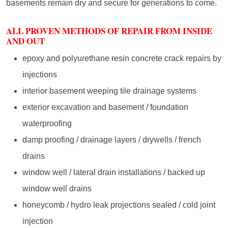
basements remain dry and secure for generations to come.
ALL PROVEN METHODS OF REPAIR FROM INSIDE
AND OUT
epoxy and polyurethane resin concrete crack repairs by
injections
interior basement weeping tile drainage systems
exterior excavation and basement / foundation
waterproofing
damp proofing / drainage layers / drywells / french
drains
window well / lateral drain installations / backed up
window well drains
honeycomb / hydro leak projections sealed / cold joint
injection