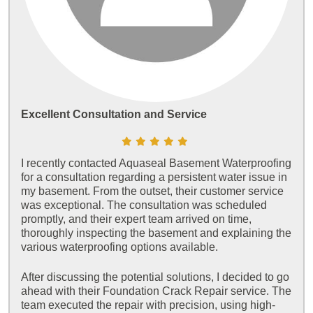
Excellent Consultation and Service
I recently contacted Aquaseal Basement Waterproofing
for a consultation regarding a persistent water issue in
my basement. From the outset, their customer service
was exceptional. The consultation was scheduled
promptly, and their expert team arrived on time,
thoroughly inspecting the basement and explaining the
various waterproofing options available.
After discussing the potential solutions, I decided to go
ahead with their Foundation Crack Repair service. The
team executed the repair with precision, using high-