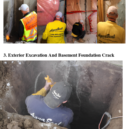
3. Exterior Excavation And
Basement Foundation Crack