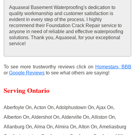
Aquaseal Basement Waterproofing's dedication to
quality workmanship and customer satisfaction is
evident in every step of the process. I highly
recommend their Foundation Crack Repair service to
anyone in need of reliable and effective waterproofing
solutions. Thank you, Aquaseal, for your exceptional
service!
To see more trustworthy reviews click on
Homestars,
BBB
or
Google Reviews
to see what others are saying!
Serving Ontario
Aberfoyle On, Acton On, Adolphustown On, Ajax On,
Alberton On, Aldershot On, Alderville On, Alliston On,
Allanburg On, Alma On, Almira On, Alton On, Ameliasburg