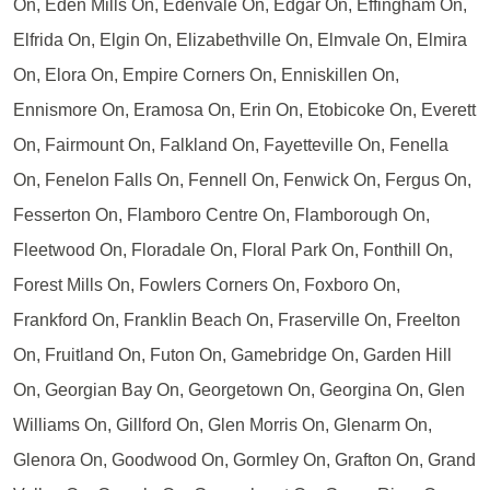
On, Eden Mills On, Edenvale On, Edgar On, Effingham On,
Elfrida On, Elgin On, Elizabethville On, Elmvale On, Elmira
On, Elora On, Empire Corners On, Enniskillen On,
Ennismore On, Eramosa On, Erin On, Etobicoke On, Everett
On, Fairmount On, Falkland On, Fayetteville On, Fenella
On, Fenelon Falls On, Fennell On, Fenwick On, Fergus On,
Fesserton On, Flamboro Centre On, Flamborough On,
Fleetwood On, Floradale On, Floral Park On, Fonthill On,
Forest Mills On, Fowlers Corners On, Foxboro On,
Frankford On, Franklin Beach On, Fraserville On, Freelton
On, Fruitland On, Futon On, Gamebridge On, Garden Hill
On, Georgian Bay On, Georgetown On, Georgina On, Glen
Williams On, Gillford On, Glen Morris On, Glenarm On,
Glenora On, Goodwood On, Gormley On, Grafton On, Grand