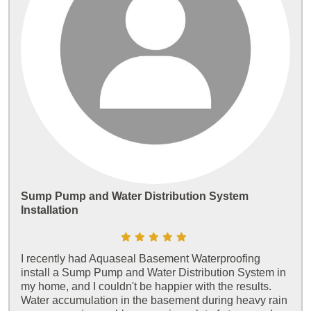
Sump Pump and Water Distribution System
Installation
I recently had Aquaseal Basement Waterproofing
install a Sump Pump and Water Distribution System in
my home, and I couldn't be happier with the results.
Water accumulation in the basement during heavy rain