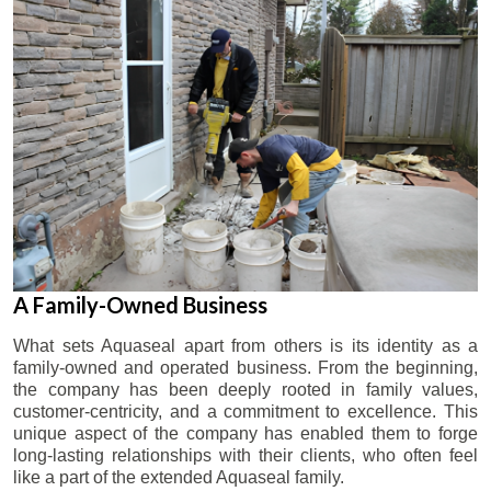
A Family-Owned Business
What sets Aquaseal apart from others is its identity as a
family-owned and operated business. From the beginning,
the company has been deeply rooted in family values,
customer-centricity, and a commitment to excellence. This
unique aspect of the company has enabled them to forge
long-lasting relationships with their clients, who often feel
like a part of the extended Aquaseal family.