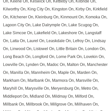
On, Keene On, Keswick On, Kettleby On, Kilbride On,
Kilworthy On, King City On, Kingston On, Kirby On, Kirkfield
On, Kitchener On, Kleinburg On, Kinmount On, Komoka On,
Lagoon City On, Lake Dalrymple On, Lake Scugog On,
Lake Simcoe On, Lakefield On, Lakeshore On, Langstaff
On, Latta On, Laurel On, Leaskdale On, Lefroy On, Lindsay
On, Linwood On, Listowel On, Little Britain On, London On,
Long Beach On, Longford On, Lorne Park On, Lovekin On,
Lowville On, Lynden On, Madoc On, Malton On, Manchester
On, Manilla On, Mannheim On, Maple On, Marden On,
Markham On, Marlbank On, Marmora On, Marsville On,
Maryhill On, Marysville On, Meryersburg On, Metro On,
Middleport On, Midland On, Mildmay On, Milford On,
Millbank On, Millbrook On, Millgrove On, Millhaven On,