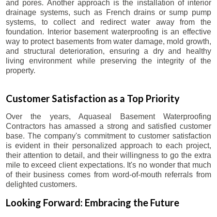
and pores. Another approach is the installation of interior
drainage systems, such as French drains or sump pump
systems, to collect and redirect water away from the
foundation. Interior basement waterproofing is an effective
way to protect basements from water damage, mold growth,
and structural deterioration, ensuring a dry and healthy
living environment while preserving the integrity of the
property.
Customer Satisfaction as a Top Priority
Over the years, Aquaseal Basement Waterproofing
Contractors has amassed a strong and satisfied customer
base. The company's commitment to customer satisfaction
is evident in their personalized approach to each project,
their attention to detail, and their willingness to go the extra
mile to exceed client expectations. It's no wonder that much
of their business comes from word-of-mouth referrals from
delighted customers.
Looking Forward: Embracing the Future