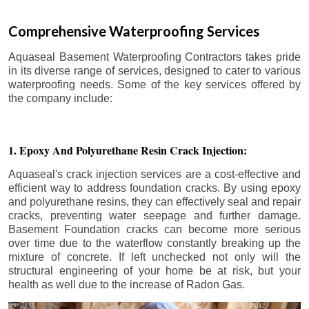
Comprehensive Waterproofing Services
Aquaseal Basement Waterproofing Contractors takes pride
in its diverse range of services, designed to cater to various
waterproofing needs. Some of the key services offered by
the company include:
1. Epoxy And Polyurethane Resin Crack Injection:
Aquaseal's crack injection services are a cost-effective and
efficient way to address foundation cracks. By using epoxy
and polyurethane resins, they can effectively seal and repair
cracks, preventing water seepage and further damage.
Basement Foundation cracks can become more serious
over time due to the waterflow constantly breaking up the
mixture of concrete. If left unchecked not only will the
structural engineering of your home be at risk, but your
health as well due to the increase of Radon Gas.