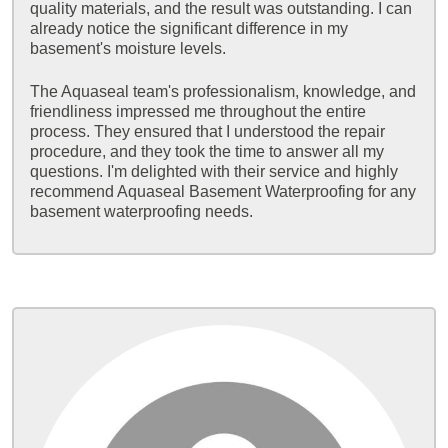
quality materials, and the result was outstanding. I can
already notice the significant difference in my
basement's moisture levels.
The Aquaseal team's professionalism, knowledge, and
friendliness impressed me throughout the entire
process. They ensured that I understood the repair
procedure, and they took the time to answer all my
questions. I'm delighted with their service and highly
recommend Aquaseal Basement Waterproofing for any
basement waterproofing needs.