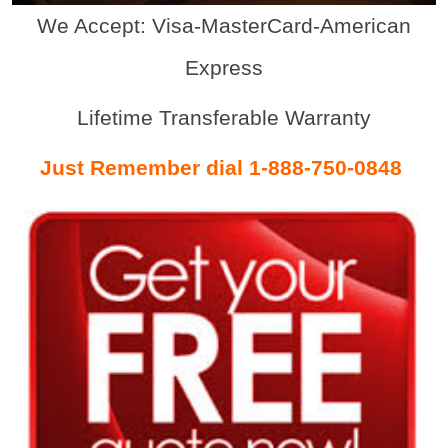
We Accept: Visa-MasterCard-American
Express
Lifetime Transferable Warranty
Just Remember dial 1-888-750-0848