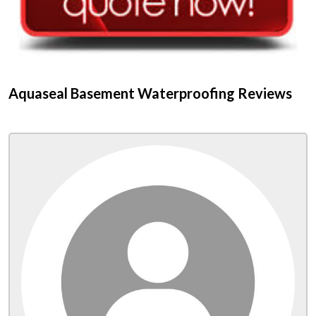
Aquaseal Basement Waterproofing Reviews