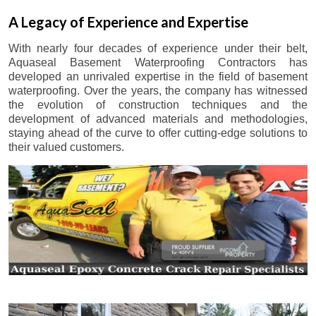
A Legacy of Experience and Expertise
With nearly four decades of experience under their belt,
Aquaseal Basement Waterproofing Contractors has
developed an unrivaled expertise in the field of basement
waterproofing. Over the years, the company has witnessed
the evolution of construction techniques and the
development of advanced materials and methodologies,
staying ahead of the curve to offer cutting-edge solutions to
their valued customers.