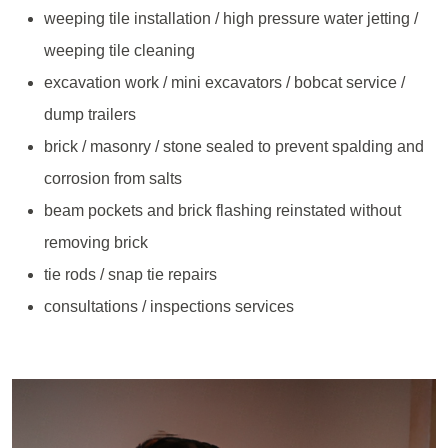
weeping tile installation / high pressure water jetting /
weeping tile cleaning
excavation work / mini excavators / bobcat service /
dump trailers
brick / masonry / stone sealed to prevent spalding and
corrosion from salts
beam pockets and brick flashing reinstated without
removing brick
tie rods / snap tie repairs
consultations / inspections services