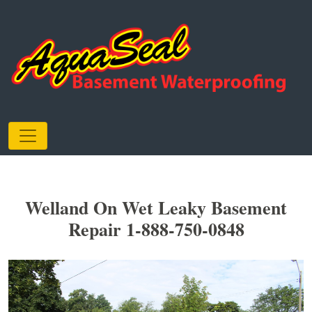
Welland On Wet Leaky Basement
Repair 1-888-750-0848