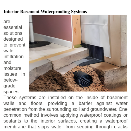
Interior Basement
Waterproofing Systems
are
essential
solutions
designed
to prevent
water
infiltration
and
moisture
issues in
below-
grade
spaces.
These systems are installed on the inside of basement
walls and floors, providing a barrier against water
penetration from the surrounding soil and groundwater. One
common method involves applying waterproof coatings or
sealants to the interior surfaces, creating a waterproof
membrane that stops water from seeping through cracks