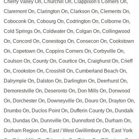
Cherry Valley On, Churchill On, Clappison's Corners On,
Claremont On, Clarington On, Clarkson On, Clements On,
Coboconk On, Cobourg On, Codrington On, Colborne On,
Cold Springs On, Coldwater On, Colgan On, Collingwood
On, Concord On, Conestogo On, Consecon On, Cookstown
On, Copetown On, Coppins Corners On, Corbyville On,
Coulson On, County On, Courtice On, Craighurst On, Crieff
On, Crookston On, Crosshill On, Cumberland Beach On,
Dalrymple On, Dalston On, Darlington On, Deerhurst On,
Demorestville On, Deseronto On, Don Mills On, Donwood
On, Dorchester On, Downeyville On, Douro On, Drayton On,
Drumbo On, Duclos Point On, Dufferin County On, Dundalk
On, Dundas On, Dunnville On, Dunnsford On, Durham On,
Durham Region On, East / West Gwillimbury On, East York