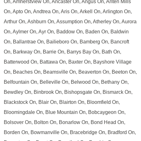
On, Amherstview On, Ancaster On, Angus On, Anten Mills
On, Apto On, Andtrea On, Aris On, Arkell On, Arlington On,
Arthur On, Ashburn On, Assumption On, Atherley On, Aurora
On, Aylmer On, Ayr On, Baddow On, Baden On, Baldwin
On, Ballantrae On, Bailieboro On, Bamberg On, Bancroft
On, Barkway On, Barrie On, Barrys Bay On, Bath On,
Batterwood On, Battawa On, Baxter On, Bayshore Village
On, Beaches On, Beamsville On, Beaverton On, Beeton On,
Belfountain On, Belleville On, Belwood On, Bethany On,
Bewdley On, Binbrook On, Bishopsgate On, Bismarck On,
Blackstock On, Blair On, Blairton On, Bloomfield On,
Bloomingdale On, Blue Mountain On, Bobcaygeon On,
Bolsover On, Bolton On, Bonarlow On, Bond Head On,
Borden On, Bowmanville On, Bracebridge On, Bradford On,