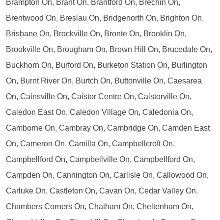
Brampton On, Brant On, Brantford On, Brechin On,
Brentwood On, Breslau On, Bridgenorth On, Brighton On,
Brisbane On, Brockville On, Bronte On, Brooklin On,
Brookville On, Brougham On, Brown Hill On, Brucedale On,
Buckhorn On, Burford On, Burketon Station On, Burlington
On, Burnt River On, Burtch On, Buttonville On, Caesarea
On, Cainsville On, Caistor Centre On, Caistorville On,
Caledon East On, Caledon Village On, Caledonia On,
Camborne On, Cambray On, Cambridge On, Camden East
On, Cameron On, Camilla On, Campbellcroft On,
Campbellford On, Campbellville On, Campbellford On,
Campden On, Cannington On, Carlisle On, Callowood On,
Carluke On, Castleton On, Cavan On, Cedar Valley On,
Chambers Corners On, Chatham On, Cheltenham On,