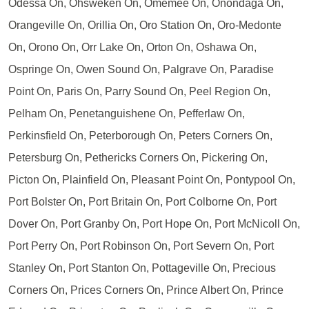
Odessa On, Ohsweken On, Omemee On, Onondaga On,
Orangeville On, Orillia On, Oro Station On, Oro-Medonte
On, Orono On, Orr Lake On, Orton On, Oshawa On,
Ospringe On, Owen Sound On, Palgrave On, Paradise
Point On, Paris On, Parry Sound On, Peel Region On,
Pelham On, Penetanguishene On, Pefferlaw On,
Perkinsfield On, Peterborough On, Peters Corners On,
Petersburg On, Pethericks Corners On, Pickering On,
Picton On, Plainfield On, Pleasant Point On, Pontypool On,
Port Bolster On, Port Britain On, Port Colborne On, Port
Dover On, Port Granby On, Port Hope On, Port McNicoll On,
Port Perry On, Port Robinson On, Port Severn On, Port
Stanley On, Port Stanton On, Pottageville On, Precious
Corners On, Prices Corners On, Prince Albert On, Prince