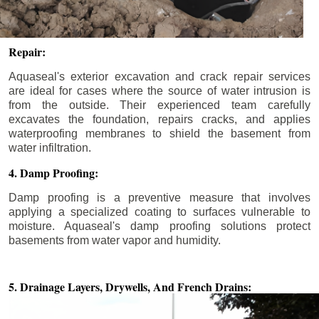
Repair:
Aquaseal's exterior excavation and crack repair services
are ideal for cases where the source of water intrusion is
from the outside. Their experienced team carefully
excavates the foundation, repairs cracks, and applies
waterproofing membranes to shield the basement from
water infiltration.
4. Damp Proofing:
Damp proofing is a preventive measure that involves
applying a specialized coating to surfaces vulnerable to
moisture. Aquaseal's damp proofing solutions protect
basements from water vapor and humidity.
5. Drainage Layers, Drywells,
And French Drains: