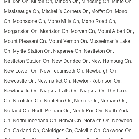
Milliken On, Milton On, Minden On, Minesing On, Minto On,
Mississauga On, Mitchell's Corners On, Moffat On, Mono
On, Moonstone On, Mono Mills On, Mono Road On,
Morganston On, Morriston On, Morven On, Mount Albert On,
Mount Pleasant On, Mount Vernon On, Musselman's Lake
On, Myrtle Station On, Napanee On, Nestleton On,
Nestleton Station On, New Dundee On, New Hamburg On,
New Lowell On, New Tecumseth On, Newburgh On,
Newcastle On, Newmarket On, Newton-Robinson On,
Newtonville On, Niagara Falls On, Niagara On The Lake
On, Nicolston On, Nobleton On, Norfolk On, Norham On,
Norland On, North Pelham On, North Port On, North York
On, Northumberland On, Norval On, Norwich On, Norwood
On, Oakland On, Oakridges On, Oakville On, Oakwood On,