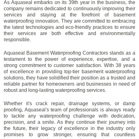
As Aquaseal embarks on its 39th year in the business, the
company remains dedicated to continuously improving their
services and staying at the forefront of basement
waterproofing innovation. They are committed to embracing
the latest technologies and eco-friendly practices to ensure
their services are both effective and environmentally
responsible.
Aquaseal Basement Waterproofing Contractors stands as a
testament to the power of experience, expertise, and a
strong commitment to customer satisfaction. With 38 years
of excellence in providing top-tier basement waterproofing
solutions, they have solidified their position as a trusted and
reliable partner for homeowners and businesses in need of
robust and long-lasting waterproofing services.
Whether it's crack repair, drainage systems, or damp
proofing, Aquaseal's team of professionals is always ready
to tackle any waterproofing challenge with dedication,
precision, and a smile. As they continue their journey into
the future, their legacy of excellence in the industry only
promises to grow stronger, ensuring that countless