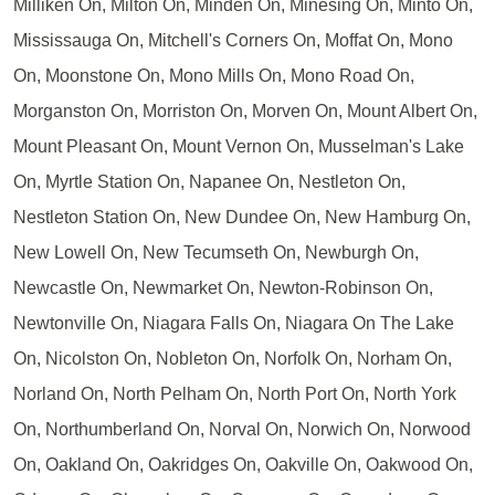
Milliken On, Milton On, Minden On, Minesing On, Minto On,
Mississauga On, Mitchell's Corners On, Moffat On, Mono
On, Moonstone On, Mono Mills On, Mono Road On,
Morganston On, Morriston On, Morven On, Mount Albert On,
Mount Pleasant On, Mount Vernon On, Musselman's Lake
On, Myrtle Station On, Napanee On, Nestleton On,
Nestleton Station On, New Dundee On, New Hamburg On,
New Lowell On, New Tecumseth On, Newburgh On,
Newcastle On, Newmarket On, Newton-Robinson On,
Newtonville On, Niagara Falls On, Niagara On The Lake
On, Nicolston On, Nobleton On, Norfolk On, Norham On,
Norland On, North Pelham On, North Port On, North York
On, Northumberland On, Norval On, Norwich On, Norwood
On, Oakland On, Oakridges On, Oakville On, Oakwood On,