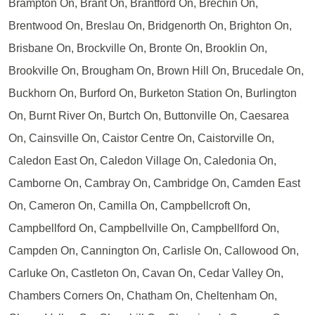
Brampton On, Brant On, Brantford On, Brechin On,
Brentwood On, Breslau On, Bridgenorth On, Brighton On,
Brisbane On, Brockville On, Bronte On, Brooklin On,
Brookville On, Brougham On, Brown Hill On, Brucedale On,
Buckhorn On, Burford On, Burketon Station On, Burlington
On, Burnt River On, Burtch On, Buttonville On, Caesarea
On, Cainsville On, Caistor Centre On, Caistorville On,
Caledon East On, Caledon Village On, Caledonia On,
Camborne On, Cambray On, Cambridge On, Camden East
On, Cameron On, Camilla On, Campbellcroft On,
Campbellford On, Campbellville On, Campbellford On,
Campden On, Cannington On, Carlisle On, Callowood On,
Carluke On, Castleton On, Cavan On, Cedar Valley On,
Chambers Corners On, Chatham On, Cheltenham On,