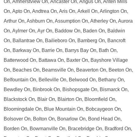
On, Amherstview On, Ancaster On, Angus On, Anten Mills
On, Apto On, Andtrea On, Aris On, Arkell On, Arlington On,
Arthur On, Ashburn On, Assumption On, Atherley On, Aurora
On, Aylmer On, Ayr On, Baddow On, Baden On, Baldwin
On, Ballantrae On, Bailieboro On, Bamberg On, Bancroft
On, Barkway On, Barrie On, Barrys Bay On, Bath On,
Batterwood On, Battawa On, Baxter On, Bayshore Village
On, Beaches On, Beamsville On, Beaverton On, Beeton On,
Belfountain On, Belleville On, Belwood On, Bethany On,
Bewdley On, Binbrook On, Bishopsgate On, Bismarck On,
Blackstock On, Blair On, Blairton On, Bloomfield On,
Bloomingdale On, Blue Mountain On, Bobcaygeon On,
Bolsover On, Bolton On, Bonarlow On, Bond Head On,
Borden On, Bowmanville On, Bracebridge On, Bradford On,