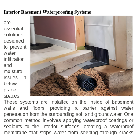
Interior Basement
Waterproofing Systems
are
essential
solutions
designed
to prevent
water
infiltration
and
moisture
issues in
below-
grade
spaces.
These systems are installed on the inside of basement
walls and floors, providing a barrier against water
penetration from the surrounding soil and groundwater. One
common method involves applying waterproof coatings or
sealants to the interior surfaces, creating a waterproof
membrane that stops water from seeping through cracks