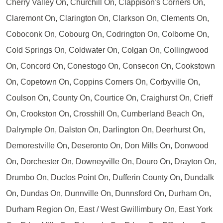
Cherry Valley On, Churchill On, Clappison's Corners On,
Claremont On, Clarington On, Clarkson On, Clements On,
Coboconk On, Cobourg On, Codrington On, Colborne On,
Cold Springs On, Coldwater On, Colgan On, Collingwood
On, Concord On, Conestogo On, Consecon On, Cookstown
On, Copetown On, Coppins Corners On, Corbyville On,
Coulson On, County On, Courtice On, Craighurst On, Crieff
On, Crookston On, Crosshill On, Cumberland Beach On,
Dalrymple On, Dalston On, Darlington On, Deerhurst On,
Demorestville On, Deseronto On, Don Mills On, Donwood
On, Dorchester On, Downeyville On, Douro On, Drayton On,
Drumbo On, Duclos Point On, Dufferin County On, Dundalk
On, Dundas On, Dunnville On, Dunnsford On, Durham On,
Durham Region On, East / West Gwillimbury On, East York