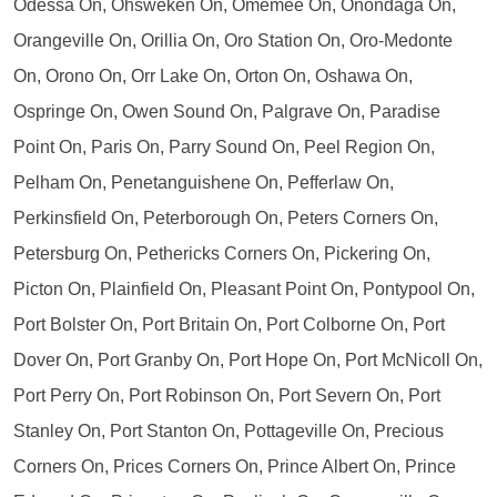
Odessa On, Ohsweken On, Omemee On, Onondaga On,
Orangeville On, Orillia On, Oro Station On, Oro-Medonte
On, Orono On, Orr Lake On, Orton On, Oshawa On,
Ospringe On, Owen Sound On, Palgrave On, Paradise
Point On, Paris On, Parry Sound On, Peel Region On,
Pelham On, Penetanguishene On, Pefferlaw On,
Perkinsfield On, Peterborough On, Peters Corners On,
Petersburg On, Pethericks Corners On, Pickering On,
Picton On, Plainfield On, Pleasant Point On, Pontypool On,
Port Bolster On, Port Britain On, Port Colborne On, Port
Dover On, Port Granby On, Port Hope On, Port McNicoll On,
Port Perry On, Port Robinson On, Port Severn On, Port
Stanley On, Port Stanton On, Pottageville On, Precious
Corners On, Prices Corners On, Prince Albert On, Prince