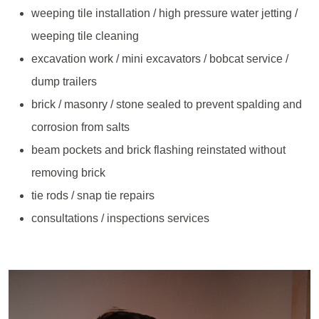
weeping tile installation / high pressure water jetting /
weeping tile cleaning
excavation work / mini excavators / bobcat service /
dump trailers
brick / masonry / stone sealed to prevent spalding and
corrosion from salts
beam pockets and brick flashing reinstated without
removing brick
tie rods / snap tie repairs
consultations / inspections services