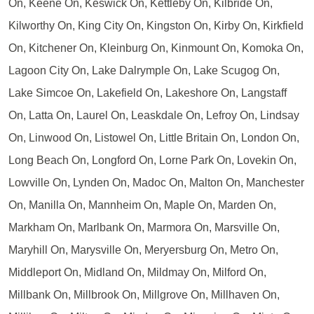
On, Keene On, Keswick On, Kettleby On, Kilbride On,
Kilworthy On, King City On, Kingston On, Kirby On, Kirkfield
On, Kitchener On, Kleinburg On, Kinmount On, Komoka On,
Lagoon City On, Lake Dalrymple On, Lake Scugog On,
Lake Simcoe On, Lakefield On, Lakeshore On, Langstaff
On, Latta On, Laurel On, Leaskdale On, Lefroy On, Lindsay
On, Linwood On, Listowel On, Little Britain On, London On,
Long Beach On, Longford On, Lorne Park On, Lovekin On,
Lowville On, Lynden On, Madoc On, Malton On, Manchester
On, Manilla On, Mannheim On, Maple On, Marden On,
Markham On, Marlbank On, Marmora On, Marsville On,
Maryhill On, Marysville On, Meryersburg On, Metro On,
Middleport On, Midland On, Mildmay On, Milford On,
Millbank On, Millbrook On, Millgrove On, Millhaven On,