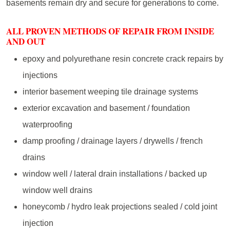
basements remain dry and secure for generations to come.
ALL PROVEN METHODS OF REPAIR FROM INSIDE
AND OUT
epoxy and polyurethane resin concrete crack repairs by
injections
interior basement weeping tile drainage systems
exterior excavation and basement / foundation
waterproofing
damp proofing / drainage layers / drywells / french
drains
window well / lateral drain installations / backed up
window well drains
honeycomb / hydro leak projections sealed / cold joint
injection