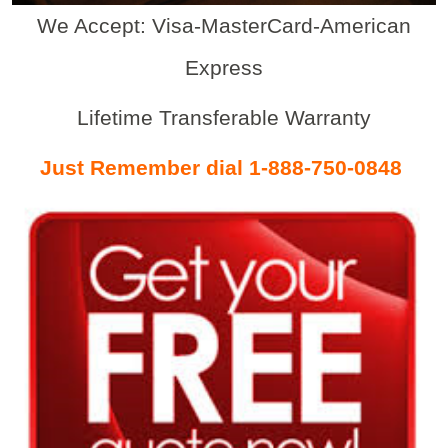
We Accept: Visa-MasterCard-American
Express
Lifetime Transferable Warranty
Just Remember dial 1-888-750-0848