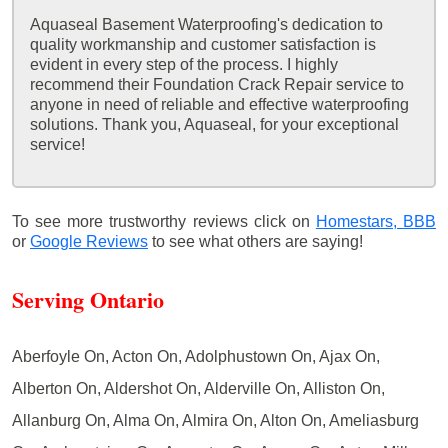
Aquaseal Basement Waterproofing's dedication to
quality workmanship and customer satisfaction is
evident in every step of the process. I highly
recommend their Foundation Crack Repair service to
anyone in need of reliable and effective waterproofing
solutions. Thank you, Aquaseal, for your exceptional
service!
To see more trustworthy reviews click on
Homestars,
BBB
or
Google Reviews
to see what others are saying!
Serving Ontario
Aberfoyle On, Acton On, Adolphustown On, Ajax On,
Alberton On, Aldershot On, Alderville On, Alliston On,
Allanburg On, Alma On, Almira On, Alton On, Ameliasburg