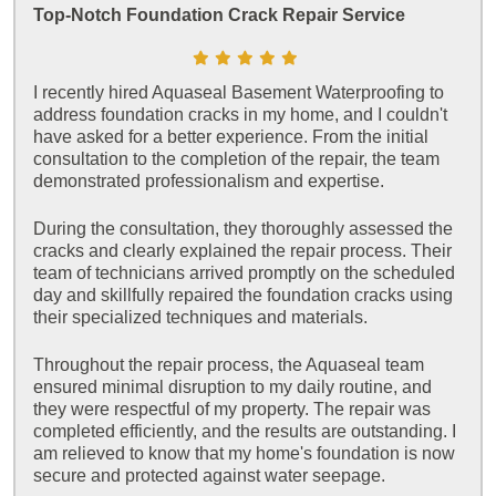
Top-Notch Foundation Crack Repair Service
I recently hired Aquaseal Basement Waterproofing to
address foundation cracks in my home, and I couldn't
have asked for a better experience. From the initial
consultation to the completion of the repair, the team
demonstrated professionalism and expertise.
During the consultation, they thoroughly assessed the
cracks and clearly explained the repair process. Their
team of technicians arrived promptly on the scheduled
day and skillfully repaired the foundation cracks using
their specialized techniques and materials.
Throughout the repair process, the Aquaseal team
ensured minimal disruption to my daily routine, and
they were respectful of my property. The repair was
completed efficiently, and the results are outstanding. I
am relieved to know that my home's foundation is now
secure and protected against water seepage.