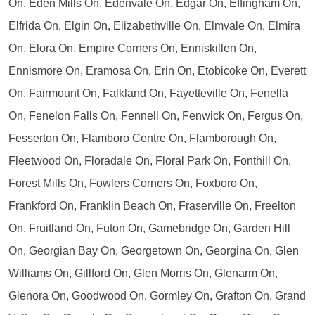
On, Eden Mills On, Edenvale On, Edgar On, Effingham On,
Elfrida On, Elgin On, Elizabethville On, Elmvale On, Elmira
On, Elora On, Empire Corners On, Enniskillen On,
Ennismore On, Eramosa On, Erin On, Etobicoke On, Everett
On, Fairmount On, Falkland On, Fayetteville On, Fenella
On, Fenelon Falls On, Fennell On, Fenwick On, Fergus On,
Fesserton On, Flamboro Centre On, Flamborough On,
Fleetwood On, Floradale On, Floral Park On, Fonthill On,
Forest Mills On, Fowlers Corners On, Foxboro On,
Frankford On, Franklin Beach On, Fraserville On, Freelton
On, Fruitland On, Futon On, Gamebridge On, Garden Hill
On, Georgian Bay On, Georgetown On, Georgina On, Glen
Williams On, Gillford On, Glen Morris On, Glenarm On,
Glenora On, Goodwood On, Gormley On, Grafton On, Grand