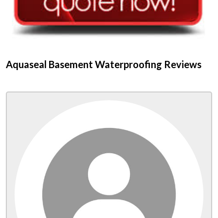
Aquaseal Basement Waterproofing Reviews