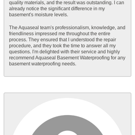
quality materials, and the result was outstanding. I can
already notice the significant difference in my
basement's moisture levels.
The Aquaseal team's professionalism, knowledge, and
friendliness impressed me throughout the entire
process. They ensured that I understood the repair
procedure, and they took the time to answer all my
questions. I'm delighted with their service and highly
recommend Aquaseal Basement Waterproofing for any
basement waterproofing needs.