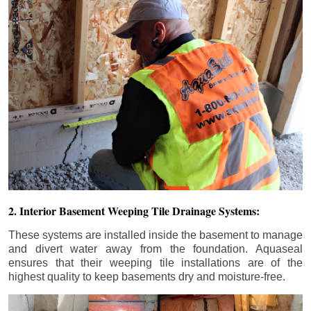
2. Interior Basement Weeping Tile Drainage Systems:
These systems are installed inside the basement to manage
and divert water away from the foundation. Aquaseal
ensures that their weeping tile installations are of the
highest quality to keep basements dry and moisture-free.