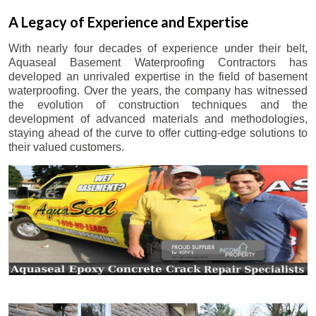
A Legacy of Experience and Expertise
With nearly four decades of experience under their belt,
Aquaseal Basement Waterproofing Contractors has
developed an unrivaled expertise in the field of basement
waterproofing. Over the years, the company has witnessed
the evolution of construction techniques and the
development of advanced materials and methodologies,
staying ahead of the curve to offer cutting-edge solutions to
their valued customers.