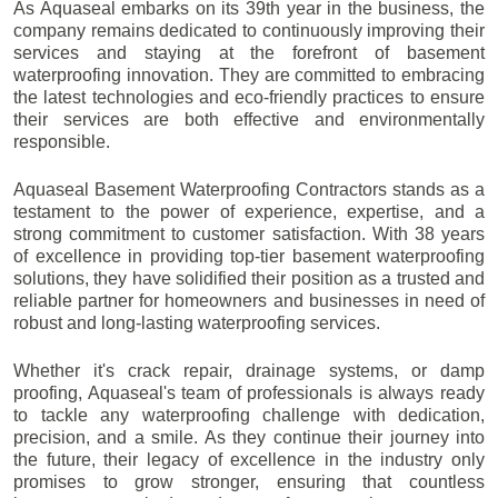
As Aquaseal embarks on its 39th year in the business, the
company remains dedicated to continuously improving their
services and staying at the forefront of basement
waterproofing innovation. They are committed to embracing
the latest technologies and eco-friendly practices to ensure
their services are both effective and environmentally
responsible.
Aquaseal Basement Waterproofing Contractors stands as a
testament to the power of experience, expertise, and a
strong commitment to customer satisfaction. With 38 years
of excellence in providing top-tier basement waterproofing
solutions, they have solidified their position as a trusted and
reliable partner for homeowners and businesses in need of
robust and long-lasting waterproofing services.
Whether it's crack repair, drainage systems, or damp
proofing, Aquaseal's team of professionals is always ready
to tackle any waterproofing challenge with dedication,
precision, and a smile. As they continue their journey into
the future, their legacy of excellence in the industry only
promises to grow stronger, ensuring that countless