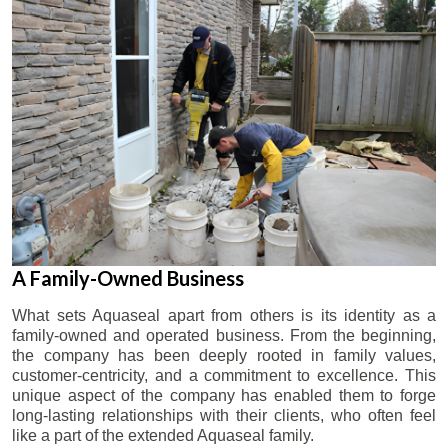
A Family-Owned Business
What sets Aquaseal apart from others is its identity as a
family-owned and operated business. From the beginning,
the company has been deeply rooted in family values,
customer-centricity, and a commitment to excellence. This
unique aspect of the company has enabled them to forge
long-lasting relationships with their clients, who often feel
like a part of the extended Aquaseal family.