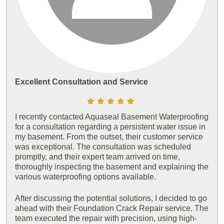
Excellent Consultation and Service
I recently contacted Aquaseal Basement Waterproofing
for a consultation regarding a persistent water issue in
my basement. From the outset, their customer service
was exceptional. The consultation was scheduled
promptly, and their expert team arrived on time,
thoroughly inspecting the basement and explaining the
various waterproofing options available.
After discussing the potential solutions, I decided to go
ahead with their Foundation Crack Repair service. The
team executed the repair with precision, using high-