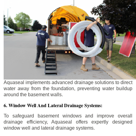
Aquaseal implements advanced drainage solutions to direct
water away from the foundation, preventing water buildup
around the basement walls.
6. Window Well And Lateral Drainage Systems:
To safeguard basement windows and improve overall
drainage efficiency, Aquaseal offers expertly designed
window well and lateral drainage systems.