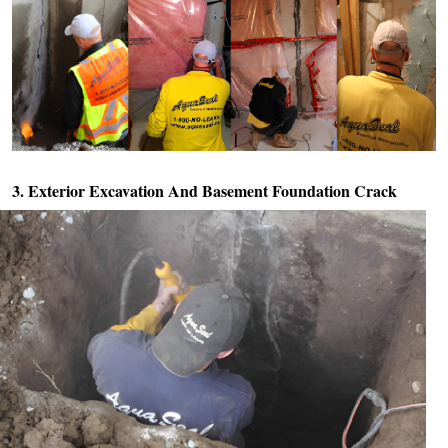
3. Exterior Excavation And
Basement Foundation Crack