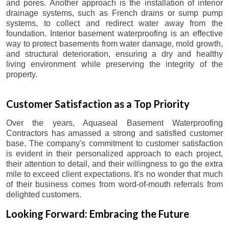
and pores. Another approach is the installation of interior
drainage systems, such as French drains or sump pump
systems, to collect and redirect water away from the
foundation. Interior basement waterproofing is an effective
way to protect basements from water damage, mold growth,
and structural deterioration, ensuring a dry and healthy
living environment while preserving the integrity of the
property.
Customer Satisfaction as a Top Priority
Over the years, Aquaseal Basement Waterproofing
Contractors has amassed a strong and satisfied customer
base. The company's commitment to customer satisfaction
is evident in their personalized approach to each project,
their attention to detail, and their willingness to go the extra
mile to exceed client expectations. It's no wonder that much
of their business comes from word-of-mouth referrals from
delighted customers.
Looking Forward: Embracing the Future