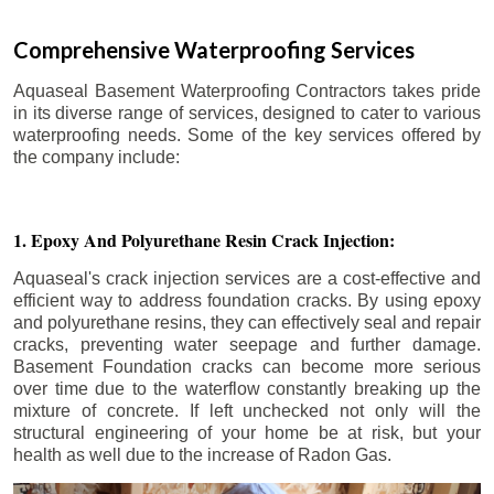
Comprehensive Waterproofing Services
Aquaseal Basement Waterproofing Contractors takes pride
in its diverse range of services, designed to cater to various
waterproofing needs. Some of the key services offered by
the company include:
1. Epoxy And Polyurethane Resin Crack Injection:
Aquaseal's crack injection services are a cost-effective and
efficient way to address foundation cracks. By using epoxy
and polyurethane resins, they can effectively seal and repair
cracks, preventing water seepage and further damage.
Basement Foundation cracks can become more serious
over time due to the waterflow constantly breaking up the
mixture of concrete. If left unchecked not only will the
structural engineering of your home be at risk, but your
health as well due to the increase of Radon Gas.