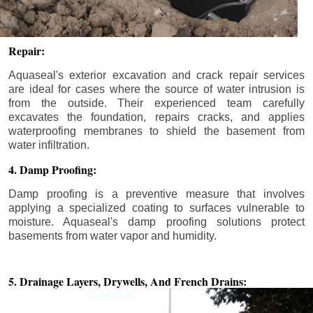
Repair:
Aquaseal's exterior excavation and crack repair services
are ideal for cases where the source of water intrusion is
from the outside. Their experienced team carefully
excavates the foundation, repairs cracks, and applies
waterproofing membranes to shield the basement from
water infiltration.
4. Damp Proofing:
Damp proofing is a preventive measure that involves
applying a specialized coating to surfaces vulnerable to
moisture. Aquaseal's damp proofing solutions protect
basements from water vapor and humidity.
5. Drainage Layers, Drywells,
And French Drains: