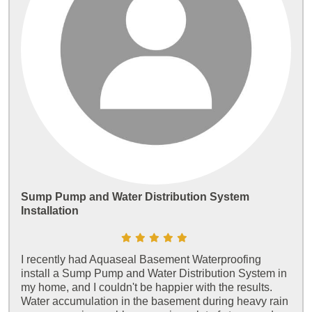
Sump Pump and Water Distribution System
Installation
I recently had Aquaseal Basement Waterproofing
install a Sump Pump and Water Distribution System in
my home, and I couldn't be happier with the results.
Water accumulation in the basement during heavy rain