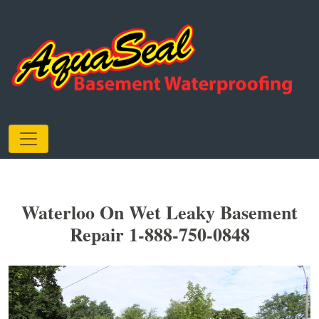
Waterloo On Wet Leaky Basement
Repair 1-888-750-0848