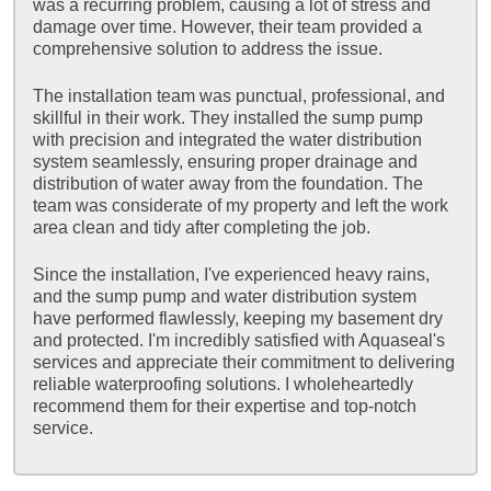
was a recurring problem, causing a lot of stress and
damage over time. However, their team provided a
comprehensive solution to address the issue.
The installation team was punctual, professional, and
skillful in their work. They installed the sump pump
with precision and integrated the water distribution
system seamlessly, ensuring proper drainage and
distribution of water away from the foundation. The
team was considerate of my property and left the work
area clean and tidy after completing the job.
Since the installation, I've experienced heavy rains,
and the sump pump and water distribution system
have performed flawlessly, keeping my basement dry
and protected. I'm incredibly satisfied with Aquaseal's
services and appreciate their commitment to delivering
reliable waterproofing solutions. I wholeheartedly
recommend them for their expertise and top-notch
service.