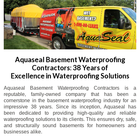
Aquaseal Basement Waterproofing
Contractors: 38 Years of
Excellence in Waterproofing Solutions
Aquaseal Basement Waterproofing Contractors is a
reputable, family-owned company that has been a
cornerstone in the basement waterproofing industry for an
impressive 38 years. Since its inception, Aquaseal has
been dedicated to providing high-quality and reliable
waterproofing solutions to its clients. This ensures dry, safe,
and structurally sound basements for homeowners and
businesses alike.