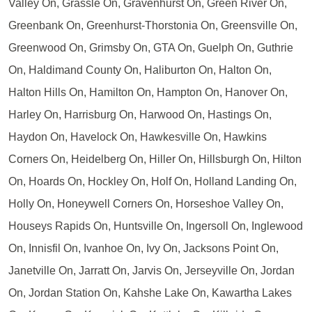
Valley On, Grassle On, Gravenhurst On, Green River On,
Greenbank On, Greenhurst-Thorstonia On, Greensville On,
Greenwood On, Grimsby On, GTA On, Guelph On, Guthrie
On, Haldimand County On, Haliburton On, Halton On,
Halton Hills On, Hamilton On, Hampton On, Hanover On,
Harley On, Harrisburg On, Harwood On, Hastings On,
Haydon On, Havelock On, Hawkesville On, Hawkins
Corners On, Heidelberg On, Hiller On, Hillsburgh On, Hilton
On, Hoards On, Hockley On, Holf On, Holland Landing On,
Holly On, Honeywell Corners On, Horseshoe Valley On,
Houseys Rapids On, Huntsville On, Ingersoll On, Inglewood
On, Innisfil On, Ivanhoe On, Ivy On, Jacksons Point On,
Janetville On, Jarratt On, Jarvis On, Jerseyville On, Jordan
On, Jordan Station On, Kahshe Lake On, Kawartha Lakes