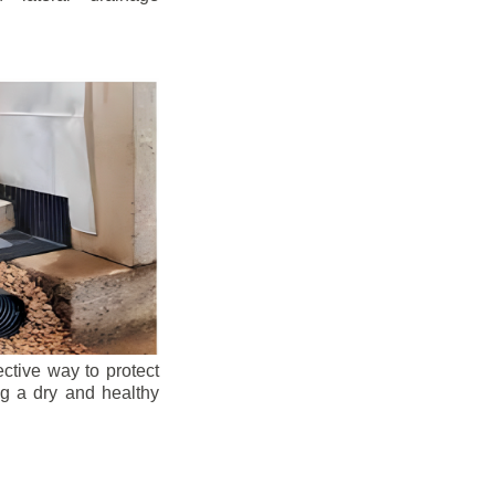
ective way to protect
ng a dry and healthy