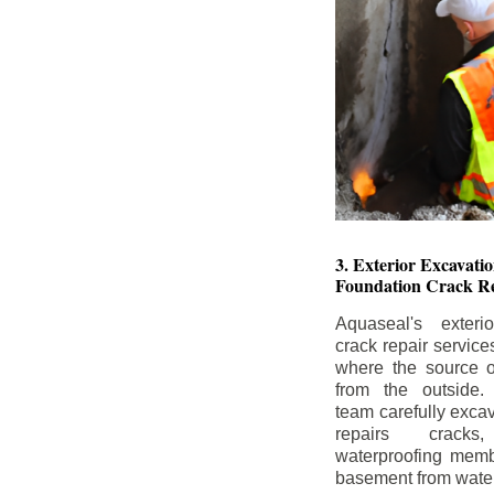
3. Exterior Excavat
Foundation Crack Re
Aquaseal's exteri
crack repair service
where the source of
from the outside.
team carefully excav
repairs crack
waterproofing memb
basement from water i