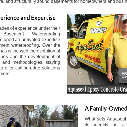
afe, and structurally sound basements for homeowners and busin
erience and Expertise
ades of experience under their
 Basement Waterproofing
eloped an unrivaled expertise
ement waterproofing. Over the
has witnessed the evolution of
iques and the development of
 and methodologies, staying
o offer cutting-edge solutions
omers.
A Family-Owned
What sets Aquaseal 
its identity as a