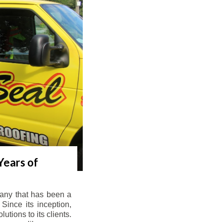
Years of
any that has been a
Since its inception,
tions to its clients.