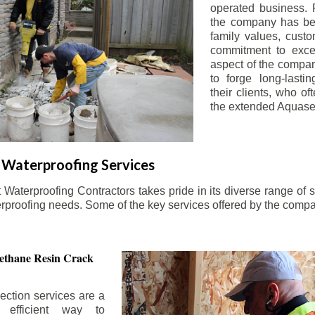
operated business. 
the company has be
family values, custo
commitment to exce
aspect of the compa
to forge long-lastin
their clients, who oft
the extended Aquasea
Waterproofing Services
aterproofing Contractors takes pride in its diverse range of s
erproofing needs. Some of the key services offered by the comp
ethane Resin Crack
ection services are a
d efficient way to