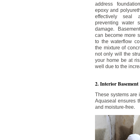
address foundatio
epoxy and polyureth
effectively seal 
preventing water 
damage. Basement
can become more se
to the waterflow co
the mixture of concr
not only will the str
your home be at ris
well due to the inc
2. Interior Basement
These systems are i
Aquaseal ensures tha
and moisture-free.