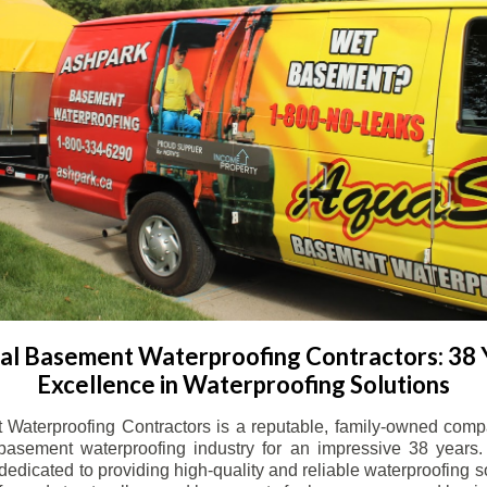
l Basement Waterproofing Contractors: 38 
Excellence in Waterproofing Solutions
Waterproofing Contractors is a reputable, family-owned comp
basement waterproofing industry for an impressive 38 years. 
dicated to providing high-quality and reliable waterproofing solu