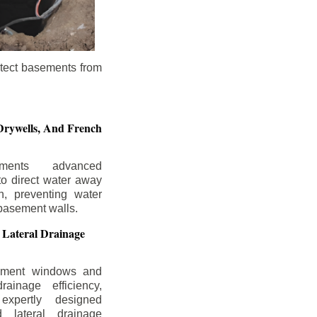
otect basements from
Drywells,
And French
ements advanced
to direct water away
n, preventing water
basement walls.
 Lateral Drainage
ement windows and
rainage efficiency,
expertly designed
 lateral drainage