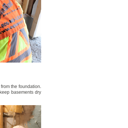
from the foundation.
to keep basements dry