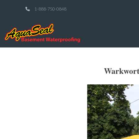
1-888-750-0848
Warkwort