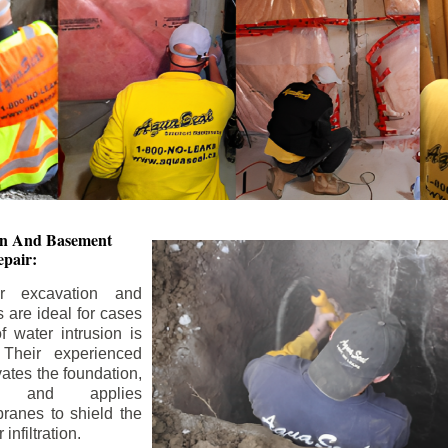
ion And
Basement
pair:
or excavation and
s are ideal for cases
 water intrusion is
 Their experienced
ates the foundation,
s, and applies
ranes to shield the
nfiltration.