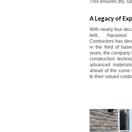
This ensures dry, s
A Legacy of Exp
With nearly four dec
belt, Aquaseal
Contractors has dev
in the field of bas
years, the company 
construction techn
advanced materials
ahead of the curve t
to their valued cust