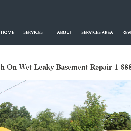
HOME
SERVICES
ABOUT
SERVICES AREA
REV
h On Wet Leaky Basement Repair 1-888