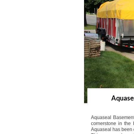
Aquasea
Aquaseal Basement 
cornerstone in the 
Aquaseal has been de