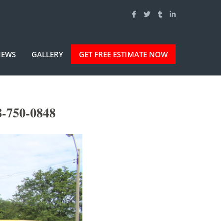
IEWS
GALLERY
GET FREE ESTIMATE NOW
-750-0848