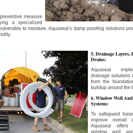
 preventive measure
ying a specialized
 vulnerable to moisture. Aquaseal's damp proofing solutions pr
idity.
5. Drainage Layers, 
Drains:
Aquaseal impl
drainage solutions 
from the foundatio
buildup around the 
6. Window Well And
Systems:
To safeguard bas
improve overall d
Aquaseal offers 
window well and