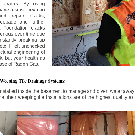
n cracks. By using
ane resins, they can
and repair cracks,
seepage and further
 Foundation cracks
rious over time due
nstantly breaking up
ete. If left unchecked
uctural engineering of
k, but your health as
rease of Radon Gas.
 Weeping Tile Drainage Systems:
nstalled inside the basement to manage and divert water away 
t their weeping tile installations are of the highest quality 