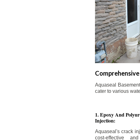
Comprehensive 
Aquaseal Basement W
cater to various wat
1. Epoxy And Polyur
Injection:
Aquaseal's crack inj
cost-effective an