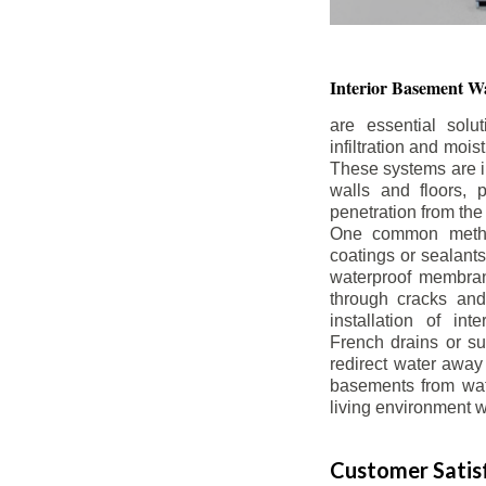
Interior Basement
Wa
are essential solu
infiltration and moi
These systems are i
walls and floors, p
penetration from the
One common method
coatings or sealants 
waterproof membran
through cracks and
installation of in
French drains or s
redirect water away 
basements from wate
living environment wh
Customer Satisf