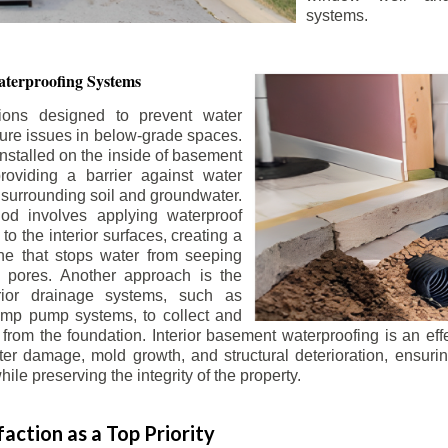
systems.
terproofing Systems
tions designed to prevent water
sture issues in below-grade spaces.
nstalled on the inside of basement
roviding a barrier against water
 surrounding soil and groundwater.
 involves applying waterproof
to the interior surfaces, creating a
e that stops water from seeping
 pores. Another approach is the
terior drainage systems, such as
ump pump systems, to collect and
from the foundation. Interior basement waterproofing is an eff
r damage, mold growth, and structural deterioration, ensuri
ile preserving the integrity of the property.
action as a Top Priority