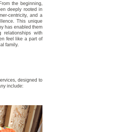
From the beginning,
en deeply rooted in
mer-centricity, and a
llence. This unique
ny has enabled them
g relationships with
en feel like a part of
l family.
ervices, designed to
any include: