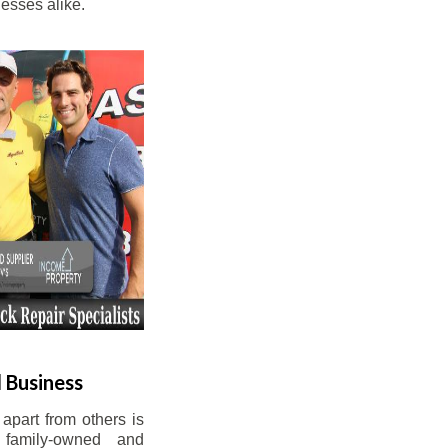
esses alike.
 Business
apart from others is
 family-owned and