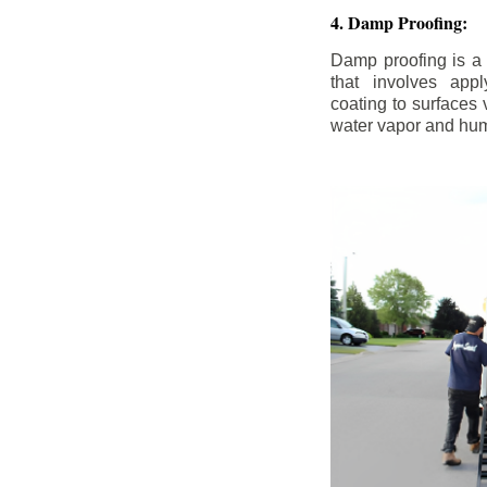
4. Damp Proofing:
Damp proofing is a
that involves appl
coating to surfaces
water vapor and hum