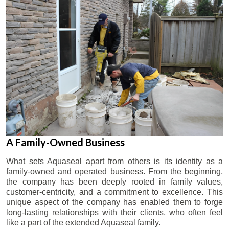
A Family-Owned Business
What sets Aquaseal apart from others is its identity as a
family-owned and operated business. From the beginning,
the company has been deeply rooted in family values,
customer-centricity, and a commitment to excellence. This
unique aspect of the company has enabled them to forge
long-lasting relationships with their clients, who often feel
like a part of the extended Aquaseal family.