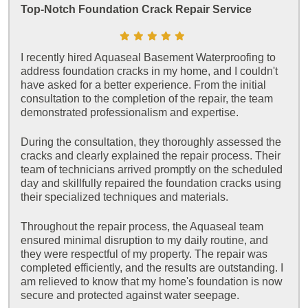
Top-Notch Foundation Crack Repair Service
I recently hired Aquaseal Basement Waterproofing to
address foundation cracks in my home, and I couldn't
have asked for a better experience. From the initial
consultation to the completion of the repair, the team
demonstrated professionalism and expertise.
During the consultation, they thoroughly assessed the
cracks and clearly explained the repair process. Their
team of technicians arrived promptly on the scheduled
day and skillfully repaired the foundation cracks using
their specialized techniques and materials.
Throughout the repair process, the Aquaseal team
ensured minimal disruption to my daily routine, and
they were respectful of my property. The repair was
completed efficiently, and the results are outstanding. I
am relieved to know that my home's foundation is now
secure and protected against water seepage.