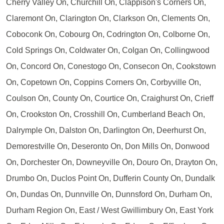
Cherry Valley On, Churchill On, Clappison's Corners On,
Claremont On, Clarington On, Clarkson On, Clements On,
Coboconk On, Cobourg On, Codrington On, Colborne On,
Cold Springs On, Coldwater On, Colgan On, Collingwood
On, Concord On, Conestogo On, Consecon On, Cookstown
On, Copetown On, Coppins Corners On, Corbyville On,
Coulson On, County On, Courtice On, Craighurst On, Crieff
On, Crookston On, Crosshill On, Cumberland Beach On,
Dalrymple On, Dalston On, Darlington On, Deerhurst On,
Demorestville On, Deseronto On, Don Mills On, Donwood
On, Dorchester On, Downeyville On, Douro On, Drayton On,
Drumbo On, Duclos Point On, Dufferin County On, Dundalk
On, Dundas On, Dunnville On, Dunnsford On, Durham On,
Durham Region On, East / West Gwillimbury On, East York