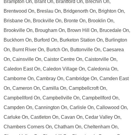
Brampton On, Brant On, Brantford On, Brechin On,
Brentwood On, Breslau On, Bridgenorth On, Brighton On,
Brisbane On, Brockville On, Bronte On, Brooklin On,
Brookville On, Brougham On, Brown Hill On, Brucedale On,
Buckhorn On, Burford On, Burketon Station On, Burlington
On, Burnt River On, Burtch On, Buttonville On, Caesarea
On, Cainsville On, Caistor Centre On, Caistorville On,
Caledon East On, Caledon Village On, Caledonia On,
Camborne On, Cambray On, Cambridge On, Camden East
On, Cameron On, Camilla On, Campbellcroft On,
Campbellford On, Campbellville On, Campbellford On,
Campden On, Cannington On, Carlisle On, Callowood On,
Carluke On, Castleton On, Cavan On, Cedar Valley On,
Chambers Corners On, Chatham On, Cheltenham On,