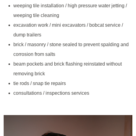
weeping tile installation / high pressure water jetting /
weeping tile cleaning
excavation work / mini excavators / bobcat service /
dump trailers
brick / masonry / stone sealed to prevent spalding and
corrosion from salts
beam pockets and brick flashing reinstated without
removing brick
tie rods / snap tie repairs
consultations / inspections services