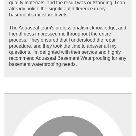
quality materials, and the result was outstanding. I can
already notice the significant difference in my
basement's moisture levels.
The Aquaseal team's professionalism, knowledge, and
friendliness impressed me throughout the entire
process. They ensured that I understood the repair
procedure, and they took the time to answer all my
questions. I'm delighted with their service and highly
recommend Aquaseal Basement Waterproofing for any
basement waterproofing needs.