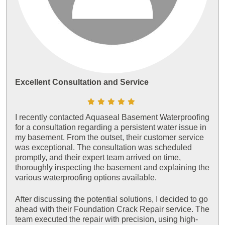
Excellent Consultation and Service
I recently contacted Aquaseal Basement Waterproofing
for a consultation regarding a persistent water issue in
my basement. From the outset, their customer service
was exceptional. The consultation was scheduled
promptly, and their expert team arrived on time,
thoroughly inspecting the basement and explaining the
various waterproofing options available.
After discussing the potential solutions, I decided to go
ahead with their Foundation Crack Repair service. The
team executed the repair with precision, using high-