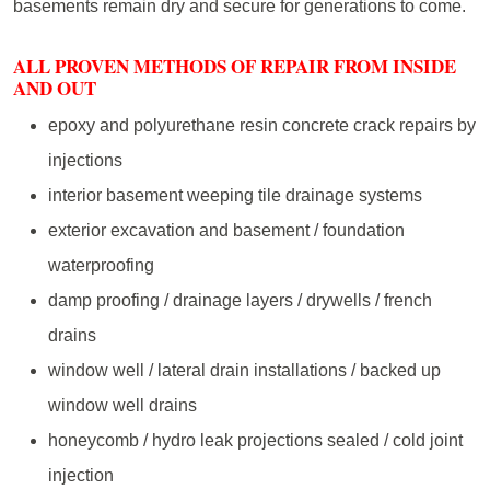
basements remain dry and secure for generations to come.
ALL PROVEN METHODS OF REPAIR FROM INSIDE
AND OUT
epoxy and polyurethane resin concrete crack repairs by
injections
interior basement weeping tile drainage systems
exterior excavation and basement / foundation
waterproofing
damp proofing / drainage layers / drywells / french
drains
window well / lateral drain installations / backed up
window well drains
honeycomb / hydro leak projections sealed / cold joint
injection