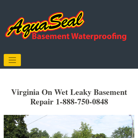
Virginia On Wet Leaky Basement
Repair 1-888-750-0848