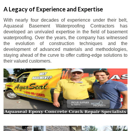
A Legacy of Experience and Expertise
With nearly four decades of experience under their belt,
Aquaseal Basement Waterproofing Contractors has
developed an unrivaled expertise in the field of basement
waterproofing. Over the years, the company has witnessed
the evolution of construction techniques and the
development of advanced materials and methodologies,
staying ahead of the curve to offer cutting-edge solutions to
their valued customers.