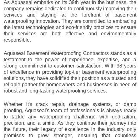
As Aquaseal embarks on its 39th year in the business, the
company remains dedicated to continuously improving their
services and staying at the forefront of basement
waterproofing innovation. They are committed to embracing
the latest technologies and eco-friendly practices to ensure
their services are both effective and environmentally
responsible.
Aquaseal Basement Waterproofing Contractors stands as a
testament to the power of experience, expertise, and a
strong commitment to customer satisfaction. With 38 years
of excellence in providing top-tier basement waterproofing
solutions, they have solidified their position as a trusted and
reliable partner for homeowners and businesses in need of
robust and long-lasting waterproofing services.
Whether it's crack repair, drainage systems, or damp
proofing, Aquaseal's team of professionals is always ready
to tackle any waterproofing challenge with dedication,
precision, and a smile. As they continue their journey into
the future, their legacy of excellence in the industry only
promises to grow stronger, ensuring that countless