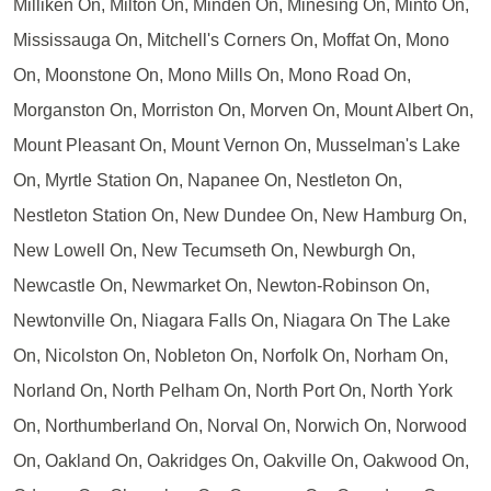
Milliken On, Milton On, Minden On, Minesing On, Minto On,
Mississauga On, Mitchell's Corners On, Moffat On, Mono
On, Moonstone On, Mono Mills On, Mono Road On,
Morganston On, Morriston On, Morven On, Mount Albert On,
Mount Pleasant On, Mount Vernon On, Musselman's Lake
On, Myrtle Station On, Napanee On, Nestleton On,
Nestleton Station On, New Dundee On, New Hamburg On,
New Lowell On, New Tecumseth On, Newburgh On,
Newcastle On, Newmarket On, Newton-Robinson On,
Newtonville On, Niagara Falls On, Niagara On The Lake
On, Nicolston On, Nobleton On, Norfolk On, Norham On,
Norland On, North Pelham On, North Port On, North York
On, Northumberland On, Norval On, Norwich On, Norwood
On, Oakland On, Oakridges On, Oakville On, Oakwood On,