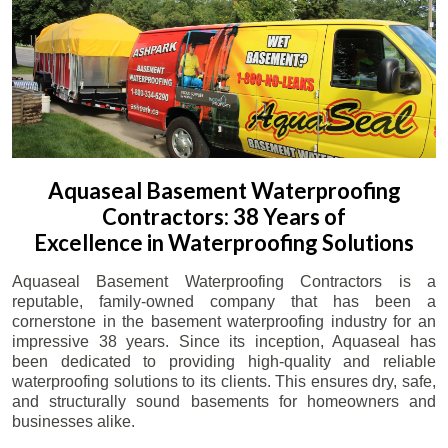
Aquaseal Basement Waterproofing
Contractors: 38 Years of
Excellence in Waterproofing Solutions
Aquaseal Basement Waterproofing Contractors is a
reputable, family-owned company that has been a
cornerstone in the basement waterproofing industry for an
impressive 38 years. Since its inception, Aquaseal has
been dedicated to providing high-quality and reliable
waterproofing solutions to its clients. This ensures dry, safe,
and structurally sound basements for homeowners and
businesses alike.