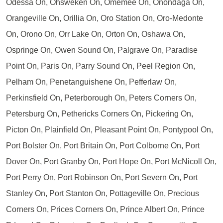
Odessa On, Ohsweken On, Omemee On, Onondaga On,
Orangeville On, Orillia On, Oro Station On, Oro-Medonte
On, Orono On, Orr Lake On, Orton On, Oshawa On,
Ospringe On, Owen Sound On, Palgrave On, Paradise
Point On, Paris On, Parry Sound On, Peel Region On,
Pelham On, Penetanguishene On, Pefferlaw On,
Perkinsfield On, Peterborough On, Peters Corners On,
Petersburg On, Pethericks Corners On, Pickering On,
Picton On, Plainfield On, Pleasant Point On, Pontypool On,
Port Bolster On, Port Britain On, Port Colborne On, Port
Dover On, Port Granby On, Port Hope On, Port McNicoll On,
Port Perry On, Port Robinson On, Port Severn On, Port
Stanley On, Port Stanton On, Pottageville On, Precious
Corners On, Prices Corners On, Prince Albert On, Prince