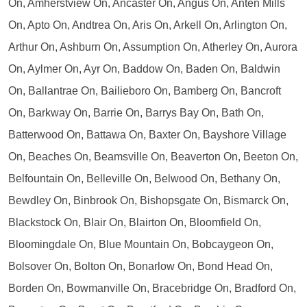
On, Amherstview On, Ancaster On, Angus On, Anten Mills
On, Apto On, Andtrea On, Aris On, Arkell On, Arlington On,
Arthur On, Ashburn On, Assumption On, Atherley On, Aurora
On, Aylmer On, Ayr On, Baddow On, Baden On, Baldwin
On, Ballantrae On, Bailieboro On, Bamberg On, Bancroft
On, Barkway On, Barrie On, Barrys Bay On, Bath On,
Batterwood On, Battawa On, Baxter On, Bayshore Village
On, Beaches On, Beamsville On, Beaverton On, Beeton On,
Belfountain On, Belleville On, Belwood On, Bethany On,
Bewdley On, Binbrook On, Bishopsgate On, Bismarck On,
Blackstock On, Blair On, Blairton On, Bloomfield On,
Bloomingdale On, Blue Mountain On, Bobcaygeon On,
Bolsover On, Bolton On, Bonarlow On, Bond Head On,
Borden On, Bowmanville On, Bracebridge On, Bradford On,