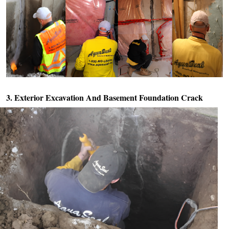
3. Exterior Excavation And
Basement Foundation Crack