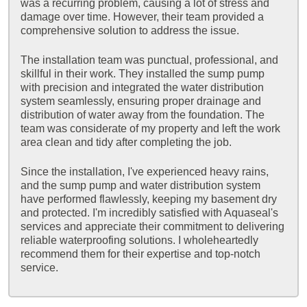
was a recurring problem, causing a lot of stress and
damage over time. However, their team provided a
comprehensive solution to address the issue.
The installation team was punctual, professional, and
skillful in their work. They installed the sump pump
with precision and integrated the water distribution
system seamlessly, ensuring proper drainage and
distribution of water away from the foundation. The
team was considerate of my property and left the work
area clean and tidy after completing the job.
Since the installation, I've experienced heavy rains,
and the sump pump and water distribution system
have performed flawlessly, keeping my basement dry
and protected. I'm incredibly satisfied with Aquaseal's
services and appreciate their commitment to delivering
reliable waterproofing solutions. I wholeheartedly
recommend them for their expertise and top-notch
service.