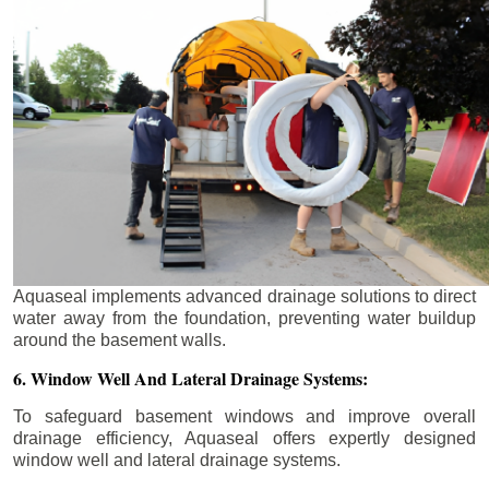
Aquaseal implements advanced drainage solutions to direct
water away from the foundation, preventing water buildup
around the basement walls.
6. Window Well And Lateral Drainage Systems:
To safeguard basement windows and improve overall
drainage efficiency, Aquaseal offers expertly designed
window well and lateral drainage systems.