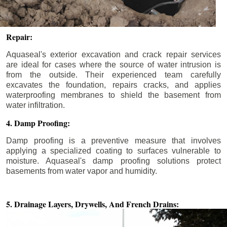
Repair:
Aquaseal's exterior excavation and crack repair services
are ideal for cases where the source of water intrusion is
from the outside. Their experienced team carefully
excavates the foundation, repairs cracks, and applies
waterproofing membranes to shield the basement from
water infiltration.
4. Damp Proofing:
Damp proofing is a preventive measure that involves
applying a specialized coating to surfaces vulnerable to
moisture. Aquaseal's damp proofing solutions protect
basements from water vapor and humidity.
5. Drainage Layers, Drywells,
And French Drains: