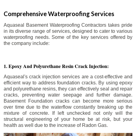
Comprehensive Waterproofing Services
Aquaseal Basement Waterproofing Contractors takes pride
in its diverse range of services, designed to cater to various
waterproofing needs. Some of the key services offered by
the company include:
1. Epoxy And Polyurethane Resin Crack Injection:
Aquaseal's crack injection services are a cost-effective and
efficient way to address foundation cracks. By using epoxy
and polyurethane resins, they can effectively seal and repair
cracks, preventing water seepage and further damage.
Basement Foundation cracks can become more serious
over time due to the waterflow constantly breaking up the
mixture of concrete. If left unchecked not only will the
structural engineering of your home be at risk, but your
health as well due to the increase of Radon Gas.