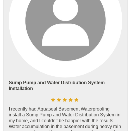
Sump Pump and Water Distribution System
Installation
I recently had Aquaseal Basement Waterproofing
install a Sump Pump and Water Distribution System in
my home, and I couldn't be happier with the results.
Water accumulation in the basement during heavy rain