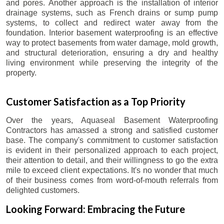
and pores. Another approach is the installation of interior
drainage systems, such as French drains or sump pump
systems, to collect and redirect water away from the
foundation. Interior basement waterproofing is an effective
way to protect basements from water damage, mold growth,
and structural deterioration, ensuring a dry and healthy
living environment while preserving the integrity of the
property.
Customer Satisfaction as a Top Priority
Over the years, Aquaseal Basement Waterproofing
Contractors has amassed a strong and satisfied customer
base. The company's commitment to customer satisfaction
is evident in their personalized approach to each project,
their attention to detail, and their willingness to go the extra
mile to exceed client expectations. It's no wonder that much
of their business comes from word-of-mouth referrals from
delighted customers.
Looking Forward: Embracing the Future