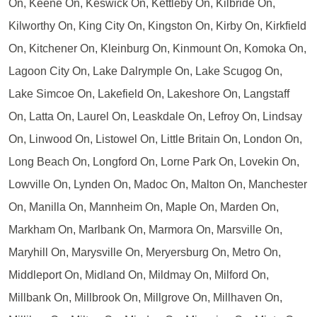
On, Keene On, Keswick On, Kettleby On, Kilbride On,
Kilworthy On, King City On, Kingston On, Kirby On, Kirkfield
On, Kitchener On, Kleinburg On, Kinmount On, Komoka On,
Lagoon City On, Lake Dalrymple On, Lake Scugog On,
Lake Simcoe On, Lakefield On, Lakeshore On, Langstaff
On, Latta On, Laurel On, Leaskdale On, Lefroy On, Lindsay
On, Linwood On, Listowel On, Little Britain On, London On,
Long Beach On, Longford On, Lorne Park On, Lovekin On,
Lowville On, Lynden On, Madoc On, Malton On, Manchester
On, Manilla On, Mannheim On, Maple On, Marden On,
Markham On, Marlbank On, Marmora On, Marsville On,
Maryhill On, Marysville On, Meryersburg On, Metro On,
Middleport On, Midland On, Mildmay On, Milford On,
Millbank On, Millbrook On, Millgrove On, Millhaven On,