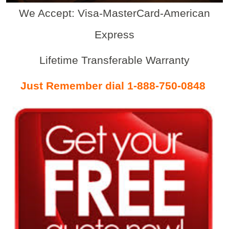
We Accept: Visa-MasterCard-American
Express
Lifetime Transferable Warranty
Just Remember dial 1-888-750-0848