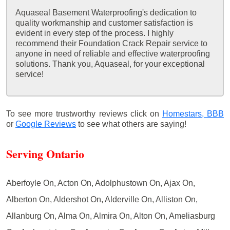
Aquaseal Basement Waterproofing's dedication to
quality workmanship and customer satisfaction is
evident in every step of the process. I highly
recommend their Foundation Crack Repair service to
anyone in need of reliable and effective waterproofing
solutions. Thank you, Aquaseal, for your exceptional
service!
To see more trustworthy reviews click on
Homestars,
BBB
or
Google Reviews
to see what others are saying!
Serving Ontario
Aberfoyle On, Acton On, Adolphustown On, Ajax On,
Alberton On, Aldershot On, Alderville On, Alliston On,
Allanburg On, Alma On, Almira On, Alton On, Ameliasburg