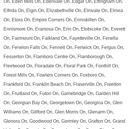
On, Eden Mills On, Edenvale On, Edgar On, Effingham On,
Elfrida On, Elgin On, Elizabethville On, Elmvale On, Elmira
On, Elora On, Empire Corners On, Enniskillen On,
Ennismore On, Eramosa On, Erin On, Etobicoke On, Everett
On, Fairmount On, Falkland On, Fayetteville On, Fenella
On, Fenelon Falls On, Fennell On, Fenwick On, Fergus On,
Fesserton On, Flamboro Centre On, Flamborough On,
Fleetwood On, Floradale On, Floral Park On, Fonthill On,
Forest Mills On, Fowlers Corners On, Foxboro On,
Frankford On, Franklin Beach On, Fraserville On, Freelton
On, Fruitland On, Futon On, Gamebridge On, Garden Hill
On, Georgian Bay On, Georgetown On, Georgina On, Glen
Williams On, Gillford On, Glen Morris On, Glenarm On,
Glenora On, Goodwood On, Gormley On, Grafton On, Grand