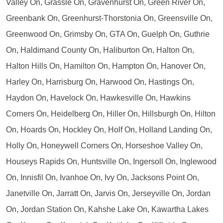
Valley On, Grassle On, Gravenhurst On, Green River On,
Greenbank On, Greenhurst-Thorstonia On, Greensville On,
Greenwood On, Grimsby On, GTA On, Guelph On, Guthrie
On, Haldimand County On, Haliburton On, Halton On,
Halton Hills On, Hamilton On, Hampton On, Hanover On,
Harley On, Harrisburg On, Harwood On, Hastings On,
Haydon On, Havelock On, Hawkesville On, Hawkins
Corners On, Heidelberg On, Hiller On, Hillsburgh On, Hilton
On, Hoards On, Hockley On, Holf On, Holland Landing On,
Holly On, Honeywell Corners On, Horseshoe Valley On,
Houseys Rapids On, Huntsville On, Ingersoll On, Inglewood
On, Innisfil On, Ivanhoe On, Ivy On, Jacksons Point On,
Janetville On, Jarratt On, Jarvis On, Jerseyville On, Jordan
On, Jordan Station On, Kahshe Lake On, Kawartha Lakes