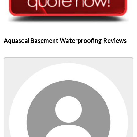
Aquaseal Basement Waterproofing Reviews