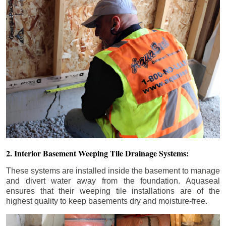
2. Interior Basement Weeping Tile Drainage Systems:
These systems are installed inside the basement to manage
and divert water away from the foundation. Aquaseal
ensures that their weeping tile installations are of the
highest quality to keep basements dry and moisture-free.