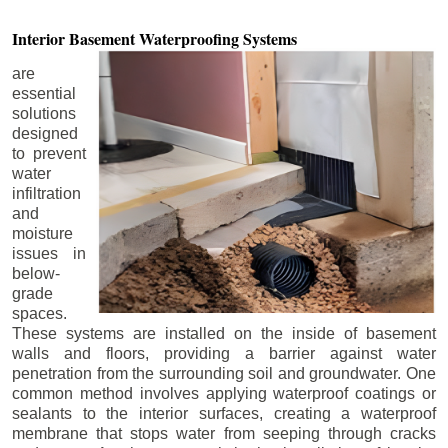
Interior Basement
Waterproofing Systems
are
essential
solutions
designed
to prevent
water
infiltration
and
moisture
issues in
below-
grade
spaces.
These systems are installed on the inside of basement
walls and floors, providing a barrier against water
penetration from the surrounding soil and groundwater. One
common method involves applying waterproof coatings or
sealants to the interior surfaces, creating a waterproof
membrane that stops water from seeping through cracks