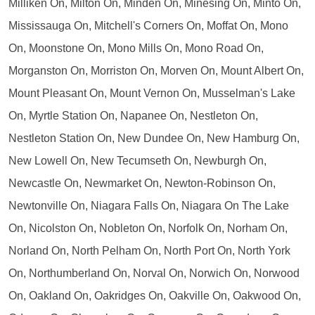
Milliken On, Milton On, Minden On, Minesing On, Minto On,
Mississauga On, Mitchell's Corners On, Moffat On, Mono
On, Moonstone On, Mono Mills On, Mono Road On,
Morganston On, Morriston On, Morven On, Mount Albert On,
Mount Pleasant On, Mount Vernon On, Musselman's Lake
On, Myrtle Station On, Napanee On, Nestleton On,
Nestleton Station On, New Dundee On, New Hamburg On,
New Lowell On, New Tecumseth On, Newburgh On,
Newcastle On, Newmarket On, Newton-Robinson On,
Newtonville On, Niagara Falls On, Niagara On The Lake
On, Nicolston On, Nobleton On, Norfolk On, Norham On,
Norland On, North Pelham On, North Port On, North York
On, Northumberland On, Norval On, Norwich On, Norwood
On, Oakland On, Oakridges On, Oakville On, Oakwood On,