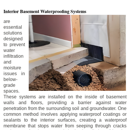
Interior Basement
Waterproofing Systems
are
essential
solutions
designed
to prevent
water
infiltration
and
moisture
issues in
below-
grade
spaces.
These systems are installed on the inside of basement
walls and floors, providing a barrier against water
penetration from the surrounding soil and groundwater. One
common method involves applying waterproof coatings or
sealants to the interior surfaces, creating a waterproof
membrane that stops water from seeping through cracks