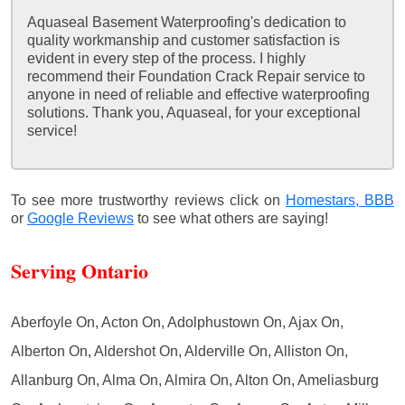
Aquaseal Basement Waterproofing's dedication to
quality workmanship and customer satisfaction is
evident in every step of the process. I highly
recommend their Foundation Crack Repair service to
anyone in need of reliable and effective waterproofing
solutions. Thank you, Aquaseal, for your exceptional
service!
To see more trustworthy reviews click on
Homestars,
BBB
or
Google Reviews
to see what others are saying!
Serving Ontario
Aberfoyle On, Acton On, Adolphustown On, Ajax On,
Alberton On, Aldershot On, Alderville On, Alliston On,
Allanburg On, Alma On, Almira On, Alton On, Ameliasburg