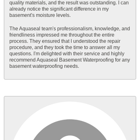
quality materials, and the result was outstanding. I can
already notice the significant difference in my
basement's moisture levels.
The Aquaseal team's professionalism, knowledge, and
friendliness impressed me throughout the entire
process. They ensured that I understood the repair
procedure, and they took the time to answer all my
questions. I'm delighted with their service and highly
recommend Aquaseal Basement Waterproofing for any
basement waterproofing needs.