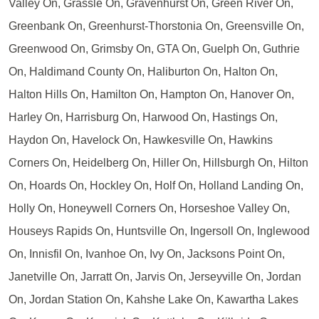
Valley On, Grassle On, Gravenhurst On, Green River On,
Greenbank On, Greenhurst-Thorstonia On, Greensville On,
Greenwood On, Grimsby On, GTA On, Guelph On, Guthrie
On, Haldimand County On, Haliburton On, Halton On,
Halton Hills On, Hamilton On, Hampton On, Hanover On,
Harley On, Harrisburg On, Harwood On, Hastings On,
Haydon On, Havelock On, Hawkesville On, Hawkins
Corners On, Heidelberg On, Hiller On, Hillsburgh On, Hilton
On, Hoards On, Hockley On, Holf On, Holland Landing On,
Holly On, Honeywell Corners On, Horseshoe Valley On,
Houseys Rapids On, Huntsville On, Ingersoll On, Inglewood
On, Innisfil On, Ivanhoe On, Ivy On, Jacksons Point On,
Janetville On, Jarratt On, Jarvis On, Jerseyville On, Jordan
On, Jordan Station On, Kahshe Lake On, Kawartha Lakes