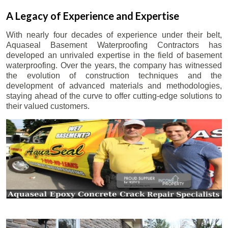
A Legacy of Experience and Expertise
With nearly four decades of experience under their belt,
Aquaseal Basement Waterproofing Contractors has
developed an unrivaled expertise in the field of basement
waterproofing. Over the years, the company has witnessed
the evolution of construction techniques and the
development of advanced materials and methodologies,
staying ahead of the curve to offer cutting-edge solutions to
their valued customers.