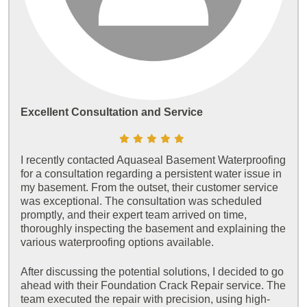
Excellent Consultation and Service
I recently contacted Aquaseal Basement Waterproofing
for a consultation regarding a persistent water issue in
my basement. From the outset, their customer service
was exceptional. The consultation was scheduled
promptly, and their expert team arrived on time,
thoroughly inspecting the basement and explaining the
various waterproofing options available.
After discussing the potential solutions, I decided to go
ahead with their Foundation Crack Repair service. The
team executed the repair with precision, using high-