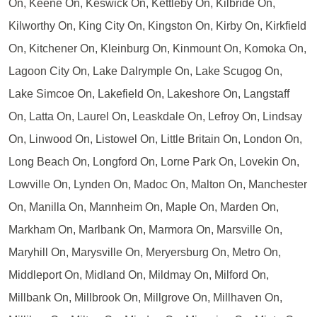
On, Keene On, Keswick On, Kettleby On, Kilbride On,
Kilworthy On, King City On, Kingston On, Kirby On, Kirkfield
On, Kitchener On, Kleinburg On, Kinmount On, Komoka On,
Lagoon City On, Lake Dalrymple On, Lake Scugog On,
Lake Simcoe On, Lakefield On, Lakeshore On, Langstaff
On, Latta On, Laurel On, Leaskdale On, Lefroy On, Lindsay
On, Linwood On, Listowel On, Little Britain On, London On,
Long Beach On, Longford On, Lorne Park On, Lovekin On,
Lowville On, Lynden On, Madoc On, Malton On, Manchester
On, Manilla On, Mannheim On, Maple On, Marden On,
Markham On, Marlbank On, Marmora On, Marsville On,
Maryhill On, Marysville On, Meryersburg On, Metro On,
Middleport On, Midland On, Mildmay On, Milford On,
Millbank On, Millbrook On, Millgrove On, Millhaven On,