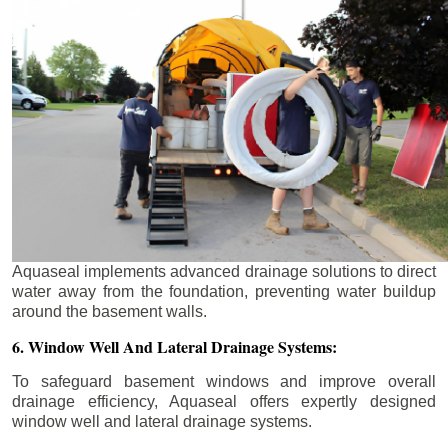
Aquaseal implements advanced drainage solutions to direct
water away from the foundation, preventing water buildup
around the basement walls.
6. Window Well And Lateral Drainage Systems:
To safeguard basement windows and improve overall
drainage efficiency, Aquaseal offers expertly designed
window well and lateral drainage systems.