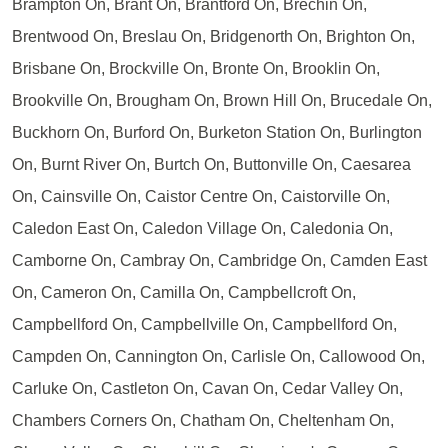
Brampton On, Brant On, Brantford On, Brechin On,
Brentwood On, Breslau On, Bridgenorth On, Brighton On,
Brisbane On, Brockville On, Bronte On, Brooklin On,
Brookville On, Brougham On, Brown Hill On, Brucedale On,
Buckhorn On, Burford On, Burketon Station On, Burlington
On, Burnt River On, Burtch On, Buttonville On, Caesarea
On, Cainsville On, Caistor Centre On, Caistorville On,
Caledon East On, Caledon Village On, Caledonia On,
Camborne On, Cambray On, Cambridge On, Camden East
On, Cameron On, Camilla On, Campbellcroft On,
Campbellford On, Campbellville On, Campbellford On,
Campden On, Cannington On, Carlisle On, Callowood On,
Carluke On, Castleton On, Cavan On, Cedar Valley On,
Chambers Corners On, Chatham On, Cheltenham On,