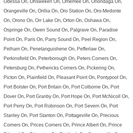
Odessa On, Ohsweken On, Omemee On, Onondaga On,
Orangeville On, Orillia On, Oro Station On, Oro-Medonte
On, Orono On, Orr Lake On, Orton On, Oshawa On,
Ospringe On, Owen Sound On, Palgrave On, Paradise
Point On, Paris On, Parry Sound On, Peel Region On,
Pelham On, Penetanguishene On, Pefferlaw On,
Perkinsfield On, Peterborough On, Peters Corners On,
Petersburg On, Pethericks Corners On, Pickering On,
Picton On, Plainfield On, Pleasant Point On, Pontypool On,
Port Bolster On, Port Britain On, Port Colborne On, Port
Dover On, Port Granby On, Port Hope On, Port McNicoll On,
Port Perry On, Port Robinson On, Port Severn On, Port
Stanley On, Port Stanton On, Pottageville On, Precious
Corners On, Prices Corners On, Prince Albert On, Prince