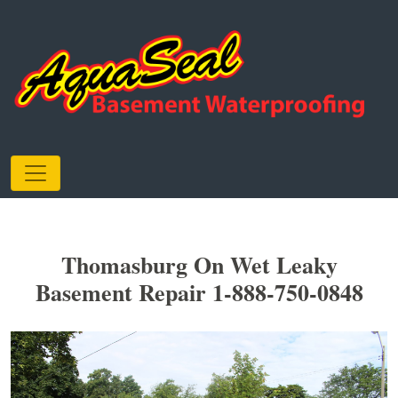
Thomasburg On Wet Leaky
Basement Repair 1-888-750-0848