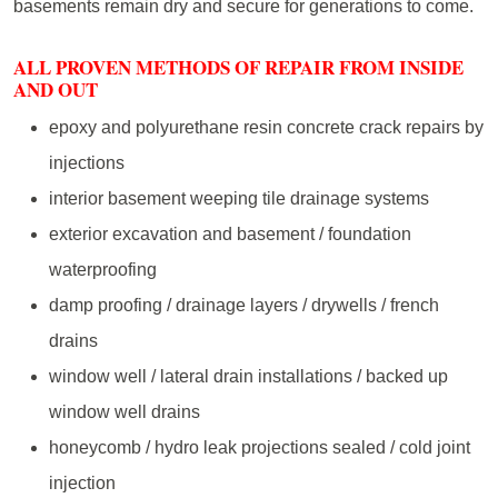
basements remain dry and secure for generations to come.
ALL PROVEN METHODS OF REPAIR FROM INSIDE
AND OUT
epoxy and polyurethane resin concrete crack repairs by
injections
interior basement weeping tile drainage systems
exterior excavation and basement / foundation
waterproofing
damp proofing / drainage layers / drywells / french
drains
window well / lateral drain installations / backed up
window well drains
honeycomb / hydro leak projections sealed / cold joint
injection