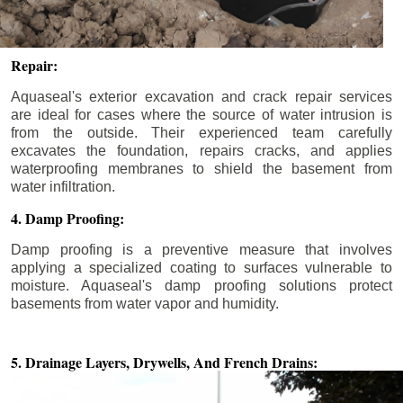
Repair:
Aquaseal's exterior excavation and crack repair services
are ideal for cases where the source of water intrusion is
from the outside. Their experienced team carefully
excavates the foundation, repairs cracks, and applies
waterproofing membranes to shield the basement from
water infiltration.
4. Damp Proofing:
Damp proofing is a preventive measure that involves
applying a specialized coating to surfaces vulnerable to
moisture. Aquaseal's damp proofing solutions protect
basements from water vapor and humidity.
5. Drainage Layers, Drywells,
And French Drains: