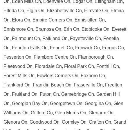
On, Eden Mills On, Edenvale On, Edgar On, Effingham On,
Elfrida On, Elgin On, Elizabethville On, Elmvale On, Elmira
On, Elora On, Empire Corners On, Enniskillen On,
Ennismore On, Eramosa On, Erin On, Etobicoke On, Everett
On, Fairmount On, Falkland On, Fayetteville On, Fenella
On, Fenelon Falls On, Fennell On, Fenwick On, Fergus On,
Fesserton On, Flamboro Centre On, Flamborough On,
Fleetwood On, Floradale On, Floral Park On, Fonthill On,
Forest Mills On, Fowlers Corners On, Foxboro On,
Frankford On, Franklin Beach On, Fraserville On, Freelton
On, Fruitland On, Futon On, Gamebridge On, Garden Hill
On, Georgian Bay On, Georgetown On, Georgina On, Glen
Williams On, Gillford On, Glen Morris On, Glenarm On,
Glenora On, Goodwood On, Gormley On, Grafton On, Grand