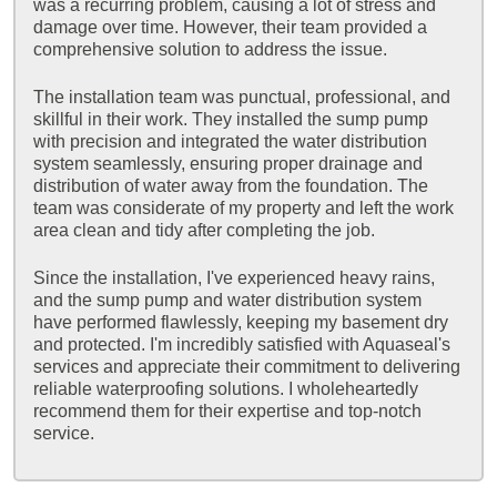
was a recurring problem, causing a lot of stress and
damage over time. However, their team provided a
comprehensive solution to address the issue.
The installation team was punctual, professional, and
skillful in their work. They installed the sump pump
with precision and integrated the water distribution
system seamlessly, ensuring proper drainage and
distribution of water away from the foundation. The
team was considerate of my property and left the work
area clean and tidy after completing the job.
Since the installation, I've experienced heavy rains,
and the sump pump and water distribution system
have performed flawlessly, keeping my basement dry
and protected. I'm incredibly satisfied with Aquaseal's
services and appreciate their commitment to delivering
reliable waterproofing solutions. I wholeheartedly
recommend them for their expertise and top-notch
service.