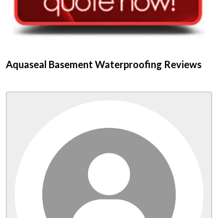
Aquaseal Basement Waterproofing Reviews