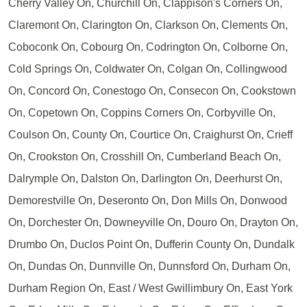
Cherry Valley On, Churchill On, Clappison's Corners On,
Claremont On, Clarington On, Clarkson On, Clements On,
Coboconk On, Cobourg On, Codrington On, Colborne On,
Cold Springs On, Coldwater On, Colgan On, Collingwood
On, Concord On, Conestogo On, Consecon On, Cookstown
On, Copetown On, Coppins Corners On, Corbyville On,
Coulson On, County On, Courtice On, Craighurst On, Crieff
On, Crookston On, Crosshill On, Cumberland Beach On,
Dalrymple On, Dalston On, Darlington On, Deerhurst On,
Demorestville On, Deseronto On, Don Mills On, Donwood
On, Dorchester On, Downeyville On, Douro On, Drayton On,
Drumbo On, Duclos Point On, Dufferin County On, Dundalk
On, Dundas On, Dunnville On, Dunnsford On, Durham On,
Durham Region On, East / West Gwillimbury On, East York