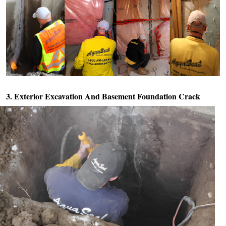
3. Exterior Excavation And
Basement Foundation Crack