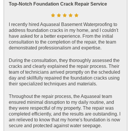
Top-Notch Foundation Crack Repair Service
I recently hired Aquaseal Basement Waterproofing to
address foundation cracks in my home, and I couldn't
have asked for a better experience. From the initial
consultation to the completion of the repair, the team
demonstrated professionalism and expertise.
During the consultation, they thoroughly assessed the
cracks and clearly explained the repair process. Their
team of technicians arrived promptly on the scheduled
day and skillfully repaired the foundation cracks using
their specialized techniques and materials.
Throughout the repair process, the Aquaseal team
ensured minimal disruption to my daily routine, and
they were respectful of my property. The repair was
completed efficiently, and the results are outstanding. I
am relieved to know that my home's foundation is now
secure and protected against water seepage.