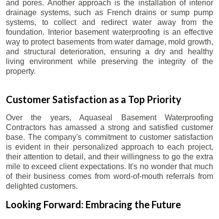
and pores. Another approach is the installation of interior
drainage systems, such as French drains or sump pump
systems, to collect and redirect water away from the
foundation. Interior basement waterproofing is an effective
way to protect basements from water damage, mold growth,
and structural deterioration, ensuring a dry and healthy
living environment while preserving the integrity of the
property.
Customer Satisfaction as a Top Priority
Over the years, Aquaseal Basement Waterproofing
Contractors has amassed a strong and satisfied customer
base. The company's commitment to customer satisfaction
is evident in their personalized approach to each project,
their attention to detail, and their willingness to go the extra
mile to exceed client expectations. It's no wonder that much
of their business comes from word-of-mouth referrals from
delighted customers.
Looking Forward: Embracing the Future