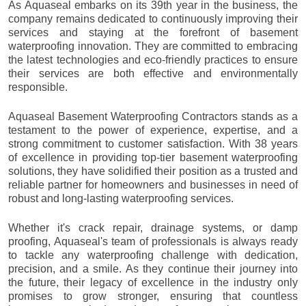
As Aquaseal embarks on its 39th year in the business, the
company remains dedicated to continuously improving their
services and staying at the forefront of basement
waterproofing innovation. They are committed to embracing
the latest technologies and eco-friendly practices to ensure
their services are both effective and environmentally
responsible.
Aquaseal Basement Waterproofing Contractors stands as a
testament to the power of experience, expertise, and a
strong commitment to customer satisfaction. With 38 years
of excellence in providing top-tier basement waterproofing
solutions, they have solidified their position as a trusted and
reliable partner for homeowners and businesses in need of
robust and long-lasting waterproofing services.
Whether it's crack repair, drainage systems, or damp
proofing, Aquaseal's team of professionals is always ready
to tackle any waterproofing challenge with dedication,
precision, and a smile. As they continue their journey into
the future, their legacy of excellence in the industry only
promises to grow stronger, ensuring that countless