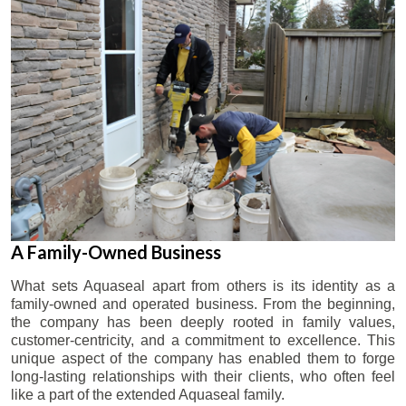
A Family-Owned Business
What sets Aquaseal apart from others is its identity as a
family-owned and operated business. From the beginning,
the company has been deeply rooted in family values,
customer-centricity, and a commitment to excellence. This
unique aspect of the company has enabled them to forge
long-lasting relationships with their clients, who often feel
like a part of the extended Aquaseal family.