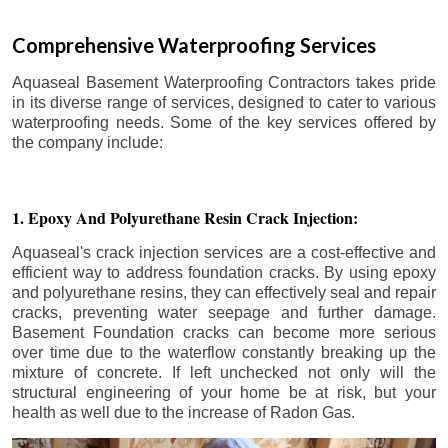
Comprehensive Waterproofing Services
Aquaseal Basement Waterproofing Contractors takes pride
in its diverse range of services, designed to cater to various
waterproofing needs. Some of the key services offered by
the company include:
1. Epoxy And Polyurethane Resin Crack Injection:
Aquaseal's crack injection services are a cost-effective and
efficient way to address foundation cracks. By using epoxy
and polyurethane resins, they can effectively seal and repair
cracks, preventing water seepage and further damage.
Basement Foundation cracks can become more serious
over time due to the waterflow constantly breaking up the
mixture of concrete. If left unchecked not only will the
structural engineering of your home be at risk, but your
health as well due to the increase of Radon Gas.