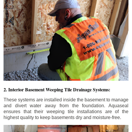
2. Interior Basement Weeping Tile Drainage Systems:
These systems are installed inside the basement to manage
and divert water away from the foundation. Aquaseal
ensures that their weeping tile installations are of the
highest quality to keep basements dry and moisture-free.