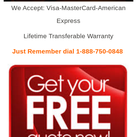
We Accept: Visa-MasterCard-American
Express
Lifetime Transferable Warranty
Just Remember dial 1-888-750-0848