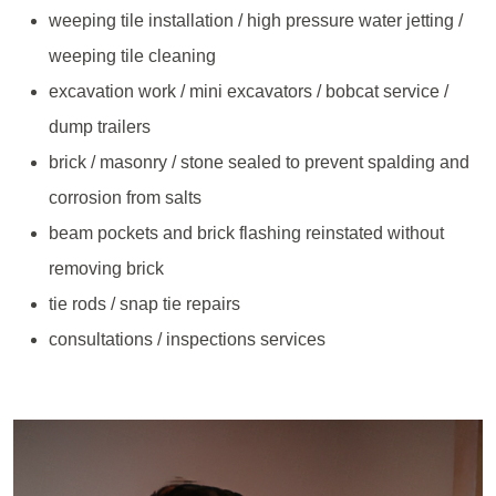
weeping tile installation / high pressure water jetting /
weeping tile cleaning
excavation work / mini excavators / bobcat service /
dump trailers
brick / masonry / stone sealed to prevent spalding and
corrosion from salts
beam pockets and brick flashing reinstated without
removing brick
tie rods / snap tie repairs
consultations / inspections services