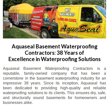
Aquaseal Basement Waterproofing
Contractors: 38 Years of
Excellence in Waterproofing Solutions
Aquaseal Basement Waterproofing Contractors is a
reputable, family-owned company that has been a
cornerstone in the basement waterproofing industry for an
impressive 38 years. Since its inception, Aquaseal has
been dedicated to providing high-quality and reliable
waterproofing solutions to its clients. This ensures dry, safe,
and structurally sound basements for homeowners and
businesses alike.