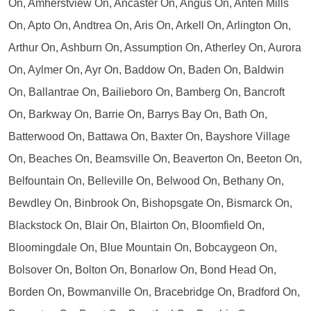
On, Amherstview On, Ancaster On, Angus On, Anten Mills
On, Apto On, Andtrea On, Aris On, Arkell On, Arlington On,
Arthur On, Ashburn On, Assumption On, Atherley On, Aurora
On, Aylmer On, Ayr On, Baddow On, Baden On, Baldwin
On, Ballantrae On, Bailieboro On, Bamberg On, Bancroft
On, Barkway On, Barrie On, Barrys Bay On, Bath On,
Batterwood On, Battawa On, Baxter On, Bayshore Village
On, Beaches On, Beamsville On, Beaverton On, Beeton On,
Belfountain On, Belleville On, Belwood On, Bethany On,
Bewdley On, Binbrook On, Bishopsgate On, Bismarck On,
Blackstock On, Blair On, Blairton On, Bloomfield On,
Bloomingdale On, Blue Mountain On, Bobcaygeon On,
Bolsover On, Bolton On, Bonarlow On, Bond Head On,
Borden On, Bowmanville On, Bracebridge On, Bradford On,