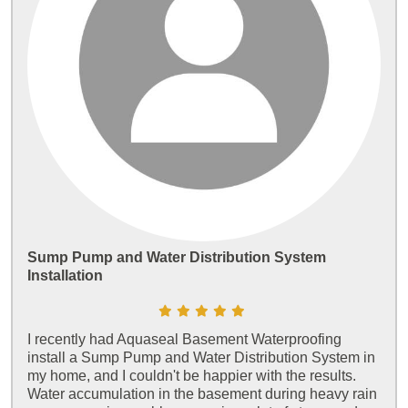
Sump Pump and Water Distribution System
Installation
I recently had Aquaseal Basement Waterproofing
install a Sump Pump and Water Distribution System in
my home, and I couldn't be happier with the results.
Water accumulation in the basement during heavy rain