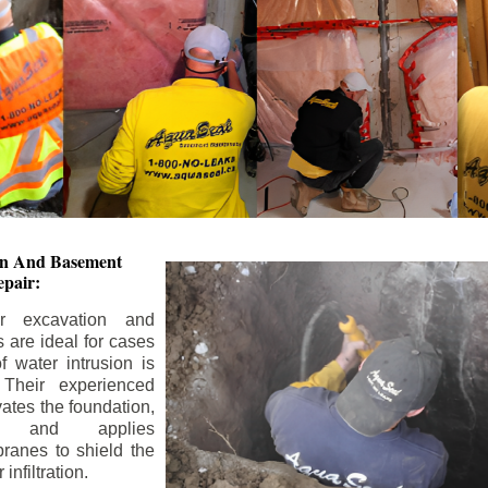
ion And
Basement
pair:
or excavation and
s are ideal for cases
 water intrusion is
 Their experienced
ates the foundation,
s, and applies
ranes to shield the
nfiltration.