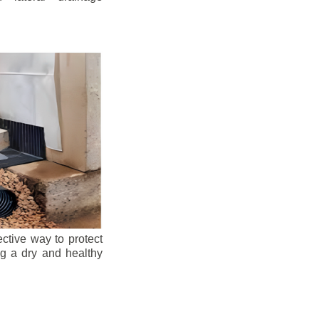
ective way to protect
ng a dry and healthy