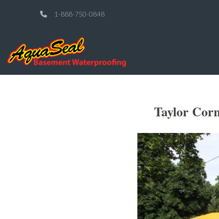
1-888-750-0848
Taylor Cor