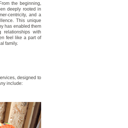
From the beginning,
en deeply rooted in
mer-centricity, and a
llence. This unique
ny has enabled them
g relationships with
en feel like a part of
l family.
ervices, designed to
any include: