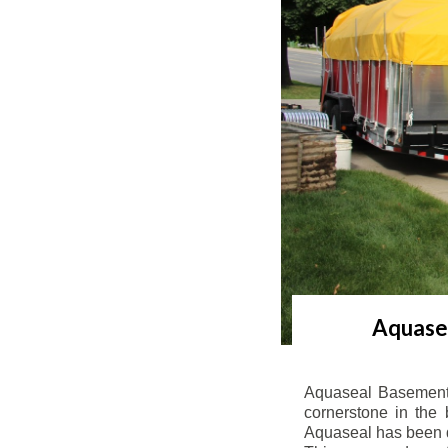
Aquasea
Aquaseal Basement 
cornerstone in the 
Aquaseal has been de