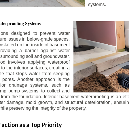
systems.
terproofing Systems
tions designed to prevent water
sture issues in below-grade spaces.
nstalled on the inside of basement
roviding a barrier against water
 surrounding soil and groundwater.
 involves applying waterproof
to the interior surfaces, creating a
e that stops water from seeping
 pores. Another approach is the
terior drainage systems, such as
ump pump systems, to collect and
from the foundation. Interior basement waterproofing is an eff
r damage, mold growth, and structural deterioration, ensuri
ile preserving the integrity of the property.
action as a Top Priority