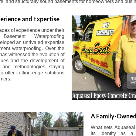
afe, and structurally sound basements for homeowners and busin
erience and Expertise
ades of experience under their
 Basement Waterproofing
eloped an unrivaled expertise
ement waterproofing. Over the
has witnessed the evolution of
iques and the development of
 and methodologies, staying
o offer cutting-edge solutions
omers.
A Family-Owned
What sets Aquaseal 
its identity as a