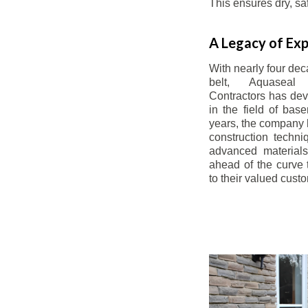
This ensures dry, s
A Legacy of Exp
With nearly four dec
belt, Aquaseal
Contractors has dev
in the field of bas
years, the company 
construction techn
advanced materials
ahead of the curve t
to their valued cust