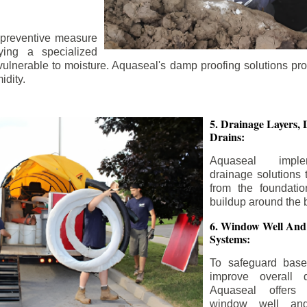
 preventive measure
ying a specialized
 vulnerable to moisture. Aquaseal's damp proofing solutions pr
idity.
5. Drainage Layers, 
Drains:
Aquaseal impl
drainage solutions 
from the foundatio
buildup around the 
6. Window Well And
Systems:
To safeguard bas
improve overall d
Aquaseal offers 
window well and