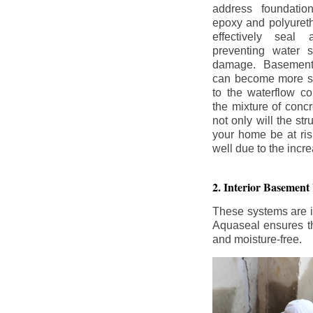
address foundatio
epoxy and polyureth
effectively seal 
preventing water 
damage. Basement
can become more se
to the waterflow co
the mixture of concr
not only will the str
your home be at ris
well due to the inc
2. Interior Basement
These systems are i
Aquaseal ensures tha
and moisture-free.