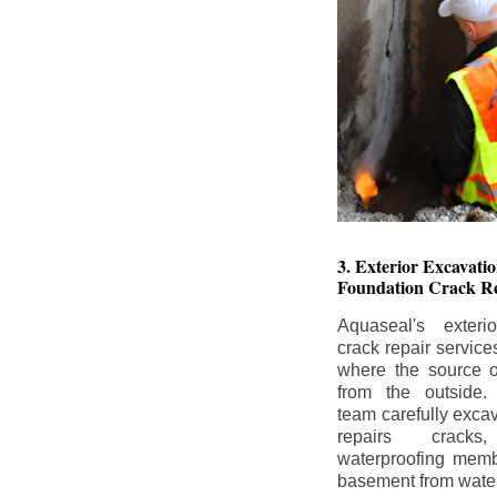
3. Exterior Excavat
Foundation Crack Re
Aquaseal's exteri
crack repair service
where the source of
from the outside.
team carefully excav
repairs crack
waterproofing memb
basement from water i