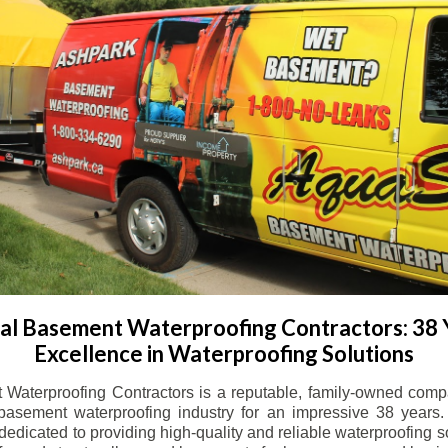
l Basement Waterproofing Contractors: 38 
Excellence in Waterproofing Solutions
Waterproofing Contractors is a reputable, family-owned comp
basement waterproofing industry for an impressive 38 years. 
dicated to providing high-quality and reliable waterproofing solu