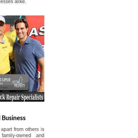
esses alike.
 Business
apart from others is
 family-owned and