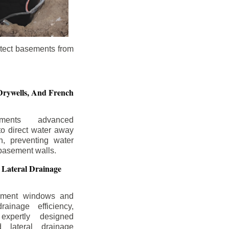
otect basements from
Drywells,
And French
ements advanced
to direct water away
n, preventing water
basement walls.
 Lateral Drainage
ement windows and
rainage efficiency,
expertly designed
 lateral drainage