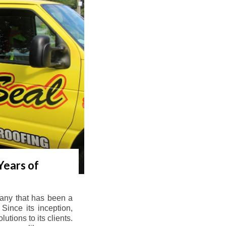
Years of
any that has been a
Since its inception,
tions to its clients.