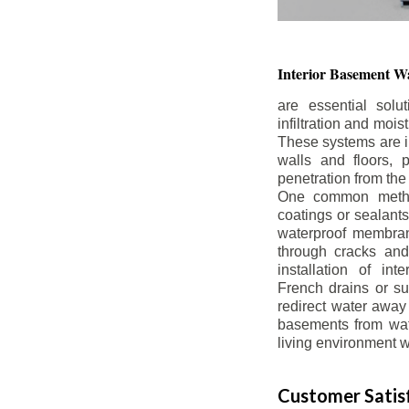
Interior Basement
Wa
are essential solu
infiltration and moi
These systems are i
walls and floors, p
penetration from the
One common method
coatings or sealants 
waterproof membran
through cracks and
installation of in
French drains or s
redirect water away 
basements from wate
living environment wh
Customer Satisf