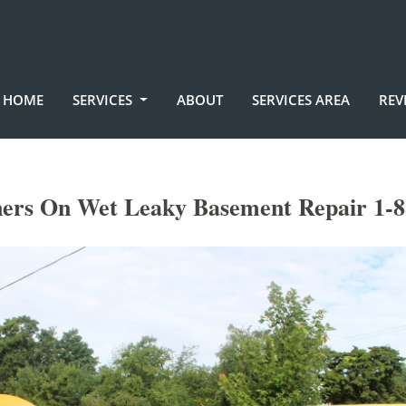
HOME
SERVICES
ABOUT
SERVICES AREA
REV
ners On Wet Leaky Basement Repair 1-8