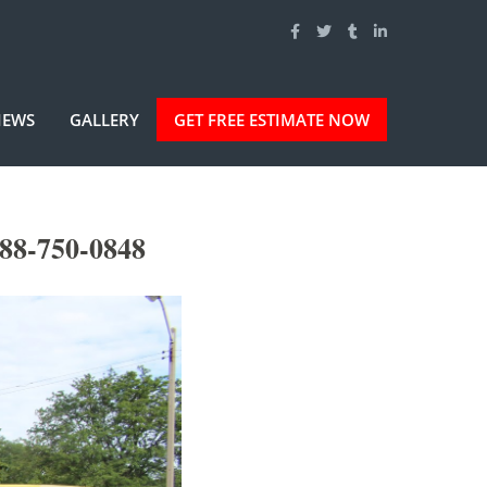
IEWS
GALLERY
GET FREE ESTIMATE NOW
88-750-0848