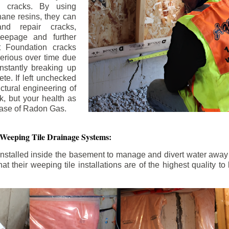
n cracks. By using
ane resins, they can
and repair cracks,
seepage and further
 Foundation cracks
rious over time due
nstantly breaking up
ete. If left unchecked
uctural engineering of
k, but your health as
rease of Radon Gas.
 Weeping Tile Drainage Systems:
nstalled inside the basement to manage and divert water away 
t their weeping tile installations are of the highest quality 