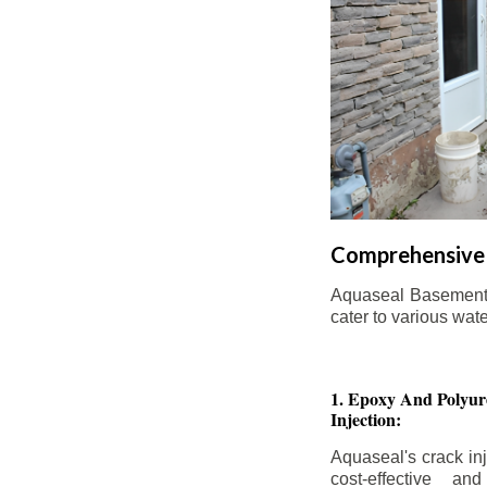
Comprehensive 
Aquaseal Basement W
cater to various wat
1. Epoxy And Polyur
Injection:
Aquaseal's crack inj
cost-effective an