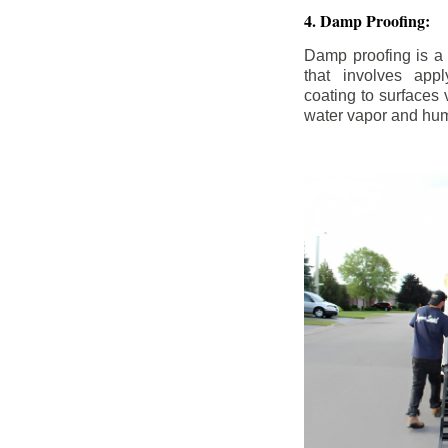
4. Damp Proofing:
Damp proofing is a
that involves appl
coating to surfaces
water vapor and hum