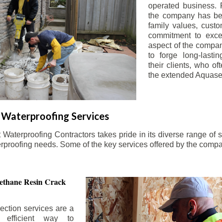
operated business. 
the company has be
family values, custo
commitment to exce
aspect of the compa
to forge long-lastin
their clients, who oft
the extended Aquasea
Waterproofing Services
aterproofing Contractors takes pride in its diverse range of s
erproofing needs. Some of the key services offered by the comp
ethane Resin Crack
ection services are a
d efficient way to