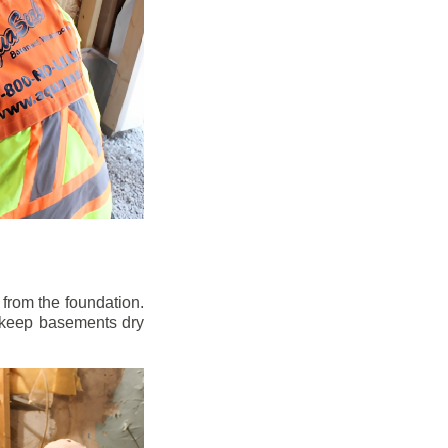
from the foundation.
to keep basements dry