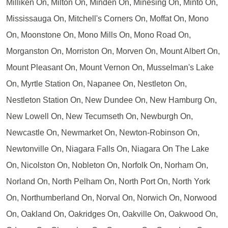
Milliken On, Milton On, Minden On, Minesing On, Minto On,
Mississauga On, Mitchell's Corners On, Moffat On, Mono
On, Moonstone On, Mono Mills On, Mono Road On,
Morganston On, Morriston On, Morven On, Mount Albert On,
Mount Pleasant On, Mount Vernon On, Musselman's Lake
On, Myrtle Station On, Napanee On, Nestleton On,
Nestleton Station On, New Dundee On, New Hamburg On,
New Lowell On, New Tecumseth On, Newburgh On,
Newcastle On, Newmarket On, Newton-Robinson On,
Newtonville On, Niagara Falls On, Niagara On The Lake
On, Nicolston On, Nobleton On, Norfolk On, Norham On,
Norland On, North Pelham On, North Port On, North York
On, Northumberland On, Norval On, Norwich On, Norwood
On, Oakland On, Oakridges On, Oakville On, Oakwood On,