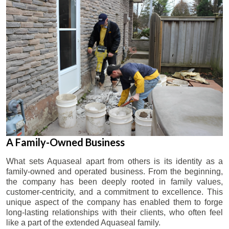
A Family-Owned Business
What sets Aquaseal apart from others is its identity as a
family-owned and operated business. From the beginning,
the company has been deeply rooted in family values,
customer-centricity, and a commitment to excellence. This
unique aspect of the company has enabled them to forge
long-lasting relationships with their clients, who often feel
like a part of the extended Aquaseal family.