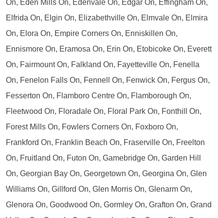
On, Eden Mills On, Edenvale On, Edgar On, Effingham On,
Elfrida On, Elgin On, Elizabethville On, Elmvale On, Elmira
On, Elora On, Empire Corners On, Enniskillen On,
Ennismore On, Eramosa On, Erin On, Etobicoke On, Everett
On, Fairmount On, Falkland On, Fayetteville On, Fenella
On, Fenelon Falls On, Fennell On, Fenwick On, Fergus On,
Fesserton On, Flamboro Centre On, Flamborough On,
Fleetwood On, Floradale On, Floral Park On, Fonthill On,
Forest Mills On, Fowlers Corners On, Foxboro On,
Frankford On, Franklin Beach On, Fraserville On, Freelton
On, Fruitland On, Futon On, Gamebridge On, Garden Hill
On, Georgian Bay On, Georgetown On, Georgina On, Glen
Williams On, Gillford On, Glen Morris On, Glenarm On,
Glenora On, Goodwood On, Gormley On, Grafton On, Grand