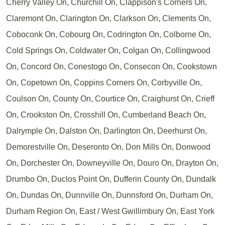
Cherry Valley On, Churchill On, Clappison's Corners On,
Claremont On, Clarington On, Clarkson On, Clements On,
Coboconk On, Cobourg On, Codrington On, Colborne On,
Cold Springs On, Coldwater On, Colgan On, Collingwood
On, Concord On, Conestogo On, Consecon On, Cookstown
On, Copetown On, Coppins Corners On, Corbyville On,
Coulson On, County On, Courtice On, Craighurst On, Crieff
On, Crookston On, Crosshill On, Cumberland Beach On,
Dalrymple On, Dalston On, Darlington On, Deerhurst On,
Demorestville On, Deseronto On, Don Mills On, Donwood
On, Dorchester On, Downeyville On, Douro On, Drayton On,
Drumbo On, Duclos Point On, Dufferin County On, Dundalk
On, Dundas On, Dunnville On, Dunnsford On, Durham On,
Durham Region On, East / West Gwillimbury On, East York