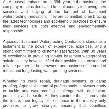
As Aquaseal embarks on its 39th year in the business, the
company remains dedicated to continuously improving their
services and staying at the forefront of basement
waterproofing innovation. They are committed to embracing
the latest technologies and eco-friendly practices to ensure
their services are both effective and environmentally
responsible.
Aquaseal Basement Waterproofing Contractors stands as a
testament to the power of experience, expertise, and a
strong commitment to customer satisfaction. With 38 years
of excellence in providing top-tier basement waterproofing
solutions, they have solidified their position as a trusted and
reliable partner for homeowners and businesses in need of
robust and long-lasting waterproofing services.
Whether it's crack repair, drainage systems, or damp
proofing, Aquaseal's team of professionals is always ready
to tackle any waterproofing challenge with dedication,
precision, and a smile. As they continue their journey into
the future, their legacy of excellence in the industry only
promises to grow stronger, ensuring that countless