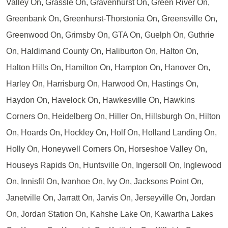
Valley On, Grassle On, Gravenhurst On, Green River On,
Greenbank On, Greenhurst-Thorstonia On, Greensville On,
Greenwood On, Grimsby On, GTA On, Guelph On, Guthrie
On, Haldimand County On, Haliburton On, Halton On,
Halton Hills On, Hamilton On, Hampton On, Hanover On,
Harley On, Harrisburg On, Harwood On, Hastings On,
Haydon On, Havelock On, Hawkesville On, Hawkins
Corners On, Heidelberg On, Hiller On, Hillsburgh On, Hilton
On, Hoards On, Hockley On, Holf On, Holland Landing On,
Holly On, Honeywell Corners On, Horseshoe Valley On,
Houseys Rapids On, Huntsville On, Ingersoll On, Inglewood
On, Innisfil On, Ivanhoe On, Ivy On, Jacksons Point On,
Janetville On, Jarratt On, Jarvis On, Jerseyville On, Jordan
On, Jordan Station On, Kahshe Lake On, Kawartha Lakes