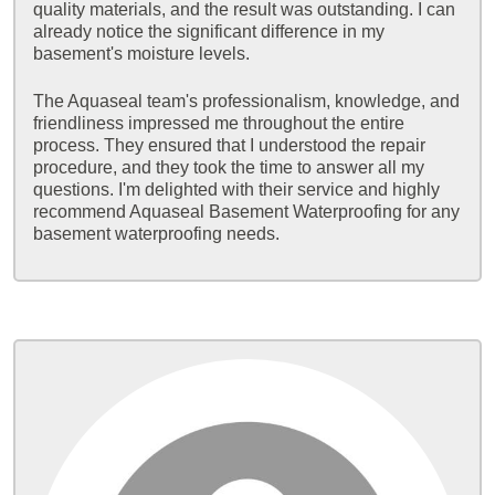
quality materials, and the result was outstanding. I can
already notice the significant difference in my
basement's moisture levels.
The Aquaseal team's professionalism, knowledge, and
friendliness impressed me throughout the entire
process. They ensured that I understood the repair
procedure, and they took the time to answer all my
questions. I'm delighted with their service and highly
recommend Aquaseal Basement Waterproofing for any
basement waterproofing needs.