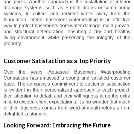
and pores. Another approach is the installation of interior
drainage systems, such as French drains or sump pump
systems, to collect and redirect water away from the
foundation. Interior basement waterproofing is an effective
way to protect basements from water damage, mold growth,
and structural deterioration, ensuring a dry and healthy
living environment while preserving the integrity of the
property.
Customer Satisfaction as a Top Priority
Over the years, Aquaseal Basement Waterproofing
Contractors has amassed a strong and satisfied customer
base. The company's commitment to customer satisfaction
is evident in their personalized approach to each project,
their attention to detail, and their willingness to go the extra
mile to exceed client expectations. It's no wonder that much
of their business comes from word-of-mouth referrals from
delighted customers.
Looking Forward: Embracing the Future