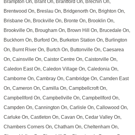
Brampton On, Brant On, Brantford On, Brechin On,
Brentwood On, Breslau On, Bridgenorth On, Brighton On,
Brisbane On, Brockville On, Bronte On, Brooklin On,
Brookville On, Brougham On, Brown Hill On, Brucedale On,
Buckhorn On, Burford On, Burketon Station On, Burlington
On, Burnt River On, Burtch On, Buttonville On, Caesarea
On, Cainsville On, Caistor Centre On, Caistorville On,
Caledon East On, Caledon Village On, Caledonia On,
Camborne On, Cambray On, Cambridge On, Camden East
On, Cameron On, Camilla On, Campbellcroft On,
Campbellford On, Campbellville On, Campbellford On,
Campden On, Cannington On, Carlisle On, Callowood On,
Carluke On, Castleton On, Cavan On, Cedar Valley On,
Chambers Corners On, Chatham On, Cheltenham On,