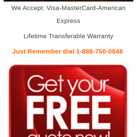
We Accept: Visa-MasterCard-American
Express
Lifetime Transferable Warranty
Just Remember dial 1-888-750-0848