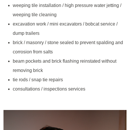
weeping tile installation / high pressure water jetting /
weeping tile cleaning
excavation work / mini excavators / bobcat service /
dump trailers
brick / masonry / stone sealed to prevent spalding and
corrosion from salts
beam pockets and brick flashing reinstated without
removing brick
tie rods / snap tie repairs
consultations / inspections services