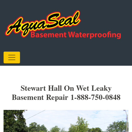
Stewart Hall On Wet Leaky
Basement Repair 1-888-750-0848