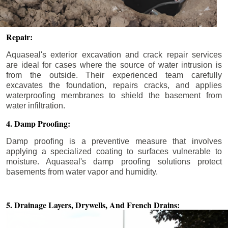
Repair:
Aquaseal's exterior excavation and crack repair services
are ideal for cases where the source of water intrusion is
from the outside. Their experienced team carefully
excavates the foundation, repairs cracks, and applies
waterproofing membranes to shield the basement from
water infiltration.
4. Damp Proofing:
Damp proofing is a preventive measure that involves
applying a specialized coating to surfaces vulnerable to
moisture. Aquaseal's damp proofing solutions protect
basements from water vapor and humidity.
5. Drainage Layers, Drywells,
And French Drains: