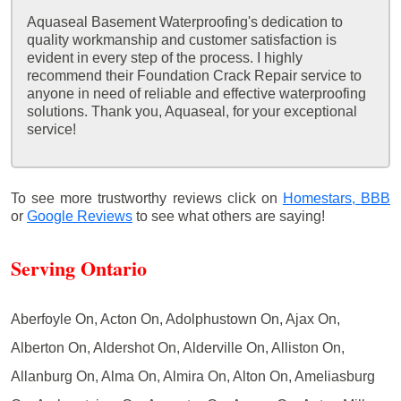
Aquaseal Basement Waterproofing's dedication to
quality workmanship and customer satisfaction is
evident in every step of the process. I highly
recommend their Foundation Crack Repair service to
anyone in need of reliable and effective waterproofing
solutions. Thank you, Aquaseal, for your exceptional
service!
To see more trustworthy reviews click on
Homestars,
BBB
or
Google Reviews
to see what others are saying!
Serving Ontario
Aberfoyle On, Acton On, Adolphustown On, Ajax On,
Alberton On, Aldershot On, Alderville On, Alliston On,
Allanburg On, Alma On, Almira On, Alton On, Ameliasburg