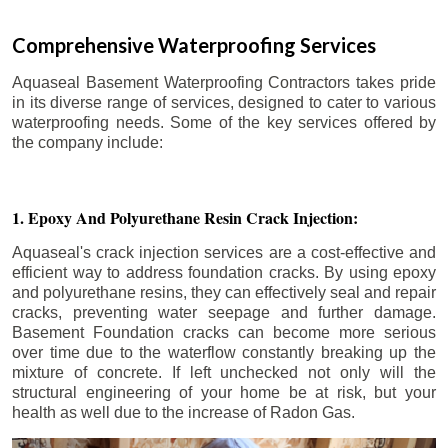
Comprehensive Waterproofing Services
Aquaseal Basement Waterproofing Contractors takes pride
in its diverse range of services, designed to cater to various
waterproofing needs. Some of the key services offered by
the company include:
1. Epoxy And Polyurethane Resin Crack Injection:
Aquaseal's crack injection services are a cost-effective and
efficient way to address foundation cracks. By using epoxy
and polyurethane resins, they can effectively seal and repair
cracks, preventing water seepage and further damage.
Basement Foundation cracks can become more serious
over time due to the waterflow constantly breaking up the
mixture of concrete. If left unchecked not only will the
structural engineering of your home be at risk, but your
health as well due to the increase of Radon Gas.