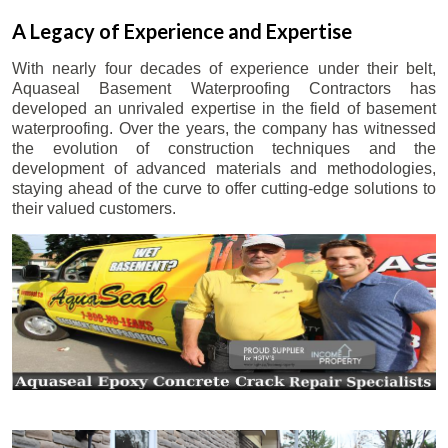
A Legacy of Experience and Expertise
With nearly four decades of experience under their belt,
Aquaseal Basement Waterproofing Contractors has
developed an unrivaled expertise in the field of basement
waterproofing. Over the years, the company has witnessed
the evolution of construction techniques and the
development of advanced materials and methodologies,
staying ahead of the curve to offer cutting-edge solutions to
their valued customers.