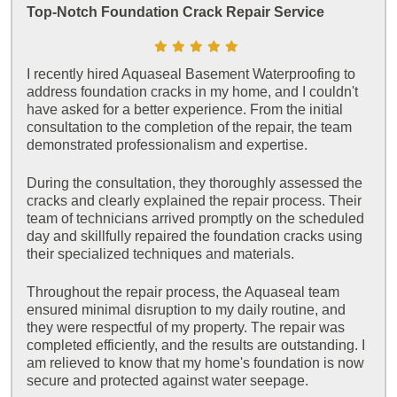
Top-Notch Foundation Crack Repair Service
I recently hired Aquaseal Basement Waterproofing to
address foundation cracks in my home, and I couldn't
have asked for a better experience. From the initial
consultation to the completion of the repair, the team
demonstrated professionalism and expertise.
During the consultation, they thoroughly assessed the
cracks and clearly explained the repair process. Their
team of technicians arrived promptly on the scheduled
day and skillfully repaired the foundation cracks using
their specialized techniques and materials.
Throughout the repair process, the Aquaseal team
ensured minimal disruption to my daily routine, and
they were respectful of my property. The repair was
completed efficiently, and the results are outstanding. I
am relieved to know that my home's foundation is now
secure and protected against water seepage.