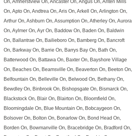
On, Amherstview On, Ancaster On, Angus On, Anten Mills
On, Apto On, Andtrea On, Aris On, Arkell On, Arlington On,
Arthur On, Ashburn On, Assumption On, Atherley On, Aurora
On, Aylmer On, Ayr On, Baddow On, Baden On, Baldwin
On, Ballantrae On, Bailieboro On, Bamberg On, Bancroft
On, Barkway On, Barrie On, Barrys Bay On, Bath On,
Batterwood On, Battawa On, Baxter On, Bayshore Village
On, Beaches On, Beamsville On, Beaverton On, Beeton On,
Belfountain On, Belleville On, Belwood On, Bethany On,
Bewdley On, Binbrook On, Bishopsgate On, Bismarck On,
Blackstock On, Blair On, Blairton On, Bloomfield On,
Bloomingdale On, Blue Mountain On, Bobcaygeon On,
Bolsover On, Bolton On, Bonarlow On, Bond Head On,
Borden On, Bowmanville On, Bracebridge On, Bradford On,