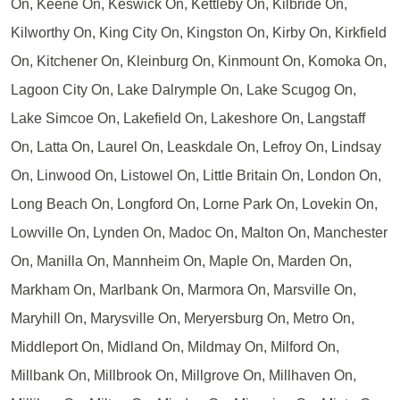
On, Keene On, Keswick On, Kettleby On, Kilbride On,
Kilworthy On, King City On, Kingston On, Kirby On, Kirkfield
On, Kitchener On, Kleinburg On, Kinmount On, Komoka On,
Lagoon City On, Lake Dalrymple On, Lake Scugog On,
Lake Simcoe On, Lakefield On, Lakeshore On, Langstaff
On, Latta On, Laurel On, Leaskdale On, Lefroy On, Lindsay
On, Linwood On, Listowel On, Little Britain On, London On,
Long Beach On, Longford On, Lorne Park On, Lovekin On,
Lowville On, Lynden On, Madoc On, Malton On, Manchester
On, Manilla On, Mannheim On, Maple On, Marden On,
Markham On, Marlbank On, Marmora On, Marsville On,
Maryhill On, Marysville On, Meryersburg On, Metro On,
Middleport On, Midland On, Mildmay On, Milford On,
Millbank On, Millbrook On, Millgrove On, Millhaven On,