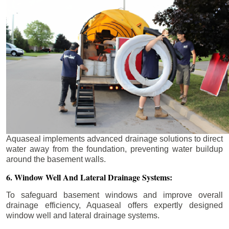
Aquaseal implements advanced drainage solutions to direct
water away from the foundation, preventing water buildup
around the basement walls.
6. Window Well And Lateral Drainage Systems:
To safeguard basement windows and improve overall
drainage efficiency, Aquaseal offers expertly designed
window well and lateral drainage systems.