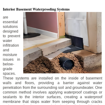
Interior Basement
Waterproofing Systems
are
essential
solutions
designed
to prevent
water
infiltration
and
moisture
issues in
below-
grade
spaces.
These systems are installed on the inside of basement
walls and floors, providing a barrier against water
penetration from the surrounding soil and groundwater. One
common method involves applying waterproof coatings or
sealants to the interior surfaces, creating a waterproof
membrane that stops water from seeping through cracks