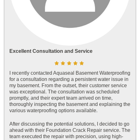
Excellent Consultation and Service
I recently contacted Aquaseal Basement Waterproofing
for a consultation regarding a persistent water issue in
my basement. From the outset, their customer service
was exceptional. The consultation was scheduled
promptly, and their expert team arrived on time,
thoroughly inspecting the basement and explaining the
various waterproofing options available.
After discussing the potential solutions, I decided to go
ahead with their Foundation Crack Repair service. The
team executed the repair with precision, using high-