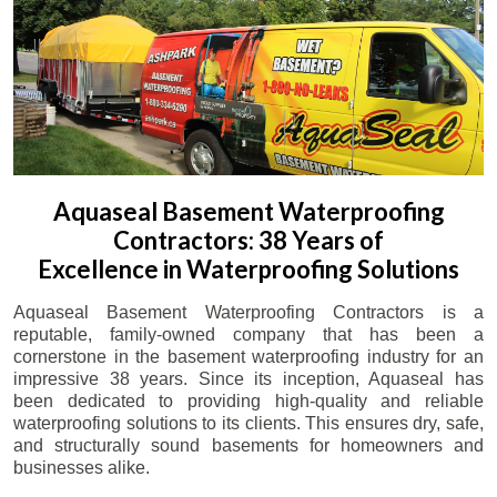
Aquaseal Basement Waterproofing
Contractors: 38 Years of
Excellence in Waterproofing Solutions
Aquaseal Basement Waterproofing Contractors is a
reputable, family-owned company that has been a
cornerstone in the basement waterproofing industry for an
impressive 38 years. Since its inception, Aquaseal has
been dedicated to providing high-quality and reliable
waterproofing solutions to its clients. This ensures dry, safe,
and structurally sound basements for homeowners and
businesses alike.