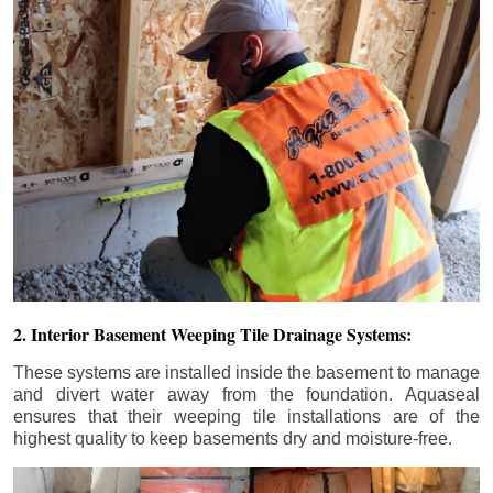
2. Interior Basement Weeping Tile Drainage Systems:
These systems are installed inside the basement to manage
and divert water away from the foundation. Aquaseal
ensures that their weeping tile installations are of the
highest quality to keep basements dry and moisture-free.