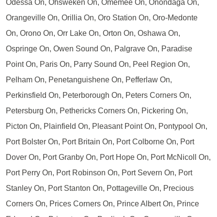
Odessa On, Ohsweken On, Omemee On, Onondaga On,
Orangeville On, Orillia On, Oro Station On, Oro-Medonte
On, Orono On, Orr Lake On, Orton On, Oshawa On,
Ospringe On, Owen Sound On, Palgrave On, Paradise
Point On, Paris On, Parry Sound On, Peel Region On,
Pelham On, Penetanguishene On, Pefferlaw On,
Perkinsfield On, Peterborough On, Peters Corners On,
Petersburg On, Pethericks Corners On, Pickering On,
Picton On, Plainfield On, Pleasant Point On, Pontypool On,
Port Bolster On, Port Britain On, Port Colborne On, Port
Dover On, Port Granby On, Port Hope On, Port McNicoll On,
Port Perry On, Port Robinson On, Port Severn On, Port
Stanley On, Port Stanton On, Pottageville On, Precious
Corners On, Prices Corners On, Prince Albert On, Prince