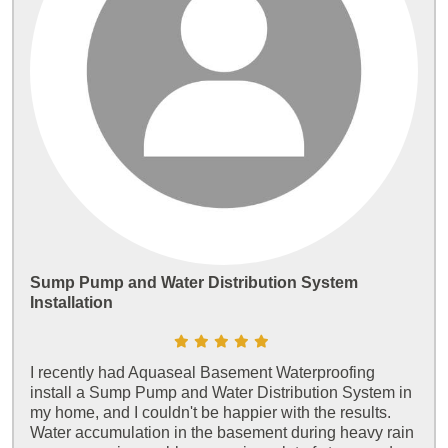
Sump Pump and Water Distribution System
Installation
I recently had Aquaseal Basement Waterproofing
install a Sump Pump and Water Distribution System in
my home, and I couldn't be happier with the results.
Water accumulation in the basement during heavy rain