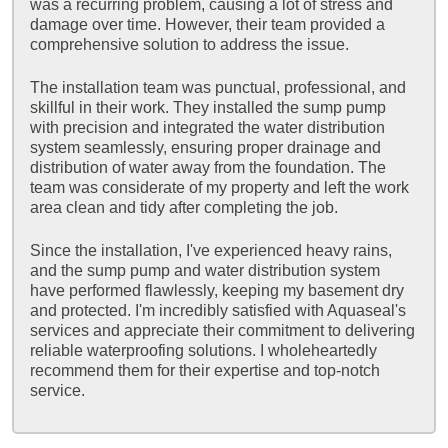
was a recurring problem, causing a lot of stress and
damage over time. However, their team provided a
comprehensive solution to address the issue.
The installation team was punctual, professional, and
skillful in their work. They installed the sump pump
with precision and integrated the water distribution
system seamlessly, ensuring proper drainage and
distribution of water away from the foundation. The
team was considerate of my property and left the work
area clean and tidy after completing the job.
Since the installation, I've experienced heavy rains,
and the sump pump and water distribution system
have performed flawlessly, keeping my basement dry
and protected. I'm incredibly satisfied with Aquaseal's
services and appreciate their commitment to delivering
reliable waterproofing solutions. I wholeheartedly
recommend them for their expertise and top-notch
service.