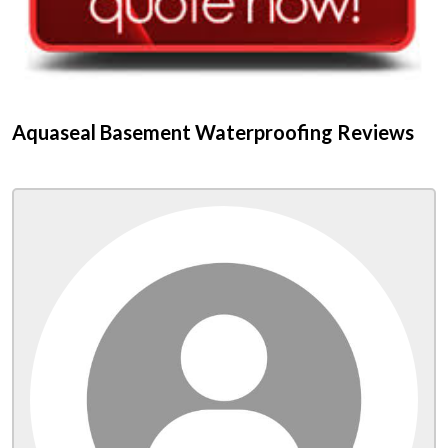
Aquaseal Basement Waterproofing Reviews