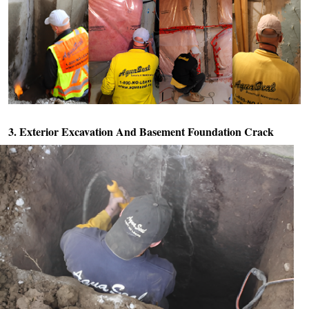
3. Exterior Excavation And
Basement Foundation Crack