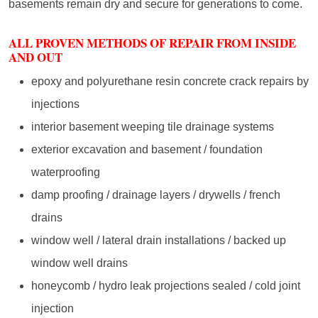
basements remain dry and secure for generations to come.
ALL PROVEN METHODS OF REPAIR FROM INSIDE
AND OUT
epoxy and polyurethane resin concrete crack repairs by
injections
interior basement weeping tile drainage systems
exterior excavation and basement / foundation
waterproofing
damp proofing / drainage layers / drywells / french
drains
window well / lateral drain installations / backed up
window well drains
honeycomb / hydro leak projections sealed / cold joint
injection