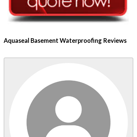
Aquaseal Basement Waterproofing Reviews