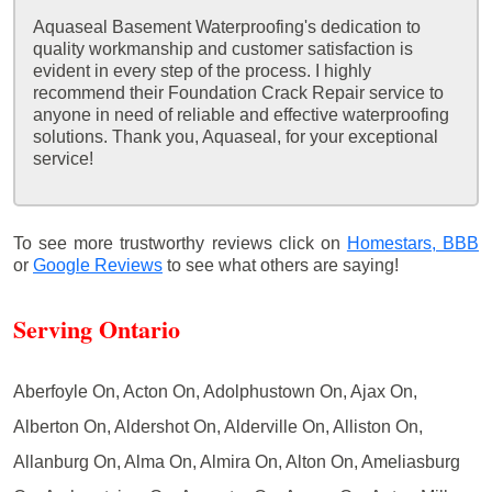
Aquaseal Basement Waterproofing's dedication to
quality workmanship and customer satisfaction is
evident in every step of the process. I highly
recommend their Foundation Crack Repair service to
anyone in need of reliable and effective waterproofing
solutions. Thank you, Aquaseal, for your exceptional
service!
To see more trustworthy reviews click on
Homestars,
BBB
or
Google Reviews
to see what others are saying!
Serving Ontario
Aberfoyle On, Acton On, Adolphustown On, Ajax On,
Alberton On, Aldershot On, Alderville On, Alliston On,
Allanburg On, Alma On, Almira On, Alton On, Ameliasburg