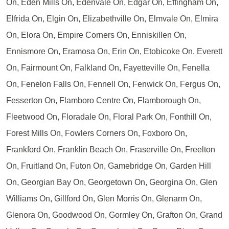
On, Eden Mills On, Edenvale On, Edgar On, Effingham On,
Elfrida On, Elgin On, Elizabethville On, Elmvale On, Elmira
On, Elora On, Empire Corners On, Enniskillen On,
Ennismore On, Eramosa On, Erin On, Etobicoke On, Everett
On, Fairmount On, Falkland On, Fayetteville On, Fenella
On, Fenelon Falls On, Fennell On, Fenwick On, Fergus On,
Fesserton On, Flamboro Centre On, Flamborough On,
Fleetwood On, Floradale On, Floral Park On, Fonthill On,
Forest Mills On, Fowlers Corners On, Foxboro On,
Frankford On, Franklin Beach On, Fraserville On, Freelton
On, Fruitland On, Futon On, Gamebridge On, Garden Hill
On, Georgian Bay On, Georgetown On, Georgina On, Glen
Williams On, Gillford On, Glen Morris On, Glenarm On,
Glenora On, Goodwood On, Gormley On, Grafton On, Grand