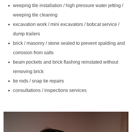
weeping tile installation / high pressure water jetting /
weeping tile cleaning
excavation work / mini excavators / bobcat service /
dump trailers
brick / masonry / stone sealed to prevent spalding and
corrosion from salts
beam pockets and brick flashing reinstated without
removing brick
tie rods / snap tie repairs
consultations / inspections services