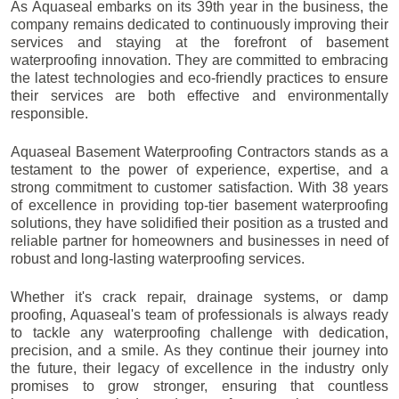
As Aquaseal embarks on its 39th year in the business, the
company remains dedicated to continuously improving their
services and staying at the forefront of basement
waterproofing innovation. They are committed to embracing
the latest technologies and eco-friendly practices to ensure
their services are both effective and environmentally
responsible.
Aquaseal Basement Waterproofing Contractors stands as a
testament to the power of experience, expertise, and a
strong commitment to customer satisfaction. With 38 years
of excellence in providing top-tier basement waterproofing
solutions, they have solidified their position as a trusted and
reliable partner for homeowners and businesses in need of
robust and long-lasting waterproofing services.
Whether it's crack repair, drainage systems, or damp
proofing, Aquaseal's team of professionals is always ready
to tackle any waterproofing challenge with dedication,
precision, and a smile. As they continue their journey into
the future, their legacy of excellence in the industry only
promises to grow stronger, ensuring that countless