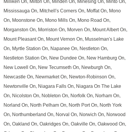
Milliken On, Milton On, Minden On, Minesing On, Minto On,
Mississauga On, Mitchell's Corners On, Moffat On, Mono
On, Moonstone On, Mono Mills On, Mono Road On,
Morganston On, Morriston On, Morven On, Mount Albert On,
Mount Pleasant On, Mount Vernon On, Musselman's Lake
On, Myrtle Station On, Napanee On, Nestleton On,
Nestleton Station On, New Dundee On, New Hamburg On,
New Lowell On, New Tecumseth On, Newburgh On,
Newcastle On, Newmarket On, Newton-Robinson On,
Newtonville On, Niagara Falls On, Niagara On The Lake
On, Nicolston On, Nobleton On, Norfolk On, Norham On,
Norland On, North Pelham On, North Port On, North York
On, Northumberland On, Norval On, Norwich On, Norwood
On, Oakland On, Oakridges On, Oakville On, Oakwood On,