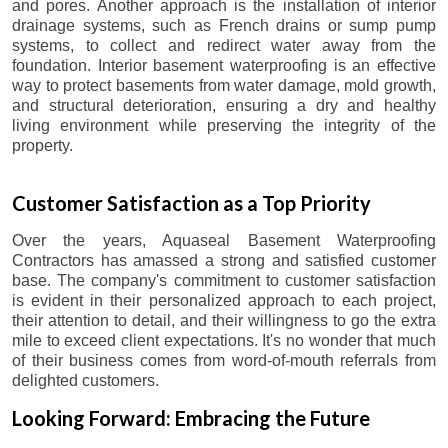
and pores. Another approach is the installation of interior
drainage systems, such as French drains or sump pump
systems, to collect and redirect water away from the
foundation. Interior basement waterproofing is an effective
way to protect basements from water damage, mold growth,
and structural deterioration, ensuring a dry and healthy
living environment while preserving the integrity of the
property.
Customer Satisfaction as a Top Priority
Over the years, Aquaseal Basement Waterproofing
Contractors has amassed a strong and satisfied customer
base. The company's commitment to customer satisfaction
is evident in their personalized approach to each project,
their attention to detail, and their willingness to go the extra
mile to exceed client expectations. It's no wonder that much
of their business comes from word-of-mouth referrals from
delighted customers.
Looking Forward: Embracing the Future