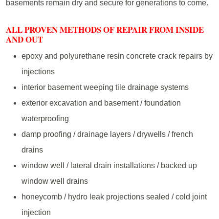
basements remain dry and secure for generations to come.
ALL PROVEN METHODS OF REPAIR FROM INSIDE
AND OUT
epoxy and polyurethane resin concrete crack repairs by
injections
interior basement weeping tile drainage systems
exterior excavation and basement / foundation
waterproofing
damp proofing / drainage layers / drywells / french
drains
window well / lateral drain installations / backed up
window well drains
honeycomb / hydro leak projections sealed / cold joint
injection