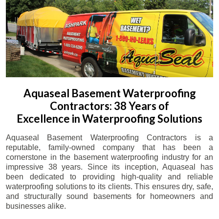
Aquaseal Basement Waterproofing
Contractors: 38 Years of
Excellence in Waterproofing Solutions
Aquaseal Basement Waterproofing Contractors is a
reputable, family-owned company that has been a
cornerstone in the basement waterproofing industry for an
impressive 38 years. Since its inception, Aquaseal has
been dedicated to providing high-quality and reliable
waterproofing solutions to its clients. This ensures dry, safe,
and structurally sound basements for homeowners and
businesses alike.