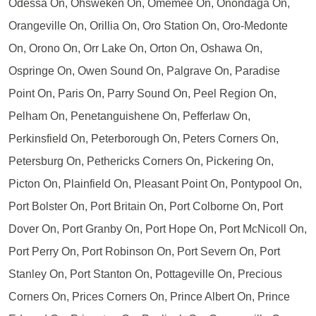
Odessa On, Ohsweken On, Omemee On, Onondaga On,
Orangeville On, Orillia On, Oro Station On, Oro-Medonte
On, Orono On, Orr Lake On, Orton On, Oshawa On,
Ospringe On, Owen Sound On, Palgrave On, Paradise
Point On, Paris On, Parry Sound On, Peel Region On,
Pelham On, Penetanguishene On, Pefferlaw On,
Perkinsfield On, Peterborough On, Peters Corners On,
Petersburg On, Pethericks Corners On, Pickering On,
Picton On, Plainfield On, Pleasant Point On, Pontypool On,
Port Bolster On, Port Britain On, Port Colborne On, Port
Dover On, Port Granby On, Port Hope On, Port McNicoll On,
Port Perry On, Port Robinson On, Port Severn On, Port
Stanley On, Port Stanton On, Pottageville On, Precious
Corners On, Prices Corners On, Prince Albert On, Prince