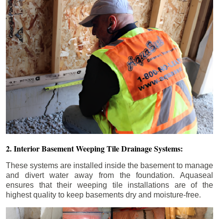
2. Interior Basement Weeping Tile Drainage Systems:
These systems are installed inside the basement to manage
and divert water away from the foundation. Aquaseal
ensures that their weeping tile installations are of the
highest quality to keep basements dry and moisture-free.