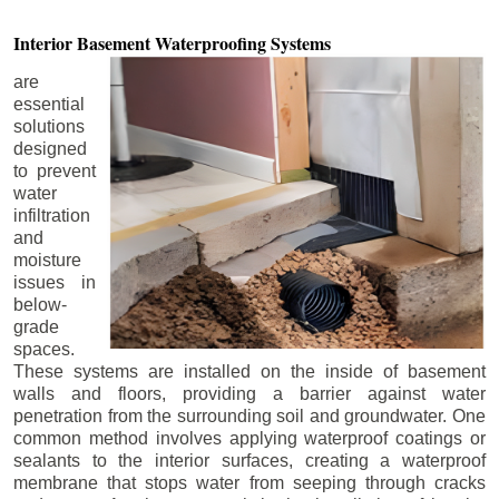
Interior Basement
Waterproofing Systems
are
essential
solutions
designed
to prevent
water
infiltration
and
moisture
issues in
below-
grade
spaces.
These systems are installed on the inside of basement
walls and floors, providing a barrier against water
penetration from the surrounding soil and groundwater. One
common method involves applying waterproof coatings or
sealants to the interior surfaces, creating a waterproof
membrane that stops water from seeping through cracks