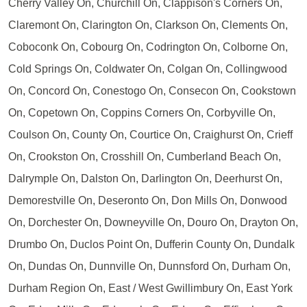
Cherry Valley On, Churchill On, Clappison's Corners On,
Claremont On, Clarington On, Clarkson On, Clements On,
Coboconk On, Cobourg On, Codrington On, Colborne On,
Cold Springs On, Coldwater On, Colgan On, Collingwood
On, Concord On, Conestogo On, Consecon On, Cookstown
On, Copetown On, Coppins Corners On, Corbyville On,
Coulson On, County On, Courtice On, Craighurst On, Crieff
On, Crookston On, Crosshill On, Cumberland Beach On,
Dalrymple On, Dalston On, Darlington On, Deerhurst On,
Demorestville On, Deseronto On, Don Mills On, Donwood
On, Dorchester On, Downeyville On, Douro On, Drayton On,
Drumbo On, Duclos Point On, Dufferin County On, Dundalk
On, Dundas On, Dunnville On, Dunnsford On, Durham On,
Durham Region On, East / West Gwillimbury On, East York