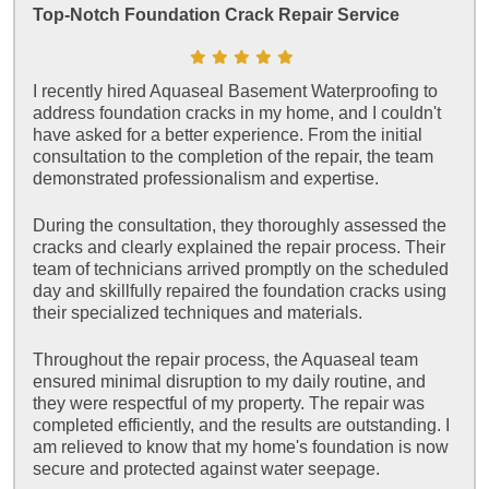
Top-Notch Foundation Crack Repair Service
I recently hired Aquaseal Basement Waterproofing to
address foundation cracks in my home, and I couldn't
have asked for a better experience. From the initial
consultation to the completion of the repair, the team
demonstrated professionalism and expertise.
During the consultation, they thoroughly assessed the
cracks and clearly explained the repair process. Their
team of technicians arrived promptly on the scheduled
day and skillfully repaired the foundation cracks using
their specialized techniques and materials.
Throughout the repair process, the Aquaseal team
ensured minimal disruption to my daily routine, and
they were respectful of my property. The repair was
completed efficiently, and the results are outstanding. I
am relieved to know that my home's foundation is now
secure and protected against water seepage.