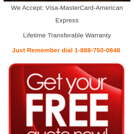
We Accept: Visa-MasterCard-American
Express
Lifetime Transferable Warranty
Just Remember dial 1-888-750-0848