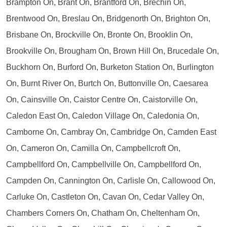
Brampton On, Brant On, Brantford On, Brechin On,
Brentwood On, Breslau On, Bridgenorth On, Brighton On,
Brisbane On, Brockville On, Bronte On, Brooklin On,
Brookville On, Brougham On, Brown Hill On, Brucedale On,
Buckhorn On, Burford On, Burketon Station On, Burlington
On, Burnt River On, Burtch On, Buttonville On, Caesarea
On, Cainsville On, Caistor Centre On, Caistorville On,
Caledon East On, Caledon Village On, Caledonia On,
Camborne On, Cambray On, Cambridge On, Camden East
On, Cameron On, Camilla On, Campbellcroft On,
Campbellford On, Campbellville On, Campbellford On,
Campden On, Cannington On, Carlisle On, Callowood On,
Carluke On, Castleton On, Cavan On, Cedar Valley On,
Chambers Corners On, Chatham On, Cheltenham On,