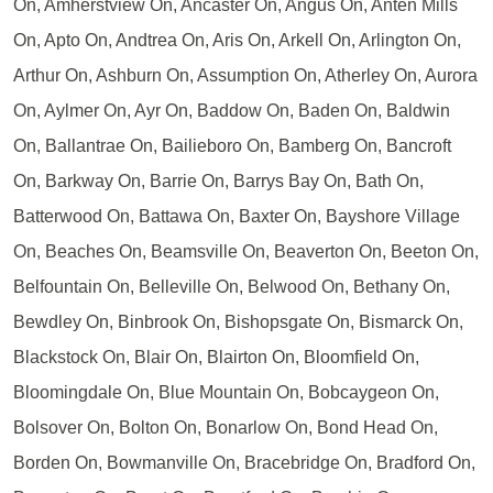
On, Amherstview On, Ancaster On, Angus On, Anten Mills
On, Apto On, Andtrea On, Aris On, Arkell On, Arlington On,
Arthur On, Ashburn On, Assumption On, Atherley On, Aurora
On, Aylmer On, Ayr On, Baddow On, Baden On, Baldwin
On, Ballantrae On, Bailieboro On, Bamberg On, Bancroft
On, Barkway On, Barrie On, Barrys Bay On, Bath On,
Batterwood On, Battawa On, Baxter On, Bayshore Village
On, Beaches On, Beamsville On, Beaverton On, Beeton On,
Belfountain On, Belleville On, Belwood On, Bethany On,
Bewdley On, Binbrook On, Bishopsgate On, Bismarck On,
Blackstock On, Blair On, Blairton On, Bloomfield On,
Bloomingdale On, Blue Mountain On, Bobcaygeon On,
Bolsover On, Bolton On, Bonarlow On, Bond Head On,
Borden On, Bowmanville On, Bracebridge On, Bradford On,