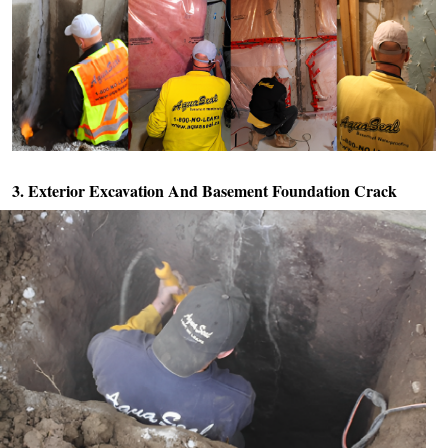
3. Exterior Excavation And
Basement Foundation Crack