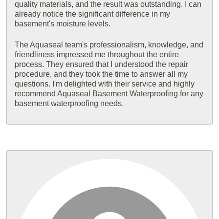
quality materials, and the result was outstanding. I can
already notice the significant difference in my
basement's moisture levels.
The Aquaseal team's professionalism, knowledge, and
friendliness impressed me throughout the entire
process. They ensured that I understood the repair
procedure, and they took the time to answer all my
questions. I'm delighted with their service and highly
recommend Aquaseal Basement Waterproofing for any
basement waterproofing needs.