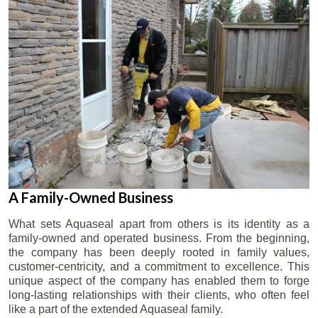
A Family-Owned Business
What sets Aquaseal apart from others is its identity as a
family-owned and operated business. From the beginning,
the company has been deeply rooted in family values,
customer-centricity, and a commitment to excellence. This
unique aspect of the company has enabled them to forge
long-lasting relationships with their clients, who often feel
like a part of the extended Aquaseal family.