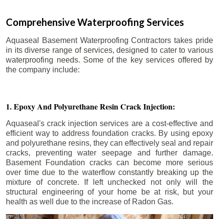
Comprehensive Waterproofing Services
Aquaseal Basement Waterproofing Contractors takes pride
in its diverse range of services, designed to cater to various
waterproofing needs. Some of the key services offered by
the company include:
1. Epoxy And Polyurethane Resin Crack Injection:
Aquaseal's crack injection services are a cost-effective and
efficient way to address foundation cracks. By using epoxy
and polyurethane resins, they can effectively seal and repair
cracks, preventing water seepage and further damage.
Basement Foundation cracks can become more serious
over time due to the waterflow constantly breaking up the
mixture of concrete. If left unchecked not only will the
structural engineering of your home be at risk, but your
health as well due to the increase of Radon Gas.