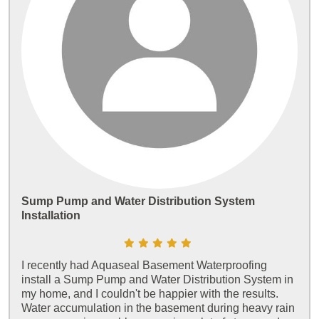
Sump Pump and Water Distribution System
Installation
I recently had Aquaseal Basement Waterproofing
install a Sump Pump and Water Distribution System in
my home, and I couldn't be happier with the results.
Water accumulation in the basement during heavy rain