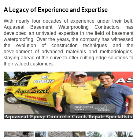
A Legacy of Experience and Expertise
With nearly four decades of experience under their belt,
Aquaseal Basement Waterproofing Contractors has
developed an unrivaled expertise in the field of basement
waterproofing. Over the years, the company has witnessed
the evolution of construction techniques and the
development of advanced materials and methodologies,
staying ahead of the curve to offer cutting-edge solutions to
their valued customers.