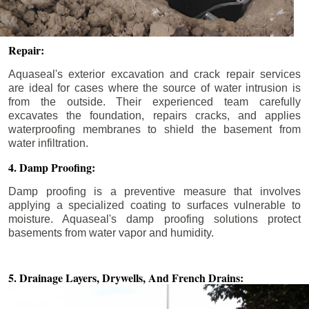
Repair:
Aquaseal's exterior excavation and crack repair services
are ideal for cases where the source of water intrusion is
from the outside. Their experienced team carefully
excavates the foundation, repairs cracks, and applies
waterproofing membranes to shield the basement from
water infiltration.
4. Damp Proofing:
Damp proofing is a preventive measure that involves
applying a specialized coating to surfaces vulnerable to
moisture. Aquaseal's damp proofing solutions protect
basements from water vapor and humidity.
5. Drainage Layers, Drywells,
And French Drains: