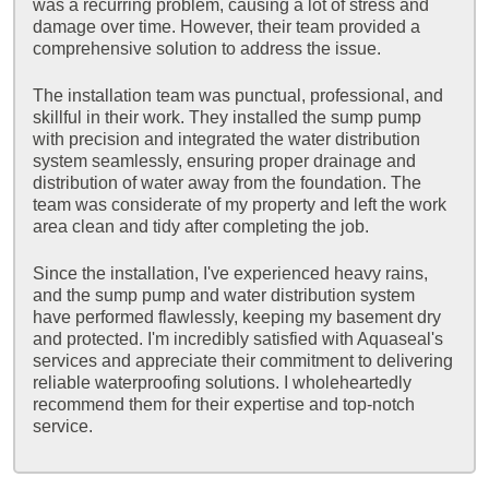
was a recurring problem, causing a lot of stress and
damage over time. However, their team provided a
comprehensive solution to address the issue.
The installation team was punctual, professional, and
skillful in their work. They installed the sump pump
with precision and integrated the water distribution
system seamlessly, ensuring proper drainage and
distribution of water away from the foundation. The
team was considerate of my property and left the work
area clean and tidy after completing the job.
Since the installation, I've experienced heavy rains,
and the sump pump and water distribution system
have performed flawlessly, keeping my basement dry
and protected. I'm incredibly satisfied with Aquaseal's
services and appreciate their commitment to delivering
reliable waterproofing solutions. I wholeheartedly
recommend them for their expertise and top-notch
service.