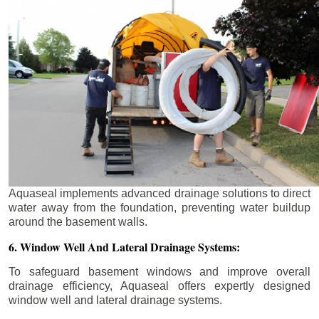
Aquaseal implements advanced drainage solutions to direct
water away from the foundation, preventing water buildup
around the basement walls.
6. Window Well And Lateral Drainage Systems:
To safeguard basement windows and improve overall
drainage efficiency, Aquaseal offers expertly designed
window well and lateral drainage systems.