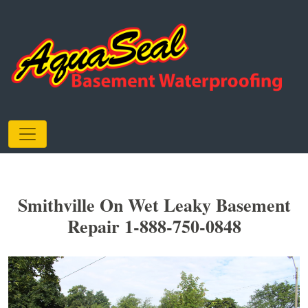
Smithville On Wet Leaky Basement
Repair 1-888-750-0848