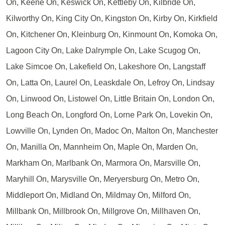
On, Keene On, Keswick On, Kettleby On, Kilbride On,
Kilworthy On, King City On, Kingston On, Kirby On, Kirkfield
On, Kitchener On, Kleinburg On, Kinmount On, Komoka On,
Lagoon City On, Lake Dalrymple On, Lake Scugog On,
Lake Simcoe On, Lakefield On, Lakeshore On, Langstaff
On, Latta On, Laurel On, Leaskdale On, Lefroy On, Lindsay
On, Linwood On, Listowel On, Little Britain On, London On,
Long Beach On, Longford On, Lorne Park On, Lovekin On,
Lowville On, Lynden On, Madoc On, Malton On, Manchester
On, Manilla On, Mannheim On, Maple On, Marden On,
Markham On, Marlbank On, Marmora On, Marsville On,
Maryhill On, Marysville On, Meryersburg On, Metro On,
Middleport On, Midland On, Mildmay On, Milford On,
Millbank On, Millbrook On, Millgrove On, Millhaven On,