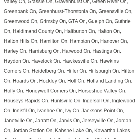
Valley On, Grassle On, Gravenhurst On, Green River On,
Greenbank On, Greenhurst-Thorstonia On, Greensville On,
Greenwood On, Grimsby On, GTA On, Guelph On, Guthrie
On, Haldimand County On, Haliburton On, Halton On,
Halton Hills On, Hamilton On, Hampton On, Hanover On,
Harley On, Harrisburg On, Harwood On, Hastings On,
Haydon On, Havelock On, Hawkesville On, Hawkins
Corners On, Heidelberg On, Hiller On, Hillsburgh On, Hilton
On, Hoards On, Hockley On, Holf On, Holland Landing On,
Holly On, Honeywell Corners On, Horseshoe Valley On,
Houseys Rapids On, Huntsville On, Ingersoll On, Inglewood
On, Innisfil On, Ivanhoe On, Ivy On, Jacksons Point On,
Janetville On, Jarratt On, Jarvis On, Jerseyville On, Jordan
On, Jordan Station On, Kahshe Lake On, Kawartha Lakes