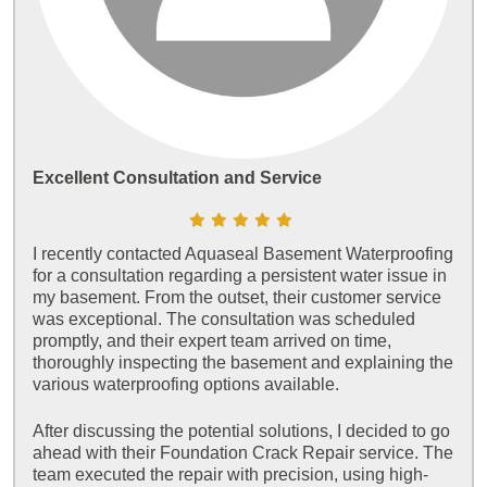
Excellent Consultation and Service
I recently contacted Aquaseal Basement Waterproofing
for a consultation regarding a persistent water issue in
my basement. From the outset, their customer service
was exceptional. The consultation was scheduled
promptly, and their expert team arrived on time,
thoroughly inspecting the basement and explaining the
various waterproofing options available.
After discussing the potential solutions, I decided to go
ahead with their Foundation Crack Repair service. The
team executed the repair with precision, using high-