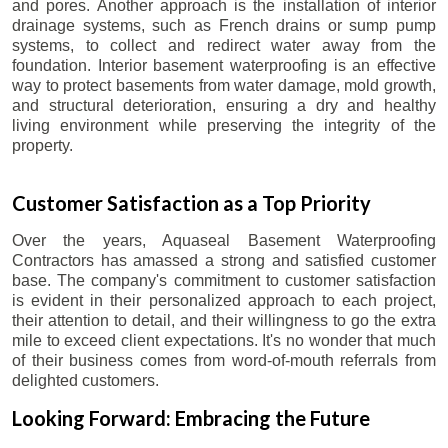
and pores. Another approach is the installation of interior
drainage systems, such as French drains or sump pump
systems, to collect and redirect water away from the
foundation. Interior basement waterproofing is an effective
way to protect basements from water damage, mold growth,
and structural deterioration, ensuring a dry and healthy
living environment while preserving the integrity of the
property.
Customer Satisfaction as a Top Priority
Over the years, Aquaseal Basement Waterproofing
Contractors has amassed a strong and satisfied customer
base. The company's commitment to customer satisfaction
is evident in their personalized approach to each project,
their attention to detail, and their willingness to go the extra
mile to exceed client expectations. It's no wonder that much
of their business comes from word-of-mouth referrals from
delighted customers.
Looking Forward: Embracing the Future