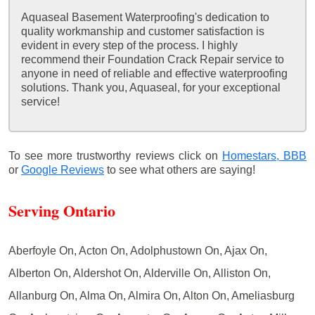
Aquaseal Basement Waterproofing's dedication to
quality workmanship and customer satisfaction is
evident in every step of the process. I highly
recommend their Foundation Crack Repair service to
anyone in need of reliable and effective waterproofing
solutions. Thank you, Aquaseal, for your exceptional
service!
To see more trustworthy reviews click on
Homestars,
BBB
or
Google Reviews
to see what others are saying!
Serving Ontario
Aberfoyle On, Acton On, Adolphustown On, Ajax On,
Alberton On, Aldershot On, Alderville On, Alliston On,
Allanburg On, Alma On, Almira On, Alton On, Ameliasburg