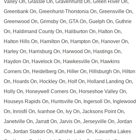
Valley On, Grassle On, Gravenhurst On, Green River On,
Greenbank On, Greenhurst-Thorstonia On, Greensville On,
Greenwood On, Grimsby On, GTA On, Guelph On, Guthrie
On, Haldimand County On, Haliburton On, Halton On,
Halton Hills On, Hamilton On, Hampton On, Hanover On,
Harley On, Harrisburg On, Harwood On, Hastings On,
Haydon On, Havelock On, Hawkesville On, Hawkins
Corners On, Heidelberg On, Hiller On, Hillsburgh On, Hilton
On, Hoards On, Hockley On, Holf On, Holland Landing On,
Holly On, Honeywell Corners On, Horseshoe Valley On,
Houseys Rapids On, Huntsville On, Ingersoll On, Inglewood
On, Innisfil On, Ivanhoe On, Ivy On, Jacksons Point On,
Janetville On, Jarratt On, Jarvis On, Jerseyville On, Jordan
On, Jordan Station On, Kahshe Lake On, Kawartha Lakes