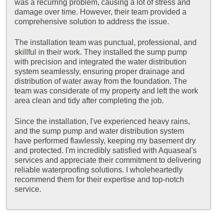
was a recurring problem, causing a lot of stress and
damage over time. However, their team provided a
comprehensive solution to address the issue.
The installation team was punctual, professional, and
skillful in their work. They installed the sump pump
with precision and integrated the water distribution
system seamlessly, ensuring proper drainage and
distribution of water away from the foundation. The
team was considerate of my property and left the work
area clean and tidy after completing the job.
Since the installation, I've experienced heavy rains,
and the sump pump and water distribution system
have performed flawlessly, keeping my basement dry
and protected. I'm incredibly satisfied with Aquaseal's
services and appreciate their commitment to delivering
reliable waterproofing solutions. I wholeheartedly
recommend them for their expertise and top-notch
service.