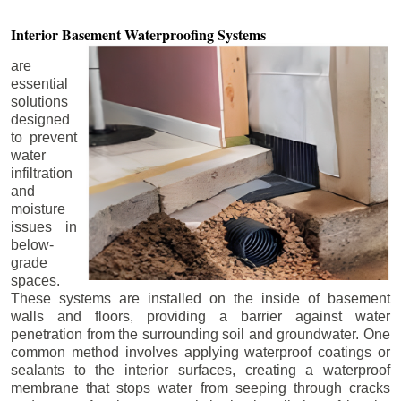
Interior Basement
Waterproofing Systems
are
essential
solutions
designed
to prevent
water
infiltration
and
moisture
issues in
below-
grade
spaces.
These systems are installed on the inside of basement
walls and floors, providing a barrier against water
penetration from the surrounding soil and groundwater. One
common method involves applying waterproof coatings or
sealants to the interior surfaces, creating a waterproof
membrane that stops water from seeping through cracks