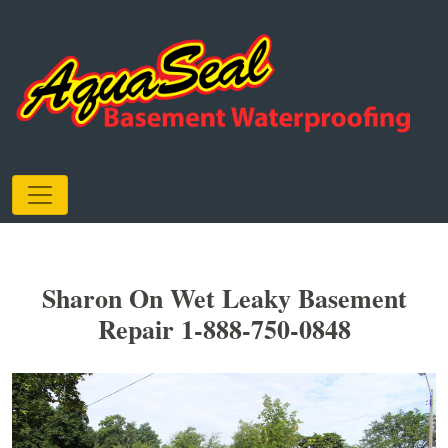
Sharon On Wet Leaky Basement
Repair 1-888-750-0848