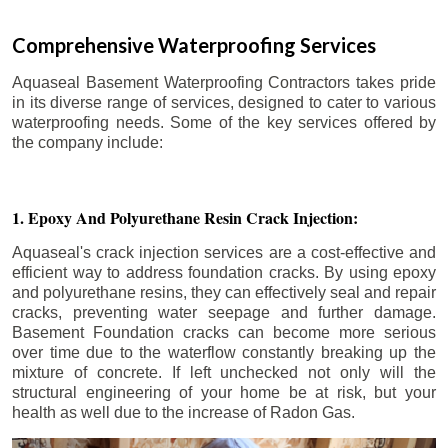
Comprehensive Waterproofing Services
Aquaseal Basement Waterproofing Contractors takes pride
in its diverse range of services, designed to cater to various
waterproofing needs. Some of the key services offered by
the company include:
1. Epoxy And Polyurethane Resin Crack Injection:
Aquaseal's crack injection services are a cost-effective and
efficient way to address foundation cracks. By using epoxy
and polyurethane resins, they can effectively seal and repair
cracks, preventing water seepage and further damage.
Basement Foundation cracks can become more serious
over time due to the waterflow constantly breaking up the
mixture of concrete. If left unchecked not only will the
structural engineering of your home be at risk, but your
health as well due to the increase of Radon Gas.