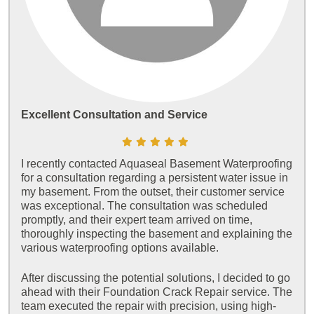
Excellent Consultation and Service
I recently contacted Aquaseal Basement Waterproofing
for a consultation regarding a persistent water issue in
my basement. From the outset, their customer service
was exceptional. The consultation was scheduled
promptly, and their expert team arrived on time,
thoroughly inspecting the basement and explaining the
various waterproofing options available.
After discussing the potential solutions, I decided to go
ahead with their Foundation Crack Repair service. The
team executed the repair with precision, using high-