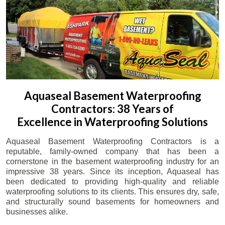
Aquaseal Basement Waterproofing
Contractors: 38 Years of
Excellence in Waterproofing Solutions
Aquaseal Basement Waterproofing Contractors is a
reputable, family-owned company that has been a
cornerstone in the basement waterproofing industry for an
impressive 38 years. Since its inception, Aquaseal has
been dedicated to providing high-quality and reliable
waterproofing solutions to its clients. This ensures dry, safe,
and structurally sound basements for homeowners and
businesses alike.