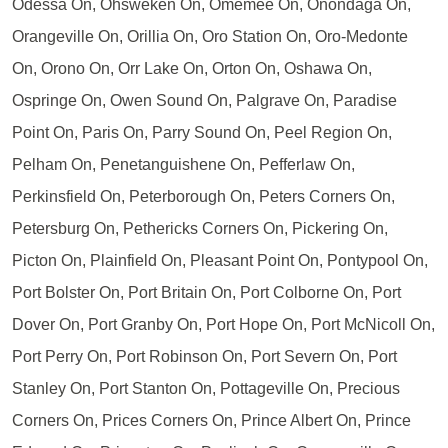
Odessa On, Ohsweken On, Omemee On, Onondaga On,
Orangeville On, Orillia On, Oro Station On, Oro-Medonte
On, Orono On, Orr Lake On, Orton On, Oshawa On,
Ospringe On, Owen Sound On, Palgrave On, Paradise
Point On, Paris On, Parry Sound On, Peel Region On,
Pelham On, Penetanguishene On, Pefferlaw On,
Perkinsfield On, Peterborough On, Peters Corners On,
Petersburg On, Pethericks Corners On, Pickering On,
Picton On, Plainfield On, Pleasant Point On, Pontypool On,
Port Bolster On, Port Britain On, Port Colborne On, Port
Dover On, Port Granby On, Port Hope On, Port McNicoll On,
Port Perry On, Port Robinson On, Port Severn On, Port
Stanley On, Port Stanton On, Pottageville On, Precious
Corners On, Prices Corners On, Prince Albert On, Prince