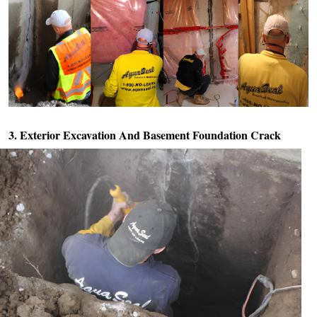
3. Exterior Excavation And
Basement Foundation Crack