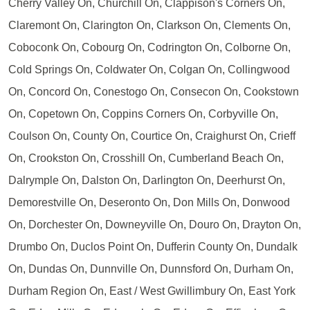
Cherry Valley On, Churchill On, Clappison's Corners On,
Claremont On, Clarington On, Clarkson On, Clements On,
Coboconk On, Cobourg On, Codrington On, Colborne On,
Cold Springs On, Coldwater On, Colgan On, Collingwood
On, Concord On, Conestogo On, Consecon On, Cookstown
On, Copetown On, Coppins Corners On, Corbyville On,
Coulson On, County On, Courtice On, Craighurst On, Crieff
On, Crookston On, Crosshill On, Cumberland Beach On,
Dalrymple On, Dalston On, Darlington On, Deerhurst On,
Demorestville On, Deseronto On, Don Mills On, Donwood
On, Dorchester On, Downeyville On, Douro On, Drayton On,
Drumbo On, Duclos Point On, Dufferin County On, Dundalk
On, Dundas On, Dunnville On, Dunnsford On, Durham On,
Durham Region On, East / West Gwillimbury On, East York