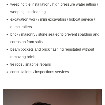
weeping tile installation / high pressure water jetting /
weeping tile cleaning
excavation work / mini excavators / bobcat service /
dump trailers
brick / masonry / stone sealed to prevent spalding and
corrosion from salts
beam pockets and brick flashing reinstated without
removing brick
tie rods / snap tie repairs
consultations / inspections services