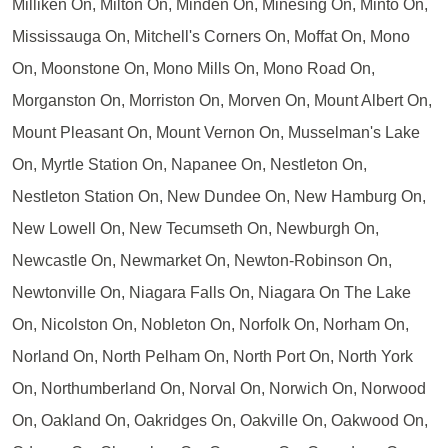
Milliken On, Milton On, Minden On, Minesing On, Minto On,
Mississauga On, Mitchell's Corners On, Moffat On, Mono
On, Moonstone On, Mono Mills On, Mono Road On,
Morganston On, Morriston On, Morven On, Mount Albert On,
Mount Pleasant On, Mount Vernon On, Musselman's Lake
On, Myrtle Station On, Napanee On, Nestleton On,
Nestleton Station On, New Dundee On, New Hamburg On,
New Lowell On, New Tecumseth On, Newburgh On,
Newcastle On, Newmarket On, Newton-Robinson On,
Newtonville On, Niagara Falls On, Niagara On The Lake
On, Nicolston On, Nobleton On, Norfolk On, Norham On,
Norland On, North Pelham On, North Port On, North York
On, Northumberland On, Norval On, Norwich On, Norwood
On, Oakland On, Oakridges On, Oakville On, Oakwood On,