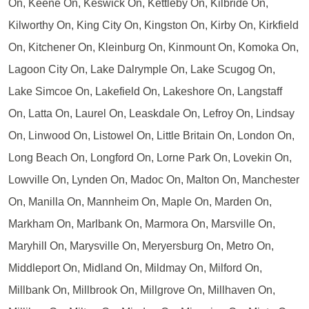
On, Keene On, Keswick On, Kettleby On, Kilbride On,
Kilworthy On, King City On, Kingston On, Kirby On, Kirkfield
On, Kitchener On, Kleinburg On, Kinmount On, Komoka On,
Lagoon City On, Lake Dalrymple On, Lake Scugog On,
Lake Simcoe On, Lakefield On, Lakeshore On, Langstaff
On, Latta On, Laurel On, Leaskdale On, Lefroy On, Lindsay
On, Linwood On, Listowel On, Little Britain On, London On,
Long Beach On, Longford On, Lorne Park On, Lovekin On,
Lowville On, Lynden On, Madoc On, Malton On, Manchester
On, Manilla On, Mannheim On, Maple On, Marden On,
Markham On, Marlbank On, Marmora On, Marsville On,
Maryhill On, Marysville On, Meryersburg On, Metro On,
Middleport On, Midland On, Mildmay On, Milford On,
Millbank On, Millbrook On, Millgrove On, Millhaven On,