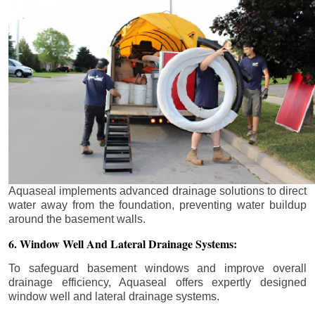
Aquaseal implements advanced drainage solutions to direct
water away from the foundation, preventing water buildup
around the basement walls.
6. Window Well And Lateral Drainage Systems:
To safeguard basement windows and improve overall
drainage efficiency, Aquaseal offers expertly designed
window well and lateral drainage systems.