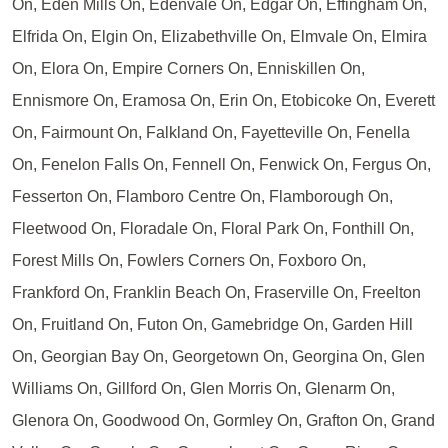
On, Eden Mills On, Edenvale On, Edgar On, Effingham On,
Elfrida On, Elgin On, Elizabethville On, Elmvale On, Elmira
On, Elora On, Empire Corners On, Enniskillen On,
Ennismore On, Eramosa On, Erin On, Etobicoke On, Everett
On, Fairmount On, Falkland On, Fayetteville On, Fenella
On, Fenelon Falls On, Fennell On, Fenwick On, Fergus On,
Fesserton On, Flamboro Centre On, Flamborough On,
Fleetwood On, Floradale On, Floral Park On, Fonthill On,
Forest Mills On, Fowlers Corners On, Foxboro On,
Frankford On, Franklin Beach On, Fraserville On, Freelton
On, Fruitland On, Futon On, Gamebridge On, Garden Hill
On, Georgian Bay On, Georgetown On, Georgina On, Glen
Williams On, Gillford On, Glen Morris On, Glenarm On,
Glenora On, Goodwood On, Gormley On, Grafton On, Grand