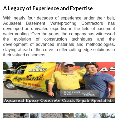
A Legacy of Experience and Expertise
With nearly four decades of experience under their belt,
Aquaseal Basement Waterproofing Contractors has
developed an unrivaled expertise in the field of basement
waterproofing. Over the years, the company has witnessed
the evolution of construction techniques and the
development of advanced materials and methodologies,
staying ahead of the curve to offer cutting-edge solutions to
their valued customers.