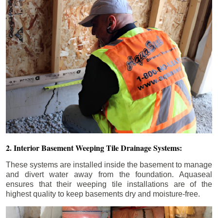
2. Interior Basement Weeping Tile Drainage Systems:
These systems are installed inside the basement to manage
and divert water away from the foundation. Aquaseal
ensures that their weeping tile installations are of the
highest quality to keep basements dry and moisture-free.