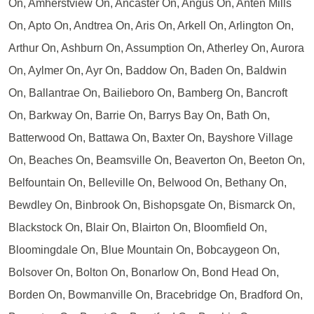
On, Amherstview On, Ancaster On, Angus On, Anten Mills
On, Apto On, Andtrea On, Aris On, Arkell On, Arlington On,
Arthur On, Ashburn On, Assumption On, Atherley On, Aurora
On, Aylmer On, Ayr On, Baddow On, Baden On, Baldwin
On, Ballantrae On, Bailieboro On, Bamberg On, Bancroft
On, Barkway On, Barrie On, Barrys Bay On, Bath On,
Batterwood On, Battawa On, Baxter On, Bayshore Village
On, Beaches On, Beamsville On, Beaverton On, Beeton On,
Belfountain On, Belleville On, Belwood On, Bethany On,
Bewdley On, Binbrook On, Bishopsgate On, Bismarck On,
Blackstock On, Blair On, Blairton On, Bloomfield On,
Bloomingdale On, Blue Mountain On, Bobcaygeon On,
Bolsover On, Bolton On, Bonarlow On, Bond Head On,
Borden On, Bowmanville On, Bracebridge On, Bradford On,