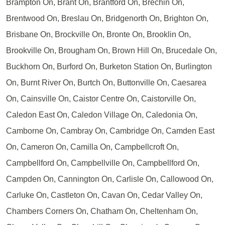
Brampton On, Brant On, Brantford On, Brechin On,
Brentwood On, Breslau On, Bridgenorth On, Brighton On,
Brisbane On, Brockville On, Bronte On, Brooklin On,
Brookville On, Brougham On, Brown Hill On, Brucedale On,
Buckhorn On, Burford On, Burketon Station On, Burlington
On, Burnt River On, Burtch On, Buttonville On, Caesarea
On, Cainsville On, Caistor Centre On, Caistorville On,
Caledon East On, Caledon Village On, Caledonia On,
Camborne On, Cambray On, Cambridge On, Camden East
On, Cameron On, Camilla On, Campbellcroft On,
Campbellford On, Campbellville On, Campbellford On,
Campden On, Cannington On, Carlisle On, Callowood On,
Carluke On, Castleton On, Cavan On, Cedar Valley On,
Chambers Corners On, Chatham On, Cheltenham On,