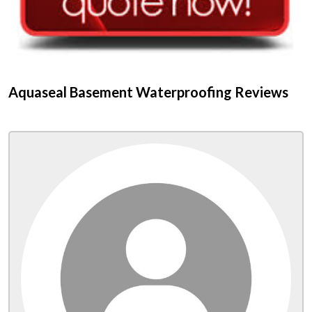
Aquaseal Basement Waterproofing Reviews