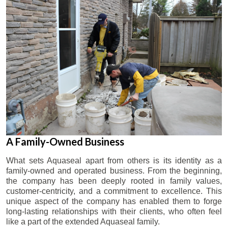
A Family-Owned Business
What sets Aquaseal apart from others is its identity as a
family-owned and operated business. From the beginning,
the company has been deeply rooted in family values,
customer-centricity, and a commitment to excellence. This
unique aspect of the company has enabled them to forge
long-lasting relationships with their clients, who often feel
like a part of the extended Aquaseal family.