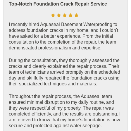
Top-Notch Foundation Crack Repair Service
I recently hired Aquaseal Basement Waterproofing to
address foundation cracks in my home, and I couldn't
have asked for a better experience. From the initial
consultation to the completion of the repair, the team
demonstrated professionalism and expertise.
During the consultation, they thoroughly assessed the
cracks and clearly explained the repair process. Their
team of technicians arrived promptly on the scheduled
day and skillfully repaired the foundation cracks using
their specialized techniques and materials.
Throughout the repair process, the Aquaseal team
ensured minimal disruption to my daily routine, and
they were respectful of my property. The repair was
completed efficiently, and the results are outstanding. I
am relieved to know that my home's foundation is now
secure and protected against water seepage.