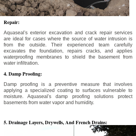
Repair:
Aquaseal's exterior excavation and crack repair services
are ideal for cases where the source of water intrusion is
from the outside. Their experienced team carefully
excavates the foundation, repairs cracks, and applies
waterproofing membranes to shield the basement from
water infiltration.
4. Damp Proofing:
Damp proofing is a preventive measure that involves
applying a specialized coating to surfaces vulnerable to
moisture. Aquaseal's damp proofing solutions protect
basements from water vapor and humidity.
5. Drainage Layers, Drywells,
And French Drains: