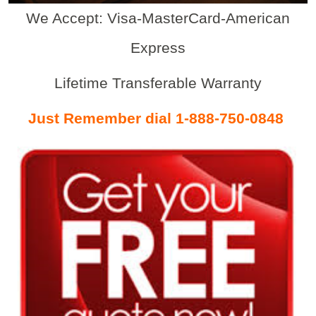
We Accept: Visa-MasterCard-American
Express
Lifetime Transferable Warranty
Just Remember dial 1-888-750-0848