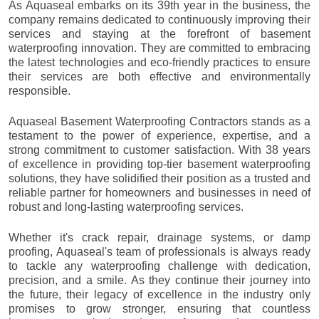
As Aquaseal embarks on its 39th year in the business, the
company remains dedicated to continuously improving their
services and staying at the forefront of basement
waterproofing innovation. They are committed to embracing
the latest technologies and eco-friendly practices to ensure
their services are both effective and environmentally
responsible.
Aquaseal Basement Waterproofing Contractors stands as a
testament to the power of experience, expertise, and a
strong commitment to customer satisfaction. With 38 years
of excellence in providing top-tier basement waterproofing
solutions, they have solidified their position as a trusted and
reliable partner for homeowners and businesses in need of
robust and long-lasting waterproofing services.
Whether it's crack repair, drainage systems, or damp
proofing, Aquaseal's team of professionals is always ready
to tackle any waterproofing challenge with dedication,
precision, and a smile. As they continue their journey into
the future, their legacy of excellence in the industry only
promises to grow stronger, ensuring that countless