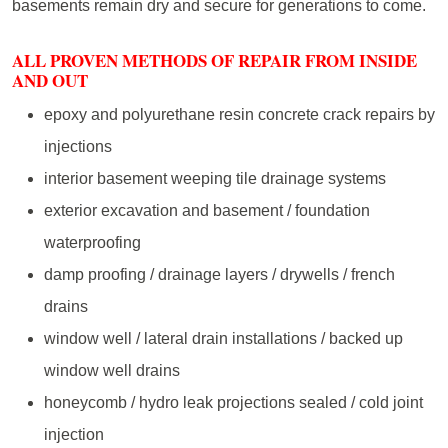
basements remain dry and secure for generations to come.
ALL PROVEN METHODS OF REPAIR FROM INSIDE
AND OUT
epoxy and polyurethane resin concrete crack repairs by
injections
interior basement weeping tile drainage systems
exterior excavation and basement / foundation
waterproofing
damp proofing / drainage layers / drywells / french
drains
window well / lateral drain installations / backed up
window well drains
honeycomb / hydro leak projections sealed / cold joint
injection