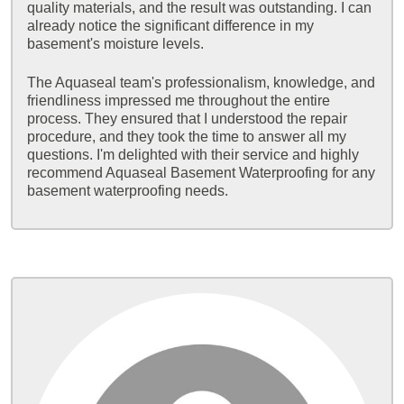
quality materials, and the result was outstanding. I can
already notice the significant difference in my
basement's moisture levels.
The Aquaseal team's professionalism, knowledge, and
friendliness impressed me throughout the entire
process. They ensured that I understood the repair
procedure, and they took the time to answer all my
questions. I'm delighted with their service and highly
recommend Aquaseal Basement Waterproofing for any
basement waterproofing needs.