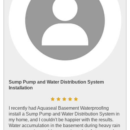
Sump Pump and Water Distribution System
Installation
I recently had Aquaseal Basement Waterproofing
install a Sump Pump and Water Distribution System in
my home, and I couldn't be happier with the results.
Water accumulation in the basement during heavy rain