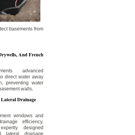
otect basements from
Drywells,
And French
ements advanced
to direct water away
n, preventing water
basement walls.
 Lateral Drainage
ement windows and
rainage efficiency,
expertly designed
 lateral drainage