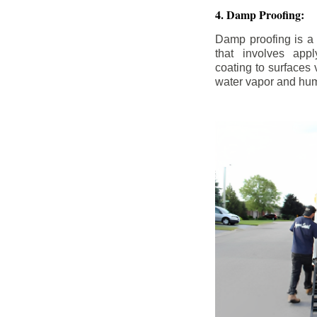
4. Damp Proofing:
Damp proofing is a
that involves appl
coating to surfaces
water vapor and hum