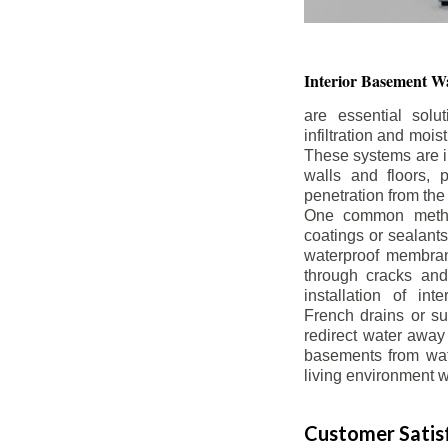
Interior Basement
Wa
are essential solu
infiltration and moi
These systems are i
walls and floors, p
penetration from the
One common method
coatings or sealants 
waterproof membran
through cracks and
installation of in
French drains or s
redirect water away 
basements from wate
living environment wh
Customer Satisf