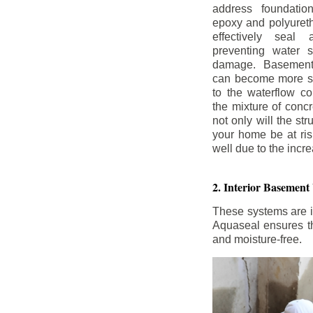
address foundatio
epoxy and polyureth
effectively seal 
preventing water 
damage. Basement
can become more se
to the waterflow co
the mixture of concr
not only will the str
your home be at ris
well due to the inc
2. Interior Basement
These systems are i
Aquaseal ensures tha
and moisture-free.