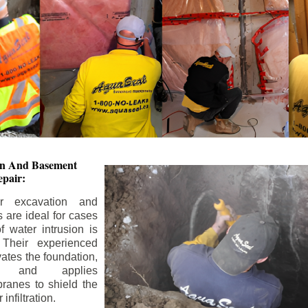
ion And
Basement
pair:
or excavation and
s are ideal for cases
 water intrusion is
 Their experienced
ates the foundation,
s, and applies
ranes to shield the
nfiltration.