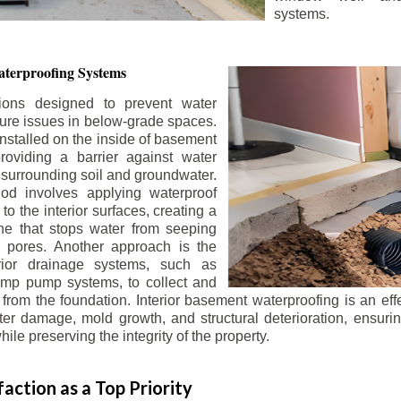
systems.
terproofing Systems
tions designed to prevent water
sture issues in below-grade spaces.
nstalled on the inside of basement
roviding a barrier against water
 surrounding soil and groundwater.
 involves applying waterproof
to the interior surfaces, creating a
e that stops water from seeping
 pores. Another approach is the
terior drainage systems, such as
ump pump systems, to collect and
from the foundation. Interior basement waterproofing is an eff
r damage, mold growth, and structural deterioration, ensuri
ile preserving the integrity of the property.
action as a Top Priority