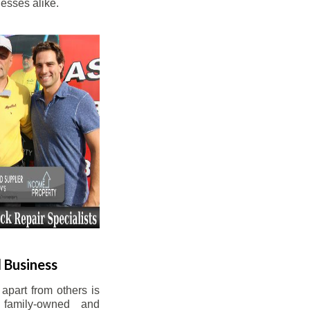
esses alike.
 Business
apart from others is
 family-owned and