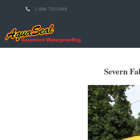
1-888-750-0848
Severn Fa