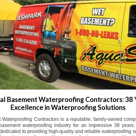
l Basement Waterproofing Contractors: 38 
Excellence in Waterproofing Solutions
Waterproofing Contractors is a reputable, family-owned comp
basement waterproofing industry for an impressive 38 years. 
dicated to providing high-quality and reliable waterproofing solu