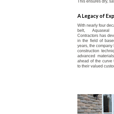
This ensures dry, s
A Legacy of Exp
With nearly four dec
belt, Aquaseal
Contractors has dev
in the field of bas
years, the company 
construction techn
advanced materials
ahead of the curve t
to their valued cust