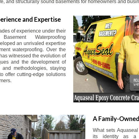
afe, and structurally sound basements for homeowners and busin
erience and Expertise
ades of experience under their
 Basement Waterproofing
eloped an unrivaled expertise
ement waterproofing. Over the
has witnessed the evolution of
iques and the development of
 and methodologies, staying
o offer cutting-edge solutions
omers.
A Family-Owned
What sets Aquaseal 
its identity as a