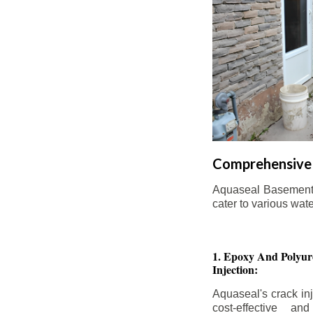
Comprehensive 
Aquaseal Basement W
cater to various wat
1. Epoxy And Polyur
Injection:
Aquaseal's crack inj
cost-effective an