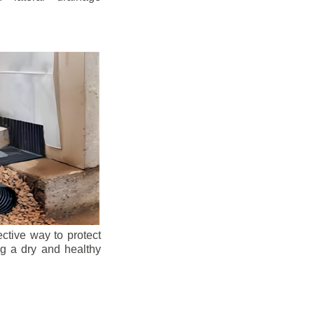
ective way to protect
ng a dry and healthy