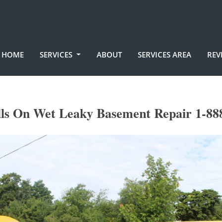
HOME
SERVICES
ABOUT
SERVICES AREA
REV
lls On Wet Leaky Basement Repair 1-88