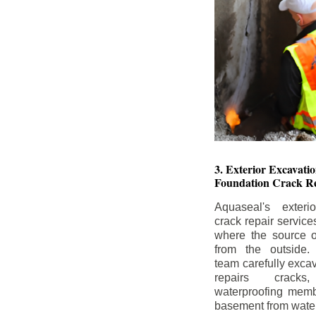
3. Exterior Excavat
Foundation Crack Re
Aquaseal's exteri
crack repair service
where the source of
from the outside.
team carefully excav
repairs crack
waterproofing memb
basement from water i