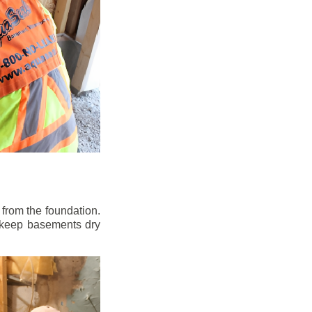
from the foundation.
to keep basements dry