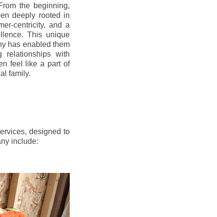
From the beginning,
en deeply rooted in
mer-centricity, and a
llence. This unique
ny has enabled them
g relationships with
en feel like a part of
l family.
ervices, designed to
any include: