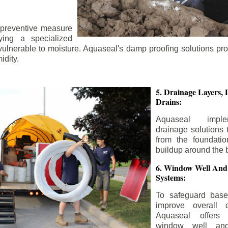
 preventive measure
ying a specialized
 vulnerable to moisture. Aquaseal's damp proofing solutions pr
idity.
5. Drainage Layers, 
Drains:
Aquaseal impl
drainage solutions 
from the foundatio
buildup around the 
6. Window Well And
Systems:
To safeguard bas
improve overall d
Aquaseal offers 
window well and