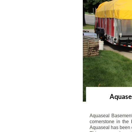
Aquasea
Aquaseal Basement 
cornerstone in the 
Aquaseal has been de