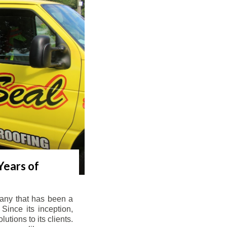
Years of
any that has been a
Since its inception,
tions to its clients.