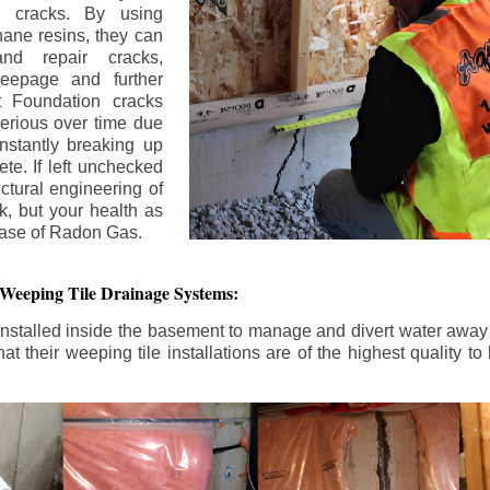
n cracks. By using
ane resins, they can
and repair cracks,
seepage and further
 Foundation cracks
rious over time due
nstantly breaking up
ete. If left unchecked
uctural engineering of
k, but your health as
rease of Radon Gas.
 Weeping Tile Drainage Systems:
nstalled inside the basement to manage and divert water away 
t their weeping tile installations are of the highest quality 