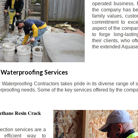
operated business. 
the company has be
family values, custo
commitment to exce
aspect of the compa
to forge long-lastin
their clients, who oft
the extended Aquasea
Waterproofing Services
aterproofing Contractors takes pride in its diverse range of s
erproofing needs. Some of the key services offered by the comp
ethane Resin Crack
ection services are a
d efficient way to