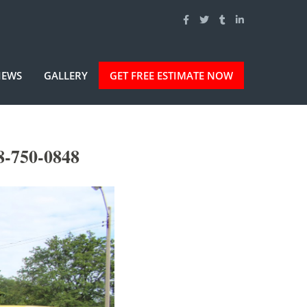
IEWS
GALLERY
GET FREE ESTIMATE NOW
8-750-0848