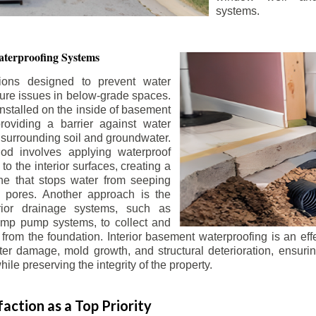
systems.
terproofing Systems
tions designed to prevent water
sture issues in below-grade spaces.
nstalled on the inside of basement
roviding a barrier against water
 surrounding soil and groundwater.
 involves applying waterproof
to the interior surfaces, creating a
e that stops water from seeping
 pores. Another approach is the
terior drainage systems, such as
ump pump systems, to collect and
from the foundation. Interior basement waterproofing is an eff
r damage, mold growth, and structural deterioration, ensuri
ile preserving the integrity of the property.
action as a Top Priority