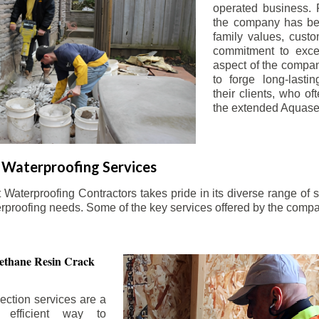
operated business. 
the company has be
family values, custo
commitment to exce
aspect of the compa
to forge long-lastin
their clients, who oft
the extended Aquasea
Waterproofing Services
aterproofing Contractors takes pride in its diverse range of s
erproofing needs. Some of the key services offered by the comp
ethane Resin Crack
ection services are a
d efficient way to