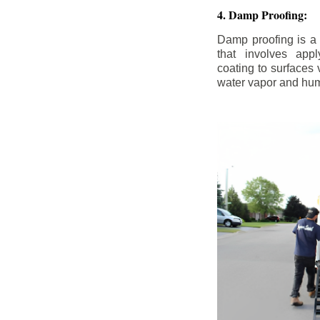
4. Damp Proofing:
Damp proofing is a
that involves appl
coating to surfaces
water vapor and hum