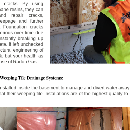
n cracks. By using
ane resins, they can
and repair cracks,
seepage and further
 Foundation cracks
rious over time due
nstantly breaking up
ete. If left unchecked
uctural engineering of
k, but your health as
rease of Radon Gas.
 Weeping Tile Drainage Systems:
nstalled inside the basement to manage and divert water away 
t their weeping tile installations are of the highest quality 