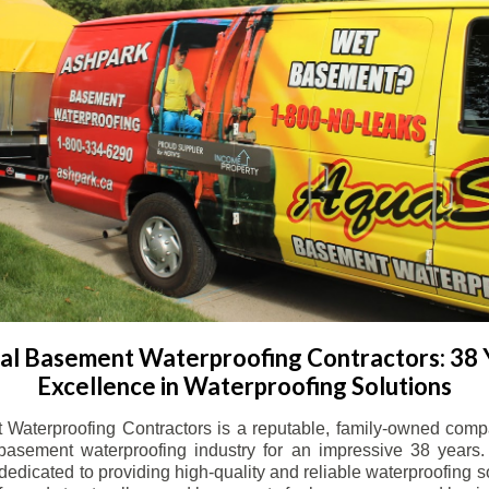
l Basement Waterproofing Contractors: 38 
Excellence in Waterproofing Solutions
Waterproofing Contractors is a reputable, family-owned comp
basement waterproofing industry for an impressive 38 years. 
dicated to providing high-quality and reliable waterproofing solu