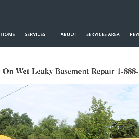
HOME
SERVICES
ABOUT
SERVICES AREA
REV
e On Wet Leaky Basement Repair 1-888-