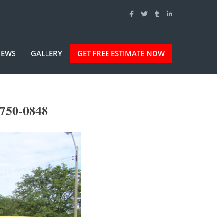
IEWS
GALLERY
GET FREE ESTIMATE NOW
750-0848