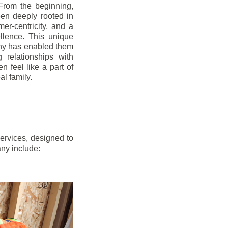
From the beginning,
en deeply rooted in
mer-centricity, and a
llence. This unique
ny has enabled them
g relationships with
en feel like a part of
l family.
ervices, designed to
any include: