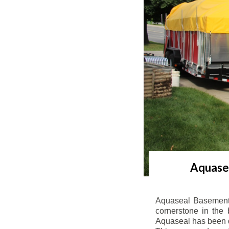
Aquasea
Aquaseal Basement 
cornerstone in the 
Aquaseal has been de