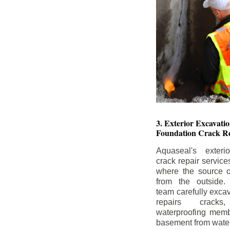
3. Exterior Excavat
Foundation Crack Re
Aquaseal's exteri
crack repair service
where the source of
from the outside.
team carefully excav
repairs crack
waterproofing memb
basement from water i