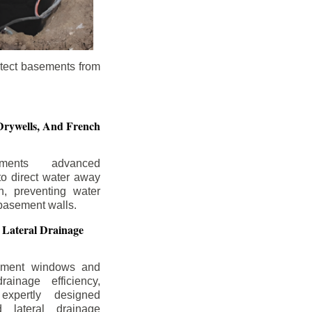
otect basements from
Drywells,
And French
ements advanced
to direct water away
n, preventing water
basement walls.
 Lateral Drainage
ement windows and
rainage efficiency,
expertly designed
 lateral drainage