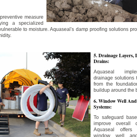
 preventive measure
ying a specialized
 vulnerable to moisture. Aquaseal's damp proofing solutions pr
idity.
5. Drainage Layers, 
Drains:
Aquaseal impl
drainage solutions 
from the foundatio
buildup around the 
6. Window Well And
Systems:
To safeguard bas
improve overall d
Aquaseal offers 
window well and