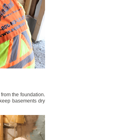
from the foundation.
to keep basements dry