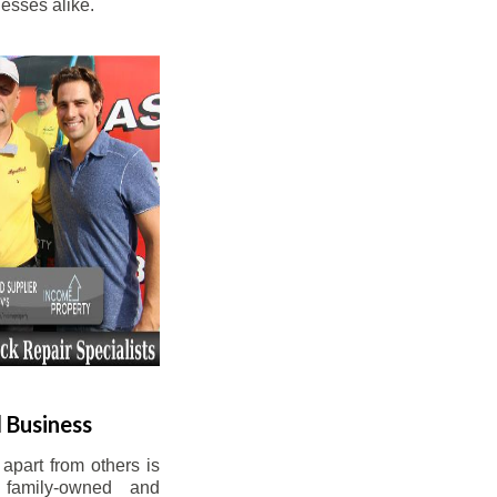
esses alike.
 Business
apart from others is
 family-owned and