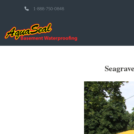
1-888-750-0848
Seagrav