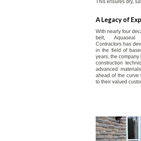
This ensures dry, s
A Legacy of Exp
With nearly four dec
belt, Aquaseal
Contractors has dev
in the field of bas
years, the company 
construction techn
advanced materials
ahead of the curve t
to their valued cust