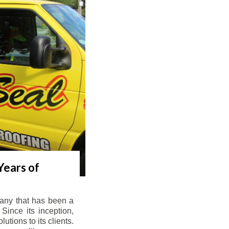
Years of
any that has been a
Since its inception,
tions to its clients.