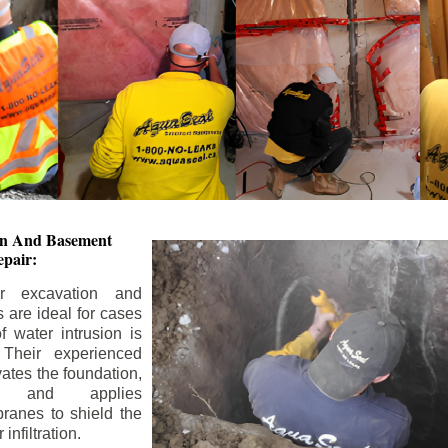
ion And
Basement
pair:
or excavation and
s are ideal for cases
 water intrusion is
 Their experienced
ates the foundation,
s, and applies
ranes to shield the
nfiltration.