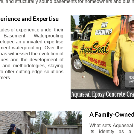
afe, and structurally sound basements for homeowners and busin
erience and Expertise
ades of experience under their
 Basement Waterproofing
eloped an unrivaled expertise
ement waterproofing. Over the
has witnessed the evolution of
iques and the development of
 and methodologies, staying
o offer cutting-edge solutions
omers.
A Family-Owned
What sets Aquaseal 
its identity as a