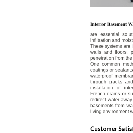
Interior Basement
Wa
are essential solu
infiltration and moi
These systems are i
walls and floors, p
penetration from the
One common method
coatings or sealants 
waterproof membran
through cracks and
installation of in
French drains or s
redirect water away 
basements from wate
living environment wh
Customer Satisf