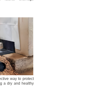
ective way to protect
ng a dry and healthy