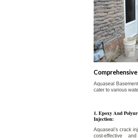
Comprehensive 
Aquaseal Basement W
cater to various wat
1. Epoxy And Polyur
Injection:
Aquaseal's crack inj
cost-effective an