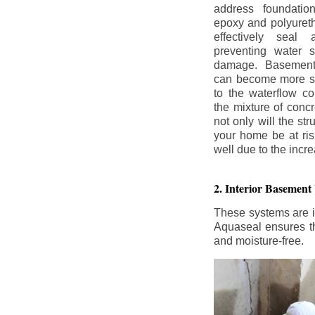
address foundatio
epoxy and polyureth
effectively seal 
preventing water 
damage. Basement
can become more se
to the waterflow co
the mixture of concr
not only will the str
your home be at ris
well due to the inc
2. Interior Basement
These systems are i
Aquaseal ensures tha
and moisture-free.