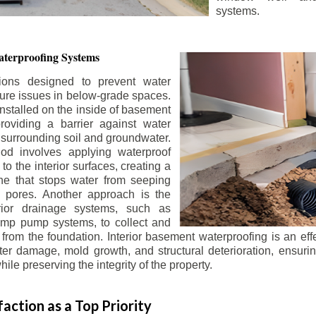
systems.
terproofing Systems
tions designed to prevent water
sture issues in below-grade spaces.
nstalled on the inside of basement
roviding a barrier against water
 surrounding soil and groundwater.
 involves applying waterproof
to the interior surfaces, creating a
e that stops water from seeping
 pores. Another approach is the
terior drainage systems, such as
ump pump systems, to collect and
from the foundation. Interior basement waterproofing is an eff
r damage, mold growth, and structural deterioration, ensuri
ile preserving the integrity of the property.
action as a Top Priority