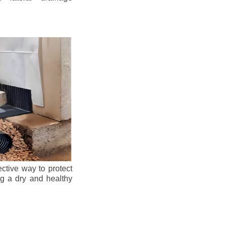
ective way to protect
ng a dry and healthy