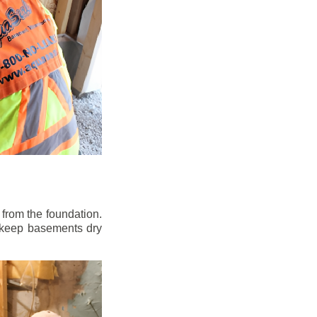
from the foundation.
to keep basements dry