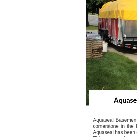
Aquasea
Aquaseal Basement 
cornerstone in the 
Aquaseal has been de