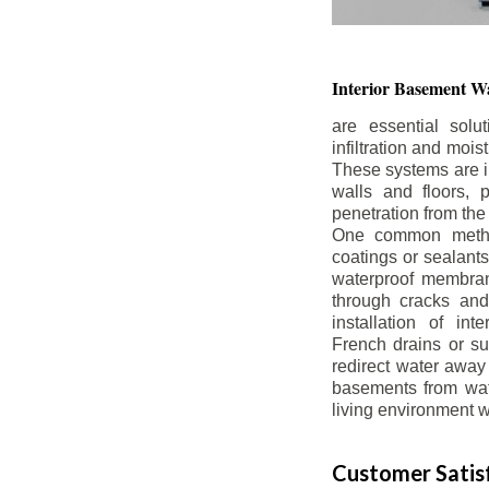
Interior Basement
Wa
are essential solu
infiltration and moi
These systems are i
walls and floors, p
penetration from the
One common method
coatings or sealants 
waterproof membran
through cracks and
installation of in
French drains or s
redirect water away 
basements from wate
living environment wh
Customer Satisf