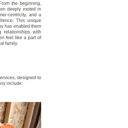
From the beginning,
en deeply rooted in
mer-centricity, and a
llence. This unique
ny has enabled them
g relationships with
en feel like a part of
l family.
ervices, designed to
any include: