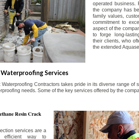
operated business. 
the company has be
family values, custo
commitment to exce
aspect of the compa
to forge long-lastin
their clients, who oft
the extended Aquasea
Waterproofing Services
aterproofing Contractors takes pride in its diverse range of s
erproofing needs. Some of the key services offered by the comp
ethane Resin Crack
ection services are a
d efficient way to