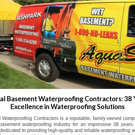
l Basement Waterproofing Contractors: 38 
Excellence in Waterproofing Solutions
Waterproofing Contractors is a reputable, family-owned comp
basement waterproofing industry for an impressive 38 years. 
dicated to providing high-quality and reliable waterproofing solu