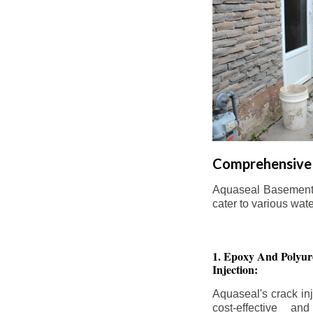
Comprehensive 
Aquaseal Basement W
cater to various wat
1. Epoxy And Polyur
Injection:
Aquaseal's crack inj
cost-effective an