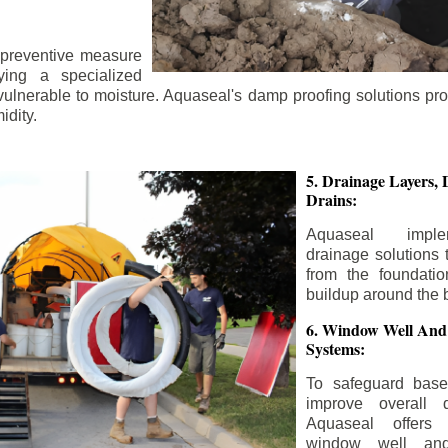
 preventive measure
ying a specialized
 vulnerable to moisture. Aquaseal's damp proofing solutions pr
idity.
5. Drainage Layers, 
Drains:
Aquaseal impl
drainage solutions 
from the foundatio
buildup around the 
6. Window Well And
Systems:
To safeguard bas
improve overall d
Aquaseal offers 
window well and