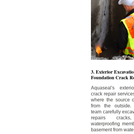
3. Exterior Excavat
Foundation Crack Re
Aquaseal's exteri
crack repair service
where the source of
from the outside.
team carefully excav
repairs crack
waterproofing memb
basement from water i