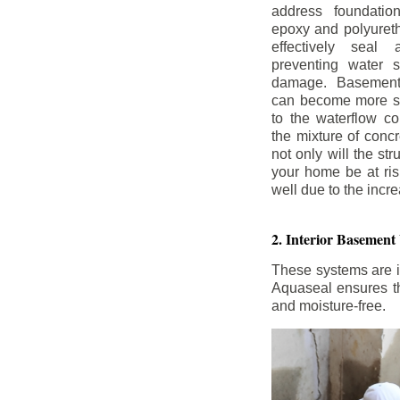
address foundatio
epoxy and polyureth
effectively seal 
preventing water 
damage. Basement
can become more se
to the waterflow co
the mixture of concr
not only will the str
your home be at ris
well due to the inc
2. Interior Basement
These systems are i
Aquaseal ensures tha
and moisture-free.