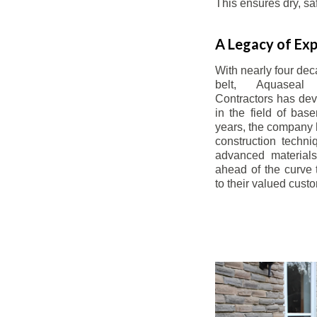
This ensures dry, s
A Legacy of Exp
With nearly four dec
belt, Aquaseal
Contractors has dev
in the field of bas
years, the company 
construction techn
advanced materials
ahead of the curve t
to their valued cust