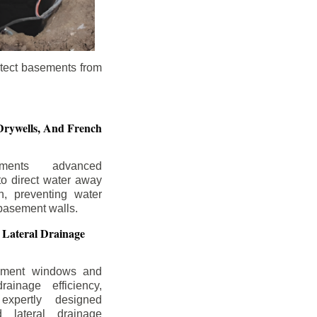
otect basements from
Drywells,
And French
ements advanced
to direct water away
n, preventing water
basement walls.
 Lateral Drainage
ement windows and
rainage efficiency,
expertly designed
 lateral drainage