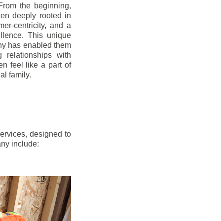
From the beginning,
en deeply rooted in
mer-centricity, and a
llence. This unique
ny has enabled them
g relationships with
en feel like a part of
l family.
ervices, designed to
any include: