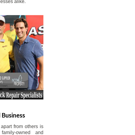
esses alike.
 Business
apart from others is
 family-owned and