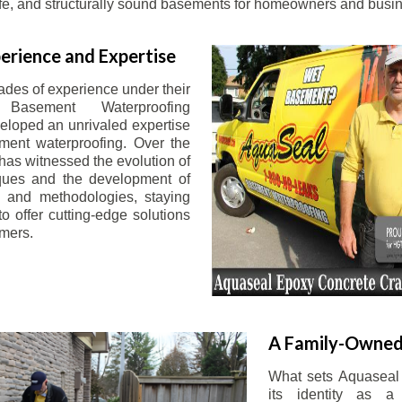
afe, and structurally sound basements for homeowners and busin
erience and Expertise
ades of experience under their
 Basement Waterproofing
eloped an unrivaled expertise
ement waterproofing. Over the
has witnessed the evolution of
iques and the development of
 and methodologies, staying
o offer cutting-edge solutions
omers.
A Family-Owned
What sets Aquaseal 
its identity as a