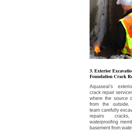
3. Exterior Excavat
Foundation Crack Re
Aquaseal's exteri
crack repair service
where the source of
from the outside.
team carefully excav
repairs crack
waterproofing memb
basement from water i