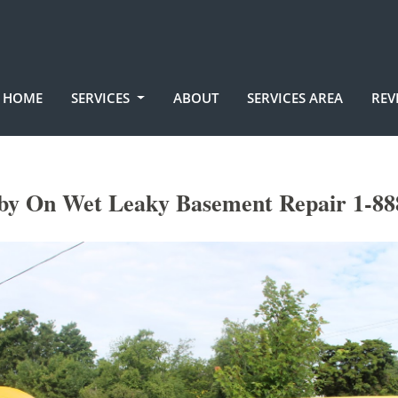
HOME
SERVICES
ABOUT
SERVICES AREA
REV
by On Wet Leaky Basement Repair 1-88