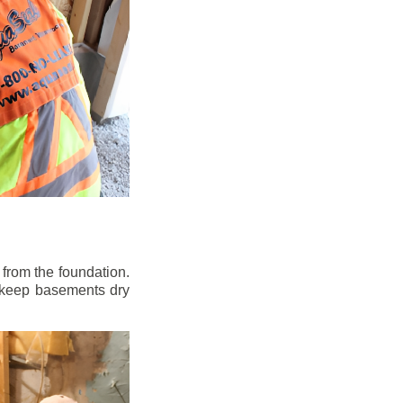
from the foundation.
to keep basements dry