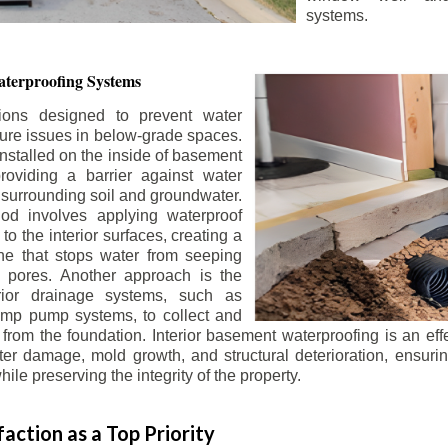
systems.
terproofing Systems
tions designed to prevent water
sture issues in below-grade spaces.
nstalled on the inside of basement
roviding a barrier against water
 surrounding soil and groundwater.
 involves applying waterproof
to the interior surfaces, creating a
e that stops water from seeping
 pores. Another approach is the
terior drainage systems, such as
ump pump systems, to collect and
from the foundation. Interior basement waterproofing is an eff
r damage, mold growth, and structural deterioration, ensuri
ile preserving the integrity of the property.
action as a Top Priority