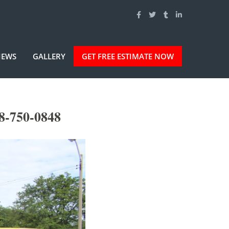
IEWS
GALLERY
GET FREE ESTIMATE NOW
8-750-0848