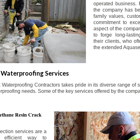
operated business. 
the company has be
family values, custo
commitment to exce
aspect of the compa
to forge long-lastin
their clients, who oft
the extended Aquasea
Waterproofing Services
aterproofing Contractors takes pride in its diverse range of s
erproofing needs. Some of the key services offered by the comp
ethane Resin Crack
ection services are a
d efficient way to