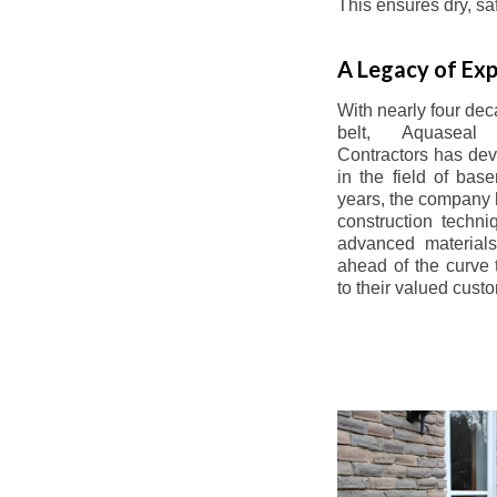
This ensures dry, s
A Legacy of Exp
With nearly four dec
belt, Aquaseal
Contractors has dev
in the field of bas
years, the company 
construction techn
advanced materials
ahead of the curve t
to their valued cust