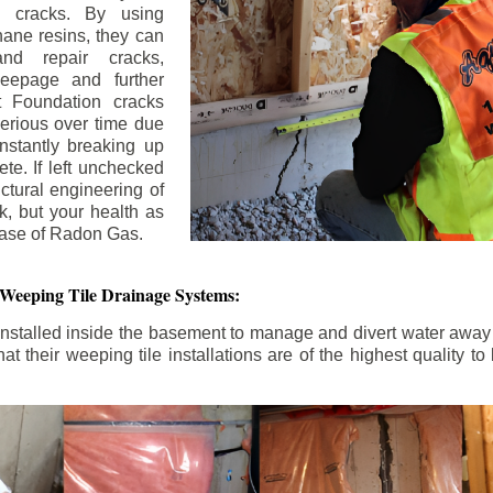
n cracks. By using
ane resins, they can
and repair cracks,
seepage and further
 Foundation cracks
rious over time due
nstantly breaking up
ete. If left unchecked
uctural engineering of
k, but your health as
rease of Radon Gas.
 Weeping Tile Drainage Systems:
nstalled inside the basement to manage and divert water away 
t their weeping tile installations are of the highest quality 