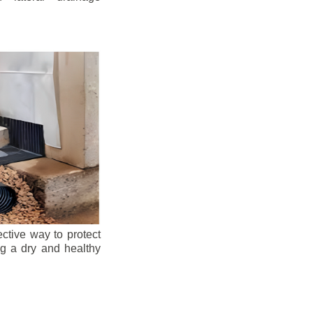
ective way to protect
ng a dry and healthy