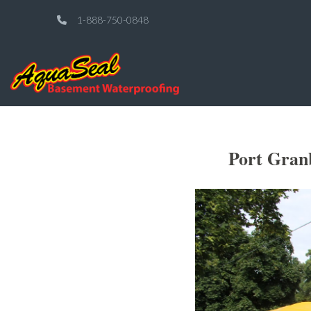
1-888-750-0848
Port Gran