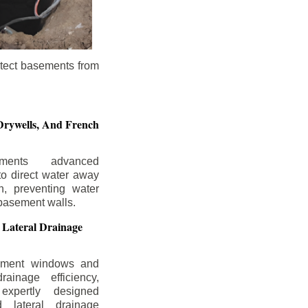
otect basements from
Drywells,
And French
ements advanced
to direct water away
n, preventing water
basement walls.
 Lateral Drainage
ement windows and
rainage efficiency,
expertly designed
 lateral drainage