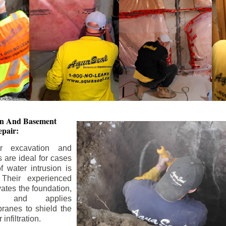
ion And
Basement
pair:
or excavation and
s are ideal for cases
 water intrusion is
 Their experienced
ates the foundation,
s, and applies
ranes to shield the
nfiltration.