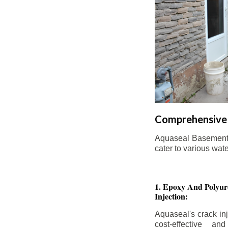
Comprehensive 
Aquaseal Basement W
cater to various wat
1. Epoxy And Polyur
Injection:
Aquaseal's crack inj
cost-effective an