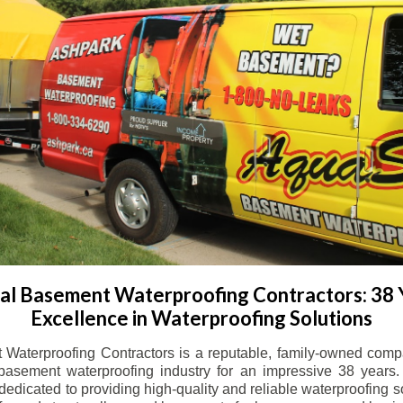
l Basement Waterproofing Contractors: 38 
Excellence in Waterproofing Solutions
Waterproofing Contractors is a reputable, family-owned comp
basement waterproofing industry for an impressive 38 years. 
dicated to providing high-quality and reliable waterproofing solu