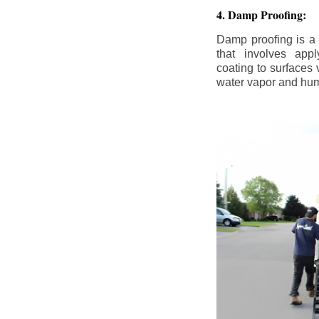
4. Damp Proofing:
Damp proofing is a
that involves appl
coating to surfaces
water vapor and hum