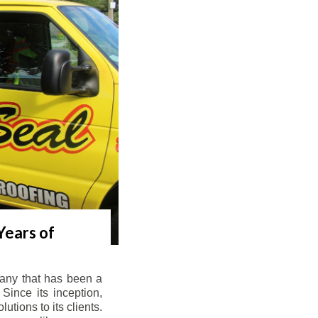
Years of
any that has been a
Since its inception,
tions to its clients.