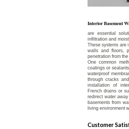
Interior Basement
Wa
are essential solu
infiltration and moi
These systems are i
walls and floors, p
penetration from the
One common method
coatings or sealants 
waterproof membran
through cracks and
installation of in
French drains or s
redirect water away 
basements from wate
living environment wh
Customer Satisf