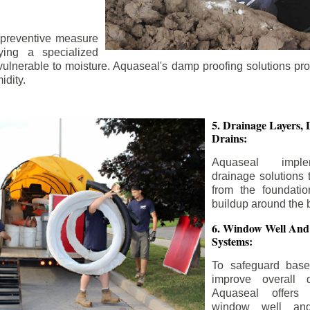
 preventive measure
ying a specialized
 vulnerable to moisture. Aquaseal's damp proofing solutions pr
idity.
5. Drainage Layers, 
Drains:
Aquaseal impl
drainage solutions 
from the foundatio
buildup around the 
6. Window Well And
Systems:
To safeguard bas
improve overall d
Aquaseal offers 
window well and