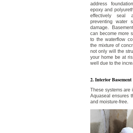
address foundatio
epoxy and polyureth
effectively seal 
preventing water 
damage. Basement
can become more se
to the waterflow co
the mixture of concr
not only will the str
your home be at ris
well due to the inc
2. Interior Basement
These systems are i
Aquaseal ensures tha
and moisture-free.