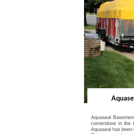
Aquasea
Aquaseal Basement 
cornerstone in the 
Aquaseal has been de