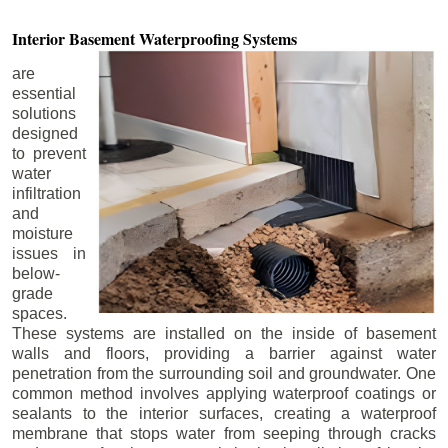
Interior Basement
Waterproofing Systems
are
essential
solutions
designed
to prevent
water
infiltration
and
moisture
issues in
below-
grade
spaces.
These systems are installed on the inside of basement
walls and floors, providing a barrier against water
penetration from the surrounding soil and groundwater. One
common method involves applying waterproof coatings or
sealants to the interior surfaces, creating a waterproof
membrane that stops water from seeping through cracks