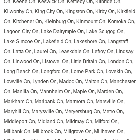
On, Keene On, Keswick On, Kettleby On, Kilbride On,
Kilworthy On, King City On, Kingston On, Kirby On, Kirkfield
On, Kitchener On, Kleinburg On, Kinmount On, Komoka On,
Lagoon City On, Lake Dalrymple On, Lake Scugog On,
Lake Simcoe On, Lakefield On, Lakeshore On, Langstaff
On, Latta On, Laurel On, Leaskdale On, Lefroy On, Lindsay
On, Linwood On, Listowel On, Little Britain On, London On,
Long Beach On, Longford On, Lorne Park On, Lovekin On,
Lowville On, Lynden On, Madoc On, Malton On, Manchester
On, Manilla On, Mannheim On, Maple On, Marden On,
Markham On, Marlbank On, Marmora On, Marsville On,
Maryhill On, Marysville On, Meryersburg On, Metro On,
Middleport On, Midland On, Mildmay On, Milford On,
Millbank On, Millbrook On, Millgrove On, Millhaven On,