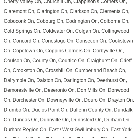
Cherry Valley On, Churchill On, Clappison's Corners On,
Claremont On, Clarington On, Clarkson On, Clements On,
Coboconk On, Cobourg On, Codrington On, Colborne On,
Cold Springs On, Coldwater On, Colgan On, Collingwood
On, Concord On, Conestogo On, Consecon On, Cookstown
On, Copetown On, Coppins Corners On, Corbyville On,
Coulson On, County On, Courtice On, Craighurst On, Crieff
On, Crookston On, Crosshill On, Cumberland Beach On,
Dalrymple On, Dalston On, Darlington On, Deerhurst On,
Demorestville On, Deseronto On, Don Mills On, Donwood
On, Dorchester On, Downeyville On, Douro On, Drayton On,
Drumbo On, Duclos Point On, Dufferin County On, Dundalk
On, Dundas On, Dunnville On, Dunnsford On, Durham On,
Durham Region On, East / West Gwillimbury On, East York