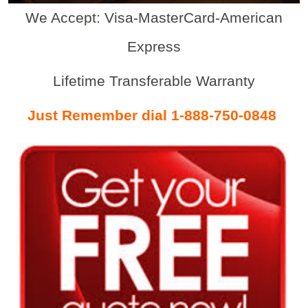
We Accept: Visa-MasterCard-American
Express
Lifetime Transferable Warranty
Just Remember dial 1-888-750-0848