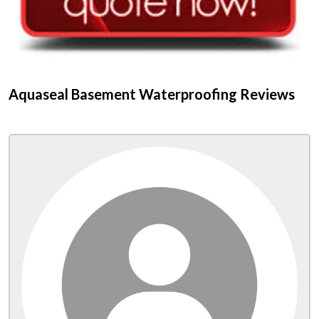
Aquaseal Basement Waterproofing Reviews