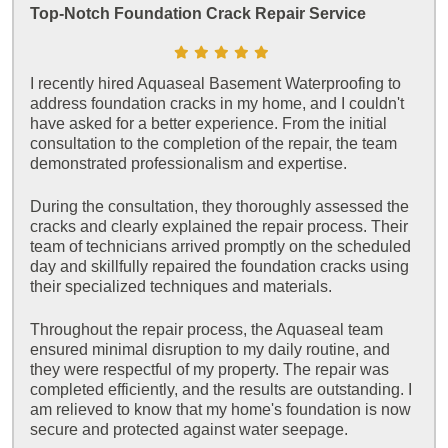
Top-Notch Foundation Crack Repair Service
I recently hired Aquaseal Basement Waterproofing to
address foundation cracks in my home, and I couldn't
have asked for a better experience. From the initial
consultation to the completion of the repair, the team
demonstrated professionalism and expertise.
During the consultation, they thoroughly assessed the
cracks and clearly explained the repair process. Their
team of technicians arrived promptly on the scheduled
day and skillfully repaired the foundation cracks using
their specialized techniques and materials.
Throughout the repair process, the Aquaseal team
ensured minimal disruption to my daily routine, and
they were respectful of my property. The repair was
completed efficiently, and the results are outstanding. I
am relieved to know that my home's foundation is now
secure and protected against water seepage.