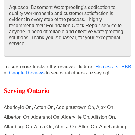
Aquaseal Basement Waterproofing's dedication to
quality workmanship and customer satisfaction is
evident in every step of the process. I highly
recommend their Foundation Crack Repair service to
anyone in need of reliable and effective waterproofing
solutions. Thank you, Aquaseal, for your exceptional
service!
To see more trustworthy reviews click on
Homestars,
BBB
or
Google Reviews
to see what others are saying!
Serving Ontario
Aberfoyle On, Acton On, Adolphustown On, Ajax On,
Alberton On, Aldershot On, Alderville On, Alliston On,
Allanburg On, Alma On, Almira On, Alton On, Ameliasburg