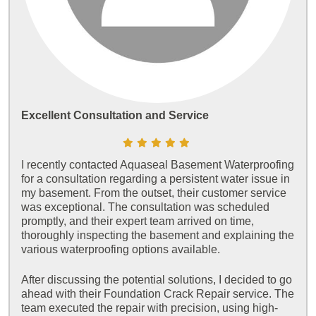
Excellent Consultation and Service
I recently contacted Aquaseal Basement Waterproofing
for a consultation regarding a persistent water issue in
my basement. From the outset, their customer service
was exceptional. The consultation was scheduled
promptly, and their expert team arrived on time,
thoroughly inspecting the basement and explaining the
various waterproofing options available.
After discussing the potential solutions, I decided to go
ahead with their Foundation Crack Repair service. The
team executed the repair with precision, using high-