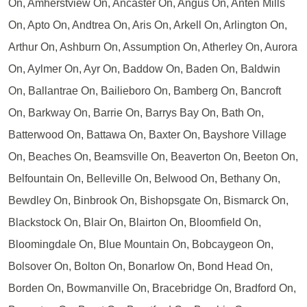
On, Amherstview On, Ancaster On, Angus On, Anten Mills
On, Apto On, Andtrea On, Aris On, Arkell On, Arlington On,
Arthur On, Ashburn On, Assumption On, Atherley On, Aurora
On, Aylmer On, Ayr On, Baddow On, Baden On, Baldwin
On, Ballantrae On, Bailieboro On, Bamberg On, Bancroft
On, Barkway On, Barrie On, Barrys Bay On, Bath On,
Batterwood On, Battawa On, Baxter On, Bayshore Village
On, Beaches On, Beamsville On, Beaverton On, Beeton On,
Belfountain On, Belleville On, Belwood On, Bethany On,
Bewdley On, Binbrook On, Bishopsgate On, Bismarck On,
Blackstock On, Blair On, Blairton On, Bloomfield On,
Bloomingdale On, Blue Mountain On, Bobcaygeon On,
Bolsover On, Bolton On, Bonarlow On, Bond Head On,
Borden On, Bowmanville On, Bracebridge On, Bradford On,