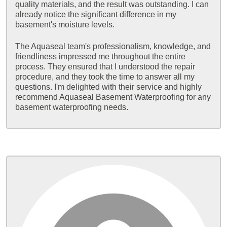
quality materials, and the result was outstanding. I can
already notice the significant difference in my
basement's moisture levels.
The Aquaseal team's professionalism, knowledge, and
friendliness impressed me throughout the entire
process. They ensured that I understood the repair
procedure, and they took the time to answer all my
questions. I'm delighted with their service and highly
recommend Aquaseal Basement Waterproofing for any
basement waterproofing needs.