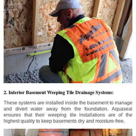
2. Interior Basement Weeping Tile Drainage Systems:
These systems are installed inside the basement to manage
and divert water away from the foundation. Aquaseal
ensures that their weeping tile installations are of the
highest quality to keep basements dry and moisture-free.