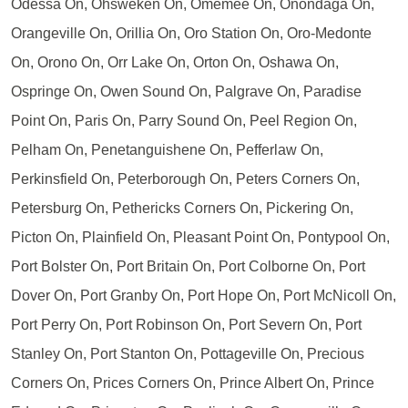
Odessa On, Ohsweken On, Omemee On, Onondaga On,
Orangeville On, Orillia On, Oro Station On, Oro-Medonte
On, Orono On, Orr Lake On, Orton On, Oshawa On,
Ospringe On, Owen Sound On, Palgrave On, Paradise
Point On, Paris On, Parry Sound On, Peel Region On,
Pelham On, Penetanguishene On, Pefferlaw On,
Perkinsfield On, Peterborough On, Peters Corners On,
Petersburg On, Pethericks Corners On, Pickering On,
Picton On, Plainfield On, Pleasant Point On, Pontypool On,
Port Bolster On, Port Britain On, Port Colborne On, Port
Dover On, Port Granby On, Port Hope On, Port McNicoll On,
Port Perry On, Port Robinson On, Port Severn On, Port
Stanley On, Port Stanton On, Pottageville On, Precious
Corners On, Prices Corners On, Prince Albert On, Prince