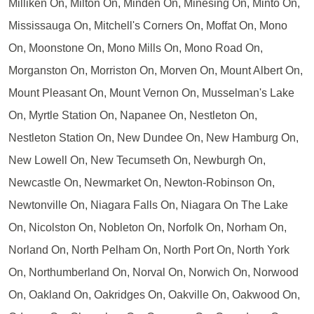
Milliken On, Milton On, Minden On, Minesing On, Minto On,
Mississauga On, Mitchell's Corners On, Moffat On, Mono
On, Moonstone On, Mono Mills On, Mono Road On,
Morganston On, Morriston On, Morven On, Mount Albert On,
Mount Pleasant On, Mount Vernon On, Musselman's Lake
On, Myrtle Station On, Napanee On, Nestleton On,
Nestleton Station On, New Dundee On, New Hamburg On,
New Lowell On, New Tecumseth On, Newburgh On,
Newcastle On, Newmarket On, Newton-Robinson On,
Newtonville On, Niagara Falls On, Niagara On The Lake
On, Nicolston On, Nobleton On, Norfolk On, Norham On,
Norland On, North Pelham On, North Port On, North York
On, Northumberland On, Norval On, Norwich On, Norwood
On, Oakland On, Oakridges On, Oakville On, Oakwood On,