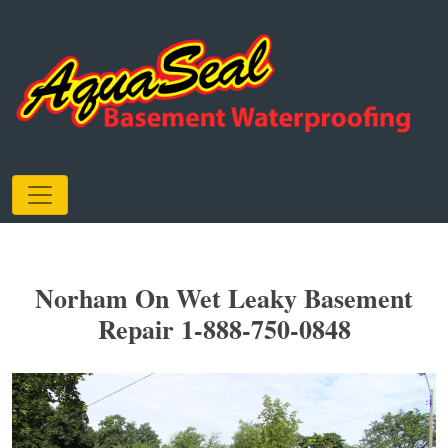
Norham On Wet Leaky Basement
Repair 1-888-750-0848