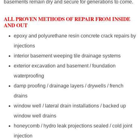
basements remain dry and secure for generations to come.
ALL PROVEN METHODS OF REPAIR FROM INSIDE
AND OUT
epoxy and polyurethane resin concrete crack repairs by
injections
interior basement weeping tile drainage systems
exterior excavation and basement / foundation
waterproofing
damp proofing / drainage layers / drywells / french
drains
window well / lateral drain installations / backed up
window well drains
honeycomb / hydro leak projections sealed / cold joint
injection