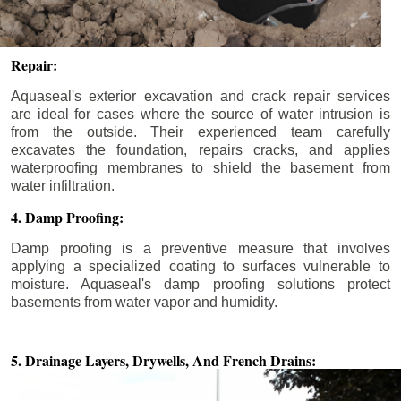
Repair:
Aquaseal's exterior excavation and crack repair services
are ideal for cases where the source of water intrusion is
from the outside. Their experienced team carefully
excavates the foundation, repairs cracks, and applies
waterproofing membranes to shield the basement from
water infiltration.
4. Damp Proofing:
Damp proofing is a preventive measure that involves
applying a specialized coating to surfaces vulnerable to
moisture. Aquaseal's damp proofing solutions protect
basements from water vapor and humidity.
5. Drainage Layers, Drywells,
And French Drains: