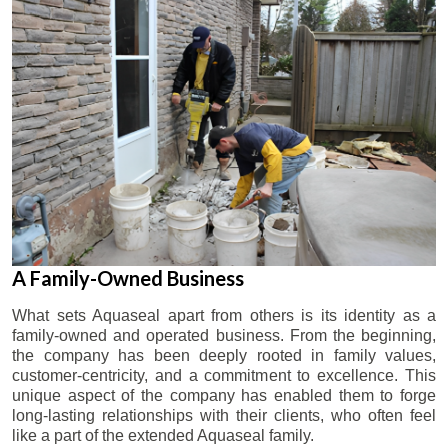
A Family-Owned Business
What sets Aquaseal apart from others is its identity as a
family-owned and operated business. From the beginning,
the company has been deeply rooted in family values,
customer-centricity, and a commitment to excellence. This
unique aspect of the company has enabled them to forge
long-lasting relationships with their clients, who often feel
like a part of the extended Aquaseal family.