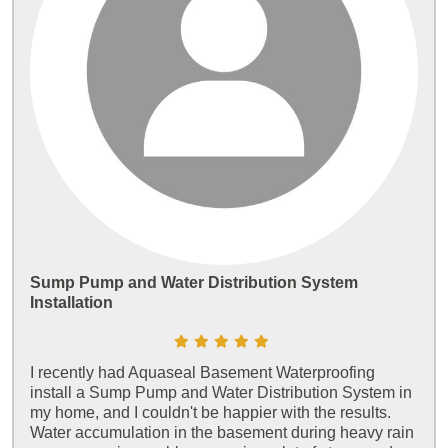
Sump Pump and Water Distribution System
Installation
I recently had Aquaseal Basement Waterproofing
install a Sump Pump and Water Distribution System in
my home, and I couldn't be happier with the results.
Water accumulation in the basement during heavy rain