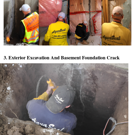
3. Exterior Excavation And
Basement Foundation Crack