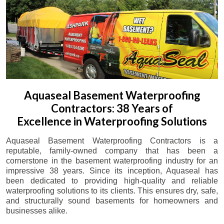
Aquaseal Basement Waterproofing
Contractors: 38 Years of
Excellence in Waterproofing Solutions
Aquaseal Basement Waterproofing Contractors is a
reputable, family-owned company that has been a
cornerstone in the basement waterproofing industry for an
impressive 38 years. Since its inception, Aquaseal has
been dedicated to providing high-quality and reliable
waterproofing solutions to its clients. This ensures dry, safe,
and structurally sound basements for homeowners and
businesses alike.