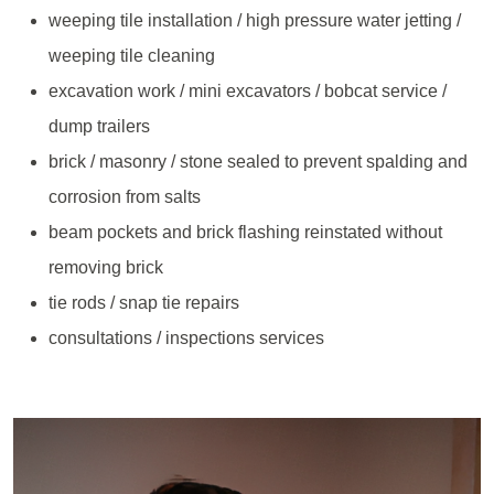
weeping tile installation / high pressure water jetting /
weeping tile cleaning
excavation work / mini excavators / bobcat service /
dump trailers
brick / masonry / stone sealed to prevent spalding and
corrosion from salts
beam pockets and brick flashing reinstated without
removing brick
tie rods / snap tie repairs
consultations / inspections services