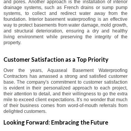
and pores. Another approach is the installation of interior
drainage systems, such as French drains or sump pump
systems, to collect and redirect water away from the
foundation. Interior basement waterproofing is an effective
way to protect basements from water damage, mold growth,
and structural deterioration, ensuring a dry and healthy
living environment while preserving the integrity of the
property.
Customer Satisfaction as a Top Priority
Over the years, Aquaseal Basement Waterproofing
Contractors has amassed a strong and satisfied customer
base. The company's commitment to customer satisfaction
is evident in their personalized approach to each project,
their attention to detail, and their willingness to go the extra
mile to exceed client expectations. It's no wonder that much
of their business comes from word-of-mouth referrals from
delighted customers.
Looking Forward: Embracing the Future