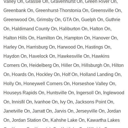
Valley On, Grassle On, Gravenhurst On, Green River On,
Greenbank On, Greenhurst-Thorstonia On, Greensville On,
Greenwood On, Grimsby On, GTA On, Guelph On, Guthrie
On, Haldimand County On, Haliburton On, Halton On,
Halton Hills On, Hamilton On, Hampton On, Hanover On,
Harley On, Harrisburg On, Harwood On, Hastings On,
Haydon On, Havelock On, Hawkesville On, Hawkins
Corners On, Heidelberg On, Hiller On, Hillsburgh On, Hilton
On, Hoards On, Hockley On, Holf On, Holland Landing On,
Holly On, Honeywell Corners On, Horseshoe Valley On,
Houseys Rapids On, Huntsville On, Ingersoll On, Inglewood
On, Innisfil On, Ivanhoe On, Ivy On, Jacksons Point On,
Janetville On, Jarratt On, Jarvis On, Jerseyville On, Jordan
On, Jordan Station On, Kahshe Lake On, Kawartha Lakes