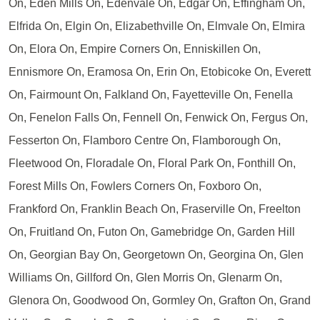
On, Eden Mills On, Edenvale On, Edgar On, Effingham On,
Elfrida On, Elgin On, Elizabethville On, Elmvale On, Elmira
On, Elora On, Empire Corners On, Enniskillen On,
Ennismore On, Eramosa On, Erin On, Etobicoke On, Everett
On, Fairmount On, Falkland On, Fayetteville On, Fenella
On, Fenelon Falls On, Fennell On, Fenwick On, Fergus On,
Fesserton On, Flamboro Centre On, Flamborough On,
Fleetwood On, Floradale On, Floral Park On, Fonthill On,
Forest Mills On, Fowlers Corners On, Foxboro On,
Frankford On, Franklin Beach On, Fraserville On, Freelton
On, Fruitland On, Futon On, Gamebridge On, Garden Hill
On, Georgian Bay On, Georgetown On, Georgina On, Glen
Williams On, Gillford On, Glen Morris On, Glenarm On,
Glenora On, Goodwood On, Gormley On, Grafton On, Grand