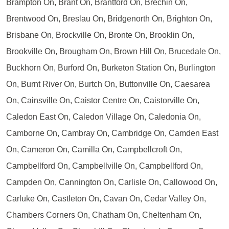
Brampton On, Brant On, Brantford On, Brechin On,
Brentwood On, Breslau On, Bridgenorth On, Brighton On,
Brisbane On, Brockville On, Bronte On, Brooklin On,
Brookville On, Brougham On, Brown Hill On, Brucedale On,
Buckhorn On, Burford On, Burketon Station On, Burlington
On, Burnt River On, Burtch On, Buttonville On, Caesarea
On, Cainsville On, Caistor Centre On, Caistorville On,
Caledon East On, Caledon Village On, Caledonia On,
Camborne On, Cambray On, Cambridge On, Camden East
On, Cameron On, Camilla On, Campbellcroft On,
Campbellford On, Campbellville On, Campbellford On,
Campden On, Cannington On, Carlisle On, Callowood On,
Carluke On, Castleton On, Cavan On, Cedar Valley On,
Chambers Corners On, Chatham On, Cheltenham On,