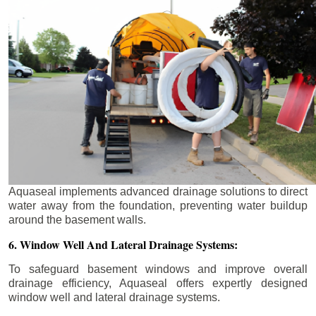
Aquaseal implements advanced drainage solutions to direct
water away from the foundation, preventing water buildup
around the basement walls.
6. Window Well And Lateral Drainage Systems:
To safeguard basement windows and improve overall
drainage efficiency, Aquaseal offers expertly designed
window well and lateral drainage systems.