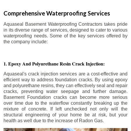
Comprehensive Waterproofing Services
Aquaseal Basement Waterproofing Contractors takes pride
in its diverse range of services, designed to cater to various
waterproofing needs. Some of the key services offered by
the company include:
1. Epoxy And Polyurethane Resin Crack Injection:
Aquaseal's crack injection services are a cost-effective and
efficient way to address foundation cracks. By using epoxy
and polyurethane resins, they can effectively seal and repair
cracks, preventing water seepage and further damage.
Basement Foundation cracks can become more serious
over time due to the waterflow constantly breaking up the
mixture of concrete. If left unchecked not only will the
structural engineering of your home be at risk, but your
health as well due to the increase of Radon Gas.