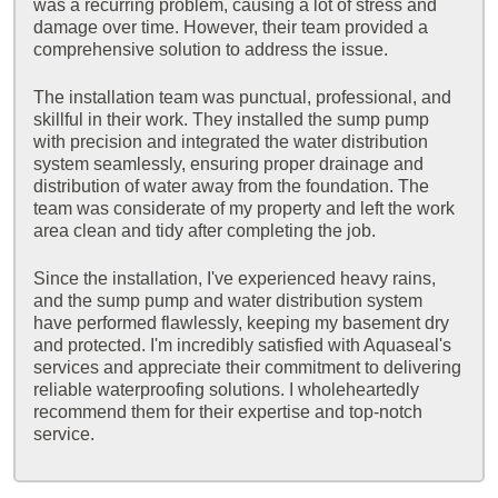
was a recurring problem, causing a lot of stress and
damage over time. However, their team provided a
comprehensive solution to address the issue.
The installation team was punctual, professional, and
skillful in their work. They installed the sump pump
with precision and integrated the water distribution
system seamlessly, ensuring proper drainage and
distribution of water away from the foundation. The
team was considerate of my property and left the work
area clean and tidy after completing the job.
Since the installation, I've experienced heavy rains,
and the sump pump and water distribution system
have performed flawlessly, keeping my basement dry
and protected. I'm incredibly satisfied with Aquaseal's
services and appreciate their commitment to delivering
reliable waterproofing solutions. I wholeheartedly
recommend them for their expertise and top-notch
service.