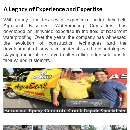
A Legacy of Experience and Expertise
With nearly four decades of experience under their belt,
Aquaseal Basement Waterproofing Contractors has
developed an unrivaled expertise in the field of basement
waterproofing. Over the years, the company has witnessed
the evolution of construction techniques and the
development of advanced materials and methodologies,
staying ahead of the curve to offer cutting-edge solutions to
their valued customers.