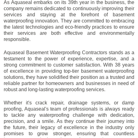
As Aquaseal embarks on its 39th year in the business, the
company remains dedicated to continuously improving their
services and staying at the forefront of basement
waterproofing innovation. They are committed to embracing
the latest technologies and eco-friendly practices to ensure
their services are both effective and environmentally
responsible.
Aquaseal Basement Waterproofing Contractors stands as a
testament to the power of experience, expertise, and a
strong commitment to customer satisfaction. With 38 years
of excellence in providing top-tier basement waterproofing
solutions, they have solidified their position as a trusted and
reliable partner for homeowners and businesses in need of
robust and long-lasting waterproofing services.
Whether it's crack repair, drainage systems, or damp
proofing, Aquaseal's team of professionals is always ready
to tackle any waterproofing challenge with dedication,
precision, and a smile. As they continue their journey into
the future, their legacy of excellence in the industry only
promises to grow stronger, ensuring that countless