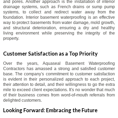
and pores. Another approach is the installation of interior
drainage systems, such as French drains or sump pump
systems, to collect and redirect water away from the
foundation. Interior basement waterproofing is an effective
way to protect basements from water damage, mold growth,
and structural deterioration, ensuring a dry and healthy
living environment while preserving the integrity of the
property.
Customer Satisfaction as a Top Priority
Over the years, Aquaseal Basement Waterproofing
Contractors has amassed a strong and satisfied customer
base. The company's commitment to customer satisfaction
is evident in their personalized approach to each project,
their attention to detail, and their willingness to go the extra
mile to exceed client expectations. It's no wonder that much
of their business comes from word-of-mouth referrals from
delighted customers.
Looking Forward: Embracing the Future