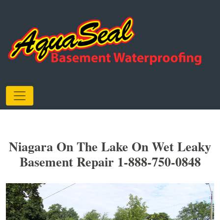
Niagara On The Lake On Wet Leaky
Basement Repair 1-888-750-0848