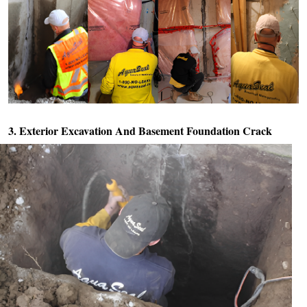
3. Exterior Excavation And
Basement Foundation Crack