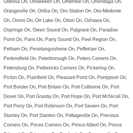
Odessa On, Ohsweken On, Omemee On, Onondaga On,
Orangeville On, Orillia On, Oro Station On, Oro-Medonte
On, Orono On, Orr Lake On, Orton On, Oshawa On,
Ospringe On, Owen Sound On, Palgrave On, Paradise
Point On, Paris On, Parry Sound On, Peel Region On,
Pelham On, Penetanguishene On, Pefferlaw On,
Perkinsfield On, Peterborough On, Peters Corners On,
Petersburg On, Pethericks Corners On, Pickering On,
Picton On, Plainfield On, Pleasant Point On, Pontypool On,
Port Bolster On, Port Britain On, Port Colborne On, Port
Dover On, Port Granby On, Port Hope On, Port McNicoll On,
Port Perry On, Port Robinson On, Port Severn On, Port
Stanley On, Port Stanton On, Pottageville On, Precious
Corners On, Prices Corners On, Prince Albert On, Prince