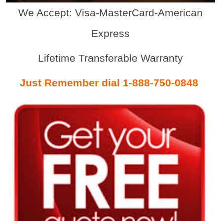
We Accept: Visa-MasterCard-American
Express
Lifetime Transferable Warranty
Just Remember dial 1-888-750-0848