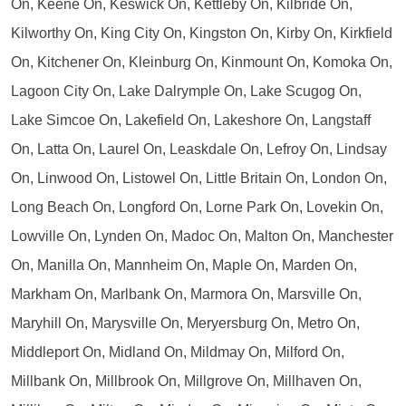
On, Keene On, Keswick On, Kettleby On, Kilbride On,
Kilworthy On, King City On, Kingston On, Kirby On, Kirkfield
On, Kitchener On, Kleinburg On, Kinmount On, Komoka On,
Lagoon City On, Lake Dalrymple On, Lake Scugog On,
Lake Simcoe On, Lakefield On, Lakeshore On, Langstaff
On, Latta On, Laurel On, Leaskdale On, Lefroy On, Lindsay
On, Linwood On, Listowel On, Little Britain On, London On,
Long Beach On, Longford On, Lorne Park On, Lovekin On,
Lowville On, Lynden On, Madoc On, Malton On, Manchester
On, Manilla On, Mannheim On, Maple On, Marden On,
Markham On, Marlbank On, Marmora On, Marsville On,
Maryhill On, Marysville On, Meryersburg On, Metro On,
Middleport On, Midland On, Mildmay On, Milford On,
Millbank On, Millbrook On, Millgrove On, Millhaven On,