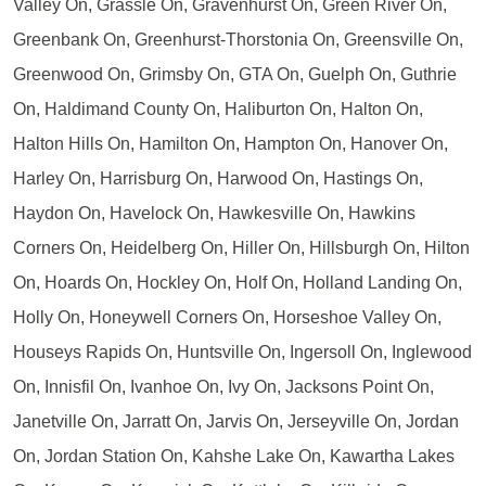
Valley On, Grassle On, Gravenhurst On, Green River On,
Greenbank On, Greenhurst-Thorstonia On, Greensville On,
Greenwood On, Grimsby On, GTA On, Guelph On, Guthrie
On, Haldimand County On, Haliburton On, Halton On,
Halton Hills On, Hamilton On, Hampton On, Hanover On,
Harley On, Harrisburg On, Harwood On, Hastings On,
Haydon On, Havelock On, Hawkesville On, Hawkins
Corners On, Heidelberg On, Hiller On, Hillsburgh On, Hilton
On, Hoards On, Hockley On, Holf On, Holland Landing On,
Holly On, Honeywell Corners On, Horseshoe Valley On,
Houseys Rapids On, Huntsville On, Ingersoll On, Inglewood
On, Innisfil On, Ivanhoe On, Ivy On, Jacksons Point On,
Janetville On, Jarratt On, Jarvis On, Jerseyville On, Jordan
On, Jordan Station On, Kahshe Lake On, Kawartha Lakes