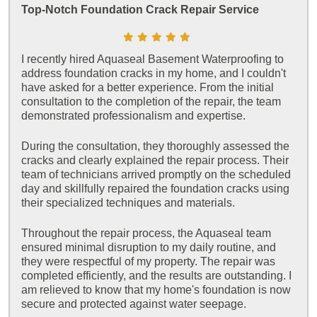
Top-Notch Foundation Crack Repair Service
I recently hired Aquaseal Basement Waterproofing to
address foundation cracks in my home, and I couldn't
have asked for a better experience. From the initial
consultation to the completion of the repair, the team
demonstrated professionalism and expertise.
During the consultation, they thoroughly assessed the
cracks and clearly explained the repair process. Their
team of technicians arrived promptly on the scheduled
day and skillfully repaired the foundation cracks using
their specialized techniques and materials.
Throughout the repair process, the Aquaseal team
ensured minimal disruption to my daily routine, and
they were respectful of my property. The repair was
completed efficiently, and the results are outstanding. I
am relieved to know that my home's foundation is now
secure and protected against water seepage.