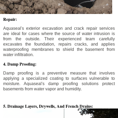
Repair:
Aquaseal's exterior excavation and crack repair services
are ideal for cases where the source of water intrusion is
from the outside. Their experienced team carefully
excavates the foundation, repairs cracks, and applies
waterproofing membranes to shield the basement from
water infiltration.
4. Damp Proofing:
Damp proofing is a preventive measure that involves
applying a specialized coating to surfaces vulnerable to
moisture. Aquaseal's damp proofing solutions protect
basements from water vapor and humidity.
5. Drainage Layers, Drywells,
And French Drains: