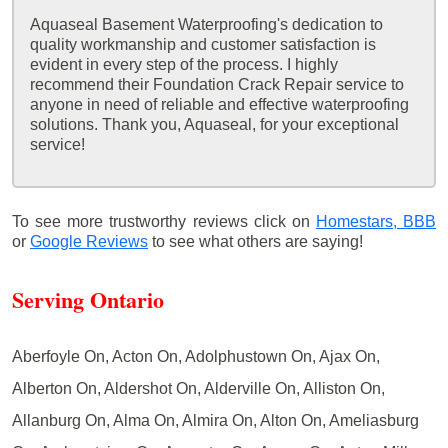
Aquaseal Basement Waterproofing's dedication to
quality workmanship and customer satisfaction is
evident in every step of the process. I highly
recommend their Foundation Crack Repair service to
anyone in need of reliable and effective waterproofing
solutions. Thank you, Aquaseal, for your exceptional
service!
To see more trustworthy reviews click on
Homestars,
BBB
or
Google Reviews
to see what others are saying!
Serving Ontario
Aberfoyle On, Acton On, Adolphustown On, Ajax On,
Alberton On, Aldershot On, Alderville On, Alliston On,
Allanburg On, Alma On, Almira On, Alton On, Ameliasburg