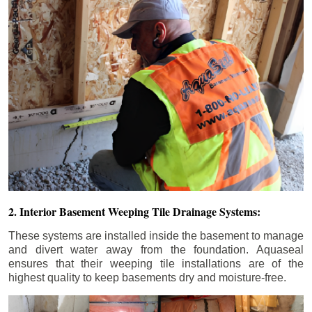
2. Interior Basement Weeping Tile Drainage Systems:
These systems are installed inside the basement to manage
and divert water away from the foundation. Aquaseal
ensures that their weeping tile installations are of the
highest quality to keep basements dry and moisture-free.