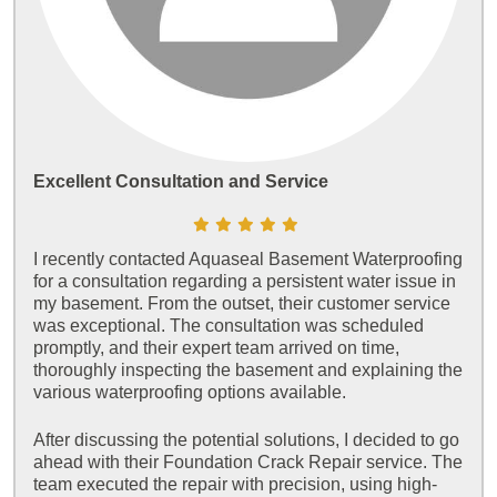
Excellent Consultation and Service
I recently contacted Aquaseal Basement Waterproofing
for a consultation regarding a persistent water issue in
my basement. From the outset, their customer service
was exceptional. The consultation was scheduled
promptly, and their expert team arrived on time,
thoroughly inspecting the basement and explaining the
various waterproofing options available.
After discussing the potential solutions, I decided to go
ahead with their Foundation Crack Repair service. The
team executed the repair with precision, using high-