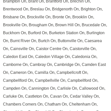
Brampton On, Brant On, Brantford On, Brechin On,
Brentwood On, Breslau On, Bridgenorth On, Brighton On,
Brisbane On, Brockville On, Bronte On, Brooklin On,
Brookville On, Brougham On, Brown Hill On, Brucedale On,
Buckhorn On, Burford On, Burketon Station On, Burlington
On, Burnt River On, Burtch On, Buttonville On, Caesarea
On, Cainsville On, Caistor Centre On, Caistorville On,
Caledon East On, Caledon Village On, Caledonia On,
Camborne On, Cambray On, Cambridge On, Camden East
On, Cameron On, Camilla On, Campbellcroft On,
Campbellford On, Campbellville On, Campbellford On,
Campden On, Cannington On, Carlisle On, Callowood On,
Carluke On, Castleton On, Cavan On, Cedar Valley On,
Chambers Corners On, Chatham On, Cheltenham On,