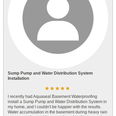
Sump Pump and Water Distribution System
Installation
I recently had Aquaseal Basement Waterproofing
install a Sump Pump and Water Distribution System in
my home, and I couldn't be happier with the results.
Water accumulation in the basement during heavy rain