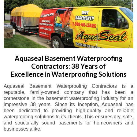
Aquaseal Basement Waterproofing
Contractors: 38 Years of
Excellence in Waterproofing Solutions
Aquaseal Basement Waterproofing Contractors is a
reputable, family-owned company that has been a
cornerstone in the basement waterproofing industry for an
impressive 38 years. Since its inception, Aquaseal has
been dedicated to providing high-quality and reliable
waterproofing solutions to its clients. This ensures dry, safe,
and structurally sound basements for homeowners and
businesses alike.