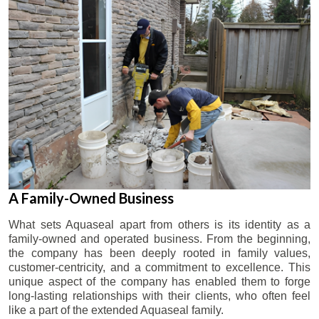
A Family-Owned Business
What sets Aquaseal apart from others is its identity as a
family-owned and operated business. From the beginning,
the company has been deeply rooted in family values,
customer-centricity, and a commitment to excellence. This
unique aspect of the company has enabled them to forge
long-lasting relationships with their clients, who often feel
like a part of the extended Aquaseal family.