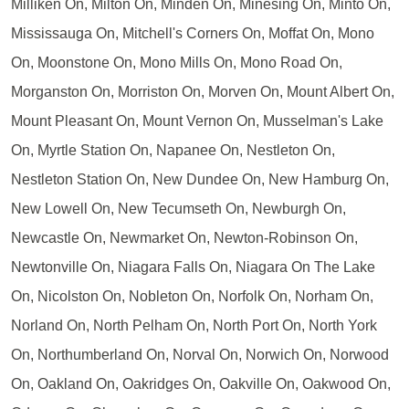
Milliken On, Milton On, Minden On, Minesing On, Minto On,
Mississauga On, Mitchell's Corners On, Moffat On, Mono
On, Moonstone On, Mono Mills On, Mono Road On,
Morganston On, Morriston On, Morven On, Mount Albert On,
Mount Pleasant On, Mount Vernon On, Musselman's Lake
On, Myrtle Station On, Napanee On, Nestleton On,
Nestleton Station On, New Dundee On, New Hamburg On,
New Lowell On, New Tecumseth On, Newburgh On,
Newcastle On, Newmarket On, Newton-Robinson On,
Newtonville On, Niagara Falls On, Niagara On The Lake
On, Nicolston On, Nobleton On, Norfolk On, Norham On,
Norland On, North Pelham On, North Port On, North York
On, Northumberland On, Norval On, Norwich On, Norwood
On, Oakland On, Oakridges On, Oakville On, Oakwood On,