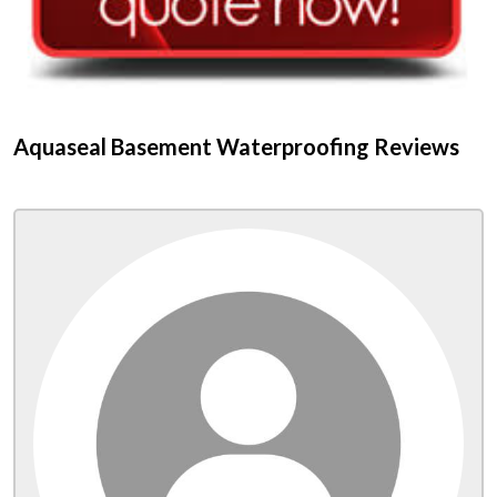
Aquaseal Basement Waterproofing Reviews