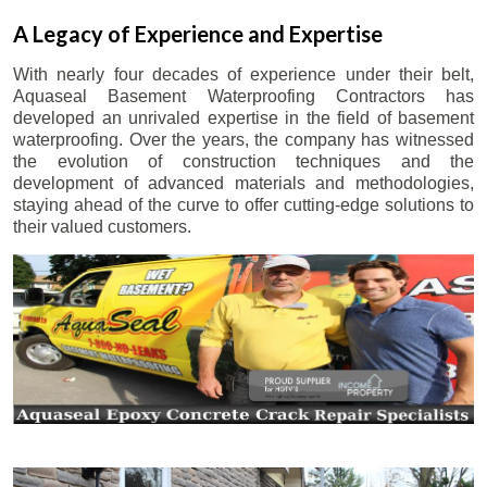
A Legacy of Experience and Expertise
With nearly four decades of experience under their belt,
Aquaseal Basement Waterproofing Contractors has
developed an unrivaled expertise in the field of basement
waterproofing. Over the years, the company has witnessed
the evolution of construction techniques and the
development of advanced materials and methodologies,
staying ahead of the curve to offer cutting-edge solutions to
their valued customers.