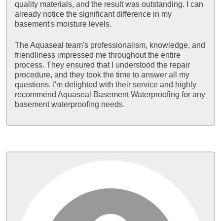
quality materials, and the result was outstanding. I can
already notice the significant difference in my
basement's moisture levels.
The Aquaseal team's professionalism, knowledge, and
friendliness impressed me throughout the entire
process. They ensured that I understood the repair
procedure, and they took the time to answer all my
questions. I'm delighted with their service and highly
recommend Aquaseal Basement Waterproofing for any
basement waterproofing needs.