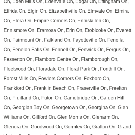
On, Eden Mills On, Edenvale On, Edgar On, Effingham On,
Elfrida On, Elgin On, Elizabethville On, Elmvale On, Elmira
On, Elora On, Empire Corners On, Enniskillen On,
Ennismore On, Eramosa On, Erin On, Etobicoke On, Everett
On, Fairmount On, Falkland On, Fayetteville On, Fenella
On, Fenelon Falls On, Fennell On, Fenwick On, Fergus On,
Fesserton On, Flamboro Centre On, Flamborough On,
Fleetwood On, Floradale On, Floral Park On, Fonthill On,
Forest Mills On, Fowlers Corners On, Foxboro On,
Frankford On, Franklin Beach On, Fraserville On, Freelton
On, Fruitland On, Futon On, Gamebridge On, Garden Hill
On, Georgian Bay On, Georgetown On, Georgina On, Glen
Williams On, Gillford On, Glen Morris On, Glenarm On,
Glenora On, Goodwood On, Gormley On, Grafton On, Grand