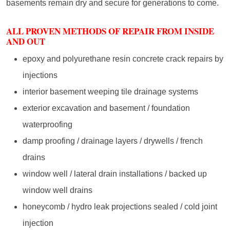
basements remain dry and secure for generations to come.
ALL PROVEN METHODS OF REPAIR FROM INSIDE
AND OUT
epoxy and polyurethane resin concrete crack repairs by
injections
interior basement weeping tile drainage systems
exterior excavation and basement / foundation
waterproofing
damp proofing / drainage layers / drywells / french
drains
window well / lateral drain installations / backed up
window well drains
honeycomb / hydro leak projections sealed / cold joint
injection