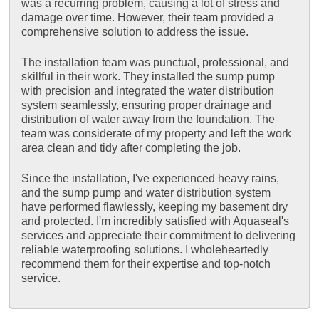
was a recurring problem, causing a lot of stress and
damage over time. However, their team provided a
comprehensive solution to address the issue.
The installation team was punctual, professional, and
skillful in their work. They installed the sump pump
with precision and integrated the water distribution
system seamlessly, ensuring proper drainage and
distribution of water away from the foundation. The
team was considerate of my property and left the work
area clean and tidy after completing the job.
Since the installation, I've experienced heavy rains,
and the sump pump and water distribution system
have performed flawlessly, keeping my basement dry
and protected. I'm incredibly satisfied with Aquaseal's
services and appreciate their commitment to delivering
reliable waterproofing solutions. I wholeheartedly
recommend them for their expertise and top-notch
service.