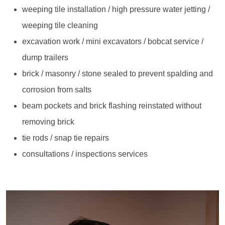
weeping tile installation / high pressure water jetting /
weeping tile cleaning
excavation work / mini excavators / bobcat service /
dump trailers
brick / masonry / stone sealed to prevent spalding and
corrosion from salts
beam pockets and brick flashing reinstated without
removing brick
tie rods / snap tie repairs
consultations / inspections services