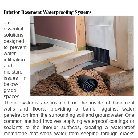
Interior Basement
Waterproofing Systems
are
essential
solutions
designed
to prevent
water
infiltration
and
moisture
issues in
below-
grade
spaces.
These systems are installed on the inside of basement
walls and floors, providing a barrier against water
penetration from the surrounding soil and groundwater. One
common method involves applying waterproof coatings or
sealants to the interior surfaces, creating a waterproof
membrane that stops water from seeping through cracks