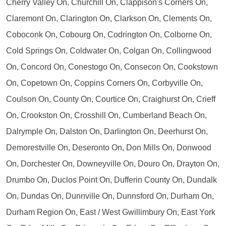
Cherry Valley On, Churchill On, Clappison's Corners On,
Claremont On, Clarington On, Clarkson On, Clements On,
Coboconk On, Cobourg On, Codrington On, Colborne On,
Cold Springs On, Coldwater On, Colgan On, Collingwood
On, Concord On, Conestogo On, Consecon On, Cookstown
On, Copetown On, Coppins Corners On, Corbyville On,
Coulson On, County On, Courtice On, Craighurst On, Crieff
On, Crookston On, Crosshill On, Cumberland Beach On,
Dalrymple On, Dalston On, Darlington On, Deerhurst On,
Demorestville On, Deseronto On, Don Mills On, Donwood
On, Dorchester On, Downeyville On, Douro On, Drayton On,
Drumbo On, Duclos Point On, Dufferin County On, Dundalk
On, Dundas On, Dunnville On, Dunnsford On, Durham On,
Durham Region On, East / West Gwillimbury On, East York