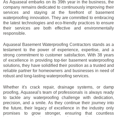
As Aquaseal embarks on its 39th year in the business, the
company remains dedicated to continuously improving their
services and staying at the forefront of basement
waterproofing innovation. They are committed to embracing
the latest technologies and eco-friendly practices to ensure
their services are both effective and environmentally
responsible.
Aquaseal Basement Waterproofing Contractors stands as a
testament to the power of experience, expertise, and a
strong commitment to customer satisfaction. With 38 years
of excellence in providing top-tier basement waterproofing
solutions, they have solidified their position as a trusted and
reliable partner for homeowners and businesses in need of
robust and long-lasting waterproofing services.
Whether it's crack repair, drainage systems, or damp
proofing, Aquaseal's team of professionals is always ready
to tackle any waterproofing challenge with dedication,
precision, and a smile. As they continue their journey into
the future, their legacy of excellence in the industry only
promises to grow stronger, ensuring that countless