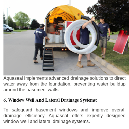
Aquaseal implements advanced drainage solutions to direct
water away from the foundation, preventing water buildup
around the basement walls.
6. Window Well And Lateral Drainage Systems:
To safeguard basement windows and improve overall
drainage efficiency, Aquaseal offers expertly designed
window well and lateral drainage systems.