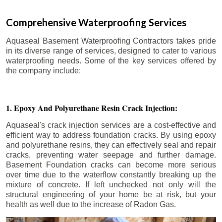
Comprehensive Waterproofing Services
Aquaseal Basement Waterproofing Contractors takes pride
in its diverse range of services, designed to cater to various
waterproofing needs. Some of the key services offered by
the company include:
1. Epoxy And Polyurethane Resin Crack Injection:
Aquaseal's crack injection services are a cost-effective and
efficient way to address foundation cracks. By using epoxy
and polyurethane resins, they can effectively seal and repair
cracks, preventing water seepage and further damage.
Basement Foundation cracks can become more serious
over time due to the waterflow constantly breaking up the
mixture of concrete. If left unchecked not only will the
structural engineering of your home be at risk, but your
health as well due to the increase of Radon Gas.