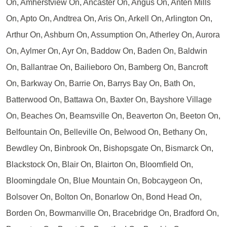
On, Amherstview On, Ancaster On, Angus On, Anten Mills
On, Apto On, Andtrea On, Aris On, Arkell On, Arlington On,
Arthur On, Ashburn On, Assumption On, Atherley On, Aurora
On, Aylmer On, Ayr On, Baddow On, Baden On, Baldwin
On, Ballantrae On, Bailieboro On, Bamberg On, Bancroft
On, Barkway On, Barrie On, Barrys Bay On, Bath On,
Batterwood On, Battawa On, Baxter On, Bayshore Village
On, Beaches On, Beamsville On, Beaverton On, Beeton On,
Belfountain On, Belleville On, Belwood On, Bethany On,
Bewdley On, Binbrook On, Bishopsgate On, Bismarck On,
Blackstock On, Blair On, Blairton On, Bloomfield On,
Bloomingdale On, Blue Mountain On, Bobcaygeon On,
Bolsover On, Bolton On, Bonarlow On, Bond Head On,
Borden On, Bowmanville On, Bracebridge On, Bradford On,