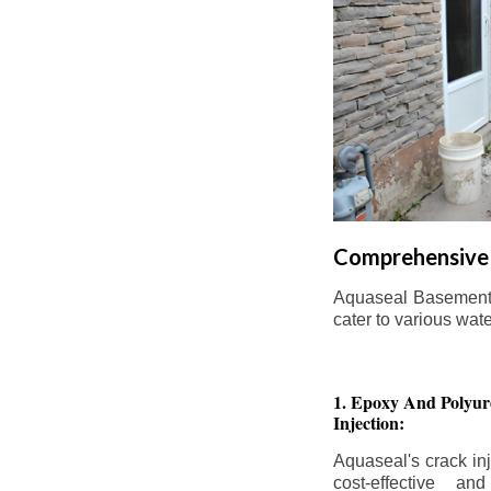
Comprehensive 
Aquaseal Basement W
cater to various wat
1. Epoxy And Polyur
Injection:
Aquaseal's crack inj
cost-effective an