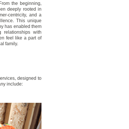
From the beginning,
en deeply rooted in
mer-centricity, and a
llence. This unique
ny has enabled them
g relationships with
en feel like a part of
l family.
ervices, designed to
any include: