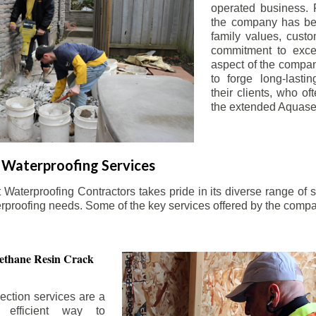
operated business. 
the company has be
family values, custo
commitment to exce
aspect of the compa
to forge long-lastin
their clients, who oft
the extended Aquasea
Waterproofing Services
aterproofing Contractors takes pride in its diverse range of s
erproofing needs. Some of the key services offered by the comp
ethane Resin Crack
ection services are a
d efficient way to