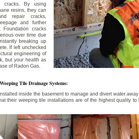
n cracks. By using
ane resins, they can
and repair cracks,
seepage and further
 Foundation cracks
rious over time due
nstantly breaking up
ete. If left unchecked
uctural engineering of
k, but your health as
rease of Radon Gas.
 Weeping Tile Drainage Systems:
nstalled inside the basement to manage and divert water away 
t their weeping tile installations are of the highest quality 