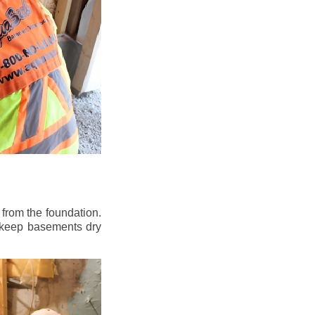
from the foundation.
to keep basements dry