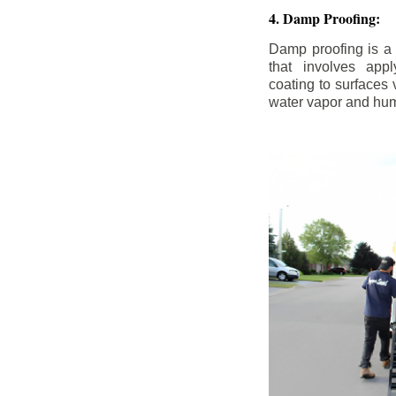
4. Damp Proofing:
Damp proofing is a
that involves appl
coating to surfaces
water vapor and hum