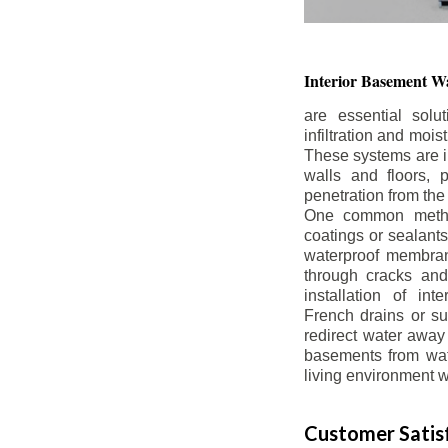
Interior Basement
Wa
are essential solu
infiltration and moi
These systems are i
walls and floors, p
penetration from the
One common method
coatings or sealants 
waterproof membran
through cracks and
installation of in
French drains or s
redirect water away 
basements from wate
living environment wh
Customer Satisf