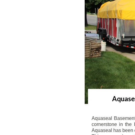
Aquasea
Aquaseal Basement 
cornerstone in the 
Aquaseal has been de