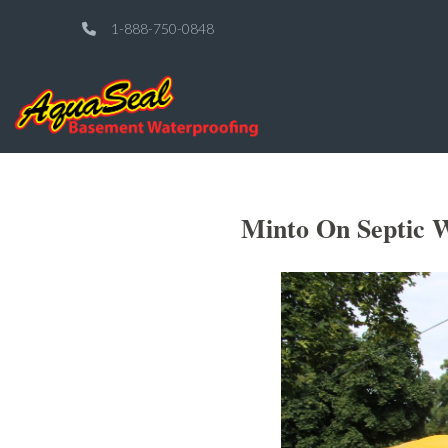
1-888-750-0848
Minto On Septic W