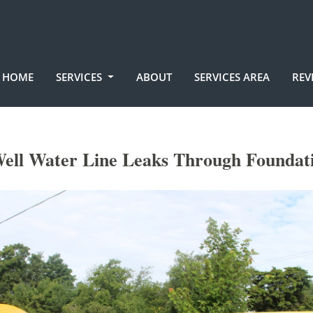
HOME
SERVICES
ABOUT
SERVICES AREA
REV
ell Water Line Leaks Through Foundat