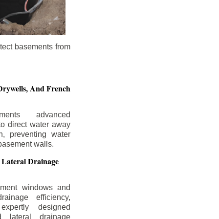
otect basements from
Drywells,
And French
ements advanced
to direct water away
n, preventing water
basement walls.
 Lateral Drainage
ement windows and
rainage efficiency,
expertly designed
 lateral drainage