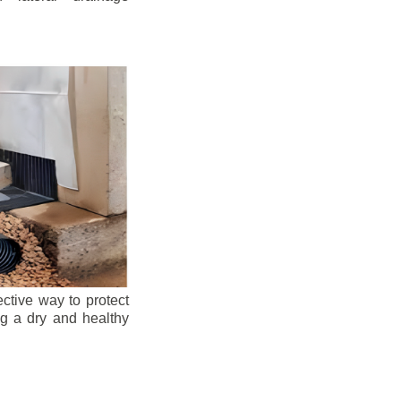
ective way to protect
ng a dry and healthy