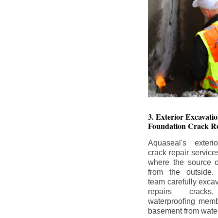
3. Exterior Excavat
Foundation Crack Re
Aquaseal's exteri
crack repair service
where the source of
from the outside.
team carefully excav
repairs crack
waterproofing memb
basement from water i