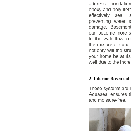
address foundatio
epoxy and polyureth
effectively seal 
preventing water 
damage. Basement
can become more se
to the waterflow co
the mixture of concr
not only will the str
your home be at ris
well due to the inc
2. Interior Basement
These systems are i
Aquaseal ensures tha
and moisture-free.