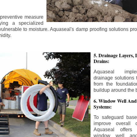
 preventive measure
ying a specialized
 vulnerable to moisture. Aquaseal's damp proofing solutions pr
idity.
5. Drainage Layers, 
Drains:
Aquaseal impl
drainage solutions 
from the foundatio
buildup around the 
6. Window Well And
Systems:
To safeguard bas
improve overall d
Aquaseal offers 
window well and