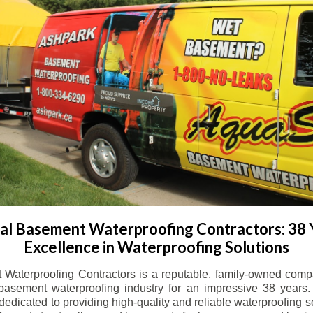
l Basement Waterproofing Contractors: 38 
Excellence in Waterproofing Solutions
Waterproofing Contractors is a reputable, family-owned comp
basement waterproofing industry for an impressive 38 years. 
dicated to providing high-quality and reliable waterproofing solu