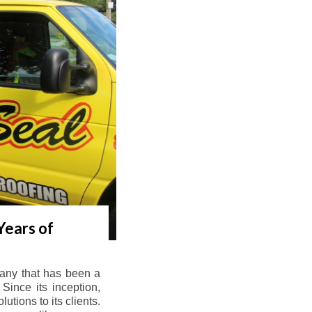
Years of
any that has been a
Since its inception,
tions to its clients.