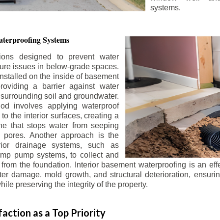
systems.
terproofing Systems
tions designed to prevent water
sture issues in below-grade spaces.
nstalled on the inside of basement
roviding a barrier against water
 surrounding soil and groundwater.
 involves applying waterproof
to the interior surfaces, creating a
e that stops water from seeping
 pores. Another approach is the
terior drainage systems, such as
ump pump systems, to collect and
from the foundation. Interior basement waterproofing is an eff
r damage, mold growth, and structural deterioration, ensuri
ile preserving the integrity of the property.
action as a Top Priority