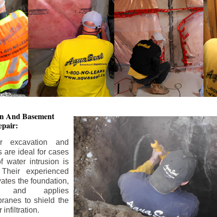
ion And
Basement
pair:
or excavation and
s are ideal for cases
 water intrusion is
 Their experienced
ates the foundation,
s, and applies
ranes to shield the
nfiltration.