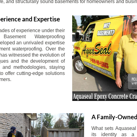
afe, and structurally sound basements for homeowners and busin
erience and Expertise
ades of experience under their
 Basement Waterproofing
eloped an unrivaled expertise
ement waterproofing. Over the
has witnessed the evolution of
iques and the development of
 and methodologies, staying
o offer cutting-edge solutions
omers.
A Family-Owned
What sets Aquaseal 
its identity as a