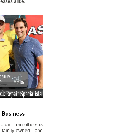
esses alike.
 Business
apart from others is
 family-owned and