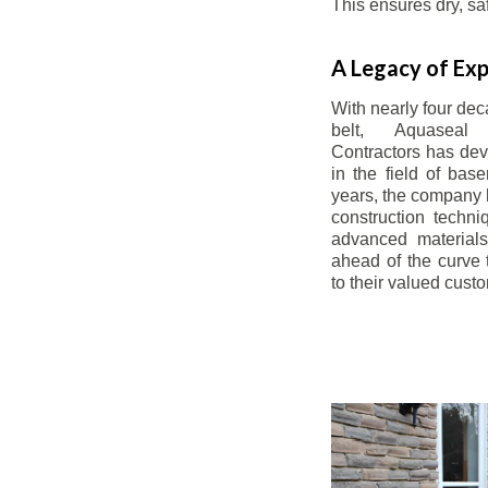
This ensures dry, s
A Legacy of Exp
With nearly four dec
belt, Aquaseal
Contractors has dev
in the field of bas
years, the company 
construction techn
advanced materials
ahead of the curve t
to their valued cust