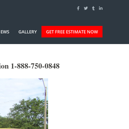
IEWS
GALLERY
GET FREE ESTIMATE NOW
ion 1-888-750-0848