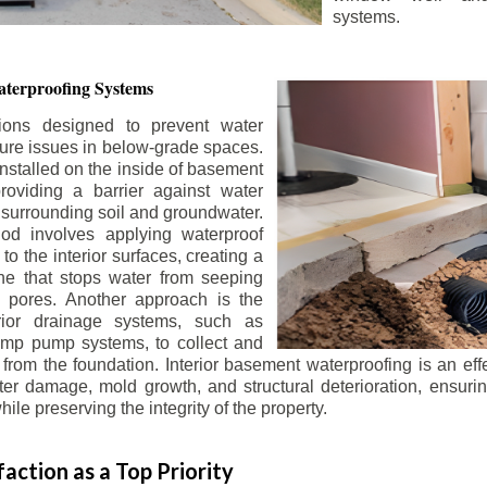
systems.
terproofing Systems
tions designed to prevent water
sture issues in below-grade spaces.
nstalled on the inside of basement
roviding a barrier against water
 surrounding soil and groundwater.
 involves applying waterproof
to the interior surfaces, creating a
e that stops water from seeping
 pores. Another approach is the
terior drainage systems, such as
ump pump systems, to collect and
from the foundation. Interior basement waterproofing is an eff
r damage, mold growth, and structural deterioration, ensuri
ile preserving the integrity of the property.
action as a Top Priority