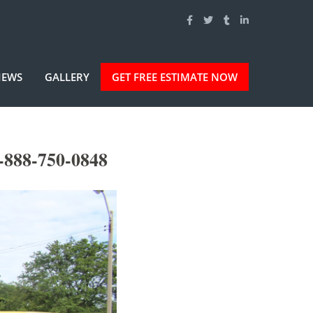
IEWS
GALLERY
GET FREE ESTIMATE NOW
-888-750-0848