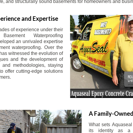
afe, and structurally sound basements for homeowners and busin
erience and Expertise
ades of experience under their
 Basement Waterproofing
eloped an unrivaled expertise
ement waterproofing. Over the
has witnessed the evolution of
iques and the development of
 and methodologies, staying
o offer cutting-edge solutions
omers.
A Family-Owned
What sets Aquaseal 
its identity as a