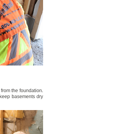
from the foundation.
to keep basements dry