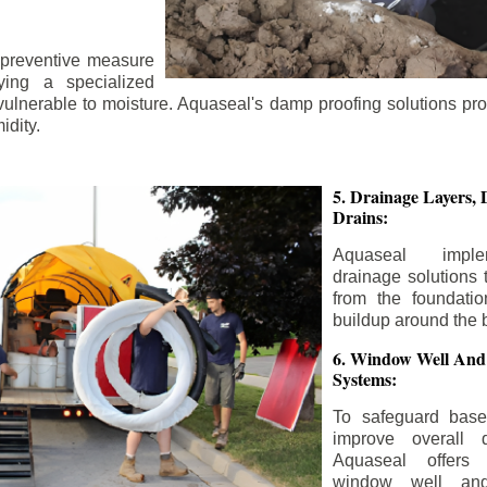
 preventive measure
ying a specialized
 vulnerable to moisture. Aquaseal's damp proofing solutions pr
idity.
5. Drainage Layers, 
Drains:
Aquaseal impl
drainage solutions 
from the foundatio
buildup around the 
6. Window Well And
Systems:
To safeguard bas
improve overall d
Aquaseal offers 
window well and