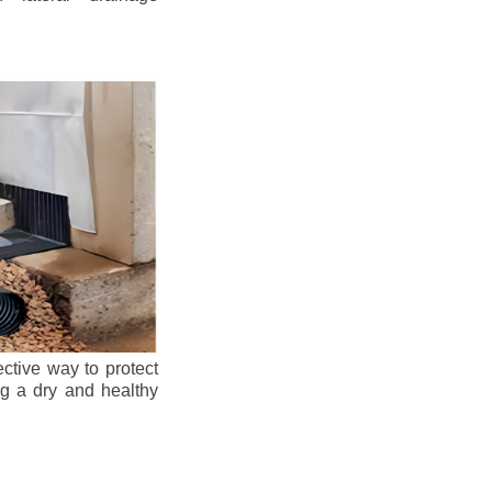
ective way to protect
ng a dry and healthy