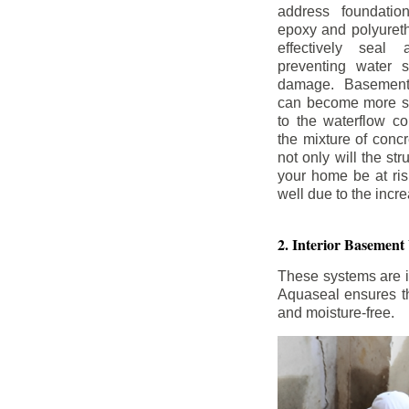
address foundatio
epoxy and polyureth
effectively seal 
preventing water 
damage. Basement
can become more se
to the waterflow co
the mixture of concr
not only will the str
your home be at ris
well due to the inc
2. Interior Basement
These systems are i
Aquaseal ensures tha
and moisture-free.