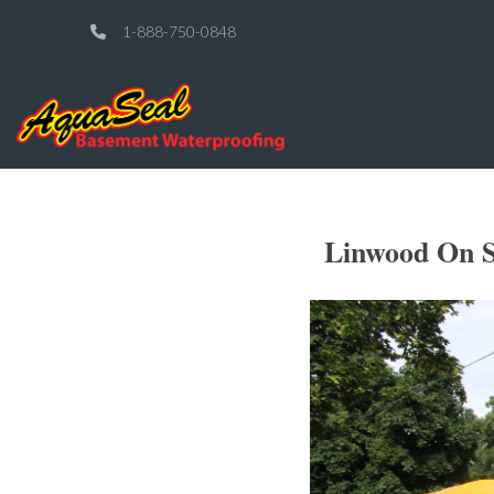
1-888-750-0848
Linwood On S