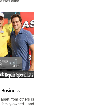
esses alike.
 Business
apart from others is
 family-owned and