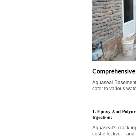
Comprehensive 
Aquaseal Basement W
cater to various wat
1. Epoxy And Polyur
Injection:
Aquaseal's crack inj
cost-effective an