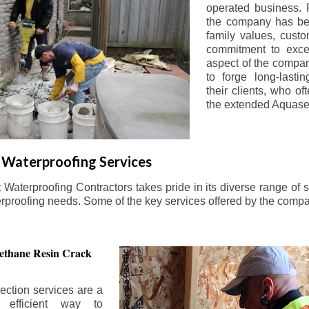
operated business. 
the company has be
family values, custo
commitment to exce
aspect of the compa
to forge long-lastin
their clients, who oft
the extended Aquasea
Waterproofing Services
aterproofing Contractors takes pride in its diverse range of s
erproofing needs. Some of the key services offered by the comp
ethane Resin Crack
ection services are a
d efficient way to