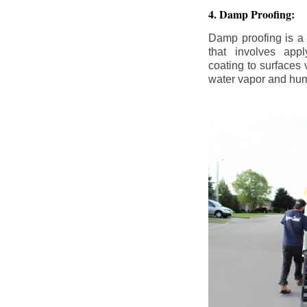
4. Damp Proofing:
Damp proofing is a
that involves appl
coating to surfaces
water vapor and hum