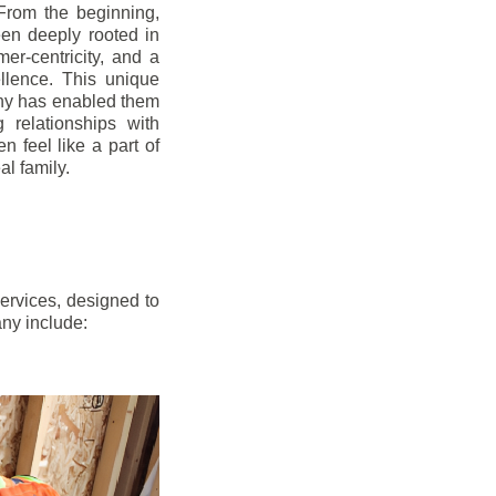
From the beginning,
en deeply rooted in
mer-centricity, and a
llence. This unique
ny has enabled them
g relationships with
en feel like a part of
l family.
ervices, designed to
any include: