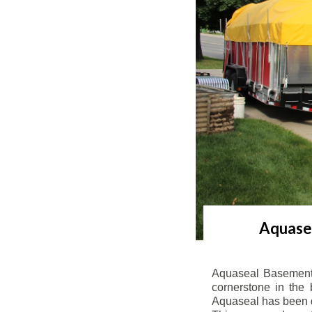
Aquasea
Aquaseal Basement 
cornerstone in the 
Aquaseal has been de