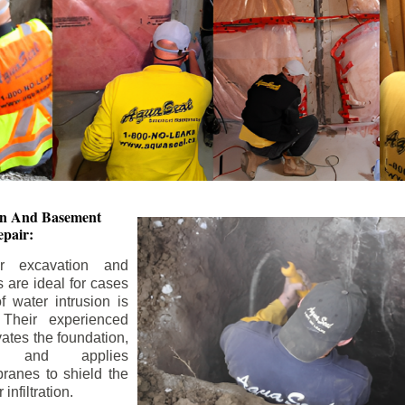
ion And
Basement
pair:
or excavation and
s are ideal for cases
 water intrusion is
 Their experienced
ates the foundation,
s, and applies
ranes to shield the
nfiltration.