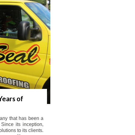
Years of
any that has been a
Since its inception,
tions to its clients.