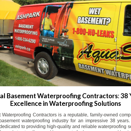
l Basement Waterproofing Contractors: 38 
Excellence in Waterproofing Solutions
Waterproofing Contractors is a reputable, family-owned comp
basement waterproofing industry for an impressive 38 years. 
dicated to providing high-quality and reliable waterproofing solu