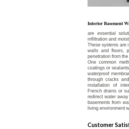
Interior Basement
Wa
are essential solu
infiltration and moi
These systems are i
walls and floors, p
penetration from the
One common method
coatings or sealants 
waterproof membran
through cracks and
installation of in
French drains or s
redirect water away 
basements from wate
living environment wh
Customer Satisf