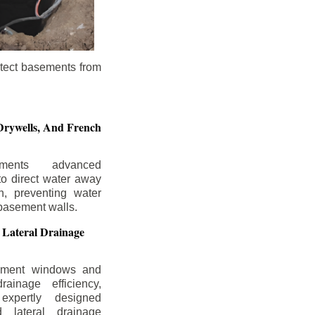
otect basements from
Drywells,
And French
ements advanced
to direct water away
n, preventing water
basement walls.
 Lateral Drainage
ement windows and
rainage efficiency,
expertly designed
 lateral drainage