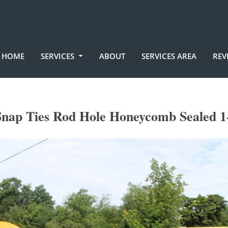
HOME
SERVICES
ABOUT
SERVICES AREA
REV
nap Ties Rod Hole Honeycomb Sealed 1