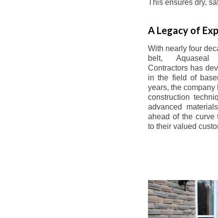
This ensures dry, s
A Legacy of Exp
With nearly four dec
belt, Aquaseal
Contractors has dev
in the field of bas
years, the company 
construction techn
advanced materials
ahead of the curve t
to their valued cust