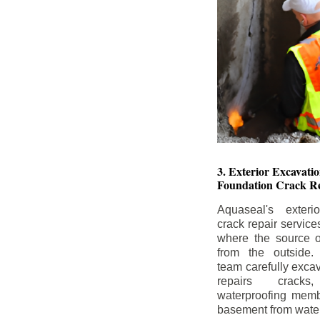
3. Exterior Excavat
Foundation Crack Re
Aquaseal's exteri
crack repair service
where the source of
from the outside.
team carefully excav
repairs crack
waterproofing memb
basement from water i