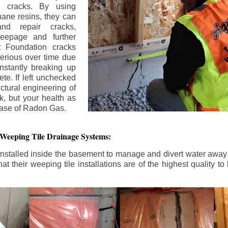
n cracks. By using
ane resins, they can
and repair cracks,
seepage and further
 Foundation cracks
rious over time due
nstantly breaking up
ete. If left unchecked
uctural engineering of
k, but your health as
rease of Radon Gas.
 Weeping Tile Drainage Systems:
nstalled inside the basement to manage and divert water away 
t their weeping tile installations are of the highest quality 