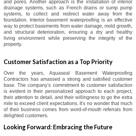
and pores. Another approach is the installation of interior
drainage systems, such as French drains or sump pump
systems, to collect and redirect water away from the
foundation. Interior basement waterproofing is an effective
way to protect basements from water damage, mold growth,
and structural deterioration, ensuring a dry and healthy
living environment while preserving the integrity of the
property.
Customer Satisfaction as a Top Priority
Over the years, Aquaseal Basement Waterproofing
Contractors has amassed a strong and satisfied customer
base. The company's commitment to customer satisfaction
is evident in their personalized approach to each project,
their attention to detail, and their willingness to go the extra
mile to exceed client expectations. It's no wonder that much
of their business comes from word-of-mouth referrals from
delighted customers.
Looking Forward: Embracing the Future