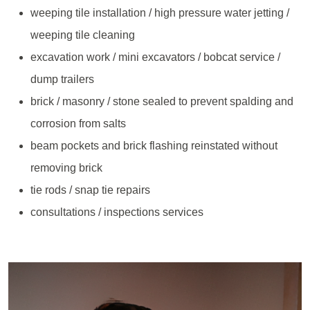
weeping tile installation / high pressure water jetting /
weeping tile cleaning
excavation work / mini excavators / bobcat service /
dump trailers
brick / masonry / stone sealed to prevent spalding and
corrosion from salts
beam pockets and brick flashing reinstated without
removing brick
tie rods / snap tie repairs
consultations / inspections services