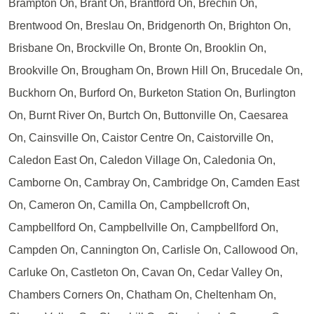
Brampton On, Brant On, Brantford On, Brechin On,
Brentwood On, Breslau On, Bridgenorth On, Brighton On,
Brisbane On, Brockville On, Bronte On, Brooklin On,
Brookville On, Brougham On, Brown Hill On, Brucedale On,
Buckhorn On, Burford On, Burketon Station On, Burlington
On, Burnt River On, Burtch On, Buttonville On, Caesarea
On, Cainsville On, Caistor Centre On, Caistorville On,
Caledon East On, Caledon Village On, Caledonia On,
Camborne On, Cambray On, Cambridge On, Camden East
On, Cameron On, Camilla On, Campbellcroft On,
Campbellford On, Campbellville On, Campbellford On,
Campden On, Cannington On, Carlisle On, Callowood On,
Carluke On, Castleton On, Cavan On, Cedar Valley On,
Chambers Corners On, Chatham On, Cheltenham On,