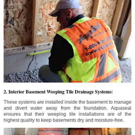
2. Interior Basement Weeping Tile Drainage Systems:
These systems are installed inside the basement to manage
and divert water away from the foundation. Aquaseal
ensures that their weeping tile installations are of the
highest quality to keep basements dry and moisture-free.