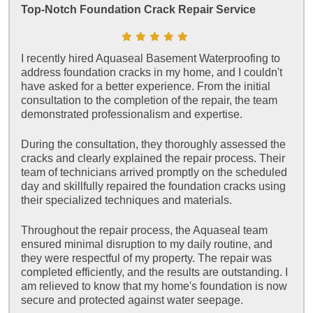
Top-Notch Foundation Crack Repair Service
I recently hired Aquaseal Basement Waterproofing to
address foundation cracks in my home, and I couldn't
have asked for a better experience. From the initial
consultation to the completion of the repair, the team
demonstrated professionalism and expertise.
During the consultation, they thoroughly assessed the
cracks and clearly explained the repair process. Their
team of technicians arrived promptly on the scheduled
day and skillfully repaired the foundation cracks using
their specialized techniques and materials.
Throughout the repair process, the Aquaseal team
ensured minimal disruption to my daily routine, and
they were respectful of my property. The repair was
completed efficiently, and the results are outstanding. I
am relieved to know that my home's foundation is now
secure and protected against water seepage.