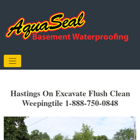
Hastings On Excavate Flush Clean
Weepingtile 1-888-750-0848