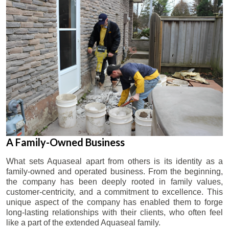
A Family-Owned Business
What sets Aquaseal apart from others is its identity as a
family-owned and operated business. From the beginning,
the company has been deeply rooted in family values,
customer-centricity, and a commitment to excellence. This
unique aspect of the company has enabled them to forge
long-lasting relationships with their clients, who often feel
like a part of the extended Aquaseal family.