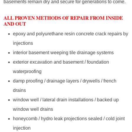
basements remain dry and secure for generations to come.
ALL PROVEN METHODS OF REPAIR FROM INSIDE
AND OUT
epoxy and polyurethane resin concrete crack repairs by
injections
interior basement weeping tile drainage systems
exterior excavation and basement / foundation
waterproofing
damp proofing / drainage layers / drywells / french
drains
window well / lateral drain installations / backed up
window well drains
honeycomb / hydro leak projections sealed / cold joint
injection