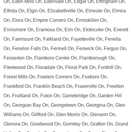
On, Eden Mills On, Edenvale On, Edgar On, Effingham On,
Elfrida On, Elgin On, Elizabethville On, Elmvale On, Elmira
On, Elora On, Empire Corners On, Enniskillen On,
Ennismore On, Eramosa On, Erin On, Etobicoke On, Everett
On, Fairmount On, Falkland On, Fayetteville On, Fenella
On, Fenelon Falls On, Fennell On, Fenwick On, Fergus On,
Fesserton On, Flamboro Centre On, Flamborough On,
Fleetwood On, Floradale On, Floral Park On, Fonthill On,
Forest Mills On, Fowlers Corners On, Foxboro On,
Frankford On, Franklin Beach On, Fraserville On, Freelton
On, Fruitland On, Futon On, Gamebridge On, Garden Hill
On, Georgian Bay On, Georgetown On, Georgina On, Glen
Williams On, Gillford On, Glen Morris On, Glenarm On,
Glenora On, Goodwood On, Gormley On, Grafton On, Grand