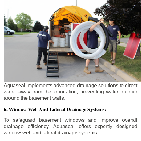
Aquaseal implements advanced drainage solutions to direct
water away from the foundation, preventing water buildup
around the basement walls.
6. Window Well And Lateral Drainage Systems:
To safeguard basement windows and improve overall
drainage efficiency, Aquaseal offers expertly designed
window well and lateral drainage systems.