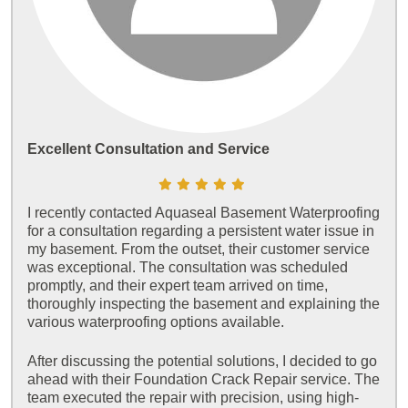
Excellent Consultation and Service
I recently contacted Aquaseal Basement Waterproofing
for a consultation regarding a persistent water issue in
my basement. From the outset, their customer service
was exceptional. The consultation was scheduled
promptly, and their expert team arrived on time,
thoroughly inspecting the basement and explaining the
various waterproofing options available.
After discussing the potential solutions, I decided to go
ahead with their Foundation Crack Repair service. The
team executed the repair with precision, using high-