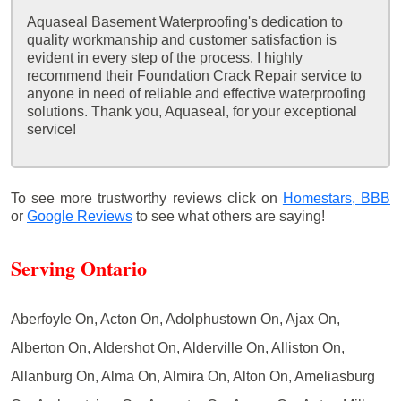
Aquaseal Basement Waterproofing's dedication to
quality workmanship and customer satisfaction is
evident in every step of the process. I highly
recommend their Foundation Crack Repair service to
anyone in need of reliable and effective waterproofing
solutions. Thank you, Aquaseal, for your exceptional
service!
To see more trustworthy reviews click on
Homestars,
BBB
or
Google Reviews
to see what others are saying!
Serving Ontario
Aberfoyle On, Acton On, Adolphustown On, Ajax On,
Alberton On, Aldershot On, Alderville On, Alliston On,
Allanburg On, Alma On, Almira On, Alton On, Ameliasburg