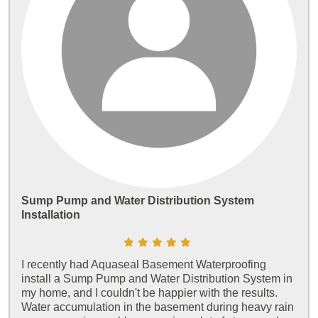
Sump Pump and Water Distribution System
Installation
I recently had Aquaseal Basement Waterproofing
install a Sump Pump and Water Distribution System in
my home, and I couldn't be happier with the results.
Water accumulation in the basement during heavy rain