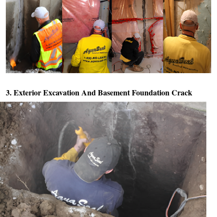
3. Exterior Excavation And
Basement Foundation Crack