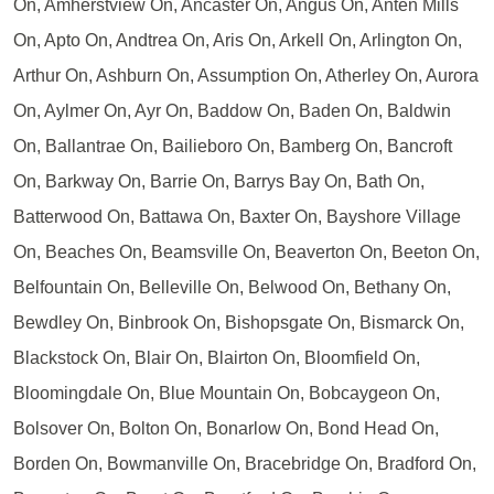
On, Amherstview On, Ancaster On, Angus On, Anten Mills
On, Apto On, Andtrea On, Aris On, Arkell On, Arlington On,
Arthur On, Ashburn On, Assumption On, Atherley On, Aurora
On, Aylmer On, Ayr On, Baddow On, Baden On, Baldwin
On, Ballantrae On, Bailieboro On, Bamberg On, Bancroft
On, Barkway On, Barrie On, Barrys Bay On, Bath On,
Batterwood On, Battawa On, Baxter On, Bayshore Village
On, Beaches On, Beamsville On, Beaverton On, Beeton On,
Belfountain On, Belleville On, Belwood On, Bethany On,
Bewdley On, Binbrook On, Bishopsgate On, Bismarck On,
Blackstock On, Blair On, Blairton On, Bloomfield On,
Bloomingdale On, Blue Mountain On, Bobcaygeon On,
Bolsover On, Bolton On, Bonarlow On, Bond Head On,
Borden On, Bowmanville On, Bracebridge On, Bradford On,