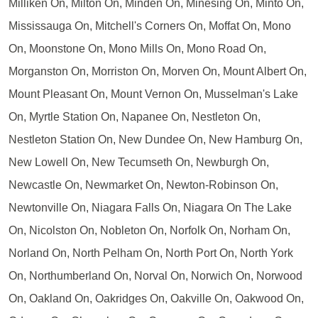
Milliken On, Milton On, Minden On, Minesing On, Minto On,
Mississauga On, Mitchell's Corners On, Moffat On, Mono
On, Moonstone On, Mono Mills On, Mono Road On,
Morganston On, Morriston On, Morven On, Mount Albert On,
Mount Pleasant On, Mount Vernon On, Musselman's Lake
On, Myrtle Station On, Napanee On, Nestleton On,
Nestleton Station On, New Dundee On, New Hamburg On,
New Lowell On, New Tecumseth On, Newburgh On,
Newcastle On, Newmarket On, Newton-Robinson On,
Newtonville On, Niagara Falls On, Niagara On The Lake
On, Nicolston On, Nobleton On, Norfolk On, Norham On,
Norland On, North Pelham On, North Port On, North York
On, Northumberland On, Norval On, Norwich On, Norwood
On, Oakland On, Oakridges On, Oakville On, Oakwood On,