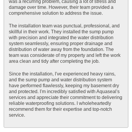
was a recurring problem, causing a lot of stress and
damage over time. However, their team provided a
comprehensive solution to address the issue.
The installation team was punctual, professional, and
skillful in their work. They installed the sump pump
with precision and integrated the water distribution
system seamlessly, ensuring proper drainage and
distribution of water away from the foundation. The
team was considerate of my property and left the work
area clean and tidy after completing the job.
Since the installation, I've experienced heavy rains,
and the sump pump and water distribution system
have performed flawlessly, keeping my basement dry
and protected. I'm incredibly satisfied with Aquaseal's
services and appreciate their commitment to delivering
reliable waterproofing solutions. I wholeheartedly
recommend them for their expertise and top-notch
service.