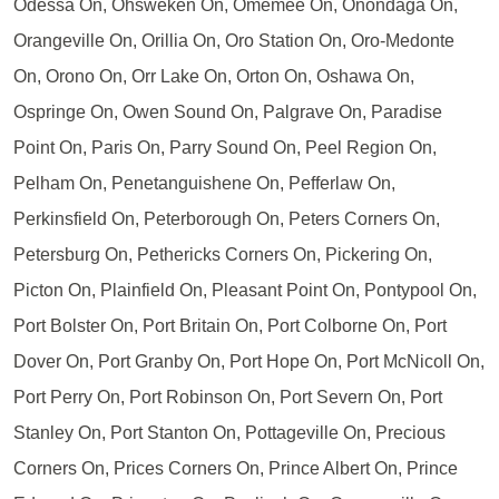
Odessa On, Ohsweken On, Omemee On, Onondaga On,
Orangeville On, Orillia On, Oro Station On, Oro-Medonte
On, Orono On, Orr Lake On, Orton On, Oshawa On,
Ospringe On, Owen Sound On, Palgrave On, Paradise
Point On, Paris On, Parry Sound On, Peel Region On,
Pelham On, Penetanguishene On, Pefferlaw On,
Perkinsfield On, Peterborough On, Peters Corners On,
Petersburg On, Pethericks Corners On, Pickering On,
Picton On, Plainfield On, Pleasant Point On, Pontypool On,
Port Bolster On, Port Britain On, Port Colborne On, Port
Dover On, Port Granby On, Port Hope On, Port McNicoll On,
Port Perry On, Port Robinson On, Port Severn On, Port
Stanley On, Port Stanton On, Pottageville On, Precious
Corners On, Prices Corners On, Prince Albert On, Prince