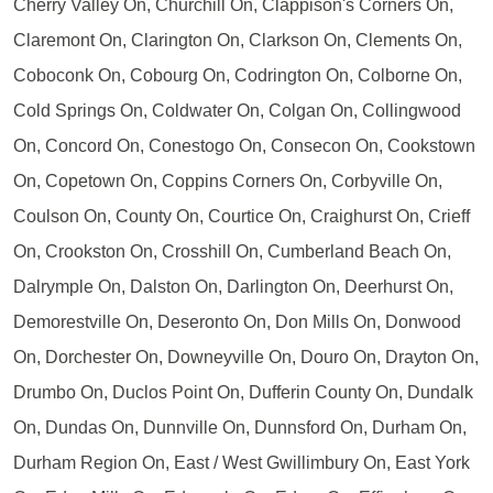
Cherry Valley On, Churchill On, Clappison's Corners On,
Claremont On, Clarington On, Clarkson On, Clements On,
Coboconk On, Cobourg On, Codrington On, Colborne On,
Cold Springs On, Coldwater On, Colgan On, Collingwood
On, Concord On, Conestogo On, Consecon On, Cookstown
On, Copetown On, Coppins Corners On, Corbyville On,
Coulson On, County On, Courtice On, Craighurst On, Crieff
On, Crookston On, Crosshill On, Cumberland Beach On,
Dalrymple On, Dalston On, Darlington On, Deerhurst On,
Demorestville On, Deseronto On, Don Mills On, Donwood
On, Dorchester On, Downeyville On, Douro On, Drayton On,
Drumbo On, Duclos Point On, Dufferin County On, Dundalk
On, Dundas On, Dunnville On, Dunnsford On, Durham On,
Durham Region On, East / West Gwillimbury On, East York