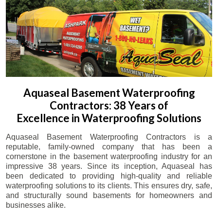
Aquaseal Basement Waterproofing
Contractors: 38 Years of
Excellence in Waterproofing Solutions
Aquaseal Basement Waterproofing Contractors is a
reputable, family-owned company that has been a
cornerstone in the basement waterproofing industry for an
impressive 38 years. Since its inception, Aquaseal has
been dedicated to providing high-quality and reliable
waterproofing solutions to its clients. This ensures dry, safe,
and structurally sound basements for homeowners and
businesses alike.