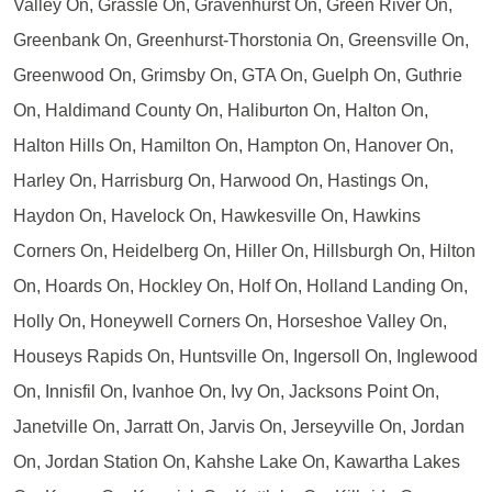
Valley On, Grassle On, Gravenhurst On, Green River On,
Greenbank On, Greenhurst-Thorstonia On, Greensville On,
Greenwood On, Grimsby On, GTA On, Guelph On, Guthrie
On, Haldimand County On, Haliburton On, Halton On,
Halton Hills On, Hamilton On, Hampton On, Hanover On,
Harley On, Harrisburg On, Harwood On, Hastings On,
Haydon On, Havelock On, Hawkesville On, Hawkins
Corners On, Heidelberg On, Hiller On, Hillsburgh On, Hilton
On, Hoards On, Hockley On, Holf On, Holland Landing On,
Holly On, Honeywell Corners On, Horseshoe Valley On,
Houseys Rapids On, Huntsville On, Ingersoll On, Inglewood
On, Innisfil On, Ivanhoe On, Ivy On, Jacksons Point On,
Janetville On, Jarratt On, Jarvis On, Jerseyville On, Jordan
On, Jordan Station On, Kahshe Lake On, Kawartha Lakes