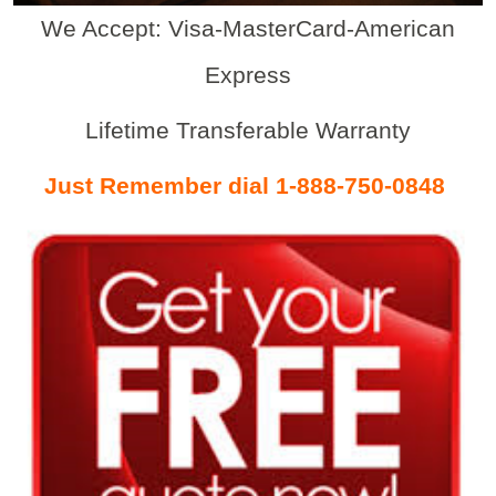
We Accept: Visa-MasterCard-American
Express
Lifetime Transferable Warranty
Just Remember dial 1-888-750-0848