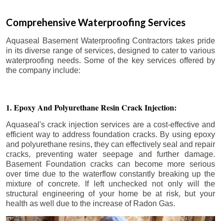
Comprehensive Waterproofing Services
Aquaseal Basement Waterproofing Contractors takes pride
in its diverse range of services, designed to cater to various
waterproofing needs. Some of the key services offered by
the company include:
1. Epoxy And Polyurethane Resin Crack Injection:
Aquaseal's crack injection services are a cost-effective and
efficient way to address foundation cracks. By using epoxy
and polyurethane resins, they can effectively seal and repair
cracks, preventing water seepage and further damage.
Basement Foundation cracks can become more serious
over time due to the waterflow constantly breaking up the
mixture of concrete. If left unchecked not only will the
structural engineering of your home be at risk, but your
health as well due to the increase of Radon Gas.