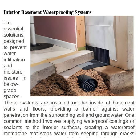
Interior Basement
Waterproofing Systems
are
essential
solutions
designed
to prevent
water
infiltration
and
moisture
issues in
below-
grade
spaces.
These systems are installed on the inside of basement
walls and floors, providing a barrier against water
penetration from the surrounding soil and groundwater. One
common method involves applying waterproof coatings or
sealants to the interior surfaces, creating a waterproof
membrane that stops water from seeping through cracks