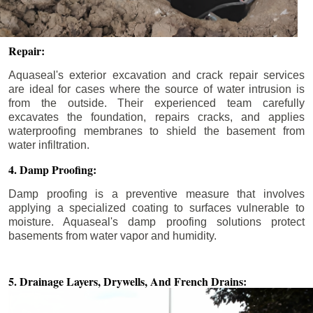
Repair:
Aquaseal's exterior excavation and crack repair services
are ideal for cases where the source of water intrusion is
from the outside. Their experienced team carefully
excavates the foundation, repairs cracks, and applies
waterproofing membranes to shield the basement from
water infiltration.
4. Damp Proofing:
Damp proofing is a preventive measure that involves
applying a specialized coating to surfaces vulnerable to
moisture. Aquaseal's damp proofing solutions protect
basements from water vapor and humidity.
5. Drainage Layers, Drywells,
And French Drains: