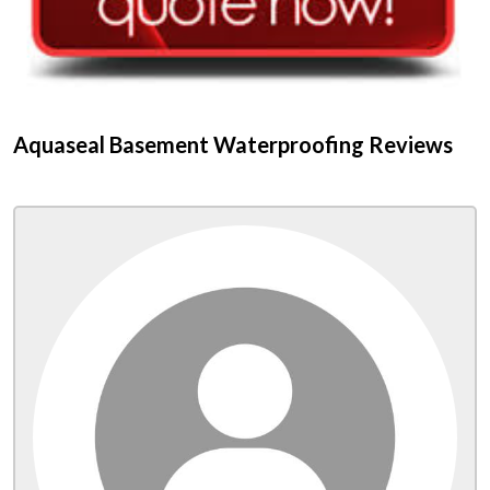
Aquaseal Basement Waterproofing Reviews