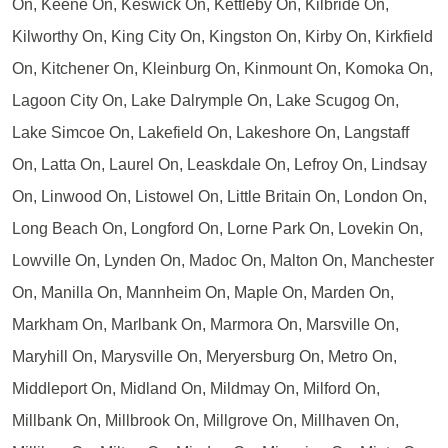
On, Keene On, Keswick On, Kettleby On, Kilbride On,
Kilworthy On, King City On, Kingston On, Kirby On, Kirkfield
On, Kitchener On, Kleinburg On, Kinmount On, Komoka On,
Lagoon City On, Lake Dalrymple On, Lake Scugog On,
Lake Simcoe On, Lakefield On, Lakeshore On, Langstaff
On, Latta On, Laurel On, Leaskdale On, Lefroy On, Lindsay
On, Linwood On, Listowel On, Little Britain On, London On,
Long Beach On, Longford On, Lorne Park On, Lovekin On,
Lowville On, Lynden On, Madoc On, Malton On, Manchester
On, Manilla On, Mannheim On, Maple On, Marden On,
Markham On, Marlbank On, Marmora On, Marsville On,
Maryhill On, Marysville On, Meryersburg On, Metro On,
Middleport On, Midland On, Mildmay On, Milford On,
Millbank On, Millbrook On, Millgrove On, Millhaven On,