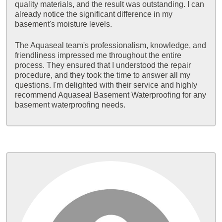
quality materials, and the result was outstanding. I can
already notice the significant difference in my
basement's moisture levels.
The Aquaseal team's professionalism, knowledge, and
friendliness impressed me throughout the entire
process. They ensured that I understood the repair
procedure, and they took the time to answer all my
questions. I'm delighted with their service and highly
recommend Aquaseal Basement Waterproofing for any
basement waterproofing needs.