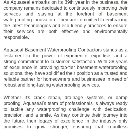
As Aquaseal embarks on its 39th year in the business, the
company remains dedicated to continuously improving their
services and staying at the forefront of basement
waterproofing innovation. They are committed to embracing
the latest technologies and eco-friendly practices to ensure
their services are both effective and environmentally
responsible.
Aquaseal Basement Waterproofing Contractors stands as a
testament to the power of experience, expertise, and a
strong commitment to customer satisfaction. With 38 years
of excellence in providing top-tier basement waterproofing
solutions, they have solidified their position as a trusted and
reliable partner for homeowners and businesses in need of
robust and long-lasting waterproofing services.
Whether it's crack repair, drainage systems, or damp
proofing, Aquaseal's team of professionals is always ready
to tackle any waterproofing challenge with dedication,
precision, and a smile. As they continue their journey into
the future, their legacy of excellence in the industry only
promises to grow stronger, ensuring that countless