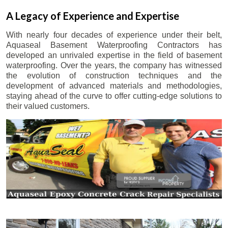
A Legacy of Experience and Expertise
With nearly four decades of experience under their belt,
Aquaseal Basement Waterproofing Contractors has
developed an unrivaled expertise in the field of basement
waterproofing. Over the years, the company has witnessed
the evolution of construction techniques and the
development of advanced materials and methodologies,
staying ahead of the curve to offer cutting-edge solutions to
their valued customers.