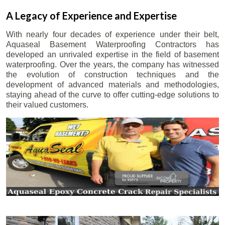
A Legacy of Experience and Expertise
With nearly four decades of experience under their belt,
Aquaseal Basement Waterproofing Contractors has
developed an unrivaled expertise in the field of basement
waterproofing. Over the years, the company has witnessed
the evolution of construction techniques and the
development of advanced materials and methodologies,
staying ahead of the curve to offer cutting-edge solutions to
their valued customers.