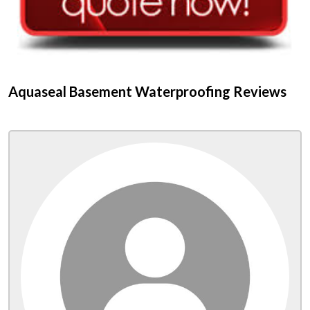
Aquaseal Basement Waterproofing Reviews