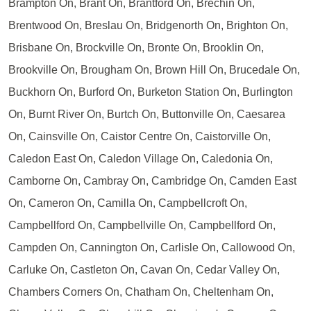
Brampton On, Brant On, Brantford On, Brechin On,
Brentwood On, Breslau On, Bridgenorth On, Brighton On,
Brisbane On, Brockville On, Bronte On, Brooklin On,
Brookville On, Brougham On, Brown Hill On, Brucedale On,
Buckhorn On, Burford On, Burketon Station On, Burlington
On, Burnt River On, Burtch On, Buttonville On, Caesarea
On, Cainsville On, Caistor Centre On, Caistorville On,
Caledon East On, Caledon Village On, Caledonia On,
Camborne On, Cambray On, Cambridge On, Camden East
On, Cameron On, Camilla On, Campbellcroft On,
Campbellford On, Campbellville On, Campbellford On,
Campden On, Cannington On, Carlisle On, Callowood On,
Carluke On, Castleton On, Cavan On, Cedar Valley On,
Chambers Corners On, Chatham On, Cheltenham On,