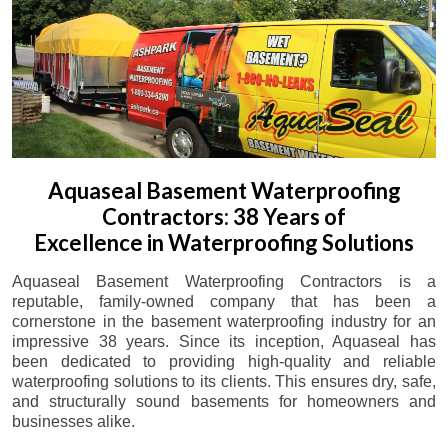
Aquaseal Basement Waterproofing
Contractors: 38 Years of
Excellence in Waterproofing Solutions
Aquaseal Basement Waterproofing Contractors is a
reputable, family-owned company that has been a
cornerstone in the basement waterproofing industry for an
impressive 38 years. Since its inception, Aquaseal has
been dedicated to providing high-quality and reliable
waterproofing solutions to its clients. This ensures dry, safe,
and structurally sound basements for homeowners and
businesses alike.