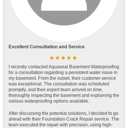
Excellent Consultation and Service
I recently contacted Aquaseal Basement Waterproofing
for a consultation regarding a persistent water issue in
my basement. From the outset, their customer service
was exceptional. The consultation was scheduled
promptly, and their expert team arrived on time,
thoroughly inspecting the basement and explaining the
various waterproofing options available.
After discussing the potential solutions, I decided to go
ahead with their Foundation Crack Repair service. The
team executed the repair with precision, using high-