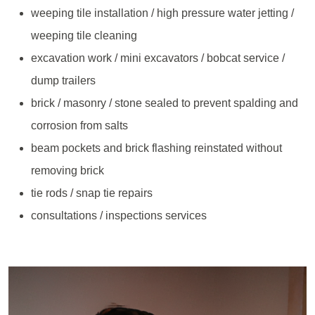
weeping tile installation / high pressure water jetting /
weeping tile cleaning
excavation work / mini excavators / bobcat service /
dump trailers
brick / masonry / stone sealed to prevent spalding and
corrosion from salts
beam pockets and brick flashing reinstated without
removing brick
tie rods / snap tie repairs
consultations / inspections services