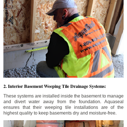
2. Interior Basement Weeping Tile Drainage Systems:
These systems are installed inside the basement to manage
and divert water away from the foundation. Aquaseal
ensures that their weeping tile installations are of the
highest quality to keep basements dry and moisture-free.