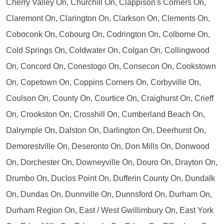
Cherry Valley On, Churchill On, Clappison's Corners On,
Claremont On, Clarington On, Clarkson On, Clements On,
Coboconk On, Cobourg On, Codrington On, Colborne On,
Cold Springs On, Coldwater On, Colgan On, Collingwood
On, Concord On, Conestogo On, Consecon On, Cookstown
On, Copetown On, Coppins Corners On, Corbyville On,
Coulson On, County On, Courtice On, Craighurst On, Crieff
On, Crookston On, Crosshill On, Cumberland Beach On,
Dalrymple On, Dalston On, Darlington On, Deerhurst On,
Demorestville On, Deseronto On, Don Mills On, Donwood
On, Dorchester On, Downeyville On, Douro On, Drayton On,
Drumbo On, Duclos Point On, Dufferin County On, Dundalk
On, Dundas On, Dunnville On, Dunnsford On, Durham On,
Durham Region On, East / West Gwillimbury On, East York