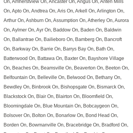
On, Amherstview On, Ancaster On, Angus On, Anten Mills
On, Apto On, Andtrea On, Aris On, Arkell On, Arlington On,
Arthur On, Ashburn On, Assumption On, Atherley On, Aurora
On, Aylmer On, Ayr On, Baddow On, Baden On, Baldwin
On, Ballantrae On, Bailieboro On, Bamberg On, Bancroft
On, Barkway On, Barrie On, Barrys Bay On, Bath On,
Batterwood On, Battawa On, Baxter On, Bayshore Village
On, Beaches On, Beamsville On, Beaverton On, Beeton On,
Belfountain On, Belleville On, Belwood On, Bethany On,
Bewdley On, Binbrook On, Bishopsgate On, Bismarck On,
Blackstock On, Blair On, Blairton On, Bloomfield On,
Bloomingdale On, Blue Mountain On, Bobcaygeon On,
Bolsover On, Bolton On, Bonarlow On, Bond Head On,
Borden On, Bowmanville On, Bracebridge On, Bradford On,