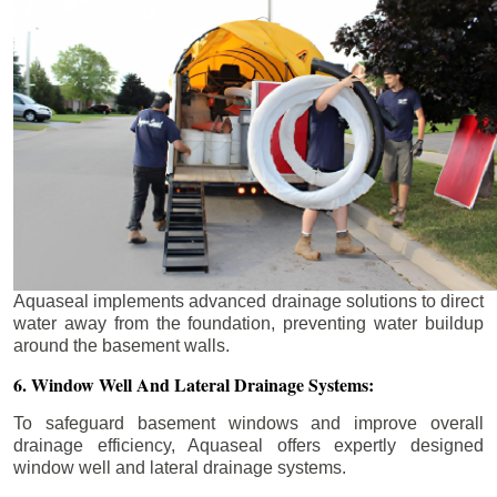
Aquaseal implements advanced drainage solutions to direct
water away from the foundation, preventing water buildup
around the basement walls.
6. Window Well And Lateral Drainage Systems:
To safeguard basement windows and improve overall
drainage efficiency, Aquaseal offers expertly designed
window well and lateral drainage systems.