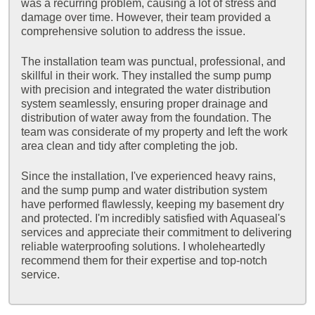
was a recurring problem, causing a lot of stress and
damage over time. However, their team provided a
comprehensive solution to address the issue.
The installation team was punctual, professional, and
skillful in their work. They installed the sump pump
with precision and integrated the water distribution
system seamlessly, ensuring proper drainage and
distribution of water away from the foundation. The
team was considerate of my property and left the work
area clean and tidy after completing the job.
Since the installation, I've experienced heavy rains,
and the sump pump and water distribution system
have performed flawlessly, keeping my basement dry
and protected. I'm incredibly satisfied with Aquaseal's
services and appreciate their commitment to delivering
reliable waterproofing solutions. I wholeheartedly
recommend them for their expertise and top-notch
service.