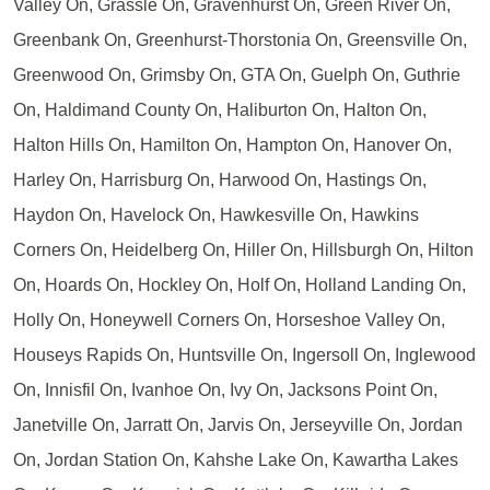
Valley On, Grassle On, Gravenhurst On, Green River On,
Greenbank On, Greenhurst-Thorstonia On, Greensville On,
Greenwood On, Grimsby On, GTA On, Guelph On, Guthrie
On, Haldimand County On, Haliburton On, Halton On,
Halton Hills On, Hamilton On, Hampton On, Hanover On,
Harley On, Harrisburg On, Harwood On, Hastings On,
Haydon On, Havelock On, Hawkesville On, Hawkins
Corners On, Heidelberg On, Hiller On, Hillsburgh On, Hilton
On, Hoards On, Hockley On, Holf On, Holland Landing On,
Holly On, Honeywell Corners On, Horseshoe Valley On,
Houseys Rapids On, Huntsville On, Ingersoll On, Inglewood
On, Innisfil On, Ivanhoe On, Ivy On, Jacksons Point On,
Janetville On, Jarratt On, Jarvis On, Jerseyville On, Jordan
On, Jordan Station On, Kahshe Lake On, Kawartha Lakes