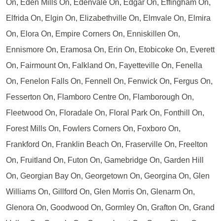
On, Eden Mills On, Edenvale On, Edgar On, Effingham On,
Elfrida On, Elgin On, Elizabethville On, Elmvale On, Elmira
On, Elora On, Empire Corners On, Enniskillen On,
Ennismore On, Eramosa On, Erin On, Etobicoke On, Everett
On, Fairmount On, Falkland On, Fayetteville On, Fenella
On, Fenelon Falls On, Fennell On, Fenwick On, Fergus On,
Fesserton On, Flamboro Centre On, Flamborough On,
Fleetwood On, Floradale On, Floral Park On, Fonthill On,
Forest Mills On, Fowlers Corners On, Foxboro On,
Frankford On, Franklin Beach On, Fraserville On, Freelton
On, Fruitland On, Futon On, Gamebridge On, Garden Hill
On, Georgian Bay On, Georgetown On, Georgina On, Glen
Williams On, Gillford On, Glen Morris On, Glenarm On,
Glenora On, Goodwood On, Gormley On, Grafton On, Grand