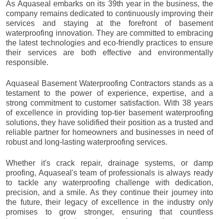
As Aquaseal embarks on its 39th year in the business, the
company remains dedicated to continuously improving their
services and staying at the forefront of basement
waterproofing innovation. They are committed to embracing
the latest technologies and eco-friendly practices to ensure
their services are both effective and environmentally
responsible.
Aquaseal Basement Waterproofing Contractors stands as a
testament to the power of experience, expertise, and a
strong commitment to customer satisfaction. With 38 years
of excellence in providing top-tier basement waterproofing
solutions, they have solidified their position as a trusted and
reliable partner for homeowners and businesses in need of
robust and long-lasting waterproofing services.
Whether it's crack repair, drainage systems, or damp
proofing, Aquaseal's team of professionals is always ready
to tackle any waterproofing challenge with dedication,
precision, and a smile. As they continue their journey into
the future, their legacy of excellence in the industry only
promises to grow stronger, ensuring that countless