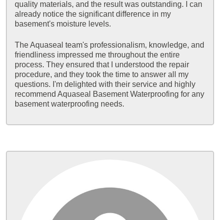
quality materials, and the result was outstanding. I can
already notice the significant difference in my
basement's moisture levels.
The Aquaseal team's professionalism, knowledge, and
friendliness impressed me throughout the entire
process. They ensured that I understood the repair
procedure, and they took the time to answer all my
questions. I'm delighted with their service and highly
recommend Aquaseal Basement Waterproofing for any
basement waterproofing needs.