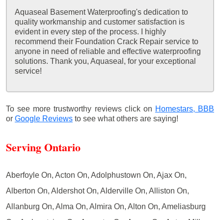
Aquaseal Basement Waterproofing's dedication to
quality workmanship and customer satisfaction is
evident in every step of the process. I highly
recommend their Foundation Crack Repair service to
anyone in need of reliable and effective waterproofing
solutions. Thank you, Aquaseal, for your exceptional
service!
To see more trustworthy reviews click on
Homestars,
BBB
or
Google Reviews
to see what others are saying!
Serving Ontario
Aberfoyle On, Acton On, Adolphustown On, Ajax On,
Alberton On, Aldershot On, Alderville On, Alliston On,
Allanburg On, Alma On, Almira On, Alton On, Ameliasburg