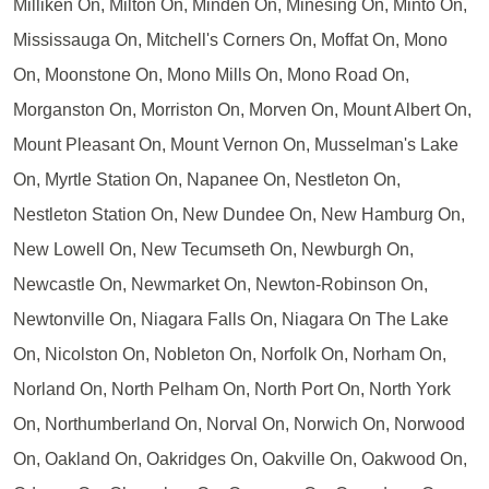
Milliken On, Milton On, Minden On, Minesing On, Minto On,
Mississauga On, Mitchell's Corners On, Moffat On, Mono
On, Moonstone On, Mono Mills On, Mono Road On,
Morganston On, Morriston On, Morven On, Mount Albert On,
Mount Pleasant On, Mount Vernon On, Musselman's Lake
On, Myrtle Station On, Napanee On, Nestleton On,
Nestleton Station On, New Dundee On, New Hamburg On,
New Lowell On, New Tecumseth On, Newburgh On,
Newcastle On, Newmarket On, Newton-Robinson On,
Newtonville On, Niagara Falls On, Niagara On The Lake
On, Nicolston On, Nobleton On, Norfolk On, Norham On,
Norland On, North Pelham On, North Port On, North York
On, Northumberland On, Norval On, Norwich On, Norwood
On, Oakland On, Oakridges On, Oakville On, Oakwood On,