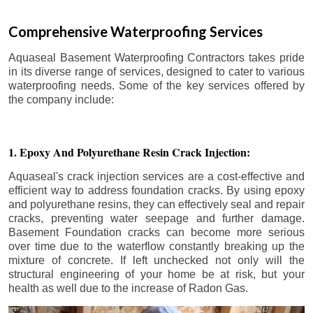
Comprehensive Waterproofing Services
Aquaseal Basement Waterproofing Contractors takes pride
in its diverse range of services, designed to cater to various
waterproofing needs. Some of the key services offered by
the company include:
1. Epoxy And Polyurethane Resin Crack Injection:
Aquaseal's crack injection services are a cost-effective and
efficient way to address foundation cracks. By using epoxy
and polyurethane resins, they can effectively seal and repair
cracks, preventing water seepage and further damage.
Basement Foundation cracks can become more serious
over time due to the waterflow constantly breaking up the
mixture of concrete. If left unchecked not only will the
structural engineering of your home be at risk, but your
health as well due to the increase of Radon Gas.