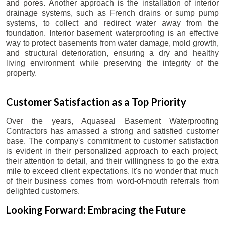
and pores. Another approach is the installation of interior
drainage systems, such as French drains or sump pump
systems, to collect and redirect water away from the
foundation. Interior basement waterproofing is an effective
way to protect basements from water damage, mold growth,
and structural deterioration, ensuring a dry and healthy
living environment while preserving the integrity of the
property.
Customer Satisfaction as a Top Priority
Over the years, Aquaseal Basement Waterproofing
Contractors has amassed a strong and satisfied customer
base. The company's commitment to customer satisfaction
is evident in their personalized approach to each project,
their attention to detail, and their willingness to go the extra
mile to exceed client expectations. It's no wonder that much
of their business comes from word-of-mouth referrals from
delighted customers.
Looking Forward: Embracing the Future