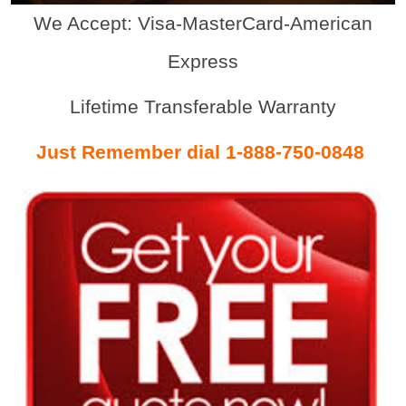
We Accept: Visa-MasterCard-American
Express
Lifetime Transferable Warranty
Just Remember dial 1-888-750-0848