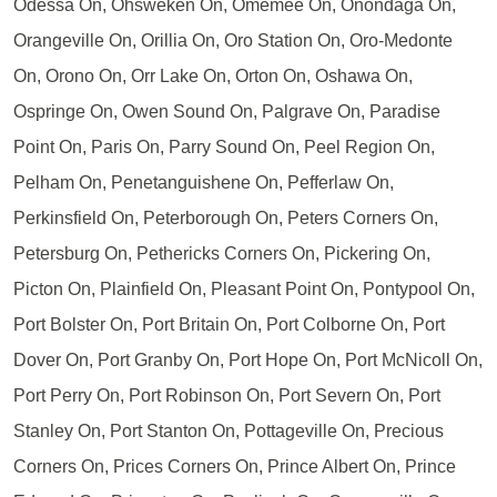
Odessa On, Ohsweken On, Omemee On, Onondaga On,
Orangeville On, Orillia On, Oro Station On, Oro-Medonte
On, Orono On, Orr Lake On, Orton On, Oshawa On,
Ospringe On, Owen Sound On, Palgrave On, Paradise
Point On, Paris On, Parry Sound On, Peel Region On,
Pelham On, Penetanguishene On, Pefferlaw On,
Perkinsfield On, Peterborough On, Peters Corners On,
Petersburg On, Pethericks Corners On, Pickering On,
Picton On, Plainfield On, Pleasant Point On, Pontypool On,
Port Bolster On, Port Britain On, Port Colborne On, Port
Dover On, Port Granby On, Port Hope On, Port McNicoll On,
Port Perry On, Port Robinson On, Port Severn On, Port
Stanley On, Port Stanton On, Pottageville On, Precious
Corners On, Prices Corners On, Prince Albert On, Prince