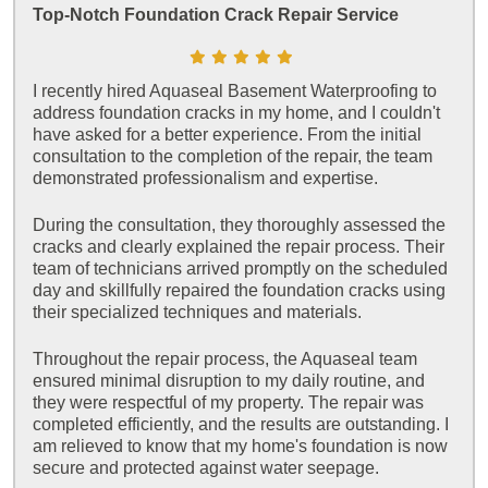
Top-Notch Foundation Crack Repair Service
I recently hired Aquaseal Basement Waterproofing to
address foundation cracks in my home, and I couldn't
have asked for a better experience. From the initial
consultation to the completion of the repair, the team
demonstrated professionalism and expertise.
During the consultation, they thoroughly assessed the
cracks and clearly explained the repair process. Their
team of technicians arrived promptly on the scheduled
day and skillfully repaired the foundation cracks using
their specialized techniques and materials.
Throughout the repair process, the Aquaseal team
ensured minimal disruption to my daily routine, and
they were respectful of my property. The repair was
completed efficiently, and the results are outstanding. I
am relieved to know that my home's foundation is now
secure and protected against water seepage.