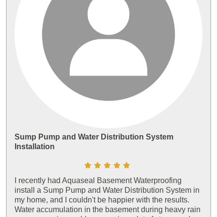
Sump Pump and Water Distribution System
Installation
I recently had Aquaseal Basement Waterproofing
install a Sump Pump and Water Distribution System in
my home, and I couldn't be happier with the results.
Water accumulation in the basement during heavy rain