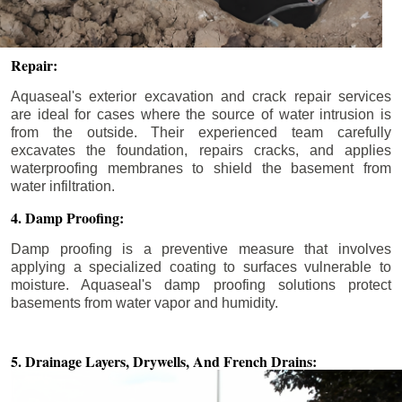
Repair:
Aquaseal's exterior excavation and crack repair services
are ideal for cases where the source of water intrusion is
from the outside. Their experienced team carefully
excavates the foundation, repairs cracks, and applies
waterproofing membranes to shield the basement from
water infiltration.
4. Damp Proofing:
Damp proofing is a preventive measure that involves
applying a specialized coating to surfaces vulnerable to
moisture. Aquaseal's damp proofing solutions protect
basements from water vapor and humidity.
5. Drainage Layers, Drywells,
And French Drains: