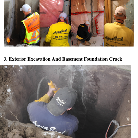
3. Exterior Excavation And
Basement Foundation Crack