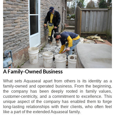
A Family-Owned Business
What sets Aquaseal apart from others is its identity as a
family-owned and operated business. From the beginning,
the company has been deeply rooted in family values,
customer-centricity, and a commitment to excellence. This
unique aspect of the company has enabled them to forge
long-lasting relationships with their clients, who often feel
like a part of the extended Aquaseal family.