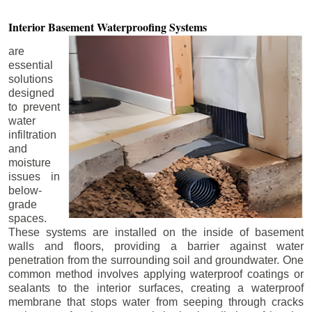
Interior Basement
Waterproofing Systems
are
essential
solutions
designed
to prevent
water
infiltration
and
moisture
issues in
below-
grade
spaces.
These systems are installed on the inside of basement
walls and floors, providing a barrier against water
penetration from the surrounding soil and groundwater. One
common method involves applying waterproof coatings or
sealants to the interior surfaces, creating a waterproof
membrane that stops water from seeping through cracks