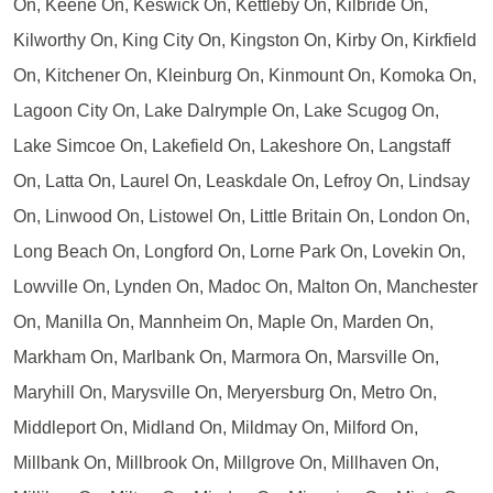
On, Keene On, Keswick On, Kettleby On, Kilbride On,
Kilworthy On, King City On, Kingston On, Kirby On, Kirkfield
On, Kitchener On, Kleinburg On, Kinmount On, Komoka On,
Lagoon City On, Lake Dalrymple On, Lake Scugog On,
Lake Simcoe On, Lakefield On, Lakeshore On, Langstaff
On, Latta On, Laurel On, Leaskdale On, Lefroy On, Lindsay
On, Linwood On, Listowel On, Little Britain On, London On,
Long Beach On, Longford On, Lorne Park On, Lovekin On,
Lowville On, Lynden On, Madoc On, Malton On, Manchester
On, Manilla On, Mannheim On, Maple On, Marden On,
Markham On, Marlbank On, Marmora On, Marsville On,
Maryhill On, Marysville On, Meryersburg On, Metro On,
Middleport On, Midland On, Mildmay On, Milford On,
Millbank On, Millbrook On, Millgrove On, Millhaven On,