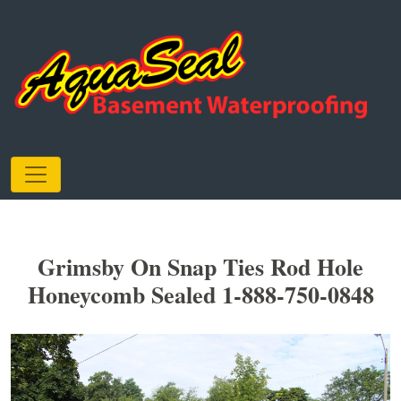
Grimsby On Snap Ties Rod Hole
Honeycomb Sealed 1-888-750-0848