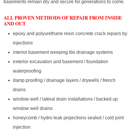
basements remain dry and secure for generations to come.
ALL PROVEN METHODS OF REPAIR FROM INSIDE
AND OUT
epoxy and polyurethane resin concrete crack repairs by
injections
interior basement weeping tile drainage systems
exterior excavation and basement / foundation
waterproofing
damp proofing / drainage layers / drywells / french
drains
window well / lateral drain installations / backed up
window well drains
honeycomb / hydro leak projections sealed / cold joint
injection