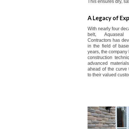
This ensures dry, s
A Legacy of Exp
With nearly four dec
belt, Aquaseal
Contractors has dev
in the field of bas
years, the company 
construction techn
advanced materials
ahead of the curve t
to their valued cust