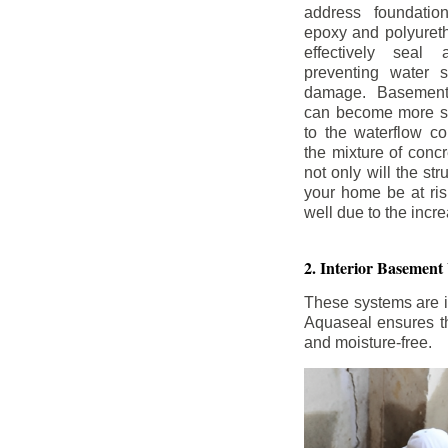
address foundatio
epoxy and polyureth
effectively seal 
preventing water 
damage. Basement
can become more se
to the waterflow co
the mixture of concr
not only will the str
your home be at ris
well due to the inc
2. Interior Basement
These systems are i
Aquaseal ensures tha
and moisture-free.