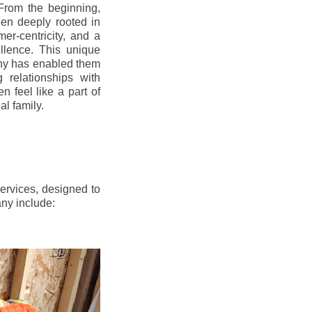
From the beginning,
en deeply rooted in
mer-centricity, and a
llence. This unique
ny has enabled them
g relationships with
en feel like a part of
l family.
ervices, designed to
any include: