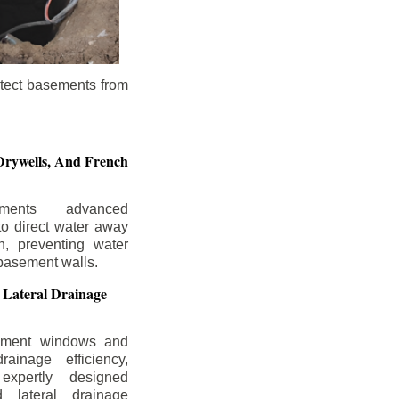
otect basements from
Drywells,
And French
ements advanced
to direct water away
n, preventing water
basement walls.
 Lateral Drainage
ement windows and
rainage efficiency,
expertly designed
 lateral drainage