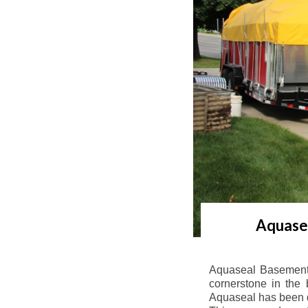
Aquasea
Aquaseal Basement 
cornerstone in the 
Aquaseal has been de