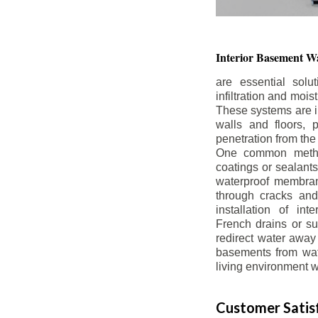
Interior Basement
Wa
are essential solu
infiltration and moi
These systems are i
walls and floors, p
penetration from the
One common method
coatings or sealants 
waterproof membran
through cracks and
installation of in
French drains or s
redirect water away 
basements from wate
living environment wh
Customer Satisf