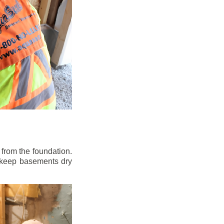
from the foundation.
to keep basements dry