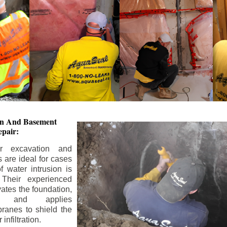
ion And
Basement
pair:
or excavation and
s are ideal for cases
 water intrusion is
 Their experienced
ates the foundation,
s, and applies
ranes to shield the
nfiltration.