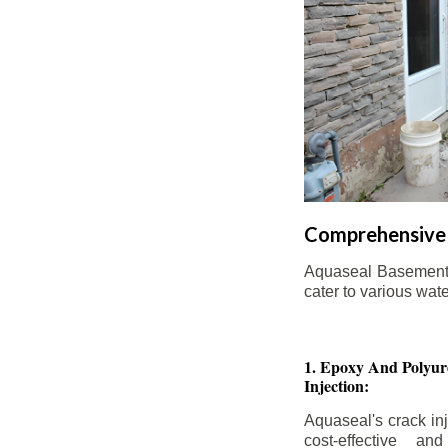
Comprehensive 
Aquaseal Basement W
cater to various wat
1. Epoxy And Polyur
Injection:
Aquaseal's crack inj
cost-effective an