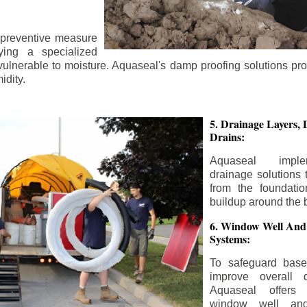
 preventive measure
ying a specialized
 vulnerable to moisture. Aquaseal's damp proofing solutions pr
idity.
5. Drainage Layers, 
Drains:
Aquaseal impl
drainage solutions 
from the foundatio
buildup around the 
6. Window Well And
Systems:
To safeguard bas
improve overall d
Aquaseal offers 
window well and