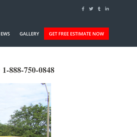
IEWS
GALLERY
GET FREE ESTIMATE NOW
 1-888-750-0848