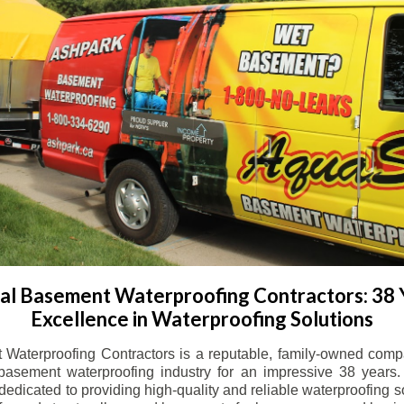
l Basement Waterproofing Contractors: 38 
Excellence in Waterproofing Solutions
Waterproofing Contractors is a reputable, family-owned comp
basement waterproofing industry for an impressive 38 years. 
dicated to providing high-quality and reliable waterproofing solu