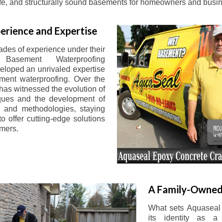
afe, and structurally sound basements for homeowners and busin
erience and Expertise
ades of experience under their
 Basement Waterproofing
eloped an unrivaled expertise
ement waterproofing. Over the
has witnessed the evolution of
iques and the development of
 and methodologies, staying
o offer cutting-edge solutions
omers.
A Family-Owned
What sets Aquaseal 
its identity as a