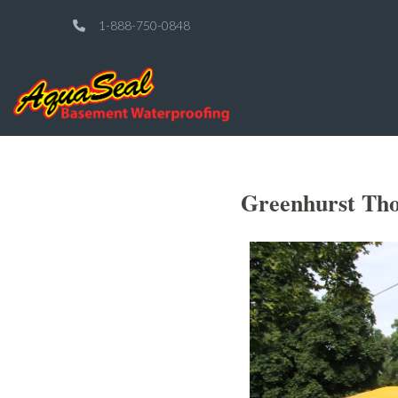
1-888-750-0848
Greenhurst Tho