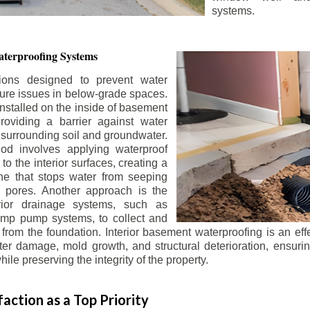
systems.
terproofing Systems
tions designed to prevent water
sture issues in below-grade spaces.
nstalled on the inside of basement
roviding a barrier against water
 surrounding soil and groundwater.
 involves applying waterproof
to the interior surfaces, creating a
e that stops water from seeping
 pores. Another approach is the
terior drainage systems, such as
ump pump systems, to collect and
from the foundation. Interior basement waterproofing is an eff
r damage, mold growth, and structural deterioration, ensuri
ile preserving the integrity of the property.
action as a Top Priority