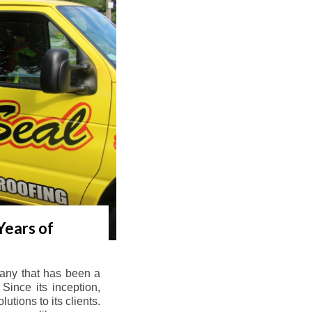
Years of
any that has been a
Since its inception,
tions to its clients.