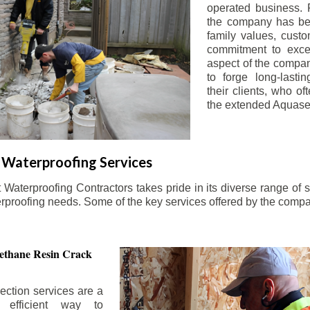
operated business. 
the company has be
family values, custo
commitment to exce
aspect of the compa
to forge long-lastin
their clients, who oft
the extended Aquasea
Waterproofing Services
aterproofing Contractors takes pride in its diverse range of s
erproofing needs. Some of the key services offered by the comp
ethane Resin Crack
ection services are a
d efficient way to