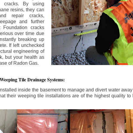
n cracks. By using
ane resins, they can
and repair cracks,
seepage and further
 Foundation cracks
rious over time due
nstantly breaking up
ete. If left unchecked
uctural engineering of
k, but your health as
rease of Radon Gas.
 Weeping Tile Drainage Systems:
nstalled inside the basement to manage and divert water away 
t their weeping tile installations are of the highest quality 