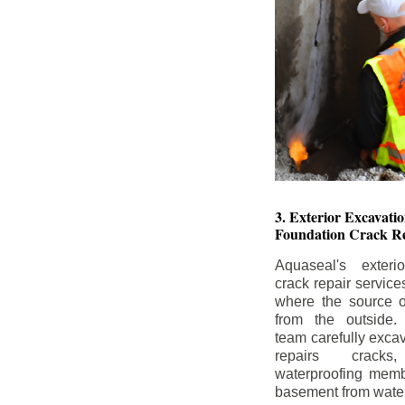
3. Exterior Excavat
Foundation Crack Re
Aquaseal's exteri
crack repair service
where the source of
from the outside.
team carefully excav
repairs crack
waterproofing memb
basement from water i