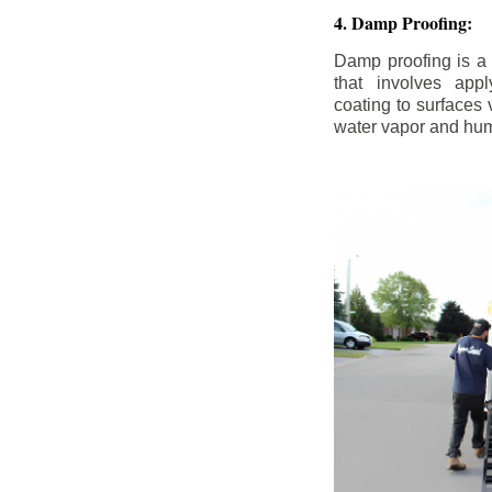
4. Damp Proofing:
Damp proofing is a
that involves appl
coating to surfaces
water vapor and hum