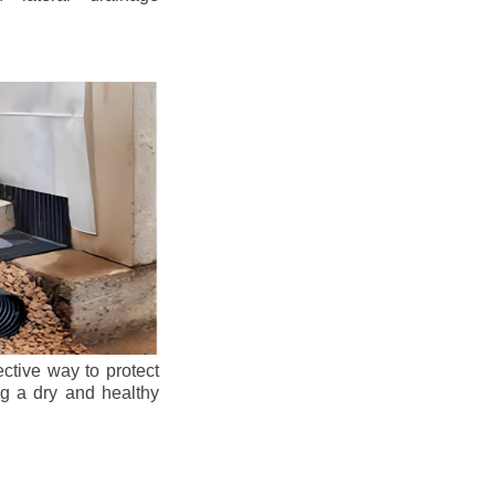
ective way to protect
ng a dry and healthy