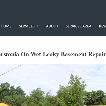
HOME
SERVICES
ABOUT
SERVICES AREA
REV
rstonia On Wet Leaky Basement Repair