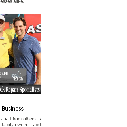
esses alike.
 Business
apart from others is
 family-owned and