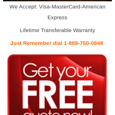
We Accept: Visa-MasterCard-American
Express
Lifetime Transferable Warranty
Just Remember dial 1-888-750-0848