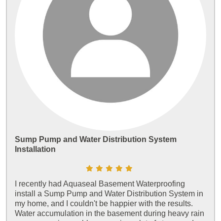
Sump Pump and Water Distribution System
Installation
I recently had Aquaseal Basement Waterproofing
install a Sump Pump and Water Distribution System in
my home, and I couldn't be happier with the results.
Water accumulation in the basement during heavy rain