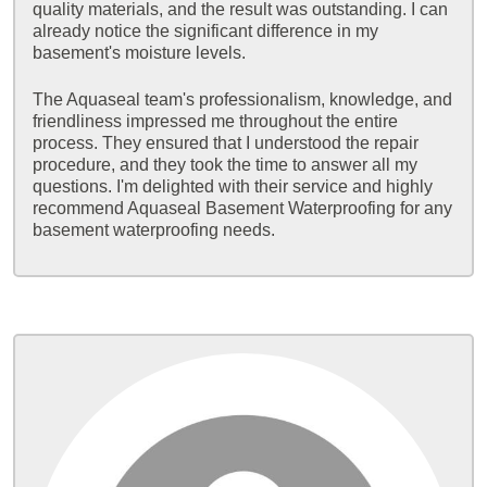
quality materials, and the result was outstanding. I can
already notice the significant difference in my
basement's moisture levels.
The Aquaseal team's professionalism, knowledge, and
friendliness impressed me throughout the entire
process. They ensured that I understood the repair
procedure, and they took the time to answer all my
questions. I'm delighted with their service and highly
recommend Aquaseal Basement Waterproofing for any
basement waterproofing needs.