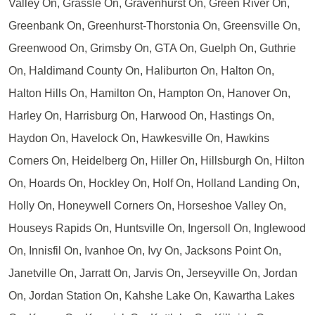
Valley On, Grassle On, Gravenhurst On, Green River On,
Greenbank On, Greenhurst-Thorstonia On, Greensville On,
Greenwood On, Grimsby On, GTA On, Guelph On, Guthrie
On, Haldimand County On, Haliburton On, Halton On,
Halton Hills On, Hamilton On, Hampton On, Hanover On,
Harley On, Harrisburg On, Harwood On, Hastings On,
Haydon On, Havelock On, Hawkesville On, Hawkins
Corners On, Heidelberg On, Hiller On, Hillsburgh On, Hilton
On, Hoards On, Hockley On, Holf On, Holland Landing On,
Holly On, Honeywell Corners On, Horseshoe Valley On,
Houseys Rapids On, Huntsville On, Ingersoll On, Inglewood
On, Innisfil On, Ivanhoe On, Ivy On, Jacksons Point On,
Janetville On, Jarratt On, Jarvis On, Jerseyville On, Jordan
On, Jordan Station On, Kahshe Lake On, Kawartha Lakes