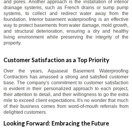
and pores. Another approach is the installation of interior
drainage systems, such as French drains or sump pump
systems, to collect and redirect water away from the
foundation. Interior basement waterproofing is an effective
way to protect basements from water damage, mold growth,
and structural deterioration, ensuring a dry and healthy
living environment while preserving the integrity of the
property.
Customer Satisfaction as a Top Priority
Over the years, Aquaseal Basement Waterproofing
Contractors has amassed a strong and satisfied customer
base. The company's commitment to customer satisfaction
is evident in their personalized approach to each project,
their attention to detail, and their willingness to go the extra
mile to exceed client expectations. It's no wonder that much
of their business comes from word-of-mouth referrals from
delighted customers.
Looking Forward: Embracing the Future