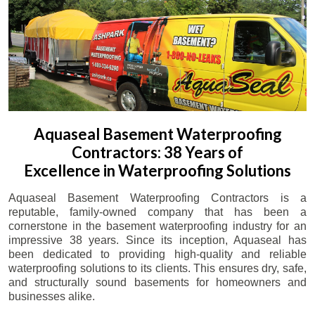
Aquaseal Basement Waterproofing
Contractors: 38 Years of
Excellence in Waterproofing Solutions
Aquaseal Basement Waterproofing Contractors is a
reputable, family-owned company that has been a
cornerstone in the basement waterproofing industry for an
impressive 38 years. Since its inception, Aquaseal has
been dedicated to providing high-quality and reliable
waterproofing solutions to its clients. This ensures dry, safe,
and structurally sound basements for homeowners and
businesses alike.