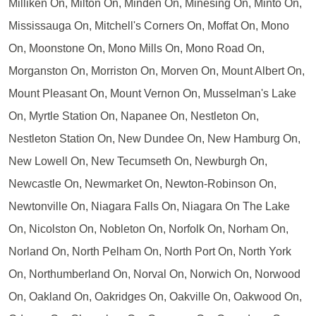
Milliken On, Milton On, Minden On, Minesing On, Minto On,
Mississauga On, Mitchell's Corners On, Moffat On, Mono
On, Moonstone On, Mono Mills On, Mono Road On,
Morganston On, Morriston On, Morven On, Mount Albert On,
Mount Pleasant On, Mount Vernon On, Musselman's Lake
On, Myrtle Station On, Napanee On, Nestleton On,
Nestleton Station On, New Dundee On, New Hamburg On,
New Lowell On, New Tecumseth On, Newburgh On,
Newcastle On, Newmarket On, Newton-Robinson On,
Newtonville On, Niagara Falls On, Niagara On The Lake
On, Nicolston On, Nobleton On, Norfolk On, Norham On,
Norland On, North Pelham On, North Port On, North York
On, Northumberland On, Norval On, Norwich On, Norwood
On, Oakland On, Oakridges On, Oakville On, Oakwood On,