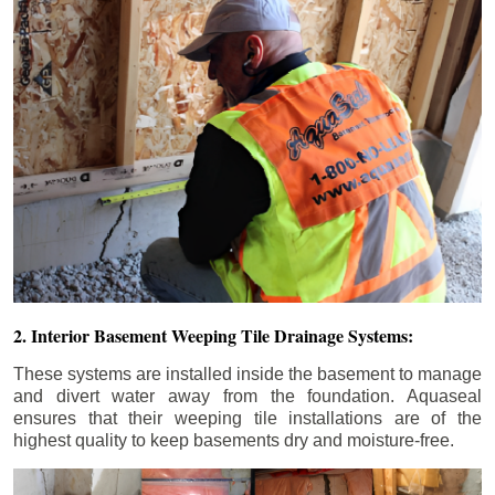
2. Interior Basement Weeping Tile Drainage Systems:
These systems are installed inside the basement to manage
and divert water away from the foundation. Aquaseal
ensures that their weeping tile installations are of the
highest quality to keep basements dry and moisture-free.