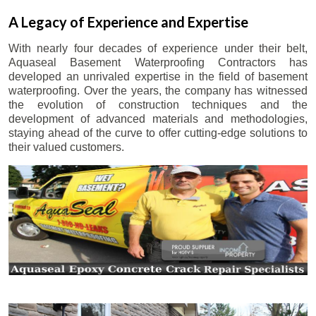
A Legacy of Experience and Expertise
With nearly four decades of experience under their belt,
Aquaseal Basement Waterproofing Contractors has
developed an unrivaled expertise in the field of basement
waterproofing. Over the years, the company has witnessed
the evolution of construction techniques and the
development of advanced materials and methodologies,
staying ahead of the curve to offer cutting-edge solutions to
their valued customers.