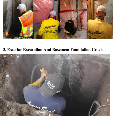
3. Exterior Excavation And
Basement Foundation Crack