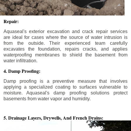
Repair:
Aquaseal's exterior excavation and crack repair services
are ideal for cases where the source of water intrusion is
from the outside. Their experienced team carefully
excavates the foundation, repairs cracks, and applies
waterproofing membranes to shield the basement from
water infiltration.
4. Damp Proofing:
Damp proofing is a preventive measure that involves
applying a specialized coating to surfaces vulnerable to
moisture. Aquaseal's damp proofing solutions protect
basements from water vapor and humidity.
5. Drainage Layers, Drywells,
And French Drains: