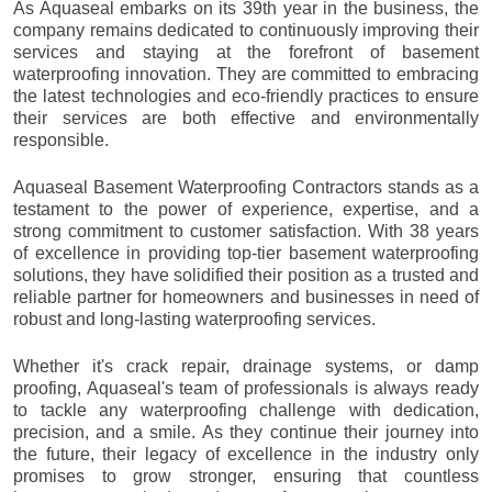
As Aquaseal embarks on its 39th year in the business, the
company remains dedicated to continuously improving their
services and staying at the forefront of basement
waterproofing innovation. They are committed to embracing
the latest technologies and eco-friendly practices to ensure
their services are both effective and environmentally
responsible.
Aquaseal Basement Waterproofing Contractors stands as a
testament to the power of experience, expertise, and a
strong commitment to customer satisfaction. With 38 years
of excellence in providing top-tier basement waterproofing
solutions, they have solidified their position as a trusted and
reliable partner for homeowners and businesses in need of
robust and long-lasting waterproofing services.
Whether it's crack repair, drainage systems, or damp
proofing, Aquaseal's team of professionals is always ready
to tackle any waterproofing challenge with dedication,
precision, and a smile. As they continue their journey into
the future, their legacy of excellence in the industry only
promises to grow stronger, ensuring that countless