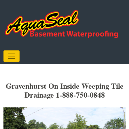
Gravenhurst On Inside Weeping Tile
Drainage 1-888-750-0848