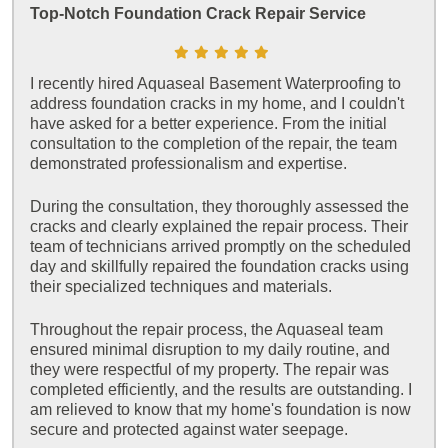
Top-Notch Foundation Crack Repair Service
I recently hired Aquaseal Basement Waterproofing to
address foundation cracks in my home, and I couldn't
have asked for a better experience. From the initial
consultation to the completion of the repair, the team
demonstrated professionalism and expertise.
During the consultation, they thoroughly assessed the
cracks and clearly explained the repair process. Their
team of technicians arrived promptly on the scheduled
day and skillfully repaired the foundation cracks using
their specialized techniques and materials.
Throughout the repair process, the Aquaseal team
ensured minimal disruption to my daily routine, and
they were respectful of my property. The repair was
completed efficiently, and the results are outstanding. I
am relieved to know that my home's foundation is now
secure and protected against water seepage.