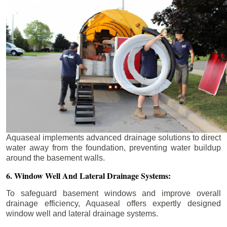
Aquaseal implements advanced drainage solutions to direct
water away from the foundation, preventing water buildup
around the basement walls.
6. Window Well And Lateral Drainage Systems:
To safeguard basement windows and improve overall
drainage efficiency, Aquaseal offers expertly designed
window well and lateral drainage systems.