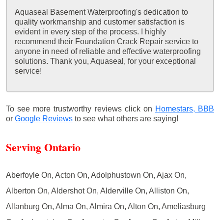
Aquaseal Basement Waterproofing's dedication to
quality workmanship and customer satisfaction is
evident in every step of the process. I highly
recommend their Foundation Crack Repair service to
anyone in need of reliable and effective waterproofing
solutions. Thank you, Aquaseal, for your exceptional
service!
To see more trustworthy reviews click on
Homestars,
BBB
or
Google Reviews
to see what others are saying!
Serving Ontario
Aberfoyle On, Acton On, Adolphustown On, Ajax On,
Alberton On, Aldershot On, Alderville On, Alliston On,
Allanburg On, Alma On, Almira On, Alton On, Ameliasburg