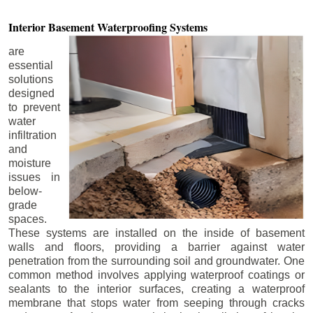
Interior Basement
Waterproofing Systems
are
essential
solutions
designed
to prevent
water
infiltration
and
moisture
issues in
below-
grade
spaces.
These systems are installed on the inside of basement
walls and floors, providing a barrier against water
penetration from the surrounding soil and groundwater. One
common method involves applying waterproof coatings or
sealants to the interior surfaces, creating a waterproof
membrane that stops water from seeping through cracks