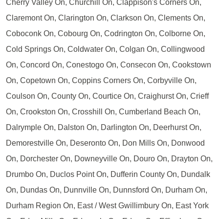
Cherry Valley On, Churchill On, Clappison's Corners On,
Claremont On, Clarington On, Clarkson On, Clements On,
Coboconk On, Cobourg On, Codrington On, Colborne On,
Cold Springs On, Coldwater On, Colgan On, Collingwood
On, Concord On, Conestogo On, Consecon On, Cookstown
On, Copetown On, Coppins Corners On, Corbyville On,
Coulson On, County On, Courtice On, Craighurst On, Crieff
On, Crookston On, Crosshill On, Cumberland Beach On,
Dalrymple On, Dalston On, Darlington On, Deerhurst On,
Demorestville On, Deseronto On, Don Mills On, Donwood
On, Dorchester On, Downeyville On, Douro On, Drayton On,
Drumbo On, Duclos Point On, Dufferin County On, Dundalk
On, Dundas On, Dunnville On, Dunnsford On, Durham On,
Durham Region On, East / West Gwillimbury On, East York