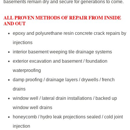
basements remain dry and secure for generations to come.
ALL PROVEN METHODS OF REPAIR FROM INSIDE
AND OUT
epoxy and polyurethane resin concrete crack repairs by
injections
interior basement weeping tile drainage systems
exterior excavation and basement / foundation
waterproofing
damp proofing / drainage layers / drywells / french
drains
window well / lateral drain installations / backed up
window well drains
honeycomb / hydro leak projections sealed / cold joint
injection