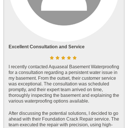
Excellent Consultation and Service
I recently contacted Aquaseal Basement Waterproofing
for a consultation regarding a persistent water issue in
my basement. From the outset, their customer service
was exceptional. The consultation was scheduled
promptly, and their expert team arrived on time,
thoroughly inspecting the basement and explaining the
various waterproofing options available.
After discussing the potential solutions, I decided to go
ahead with their Foundation Crack Repair service. The
team executed the repair with precision, using high-