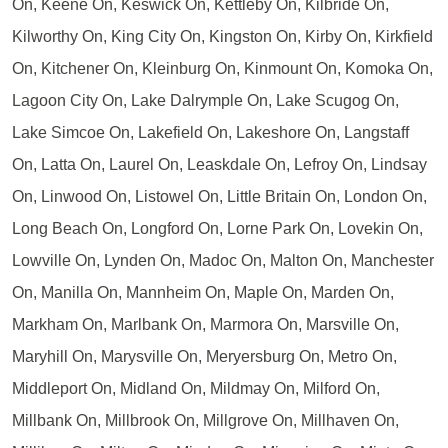
On, Keene On, Keswick On, Kettleby On, Kilbride On,
Kilworthy On, King City On, Kingston On, Kirby On, Kirkfield
On, Kitchener On, Kleinburg On, Kinmount On, Komoka On,
Lagoon City On, Lake Dalrymple On, Lake Scugog On,
Lake Simcoe On, Lakefield On, Lakeshore On, Langstaff
On, Latta On, Laurel On, Leaskdale On, Lefroy On, Lindsay
On, Linwood On, Listowel On, Little Britain On, London On,
Long Beach On, Longford On, Lorne Park On, Lovekin On,
Lowville On, Lynden On, Madoc On, Malton On, Manchester
On, Manilla On, Mannheim On, Maple On, Marden On,
Markham On, Marlbank On, Marmora On, Marsville On,
Maryhill On, Marysville On, Meryersburg On, Metro On,
Middleport On, Midland On, Mildmay On, Milford On,
Millbank On, Millbrook On, Millgrove On, Millhaven On,