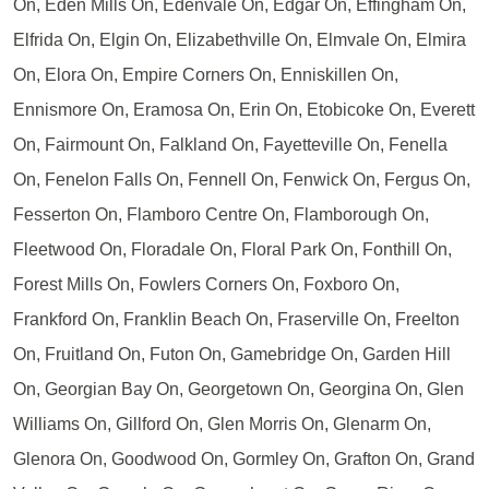
On, Eden Mills On, Edenvale On, Edgar On, Effingham On,
Elfrida On, Elgin On, Elizabethville On, Elmvale On, Elmira
On, Elora On, Empire Corners On, Enniskillen On,
Ennismore On, Eramosa On, Erin On, Etobicoke On, Everett
On, Fairmount On, Falkland On, Fayetteville On, Fenella
On, Fenelon Falls On, Fennell On, Fenwick On, Fergus On,
Fesserton On, Flamboro Centre On, Flamborough On,
Fleetwood On, Floradale On, Floral Park On, Fonthill On,
Forest Mills On, Fowlers Corners On, Foxboro On,
Frankford On, Franklin Beach On, Fraserville On, Freelton
On, Fruitland On, Futon On, Gamebridge On, Garden Hill
On, Georgian Bay On, Georgetown On, Georgina On, Glen
Williams On, Gillford On, Glen Morris On, Glenarm On,
Glenora On, Goodwood On, Gormley On, Grafton On, Grand