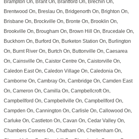
Brampton On, Brant On, Brantford On, Brechin On,
Brentwood On, Breslau On, Bridgenorth On, Brighton On,
Brisbane On, Brockville On, Bronte On, Brooklin On,
Brookville On, Brougham On, Brown Hill On, Brucedale On,
Buckhorn On, Burford On, Burketon Station On, Burlington
On, Burnt River On, Burtch On, Buttonville On, Caesarea
On, Cainsville On, Caistor Centre On, Caistorville On,
Caledon East On, Caledon Village On, Caledonia On,
Camborne On, Cambray On, Cambridge On, Camden East
On, Cameron On, Camilla On, Campbellcroft On,
Campbellford On, Campbellville On, Campbellford On,
Campden On, Cannington On, Carlisle On, Callowood On,
Carluke On, Castleton On, Cavan On, Cedar Valley On,
Chambers Corners On, Chatham On, Cheltenham On,