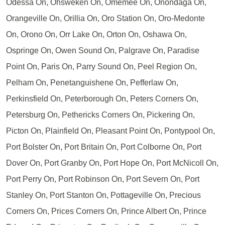
Odessa On, Ohsweken On, Omemee On, Onondaga On,
Orangeville On, Orillia On, Oro Station On, Oro-Medonte
On, Orono On, Orr Lake On, Orton On, Oshawa On,
Ospringe On, Owen Sound On, Palgrave On, Paradise
Point On, Paris On, Parry Sound On, Peel Region On,
Pelham On, Penetanguishene On, Pefferlaw On,
Perkinsfield On, Peterborough On, Peters Corners On,
Petersburg On, Pethericks Corners On, Pickering On,
Picton On, Plainfield On, Pleasant Point On, Pontypool On,
Port Bolster On, Port Britain On, Port Colborne On, Port
Dover On, Port Granby On, Port Hope On, Port McNicoll On,
Port Perry On, Port Robinson On, Port Severn On, Port
Stanley On, Port Stanton On, Pottageville On, Precious
Corners On, Prices Corners On, Prince Albert On, Prince