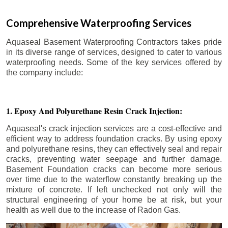
Comprehensive Waterproofing Services
Aquaseal Basement Waterproofing Contractors takes pride
in its diverse range of services, designed to cater to various
waterproofing needs. Some of the key services offered by
the company include:
1. Epoxy And Polyurethane Resin Crack Injection:
Aquaseal's crack injection services are a cost-effective and
efficient way to address foundation cracks. By using epoxy
and polyurethane resins, they can effectively seal and repair
cracks, preventing water seepage and further damage.
Basement Foundation cracks can become more serious
over time due to the waterflow constantly breaking up the
mixture of concrete. If left unchecked not only will the
structural engineering of your home be at risk, but your
health as well due to the increase of Radon Gas.