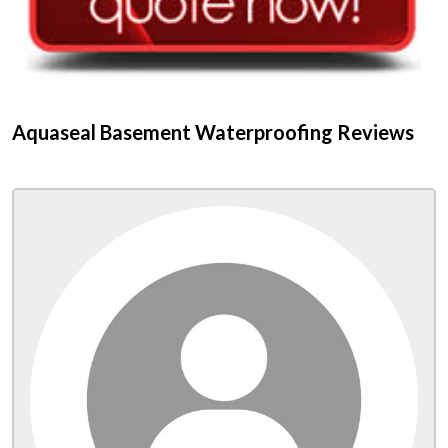
Aquaseal Basement Waterproofing Reviews