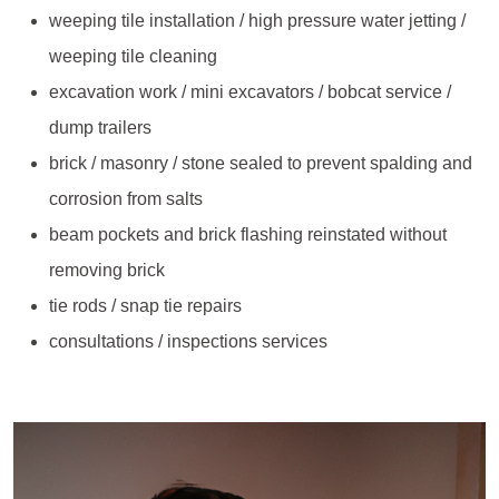
weeping tile installation / high pressure water jetting /
weeping tile cleaning
excavation work / mini excavators / bobcat service /
dump trailers
brick / masonry / stone sealed to prevent spalding and
corrosion from salts
beam pockets and brick flashing reinstated without
removing brick
tie rods / snap tie repairs
consultations / inspections services