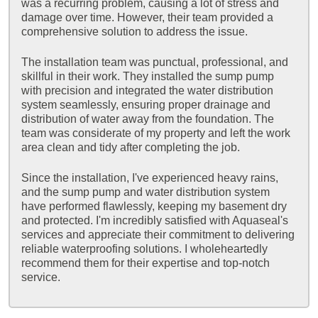
was a recurring problem, causing a lot of stress and
damage over time. However, their team provided a
comprehensive solution to address the issue.
The installation team was punctual, professional, and
skillful in their work. They installed the sump pump
with precision and integrated the water distribution
system seamlessly, ensuring proper drainage and
distribution of water away from the foundation. The
team was considerate of my property and left the work
area clean and tidy after completing the job.
Since the installation, I've experienced heavy rains,
and the sump pump and water distribution system
have performed flawlessly, keeping my basement dry
and protected. I'm incredibly satisfied with Aquaseal's
services and appreciate their commitment to delivering
reliable waterproofing solutions. I wholeheartedly
recommend them for their expertise and top-notch
service.