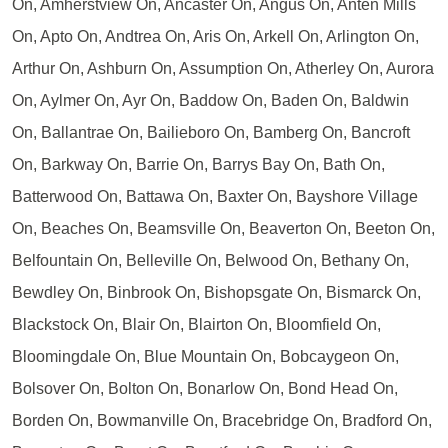
On, Amherstview On, Ancaster On, Angus On, Anten Mills
On, Apto On, Andtrea On, Aris On, Arkell On, Arlington On,
Arthur On, Ashburn On, Assumption On, Atherley On, Aurora
On, Aylmer On, Ayr On, Baddow On, Baden On, Baldwin
On, Ballantrae On, Bailieboro On, Bamberg On, Bancroft
On, Barkway On, Barrie On, Barrys Bay On, Bath On,
Batterwood On, Battawa On, Baxter On, Bayshore Village
On, Beaches On, Beamsville On, Beaverton On, Beeton On,
Belfountain On, Belleville On, Belwood On, Bethany On,
Bewdley On, Binbrook On, Bishopsgate On, Bismarck On,
Blackstock On, Blair On, Blairton On, Bloomfield On,
Bloomingdale On, Blue Mountain On, Bobcaygeon On,
Bolsover On, Bolton On, Bonarlow On, Bond Head On,
Borden On, Bowmanville On, Bracebridge On, Bradford On,