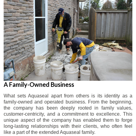
A Family-Owned Business
What sets Aquaseal apart from others is its identity as a
family-owned and operated business. From the beginning,
the company has been deeply rooted in family values,
customer-centricity, and a commitment to excellence. This
unique aspect of the company has enabled them to forge
long-lasting relationships with their clients, who often feel
like a part of the extended Aquaseal family.