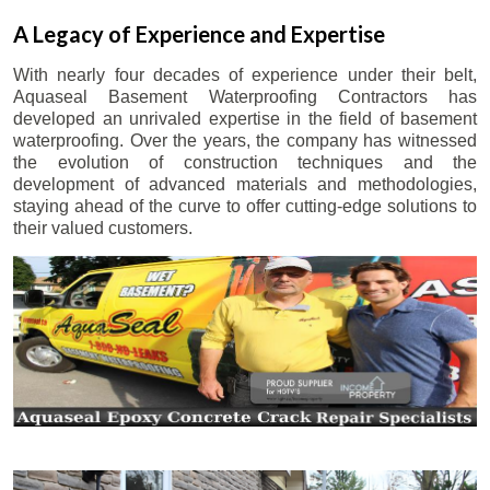
A Legacy of Experience and Expertise
With nearly four decades of experience under their belt,
Aquaseal Basement Waterproofing Contractors has
developed an unrivaled expertise in the field of basement
waterproofing. Over the years, the company has witnessed
the evolution of construction techniques and the
development of advanced materials and methodologies,
staying ahead of the curve to offer cutting-edge solutions to
their valued customers.