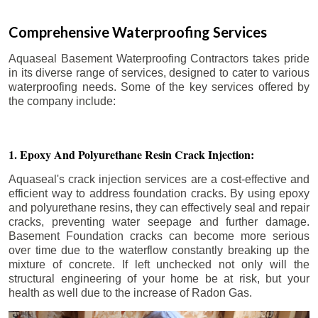
Comprehensive Waterproofing Services
Aquaseal Basement Waterproofing Contractors takes pride
in its diverse range of services, designed to cater to various
waterproofing needs. Some of the key services offered by
the company include:
1. Epoxy And Polyurethane Resin Crack Injection:
Aquaseal's crack injection services are a cost-effective and
efficient way to address foundation cracks. By using epoxy
and polyurethane resins, they can effectively seal and repair
cracks, preventing water seepage and further damage.
Basement Foundation cracks can become more serious
over time due to the waterflow constantly breaking up the
mixture of concrete. If left unchecked not only will the
structural engineering of your home be at risk, but your
health as well due to the increase of Radon Gas.