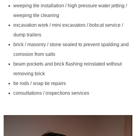
weeping tile installation / high pressure water jetting /
weeping tile cleaning
excavation work / mini excavators / bobcat service /
dump trailers
brick / masonry / stone sealed to prevent spalding and
corrosion from salts
beam pockets and brick flashing reinstated without
removing brick
tie rods / snap tie repairs
consultations / inspections services