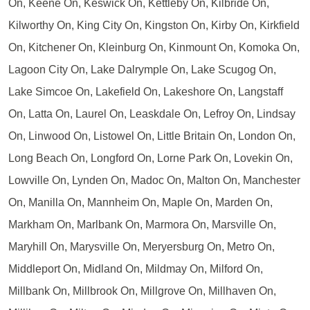
On, Keene On, Keswick On, Kettleby On, Kilbride On,
Kilworthy On, King City On, Kingston On, Kirby On, Kirkfield
On, Kitchener On, Kleinburg On, Kinmount On, Komoka On,
Lagoon City On, Lake Dalrymple On, Lake Scugog On,
Lake Simcoe On, Lakefield On, Lakeshore On, Langstaff
On, Latta On, Laurel On, Leaskdale On, Lefroy On, Lindsay
On, Linwood On, Listowel On, Little Britain On, London On,
Long Beach On, Longford On, Lorne Park On, Lovekin On,
Lowville On, Lynden On, Madoc On, Malton On, Manchester
On, Manilla On, Mannheim On, Maple On, Marden On,
Markham On, Marlbank On, Marmora On, Marsville On,
Maryhill On, Marysville On, Meryersburg On, Metro On,
Middleport On, Midland On, Mildmay On, Milford On,
Millbank On, Millbrook On, Millgrove On, Millhaven On,