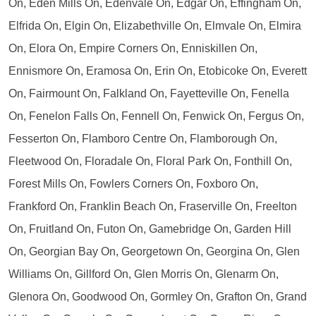
On, Eden Mills On, Edenvale On, Edgar On, Effingham On,
Elfrida On, Elgin On, Elizabethville On, Elmvale On, Elmira
On, Elora On, Empire Corners On, Enniskillen On,
Ennismore On, Eramosa On, Erin On, Etobicoke On, Everett
On, Fairmount On, Falkland On, Fayetteville On, Fenella
On, Fenelon Falls On, Fennell On, Fenwick On, Fergus On,
Fesserton On, Flamboro Centre On, Flamborough On,
Fleetwood On, Floradale On, Floral Park On, Fonthill On,
Forest Mills On, Fowlers Corners On, Foxboro On,
Frankford On, Franklin Beach On, Fraserville On, Freelton
On, Fruitland On, Futon On, Gamebridge On, Garden Hill
On, Georgian Bay On, Georgetown On, Georgina On, Glen
Williams On, Gillford On, Glen Morris On, Glenarm On,
Glenora On, Goodwood On, Gormley On, Grafton On, Grand