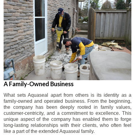
A Family-Owned Business
What sets Aquaseal apart from others is its identity as a
family-owned and operated business. From the beginning,
the company has been deeply rooted in family values,
customer-centricity, and a commitment to excellence. This
unique aspect of the company has enabled them to forge
long-lasting relationships with their clients, who often feel
like a part of the extended Aquaseal family.