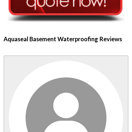
Aquaseal Basement Waterproofing Reviews