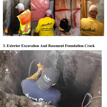
3. Exterior Excavation And
Basement Foundation Crack