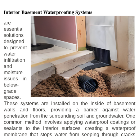
Interior Basement
Waterproofing Systems
are
essential
solutions
designed
to prevent
water
infiltration
and
moisture
issues in
below-
grade
spaces.
These systems are installed on the inside of basement
walls and floors, providing a barrier against water
penetration from the surrounding soil and groundwater. One
common method involves applying waterproof coatings or
sealants to the interior surfaces, creating a waterproof
membrane that stops water from seeping through cracks