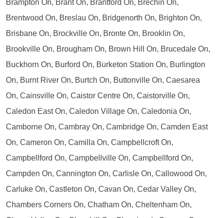
Brampton On, Brant On, Brantford On, Brechin On,
Brentwood On, Breslau On, Bridgenorth On, Brighton On,
Brisbane On, Brockville On, Bronte On, Brooklin On,
Brookville On, Brougham On, Brown Hill On, Brucedale On,
Buckhorn On, Burford On, Burketon Station On, Burlington
On, Burnt River On, Burtch On, Buttonville On, Caesarea
On, Cainsville On, Caistor Centre On, Caistorville On,
Caledon East On, Caledon Village On, Caledonia On,
Camborne On, Cambray On, Cambridge On, Camden East
On, Cameron On, Camilla On, Campbellcroft On,
Campbellford On, Campbellville On, Campbellford On,
Campden On, Cannington On, Carlisle On, Callowood On,
Carluke On, Castleton On, Cavan On, Cedar Valley On,
Chambers Corners On, Chatham On, Cheltenham On,