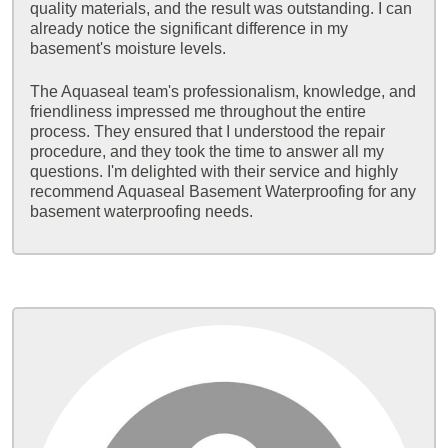
quality materials, and the result was outstanding. I can
already notice the significant difference in my
basement's moisture levels.
The Aquaseal team's professionalism, knowledge, and
friendliness impressed me throughout the entire
process. They ensured that I understood the repair
procedure, and they took the time to answer all my
questions. I'm delighted with their service and highly
recommend Aquaseal Basement Waterproofing for any
basement waterproofing needs.