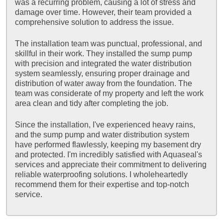
was a recurring problem, causing a lot of stress and
damage over time. However, their team provided a
comprehensive solution to address the issue.
The installation team was punctual, professional, and
skillful in their work. They installed the sump pump
with precision and integrated the water distribution
system seamlessly, ensuring proper drainage and
distribution of water away from the foundation. The
team was considerate of my property and left the work
area clean and tidy after completing the job.
Since the installation, I've experienced heavy rains,
and the sump pump and water distribution system
have performed flawlessly, keeping my basement dry
and protected. I'm incredibly satisfied with Aquaseal's
services and appreciate their commitment to delivering
reliable waterproofing solutions. I wholeheartedly
recommend them for their expertise and top-notch
service.