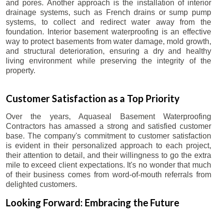
and pores. Another approach is the installation of interior
drainage systems, such as French drains or sump pump
systems, to collect and redirect water away from the
foundation. Interior basement waterproofing is an effective
way to protect basements from water damage, mold growth,
and structural deterioration, ensuring a dry and healthy
living environment while preserving the integrity of the
property.
Customer Satisfaction as a Top Priority
Over the years, Aquaseal Basement Waterproofing
Contractors has amassed a strong and satisfied customer
base. The company's commitment to customer satisfaction
is evident in their personalized approach to each project,
their attention to detail, and their willingness to go the extra
mile to exceed client expectations. It's no wonder that much
of their business comes from word-of-mouth referrals from
delighted customers.
Looking Forward: Embracing the Future