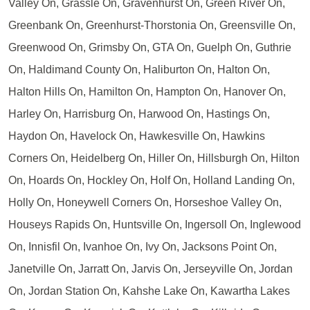
Valley On, Grassle On, Gravenhurst On, Green River On,
Greenbank On, Greenhurst-Thorstonia On, Greensville On,
Greenwood On, Grimsby On, GTA On, Guelph On, Guthrie
On, Haldimand County On, Haliburton On, Halton On,
Halton Hills On, Hamilton On, Hampton On, Hanover On,
Harley On, Harrisburg On, Harwood On, Hastings On,
Haydon On, Havelock On, Hawkesville On, Hawkins
Corners On, Heidelberg On, Hiller On, Hillsburgh On, Hilton
On, Hoards On, Hockley On, Holf On, Holland Landing On,
Holly On, Honeywell Corners On, Horseshoe Valley On,
Houseys Rapids On, Huntsville On, Ingersoll On, Inglewood
On, Innisfil On, Ivanhoe On, Ivy On, Jacksons Point On,
Janetville On, Jarratt On, Jarvis On, Jerseyville On, Jordan
On, Jordan Station On, Kahshe Lake On, Kawartha Lakes