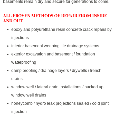
basements remain dry and secure for generations to come.
ALL PROVEN METHODS OF REPAIR FROM INSIDE
AND OUT
epoxy and polyurethane resin concrete crack repairs by
injections
interior basement weeping tile drainage systems
exterior excavation and basement / foundation
waterproofing
damp proofing / drainage layers / drywells / french
drains
window well / lateral drain installations / backed up
window well drains
honeycomb / hydro leak projections sealed / cold joint
injection