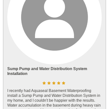
Sump Pump and Water Distribution System
Installation
I recently had Aquaseal Basement Waterproofing
install a Sump Pump and Water Distribution System in
my home, and I couldn't be happier with the results.
Water accumulation in the basement during heavy rain