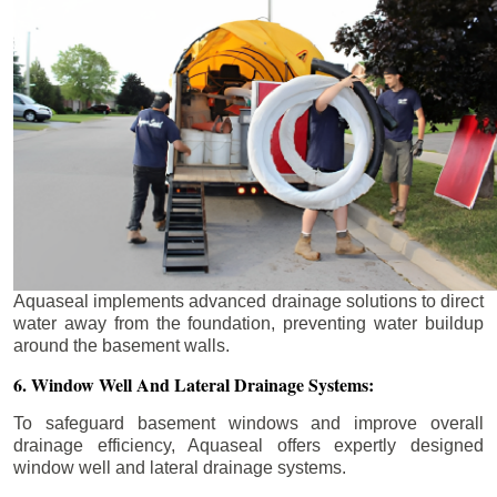
Aquaseal implements advanced drainage solutions to direct
water away from the foundation, preventing water buildup
around the basement walls.
6. Window Well And Lateral Drainage Systems:
To safeguard basement windows and improve overall
drainage efficiency, Aquaseal offers expertly designed
window well and lateral drainage systems.