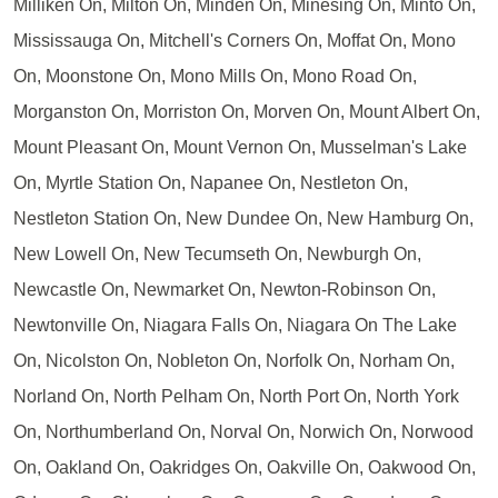
Milliken On, Milton On, Minden On, Minesing On, Minto On,
Mississauga On, Mitchell's Corners On, Moffat On, Mono
On, Moonstone On, Mono Mills On, Mono Road On,
Morganston On, Morriston On, Morven On, Mount Albert On,
Mount Pleasant On, Mount Vernon On, Musselman's Lake
On, Myrtle Station On, Napanee On, Nestleton On,
Nestleton Station On, New Dundee On, New Hamburg On,
New Lowell On, New Tecumseth On, Newburgh On,
Newcastle On, Newmarket On, Newton-Robinson On,
Newtonville On, Niagara Falls On, Niagara On The Lake
On, Nicolston On, Nobleton On, Norfolk On, Norham On,
Norland On, North Pelham On, North Port On, North York
On, Northumberland On, Norval On, Norwich On, Norwood
On, Oakland On, Oakridges On, Oakville On, Oakwood On,