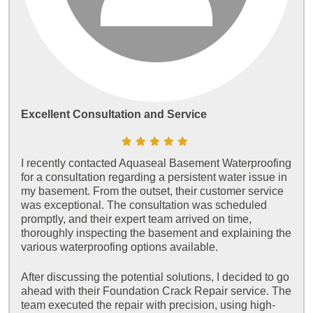
Excellent Consultation and Service
I recently contacted Aquaseal Basement Waterproofing
for a consultation regarding a persistent water issue in
my basement. From the outset, their customer service
was exceptional. The consultation was scheduled
promptly, and their expert team arrived on time,
thoroughly inspecting the basement and explaining the
various waterproofing options available.
After discussing the potential solutions, I decided to go
ahead with their Foundation Crack Repair service. The
team executed the repair with precision, using high-