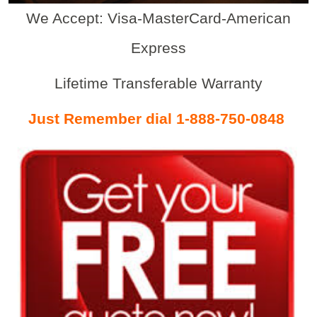
We Accept: Visa-MasterCard-American
Express
Lifetime Transferable Warranty
Just Remember dial 1-888-750-0848