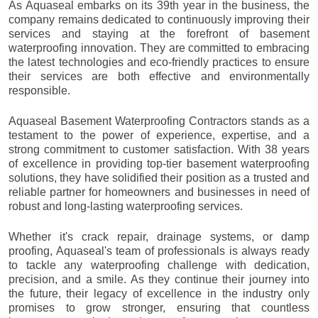
As Aquaseal embarks on its 39th year in the business, the
company remains dedicated to continuously improving their
services and staying at the forefront of basement
waterproofing innovation. They are committed to embracing
the latest technologies and eco-friendly practices to ensure
their services are both effective and environmentally
responsible.
Aquaseal Basement Waterproofing Contractors stands as a
testament to the power of experience, expertise, and a
strong commitment to customer satisfaction. With 38 years
of excellence in providing top-tier basement waterproofing
solutions, they have solidified their position as a trusted and
reliable partner for homeowners and businesses in need of
robust and long-lasting waterproofing services.
Whether it's crack repair, drainage systems, or damp
proofing, Aquaseal's team of professionals is always ready
to tackle any waterproofing challenge with dedication,
precision, and a smile. As they continue their journey into
the future, their legacy of excellence in the industry only
promises to grow stronger, ensuring that countless