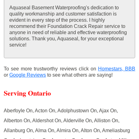
Aquaseal Basement Waterproofing's dedication to
quality workmanship and customer satisfaction is
evident in every step of the process. I highly
recommend their Foundation Crack Repair service to
anyone in need of reliable and effective waterproofing
solutions. Thank you, Aquaseal, for your exceptional
service!
To see more trustworthy reviews click on
Homestars,
BBB
or
Google Reviews
to see what others are saying!
Serving Ontario
Aberfoyle On, Acton On, Adolphustown On, Ajax On,
Alberton On, Aldershot On, Alderville On, Alliston On,
Allanburg On, Alma On, Almira On, Alton On, Ameliasburg