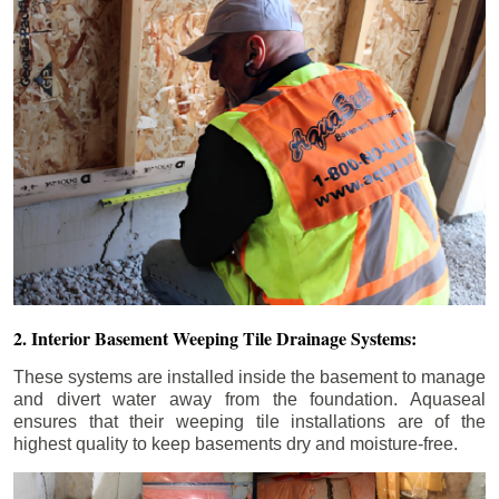
2. Interior Basement Weeping Tile Drainage Systems:
These systems are installed inside the basement to manage
and divert water away from the foundation. Aquaseal
ensures that their weeping tile installations are of the
highest quality to keep basements dry and moisture-free.