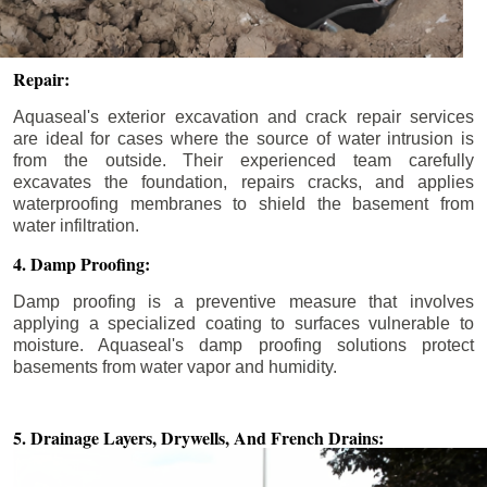
Repair:
Aquaseal's exterior excavation and crack repair services
are ideal for cases where the source of water intrusion is
from the outside. Their experienced team carefully
excavates the foundation, repairs cracks, and applies
waterproofing membranes to shield the basement from
water infiltration.
4. Damp Proofing:
Damp proofing is a preventive measure that involves
applying a specialized coating to surfaces vulnerable to
moisture. Aquaseal's damp proofing solutions protect
basements from water vapor and humidity.
5. Drainage Layers, Drywells,
And French Drains: