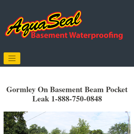
Gormley On Basement Beam Pocket
Leak 1-888-750-0848