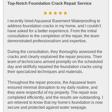
Top-Notch Foundation Crack Repair Service
I recently hired Aquaseal Basement Waterproofing to
address foundation cracks in my home, and I couldn't
have asked for a better experience. From the initial
consultation to the completion of the repair, the team
demonstrated professionalism and expertise.
During the consultation, they thoroughly assessed the
cracks and clearly explained the repair process. Their
team of technicians arrived promptly on the scheduled
day and skillfully repaired the foundation cracks using
their specialized techniques and materials.
Throughout the repair process, the Aquaseal team
ensured minimal disruption to my daily routine, and
they were respectful of my property. The repair was
completed efficiently, and the results are outstanding. I
am relieved to know that my home's foundation is now
secure and protected against water seepage.