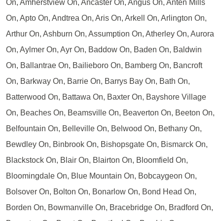
On, Amherstview On, Ancaster On, Angus On, Anten Mills
On, Apto On, Andtrea On, Aris On, Arkell On, Arlington On,
Arthur On, Ashburn On, Assumption On, Atherley On, Aurora
On, Aylmer On, Ayr On, Baddow On, Baden On, Baldwin
On, Ballantrae On, Bailieboro On, Bamberg On, Bancroft
On, Barkway On, Barrie On, Barrys Bay On, Bath On,
Batterwood On, Battawa On, Baxter On, Bayshore Village
On, Beaches On, Beamsville On, Beaverton On, Beeton On,
Belfountain On, Belleville On, Belwood On, Bethany On,
Bewdley On, Binbrook On, Bishopsgate On, Bismarck On,
Blackstock On, Blair On, Blairton On, Bloomfield On,
Bloomingdale On, Blue Mountain On, Bobcaygeon On,
Bolsover On, Bolton On, Bonarlow On, Bond Head On,
Borden On, Bowmanville On, Bracebridge On, Bradford On,