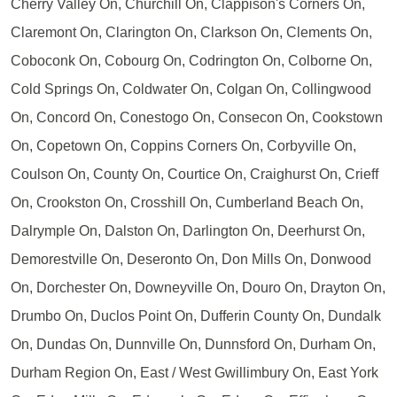
Cherry Valley On, Churchill On, Clappison's Corners On,
Claremont On, Clarington On, Clarkson On, Clements On,
Coboconk On, Cobourg On, Codrington On, Colborne On,
Cold Springs On, Coldwater On, Colgan On, Collingwood
On, Concord On, Conestogo On, Consecon On, Cookstown
On, Copetown On, Coppins Corners On, Corbyville On,
Coulson On, County On, Courtice On, Craighurst On, Crieff
On, Crookston On, Crosshill On, Cumberland Beach On,
Dalrymple On, Dalston On, Darlington On, Deerhurst On,
Demorestville On, Deseronto On, Don Mills On, Donwood
On, Dorchester On, Downeyville On, Douro On, Drayton On,
Drumbo On, Duclos Point On, Dufferin County On, Dundalk
On, Dundas On, Dunnville On, Dunnsford On, Durham On,
Durham Region On, East / West Gwillimbury On, East York