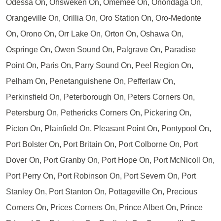
Odessa On, Ohsweken On, Omemee On, Onondaga On,
Orangeville On, Orillia On, Oro Station On, Oro-Medonte
On, Orono On, Orr Lake On, Orton On, Oshawa On,
Ospringe On, Owen Sound On, Palgrave On, Paradise
Point On, Paris On, Parry Sound On, Peel Region On,
Pelham On, Penetanguishene On, Pefferlaw On,
Perkinsfield On, Peterborough On, Peters Corners On,
Petersburg On, Pethericks Corners On, Pickering On,
Picton On, Plainfield On, Pleasant Point On, Pontypool On,
Port Bolster On, Port Britain On, Port Colborne On, Port
Dover On, Port Granby On, Port Hope On, Port McNicoll On,
Port Perry On, Port Robinson On, Port Severn On, Port
Stanley On, Port Stanton On, Pottageville On, Precious
Corners On, Prices Corners On, Prince Albert On, Prince