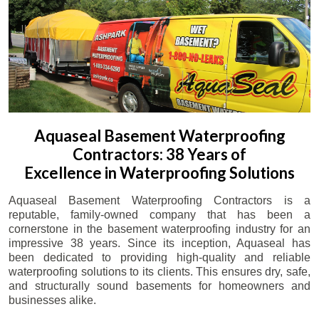
Aquaseal Basement Waterproofing
Contractors: 38 Years of
Excellence in Waterproofing Solutions
Aquaseal Basement Waterproofing Contractors is a
reputable, family-owned company that has been a
cornerstone in the basement waterproofing industry for an
impressive 38 years. Since its inception, Aquaseal has
been dedicated to providing high-quality and reliable
waterproofing solutions to its clients. This ensures dry, safe,
and structurally sound basements for homeowners and
businesses alike.