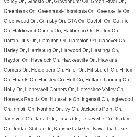
Valley On, Grassle On, Gravenhurst On, Green River On,
Greenbank On, Greenhurst-Thorstonia On, Greensville On,
Greenwood On, Grimsby On, GTA On, Guelph On, Guthrie
On, Haldimand County On, Haliburton On, Halton On,
Halton Hills On, Hamilton On, Hampton On, Hanover On,
Harley On, Harrisburg On, Harwood On, Hastings On,
Haydon On, Havelock On, Hawkesville On, Hawkins
Corners On, Heidelberg On, Hiller On, Hillsburgh On, Hilton
On, Hoards On, Hockley On, Holf On, Holland Landing On,
Holly On, Honeywell Corners On, Horseshoe Valley On,
Houseys Rapids On, Huntsville On, Ingersoll On, Inglewood
On, Innisfil On, Ivanhoe On, Ivy On, Jacksons Point On,
Janetville On, Jarratt On, Jarvis On, Jerseyville On, Jordan
On, Jordan Station On, Kahshe Lake On, Kawartha Lakes