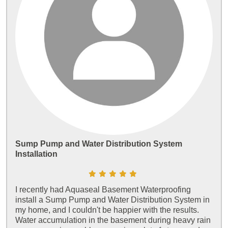
Sump Pump and Water Distribution System
Installation
I recently had Aquaseal Basement Waterproofing
install a Sump Pump and Water Distribution System in
my home, and I couldn't be happier with the results.
Water accumulation in the basement during heavy rain