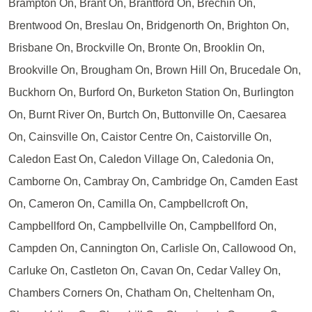
Brampton On, Brant On, Brantford On, Brechin On,
Brentwood On, Breslau On, Bridgenorth On, Brighton On,
Brisbane On, Brockville On, Bronte On, Brooklin On,
Brookville On, Brougham On, Brown Hill On, Brucedale On,
Buckhorn On, Burford On, Burketon Station On, Burlington
On, Burnt River On, Burtch On, Buttonville On, Caesarea
On, Cainsville On, Caistor Centre On, Caistorville On,
Caledon East On, Caledon Village On, Caledonia On,
Camborne On, Cambray On, Cambridge On, Camden East
On, Cameron On, Camilla On, Campbellcroft On,
Campbellford On, Campbellville On, Campbellford On,
Campden On, Cannington On, Carlisle On, Callowood On,
Carluke On, Castleton On, Cavan On, Cedar Valley On,
Chambers Corners On, Chatham On, Cheltenham On,