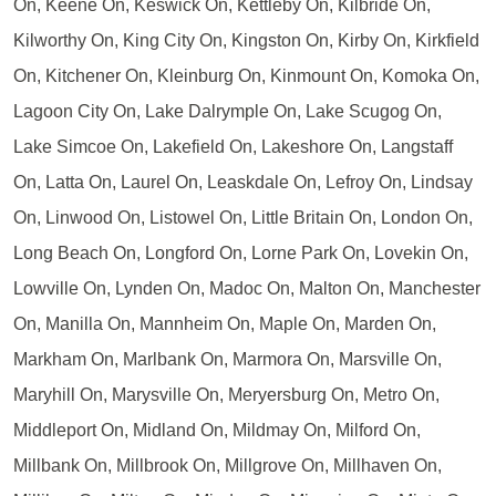
On, Keene On, Keswick On, Kettleby On, Kilbride On,
Kilworthy On, King City On, Kingston On, Kirby On, Kirkfield
On, Kitchener On, Kleinburg On, Kinmount On, Komoka On,
Lagoon City On, Lake Dalrymple On, Lake Scugog On,
Lake Simcoe On, Lakefield On, Lakeshore On, Langstaff
On, Latta On, Laurel On, Leaskdale On, Lefroy On, Lindsay
On, Linwood On, Listowel On, Little Britain On, London On,
Long Beach On, Longford On, Lorne Park On, Lovekin On,
Lowville On, Lynden On, Madoc On, Malton On, Manchester
On, Manilla On, Mannheim On, Maple On, Marden On,
Markham On, Marlbank On, Marmora On, Marsville On,
Maryhill On, Marysville On, Meryersburg On, Metro On,
Middleport On, Midland On, Mildmay On, Milford On,
Millbank On, Millbrook On, Millgrove On, Millhaven On,