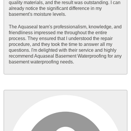
quality materials, and the result was outstanding. I can
already notice the significant difference in my
basement's moisture levels.
The Aquaseal team's professionalism, knowledge, and
friendliness impressed me throughout the entire
process. They ensured that I understood the repair
procedure, and they took the time to answer all my
questions. I'm delighted with their service and highly
recommend Aquaseal Basement Waterproofing for any
basement waterproofing needs.