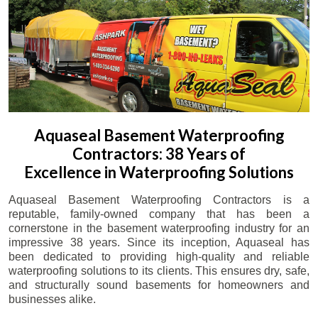
Aquaseal Basement Waterproofing
Contractors: 38 Years of
Excellence in Waterproofing Solutions
Aquaseal Basement Waterproofing Contractors is a
reputable, family-owned company that has been a
cornerstone in the basement waterproofing industry for an
impressive 38 years. Since its inception, Aquaseal has
been dedicated to providing high-quality and reliable
waterproofing solutions to its clients. This ensures dry, safe,
and structurally sound basements for homeowners and
businesses alike.