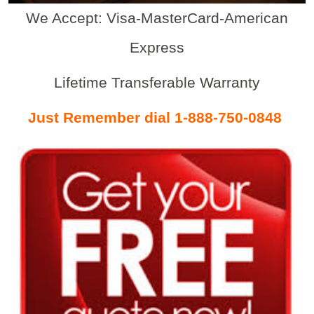
We Accept: Visa-MasterCard-American
Express
Lifetime Transferable Warranty
Just Remember dial 1-888-750-0848