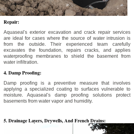
Repair:
Aquaseal's exterior excavation and crack repair services
are ideal for cases where the source of water intrusion is
from the outside. Their experienced team carefully
excavates the foundation, repairs cracks, and applies
waterproofing membranes to shield the basement from
water infiltration.
4. Damp Proofing:
Damp proofing is a preventive measure that involves
applying a specialized coating to surfaces vulnerable to
moisture. Aquaseal's damp proofing solutions protect
basements from water vapor and humidity.
5. Drainage Layers, Drywells,
And French Drains: