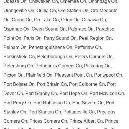
Odessa On, Ohsweken On, Omemee On, Onondaga On,
Orangeville On, Orillia On, Oro Station On, Oro-Medonte
On, Orono On, Orr Lake On, Orton On, Oshawa On,
Ospringe On, Owen Sound On, Palgrave On, Paradise
Point On, Paris On, Parry Sound On, Peel Region On,
Pelham On, Penetanguishene On, Pefferlaw On,
Perkinsfield On, Peterborough On, Peters Corners On,
Petersburg On, Pethericks Corners On, Pickering On,
Picton On, Plainfield On, Pleasant Point On, Pontypool On,
Port Bolster On, Port Britain On, Port Colborne On, Port
Dover On, Port Granby On, Port Hope On, Port McNicoll On,
Port Perry On, Port Robinson On, Port Severn On, Port
Stanley On, Port Stanton On, Pottageville On, Precious
Corners On, Prices Corners On, Prince Albert On, Prince