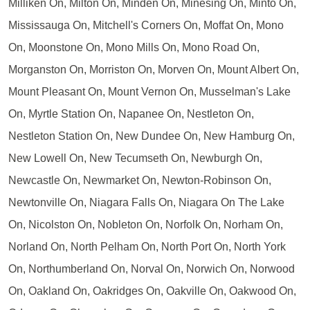
Milliken On, Milton On, Minden On, Minesing On, Minto On,
Mississauga On, Mitchell's Corners On, Moffat On, Mono
On, Moonstone On, Mono Mills On, Mono Road On,
Morganston On, Morriston On, Morven On, Mount Albert On,
Mount Pleasant On, Mount Vernon On, Musselman's Lake
On, Myrtle Station On, Napanee On, Nestleton On,
Nestleton Station On, New Dundee On, New Hamburg On,
New Lowell On, New Tecumseth On, Newburgh On,
Newcastle On, Newmarket On, Newton-Robinson On,
Newtonville On, Niagara Falls On, Niagara On The Lake
On, Nicolston On, Nobleton On, Norfolk On, Norham On,
Norland On, North Pelham On, North Port On, North York
On, Northumberland On, Norval On, Norwich On, Norwood
On, Oakland On, Oakridges On, Oakville On, Oakwood On,