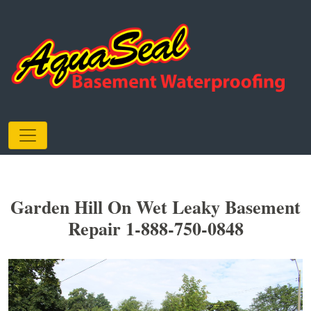
Garden Hill On Wet Leaky Basement
Repair 1-888-750-0848