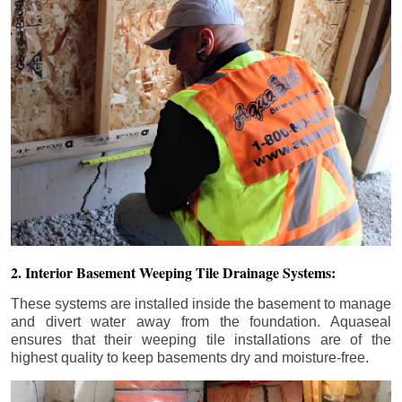
2. Interior Basement Weeping Tile Drainage Systems:
These systems are installed inside the basement to manage
and divert water away from the foundation. Aquaseal
ensures that their weeping tile installations are of the
highest quality to keep basements dry and moisture-free.