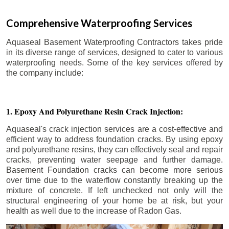
Comprehensive Waterproofing Services
Aquaseal Basement Waterproofing Contractors takes pride
in its diverse range of services, designed to cater to various
waterproofing needs. Some of the key services offered by
the company include:
1. Epoxy And Polyurethane Resin Crack Injection:
Aquaseal's crack injection services are a cost-effective and
efficient way to address foundation cracks. By using epoxy
and polyurethane resins, they can effectively seal and repair
cracks, preventing water seepage and further damage.
Basement Foundation cracks can become more serious
over time due to the waterflow constantly breaking up the
mixture of concrete. If left unchecked not only will the
structural engineering of your home be at risk, but your
health as well due to the increase of Radon Gas.