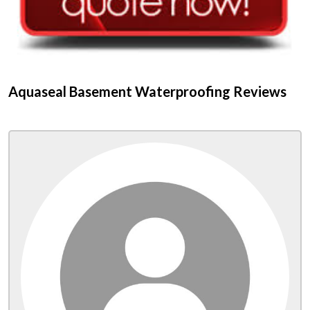
Aquaseal Basement Waterproofing Reviews