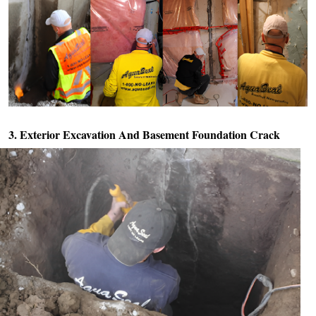
3. Exterior Excavation And
Basement Foundation Crack