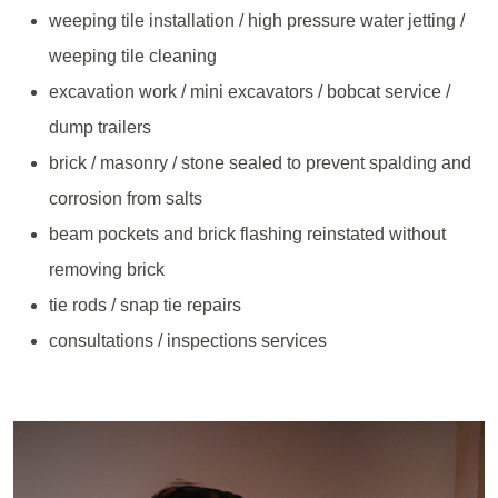
weeping tile installation / high pressure water jetting /
weeping tile cleaning
excavation work / mini excavators / bobcat service /
dump trailers
brick / masonry / stone sealed to prevent spalding and
corrosion from salts
beam pockets and brick flashing reinstated without
removing brick
tie rods / snap tie repairs
consultations / inspections services