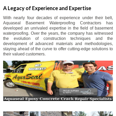
A Legacy of Experience and Expertise
With nearly four decades of experience under their belt,
Aquaseal Basement Waterproofing Contractors has
developed an unrivaled expertise in the field of basement
waterproofing. Over the years, the company has witnessed
the evolution of construction techniques and the
development of advanced materials and methodologies,
staying ahead of the curve to offer cutting-edge solutions to
their valued customers.