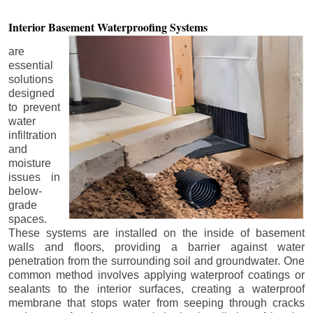
Interior Basement
Waterproofing Systems
are
essential
solutions
designed
to prevent
water
infiltration
and
moisture
issues in
below-
grade
spaces.
These systems are installed on the inside of basement
walls and floors, providing a barrier against water
penetration from the surrounding soil and groundwater. One
common method involves applying waterproof coatings or
sealants to the interior surfaces, creating a waterproof
membrane that stops water from seeping through cracks