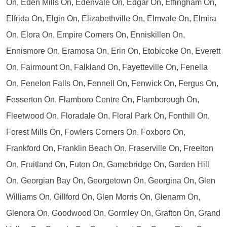
On, Eden Mills On, Edenvale On, Edgar On, Effingham On,
Elfrida On, Elgin On, Elizabethville On, Elmvale On, Elmira
On, Elora On, Empire Corners On, Enniskillen On,
Ennismore On, Eramosa On, Erin On, Etobicoke On, Everett
On, Fairmount On, Falkland On, Fayetteville On, Fenella
On, Fenelon Falls On, Fennell On, Fenwick On, Fergus On,
Fesserton On, Flamboro Centre On, Flamborough On,
Fleetwood On, Floradale On, Floral Park On, Fonthill On,
Forest Mills On, Fowlers Corners On, Foxboro On,
Frankford On, Franklin Beach On, Fraserville On, Freelton
On, Fruitland On, Futon On, Gamebridge On, Garden Hill
On, Georgian Bay On, Georgetown On, Georgina On, Glen
Williams On, Gillford On, Glen Morris On, Glenarm On,
Glenora On, Goodwood On, Gormley On, Grafton On, Grand