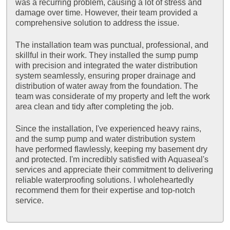
was a recurring problem, causing a lot of stress and
damage over time. However, their team provided a
comprehensive solution to address the issue.
The installation team was punctual, professional, and
skillful in their work. They installed the sump pump
with precision and integrated the water distribution
system seamlessly, ensuring proper drainage and
distribution of water away from the foundation. The
team was considerate of my property and left the work
area clean and tidy after completing the job.
Since the installation, I've experienced heavy rains,
and the sump pump and water distribution system
have performed flawlessly, keeping my basement dry
and protected. I'm incredibly satisfied with Aquaseal's
services and appreciate their commitment to delivering
reliable waterproofing solutions. I wholeheartedly
recommend them for their expertise and top-notch
service.