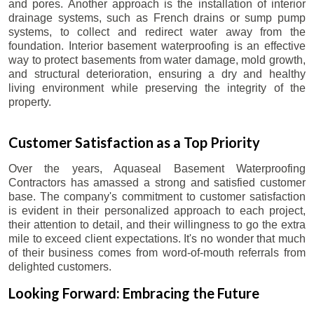
and pores. Another approach is the installation of interior
drainage systems, such as French drains or sump pump
systems, to collect and redirect water away from the
foundation. Interior basement waterproofing is an effective
way to protect basements from water damage, mold growth,
and structural deterioration, ensuring a dry and healthy
living environment while preserving the integrity of the
property.
Customer Satisfaction as a Top Priority
Over the years, Aquaseal Basement Waterproofing
Contractors has amassed a strong and satisfied customer
base. The company's commitment to customer satisfaction
is evident in their personalized approach to each project,
their attention to detail, and their willingness to go the extra
mile to exceed client expectations. It's no wonder that much
of their business comes from word-of-mouth referrals from
delighted customers.
Looking Forward: Embracing the Future