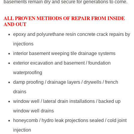
basements remain dry and secure for generations to come.
ALL PROVEN METHODS OF REPAIR FROM INSIDE
AND OUT
epoxy and polyurethane resin concrete crack repairs by
injections
interior basement weeping tile drainage systems
exterior excavation and basement / foundation
waterproofing
damp proofing / drainage layers / drywells / french
drains
window well / lateral drain installations / backed up
window well drains
honeycomb / hydro leak projections sealed / cold joint
injection