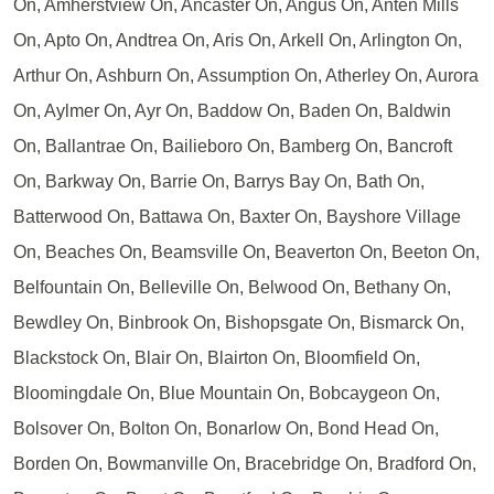
On, Amherstview On, Ancaster On, Angus On, Anten Mills
On, Apto On, Andtrea On, Aris On, Arkell On, Arlington On,
Arthur On, Ashburn On, Assumption On, Atherley On, Aurora
On, Aylmer On, Ayr On, Baddow On, Baden On, Baldwin
On, Ballantrae On, Bailieboro On, Bamberg On, Bancroft
On, Barkway On, Barrie On, Barrys Bay On, Bath On,
Batterwood On, Battawa On, Baxter On, Bayshore Village
On, Beaches On, Beamsville On, Beaverton On, Beeton On,
Belfountain On, Belleville On, Belwood On, Bethany On,
Bewdley On, Binbrook On, Bishopsgate On, Bismarck On,
Blackstock On, Blair On, Blairton On, Bloomfield On,
Bloomingdale On, Blue Mountain On, Bobcaygeon On,
Bolsover On, Bolton On, Bonarlow On, Bond Head On,
Borden On, Bowmanville On, Bracebridge On, Bradford On,