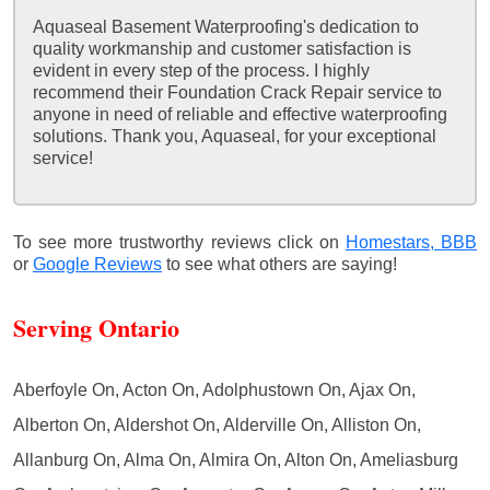
Aquaseal Basement Waterproofing's dedication to
quality workmanship and customer satisfaction is
evident in every step of the process. I highly
recommend their Foundation Crack Repair service to
anyone in need of reliable and effective waterproofing
solutions. Thank you, Aquaseal, for your exceptional
service!
To see more trustworthy reviews click on
Homestars,
BBB
or
Google Reviews
to see what others are saying!
Serving Ontario
Aberfoyle On, Acton On, Adolphustown On, Ajax On,
Alberton On, Aldershot On, Alderville On, Alliston On,
Allanburg On, Alma On, Almira On, Alton On, Ameliasburg