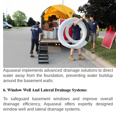
Aquaseal implements advanced drainage solutions to direct
water away from the foundation, preventing water buildup
around the basement walls.
6. Window Well And Lateral Drainage Systems:
To safeguard basement windows and improve overall
drainage efficiency, Aquaseal offers expertly designed
window well and lateral drainage systems.