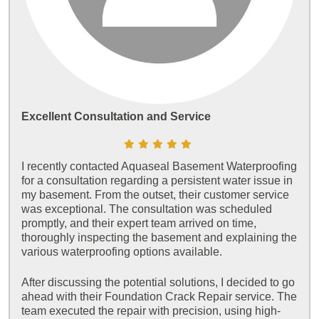
Excellent Consultation and Service
I recently contacted Aquaseal Basement Waterproofing
for a consultation regarding a persistent water issue in
my basement. From the outset, their customer service
was exceptional. The consultation was scheduled
promptly, and their expert team arrived on time,
thoroughly inspecting the basement and explaining the
various waterproofing options available.
After discussing the potential solutions, I decided to go
ahead with their Foundation Crack Repair service. The
team executed the repair with precision, using high-