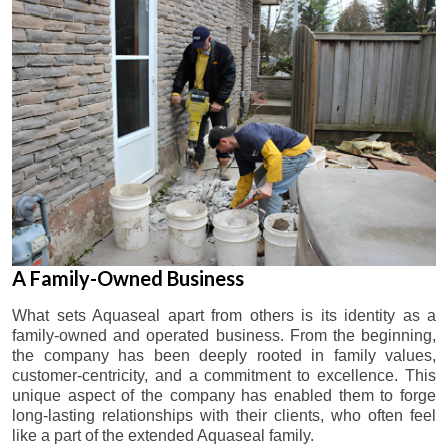
A Family-Owned Business
What sets Aquaseal apart from others is its identity as a
family-owned and operated business. From the beginning,
the company has been deeply rooted in family values,
customer-centricity, and a commitment to excellence. This
unique aspect of the company has enabled them to forge
long-lasting relationships with their clients, who often feel
like a part of the extended Aquaseal family.