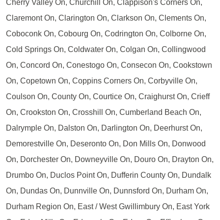
Cherry Valley On, Churchill On, Clappison's Corners On,
Claremont On, Clarington On, Clarkson On, Clements On,
Coboconk On, Cobourg On, Codrington On, Colborne On,
Cold Springs On, Coldwater On, Colgan On, Collingwood
On, Concord On, Conestogo On, Consecon On, Cookstown
On, Copetown On, Coppins Corners On, Corbyville On,
Coulson On, County On, Courtice On, Craighurst On, Crieff
On, Crookston On, Crosshill On, Cumberland Beach On,
Dalrymple On, Dalston On, Darlington On, Deerhurst On,
Demorestville On, Deseronto On, Don Mills On, Donwood
On, Dorchester On, Downeyville On, Douro On, Drayton On,
Drumbo On, Duclos Point On, Dufferin County On, Dundalk
On, Dundas On, Dunnville On, Dunnsford On, Durham On,
Durham Region On, East / West Gwillimbury On, East York