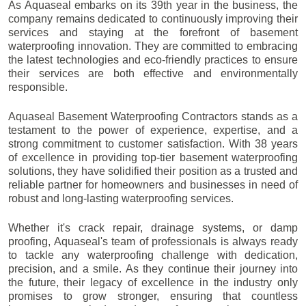
As Aquaseal embarks on its 39th year in the business, the
company remains dedicated to continuously improving their
services and staying at the forefront of basement
waterproofing innovation. They are committed to embracing
the latest technologies and eco-friendly practices to ensure
their services are both effective and environmentally
responsible.
Aquaseal Basement Waterproofing Contractors stands as a
testament to the power of experience, expertise, and a
strong commitment to customer satisfaction. With 38 years
of excellence in providing top-tier basement waterproofing
solutions, they have solidified their position as a trusted and
reliable partner for homeowners and businesses in need of
robust and long-lasting waterproofing services.
Whether it's crack repair, drainage systems, or damp
proofing, Aquaseal's team of professionals is always ready
to tackle any waterproofing challenge with dedication,
precision, and a smile. As they continue their journey into
the future, their legacy of excellence in the industry only
promises to grow stronger, ensuring that countless