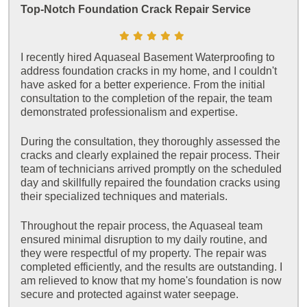
Top-Notch Foundation Crack Repair Service
I recently hired Aquaseal Basement Waterproofing to
address foundation cracks in my home, and I couldn't
have asked for a better experience. From the initial
consultation to the completion of the repair, the team
demonstrated professionalism and expertise.
During the consultation, they thoroughly assessed the
cracks and clearly explained the repair process. Their
team of technicians arrived promptly on the scheduled
day and skillfully repaired the foundation cracks using
their specialized techniques and materials.
Throughout the repair process, the Aquaseal team
ensured minimal disruption to my daily routine, and
they were respectful of my property. The repair was
completed efficiently, and the results are outstanding. I
am relieved to know that my home's foundation is now
secure and protected against water seepage.