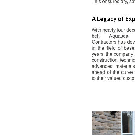
This ensures dry, s
A Legacy of Exp
With nearly four dec
belt, Aquaseal
Contractors has dev
in the field of bas
years, the company 
construction techn
advanced materials
ahead of the curve t
to their valued cust