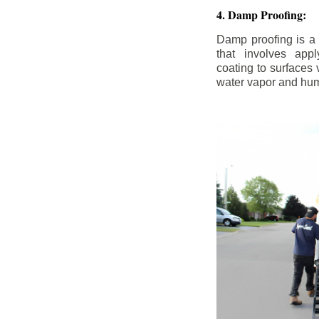
4. Damp Proofing:
Damp proofing is a
that involves appl
coating to surfaces
water vapor and hum