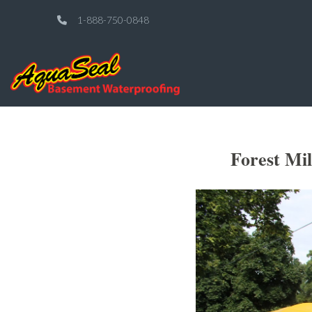
1-888-750-0848
Forest Mi