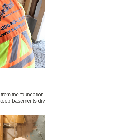
from the foundation.
to keep basements dry