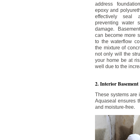
address foundatio
epoxy and polyureth
effectively seal 
preventing water 
damage. Basement
can become more se
to the waterflow co
the mixture of concr
not only will the str
your home be at ris
well due to the inc
2. Interior Basement
These systems are i
Aquaseal ensures tha
and moisture-free.