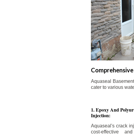
Comprehensive 
Aquaseal Basement W
cater to various wat
1. Epoxy And Polyur
Injection:
Aquaseal's crack inj
cost-effective an