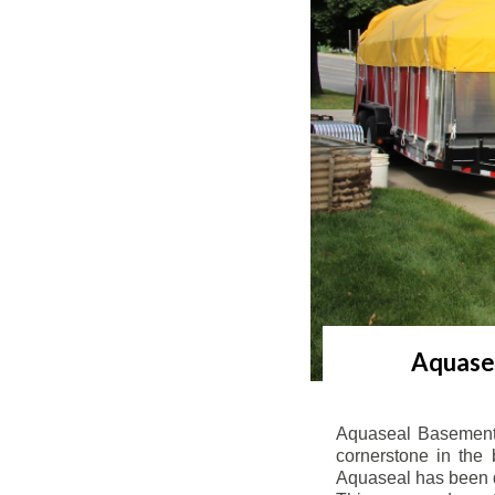
Aquasea
Aquaseal Basement 
cornerstone in the 
Aquaseal has been de