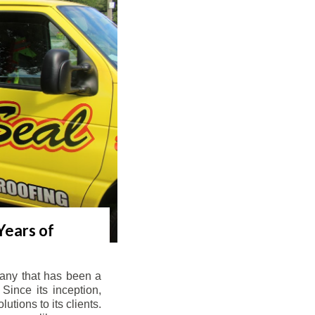
Years of
any that has been a
Since its inception,
tions to its clients.