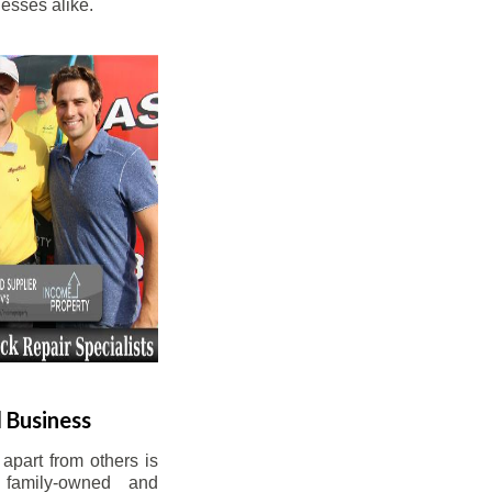
esses alike.
 Business
apart from others is
 family-owned and