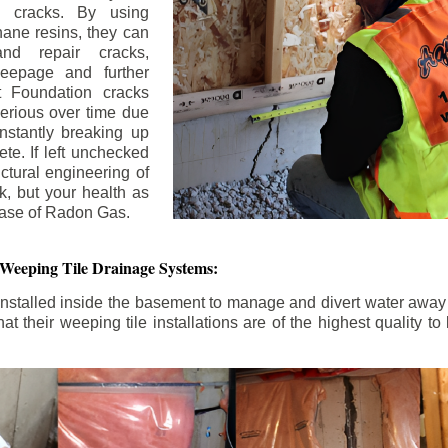
n cracks. By using
ane resins, they can
and repair cracks,
seepage and further
 Foundation cracks
rious over time due
nstantly breaking up
ete. If left unchecked
uctural engineering of
k, but your health as
rease of Radon Gas.
 Weeping Tile Drainage Systems:
nstalled inside the basement to manage and divert water away 
t their weeping tile installations are of the highest quality 