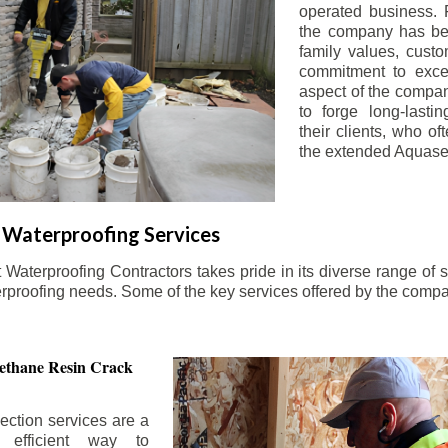
operated business. 
the company has be
family values, custo
commitment to exce
aspect of the compa
to forge long-lastin
their clients, who oft
the extended Aquasea
Waterproofing Services
aterproofing Contractors takes pride in its diverse range of s
erproofing needs. Some of the key services offered by the comp
ethane Resin Crack
ection services are a
d efficient way to