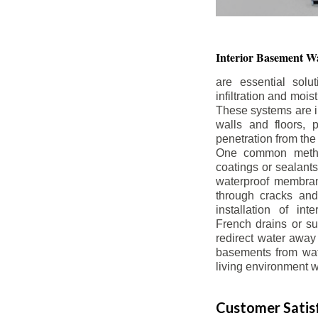
Interior Basement
Wa
are essential solu
infiltration and moi
These systems are i
walls and floors, p
penetration from the
One common method
coatings or sealants 
waterproof membran
through cracks and
installation of in
French drains or s
redirect water away 
basements from wate
living environment wh
Customer Satisf