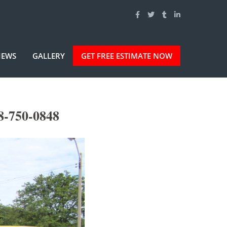
IEWS
GALLERY
GET FREE ESTIMATE NOW
8-750-0848