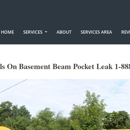
HOME
SERVICES
ABOUT
SERVICES AREA
REV
lls On Basement Beam Pocket Leak 1-88