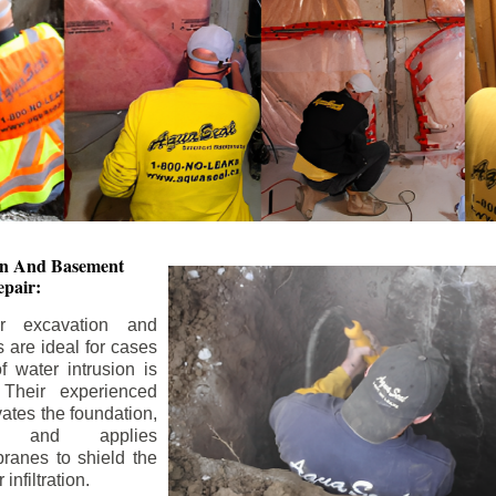
ion And
Basement
pair:
or excavation and
s are ideal for cases
 water intrusion is
 Their experienced
ates the foundation,
s, and applies
ranes to shield the
nfiltration.