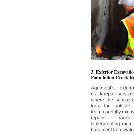
3. Exterior Excavat
Foundation Crack Re
Aquaseal's exteri
crack repair service
where the source of
from the outside.
team carefully excav
repairs crack
waterproofing memb
basement from water i