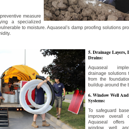
 preventive measure
ying a specialized
 vulnerable to moisture. Aquaseal's damp proofing solutions pr
idity.
5. Drainage Layers, 
Drains:
Aquaseal impl
drainage solutions 
from the foundatio
buildup around the 
6. Window Well And
Systems:
To safeguard bas
improve overall d
Aquaseal offers 
window well and