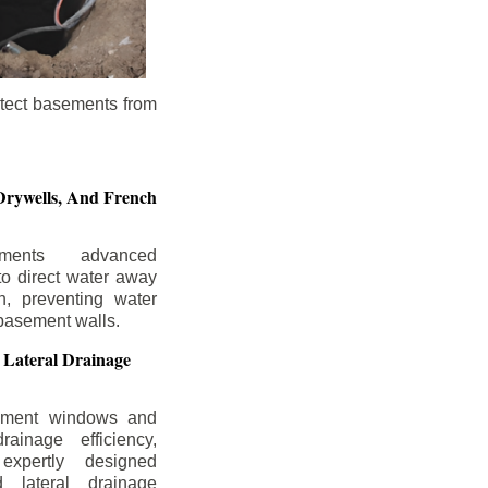
otect basements from
Drywells,
And French
ements advanced
to direct water away
n, preventing water
basement walls.
 Lateral Drainage
ement windows and
rainage efficiency,
expertly designed
 lateral drainage