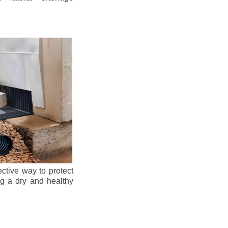
ective way to protect
ng a dry and healthy