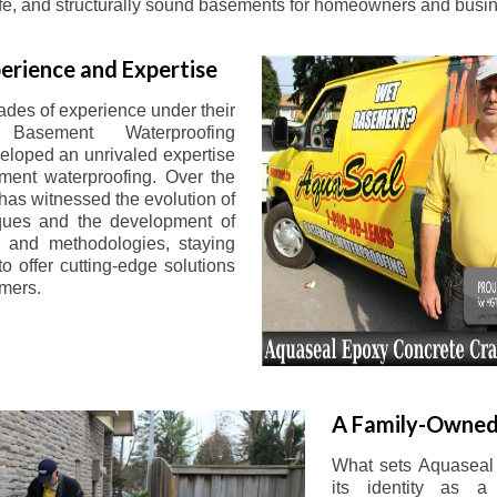
afe, and structurally sound basements for homeowners and busin
erience and Expertise
ades of experience under their
 Basement Waterproofing
eloped an unrivaled expertise
ement waterproofing. Over the
has witnessed the evolution of
iques and the development of
 and methodologies, staying
o offer cutting-edge solutions
omers.
A Family-Owned
What sets Aquaseal 
its identity as a