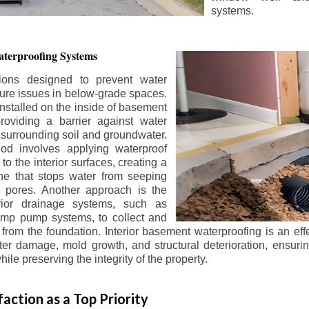
systems.
terproofing Systems
tions designed to prevent water
sture issues in below-grade spaces.
nstalled on the inside of basement
roviding a barrier against water
 surrounding soil and groundwater.
 involves applying waterproof
to the interior surfaces, creating a
e that stops water from seeping
 pores. Another approach is the
terior drainage systems, such as
ump pump systems, to collect and
from the foundation. Interior basement waterproofing is an eff
r damage, mold growth, and structural deterioration, ensuri
ile preserving the integrity of the property.
action as a Top Priority