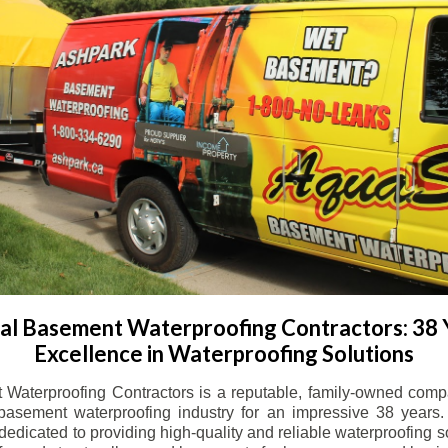
l Basement Waterproofing Contractors: 38 
Excellence in Waterproofing Solutions
Waterproofing Contractors is a reputable, family-owned comp
basement waterproofing industry for an impressive 38 years. 
dicated to providing high-quality and reliable waterproofing solu