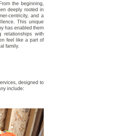
From the beginning,
en deeply rooted in
mer-centricity, and a
llence. This unique
ny has enabled them
g relationships with
en feel like a part of
l family.
ervices, designed to
any include: