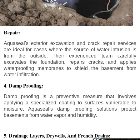
Repair:
Aquaseal's exterior excavation and crack repair services
are ideal for cases where the source of water intrusion is
from the outside. Their experienced team carefully
excavates the foundation, repairs cracks, and applies
waterproofing membranes to shield the basement from
water infiltration.
4. Damp Proofing:
Damp proofing is a preventive measure that involves
applying a specialized coating to surfaces vulnerable to
moisture. Aquaseal's damp proofing solutions protect
basements from water vapor and humidity.
5. Drainage Layers, Drywells,
And French Drains: