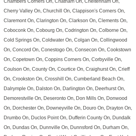
Chambers Corners On, Chatham On, Cheltenham On,
Cherry Valley On, Churchill On, Clappison's Corners On,
Claremont On, Clarington On, Clarkson On, Clements On,
Coboconk On, Cobourg On, Codrington On, Colborne On,
Cold Springs On, Coldwater On, Colgan On, Collingwood
On, Concord On, Conestogo On, Consecon On, Cookstown
On, Copetown On, Coppins Corners On, Corbyville On,
Coulson On, County On, Courtice On, Craighurst On, Crieff
On, Crookston On, Crosshill On, Cumberland Beach On,
Dalrymple On, Dalston On, Darlington On, Deerhurst On,
Demorestville On, Deseronto On, Don Mills On, Donwood
On, Dorchester On, Downeyville On, Douro On, Drayton On,
Drumbo On, Duclos Point On, Dufferin County On, Dundalk
On, Dundas On, Dunnville On, Dunnsford On, Durham On,