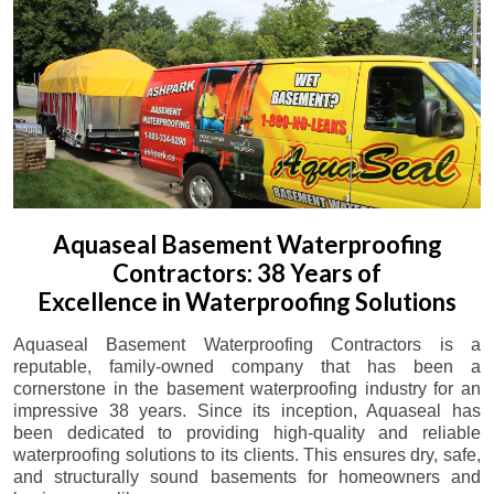
Aquaseal Basement Waterproofing
Contractors: 38 Years of
Excellence in Waterproofing Solutions
Aquaseal Basement Waterproofing Contractors is a
reputable, family-owned company that has been a
cornerstone in the basement waterproofing industry for an
impressive 38 years. Since its inception, Aquaseal has
been dedicated to providing high-quality and reliable
waterproofing solutions to its clients. This ensures dry, safe,
and structurally sound basements for homeowners and