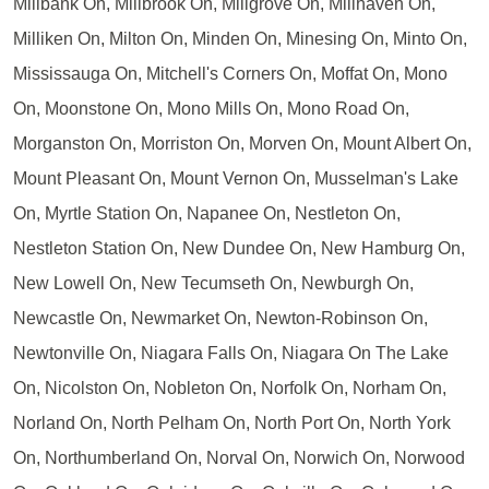
Millbank On, Millbrook On, Millgrove On, Millhaven On,
Milliken On, Milton On, Minden On, Minesing On, Minto On,
Mississauga On, Mitchell's Corners On, Moffat On, Mono
On, Moonstone On, Mono Mills On, Mono Road On,
Morganston On, Morriston On, Morven On, Mount Albert On,
Mount Pleasant On, Mount Vernon On, Musselman's Lake
On, Myrtle Station On, Napanee On, Nestleton On,
Nestleton Station On, New Dundee On, New Hamburg On,
New Lowell On, New Tecumseth On, Newburgh On,
Newcastle On, Newmarket On, Newton-Robinson On,
Newtonville On, Niagara Falls On, Niagara On The Lake
On, Nicolston On, Nobleton On, Norfolk On, Norham On,
Norland On, North Pelham On, North Port On, North York
On, Northumberland On, Norval On, Norwich On, Norwood