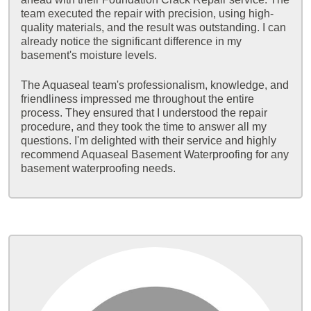
team executed the repair with precision, using high-
quality materials, and the result was outstanding. I can
already notice the significant difference in my
basement's moisture levels.
The Aquaseal team's professionalism, knowledge, and
friendliness impressed me throughout the entire
process. They ensured that I understood the repair
procedure, and they took the time to answer all my
questions. I'm delighted with their service and highly
recommend Aquaseal Basement Waterproofing for any
basement waterproofing needs.