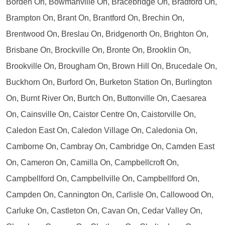
Borden On, Bowmanville On, Bracebridge On, Bradford On,
Brampton On, Brant On, Brantford On, Brechin On,
Brentwood On, Breslau On, Bridgenorth On, Brighton On,
Brisbane On, Brockville On, Bronte On, Brooklin On,
Brookville On, Brougham On, Brown Hill On, Brucedale On,
Buckhorn On, Burford On, Burketon Station On, Burlington
On, Burnt River On, Burtch On, Buttonville On, Caesarea
On, Cainsville On, Caistor Centre On, Caistorville On,
Caledon East On, Caledon Village On, Caledonia On,
Camborne On, Cambray On, Cambridge On, Camden East
On, Cameron On, Camilla On, Campbellcroft On,
Campbellford On, Campbellville On, Campbellford On,
Campden On, Cannington On, Carlisle On, Callowood On,
Carluke On, Castleton On, Cavan On, Cedar Valley On,