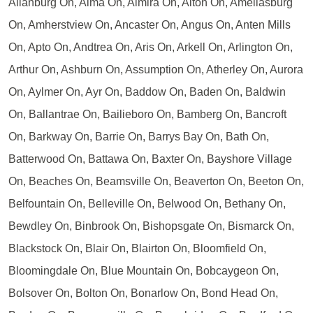
Allanburg On, Alma On, Almira On, Alton On, Ameliasburg
On, Amherstview On, Ancaster On, Angus On, Anten Mills
On, Apto On, Andtrea On, Aris On, Arkell On, Arlington On,
Arthur On, Ashburn On, Assumption On, Atherley On, Aurora
On, Aylmer On, Ayr On, Baddow On, Baden On, Baldwin
On, Ballantrae On, Bailieboro On, Bamberg On, Bancroft
On, Barkway On, Barrie On, Barrys Bay On, Bath On,
Batterwood On, Battawa On, Baxter On, Bayshore Village
On, Beaches On, Beamsville On, Beaverton On, Beeton On,
Belfountain On, Belleville On, Belwood On, Bethany On,
Bewdley On, Binbrook On, Bishopsgate On, Bismarck On,
Blackstock On, Blair On, Blairton On, Bloomfield On,
Bloomingdale On, Blue Mountain On, Bobcaygeon On,
Bolsover On, Bolton On, Bonarlow On, Bond Head On,