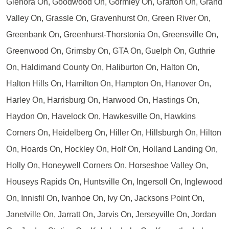
Glenora On, Goodwood On, Gormley On, Grafton On, Grand
Valley On, Grassle On, Gravenhurst On, Green River On,
Greenbank On, Greenhurst-Thorstonia On, Greensville On,
Greenwood On, Grimsby On, GTA On, Guelph On, Guthrie
On, Haldimand County On, Haliburton On, Halton On,
Halton Hills On, Hamilton On, Hampton On, Hanover On,
Harley On, Harrisburg On, Harwood On, Hastings On,
Haydon On, Havelock On, Hawkesville On, Hawkins
Corners On, Heidelberg On, Hiller On, Hillsburgh On, Hilton
On, Hoards On, Hockley On, Holf On, Holland Landing On,
Holly On, Honeywell Corners On, Horseshoe Valley On,
Houseys Rapids On, Huntsville On, Ingersoll On, Inglewood
On, Innisfil On, Ivanhoe On, Ivy On, Jacksons Point On,
Janetville On, Jarratt On, Jarvis On, Jerseyville On, Jordan