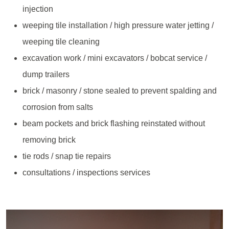
injection
weeping tile installation / high pressure water jetting /
weeping tile cleaning
excavation work / mini excavators / bobcat service /
dump trailers
brick / masonry / stone sealed to prevent spalding and
corrosion from salts
beam pockets and brick flashing reinstated without
removing brick
tie rods / snap tie repairs
consultations / inspections services