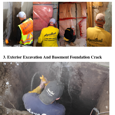
3. Exterior Excavation And
Basement Foundation Crack