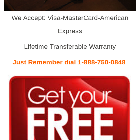
We Accept: Visa-MasterCard-American
Express
Lifetime Transferable Warranty
Just Remember dial 1-888-750-0848