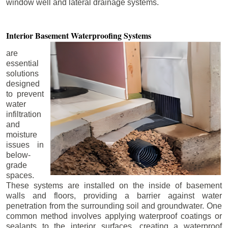
window well and lateral drainage systems.
Interior Basement
Waterproofing Systems
are
essential
solutions
designed
to prevent
water
infiltration
and
moisture
issues in
below-
grade
spaces.
These systems are installed on the inside of basement
walls and floors, providing a barrier against water
penetration from the surrounding soil and groundwater. One
common method involves applying waterproof coatings or
sealants to the interior surfaces, creating a waterproof