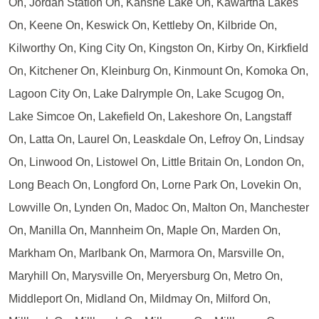
On, Jordan Station On, Kahshe Lake On, Kawartha Lakes
On, Keene On, Keswick On, Kettleby On, Kilbride On,
Kilworthy On, King City On, Kingston On, Kirby On, Kirkfield
On, Kitchener On, Kleinburg On, Kinmount On, Komoka On,
Lagoon City On, Lake Dalrymple On, Lake Scugog On,
Lake Simcoe On, Lakefield On, Lakeshore On, Langstaff
On, Latta On, Laurel On, Leaskdale On, Lefroy On, Lindsay
On, Linwood On, Listowel On, Little Britain On, London On,
Long Beach On, Longford On, Lorne Park On, Lovekin On,
Lowville On, Lynden On, Madoc On, Malton On, Manchester
On, Manilla On, Mannheim On, Maple On, Marden On,
Markham On, Marlbank On, Marmora On, Marsville On,
Maryhill On, Marysville On, Meryersburg On, Metro On,
Middleport On, Midland On, Mildmay On, Milford On,