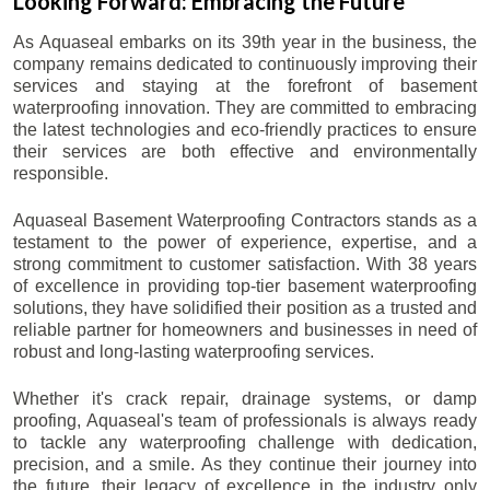
Looking Forward: Embracing the Future
As Aquaseal embarks on its 39th year in the business, the
company remains dedicated to continuously improving their
services and staying at the forefront of basement
waterproofing innovation. They are committed to embracing
the latest technologies and eco-friendly practices to ensure
their services are both effective and environmentally
responsible.
Aquaseal Basement Waterproofing Contractors stands as a
testament to the power of experience, expertise, and a
strong commitment to customer satisfaction. With 38 years
of excellence in providing top-tier basement waterproofing
solutions, they have solidified their position as a trusted and
reliable partner for homeowners and businesses in need of
robust and long-lasting waterproofing services.
Whether it's crack repair, drainage systems, or damp
proofing, Aquaseal's team of professionals is always ready
to tackle any waterproofing challenge with dedication,
precision, and a smile. As they continue their journey into
the future, their legacy of excellence in the industry only