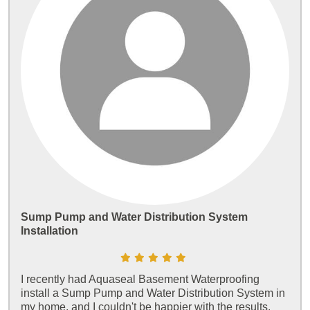
Sump Pump and Water Distribution System
Installation
I recently had Aquaseal Basement Waterproofing
install a Sump Pump and Water Distribution System in
my home, and I couldn't be happier with the results.