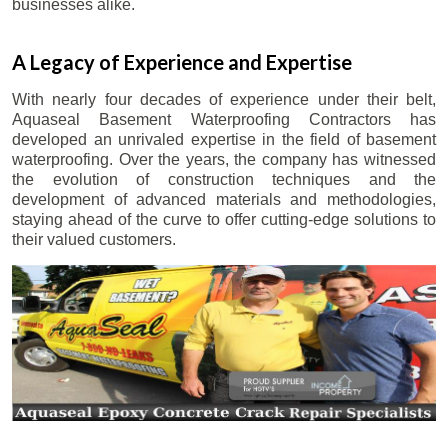
businesses alike.
A Legacy of Experience and Expertise
With nearly four decades of experience under their belt,
Aquaseal Basement Waterproofing Contractors has
developed an unrivaled expertise in the field of basement
waterproofing. Over the years, the company has witnessed
the evolution of construction techniques and the
development of advanced materials and methodologies,
staying ahead of the curve to offer cutting-edge solutions to
their valued customers.