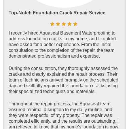
Top-Notch Foundation Crack Repair Service
I recently hired Aquaseal Basement Waterproofing to
address foundation cracks in my home, and I couldn't
have asked for a better experience. From the initial
consultation to the completion of the repair, the team
demonstrated professionalism and expertise.
During the consultation, they thoroughly assessed the
cracks and clearly explained the repair process. Their
team of technicians arrived promptly on the scheduled
day and skillfully repaired the foundation cracks using
their specialized techniques and materials.
Throughout the repair process, the Aquaseal team
ensured minimal disruption to my daily routine, and
they were respectful of my property. The repair was
completed efficiently, and the results are outstanding. I
am relieved to know that my home's foundation is now