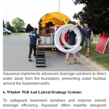
Aquaseal implements advanced drainage solutions to direct
water away from the foundation, preventing water buildup
around the basement walls.
6. Window Well And Lateral Drainage Systems:
To safeguard basement windows and improve overall
drainage efficiency, Aquaseal offers expertly designed