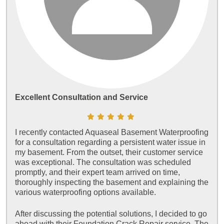
Excellent Consultation and Service
I recently contacted Aquaseal Basement Waterproofing
for a consultation regarding a persistent water issue in
my basement. From the outset, their customer service
was exceptional. The consultation was scheduled
promptly, and their expert team arrived on time,
thoroughly inspecting the basement and explaining the
various waterproofing options available.
After discussing the potential solutions, I decided to go
ahead with their Foundation Crack Repair service. The