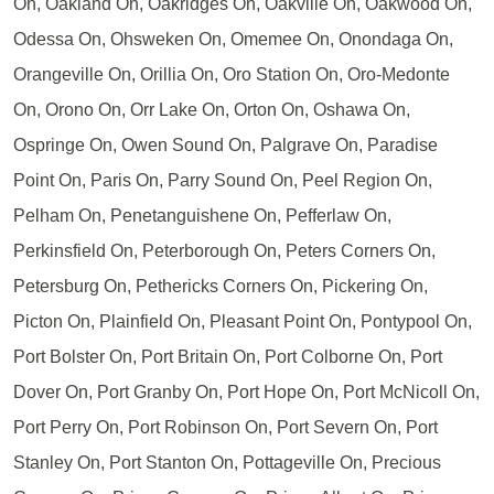
On, Oakland On, Oakridges On, Oakville On, Oakwood On,
Odessa On, Ohsweken On, Omemee On, Onondaga On,
Orangeville On, Orillia On, Oro Station On, Oro-Medonte
On, Orono On, Orr Lake On, Orton On, Oshawa On,
Ospringe On, Owen Sound On, Palgrave On, Paradise
Point On, Paris On, Parry Sound On, Peel Region On,
Pelham On, Penetanguishene On, Pefferlaw On,
Perkinsfield On, Peterborough On, Peters Corners On,
Petersburg On, Pethericks Corners On, Pickering On,
Picton On, Plainfield On, Pleasant Point On, Pontypool On,
Port Bolster On, Port Britain On, Port Colborne On, Port
Dover On, Port Granby On, Port Hope On, Port McNicoll On,
Port Perry On, Port Robinson On, Port Severn On, Port
Stanley On, Port Stanton On, Pottageville On, Precious