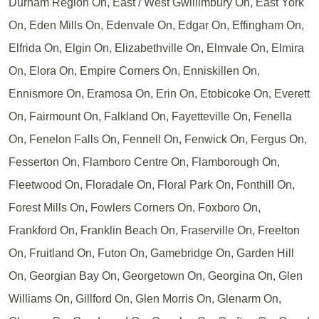
Durham Region On, East / West Gwillimbury On, East York
On, Eden Mills On, Edenvale On, Edgar On, Effingham On,
Elfrida On, Elgin On, Elizabethville On, Elmvale On, Elmira
On, Elora On, Empire Corners On, Enniskillen On,
Ennismore On, Eramosa On, Erin On, Etobicoke On, Everett
On, Fairmount On, Falkland On, Fayetteville On, Fenella
On, Fenelon Falls On, Fennell On, Fenwick On, Fergus On,
Fesserton On, Flamboro Centre On, Flamborough On,
Fleetwood On, Floradale On, Floral Park On, Fonthill On,
Forest Mills On, Fowlers Corners On, Foxboro On,
Frankford On, Franklin Beach On, Fraserville On, Freelton
On, Fruitland On, Futon On, Gamebridge On, Garden Hill
On, Georgian Bay On, Georgetown On, Georgina On, Glen
Williams On, Gillford On, Glen Morris On, Glenarm On,