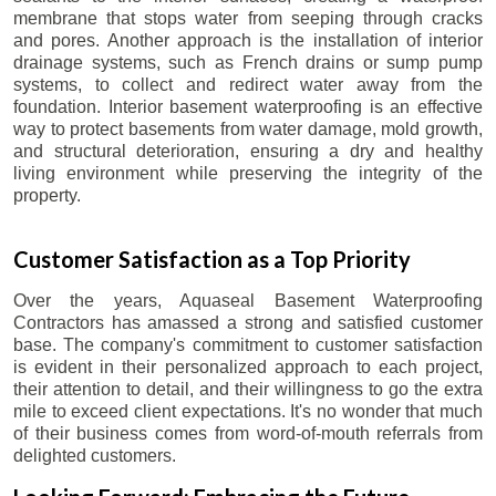
membrane that stops water from seeping through cracks
and pores. Another approach is the installation of interior
drainage systems, such as French drains or sump pump
systems, to collect and redirect water away from the
foundation. Interior basement waterproofing is an effective
way to protect basements from water damage, mold growth,
and structural deterioration, ensuring a dry and healthy
living environment while preserving the integrity of the
property.
Customer Satisfaction as a Top Priority
Over the years, Aquaseal Basement Waterproofing
Contractors has amassed a strong and satisfied customer
base. The company's commitment to customer satisfaction
is evident in their personalized approach to each project,
their attention to detail, and their willingness to go the extra
mile to exceed client expectations. It's no wonder that much
of their business comes from word-of-mouth referrals from
delighted customers.