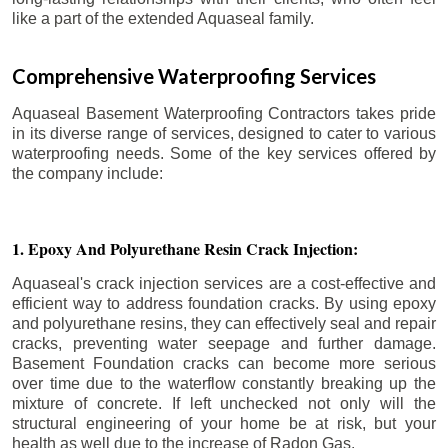
like a part of the extended Aquaseal family.
Comprehensive Waterproofing Services
Aquaseal Basement Waterproofing Contractors takes pride
in its diverse range of services, designed to cater to various
waterproofing needs. Some of the key services offered by
the company include:
1. Epoxy And Polyurethane Resin Crack Injection:
Aquaseal's crack injection services are a cost-effective and
efficient way to address foundation cracks. By using epoxy
and polyurethane resins, they can effectively seal and repair
cracks, preventing water seepage and further damage.
Basement Foundation cracks can become more serious
over time due to the waterflow constantly breaking up the
mixture of concrete. If left unchecked not only will the
structural engineering of your home be at risk, but your
health as well due to the increase of Radon Gas.