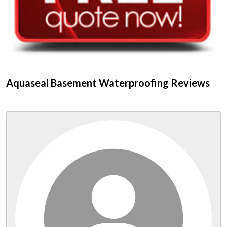
Aquaseal Basement Waterproofing Reviews