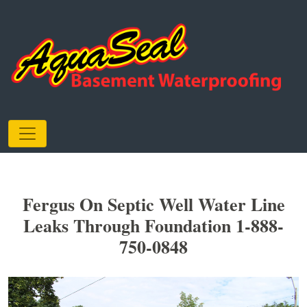
Fergus On Septic Well Water Line
Leaks Through Foundation 1-888-
750-0848