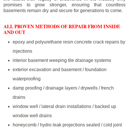
promises to grow stronger, ensuring that countless
basements remain dry and secure for generations to come.
ALL PROVEN METHODS OF REPAIR FROM INSIDE
AND OUT
epoxy and polyurethane resin concrete crack repairs by
injections
interior basement weeping tile drainage systems
exterior excavation and basement / foundation
waterproofing
damp proofing / drainage layers / drywells / french
drains
window well / lateral drain installations / backed up
window well drains
honeycomb / hydro leak projections sealed / cold joint