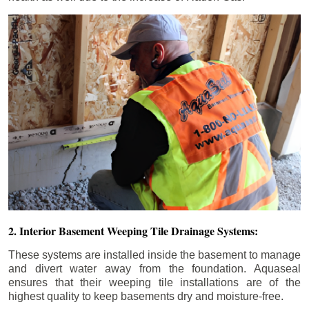
2. Interior Basement Weeping Tile Drainage Systems:
These systems are installed inside the basement to manage
and divert water away from the foundation. Aquaseal
ensures that their weeping tile installations are of the
highest quality to keep basements dry and moisture-free.