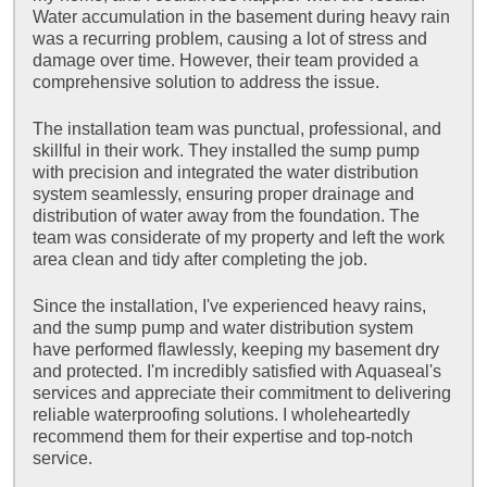
Water accumulation in the basement during heavy rain
was a recurring problem, causing a lot of stress and
damage over time. However, their team provided a
comprehensive solution to address the issue.
The installation team was punctual, professional, and
skillful in their work. They installed the sump pump
with precision and integrated the water distribution
system seamlessly, ensuring proper drainage and
distribution of water away from the foundation. The
team was considerate of my property and left the work
area clean and tidy after completing the job.
Since the installation, I've experienced heavy rains,
and the sump pump and water distribution system
have performed flawlessly, keeping my basement dry
and protected. I'm incredibly satisfied with Aquaseal's
services and appreciate their commitment to delivering
reliable waterproofing solutions. I wholeheartedly
recommend them for their expertise and top-notch
service.