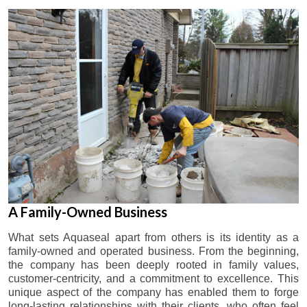
A Family-Owned Business
What sets Aquaseal apart from others is its identity as a
family-owned and operated business. From the beginning,
the company has been deeply rooted in family values,
customer-centricity, and a commitment to excellence. This
unique aspect of the company has enabled them to forge
long-lasting relationships with their clients, who often feel