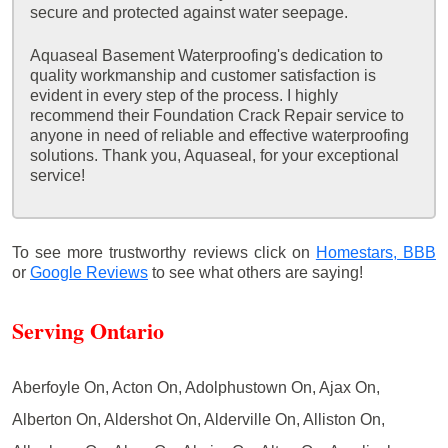
secure and protected against water seepage.
Aquaseal Basement Waterproofing's dedication to
quality workmanship and customer satisfaction is
evident in every step of the process. I highly
recommend their Foundation Crack Repair service to
anyone in need of reliable and effective waterproofing
solutions. Thank you, Aquaseal, for your exceptional
service!
To see more trustworthy reviews click on
Homestars,
BBB
or
Google Reviews
to see what others are saying!
Serving Ontario
Aberfoyle On, Acton On, Adolphustown On, Ajax On,
Alberton On, Aldershot On, Alderville On, Alliston On,