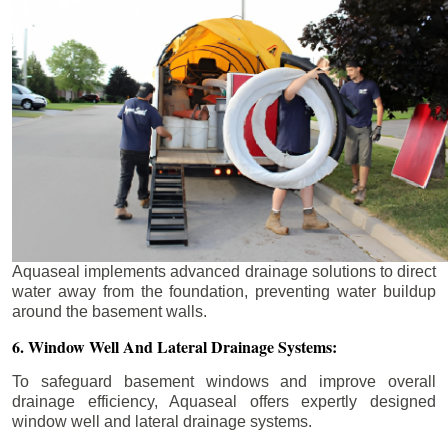
Aquaseal implements advanced drainage solutions to direct
water away from the foundation, preventing water buildup
around the basement walls.
6. Window Well And Lateral Drainage Systems:
To safeguard basement windows and improve overall
drainage efficiency, Aquaseal offers expertly designed
window well and lateral drainage systems.