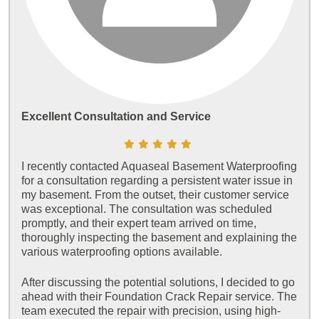
Excellent Consultation and Service
I recently contacted Aquaseal Basement Waterproofing
for a consultation regarding a persistent water issue in
my basement. From the outset, their customer service
was exceptional. The consultation was scheduled
promptly, and their expert team arrived on time,
thoroughly inspecting the basement and explaining the
various waterproofing options available.
After discussing the potential solutions, I decided to go
ahead with their Foundation Crack Repair service. The
team executed the repair with precision, using high-