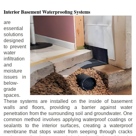
Interior Basement
Waterproofing Systems
are
essential
solutions
designed
to prevent
water
infiltration
and
moisture
issues in
below-
grade
spaces.
These systems are installed on the inside of basement
walls and floors, providing a barrier against water
penetration from the surrounding soil and groundwater. One
common method involves applying waterproof coatings or
sealants to the interior surfaces, creating a waterproof
membrane that stops water from seeping through cracks