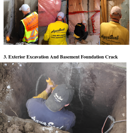
3. Exterior Excavation And
Basement Foundation Crack