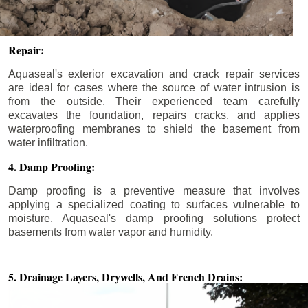
Repair:
Aquaseal's exterior excavation and crack repair services
are ideal for cases where the source of water intrusion is
from the outside. Their experienced team carefully
excavates the foundation, repairs cracks, and applies
waterproofing membranes to shield the basement from
water infiltration.
4. Damp Proofing:
Damp proofing is a preventive measure that involves
applying a specialized coating to surfaces vulnerable to
moisture. Aquaseal's damp proofing solutions protect
basements from water vapor and humidity.
5. Drainage Layers, Drywells,
And French Drains: