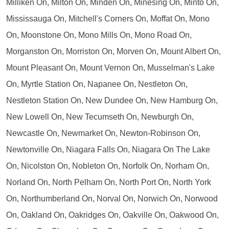
Milliken On, Milton On, Minden On, Minesing On, Minto On,
Mississauga On, Mitchell's Corners On, Moffat On, Mono
On, Moonstone On, Mono Mills On, Mono Road On,
Morganston On, Morriston On, Morven On, Mount Albert On,
Mount Pleasant On, Mount Vernon On, Musselman's Lake
On, Myrtle Station On, Napanee On, Nestleton On,
Nestleton Station On, New Dundee On, New Hamburg On,
New Lowell On, New Tecumseth On, Newburgh On,
Newcastle On, Newmarket On, Newton-Robinson On,
Newtonville On, Niagara Falls On, Niagara On The Lake
On, Nicolston On, Nobleton On, Norfolk On, Norham On,
Norland On, North Pelham On, North Port On, North York
On, Northumberland On, Norval On, Norwich On, Norwood
On, Oakland On, Oakridges On, Oakville On, Oakwood On,