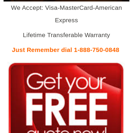
We Accept: Visa-MasterCard-American
Express
Lifetime Transferable Warranty
Just Remember dial 1-888-750-0848