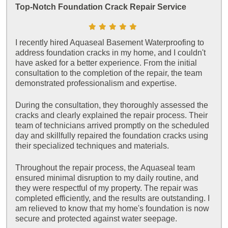
Top-Notch Foundation Crack Repair Service
I recently hired Aquaseal Basement Waterproofing to
address foundation cracks in my home, and I couldn't
have asked for a better experience. From the initial
consultation to the completion of the repair, the team
demonstrated professionalism and expertise.
During the consultation, they thoroughly assessed the
cracks and clearly explained the repair process. Their
team of technicians arrived promptly on the scheduled
day and skillfully repaired the foundation cracks using
their specialized techniques and materials.
Throughout the repair process, the Aquaseal team
ensured minimal disruption to my daily routine, and
they were respectful of my property. The repair was
completed efficiently, and the results are outstanding. I
am relieved to know that my home's foundation is now
secure and protected against water seepage.