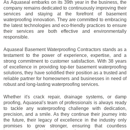
As Aquaseal embarks on its 39th year in the business, the
company remains dedicated to continuously improving their
services and staying at the forefront of basement
waterproofing innovation. They are committed to embracing
the latest technologies and eco-friendly practices to ensure
their services are both effective and environmentally
responsible.
Aquaseal Basement Waterproofing Contractors stands as a
testament to the power of experience, expertise, and a
strong commitment to customer satisfaction. With 38 years
of excellence in providing top-tier basement waterproofing
solutions, they have solidified their position as a trusted and
reliable partner for homeowners and businesses in need of
robust and long-lasting waterproofing services.
Whether it's crack repair, drainage systems, or damp
proofing, Aquaseal's team of professionals is always ready
to tackle any waterproofing challenge with dedication,
precision, and a smile. As they continue their journey into
the future, their legacy of excellence in the industry only
promises to grow stronger, ensuring that countless