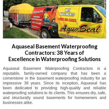
Aquaseal Basement Waterproofing
Contractors: 38 Years of
Excellence in Waterproofing Solutions
Aquaseal Basement Waterproofing Contractors is a
reputable, family-owned company that has been a
cornerstone in the basement waterproofing industry for an
impressive 38 years. Since its inception, Aquaseal has
been dedicated to providing high-quality and reliable
waterproofing solutions to its clients. This ensures dry, safe,
and structurally sound basements for homeowners and
businesses alike.