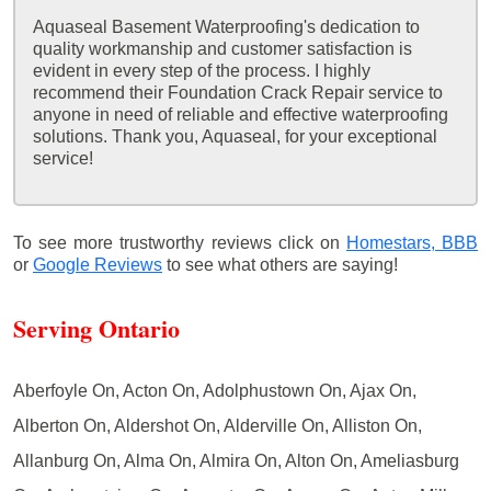
Aquaseal Basement Waterproofing's dedication to
quality workmanship and customer satisfaction is
evident in every step of the process. I highly
recommend their Foundation Crack Repair service to
anyone in need of reliable and effective waterproofing
solutions. Thank you, Aquaseal, for your exceptional
service!
To see more trustworthy reviews click on
Homestars,
BBB
or
Google Reviews
to see what others are saying!
Serving Ontario
Aberfoyle On, Acton On, Adolphustown On, Ajax On,
Alberton On, Aldershot On, Alderville On, Alliston On,
Allanburg On, Alma On, Almira On, Alton On, Ameliasburg