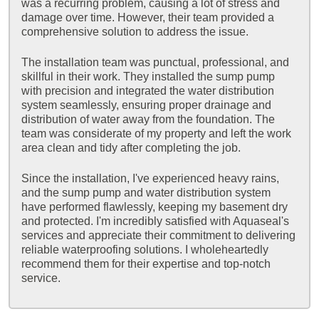
was a recurring problem, causing a lot of stress and
damage over time. However, their team provided a
comprehensive solution to address the issue.
The installation team was punctual, professional, and
skillful in their work. They installed the sump pump
with precision and integrated the water distribution
system seamlessly, ensuring proper drainage and
distribution of water away from the foundation. The
team was considerate of my property and left the work
area clean and tidy after completing the job.
Since the installation, I've experienced heavy rains,
and the sump pump and water distribution system
have performed flawlessly, keeping my basement dry
and protected. I'm incredibly satisfied with Aquaseal's
services and appreciate their commitment to delivering
reliable waterproofing solutions. I wholeheartedly
recommend them for their expertise and top-notch
service.