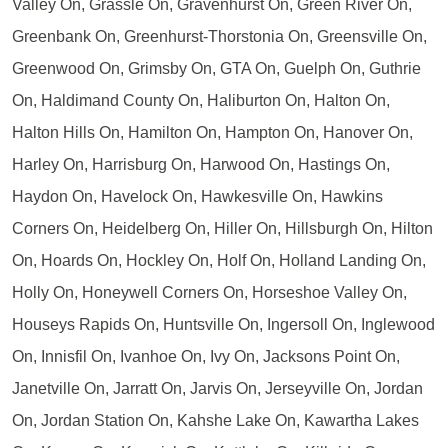
Valley On, Grassle On, Gravenhurst On, Green River On,
Greenbank On, Greenhurst-Thorstonia On, Greensville On,
Greenwood On, Grimsby On, GTA On, Guelph On, Guthrie
On, Haldimand County On, Haliburton On, Halton On,
Halton Hills On, Hamilton On, Hampton On, Hanover On,
Harley On, Harrisburg On, Harwood On, Hastings On,
Haydon On, Havelock On, Hawkesville On, Hawkins
Corners On, Heidelberg On, Hiller On, Hillsburgh On, Hilton
On, Hoards On, Hockley On, Holf On, Holland Landing On,
Holly On, Honeywell Corners On, Horseshoe Valley On,
Houseys Rapids On, Huntsville On, Ingersoll On, Inglewood
On, Innisfil On, Ivanhoe On, Ivy On, Jacksons Point On,
Janetville On, Jarratt On, Jarvis On, Jerseyville On, Jordan
On, Jordan Station On, Kahshe Lake On, Kawartha Lakes