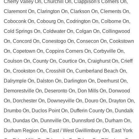
Cherry Valley On, Churchill On, Clappison's Corners On,
Claremont On, Clarington On, Clarkson On, Clements On,
Coboconk On, Cobourg On, Codrington On, Colborne On,
Cold Springs On, Coldwater On, Colgan On, Collingwood
On, Concord On, Conestogo On, Consecon On, Cookstown
On, Copetown On, Coppins Corners On, Corbyville On,
Coulson On, County On, Courtice On, Craighurst On, Crieff
On, Crookston On, Crosshill On, Cumberland Beach On,
Dalrymple On, Dalston On, Darlington On, Deerhurst On,
Demorestville On, Deseronto On, Don Mills On, Donwood
On, Dorchester On, Downeyville On, Douro On, Drayton On,
Drumbo On, Duclos Point On, Dufferin County On, Dundalk
On, Dundas On, Dunnville On, Dunnsford On, Durham On,
Durham Region On, East / West Gwillimbury On, East York