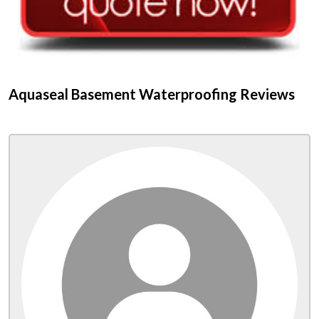
Aquaseal Basement Waterproofing Reviews