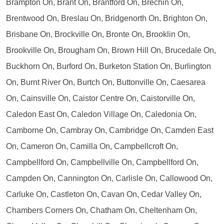
Brampton On, Brant On, Brantford On, Brechin On,
Brentwood On, Breslau On, Bridgenorth On, Brighton On,
Brisbane On, Brockville On, Bronte On, Brooklin On,
Brookville On, Brougham On, Brown Hill On, Brucedale On,
Buckhorn On, Burford On, Burketon Station On, Burlington
On, Burnt River On, Burtch On, Buttonville On, Caesarea
On, Cainsville On, Caistor Centre On, Caistorville On,
Caledon East On, Caledon Village On, Caledonia On,
Camborne On, Cambray On, Cambridge On, Camden East
On, Cameron On, Camilla On, Campbellcroft On,
Campbellford On, Campbellville On, Campbellford On,
Campden On, Cannington On, Carlisle On, Callowood On,
Carluke On, Castleton On, Cavan On, Cedar Valley On,
Chambers Corners On, Chatham On, Cheltenham On,