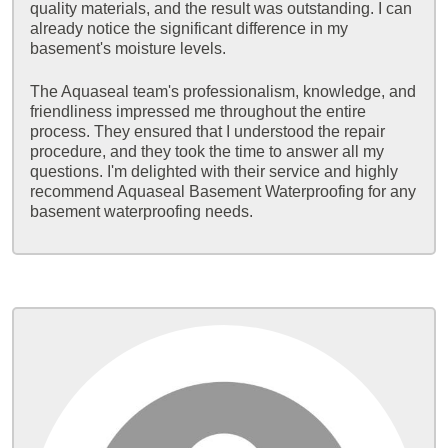
quality materials, and the result was outstanding. I can
already notice the significant difference in my
basement's moisture levels.
The Aquaseal team's professionalism, knowledge, and
friendliness impressed me throughout the entire
process. They ensured that I understood the repair
procedure, and they took the time to answer all my
questions. I'm delighted with their service and highly
recommend Aquaseal Basement Waterproofing for any
basement waterproofing needs.