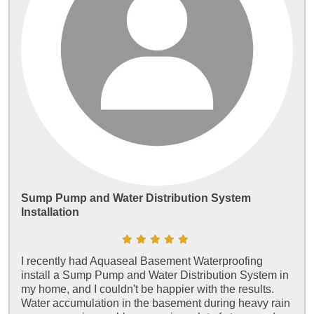
Sump Pump and Water Distribution System
Installation
I recently had Aquaseal Basement Waterproofing
install a Sump Pump and Water Distribution System in
my home, and I couldn't be happier with the results.
Water accumulation in the basement during heavy rain