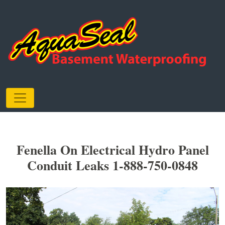
Fenella On Electrical Hydro Panel
Conduit Leaks 1-888-750-0848