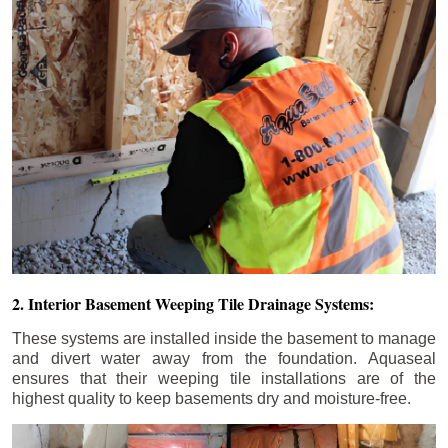
2. Interior Basement Weeping Tile Drainage Systems:
These systems are installed inside the basement to manage
and divert water away from the foundation. Aquaseal
ensures that their weeping tile installations are of the
highest quality to keep basements dry and moisture-free.