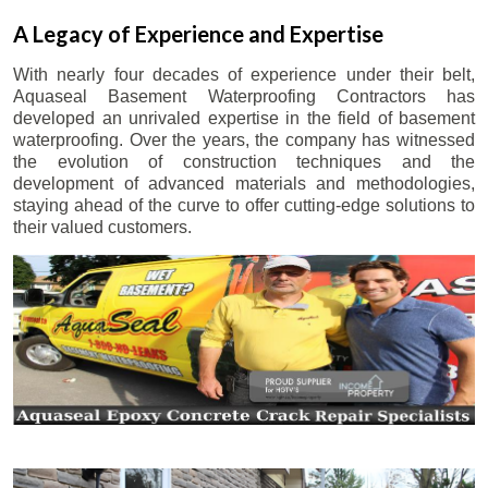
A Legacy of Experience and Expertise
With nearly four decades of experience under their belt,
Aquaseal Basement Waterproofing Contractors has
developed an unrivaled expertise in the field of basement
waterproofing. Over the years, the company has witnessed
the evolution of construction techniques and the
development of advanced materials and methodologies,
staying ahead of the curve to offer cutting-edge solutions to
their valued customers.