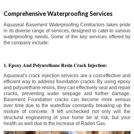
Comprehensive Waterproofing Services
Aquaseal Basement Waterproofing Contractors takes pride
in its diverse range of services, designed to cater to various
waterproofing needs. Some of the key services offered by
the company include:
1. Epoxy And Polyurethane Resin Crack Injection:
Aquaseal's crack injection services are a cost-effective and
efficient way to address foundation cracks. By using epoxy
and polyurethane resins, they can effectively seal and repair
cracks, preventing water seepage and further damage.
Basement Foundation cracks can become more serious
over time due to the waterflow constantly breaking up the
mixture of concrete. If left unchecked not only will the
structural engineering of your home be at risk, but your
health as well due to the increase of Radon Gas.