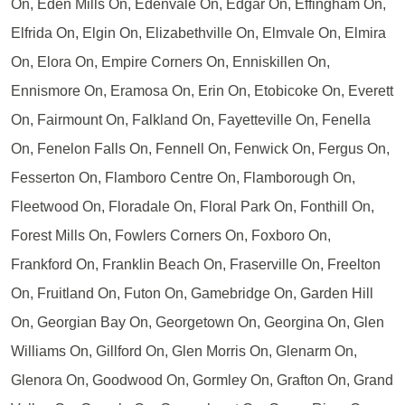
On, Eden Mills On, Edenvale On, Edgar On, Effingham On,
Elfrida On, Elgin On, Elizabethville On, Elmvale On, Elmira
On, Elora On, Empire Corners On, Enniskillen On,
Ennismore On, Eramosa On, Erin On, Etobicoke On, Everett
On, Fairmount On, Falkland On, Fayetteville On, Fenella
On, Fenelon Falls On, Fennell On, Fenwick On, Fergus On,
Fesserton On, Flamboro Centre On, Flamborough On,
Fleetwood On, Floradale On, Floral Park On, Fonthill On,
Forest Mills On, Fowlers Corners On, Foxboro On,
Frankford On, Franklin Beach On, Fraserville On, Freelton
On, Fruitland On, Futon On, Gamebridge On, Garden Hill
On, Georgian Bay On, Georgetown On, Georgina On, Glen
Williams On, Gillford On, Glen Morris On, Glenarm On,
Glenora On, Goodwood On, Gormley On, Grafton On, Grand