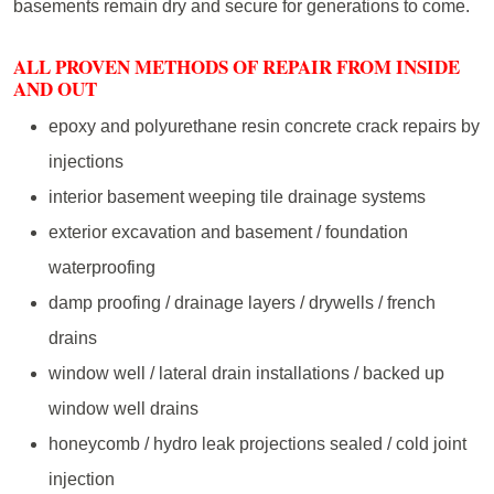
basements remain dry and secure for generations to come.
ALL PROVEN METHODS OF REPAIR FROM INSIDE
AND OUT
epoxy and polyurethane resin concrete crack repairs by
injections
interior basement weeping tile drainage systems
exterior excavation and basement / foundation
waterproofing
damp proofing / drainage layers / drywells / french
drains
window well / lateral drain installations / backed up
window well drains
honeycomb / hydro leak projections sealed / cold joint
injection