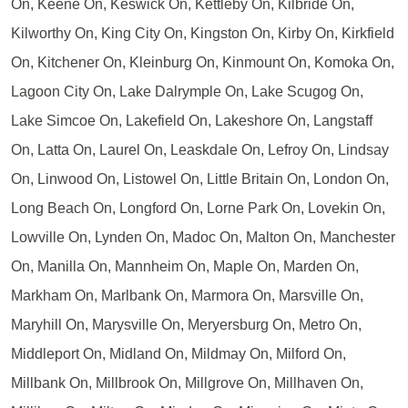
On, Keene On, Keswick On, Kettleby On, Kilbride On,
Kilworthy On, King City On, Kingston On, Kirby On, Kirkfield
On, Kitchener On, Kleinburg On, Kinmount On, Komoka On,
Lagoon City On, Lake Dalrymple On, Lake Scugog On,
Lake Simcoe On, Lakefield On, Lakeshore On, Langstaff
On, Latta On, Laurel On, Leaskdale On, Lefroy On, Lindsay
On, Linwood On, Listowel On, Little Britain On, London On,
Long Beach On, Longford On, Lorne Park On, Lovekin On,
Lowville On, Lynden On, Madoc On, Malton On, Manchester
On, Manilla On, Mannheim On, Maple On, Marden On,
Markham On, Marlbank On, Marmora On, Marsville On,
Maryhill On, Marysville On, Meryersburg On, Metro On,
Middleport On, Midland On, Mildmay On, Milford On,
Millbank On, Millbrook On, Millgrove On, Millhaven On,