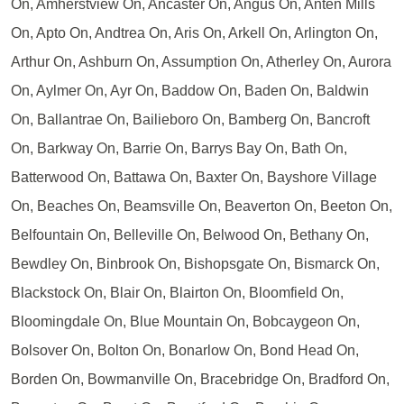
On, Amherstview On, Ancaster On, Angus On, Anten Mills
On, Apto On, Andtrea On, Aris On, Arkell On, Arlington On,
Arthur On, Ashburn On, Assumption On, Atherley On, Aurora
On, Aylmer On, Ayr On, Baddow On, Baden On, Baldwin
On, Ballantrae On, Bailieboro On, Bamberg On, Bancroft
On, Barkway On, Barrie On, Barrys Bay On, Bath On,
Batterwood On, Battawa On, Baxter On, Bayshore Village
On, Beaches On, Beamsville On, Beaverton On, Beeton On,
Belfountain On, Belleville On, Belwood On, Bethany On,
Bewdley On, Binbrook On, Bishopsgate On, Bismarck On,
Blackstock On, Blair On, Blairton On, Bloomfield On,
Bloomingdale On, Blue Mountain On, Bobcaygeon On,
Bolsover On, Bolton On, Bonarlow On, Bond Head On,
Borden On, Bowmanville On, Bracebridge On, Bradford On,