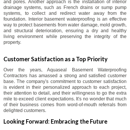
and pores. Another approach is the installation of interior
drainage systems, such as French drains or sump pump
systems, to collect and redirect water away from the
foundation. Interior basement waterproofing is an effective
way to protect basements from water damage, mold growth,
and structural deterioration, ensuring a dry and healthy
living environment while preserving the integrity of the
property.
Customer Satisfaction as a Top Priority
Over the years, Aquaseal Basement Waterproofing
Contractors has amassed a strong and satisfied customer
base. The company's commitment to customer satisfaction
is evident in their personalized approach to each project,
their attention to detail, and their willingness to go the extra
mile to exceed client expectations. It's no wonder that much
of their business comes from word-of-mouth referrals from
delighted customers.
Looking Forward: Embracing the Future