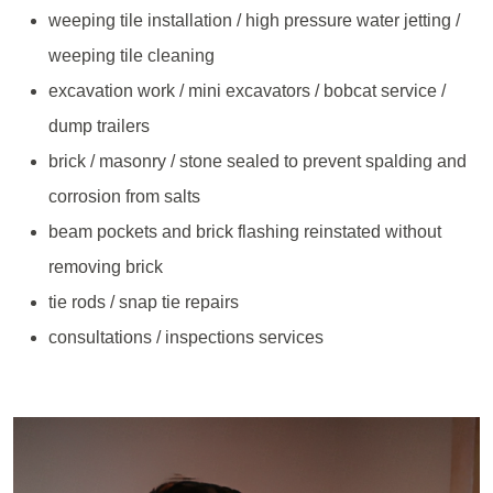
weeping tile installation / high pressure water jetting /
weeping tile cleaning
excavation work / mini excavators / bobcat service /
dump trailers
brick / masonry / stone sealed to prevent spalding and
corrosion from salts
beam pockets and brick flashing reinstated without
removing brick
tie rods / snap tie repairs
consultations / inspections services