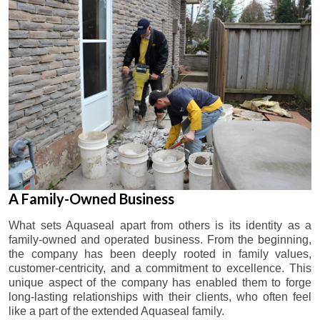
A Family-Owned Business
What sets Aquaseal apart from others is its identity as a
family-owned and operated business. From the beginning,
the company has been deeply rooted in family values,
customer-centricity, and a commitment to excellence. This
unique aspect of the company has enabled them to forge
long-lasting relationships with their clients, who often feel
like a part of the extended Aquaseal family.