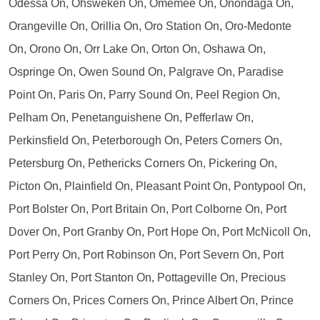
Odessa On, Ohsweken On, Omemee On, Onondaga On,
Orangeville On, Orillia On, Oro Station On, Oro-Medonte
On, Orono On, Orr Lake On, Orton On, Oshawa On,
Ospringe On, Owen Sound On, Palgrave On, Paradise
Point On, Paris On, Parry Sound On, Peel Region On,
Pelham On, Penetanguishene On, Pefferlaw On,
Perkinsfield On, Peterborough On, Peters Corners On,
Petersburg On, Pethericks Corners On, Pickering On,
Picton On, Plainfield On, Pleasant Point On, Pontypool On,
Port Bolster On, Port Britain On, Port Colborne On, Port
Dover On, Port Granby On, Port Hope On, Port McNicoll On,
Port Perry On, Port Robinson On, Port Severn On, Port
Stanley On, Port Stanton On, Pottageville On, Precious
Corners On, Prices Corners On, Prince Albert On, Prince