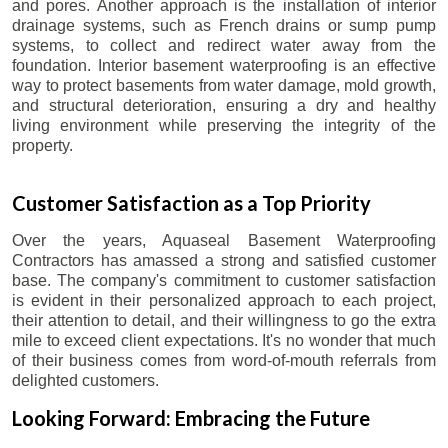
and pores. Another approach is the installation of interior
drainage systems, such as French drains or sump pump
systems, to collect and redirect water away from the
foundation. Interior basement waterproofing is an effective
way to protect basements from water damage, mold growth,
and structural deterioration, ensuring a dry and healthy
living environment while preserving the integrity of the
property.
Customer Satisfaction as a Top Priority
Over the years, Aquaseal Basement Waterproofing
Contractors has amassed a strong and satisfied customer
base. The company's commitment to customer satisfaction
is evident in their personalized approach to each project,
their attention to detail, and their willingness to go the extra
mile to exceed client expectations. It's no wonder that much
of their business comes from word-of-mouth referrals from
delighted customers.
Looking Forward: Embracing the Future