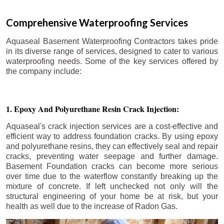
Comprehensive Waterproofing Services
Aquaseal Basement Waterproofing Contractors takes pride
in its diverse range of services, designed to cater to various
waterproofing needs. Some of the key services offered by
the company include:
1. Epoxy And Polyurethane Resin Crack Injection:
Aquaseal's crack injection services are a cost-effective and
efficient way to address foundation cracks. By using epoxy
and polyurethane resins, they can effectively seal and repair
cracks, preventing water seepage and further damage.
Basement Foundation cracks can become more serious
over time due to the waterflow constantly breaking up the
mixture of concrete. If left unchecked not only will the
structural engineering of your home be at risk, but your
health as well due to the increase of Radon Gas.