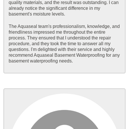
quality materials, and the result was outstanding. I can
already notice the significant difference in my
basement's moisture levels.
The Aquaseal team's professionalism, knowledge, and
friendliness impressed me throughout the entire
process. They ensured that I understood the repair
procedure, and they took the time to answer all my
questions. I'm delighted with their service and highly
recommend Aquaseal Basement Waterproofing for any
basement waterproofing needs.