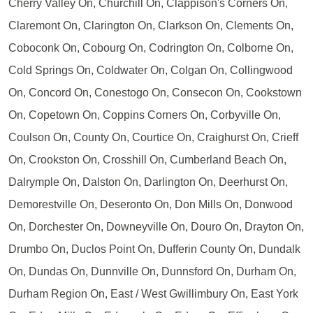
Cherry Valley On, Churchill On, Clappison's Corners On,
Claremont On, Clarington On, Clarkson On, Clements On,
Coboconk On, Cobourg On, Codrington On, Colborne On,
Cold Springs On, Coldwater On, Colgan On, Collingwood
On, Concord On, Conestogo On, Consecon On, Cookstown
On, Copetown On, Coppins Corners On, Corbyville On,
Coulson On, County On, Courtice On, Craighurst On, Crieff
On, Crookston On, Crosshill On, Cumberland Beach On,
Dalrymple On, Dalston On, Darlington On, Deerhurst On,
Demorestville On, Deseronto On, Don Mills On, Donwood
On, Dorchester On, Downeyville On, Douro On, Drayton On,
Drumbo On, Duclos Point On, Dufferin County On, Dundalk
On, Dundas On, Dunnville On, Dunnsford On, Durham On,
Durham Region On, East / West Gwillimbury On, East York