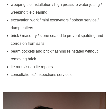
weeping tile installation / high pressure water jetting /
weeping tile cleaning
excavation work / mini excavators / bobcat service /
dump trailers
brick / masonry / stone sealed to prevent spalding and
corrosion from salts
beam pockets and brick flashing reinstated without
removing brick
tie rods / snap tie repairs
consultations / inspections services