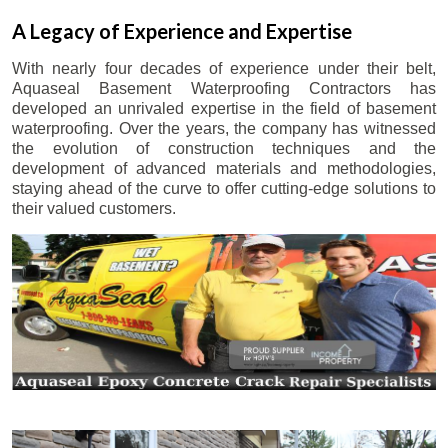
A Legacy of Experience and Expertise
With nearly four decades of experience under their belt,
Aquaseal Basement Waterproofing Contractors has
developed an unrivaled expertise in the field of basement
waterproofing. Over the years, the company has witnessed
the evolution of construction techniques and the
development of advanced materials and methodologies,
staying ahead of the curve to offer cutting-edge solutions to
their valued customers.