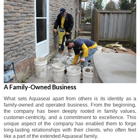
A Family-Owned Business
What sets Aquaseal apart from others is its identity as a
family-owned and operated business. From the beginning,
the company has been deeply rooted in family values,
customer-centricity, and a commitment to excellence. This
unique aspect of the company has enabled them to forge
long-lasting relationships with their clients, who often feel
like a part of the extended Aquaseal family.