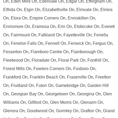
On, Eden Mills On, Edenvale On, Edgar On, Effingham On,
Elfrida On, Elgin On, Elizabethville On, Elmvale On, Elmira
On, Elora On, Empire Corners On, Enniskillen On,
Ennismore On, Eramosa On, Erin On, Etobicoke On, Everett
On, Fairmount On, Falkland On, Fayetteville On, Fenella
On, Fenelon Falls On, Fennell On, Fenwick On, Fergus On,
Fesserton On, Flamboro Centre On, Flamborough On,
Fleetwood On, Floradale On, Floral Park On, Fonthill On,
Forest Mills On, Fowlers Corners On, Foxboro On,
Frankford On, Franklin Beach On, Fraserville On, Freelton
On, Fruitland On, Futon On, Gamebridge On, Garden Hill
On, Georgian Bay On, Georgetown On, Georgina On, Glen
Williams On, Gillford On, Glen Morris On, Glenarm On,
Glenora On, Goodwood On, Gormley On, Grafton On, Grand