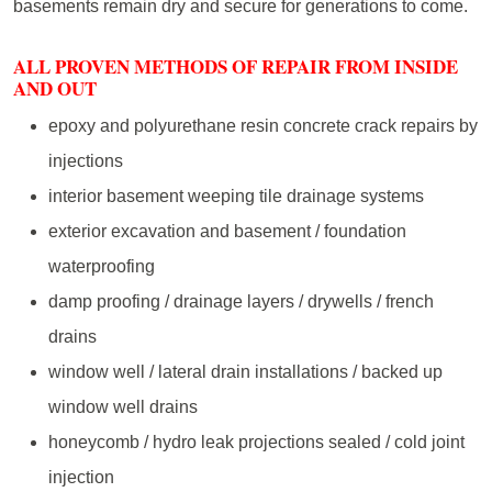
basements remain dry and secure for generations to come.
ALL PROVEN METHODS OF REPAIR FROM INSIDE
AND OUT
epoxy and polyurethane resin concrete crack repairs by
injections
interior basement weeping tile drainage systems
exterior excavation and basement / foundation
waterproofing
damp proofing / drainage layers / drywells / french
drains
window well / lateral drain installations / backed up
window well drains
honeycomb / hydro leak projections sealed / cold joint
injection