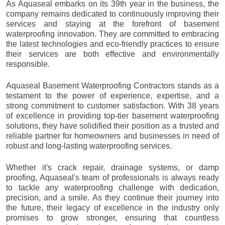
As Aquaseal embarks on its 39th year in the business, the
company remains dedicated to continuously improving their
services and staying at the forefront of basement
waterproofing innovation. They are committed to embracing
the latest technologies and eco-friendly practices to ensure
their services are both effective and environmentally
responsible.
Aquaseal Basement Waterproofing Contractors stands as a
testament to the power of experience, expertise, and a
strong commitment to customer satisfaction. With 38 years
of excellence in providing top-tier basement waterproofing
solutions, they have solidified their position as a trusted and
reliable partner for homeowners and businesses in need of
robust and long-lasting waterproofing services.
Whether it's crack repair, drainage systems, or damp
proofing, Aquaseal's team of professionals is always ready
to tackle any waterproofing challenge with dedication,
precision, and a smile. As they continue their journey into
the future, their legacy of excellence in the industry only
promises to grow stronger, ensuring that countless