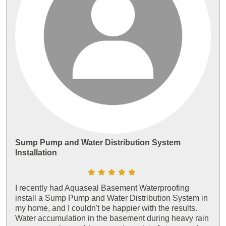
Sump Pump and Water Distribution System
Installation
I recently had Aquaseal Basement Waterproofing
install a Sump Pump and Water Distribution System in
my home, and I couldn't be happier with the results.
Water accumulation in the basement during heavy rain