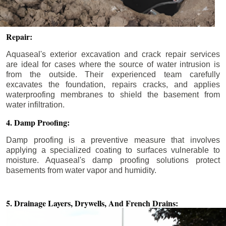
Repair:
Aquaseal's exterior excavation and crack repair services
are ideal for cases where the source of water intrusion is
from the outside. Their experienced team carefully
excavates the foundation, repairs cracks, and applies
waterproofing membranes to shield the basement from
water infiltration.
4. Damp Proofing:
Damp proofing is a preventive measure that involves
applying a specialized coating to surfaces vulnerable to
moisture. Aquaseal's damp proofing solutions protect
basements from water vapor and humidity.
5. Drainage Layers, Drywells,
And French Drains: