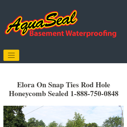
Elora On Snap Ties Rod Hole
Honeycomb Sealed 1-888-750-0848