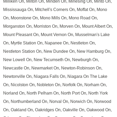
Milliken On, Milton On, Minden On, Minesing On, Minto On,
Mississauga On, Mitchell's Corners On, Moffat On, Mono
On, Moonstone On, Mono Mills On, Mono Road On,
Morganston On, Morriston On, Morven On, Mount Albert On,
Mount Pleasant On, Mount Vernon On, Musselman's Lake
On, Myrtle Station On, Napanee On, Nestleton On,
Nestleton Station On, New Dundee On, New Hamburg On,
New Lowell On, New Tecumseth On, Newburgh On,
Newcastle On, Newmarket On, Newton-Robinson On,
Newtonville On, Niagara Falls On, Niagara On The Lake
On, Nicolston On, Nobleton On, Norfolk On, Norham On,
Norland On, North Pelham On, North Port On, North York
On, Northumberland On, Norval On, Norwich On, Norwood
On, Oakland On, Oakridges On, Oakville On, Oakwood On,