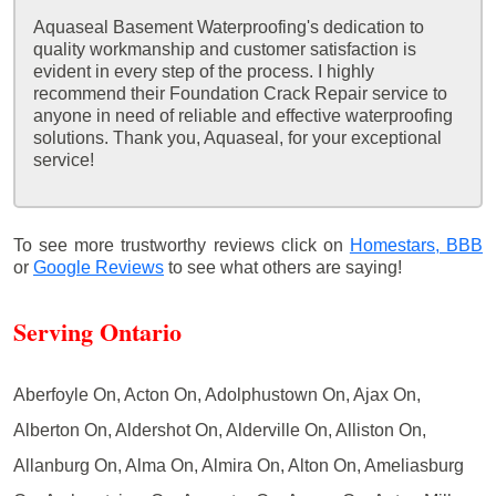
Aquaseal Basement Waterproofing's dedication to
quality workmanship and customer satisfaction is
evident in every step of the process. I highly
recommend their Foundation Crack Repair service to
anyone in need of reliable and effective waterproofing
solutions. Thank you, Aquaseal, for your exceptional
service!
To see more trustworthy reviews click on
Homestars,
BBB
or
Google Reviews
to see what others are saying!
Serving Ontario
Aberfoyle On, Acton On, Adolphustown On, Ajax On,
Alberton On, Aldershot On, Alderville On, Alliston On,
Allanburg On, Alma On, Almira On, Alton On, Ameliasburg