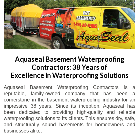
Aquaseal Basement Waterproofing
Contractors: 38 Years of
Excellence in Waterproofing Solutions
Aquaseal Basement Waterproofing Contractors is a
reputable, family-owned company that has been a
cornerstone in the basement waterproofing industry for an
impressive 38 years. Since its inception, Aquaseal has
been dedicated to providing high-quality and reliable
waterproofing solutions to its clients. This ensures dry, safe,
and structurally sound basements for homeowners and
businesses alike.