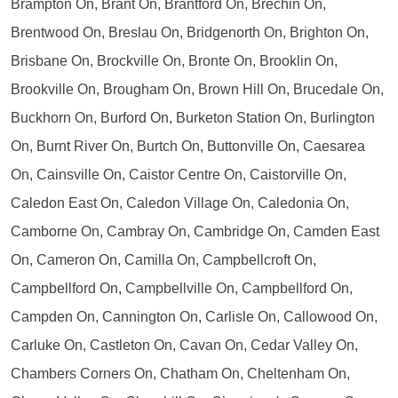
Brampton On, Brant On, Brantford On, Brechin On,
Brentwood On, Breslau On, Bridgenorth On, Brighton On,
Brisbane On, Brockville On, Bronte On, Brooklin On,
Brookville On, Brougham On, Brown Hill On, Brucedale On,
Buckhorn On, Burford On, Burketon Station On, Burlington
On, Burnt River On, Burtch On, Buttonville On, Caesarea
On, Cainsville On, Caistor Centre On, Caistorville On,
Caledon East On, Caledon Village On, Caledonia On,
Camborne On, Cambray On, Cambridge On, Camden East
On, Cameron On, Camilla On, Campbellcroft On,
Campbellford On, Campbellville On, Campbellford On,
Campden On, Cannington On, Carlisle On, Callowood On,
Carluke On, Castleton On, Cavan On, Cedar Valley On,
Chambers Corners On, Chatham On, Cheltenham On,