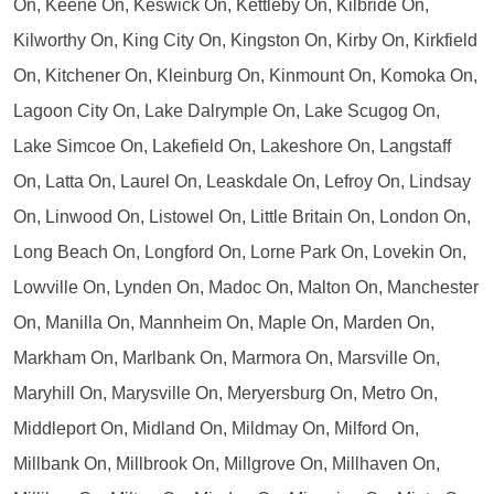
On, Keene On, Keswick On, Kettleby On, Kilbride On,
Kilworthy On, King City On, Kingston On, Kirby On, Kirkfield
On, Kitchener On, Kleinburg On, Kinmount On, Komoka On,
Lagoon City On, Lake Dalrymple On, Lake Scugog On,
Lake Simcoe On, Lakefield On, Lakeshore On, Langstaff
On, Latta On, Laurel On, Leaskdale On, Lefroy On, Lindsay
On, Linwood On, Listowel On, Little Britain On, London On,
Long Beach On, Longford On, Lorne Park On, Lovekin On,
Lowville On, Lynden On, Madoc On, Malton On, Manchester
On, Manilla On, Mannheim On, Maple On, Marden On,
Markham On, Marlbank On, Marmora On, Marsville On,
Maryhill On, Marysville On, Meryersburg On, Metro On,
Middleport On, Midland On, Mildmay On, Milford On,
Millbank On, Millbrook On, Millgrove On, Millhaven On,