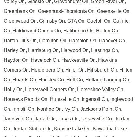
Valley On, Grassle On, Gravenhurst On, Green River On,
Greenbank On, Greenhurst-Thorstonia On, Greensville On,
Greenwood On, Grimsby On, GTA On, Guelph On, Guthrie
On, Haldimand County On, Haliburton On, Halton On,
Halton Hills On, Hamilton On, Hampton On, Hanover On,
Harley On, Harrisburg On, Harwood On, Hastings On,
Haydon On, Havelock On, Hawkesville On, Hawkins
Corners On, Heidelberg On, Hiller On, Hillsburgh On, Hilton
On, Hoards On, Hockley On, Holf On, Holland Landing On,
Holly On, Honeywell Corners On, Horseshoe Valley On,
Houseys Rapids On, Huntsville On, Ingersoll On, Inglewood
On, Innisfil On, Ivanhoe On, Ivy On, Jacksons Point On,
Janetville On, Jarratt On, Jarvis On, Jerseyville On, Jordan
On, Jordan Station On, Kahshe Lake On, Kawartha Lakes