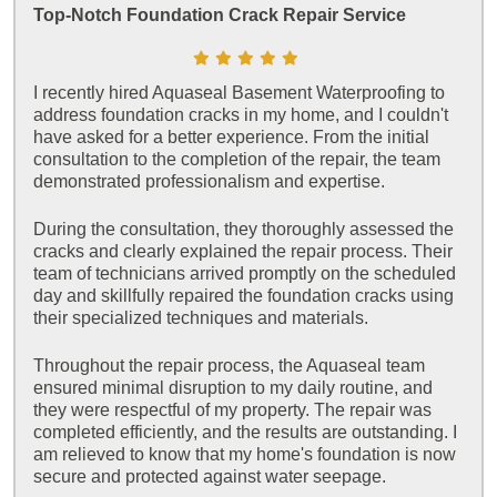
Top-Notch Foundation Crack Repair Service
I recently hired Aquaseal Basement Waterproofing to
address foundation cracks in my home, and I couldn't
have asked for a better experience. From the initial
consultation to the completion of the repair, the team
demonstrated professionalism and expertise.
During the consultation, they thoroughly assessed the
cracks and clearly explained the repair process. Their
team of technicians arrived promptly on the scheduled
day and skillfully repaired the foundation cracks using
their specialized techniques and materials.
Throughout the repair process, the Aquaseal team
ensured minimal disruption to my daily routine, and
they were respectful of my property. The repair was
completed efficiently, and the results are outstanding. I
am relieved to know that my home's foundation is now
secure and protected against water seepage.