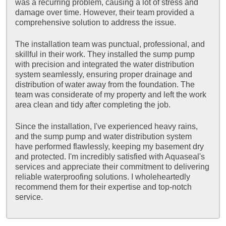
was a recurring problem, causing a lot of stress and
damage over time. However, their team provided a
comprehensive solution to address the issue.
The installation team was punctual, professional, and
skillful in their work. They installed the sump pump
with precision and integrated the water distribution
system seamlessly, ensuring proper drainage and
distribution of water away from the foundation. The
team was considerate of my property and left the work
area clean and tidy after completing the job.
Since the installation, I've experienced heavy rains,
and the sump pump and water distribution system
have performed flawlessly, keeping my basement dry
and protected. I'm incredibly satisfied with Aquaseal's
services and appreciate their commitment to delivering
reliable waterproofing solutions. I wholeheartedly
recommend them for their expertise and top-notch
service.