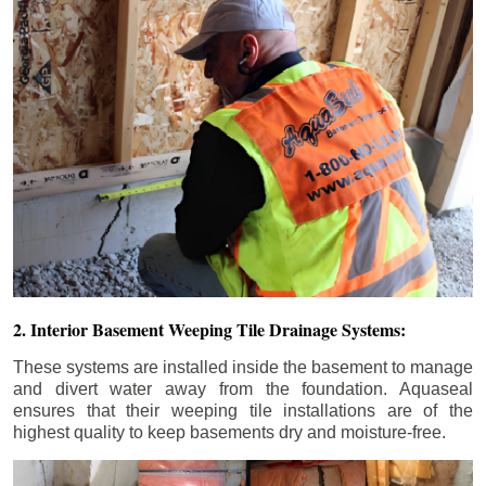
2. Interior Basement Weeping Tile Drainage Systems:
These systems are installed inside the basement to manage
and divert water away from the foundation. Aquaseal
ensures that their weeping tile installations are of the
highest quality to keep basements dry and moisture-free.