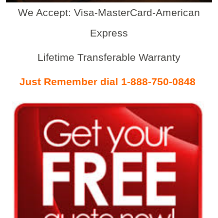
We Accept: Visa-MasterCard-American
Express
Lifetime Transferable Warranty
Just Remember dial 1-888-750-0848