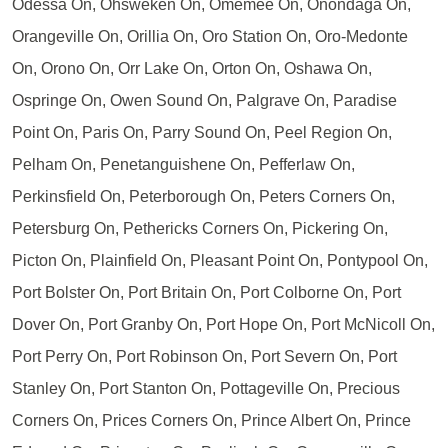
Odessa On, Ohsweken On, Omemee On, Onondaga On,
Orangeville On, Orillia On, Oro Station On, Oro-Medonte
On, Orono On, Orr Lake On, Orton On, Oshawa On,
Ospringe On, Owen Sound On, Palgrave On, Paradise
Point On, Paris On, Parry Sound On, Peel Region On,
Pelham On, Penetanguishene On, Pefferlaw On,
Perkinsfield On, Peterborough On, Peters Corners On,
Petersburg On, Pethericks Corners On, Pickering On,
Picton On, Plainfield On, Pleasant Point On, Pontypool On,
Port Bolster On, Port Britain On, Port Colborne On, Port
Dover On, Port Granby On, Port Hope On, Port McNicoll On,
Port Perry On, Port Robinson On, Port Severn On, Port
Stanley On, Port Stanton On, Pottageville On, Precious
Corners On, Prices Corners On, Prince Albert On, Prince