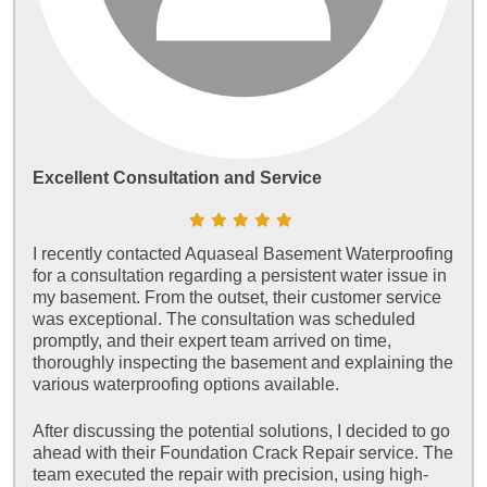
Excellent Consultation and Service
I recently contacted Aquaseal Basement Waterproofing
for a consultation regarding a persistent water issue in
my basement. From the outset, their customer service
was exceptional. The consultation was scheduled
promptly, and their expert team arrived on time,
thoroughly inspecting the basement and explaining the
various waterproofing options available.
After discussing the potential solutions, I decided to go
ahead with their Foundation Crack Repair service. The
team executed the repair with precision, using high-