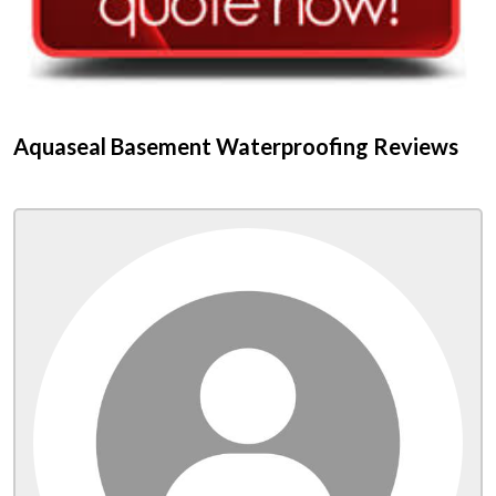
Aquaseal Basement Waterproofing Reviews