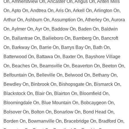
On, Amherstview On, Ancaster On, Angus On, Anten Mills
On, Apto On, Andtrea On, Aris On, Arkell On, Arlington On,
Arthur On, Ashburn On, Assumption On, Atherley On, Aurora
On, Aylmer On, Ayr On, Baddow On, Baden On, Baldwin
On, Ballantrae On, Bailieboro On, Bamberg On, Bancroft
On, Barkway On, Barrie On, Barrys Bay On, Bath On,
Batterwood On, Battawa On, Baxter On, Bayshore Village
On, Beaches On, Beamsville On, Beaverton On, Beeton On,
Belfountain On, Belleville On, Belwood On, Bethany On,
Bewdley On, Binbrook On, Bishopsgate On, Bismarck On,
Blackstock On, Blair On, Blairton On, Bloomfield On,
Bloomingdale On, Blue Mountain On, Bobcaygeon On,
Bolsover On, Bolton On, Bonarlow On, Bond Head On,
Borden On, Bowmanville On, Bracebridge On, Bradford On,