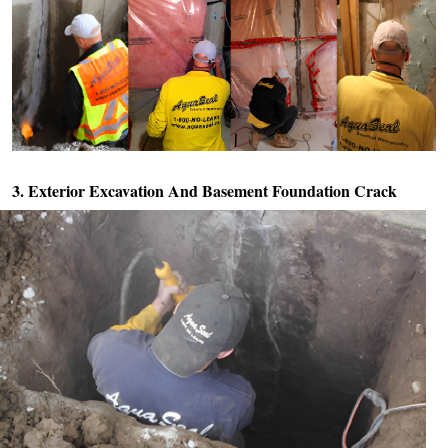
3. Exterior Excavation And
Basement Foundation Crack