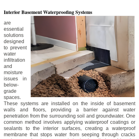
Interior Basement
Waterproofing Systems
are
essential
solutions
designed
to prevent
water
infiltration
and
moisture
issues in
below-
grade
spaces.
These systems are installed on the inside of basement
walls and floors, providing a barrier against water
penetration from the surrounding soil and groundwater. One
common method involves applying waterproof coatings or
sealants to the interior surfaces, creating a waterproof
membrane that stops water from seeping through cracks