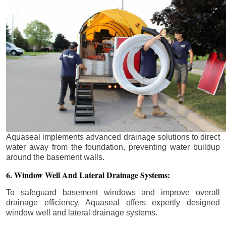
Aquaseal implements advanced drainage solutions to direct
water away from the foundation, preventing water buildup
around the basement walls.
6. Window Well And Lateral Drainage Systems:
To safeguard basement windows and improve overall
drainage efficiency, Aquaseal offers expertly designed
window well and lateral drainage systems.