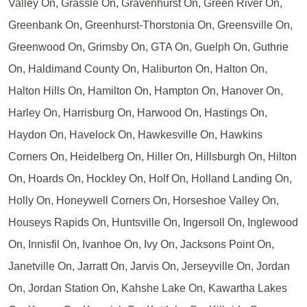
Valley On, Grassle On, Gravenhurst On, Green River On,
Greenbank On, Greenhurst-Thorstonia On, Greensville On,
Greenwood On, Grimsby On, GTA On, Guelph On, Guthrie
On, Haldimand County On, Haliburton On, Halton On,
Halton Hills On, Hamilton On, Hampton On, Hanover On,
Harley On, Harrisburg On, Harwood On, Hastings On,
Haydon On, Havelock On, Hawkesville On, Hawkins
Corners On, Heidelberg On, Hiller On, Hillsburgh On, Hilton
On, Hoards On, Hockley On, Holf On, Holland Landing On,
Holly On, Honeywell Corners On, Horseshoe Valley On,
Houseys Rapids On, Huntsville On, Ingersoll On, Inglewood
On, Innisfil On, Ivanhoe On, Ivy On, Jacksons Point On,
Janetville On, Jarratt On, Jarvis On, Jerseyville On, Jordan
On, Jordan Station On, Kahshe Lake On, Kawartha Lakes