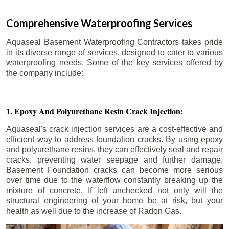
Comprehensive Waterproofing Services
Aquaseal Basement Waterproofing Contractors takes pride
in its diverse range of services, designed to cater to various
waterproofing needs. Some of the key services offered by
the company include:
1. Epoxy And Polyurethane Resin Crack Injection:
Aquaseal's crack injection services are a cost-effective and
efficient way to address foundation cracks. By using epoxy
and polyurethane resins, they can effectively seal and repair
cracks, preventing water seepage and further damage.
Basement Foundation cracks can become more serious
over time due to the waterflow constantly breaking up the
mixture of concrete. If left unchecked not only will the
structural engineering of your home be at risk, but your
health as well due to the increase of Radon Gas.