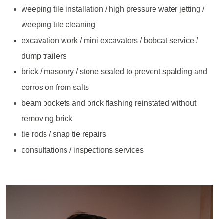
weeping tile installation / high pressure water jetting /
weeping tile cleaning
excavation work / mini excavators / bobcat service /
dump trailers
brick / masonry / stone sealed to prevent spalding and
corrosion from salts
beam pockets and brick flashing reinstated without
removing brick
tie rods / snap tie repairs
consultations / inspections services