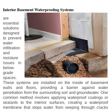
Interior Basement
Waterproofing Systems
are
essential
solutions
designed
to prevent
water
infiltration
and
moisture
issues in
below-
grade
spaces.
These systems are installed on the inside of basement
walls and floors, providing a barrier against water
penetration from the surrounding soil and groundwater. One
common method involves applying waterproof coatings or
sealants to the interior surfaces, creating a waterproof
membrane that stops water from seeping through cracks