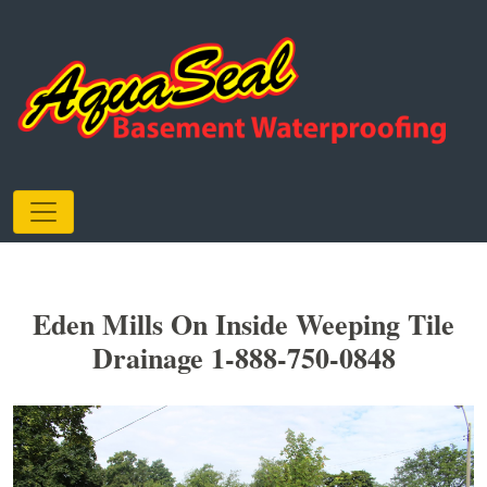
Eden Mills On Inside Weeping Tile
Drainage 1-888-750-0848