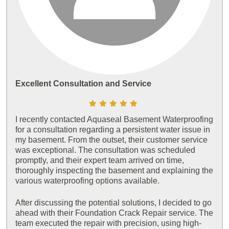
Excellent Consultation and Service
I recently contacted Aquaseal Basement Waterproofing
for a consultation regarding a persistent water issue in
my basement. From the outset, their customer service
was exceptional. The consultation was scheduled
promptly, and their expert team arrived on time,
thoroughly inspecting the basement and explaining the
various waterproofing options available.
After discussing the potential solutions, I decided to go
ahead with their Foundation Crack Repair service. The
team executed the repair with precision, using high-