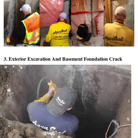
3. Exterior Excavation And
Basement Foundation Crack