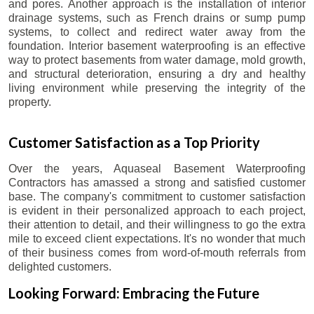
and pores. Another approach is the installation of interior
drainage systems, such as French drains or sump pump
systems, to collect and redirect water away from the
foundation. Interior basement waterproofing is an effective
way to protect basements from water damage, mold growth,
and structural deterioration, ensuring a dry and healthy
living environment while preserving the integrity of the
property.
Customer Satisfaction as a Top Priority
Over the years, Aquaseal Basement Waterproofing
Contractors has amassed a strong and satisfied customer
base. The company's commitment to customer satisfaction
is evident in their personalized approach to each project,
their attention to detail, and their willingness to go the extra
mile to exceed client expectations. It's no wonder that much
of their business comes from word-of-mouth referrals from
delighted customers.
Looking Forward: Embracing the Future