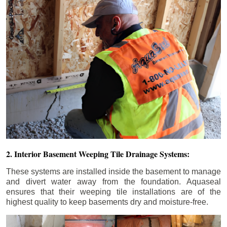
2. Interior Basement Weeping Tile Drainage Systems:
These systems are installed inside the basement to manage
and divert water away from the foundation. Aquaseal
ensures that their weeping tile installations are of the
highest quality to keep basements dry and moisture-free.