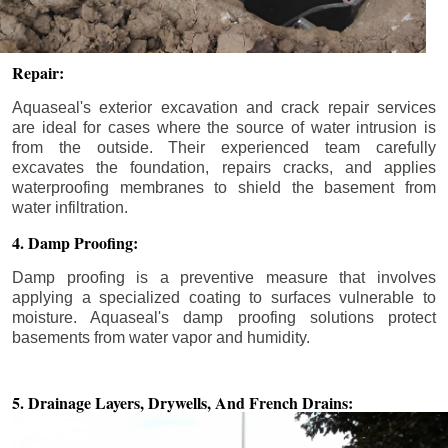
Repair:
Aquaseal's exterior excavation and crack repair services
are ideal for cases where the source of water intrusion is
from the outside. Their experienced team carefully
excavates the foundation, repairs cracks, and applies
waterproofing membranes to shield the basement from
water infiltration.
4. Damp Proofing:
Damp proofing is a preventive measure that involves
applying a specialized coating to surfaces vulnerable to
moisture. Aquaseal's damp proofing solutions protect
basements from water vapor and humidity.
5. Drainage Layers, Drywells,
And French Drains: