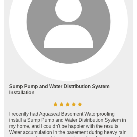
Sump Pump and Water Distribution System
Installation
I recently had Aquaseal Basement Waterproofing
install a Sump Pump and Water Distribution System in
my home, and I couldn't be happier with the results.
Water accumulation in the basement during heavy rain