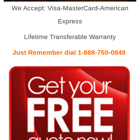
We Accept: Visa-MasterCard-American
Express
Lifetime Transferable Warranty
Just Remember dial 1-888-750-0848