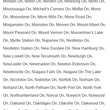
Milliken On, Milton On, Minden On, Minesing On, Minto On,
Mississauga On, Mitchell's Corners On, Moffat On, Mono
On, Moonstone On, Mono Mills On, Mono Road On,
Morganston On, Morriston On, Morven On, Mount Albert On,
Mount Pleasant On, Mount Vernon On, Musselman's Lake
On, Myrtle Station On, Napanee On, Nestleton On,
Nestleton Station On, New Dundee On, New Hamburg On,
New Lowell On, New Tecumseth On, Newburgh On,
Newcastle On, Newmarket On, Newton-Robinson On,
Newtonville On, Niagara Falls On, Niagara On The Lake
On, Nicolston On, Nobleton On, Norfolk On, Norham On,
Norland On, North Pelham On, North Port On, North York
On, Northumberland On, Norval On, Norwich On, Norwood
On, Oakland On, Oakridges On, Oakville On, Oakwood On,