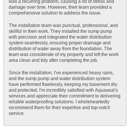
was a recurring problem, causing a lot of stress and
damage over time. However, their team provided a
comprehensive solution to address the issue.
The installation team was punctual, professional, and
skillful in their work. They installed the sump pump
with precision and integrated the water distribution
system seamlessly, ensuring proper drainage and
distribution of water away from the foundation. The
team was considerate of my property and left the work
area clean and tidy after completing the job.
Since the installation, I've experienced heavy rains,
and the sump pump and water distribution system
have performed flawlessly, keeping my basement dry
and protected. I'm incredibly satisfied with Aquaseal's
services and appreciate their commitment to delivering
reliable waterproofing solutions. I wholeheartedly
recommend them for their expertise and top-notch
service.