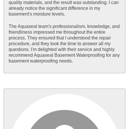
quality materials, and the result was outstanding. I can
already notice the significant difference in my
basement's moisture levels.
The Aquaseal team's professionalism, knowledge, and
friendliness impressed me throughout the entire
process. They ensured that I understood the repair
procedure, and they took the time to answer all my
questions. I'm delighted with their service and highly
recommend Aquaseal Basement Waterproofing for any
basement waterproofing needs.