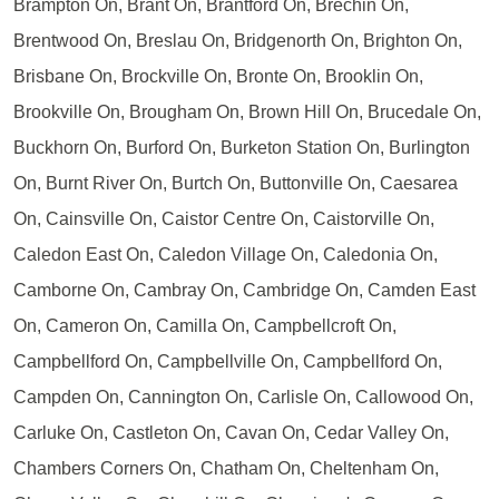
Brampton On, Brant On, Brantford On, Brechin On,
Brentwood On, Breslau On, Bridgenorth On, Brighton On,
Brisbane On, Brockville On, Bronte On, Brooklin On,
Brookville On, Brougham On, Brown Hill On, Brucedale On,
Buckhorn On, Burford On, Burketon Station On, Burlington
On, Burnt River On, Burtch On, Buttonville On, Caesarea
On, Cainsville On, Caistor Centre On, Caistorville On,
Caledon East On, Caledon Village On, Caledonia On,
Camborne On, Cambray On, Cambridge On, Camden East
On, Cameron On, Camilla On, Campbellcroft On,
Campbellford On, Campbellville On, Campbellford On,
Campden On, Cannington On, Carlisle On, Callowood On,
Carluke On, Castleton On, Cavan On, Cedar Valley On,
Chambers Corners On, Chatham On, Cheltenham On,