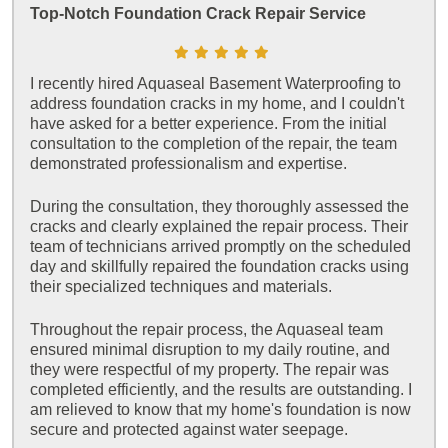
Top-Notch Foundation Crack Repair Service
I recently hired Aquaseal Basement Waterproofing to
address foundation cracks in my home, and I couldn't
have asked for a better experience. From the initial
consultation to the completion of the repair, the team
demonstrated professionalism and expertise.
During the consultation, they thoroughly assessed the
cracks and clearly explained the repair process. Their
team of technicians arrived promptly on the scheduled
day and skillfully repaired the foundation cracks using
their specialized techniques and materials.
Throughout the repair process, the Aquaseal team
ensured minimal disruption to my daily routine, and
they were respectful of my property. The repair was
completed efficiently, and the results are outstanding. I
am relieved to know that my home's foundation is now
secure and protected against water seepage.