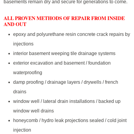
basements remain dry and secure for generations to come.
ALL PROVEN METHODS OF REPAIR FROM INSIDE
AND OUT
epoxy and polyurethane resin concrete crack repairs by
injections
interior basement weeping tile drainage systems
exterior excavation and basement / foundation
waterproofing
damp proofing / drainage layers / drywells / french
drains
window well / lateral drain installations / backed up
window well drains
honeycomb / hydro leak projections sealed / cold joint
injection