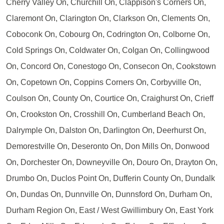
Cherry Valley On, Churchill On, Clappison's Corners On,
Claremont On, Clarington On, Clarkson On, Clements On,
Coboconk On, Cobourg On, Codrington On, Colborne On,
Cold Springs On, Coldwater On, Colgan On, Collingwood
On, Concord On, Conestogo On, Consecon On, Cookstown
On, Copetown On, Coppins Corners On, Corbyville On,
Coulson On, County On, Courtice On, Craighurst On, Crieff
On, Crookston On, Crosshill On, Cumberland Beach On,
Dalrymple On, Dalston On, Darlington On, Deerhurst On,
Demorestville On, Deseronto On, Don Mills On, Donwood
On, Dorchester On, Downeyville On, Douro On, Drayton On,
Drumbo On, Duclos Point On, Dufferin County On, Dundalk
On, Dundas On, Dunnville On, Dunnsford On, Durham On,
Durham Region On, East / West Gwillimbury On, East York