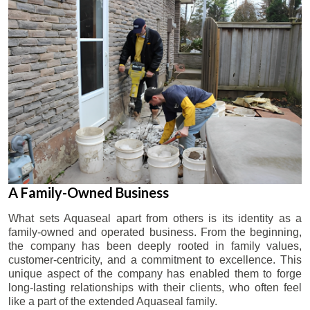
A Family-Owned Business
What sets Aquaseal apart from others is its identity as a
family-owned and operated business. From the beginning,
the company has been deeply rooted in family values,
customer-centricity, and a commitment to excellence. This
unique aspect of the company has enabled them to forge
long-lasting relationships with their clients, who often feel
like a part of the extended Aquaseal family.