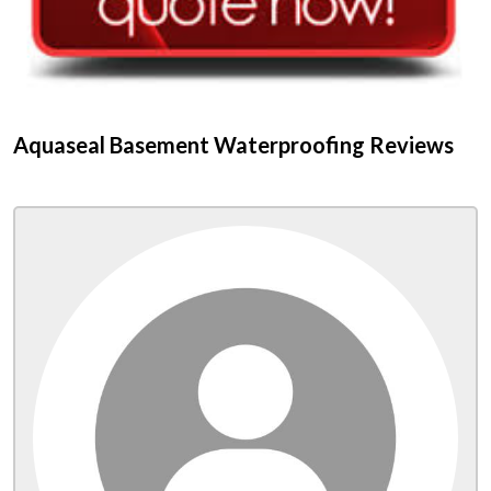
Aquaseal Basement Waterproofing Reviews