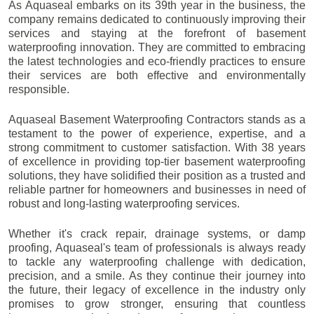
As Aquaseal embarks on its 39th year in the business, the
company remains dedicated to continuously improving their
services and staying at the forefront of basement
waterproofing innovation. They are committed to embracing
the latest technologies and eco-friendly practices to ensure
their services are both effective and environmentally
responsible.
Aquaseal Basement Waterproofing Contractors stands as a
testament to the power of experience, expertise, and a
strong commitment to customer satisfaction. With 38 years
of excellence in providing top-tier basement waterproofing
solutions, they have solidified their position as a trusted and
reliable partner for homeowners and businesses in need of
robust and long-lasting waterproofing services.
Whether it's crack repair, drainage systems, or damp
proofing, Aquaseal's team of professionals is always ready
to tackle any waterproofing challenge with dedication,
precision, and a smile. As they continue their journey into
the future, their legacy of excellence in the industry only
promises to grow stronger, ensuring that countless