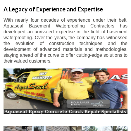
A Legacy of Experience and Expertise
With nearly four decades of experience under their belt,
Aquaseal Basement Waterproofing Contractors has
developed an unrivaled expertise in the field of basement
waterproofing. Over the years, the company has witnessed
the evolution of construction techniques and the
development of advanced materials and methodologies,
staying ahead of the curve to offer cutting-edge solutions to
their valued customers.