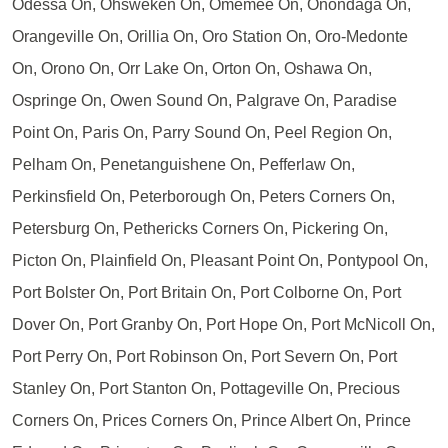
Odessa On, Ohsweken On, Omemee On, Onondaga On,
Orangeville On, Orillia On, Oro Station On, Oro-Medonte
On, Orono On, Orr Lake On, Orton On, Oshawa On,
Ospringe On, Owen Sound On, Palgrave On, Paradise
Point On, Paris On, Parry Sound On, Peel Region On,
Pelham On, Penetanguishene On, Pefferlaw On,
Perkinsfield On, Peterborough On, Peters Corners On,
Petersburg On, Pethericks Corners On, Pickering On,
Picton On, Plainfield On, Pleasant Point On, Pontypool On,
Port Bolster On, Port Britain On, Port Colborne On, Port
Dover On, Port Granby On, Port Hope On, Port McNicoll On,
Port Perry On, Port Robinson On, Port Severn On, Port
Stanley On, Port Stanton On, Pottageville On, Precious
Corners On, Prices Corners On, Prince Albert On, Prince