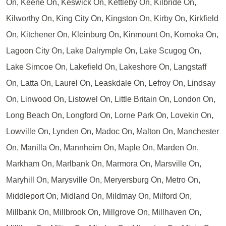
On, Keene On, Keswick On, Kettleby On, Kilbride On,
Kilworthy On, King City On, Kingston On, Kirby On, Kirkfield
On, Kitchener On, Kleinburg On, Kinmount On, Komoka On,
Lagoon City On, Lake Dalrymple On, Lake Scugog On,
Lake Simcoe On, Lakefield On, Lakeshore On, Langstaff
On, Latta On, Laurel On, Leaskdale On, Lefroy On, Lindsay
On, Linwood On, Listowel On, Little Britain On, London On,
Long Beach On, Longford On, Lorne Park On, Lovekin On,
Lowville On, Lynden On, Madoc On, Malton On, Manchester
On, Manilla On, Mannheim On, Maple On, Marden On,
Markham On, Marlbank On, Marmora On, Marsville On,
Maryhill On, Marysville On, Meryersburg On, Metro On,
Middleport On, Midland On, Mildmay On, Milford On,
Millbank On, Millbrook On, Millgrove On, Millhaven On,