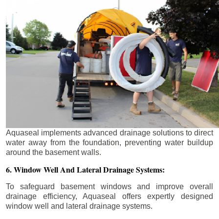
Aquaseal implements advanced drainage solutions to direct
water away from the foundation, preventing water buildup
around the basement walls.
6. Window Well And Lateral Drainage Systems:
To safeguard basement windows and improve overall
drainage efficiency, Aquaseal offers expertly designed
window well and lateral drainage systems.