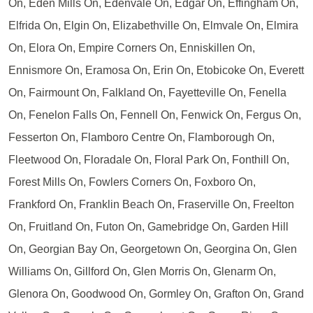
On, Eden Mills On, Edenvale On, Edgar On, Effingham On,
Elfrida On, Elgin On, Elizabethville On, Elmvale On, Elmira
On, Elora On, Empire Corners On, Enniskillen On,
Ennismore On, Eramosa On, Erin On, Etobicoke On, Everett
On, Fairmount On, Falkland On, Fayetteville On, Fenella
On, Fenelon Falls On, Fennell On, Fenwick On, Fergus On,
Fesserton On, Flamboro Centre On, Flamborough On,
Fleetwood On, Floradale On, Floral Park On, Fonthill On,
Forest Mills On, Fowlers Corners On, Foxboro On,
Frankford On, Franklin Beach On, Fraserville On, Freelton
On, Fruitland On, Futon On, Gamebridge On, Garden Hill
On, Georgian Bay On, Georgetown On, Georgina On, Glen
Williams On, Gillford On, Glen Morris On, Glenarm On,
Glenora On, Goodwood On, Gormley On, Grafton On, Grand