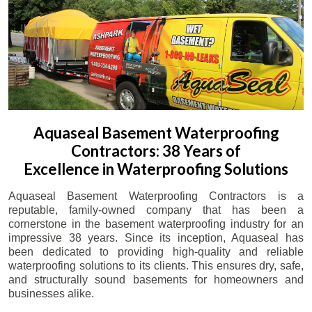
Aquaseal Basement Waterproofing
Contractors: 38 Years of
Excellence in Waterproofing Solutions
Aquaseal Basement Waterproofing Contractors is a
reputable, family-owned company that has been a
cornerstone in the basement waterproofing industry for an
impressive 38 years. Since its inception, Aquaseal has
been dedicated to providing high-quality and reliable
waterproofing solutions to its clients. This ensures dry, safe,
and structurally sound basements for homeowners and
businesses alike.