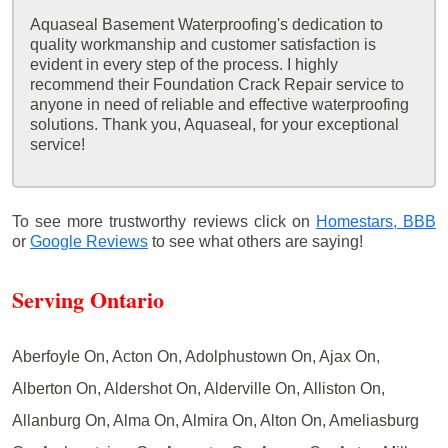
Aquaseal Basement Waterproofing's dedication to
quality workmanship and customer satisfaction is
evident in every step of the process. I highly
recommend their Foundation Crack Repair service to
anyone in need of reliable and effective waterproofing
solutions. Thank you, Aquaseal, for your exceptional
service!
To see more trustworthy reviews click on
Homestars,
BBB
or
Google Reviews
to see what others are saying!
Serving Ontario
Aberfoyle On, Acton On, Adolphustown On, Ajax On,
Alberton On, Aldershot On, Alderville On, Alliston On,
Allanburg On, Alma On, Almira On, Alton On, Ameliasburg