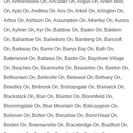
On, Amherstview On, Ancaster On, Angus On, Anten Mills
On, Apto On, Andtrea On, Aris On, Arkell On, Arlington On,
Arthur On, Ashburn On, Assumption On, Atherley On, Aurora
On, Aylmer On, Ayr On, Baddow On, Baden On, Baldwin
On, Ballantrae On, Bailieboro On, Bamberg On, Bancroft
On, Barkway On, Barrie On, Barrys Bay On, Bath On,
Batterwood On, Battawa On, Baxter On, Bayshore Village
On, Beaches On, Beamsville On, Beaverton On, Beeton On,
Belfountain On, Belleville On, Belwood On, Bethany On,
Bewdley On, Binbrook On, Bishopsgate On, Bismarck On,
Blackstock On, Blair On, Blairton On, Bloomfield On,
Bloomingdale On, Blue Mountain On, Bobcaygeon On,
Bolsover On, Bolton On, Bonarlow On, Bond Head On,
Borden On, Bowmanville On, Bracebridge On, Bradford On,