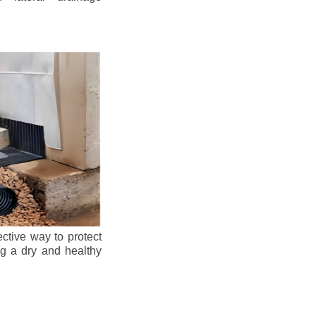
ective way to protect
ng a dry and healthy