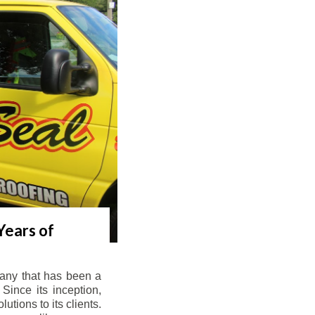
Years of
any that has been a
Since its inception,
tions to its clients.