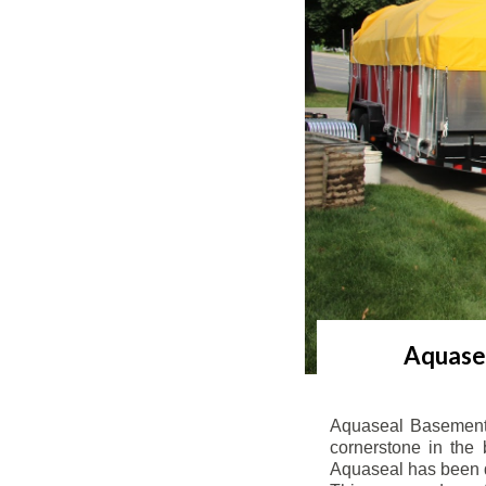
Aquasea
Aquaseal Basement 
cornerstone in the 
Aquaseal has been de