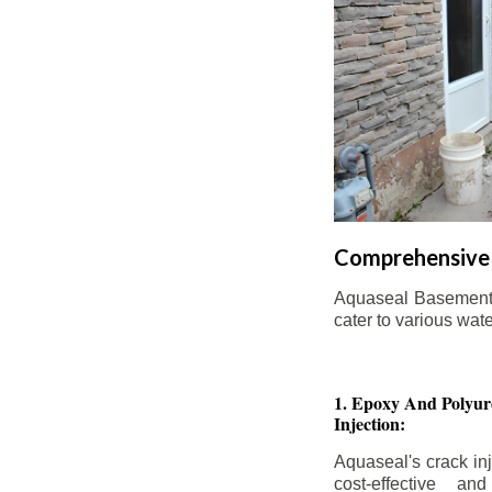
Comprehensive 
Aquaseal Basement W
cater to various wat
1. Epoxy And Polyur
Injection:
Aquaseal's crack inj
cost-effective an