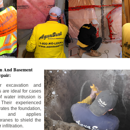
ion And
Basement
pair:
or excavation and
s are ideal for cases
 water intrusion is
 Their experienced
ates the foundation,
s, and applies
ranes to shield the
nfiltration.