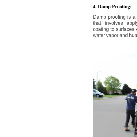
4. Damp Proofing:
Damp proofing is a
that involves appl
coating to surfaces
water vapor and hum