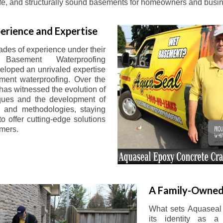
afe, and structurally sound basements for homeowners and busin
erience and Expertise
ades of experience under their
 Basement Waterproofing
eloped an unrivaled expertise
ement waterproofing. Over the
has witnessed the evolution of
iques and the development of
 and methodologies, staying
o offer cutting-edge solutions
omers.
A Family-Owned
What sets Aquaseal 
its identity as a