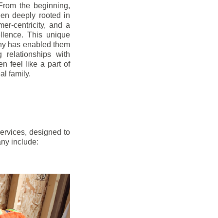
From the beginning,
en deeply rooted in
mer-centricity, and a
llence. This unique
ny has enabled them
g relationships with
en feel like a part of
l family.
ervices, designed to
any include: