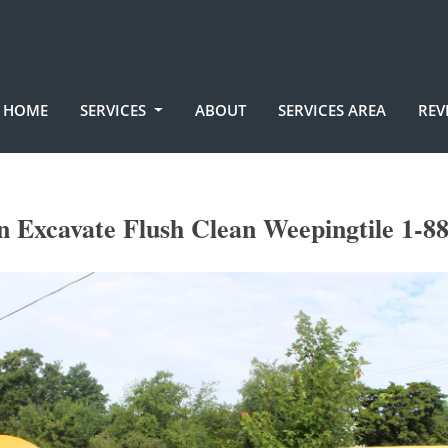
HOME
SERVICES
ABOUT
SERVICES AREA
REV
 Excavate Flush Clean Weepingtile 1-8