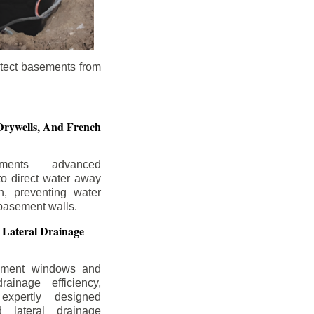
otect basements from
Drywells,
And French
ements advanced
to direct water away
n, preventing water
basement walls.
 Lateral Drainage
ement windows and
rainage efficiency,
expertly designed
 lateral drainage