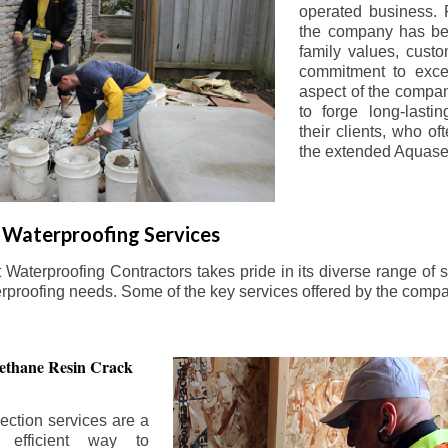
operated business. 
the company has be
family values, custo
commitment to exce
aspect of the compa
to forge long-lastin
their clients, who oft
the extended Aquasea
Waterproofing Services
aterproofing Contractors takes pride in its diverse range of s
erproofing needs. Some of the key services offered by the comp
ethane Resin Crack
ection services are a
d efficient way to