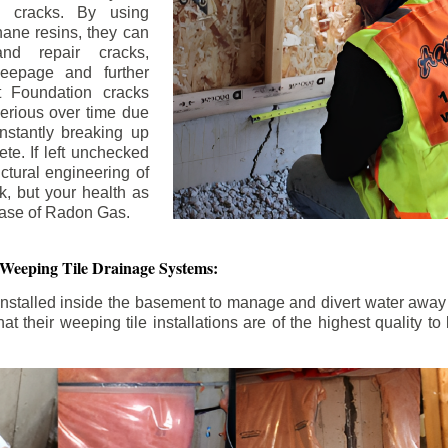
n cracks. By using
ane resins, they can
and repair cracks,
seepage and further
 Foundation cracks
rious over time due
nstantly breaking up
ete. If left unchecked
uctural engineering of
k, but your health as
rease of Radon Gas.
 Weeping Tile Drainage Systems:
nstalled inside the basement to manage and divert water away 
t their weeping tile installations are of the highest quality 