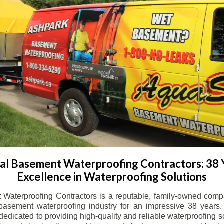
l Basement Waterproofing Contractors: 38 
Excellence in Waterproofing Solutions
Waterproofing Contractors is a reputable, family-owned comp
basement waterproofing industry for an impressive 38 years. 
dicated to providing high-quality and reliable waterproofing solu