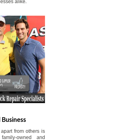
esses alike.
 Business
apart from others is
 family-owned and