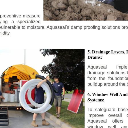
 preventive measure
ying a specialized
 vulnerable to moisture. Aquaseal's damp proofing solutions pr
idity.
5. Drainage Layers, 
Drains:
Aquaseal impl
drainage solutions 
from the foundatio
buildup around the 
6. Window Well And
Systems:
To safeguard bas
improve overall d
Aquaseal offers 
window well and