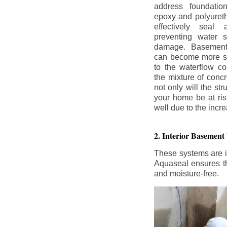
address foundatio
epoxy and polyureth
effectively seal 
preventing water 
damage. Basement
can become more se
to the waterflow co
the mixture of concr
not only will the str
your home be at ris
well due to the inc
2. Interior Basement
These systems are i
Aquaseal ensures tha
and moisture-free.