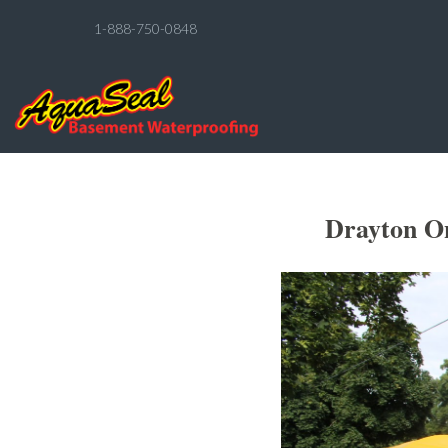
1-888-750-0848
Drayton On