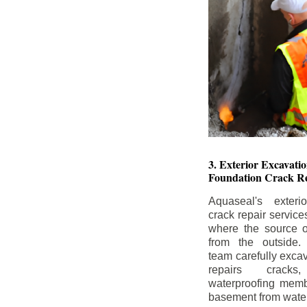
3. Exterior Excavat
Foundation Crack Re
Aquaseal's exteri
crack repair service
where the source of
from the outside.
team carefully excav
repairs crack
waterproofing memb
basement from water i