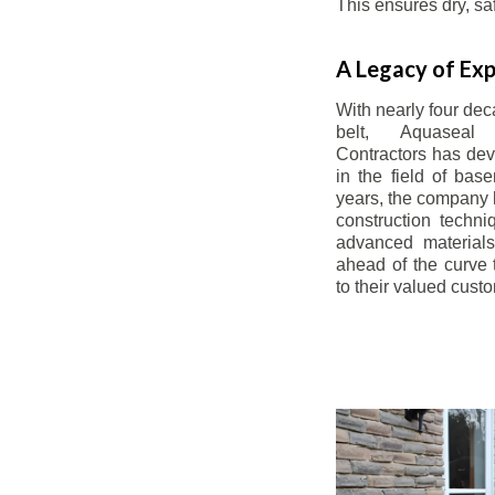
This ensures dry, s
A Legacy of Exp
With nearly four dec
belt, Aquaseal
Contractors has dev
in the field of bas
years, the company 
construction techn
advanced materials
ahead of the curve t
to their valued cust