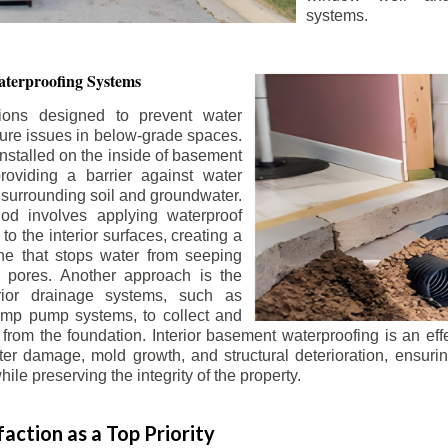
systems.
terproofing Systems
tions designed to prevent water
sture issues in below-grade spaces.
nstalled on the inside of basement
roviding a barrier against water
 surrounding soil and groundwater.
 involves applying waterproof
to the interior surfaces, creating a
e that stops water from seeping
 pores. Another approach is the
terior drainage systems, such as
ump pump systems, to collect and
from the foundation. Interior basement waterproofing is an eff
r damage, mold growth, and structural deterioration, ensuri
ile preserving the integrity of the property.
action as a Top Priority