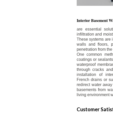
Interior Basement
Wa
are essential solu
infiltration and moi
These systems are i
walls and floors, p
penetration from the
One common method
coatings or sealants 
waterproof membran
through cracks and
installation of in
French drains or s
redirect water away 
basements from wate
living environment wh
Customer Satisf