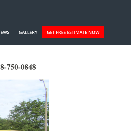
IEWS
GALLERY
GET FREE ESTIMATE NOW
88-750-0848