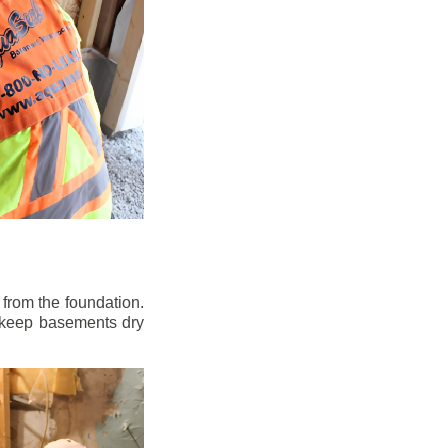
from the foundation.
to keep basements dry