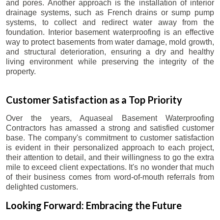
and pores. Another approach is the installation of interior
drainage systems, such as French drains or sump pump
systems, to collect and redirect water away from the
foundation. Interior basement waterproofing is an effective
way to protect basements from water damage, mold growth,
and structural deterioration, ensuring a dry and healthy
living environment while preserving the integrity of the
property.
Customer Satisfaction as a Top Priority
Over the years, Aquaseal Basement Waterproofing
Contractors has amassed a strong and satisfied customer
base. The company's commitment to customer satisfaction
is evident in their personalized approach to each project,
their attention to detail, and their willingness to go the extra
mile to exceed client expectations. It's no wonder that much
of their business comes from word-of-mouth referrals from
delighted customers.
Looking Forward: Embracing the Future