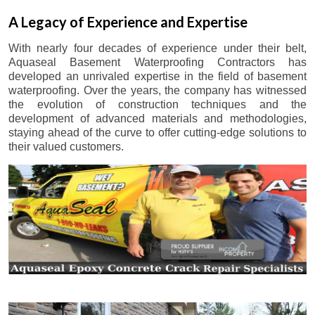
A Legacy of Experience and Expertise
With nearly four decades of experience under their belt,
Aquaseal Basement Waterproofing Contractors has
developed an unrivaled expertise in the field of basement
waterproofing. Over the years, the company has witnessed
the evolution of construction techniques and the
development of advanced materials and methodologies,
staying ahead of the curve to offer cutting-edge solutions to
their valued customers.