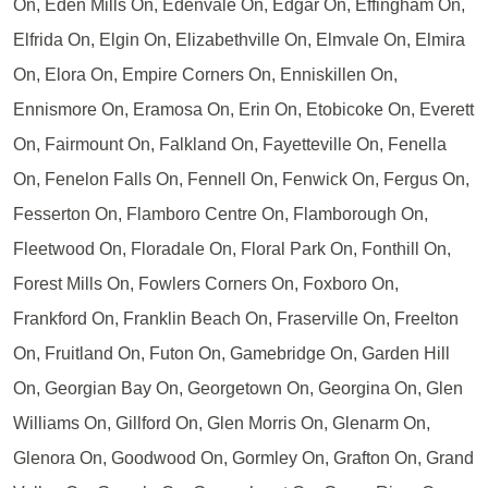
On, Eden Mills On, Edenvale On, Edgar On, Effingham On,
Elfrida On, Elgin On, Elizabethville On, Elmvale On, Elmira
On, Elora On, Empire Corners On, Enniskillen On,
Ennismore On, Eramosa On, Erin On, Etobicoke On, Everett
On, Fairmount On, Falkland On, Fayetteville On, Fenella
On, Fenelon Falls On, Fennell On, Fenwick On, Fergus On,
Fesserton On, Flamboro Centre On, Flamborough On,
Fleetwood On, Floradale On, Floral Park On, Fonthill On,
Forest Mills On, Fowlers Corners On, Foxboro On,
Frankford On, Franklin Beach On, Fraserville On, Freelton
On, Fruitland On, Futon On, Gamebridge On, Garden Hill
On, Georgian Bay On, Georgetown On, Georgina On, Glen
Williams On, Gillford On, Glen Morris On, Glenarm On,
Glenora On, Goodwood On, Gormley On, Grafton On, Grand