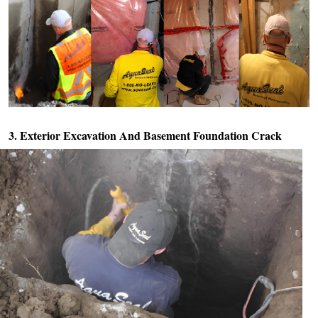
3. Exterior Excavation And
Basement Foundation Crack