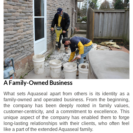
A Family-Owned Business
What sets Aquaseal apart from others is its identity as a
family-owned and operated business. From the beginning,
the company has been deeply rooted in family values,
customer-centricity, and a commitment to excellence. This
unique aspect of the company has enabled them to forge
long-lasting relationships with their clients, who often feel
like a part of the extended Aquaseal family.