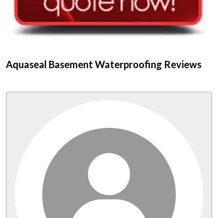
Aquaseal Basement Waterproofing Reviews