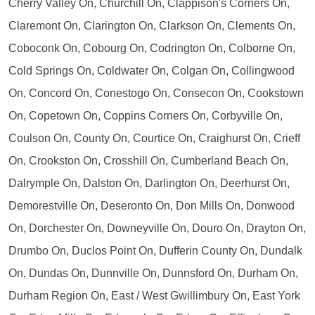
Cherry Valley On, Churchill On, Clappison's Corners On,
Claremont On, Clarington On, Clarkson On, Clements On,
Coboconk On, Cobourg On, Codrington On, Colborne On,
Cold Springs On, Coldwater On, Colgan On, Collingwood
On, Concord On, Conestogo On, Consecon On, Cookstown
On, Copetown On, Coppins Corners On, Corbyville On,
Coulson On, County On, Courtice On, Craighurst On, Crieff
On, Crookston On, Crosshill On, Cumberland Beach On,
Dalrymple On, Dalston On, Darlington On, Deerhurst On,
Demorestville On, Deseronto On, Don Mills On, Donwood
On, Dorchester On, Downeyville On, Douro On, Drayton On,
Drumbo On, Duclos Point On, Dufferin County On, Dundalk
On, Dundas On, Dunnville On, Dunnsford On, Durham On,
Durham Region On, East / West Gwillimbury On, East York