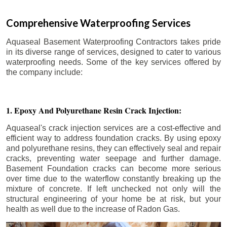
Comprehensive Waterproofing Services
Aquaseal Basement Waterproofing Contractors takes pride
in its diverse range of services, designed to cater to various
waterproofing needs. Some of the key services offered by
the company include:
1. Epoxy And Polyurethane Resin Crack Injection:
Aquaseal's crack injection services are a cost-effective and
efficient way to address foundation cracks. By using epoxy
and polyurethane resins, they can effectively seal and repair
cracks, preventing water seepage and further damage.
Basement Foundation cracks can become more serious
over time due to the waterflow constantly breaking up the
mixture of concrete. If left unchecked not only will the
structural engineering of your home be at risk, but your
health as well due to the increase of Radon Gas.