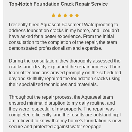
Top-Notch Foundation Crack Repair Service
I recently hired Aquaseal Basement Waterproofing to
address foundation cracks in my home, and I couldn't
have asked for a better experience. From the initial
consultation to the completion of the repair, the team
demonstrated professionalism and expertise.
During the consultation, they thoroughly assessed the
cracks and clearly explained the repair process. Their
team of technicians arrived promptly on the scheduled
day and skillfully repaired the foundation cracks using
their specialized techniques and materials.
Throughout the repair process, the Aquaseal team
ensured minimal disruption to my daily routine, and
they were respectful of my property. The repair was
completed efficiently, and the results are outstanding. I
am relieved to know that my home's foundation is now
secure and protected against water seepage.