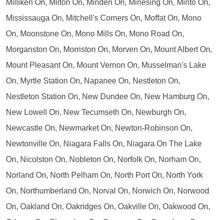
Milliken On, Milton On, Minden On, Minesing On, Minto On,
Mississauga On, Mitchell's Corners On, Moffat On, Mono
On, Moonstone On, Mono Mills On, Mono Road On,
Morganston On, Morriston On, Morven On, Mount Albert On,
Mount Pleasant On, Mount Vernon On, Musselman's Lake
On, Myrtle Station On, Napanee On, Nestleton On,
Nestleton Station On, New Dundee On, New Hamburg On,
New Lowell On, New Tecumseth On, Newburgh On,
Newcastle On, Newmarket On, Newton-Robinson On,
Newtonville On, Niagara Falls On, Niagara On The Lake
On, Nicolston On, Nobleton On, Norfolk On, Norham On,
Norland On, North Pelham On, North Port On, North York
On, Northumberland On, Norval On, Norwich On, Norwood
On, Oakland On, Oakridges On, Oakville On, Oakwood On,