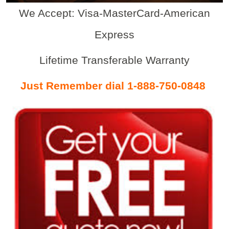
We Accept: Visa-MasterCard-American
Express
Lifetime Transferable Warranty
Just Remember dial 1-888-750-0848