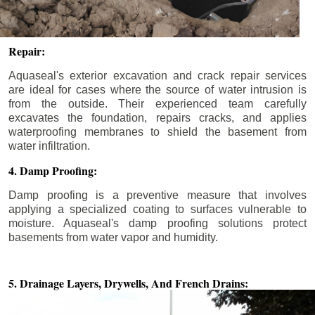
Repair:
Aquaseal's exterior excavation and crack repair services
are ideal for cases where the source of water intrusion is
from the outside. Their experienced team carefully
excavates the foundation, repairs cracks, and applies
waterproofing membranes to shield the basement from
water infiltration.
4. Damp Proofing:
Damp proofing is a preventive measure that involves
applying a specialized coating to surfaces vulnerable to
moisture. Aquaseal's damp proofing solutions protect
basements from water vapor and humidity.
5. Drainage Layers, Drywells,
And French Drains: