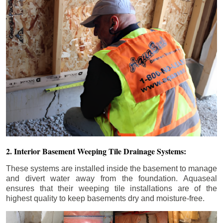
2. Interior Basement Weeping Tile Drainage Systems:
These systems are installed inside the basement to manage
and divert water away from the foundation. Aquaseal
ensures that their weeping tile installations are of the
highest quality to keep basements dry and moisture-free.