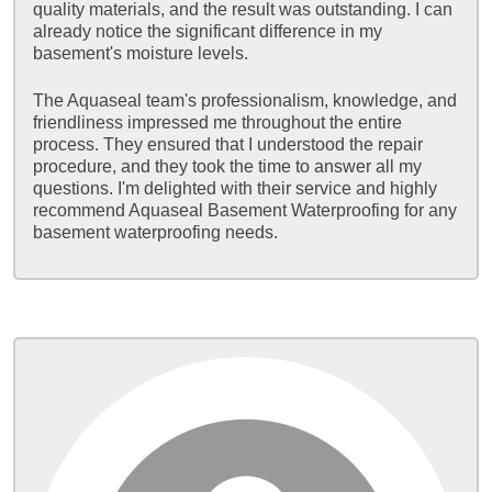
quality materials, and the result was outstanding. I can
already notice the significant difference in my
basement's moisture levels.
The Aquaseal team's professionalism, knowledge, and
friendliness impressed me throughout the entire
process. They ensured that I understood the repair
procedure, and they took the time to answer all my
questions. I'm delighted with their service and highly
recommend Aquaseal Basement Waterproofing for any
basement waterproofing needs.