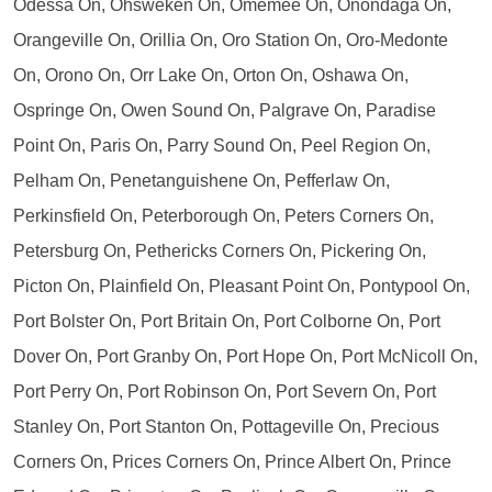
Odessa On, Ohsweken On, Omemee On, Onondaga On,
Orangeville On, Orillia On, Oro Station On, Oro-Medonte
On, Orono On, Orr Lake On, Orton On, Oshawa On,
Ospringe On, Owen Sound On, Palgrave On, Paradise
Point On, Paris On, Parry Sound On, Peel Region On,
Pelham On, Penetanguishene On, Pefferlaw On,
Perkinsfield On, Peterborough On, Peters Corners On,
Petersburg On, Pethericks Corners On, Pickering On,
Picton On, Plainfield On, Pleasant Point On, Pontypool On,
Port Bolster On, Port Britain On, Port Colborne On, Port
Dover On, Port Granby On, Port Hope On, Port McNicoll On,
Port Perry On, Port Robinson On, Port Severn On, Port
Stanley On, Port Stanton On, Pottageville On, Precious
Corners On, Prices Corners On, Prince Albert On, Prince