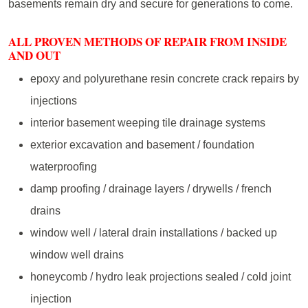
basements remain dry and secure for generations to come.
ALL PROVEN METHODS OF REPAIR FROM INSIDE
AND OUT
epoxy and polyurethane resin concrete crack repairs by
injections
interior basement weeping tile drainage systems
exterior excavation and basement / foundation
waterproofing
damp proofing / drainage layers / drywells / french
drains
window well / lateral drain installations / backed up
window well drains
honeycomb / hydro leak projections sealed / cold joint
injection