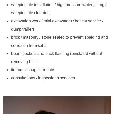
weeping tile installation / high pressure water jetting /
weeping tile cleaning
excavation work / mini excavators / bobcat service /
dump trailers
brick / masonry / stone sealed to prevent spalding and
corrosion from salts
beam pockets and brick flashing reinstated without
removing brick
tie rods / snap tie repairs
consultations / inspections services