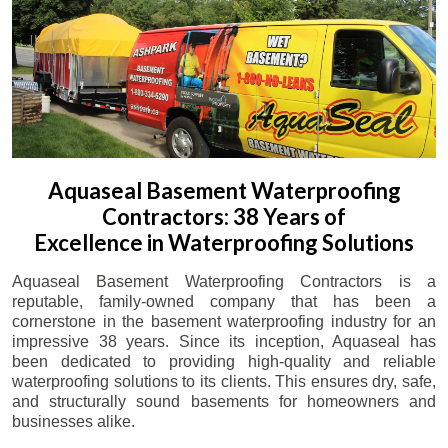
Aquaseal Basement Waterproofing
Contractors: 38 Years of
Excellence in Waterproofing Solutions
Aquaseal Basement Waterproofing Contractors is a
reputable, family-owned company that has been a
cornerstone in the basement waterproofing industry for an
impressive 38 years. Since its inception, Aquaseal has
been dedicated to providing high-quality and reliable
waterproofing solutions to its clients. This ensures dry, safe,
and structurally sound basements for homeowners and
businesses alike.