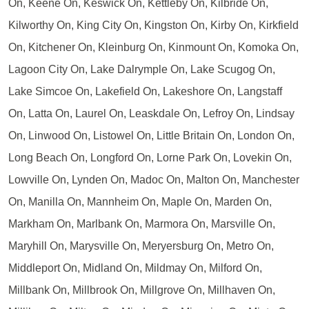
On, Keene On, Keswick On, Kettleby On, Kilbride On,
Kilworthy On, King City On, Kingston On, Kirby On, Kirkfield
On, Kitchener On, Kleinburg On, Kinmount On, Komoka On,
Lagoon City On, Lake Dalrymple On, Lake Scugog On,
Lake Simcoe On, Lakefield On, Lakeshore On, Langstaff
On, Latta On, Laurel On, Leaskdale On, Lefroy On, Lindsay
On, Linwood On, Listowel On, Little Britain On, London On,
Long Beach On, Longford On, Lorne Park On, Lovekin On,
Lowville On, Lynden On, Madoc On, Malton On, Manchester
On, Manilla On, Mannheim On, Maple On, Marden On,
Markham On, Marlbank On, Marmora On, Marsville On,
Maryhill On, Marysville On, Meryersburg On, Metro On,
Middleport On, Midland On, Mildmay On, Milford On,
Millbank On, Millbrook On, Millgrove On, Millhaven On,