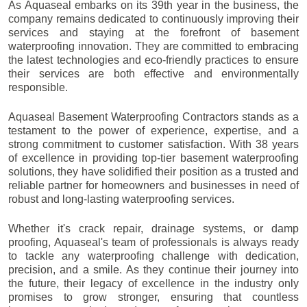
As Aquaseal embarks on its 39th year in the business, the
company remains dedicated to continuously improving their
services and staying at the forefront of basement
waterproofing innovation. They are committed to embracing
the latest technologies and eco-friendly practices to ensure
their services are both effective and environmentally
responsible.
Aquaseal Basement Waterproofing Contractors stands as a
testament to the power of experience, expertise, and a
strong commitment to customer satisfaction. With 38 years
of excellence in providing top-tier basement waterproofing
solutions, they have solidified their position as a trusted and
reliable partner for homeowners and businesses in need of
robust and long-lasting waterproofing services.
Whether it's crack repair, drainage systems, or damp
proofing, Aquaseal's team of professionals is always ready
to tackle any waterproofing challenge with dedication,
precision, and a smile. As they continue their journey into
the future, their legacy of excellence in the industry only
promises to grow stronger, ensuring that countless