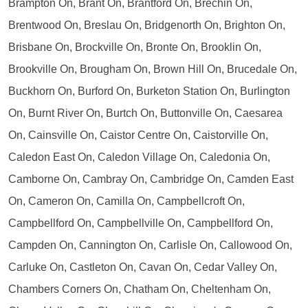
Brampton On, Brant On, Brantford On, Brechin On,
Brentwood On, Breslau On, Bridgenorth On, Brighton On,
Brisbane On, Brockville On, Bronte On, Brooklin On,
Brookville On, Brougham On, Brown Hill On, Brucedale On,
Buckhorn On, Burford On, Burketon Station On, Burlington
On, Burnt River On, Burtch On, Buttonville On, Caesarea
On, Cainsville On, Caistor Centre On, Caistorville On,
Caledon East On, Caledon Village On, Caledonia On,
Camborne On, Cambray On, Cambridge On, Camden East
On, Cameron On, Camilla On, Campbellcroft On,
Campbellford On, Campbellville On, Campbellford On,
Campden On, Cannington On, Carlisle On, Callowood On,
Carluke On, Castleton On, Cavan On, Cedar Valley On,
Chambers Corners On, Chatham On, Cheltenham On,