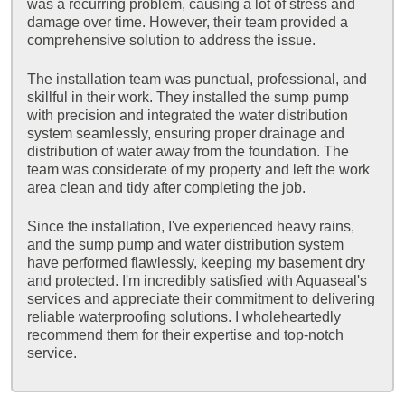
was a recurring problem, causing a lot of stress and
damage over time. However, their team provided a
comprehensive solution to address the issue.
The installation team was punctual, professional, and
skillful in their work. They installed the sump pump
with precision and integrated the water distribution
system seamlessly, ensuring proper drainage and
distribution of water away from the foundation. The
team was considerate of my property and left the work
area clean and tidy after completing the job.
Since the installation, I've experienced heavy rains,
and the sump pump and water distribution system
have performed flawlessly, keeping my basement dry
and protected. I'm incredibly satisfied with Aquaseal's
services and appreciate their commitment to delivering
reliable waterproofing solutions. I wholeheartedly
recommend them for their expertise and top-notch
service.