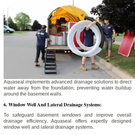
Aquaseal implements advanced drainage solutions to direct
water away from the foundation, preventing water buildup
around the basement walls.
6. Window Well And Lateral Drainage Systems:
To safeguard basement windows and improve overall
drainage efficiency, Aquaseal offers expertly designed
window well and lateral drainage systems.