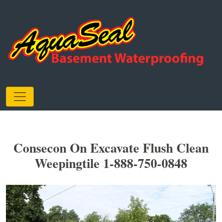
Consecon On Excavate Flush Clean
Weepingtile 1-888-750-0848