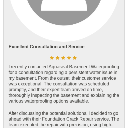
Excellent Consultation and Service
I recently contacted Aquaseal Basement Waterproofing
for a consultation regarding a persistent water issue in
my basement. From the outset, their customer service
was exceptional. The consultation was scheduled
promptly, and their expert team arrived on time,
thoroughly inspecting the basement and explaining the
various waterproofing options available.
After discussing the potential solutions, I decided to go
ahead with their Foundation Crack Repair service. The
team executed the repair with precision, using high-