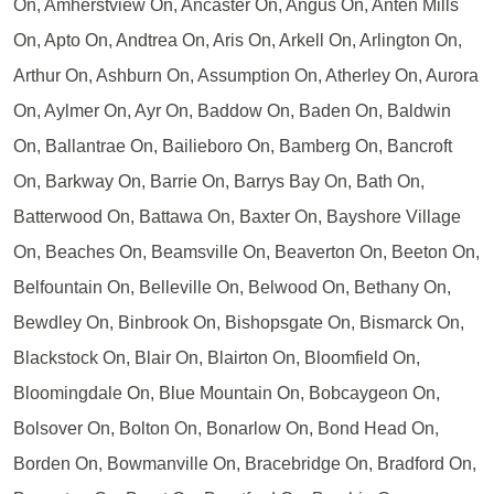
On, Amherstview On, Ancaster On, Angus On, Anten Mills
On, Apto On, Andtrea On, Aris On, Arkell On, Arlington On,
Arthur On, Ashburn On, Assumption On, Atherley On, Aurora
On, Aylmer On, Ayr On, Baddow On, Baden On, Baldwin
On, Ballantrae On, Bailieboro On, Bamberg On, Bancroft
On, Barkway On, Barrie On, Barrys Bay On, Bath On,
Batterwood On, Battawa On, Baxter On, Bayshore Village
On, Beaches On, Beamsville On, Beaverton On, Beeton On,
Belfountain On, Belleville On, Belwood On, Bethany On,
Bewdley On, Binbrook On, Bishopsgate On, Bismarck On,
Blackstock On, Blair On, Blairton On, Bloomfield On,
Bloomingdale On, Blue Mountain On, Bobcaygeon On,
Bolsover On, Bolton On, Bonarlow On, Bond Head On,
Borden On, Bowmanville On, Bracebridge On, Bradford On,