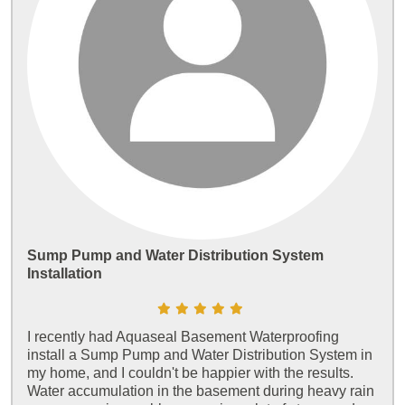
Sump Pump and Water Distribution System
Installation
I recently had Aquaseal Basement Waterproofing
install a Sump Pump and Water Distribution System in
my home, and I couldn't be happier with the results.
Water accumulation in the basement during heavy rain