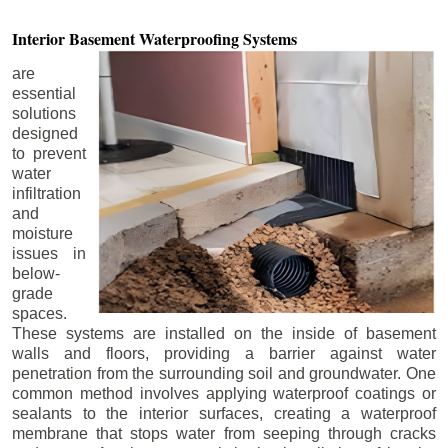
Interior Basement
Waterproofing Systems
are
essential
solutions
designed
to prevent
water
infiltration
and
moisture
issues in
below-
grade
spaces.
These systems are installed on the inside of basement
walls and floors, providing a barrier against water
penetration from the surrounding soil and groundwater. One
common method involves applying waterproof coatings or
sealants to the interior surfaces, creating a waterproof
membrane that stops water from seeping through cracks