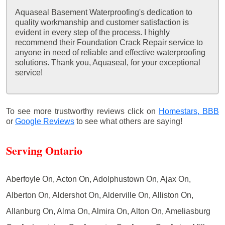
Aquaseal Basement Waterproofing's dedication to
quality workmanship and customer satisfaction is
evident in every step of the process. I highly
recommend their Foundation Crack Repair service to
anyone in need of reliable and effective waterproofing
solutions. Thank you, Aquaseal, for your exceptional
service!
To see more trustworthy reviews click on
Homestars,
BBB
or
Google Reviews
to see what others are saying!
Serving Ontario
Aberfoyle On, Acton On, Adolphustown On, Ajax On,
Alberton On, Aldershot On, Alderville On, Alliston On,
Allanburg On, Alma On, Almira On, Alton On, Ameliasburg