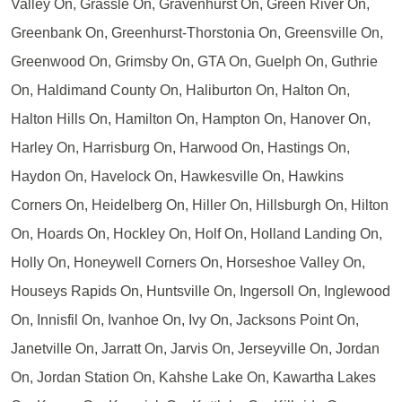
Valley On, Grassle On, Gravenhurst On, Green River On,
Greenbank On, Greenhurst-Thorstonia On, Greensville On,
Greenwood On, Grimsby On, GTA On, Guelph On, Guthrie
On, Haldimand County On, Haliburton On, Halton On,
Halton Hills On, Hamilton On, Hampton On, Hanover On,
Harley On, Harrisburg On, Harwood On, Hastings On,
Haydon On, Havelock On, Hawkesville On, Hawkins
Corners On, Heidelberg On, Hiller On, Hillsburgh On, Hilton
On, Hoards On, Hockley On, Holf On, Holland Landing On,
Holly On, Honeywell Corners On, Horseshoe Valley On,
Houseys Rapids On, Huntsville On, Ingersoll On, Inglewood
On, Innisfil On, Ivanhoe On, Ivy On, Jacksons Point On,
Janetville On, Jarratt On, Jarvis On, Jerseyville On, Jordan
On, Jordan Station On, Kahshe Lake On, Kawartha Lakes