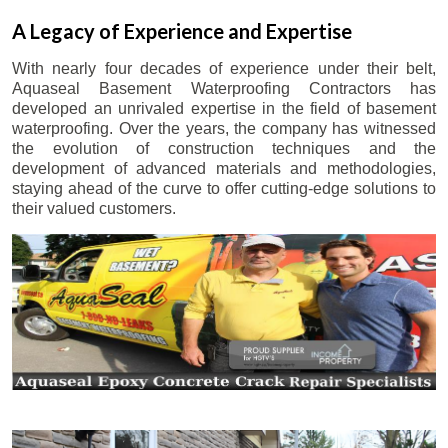
A Legacy of Experience and Expertise
With nearly four decades of experience under their belt,
Aquaseal Basement Waterproofing Contractors has
developed an unrivaled expertise in the field of basement
waterproofing. Over the years, the company has witnessed
the evolution of construction techniques and the
development of advanced materials and methodologies,
staying ahead of the curve to offer cutting-edge solutions to
their valued customers.