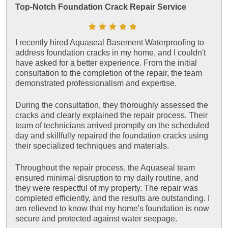
Top-Notch Foundation Crack Repair Service
I recently hired Aquaseal Basement Waterproofing to
address foundation cracks in my home, and I couldn't
have asked for a better experience. From the initial
consultation to the completion of the repair, the team
demonstrated professionalism and expertise.
During the consultation, they thoroughly assessed the
cracks and clearly explained the repair process. Their
team of technicians arrived promptly on the scheduled
day and skillfully repaired the foundation cracks using
their specialized techniques and materials.
Throughout the repair process, the Aquaseal team
ensured minimal disruption to my daily routine, and
they were respectful of my property. The repair was
completed efficiently, and the results are outstanding. I
am relieved to know that my home's foundation is now
secure and protected against water seepage.