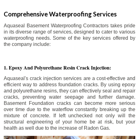
Comprehensive Waterproofing Services
Aquaseal Basement Waterproofing Contractors takes pride
in its diverse range of services, designed to cater to various
waterproofing needs. Some of the key services offered by
the company include:
1. Epoxy And Polyurethane Resin Crack Injection:
Aquaseal's crack injection services are a cost-effective and
efficient way to address foundation cracks. By using epoxy
and polyurethane resins, they can effectively seal and repair
cracks, preventing water seepage and further damage.
Basement Foundation cracks can become more serious
over time due to the waterflow constantly breaking up the
mixture of concrete. If left unchecked not only will the
structural engineering of your home be at risk, but your
health as well due to the increase of Radon Gas.