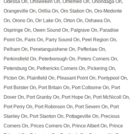
Odessa On, Ohsweken On, Omemee On, Onondaga On,
Orangeville On, Orillia On, Oro Station On, Oro-Medonte
On, Orono On, Orr Lake On, Orton On, Oshawa On,
Ospringe On, Owen Sound On, Palgrave On, Paradise
Point On, Paris On, Parry Sound On, Peel Region On,
Pelham On, Penetanguishene On, Pefferlaw On,
Perkinsfield On, Peterborough On, Peters Corners On,
Petersburg On, Pethericks Corners On, Pickering On,
Picton On, Plainfield On, Pleasant Point On, Pontypool On,
Port Bolster On, Port Britain On, Port Colborne On, Port
Dover On, Port Granby On, Port Hope On, Port McNicoll On,
Port Perry On, Port Robinson On, Port Severn On, Port
Stanley On, Port Stanton On, Pottageville On, Precious
Corners On, Prices Corners On, Prince Albert On, Prince