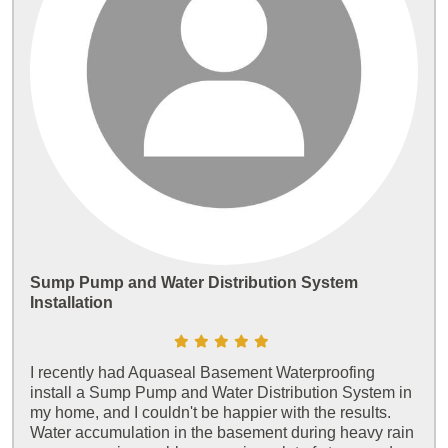
Sump Pump and Water Distribution System
Installation
I recently had Aquaseal Basement Waterproofing
install a Sump Pump and Water Distribution System in
my home, and I couldn't be happier with the results.
Water accumulation in the basement during heavy rain