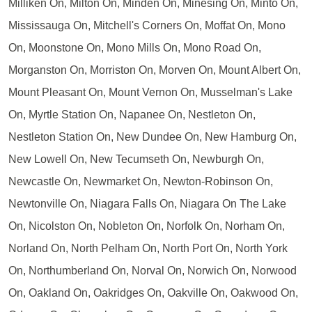
Milliken On, Milton On, Minden On, Minesing On, Minto On,
Mississauga On, Mitchell's Corners On, Moffat On, Mono
On, Moonstone On, Mono Mills On, Mono Road On,
Morganston On, Morriston On, Morven On, Mount Albert On,
Mount Pleasant On, Mount Vernon On, Musselman's Lake
On, Myrtle Station On, Napanee On, Nestleton On,
Nestleton Station On, New Dundee On, New Hamburg On,
New Lowell On, New Tecumseth On, Newburgh On,
Newcastle On, Newmarket On, Newton-Robinson On,
Newtonville On, Niagara Falls On, Niagara On The Lake
On, Nicolston On, Nobleton On, Norfolk On, Norham On,
Norland On, North Pelham On, North Port On, North York
On, Northumberland On, Norval On, Norwich On, Norwood
On, Oakland On, Oakridges On, Oakville On, Oakwood On,