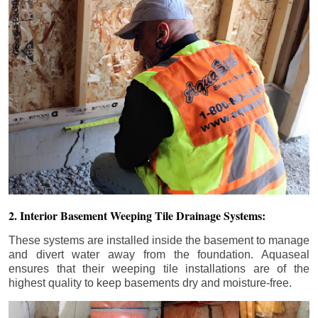
2. Interior Basement Weeping Tile Drainage Systems:
These systems are installed inside the basement to manage
and divert water away from the foundation. Aquaseal
ensures that their weeping tile installations are of the
highest quality to keep basements dry and moisture-free.