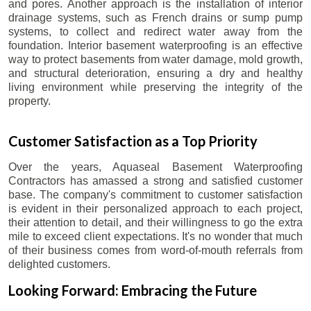
and pores. Another approach is the installation of interior
drainage systems, such as French drains or sump pump
systems, to collect and redirect water away from the
foundation. Interior basement waterproofing is an effective
way to protect basements from water damage, mold growth,
and structural deterioration, ensuring a dry and healthy
living environment while preserving the integrity of the
property.
Customer Satisfaction as a Top Priority
Over the years, Aquaseal Basement Waterproofing
Contractors has amassed a strong and satisfied customer
base. The company's commitment to customer satisfaction
is evident in their personalized approach to each project,
their attention to detail, and their willingness to go the extra
mile to exceed client expectations. It's no wonder that much
of their business comes from word-of-mouth referrals from
delighted customers.
Looking Forward: Embracing the Future