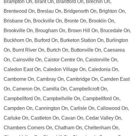
Brampton On, Brant On, Brantford On, Brechin On,
Brentwood On, Breslau On, Bridgenorth On, Brighton On,
Brisbane On, Brockville On, Bronte On, Brooklin On,
Brookville On, Brougham On, Brown Hill On, Brucedale On,
Buckhorn On, Burford On, Burketon Station On, Burlington
On, Burnt River On, Burtch On, Buttonville On, Caesarea
On, Cainsville On, Caistor Centre On, Caistorville On,
Caledon East On, Caledon Village On, Caledonia On,
Camborne On, Cambray On, Cambridge On, Camden East
On, Cameron On, Camilla On, Campbellcroft On,
Campbellford On, Campbellville On, Campbellford On,
Campden On, Cannington On, Carlisle On, Callowood On,
Carluke On, Castleton On, Cavan On, Cedar Valley On,
Chambers Corners On, Chatham On, Cheltenham On,