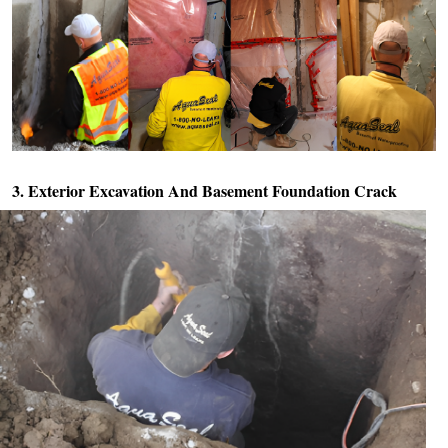
3. Exterior Excavation And
Basement Foundation Crack