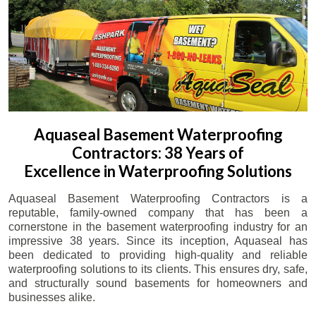
Aquaseal Basement Waterproofing
Contractors: 38 Years of
Excellence in Waterproofing Solutions
Aquaseal Basement Waterproofing Contractors is a
reputable, family-owned company that has been a
cornerstone in the basement waterproofing industry for an
impressive 38 years. Since its inception, Aquaseal has
been dedicated to providing high-quality and reliable
waterproofing solutions to its clients. This ensures dry, safe,
and structurally sound basements for homeowners and
businesses alike.