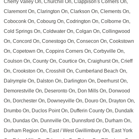
Cherry Valley On, Churchill On, Clappison's Corners On,
Claremont On, Clarington On, Clarkson On, Clements On,
Coboconk On, Cobourg On, Codrington On, Colborne On,
Cold Springs On, Coldwater On, Colgan On, Collingwood
On, Concord On, Conestogo On, Consecon On, Cookstown
On, Copetown On, Coppins Corners On, Corbyville On,
Coulson On, County On, Courtice On, Craighurst On, Crieff
On, Crookston On, Crosshill On, Cumberland Beach On,
Dalrymple On, Dalston On, Darlington On, Deerhurst On,
Demorestville On, Deseronto On, Don Mills On, Donwood
On, Dorchester On, Downeyville On, Douro On, Drayton On,
Drumbo On, Duclos Point On, Dufferin County On, Dundalk
On, Dundas On, Dunnville On, Dunnsford On, Durham On,
Durham Region On, East / West Gwillimbury On, East York