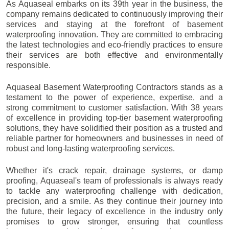
As Aquaseal embarks on its 39th year in the business, the
company remains dedicated to continuously improving their
services and staying at the forefront of basement
waterproofing innovation. They are committed to embracing
the latest technologies and eco-friendly practices to ensure
their services are both effective and environmentally
responsible.
Aquaseal Basement Waterproofing Contractors stands as a
testament to the power of experience, expertise, and a
strong commitment to customer satisfaction. With 38 years
of excellence in providing top-tier basement waterproofing
solutions, they have solidified their position as a trusted and
reliable partner for homeowners and businesses in need of
robust and long-lasting waterproofing services.
Whether it's crack repair, drainage systems, or damp
proofing, Aquaseal's team of professionals is always ready
to tackle any waterproofing challenge with dedication,
precision, and a smile. As they continue their journey into
the future, their legacy of excellence in the industry only
promises to grow stronger, ensuring that countless