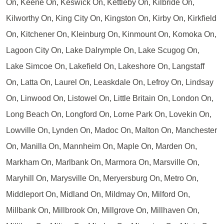
On, Keene On, Keswick On, Kettleby On, Kilbride On,
Kilworthy On, King City On, Kingston On, Kirby On, Kirkfield
On, Kitchener On, Kleinburg On, Kinmount On, Komoka On,
Lagoon City On, Lake Dalrymple On, Lake Scugog On,
Lake Simcoe On, Lakefield On, Lakeshore On, Langstaff
On, Latta On, Laurel On, Leaskdale On, Lefroy On, Lindsay
On, Linwood On, Listowel On, Little Britain On, London On,
Long Beach On, Longford On, Lorne Park On, Lovekin On,
Lowville On, Lynden On, Madoc On, Malton On, Manchester
On, Manilla On, Mannheim On, Maple On, Marden On,
Markham On, Marlbank On, Marmora On, Marsville On,
Maryhill On, Marysville On, Meryersburg On, Metro On,
Middleport On, Midland On, Mildmay On, Milford On,
Millbank On, Millbrook On, Millgrove On, Millhaven On,