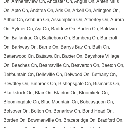
On, Amherstview On, Ancaster On, Angus On, Anten Mills
On, Apto On, Andtrea On, Aris On, Arkell On, Arlington On,
Arthur On, Ashburn On, Assumption On, Atherley On, Aurora
On, Aylmer On, Ayr On, Baddow On, Baden On, Baldwin
On, Ballantrae On, Bailieboro On, Bamberg On, Bancroft
On, Barkway On, Barrie On, Barrys Bay On, Bath On,
Batterwood On, Battawa On, Baxter On, Bayshore Village
On, Beaches On, Beamsville On, Beaverton On, Beeton On,
Belfountain On, Belleville On, Belwood On, Bethany On,
Bewdley On, Binbrook On, Bishopsgate On, Bismarck On,
Blackstock On, Blair On, Blairton On, Bloomfield On,
Bloomingdale On, Blue Mountain On, Bobcaygeon On,
Bolsover On, Bolton On, Bonarlow On, Bond Head On,
Borden On, Bowmanville On, Bracebridge On, Bradford On,