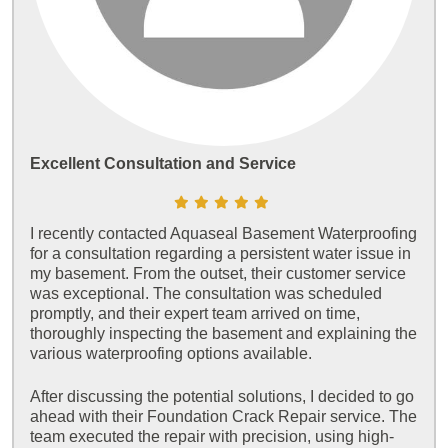
Excellent Consultation and Service
I recently contacted Aquaseal Basement Waterproofing
for a consultation regarding a persistent water issue in
my basement. From the outset, their customer service
was exceptional. The consultation was scheduled
promptly, and their expert team arrived on time,
thoroughly inspecting the basement and explaining the
various waterproofing options available.
After discussing the potential solutions, I decided to go
ahead with their Foundation Crack Repair service. The
team executed the repair with precision, using high-