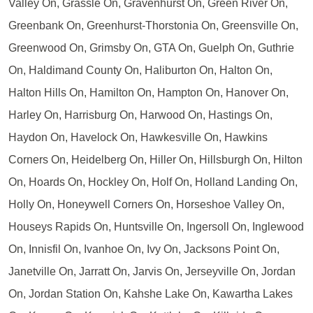
Valley On, Grassle On, Gravenhurst On, Green River On,
Greenbank On, Greenhurst-Thorstonia On, Greensville On,
Greenwood On, Grimsby On, GTA On, Guelph On, Guthrie
On, Haldimand County On, Haliburton On, Halton On,
Halton Hills On, Hamilton On, Hampton On, Hanover On,
Harley On, Harrisburg On, Harwood On, Hastings On,
Haydon On, Havelock On, Hawkesville On, Hawkins
Corners On, Heidelberg On, Hiller On, Hillsburgh On, Hilton
On, Hoards On, Hockley On, Holf On, Holland Landing On,
Holly On, Honeywell Corners On, Horseshoe Valley On,
Houseys Rapids On, Huntsville On, Ingersoll On, Inglewood
On, Innisfil On, Ivanhoe On, Ivy On, Jacksons Point On,
Janetville On, Jarratt On, Jarvis On, Jerseyville On, Jordan
On, Jordan Station On, Kahshe Lake On, Kawartha Lakes