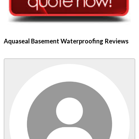
Aquaseal Basement Waterproofing Reviews