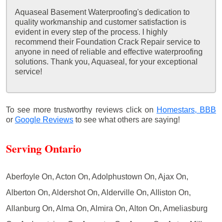
Aquaseal Basement Waterproofing's dedication to
quality workmanship and customer satisfaction is
evident in every step of the process. I highly
recommend their Foundation Crack Repair service to
anyone in need of reliable and effective waterproofing
solutions. Thank you, Aquaseal, for your exceptional
service!
To see more trustworthy reviews click on
Homestars,
BBB
or
Google Reviews
to see what others are saying!
Serving Ontario
Aberfoyle On, Acton On, Adolphustown On, Ajax On,
Alberton On, Aldershot On, Alderville On, Alliston On,
Allanburg On, Alma On, Almira On, Alton On, Ameliasburg