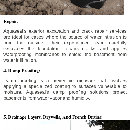
Repair:
Aquaseal's exterior excavation and crack repair services
are ideal for cases where the source of water intrusion is
from the outside. Their experienced team carefully
excavates the foundation, repairs cracks, and applies
waterproofing membranes to shield the basement from
water infiltration.
4. Damp Proofing:
Damp proofing is a preventive measure that involves
applying a specialized coating to surfaces vulnerable to
moisture. Aquaseal's damp proofing solutions protect
basements from water vapor and humidity.
5. Drainage Layers, Drywells,
And French Drains: