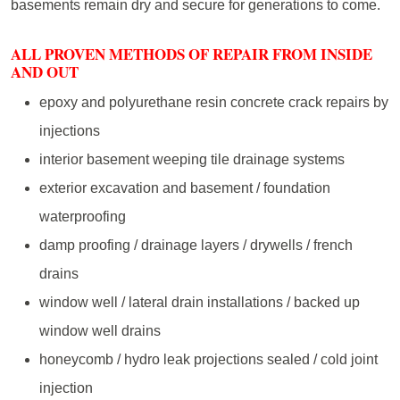
basements remain dry and secure for generations to come.
ALL PROVEN METHODS OF REPAIR FROM INSIDE
AND OUT
epoxy and polyurethane resin concrete crack repairs by
injections
interior basement weeping tile drainage systems
exterior excavation and basement / foundation
waterproofing
damp proofing / drainage layers / drywells / french
drains
window well / lateral drain installations / backed up
window well drains
honeycomb / hydro leak projections sealed / cold joint
injection