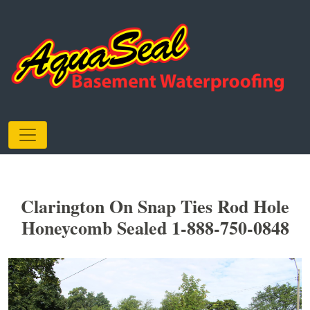
Clarington On Snap Ties Rod Hole
Honeycomb Sealed 1-888-750-0848