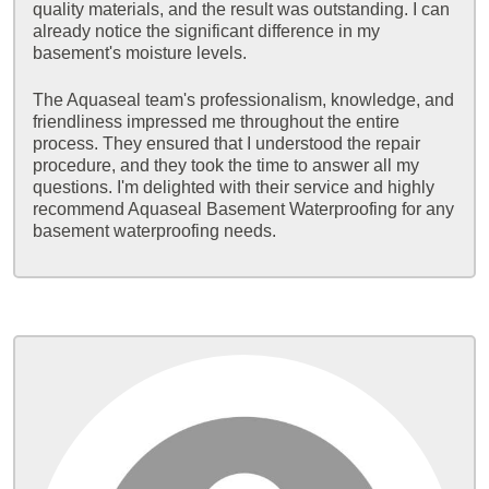
quality materials, and the result was outstanding. I can
already notice the significant difference in my
basement's moisture levels.
The Aquaseal team's professionalism, knowledge, and
friendliness impressed me throughout the entire
process. They ensured that I understood the repair
procedure, and they took the time to answer all my
questions. I'm delighted with their service and highly
recommend Aquaseal Basement Waterproofing for any
basement waterproofing needs.