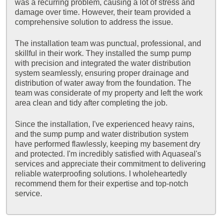
was a recurring problem, causing a lot of stress and
damage over time. However, their team provided a
comprehensive solution to address the issue.
The installation team was punctual, professional, and
skillful in their work. They installed the sump pump
with precision and integrated the water distribution
system seamlessly, ensuring proper drainage and
distribution of water away from the foundation. The
team was considerate of my property and left the work
area clean and tidy after completing the job.
Since the installation, I've experienced heavy rains,
and the sump pump and water distribution system
have performed flawlessly, keeping my basement dry
and protected. I'm incredibly satisfied with Aquaseal's
services and appreciate their commitment to delivering
reliable waterproofing solutions. I wholeheartedly
recommend them for their expertise and top-notch
service.