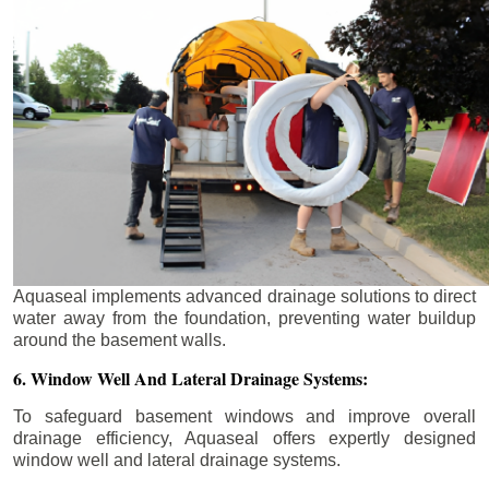
Aquaseal implements advanced drainage solutions to direct
water away from the foundation, preventing water buildup
around the basement walls.
6. Window Well And Lateral Drainage Systems:
To safeguard basement windows and improve overall
drainage efficiency, Aquaseal offers expertly designed
window well and lateral drainage systems.