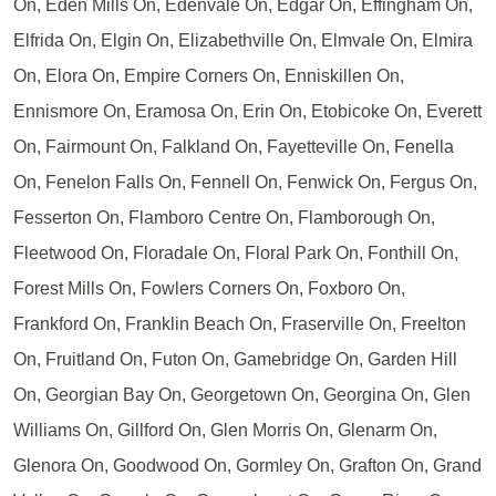
On, Eden Mills On, Edenvale On, Edgar On, Effingham On,
Elfrida On, Elgin On, Elizabethville On, Elmvale On, Elmira
On, Elora On, Empire Corners On, Enniskillen On,
Ennismore On, Eramosa On, Erin On, Etobicoke On, Everett
On, Fairmount On, Falkland On, Fayetteville On, Fenella
On, Fenelon Falls On, Fennell On, Fenwick On, Fergus On,
Fesserton On, Flamboro Centre On, Flamborough On,
Fleetwood On, Floradale On, Floral Park On, Fonthill On,
Forest Mills On, Fowlers Corners On, Foxboro On,
Frankford On, Franklin Beach On, Fraserville On, Freelton
On, Fruitland On, Futon On, Gamebridge On, Garden Hill
On, Georgian Bay On, Georgetown On, Georgina On, Glen
Williams On, Gillford On, Glen Morris On, Glenarm On,
Glenora On, Goodwood On, Gormley On, Grafton On, Grand