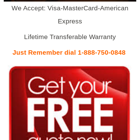
We Accept: Visa-MasterCard-American
Express
Lifetime Transferable Warranty
Just Remember dial 1-888-750-0848