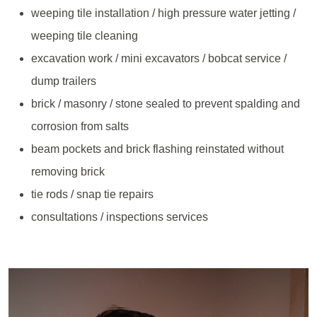
weeping tile installation / high pressure water jetting /
weeping tile cleaning
excavation work / mini excavators / bobcat service /
dump trailers
brick / masonry / stone sealed to prevent spalding and
corrosion from salts
beam pockets and brick flashing reinstated without
removing brick
tie rods / snap tie repairs
consultations / inspections services