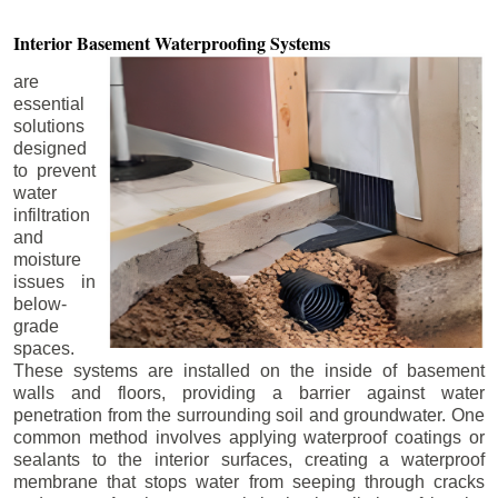
Interior Basement
Waterproofing Systems
are
essential
solutions
designed
to prevent
water
infiltration
and
moisture
issues in
below-
grade
spaces.
These systems are installed on the inside of basement
walls and floors, providing a barrier against water
penetration from the surrounding soil and groundwater. One
common method involves applying waterproof coatings or
sealants to the interior surfaces, creating a waterproof
membrane that stops water from seeping through cracks