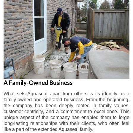
A Family-Owned Business
What sets Aquaseal apart from others is its identity as a
family-owned and operated business. From the beginning,
the company has been deeply rooted in family values,
customer-centricity, and a commitment to excellence. This
unique aspect of the company has enabled them to forge
long-lasting relationships with their clients, who often feel
like a part of the extended Aquaseal family.