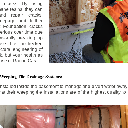
n cracks. By using
ane resins, they can
and repair cracks,
seepage and further
 Foundation cracks
rious over time due
nstantly breaking up
ete. If left unchecked
uctural engineering of
k, but your health as
rease of Radon Gas.
 Weeping Tile Drainage Systems:
nstalled inside the basement to manage and divert water away 
t their weeping tile installations are of the highest quality 