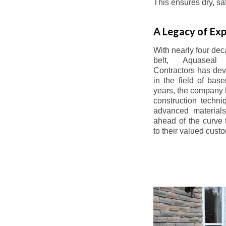
This ensures dry, s
A Legacy of Exp
With nearly four dec
belt, Aquaseal
Contractors has dev
in the field of bas
years, the company 
construction techn
advanced materials
ahead of the curve t
to their valued cust