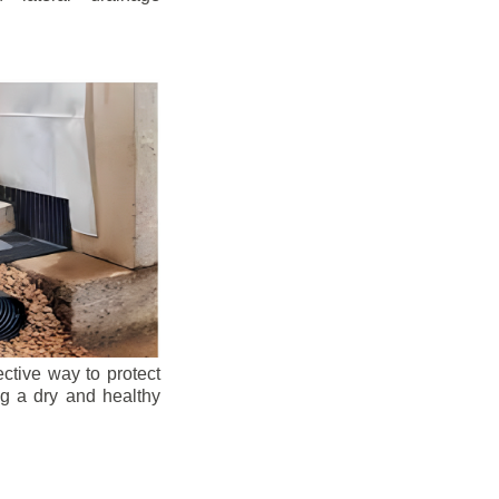
ective way to protect
ng a dry and healthy