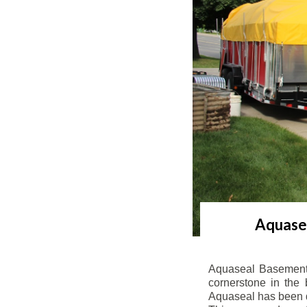
Aquasea
Aquaseal Basement 
cornerstone in the 
Aquaseal has been de