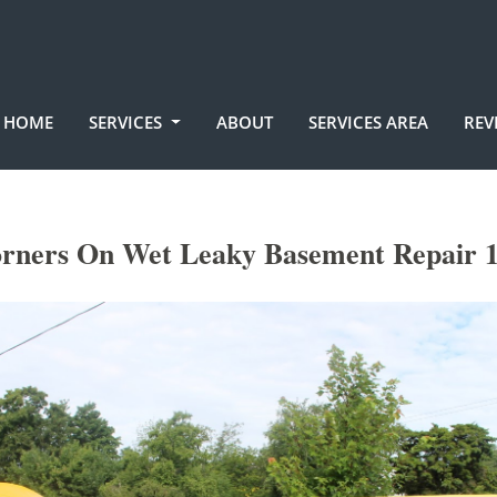
HOME
SERVICES
ABOUT
SERVICES AREA
REV
orners On Wet Leaky Basement Repair 1