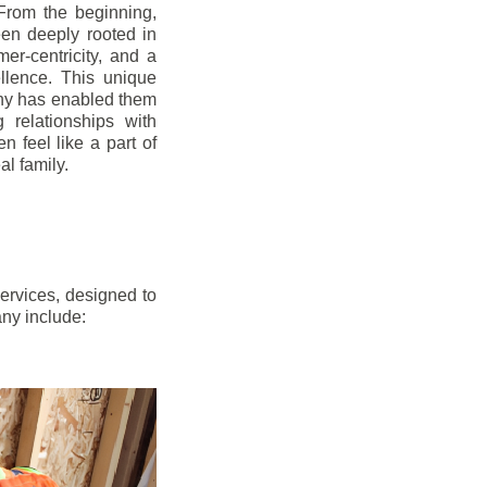
From the beginning,
en deeply rooted in
mer-centricity, and a
llence. This unique
ny has enabled them
g relationships with
en feel like a part of
l family.
ervices, designed to
any include: