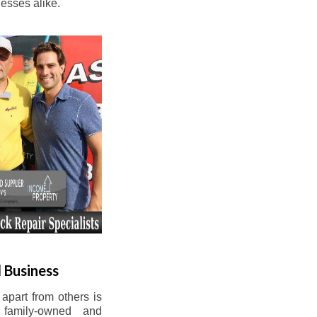
esses alike.
 Business
apart from others is
 family-owned and