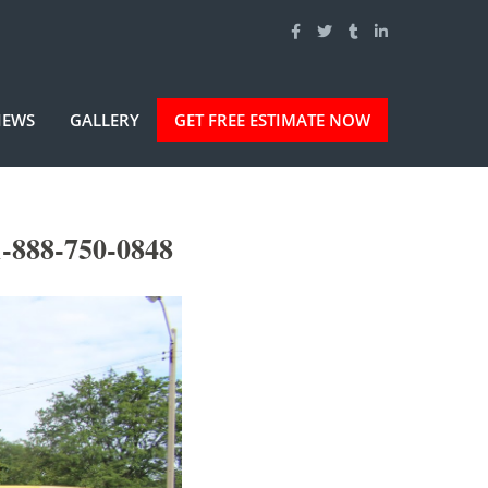
IEWS
GALLERY
GET FREE ESTIMATE NOW
-888-750-0848