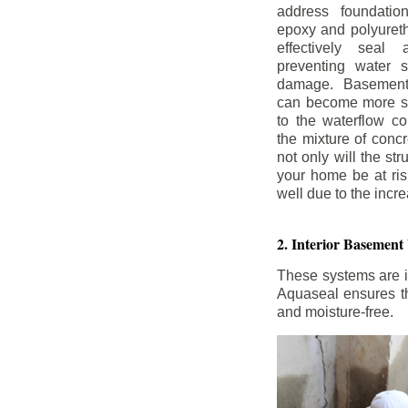
address foundatio
epoxy and polyureth
effectively seal 
preventing water 
damage. Basement
can become more se
to the waterflow co
the mixture of concr
not only will the str
your home be at ris
well due to the inc
2. Interior Basement
These systems are i
Aquaseal ensures tha
and moisture-free.