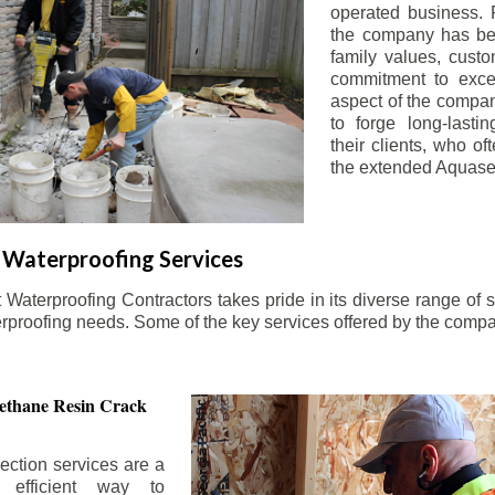
operated business. 
the company has be
family values, custo
commitment to exce
aspect of the compa
to forge long-lastin
their clients, who oft
the extended Aquasea
Waterproofing Services
aterproofing Contractors takes pride in its diverse range of s
erproofing needs. Some of the key services offered by the comp
ethane Resin Crack
ection services are a
d efficient way to