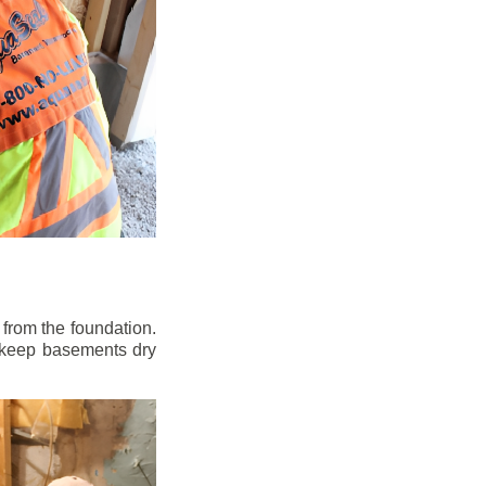
from the foundation.
to keep basements dry