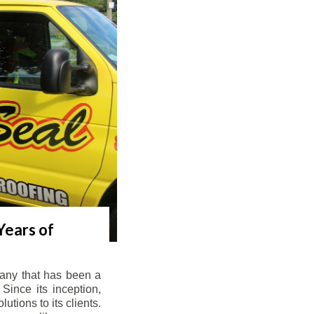
Years of
any that has been a
Since its inception,
tions to its clients.