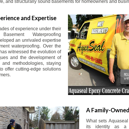
afe, and structurally sound basements for homeowners and busin
erience and Expertise
ades of experience under their
 Basement Waterproofing
eloped an unrivaled expertise
ement waterproofing. Over the
has witnessed the evolution of
iques and the development of
 and methodologies, staying
o offer cutting-edge solutions
omers.
A Family-Owned
What sets Aquaseal 
its identity as a