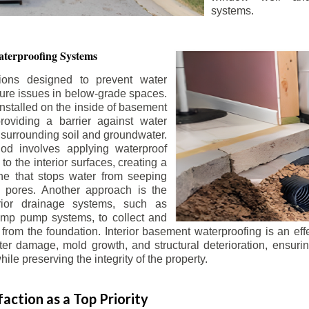
systems.
terproofing Systems
tions designed to prevent water
sture issues in below-grade spaces.
nstalled on the inside of basement
roviding a barrier against water
 surrounding soil and groundwater.
 involves applying waterproof
to the interior surfaces, creating a
e that stops water from seeping
 pores. Another approach is the
terior drainage systems, such as
ump pump systems, to collect and
from the foundation. Interior basement waterproofing is an eff
r damage, mold growth, and structural deterioration, ensuri
ile preserving the integrity of the property.
action as a Top Priority