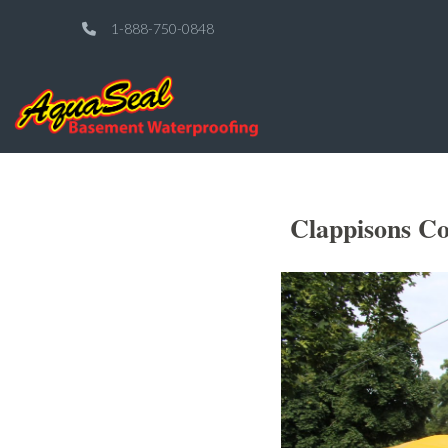
1-888-750-0848
Clappisons C