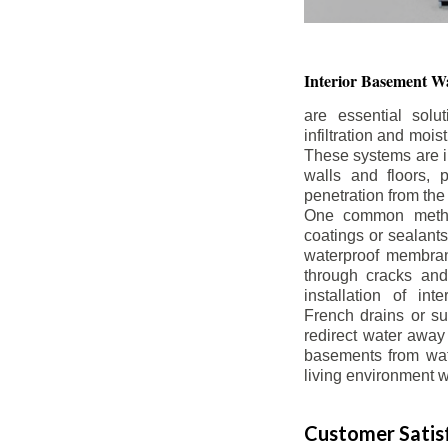
Interior Basement
Wa
are essential solu
infiltration and moi
These systems are i
walls and floors, p
penetration from the
One common method
coatings or sealants 
waterproof membran
through cracks and
installation of in
French drains or s
redirect water away 
basements from wate
living environment wh
Customer Satisf