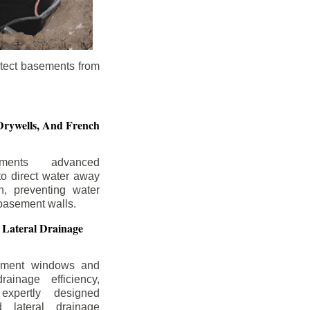
otect basements from
Drywells,
And French
ements advanced
to direct water away
n, preventing water
basement walls.
 Lateral Drainage
ement windows and
rainage efficiency,
expertly designed
 lateral drainage