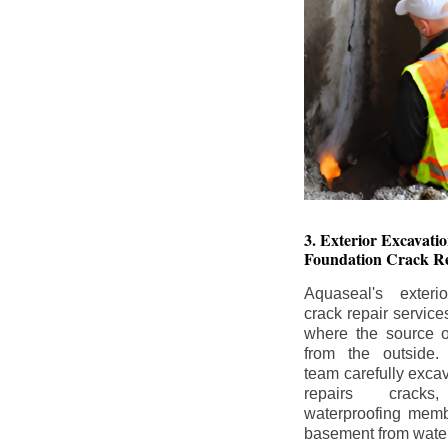
3. Exterior Excavat
Foundation Crack Re
Aquaseal's exteri
crack repair service
where the source of
from the outside.
team carefully excav
repairs crack
waterproofing memb
basement from water i