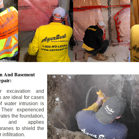
ion And
Basement
pair:
or excavation and
s are ideal for cases
 water intrusion is
 Their experienced
ates the foundation,
s, and applies
ranes to shield the
nfiltration.