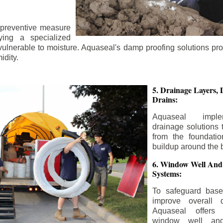
 preventive measure
ying a specialized
 vulnerable to moisture. Aquaseal's damp proofing solutions pr
idity.
5. Drainage Layers, 
Drains:
Aquaseal impl
drainage solutions 
from the foundatio
buildup around the 
6. Window Well And
Systems:
To safeguard bas
improve overall d
Aquaseal offers 
window well and