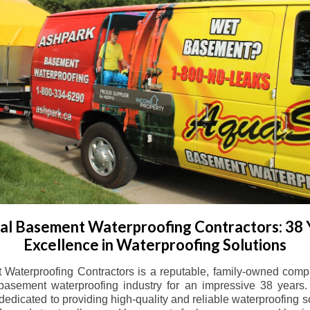
l Basement Waterproofing Contractors: 38 
Excellence in Waterproofing Solutions
Waterproofing Contractors is a reputable, family-owned comp
basement waterproofing industry for an impressive 38 years. 
dicated to providing high-quality and reliable waterproofing solu