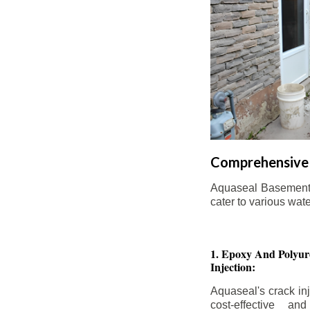
Comprehensive 
Aquaseal Basement W
cater to various wat
1. Epoxy And Polyur
Injection:
Aquaseal's crack inj
cost-effective an