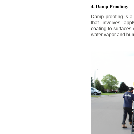
4. Damp Proofing:
Damp proofing is a
that involves appl
coating to surfaces
water vapor and hum