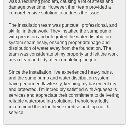
was a recurring problem, causing a lot of stress and
damage over time. However, their team provided a
comprehensive solution to address the issue.
The installation team was punctual, professional, and
skillful in their work. They installed the sump pump
with precision and integrated the water distribution
system seamlessly, ensuring proper drainage and
distribution of water away from the foundation. The
team was considerate of my property and left the work
area clean and tidy after completing the job.
Since the installation, I've experienced heavy rains,
and the sump pump and water distribution system
have performed flawlessly, keeping my basement dry
and protected. I'm incredibly satisfied with Aquaseal's
services and appreciate their commitment to delivering
reliable waterproofing solutions. I wholeheartedly
recommend them for their expertise and top-notch
service.