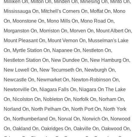
Milliken On, Milton On, Minden On, Minesing On, Minto On,
Mississauga On, Mitchell's Corners On, Moffat On, Mono
On, Moonstone On, Mono Mills On, Mono Road On,
Morganston On, Morriston On, Morven On, Mount Albert On,
Mount Pleasant On, Mount Vernon On, Musselman's Lake
On, Myrtle Station On, Napanee On, Nestleton On,
Nestleton Station On, New Dundee On, New Hamburg On,
New Lowell On, New Tecumseth On, Newburgh On,
Newcastle On, Newmarket On, Newton-Robinson On,
Newtonville On, Niagara Falls On, Niagara On The Lake
On, Nicolston On, Nobleton On, Norfolk On, Norham On,
Norland On, North Pelham On, North Port On, North York
On, Northumberland On, Norval On, Norwich On, Norwood
On, Oakland On, Oakridges On, Oakville On, Oakwood On,