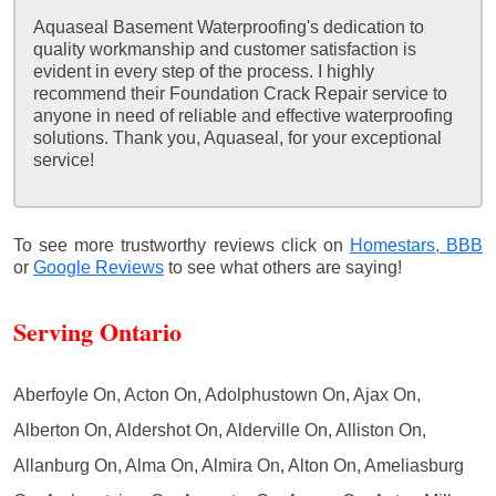
Aquaseal Basement Waterproofing's dedication to
quality workmanship and customer satisfaction is
evident in every step of the process. I highly
recommend their Foundation Crack Repair service to
anyone in need of reliable and effective waterproofing
solutions. Thank you, Aquaseal, for your exceptional
service!
To see more trustworthy reviews click on
Homestars,
BBB
or
Google Reviews
to see what others are saying!
Serving Ontario
Aberfoyle On, Acton On, Adolphustown On, Ajax On,
Alberton On, Aldershot On, Alderville On, Alliston On,
Allanburg On, Alma On, Almira On, Alton On, Ameliasburg