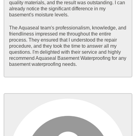
quality materials, and the result was outstanding. I can
already notice the significant difference in my
basement's moisture levels.
The Aquaseal team's professionalism, knowledge, and
friendliness impressed me throughout the entire
process. They ensured that I understood the repair
procedure, and they took the time to answer all my
questions. I'm delighted with their service and highly
recommend Aquaseal Basement Waterproofing for any
basement waterproofing needs.