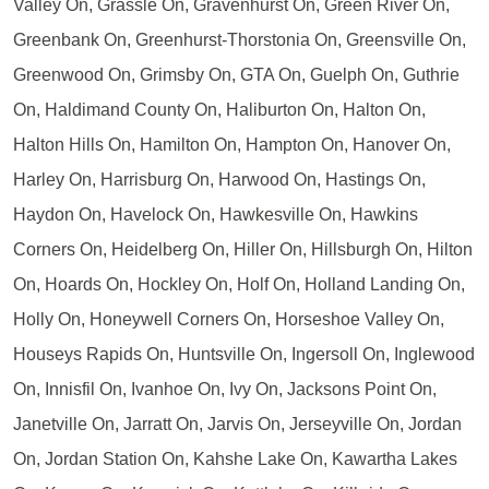
Valley On, Grassle On, Gravenhurst On, Green River On,
Greenbank On, Greenhurst-Thorstonia On, Greensville On,
Greenwood On, Grimsby On, GTA On, Guelph On, Guthrie
On, Haldimand County On, Haliburton On, Halton On,
Halton Hills On, Hamilton On, Hampton On, Hanover On,
Harley On, Harrisburg On, Harwood On, Hastings On,
Haydon On, Havelock On, Hawkesville On, Hawkins
Corners On, Heidelberg On, Hiller On, Hillsburgh On, Hilton
On, Hoards On, Hockley On, Holf On, Holland Landing On,
Holly On, Honeywell Corners On, Horseshoe Valley On,
Houseys Rapids On, Huntsville On, Ingersoll On, Inglewood
On, Innisfil On, Ivanhoe On, Ivy On, Jacksons Point On,
Janetville On, Jarratt On, Jarvis On, Jerseyville On, Jordan
On, Jordan Station On, Kahshe Lake On, Kawartha Lakes