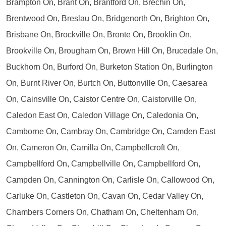
Brampton On, Brant On, Brantford On, Brechin On,
Brentwood On, Breslau On, Bridgenorth On, Brighton On,
Brisbane On, Brockville On, Bronte On, Brooklin On,
Brookville On, Brougham On, Brown Hill On, Brucedale On,
Buckhorn On, Burford On, Burketon Station On, Burlington
On, Burnt River On, Burtch On, Buttonville On, Caesarea
On, Cainsville On, Caistor Centre On, Caistorville On,
Caledon East On, Caledon Village On, Caledonia On,
Camborne On, Cambray On, Cambridge On, Camden East
On, Cameron On, Camilla On, Campbellcroft On,
Campbellford On, Campbellville On, Campbellford On,
Campden On, Cannington On, Carlisle On, Callowood On,
Carluke On, Castleton On, Cavan On, Cedar Valley On,
Chambers Corners On, Chatham On, Cheltenham On,