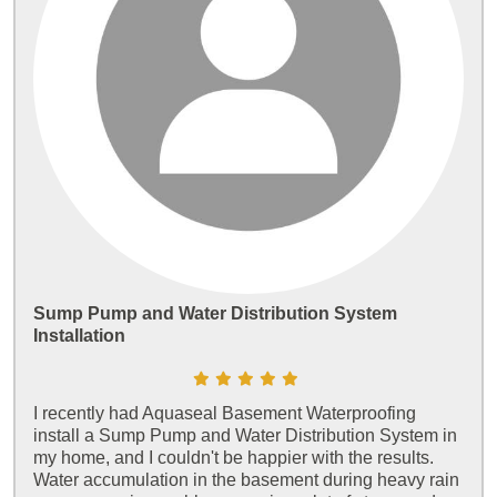
Sump Pump and Water Distribution System
Installation
I recently had Aquaseal Basement Waterproofing
install a Sump Pump and Water Distribution System in
my home, and I couldn't be happier with the results.
Water accumulation in the basement during heavy rain