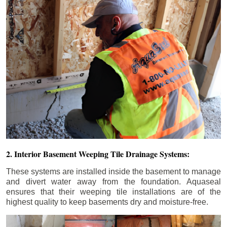
2. Interior Basement Weeping Tile Drainage Systems:
These systems are installed inside the basement to manage
and divert water away from the foundation. Aquaseal
ensures that their weeping tile installations are of the
highest quality to keep basements dry and moisture-free.