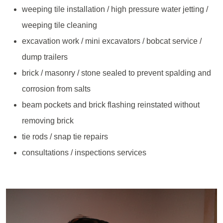
weeping tile installation / high pressure water jetting /
weeping tile cleaning
excavation work / mini excavators / bobcat service /
dump trailers
brick / masonry / stone sealed to prevent spalding and
corrosion from salts
beam pockets and brick flashing reinstated without
removing brick
tie rods / snap tie repairs
consultations / inspections services