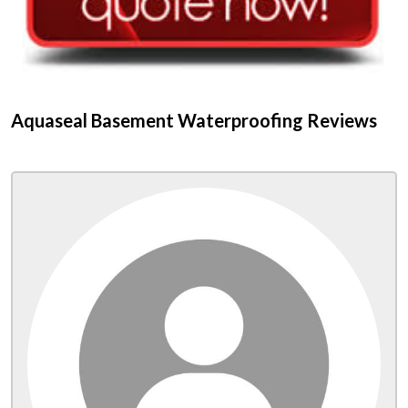
Aquaseal Basement Waterproofing Reviews