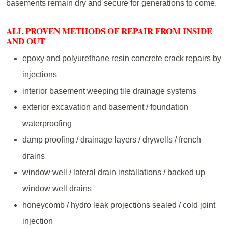
basements remain dry and secure for generations to come.
ALL PROVEN METHODS OF REPAIR FROM INSIDE
AND OUT
epoxy and polyurethane resin concrete crack repairs by
injections
interior basement weeping tile drainage systems
exterior excavation and basement / foundation
waterproofing
damp proofing / drainage layers / drywells / french
drains
window well / lateral drain installations / backed up
window well drains
honeycomb / hydro leak projections sealed / cold joint
injection