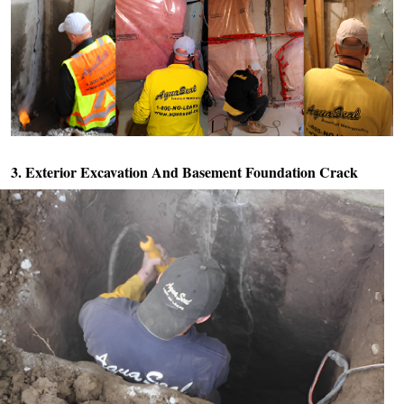
3. Exterior Excavation And
Basement Foundation Crack