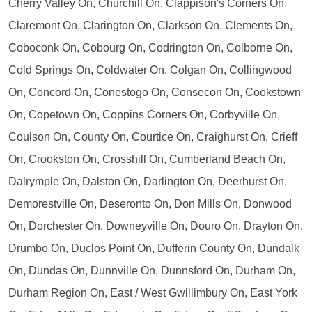
Cherry Valley On, Churchill On, Clappison's Corners On,
Claremont On, Clarington On, Clarkson On, Clements On,
Coboconk On, Cobourg On, Codrington On, Colborne On,
Cold Springs On, Coldwater On, Colgan On, Collingwood
On, Concord On, Conestogo On, Consecon On, Cookstown
On, Copetown On, Coppins Corners On, Corbyville On,
Coulson On, County On, Courtice On, Craighurst On, Crieff
On, Crookston On, Crosshill On, Cumberland Beach On,
Dalrymple On, Dalston On, Darlington On, Deerhurst On,
Demorestville On, Deseronto On, Don Mills On, Donwood
On, Dorchester On, Downeyville On, Douro On, Drayton On,
Drumbo On, Duclos Point On, Dufferin County On, Dundalk
On, Dundas On, Dunnville On, Dunnsford On, Durham On,
Durham Region On, East / West Gwillimbury On, East York