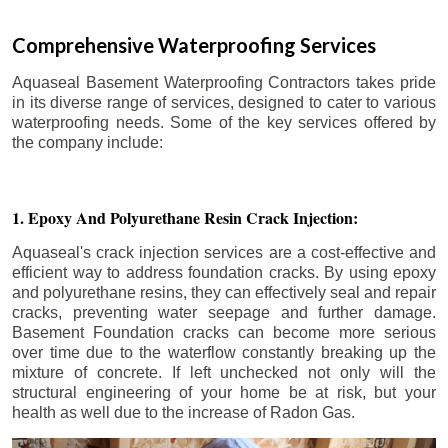
Comprehensive Waterproofing Services
Aquaseal Basement Waterproofing Contractors takes pride
in its diverse range of services, designed to cater to various
waterproofing needs. Some of the key services offered by
the company include:
1. Epoxy And Polyurethane Resin Crack Injection:
Aquaseal's crack injection services are a cost-effective and
efficient way to address foundation cracks. By using epoxy
and polyurethane resins, they can effectively seal and repair
cracks, preventing water seepage and further damage.
Basement Foundation cracks can become more serious
over time due to the waterflow constantly breaking up the
mixture of concrete. If left unchecked not only will the
structural engineering of your home be at risk, but your
health as well due to the increase of Radon Gas.