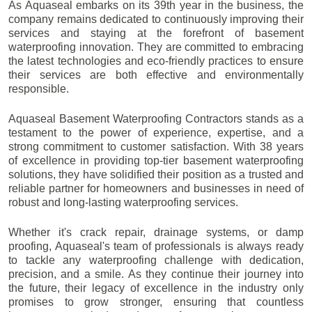
As Aquaseal embarks on its 39th year in the business, the
company remains dedicated to continuously improving their
services and staying at the forefront of basement
waterproofing innovation. They are committed to embracing
the latest technologies and eco-friendly practices to ensure
their services are both effective and environmentally
responsible.
Aquaseal Basement Waterproofing Contractors stands as a
testament to the power of experience, expertise, and a
strong commitment to customer satisfaction. With 38 years
of excellence in providing top-tier basement waterproofing
solutions, they have solidified their position as a trusted and
reliable partner for homeowners and businesses in need of
robust and long-lasting waterproofing services.
Whether it's crack repair, drainage systems, or damp
proofing, Aquaseal's team of professionals is always ready
to tackle any waterproofing challenge with dedication,
precision, and a smile. As they continue their journey into
the future, their legacy of excellence in the industry only
promises to grow stronger, ensuring that countless