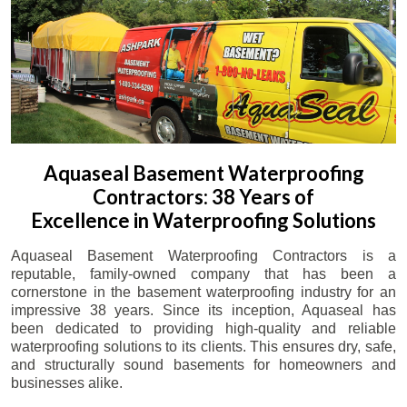
Aquaseal Basement Waterproofing
Contractors: 38 Years of
Excellence in Waterproofing Solutions
Aquaseal Basement Waterproofing Contractors is a
reputable, family-owned company that has been a
cornerstone in the basement waterproofing industry for an
impressive 38 years. Since its inception, Aquaseal has
been dedicated to providing high-quality and reliable
waterproofing solutions to its clients. This ensures dry, safe,
and structurally sound basements for homeowners and
businesses alike.