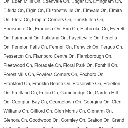
On, Eden Mills On, Edenvale On, Edgar On, Effingham On,
Elfrida On, Elgin On, Elizabethville On, Elmvale On, Elmira
On, Elora On, Empire Corners On, Enniskillen On,
Ennismore On, Eramosa On, Erin On, Etobicoke On, Everett
On, Fairmount On, Falkland On, Fayetteville On, Fenella
On, Fenelon Falls On, Fennell On, Fenwick On, Fergus On,
Fesserton On, Flamboro Centre On, Flamborough On,
Fleetwood On, Floradale On, Floral Park On, Fonthill On,
Forest Mills On, Fowlers Corners On, Foxboro On,
Frankford On, Franklin Beach On, Fraserville On, Freelton
On, Fruitland On, Futon On, Gamebridge On, Garden Hill
On, Georgian Bay On, Georgetown On, Georgina On, Glen
Williams On, Gillford On, Glen Morris On, Glenarm On,
Glenora On, Goodwood On, Gormley On, Grafton On, Grand