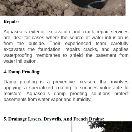
Repair:
Aquaseal's exterior excavation and crack repair services
are ideal for cases where the source of water intrusion is
from the outside. Their experienced team carefully
excavates the foundation, repairs cracks, and applies
waterproofing membranes to shield the basement from
water infiltration.
4. Damp Proofing:
Damp proofing is a preventive measure that involves
applying a specialized coating to surfaces vulnerable to
moisture. Aquaseal's damp proofing solutions protect
basements from water vapor and humidity.
5. Drainage Layers, Drywells,
And French Drains: