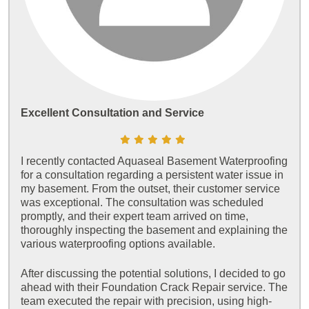
Excellent Consultation and Service
I recently contacted Aquaseal Basement Waterproofing
for a consultation regarding a persistent water issue in
my basement. From the outset, their customer service
was exceptional. The consultation was scheduled
promptly, and their expert team arrived on time,
thoroughly inspecting the basement and explaining the
various waterproofing options available.
After discussing the potential solutions, I decided to go
ahead with their Foundation Crack Repair service. The
team executed the repair with precision, using high-