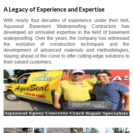
A Legacy of Experience and Expertise
With nearly four decades of experience under their belt,
Aquaseal Basement Waterproofing Contractors has
developed an unrivaled expertise in the field of basement
waterproofing. Over the years, the company has witnessed
the evolution of construction techniques and the
development of advanced materials and methodologies,
staying ahead of the curve to offer cutting-edge solutions to
their valued customers.