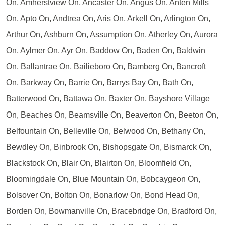
On, Amherstview On, Ancaster On, Angus On, Anten Mills
On, Apto On, Andtrea On, Aris On, Arkell On, Arlington On,
Arthur On, Ashburn On, Assumption On, Atherley On, Aurora
On, Aylmer On, Ayr On, Baddow On, Baden On, Baldwin
On, Ballantrae On, Bailieboro On, Bamberg On, Bancroft
On, Barkway On, Barrie On, Barrys Bay On, Bath On,
Batterwood On, Battawa On, Baxter On, Bayshore Village
On, Beaches On, Beamsville On, Beaverton On, Beeton On,
Belfountain On, Belleville On, Belwood On, Bethany On,
Bewdley On, Binbrook On, Bishopsgate On, Bismarck On,
Blackstock On, Blair On, Blairton On, Bloomfield On,
Bloomingdale On, Blue Mountain On, Bobcaygeon On,
Bolsover On, Bolton On, Bonarlow On, Bond Head On,
Borden On, Bowmanville On, Bracebridge On, Bradford On,