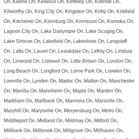
On, Keene On, Keswick On, Kettleby On, Kilbride On,
Kilworthy On, King City On, Kingston On, Kirby On, Kirkfield
On, Kitchener On, Kleinburg On, Kinmount On, Komoka On,
Lagoon City On, Lake Dalrymple On, Lake Scugog On,
Lake Simcoe On, Lakefield On, Lakeshore On, Langstaff
On, Latta On, Laurel On, Leaskdale On, Lefroy On, Lindsay
On, Linwood On, Listowel On, Little Britain On, London On,
Long Beach On, Longford On, Lorne Park On, Lovekin On,
Lowville On, Lynden On, Madoc On, Malton On, Manchester
On, Manilla On, Mannheim On, Maple On, Marden On,
Markham On, Marlbank On, Marmora On, Marsville On,
Maryhill On, Marysville On, Meryersburg On, Metro On,
Middleport On, Midland On, Mildmay On, Milford On,
Millbank On, Millbrook On, Millgrove On, Millhaven On,