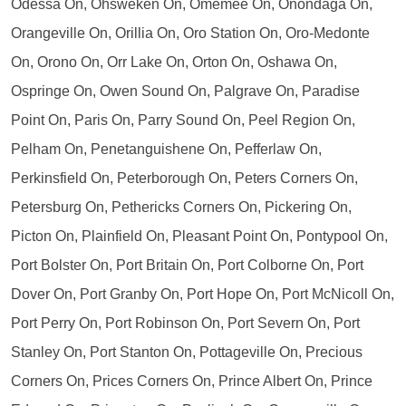
Odessa On, Ohsweken On, Omemee On, Onondaga On,
Orangeville On, Orillia On, Oro Station On, Oro-Medonte
On, Orono On, Orr Lake On, Orton On, Oshawa On,
Ospringe On, Owen Sound On, Palgrave On, Paradise
Point On, Paris On, Parry Sound On, Peel Region On,
Pelham On, Penetanguishene On, Pefferlaw On,
Perkinsfield On, Peterborough On, Peters Corners On,
Petersburg On, Pethericks Corners On, Pickering On,
Picton On, Plainfield On, Pleasant Point On, Pontypool On,
Port Bolster On, Port Britain On, Port Colborne On, Port
Dover On, Port Granby On, Port Hope On, Port McNicoll On,
Port Perry On, Port Robinson On, Port Severn On, Port
Stanley On, Port Stanton On, Pottageville On, Precious
Corners On, Prices Corners On, Prince Albert On, Prince