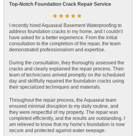
Top-Notch Foundation Crack Repair Service
I recently hired Aquaseal Basement Waterproofing to
address foundation cracks in my home, and I couldn't
have asked for a better experience. From the initial
consultation to the completion of the repair, the team
demonstrated professionalism and expertise.
During the consultation, they thoroughly assessed the
cracks and clearly explained the repair process. Their
team of technicians arrived promptly on the scheduled
day and skillfully repaired the foundation cracks using
their specialized techniques and materials.
Throughout the repair process, the Aquaseal team
ensured minimal disruption to my daily routine, and
they were respectful of my property. The repair was
completed efficiently, and the results are outstanding. I
am relieved to know that my home's foundation is now
secure and protected against water seepage.