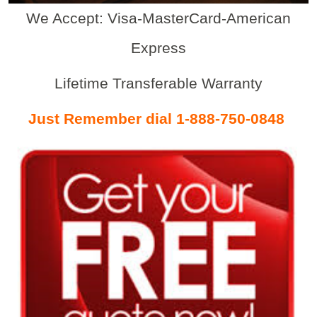
We Accept: Visa-MasterCard-American
Express
Lifetime Transferable Warranty
Just Remember dial 1-888-750-0848