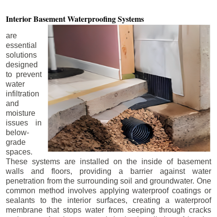
Interior Basement
Waterproofing Systems
are
essential
solutions
designed
to prevent
water
infiltration
and
moisture
issues in
below-
grade
spaces.
These systems are installed on the inside of basement
walls and floors, providing a barrier against water
penetration from the surrounding soil and groundwater. One
common method involves applying waterproof coatings or
sealants to the interior surfaces, creating a waterproof
membrane that stops water from seeping through cracks