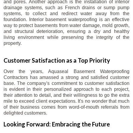
and pores. Another approach is the installation of interior
drainage systems, such as French drains or sump pump
systems, to collect and redirect water away from the
foundation. Interior basement waterproofing is an effective
way to protect basements from water damage, mold growth,
and structural deterioration, ensuring a dry and healthy
living environment while preserving the integrity of the
property.
Customer Satisfaction as a Top Priority
Over the years, Aquaseal Basement Waterproofing
Contractors has amassed a strong and satisfied customer
base. The company's commitment to customer satisfaction
is evident in their personalized approach to each project,
their attention to detail, and their willingness to go the extra
mile to exceed client expectations. It's no wonder that much
of their business comes from word-of-mouth referrals from
delighted customers.
Looking Forward: Embracing the Future