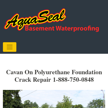
Cavan On Polyurethane Foundation
Crack Repair 1-888-750-0848