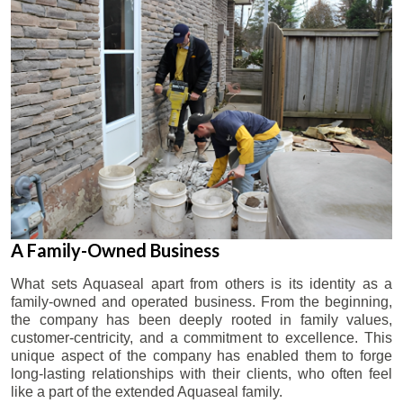
A Family-Owned Business
What sets Aquaseal apart from others is its identity as a
family-owned and operated business. From the beginning,
the company has been deeply rooted in family values,
customer-centricity, and a commitment to excellence. This
unique aspect of the company has enabled them to forge
long-lasting relationships with their clients, who often feel
like a part of the extended Aquaseal family.