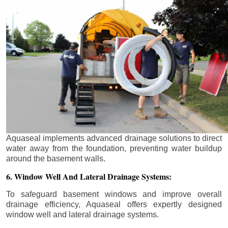
Aquaseal implements advanced drainage solutions to direct
water away from the foundation, preventing water buildup
around the basement walls.
6. Window Well And Lateral Drainage Systems:
To safeguard basement windows and improve overall
drainage efficiency, Aquaseal offers expertly designed
window well and lateral drainage systems.