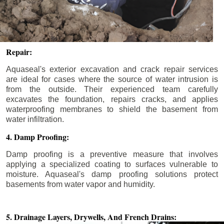
Repair:
Aquaseal's exterior excavation and crack repair services
are ideal for cases where the source of water intrusion is
from the outside. Their experienced team carefully
excavates the foundation, repairs cracks, and applies
waterproofing membranes to shield the basement from
water infiltration.
4. Damp Proofing:
Damp proofing is a preventive measure that involves
applying a specialized coating to surfaces vulnerable to
moisture. Aquaseal's damp proofing solutions protect
basements from water vapor and humidity.
5. Drainage Layers, Drywells,
And French Drains: