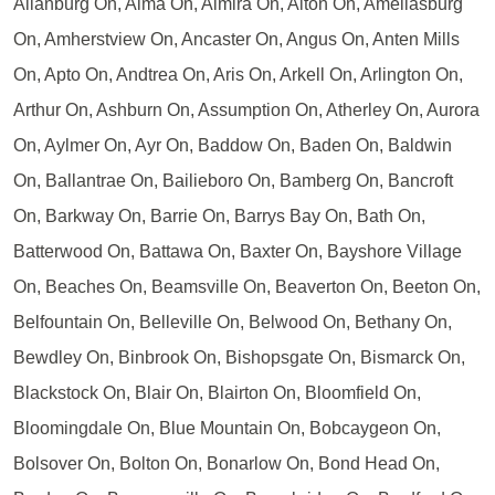
Allanburg On, Alma On, Almira On, Alton On, Ameliasburg
On, Amherstview On, Ancaster On, Angus On, Anten Mills
On, Apto On, Andtrea On, Aris On, Arkell On, Arlington On,
Arthur On, Ashburn On, Assumption On, Atherley On, Aurora
On, Aylmer On, Ayr On, Baddow On, Baden On, Baldwin
On, Ballantrae On, Bailieboro On, Bamberg On, Bancroft
On, Barkway On, Barrie On, Barrys Bay On, Bath On,
Batterwood On, Battawa On, Baxter On, Bayshore Village
On, Beaches On, Beamsville On, Beaverton On, Beeton On,
Belfountain On, Belleville On, Belwood On, Bethany On,
Bewdley On, Binbrook On, Bishopsgate On, Bismarck On,
Blackstock On, Blair On, Blairton On, Bloomfield On,
Bloomingdale On, Blue Mountain On, Bobcaygeon On,
Bolsover On, Bolton On, Bonarlow On, Bond Head On,