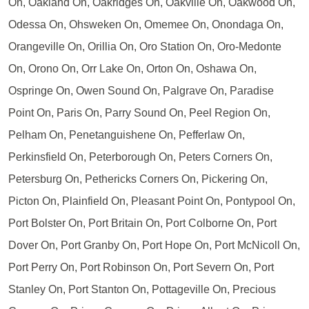
On, Oakland On, Oakridges On, Oakville On, Oakwood On,
Odessa On, Ohsweken On, Omemee On, Onondaga On,
Orangeville On, Orillia On, Oro Station On, Oro-Medonte
On, Orono On, Orr Lake On, Orton On, Oshawa On,
Ospringe On, Owen Sound On, Palgrave On, Paradise
Point On, Paris On, Parry Sound On, Peel Region On,
Pelham On, Penetanguishene On, Pefferlaw On,
Perkinsfield On, Peterborough On, Peters Corners On,
Petersburg On, Pethericks Corners On, Pickering On,
Picton On, Plainfield On, Pleasant Point On, Pontypool On,
Port Bolster On, Port Britain On, Port Colborne On, Port
Dover On, Port Granby On, Port Hope On, Port McNicoll On,
Port Perry On, Port Robinson On, Port Severn On, Port
Stanley On, Port Stanton On, Pottageville On, Precious