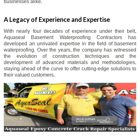
businesses alike.
A Legacy of Experience and Expertise
With nearly four decades of experience under their belt,
Aquaseal Basement Waterproofing Contractors has
developed an unrivaled expertise in the field of basement
waterproofing. Over the years, the company has witnessed
the evolution of construction techniques and the
development of advanced materials and methodologies,
staying ahead of the curve to offer cutting-edge solutions to
their valued customers.