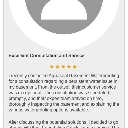
Excellent Consultation and Service
I recently contacted Aquaseal Basement Waterproofing
for a consultation regarding a persistent water issue in
my basement. From the outset, their customer service
was exceptional. The consultation was scheduled
promptly, and their expert team arrived on time,
thoroughly inspecting the basement and explaining the
various waterproofing options available.
After discussing the potential solutions, I decided to go
ahead with their Foundation Crack Repair service. The