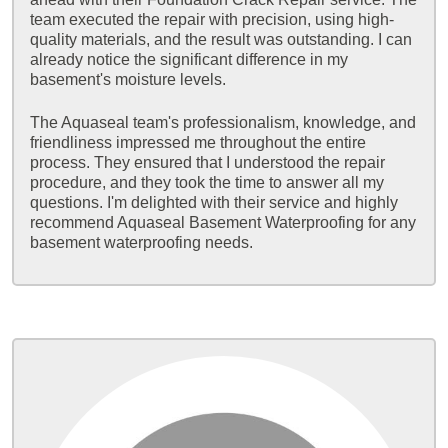
team executed the repair with precision, using high-
quality materials, and the result was outstanding. I can
already notice the significant difference in my
basement's moisture levels.
The Aquaseal team's professionalism, knowledge, and
friendliness impressed me throughout the entire
process. They ensured that I understood the repair
procedure, and they took the time to answer all my
questions. I'm delighted with their service and highly
recommend Aquaseal Basement Waterproofing for any
basement waterproofing needs.