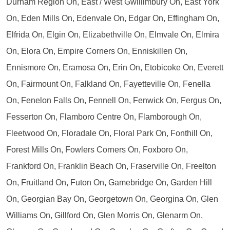
Durham Region On, East / West Gwillimbury On, East York
On, Eden Mills On, Edenvale On, Edgar On, Effingham On,
Elfrida On, Elgin On, Elizabethville On, Elmvale On, Elmira
On, Elora On, Empire Corners On, Enniskillen On,
Ennismore On, Eramosa On, Erin On, Etobicoke On, Everett
On, Fairmount On, Falkland On, Fayetteville On, Fenella
On, Fenelon Falls On, Fennell On, Fenwick On, Fergus On,
Fesserton On, Flamboro Centre On, Flamborough On,
Fleetwood On, Floradale On, Floral Park On, Fonthill On,
Forest Mills On, Fowlers Corners On, Foxboro On,
Frankford On, Franklin Beach On, Fraserville On, Freelton
On, Fruitland On, Futon On, Gamebridge On, Garden Hill
On, Georgian Bay On, Georgetown On, Georgina On, Glen
Williams On, Gillford On, Glen Morris On, Glenarm On,