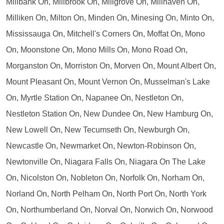
Millbank On, Millbrook On, Millgrove On, Millhaven On,
Milliken On, Milton On, Minden On, Minesing On, Minto On,
Mississauga On, Mitchell's Corners On, Moffat On, Mono
On, Moonstone On, Mono Mills On, Mono Road On,
Morganston On, Morriston On, Morven On, Mount Albert On,
Mount Pleasant On, Mount Vernon On, Musselman's Lake
On, Myrtle Station On, Napanee On, Nestleton On,
Nestleton Station On, New Dundee On, New Hamburg On,
New Lowell On, New Tecumseth On, Newburgh On,
Newcastle On, Newmarket On, Newton-Robinson On,
Newtonville On, Niagara Falls On, Niagara On The Lake
On, Nicolston On, Nobleton On, Norfolk On, Norham On,
Norland On, North Pelham On, North Port On, North York
On, Northumberland On, Norval On, Norwich On, Norwood