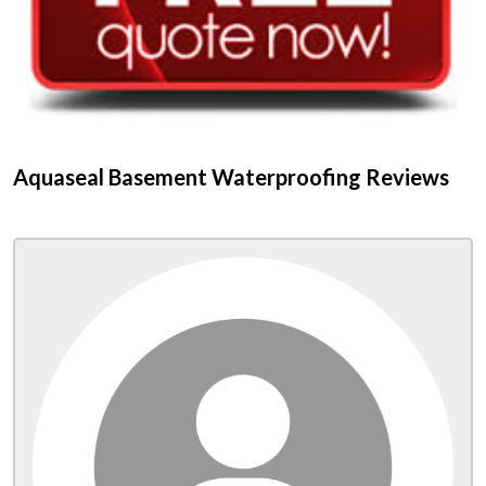
Aquaseal Basement Waterproofing Reviews