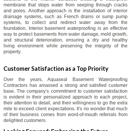
membrane that stops water from seeping through cracks
and pores. Another approach is the installation of interior
drainage systems, such as French drains or sump pump
systems, to collect and redirect water away from the
foundation. Interior basement waterproofing is an effective
way to protect basements from water damage, mold growth,
and structural deterioration, ensuring a dry and healthy
living environment while preserving the integrity of the
property.
Customer Satisfaction as a Top Priority
Over the years, Aquaseal Basement Waterproofing
Contractors has amassed a strong and satisfied customer
base. The company's commitment to customer satisfaction
is evident in their personalized approach to each project,
their attention to detail, and their willingness to go the extra
mile to exceed client expectations. It's no wonder that much
of their business comes from word-of-mouth referrals from
delighted customers.