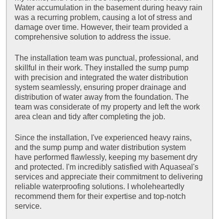
Water accumulation in the basement during heavy rain
was a recurring problem, causing a lot of stress and
damage over time. However, their team provided a
comprehensive solution to address the issue.
The installation team was punctual, professional, and
skillful in their work. They installed the sump pump
with precision and integrated the water distribution
system seamlessly, ensuring proper drainage and
distribution of water away from the foundation. The
team was considerate of my property and left the work
area clean and tidy after completing the job.
Since the installation, I've experienced heavy rains,
and the sump pump and water distribution system
have performed flawlessly, keeping my basement dry
and protected. I'm incredibly satisfied with Aquaseal's
services and appreciate their commitment to delivering
reliable waterproofing solutions. I wholeheartedly
recommend them for their expertise and top-notch
service.