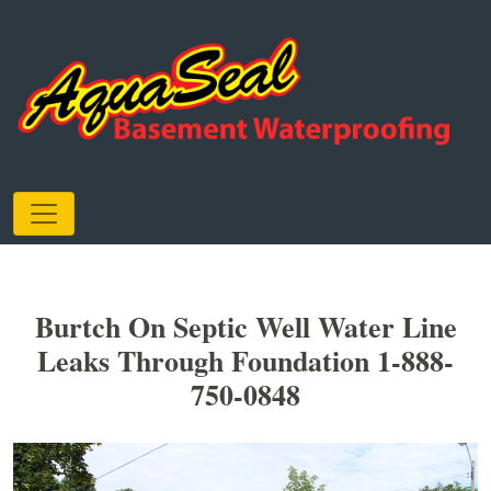
Burtch On Septic Well Water Line
Leaks Through Foundation 1-888-
750-0848