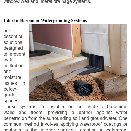
window well and lateral drainage systems.
Interior Basement
Waterproofing Systems
are
essential
solutions
designed
to prevent
water
infiltration
and
moisture
issues in
below-
grade
spaces.
These systems are installed on the inside of basement
walls and floors, providing a barrier against water
penetration from the surrounding soil and groundwater. One
common method involves applying waterproof coatings or
sealants to the interior surfaces, creating a waterproof