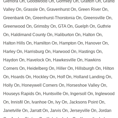
Glenora On, Goodwood On, Gormley On, Grafton On, Grand
Valley On, Grassle On, Gravenhurst On, Green River On,
Greenbank On, Greenhurst-Thorstonia On, Greensville On,
Greenwood On, Grimsby On, GTA On, Guelph On, Guthrie
On, Haldimand County On, Haliburton On, Halton On,
Halton Hills On, Hamilton On, Hampton On, Hanover On,
Harley On, Harrisburg On, Harwood On, Hastings On,
Haydon On, Havelock On, Hawkesville On, Hawkins
Corners On, Heidelberg On, Hiller On, Hillsburgh On, Hilton
On, Hoards On, Hockley On, Holf On, Holland Landing On,
Holly On, Honeywell Corners On, Horseshoe Valley On,
Houseys Rapids On, Huntsville On, Ingersoll On, Inglewood
On, Innisfil On, Ivanhoe On, Ivy On, Jacksons Point On,
Janetville On, Jarratt On, Jarvis On, Jerseyville On, Jordan