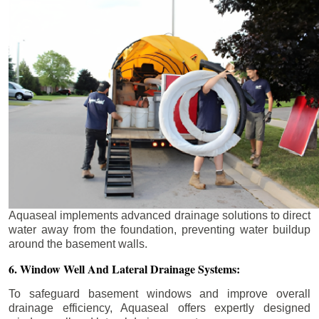
Aquaseal implements advanced drainage solutions to direct
water away from the foundation, preventing water buildup
around the basement walls.
6. Window Well And Lateral Drainage Systems:
To safeguard basement windows and improve overall
drainage efficiency, Aquaseal offers expertly designed