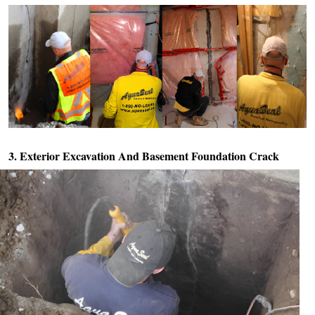
3. Exterior Excavation And
Basement Foundation Crack