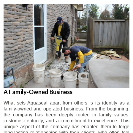
A Family-Owned Business
What sets Aquaseal apart from others is its identity as a
family-owned and operated business. From the beginning,
the company has been deeply rooted in family values,
customer-centricity, and a commitment to excellence. This
unique aspect of the company has enabled them to forge
long-lasting relationships with their clients, who often feel