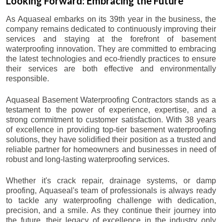
Looking Forward: Embracing the Future
As Aquaseal embarks on its 39th year in the business, the
company remains dedicated to continuously improving their
services and staying at the forefront of basement
waterproofing innovation. They are committed to embracing
the latest technologies and eco-friendly practices to ensure
their services are both effective and environmentally
responsible.
Aquaseal Basement Waterproofing Contractors stands as a
testament to the power of experience, expertise, and a
strong commitment to customer satisfaction. With 38 years
of excellence in providing top-tier basement waterproofing
solutions, they have solidified their position as a trusted and
reliable partner for homeowners and businesses in need of
robust and long-lasting waterproofing services.
Whether it's crack repair, drainage systems, or damp
proofing, Aquaseal's team of professionals is always ready
to tackle any waterproofing challenge with dedication,
precision, and a smile. As they continue their journey into
the future, their legacy of excellence in the industry only