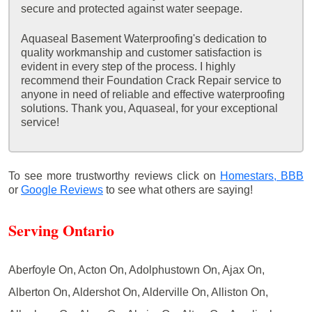
secure and protected against water seepage.
Aquaseal Basement Waterproofing's dedication to
quality workmanship and customer satisfaction is
evident in every step of the process. I highly
recommend their Foundation Crack Repair service to
anyone in need of reliable and effective waterproofing
solutions. Thank you, Aquaseal, for your exceptional
service!
To see more trustworthy reviews click on
Homestars,
BBB
or
Google Reviews
to see what others are saying!
Serving Ontario
Aberfoyle On, Acton On, Adolphustown On, Ajax On,
Alberton On, Aldershot On, Alderville On, Alliston On,