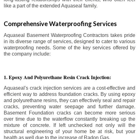
like a part of the extended Aquaseal family.
Comprehensive Waterproofing Services
Aquaseal Basement Waterproofing Contractors takes pride
in its diverse range of services, designed to cater to various
waterproofing needs. Some of the key services offered by
the company include:
1. Epoxy And Polyurethane Resin Crack Injection:
Aquaseal's crack injection services are a cost-effective and
efficient way to address foundation cracks. By using epoxy
and polyurethane resins, they can effectively seal and repair
cracks, preventing water seepage and further damage.
Basement Foundation cracks can become more serious
over time due to the waterflow constantly breaking up the
mixture of concrete. If left unchecked not only will the
structural engineering of your home be at risk, but your
health as well due to the increase of Radon Gas.