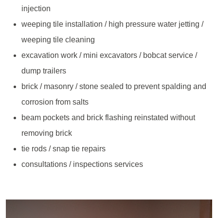
injection
weeping tile installation / high pressure water jetting /
weeping tile cleaning
excavation work / mini excavators / bobcat service /
dump trailers
brick / masonry / stone sealed to prevent spalding and
corrosion from salts
beam pockets and brick flashing reinstated without
removing brick
tie rods / snap tie repairs
consultations / inspections services