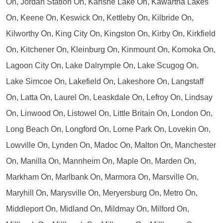
On, Jordan Station On, Kahshe Lake On, Kawartha Lakes
On, Keene On, Keswick On, Kettleby On, Kilbride On,
Kilworthy On, King City On, Kingston On, Kirby On, Kirkfield
On, Kitchener On, Kleinburg On, Kinmount On, Komoka On,
Lagoon City On, Lake Dalrymple On, Lake Scugog On,
Lake Simcoe On, Lakefield On, Lakeshore On, Langstaff
On, Latta On, Laurel On, Leaskdale On, Lefroy On, Lindsay
On, Linwood On, Listowel On, Little Britain On, London On,
Long Beach On, Longford On, Lorne Park On, Lovekin On,
Lowville On, Lynden On, Madoc On, Malton On, Manchester
On, Manilla On, Mannheim On, Maple On, Marden On,
Markham On, Marlbank On, Marmora On, Marsville On,
Maryhill On, Marysville On, Meryersburg On, Metro On,
Middleport On, Midland On, Mildmay On, Milford On,