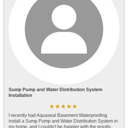
Sump Pump and Water Distribution System
Installation
I recently had Aquaseal Basement Waterproofing
install a Sump Pump and Water Distribution System in
my home, and I couldn't be happier with the results.