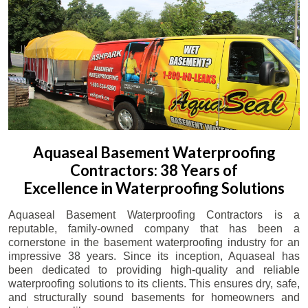
Aquaseal Basement Waterproofing
Contractors: 38 Years of
Excellence in Waterproofing Solutions
Aquaseal Basement Waterproofing Contractors is a
reputable, family-owned company that has been a
cornerstone in the basement waterproofing industry for an
impressive 38 years. Since its inception, Aquaseal has
been dedicated to providing high-quality and reliable
waterproofing solutions to its clients. This ensures dry, safe,
and structurally sound basements for homeowners and