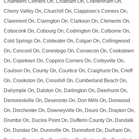
Chambers Corners On, Chatham On, Cheltenham On,
Cherry Valley On, Churchill On, Clappison's Corners On,
Claremont On, Clarington On, Clarkson On, Clements On,
Coboconk On, Cobourg On, Codrington On, Colborne On,
Cold Springs On, Coldwater On, Colgan On, Collingwood
On, Concord On, Conestogo On, Consecon On, Cookstown
On, Copetown On, Coppins Corners On, Corbyville On,
Coulson On, County On, Courtice On, Craighurst On, Crieff
On, Crookston On, Crosshill On, Cumberland Beach On,
Dalrymple On, Dalston On, Darlington On, Deerhurst On,
Demorestville On, Deseronto On, Don Mills On, Donwood
On, Dorchester On, Downeyville On, Douro On, Drayton On,
Drumbo On, Duclos Point On, Dufferin County On, Dundalk
On, Dundas On, Dunnville On, Dunnsford On, Durham On,