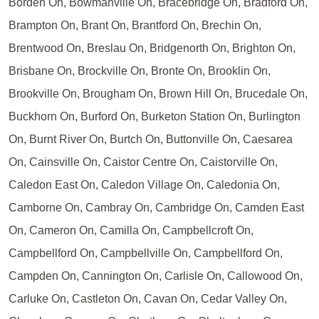
Borden On, Bowmanville On, Bracebridge On, Bradford On,
Brampton On, Brant On, Brantford On, Brechin On,
Brentwood On, Breslau On, Bridgenorth On, Brighton On,
Brisbane On, Brockville On, Bronte On, Brooklin On,
Brookville On, Brougham On, Brown Hill On, Brucedale On,
Buckhorn On, Burford On, Burketon Station On, Burlington
On, Burnt River On, Burtch On, Buttonville On, Caesarea
On, Cainsville On, Caistor Centre On, Caistorville On,
Caledon East On, Caledon Village On, Caledonia On,
Camborne On, Cambray On, Cambridge On, Camden East
On, Cameron On, Camilla On, Campbellcroft On,
Campbellford On, Campbellville On, Campbellford On,
Campden On, Cannington On, Carlisle On, Callowood On,
Carluke On, Castleton On, Cavan On, Cedar Valley On,