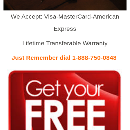
We Accept: Visa-MasterCard-American
Express
Lifetime Transferable Warranty
Just Remember dial 1-888-750-0848