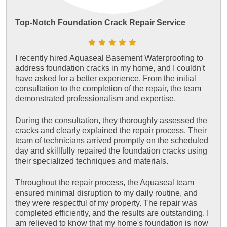
Top-Notch Foundation Crack Repair Service
I recently hired Aquaseal Basement Waterproofing to
address foundation cracks in my home, and I couldn't
have asked for a better experience. From the initial
consultation to the completion of the repair, the team
demonstrated professionalism and expertise.
During the consultation, they thoroughly assessed the
cracks and clearly explained the repair process. Their
team of technicians arrived promptly on the scheduled
day and skillfully repaired the foundation cracks using
their specialized techniques and materials.
Throughout the repair process, the Aquaseal team
ensured minimal disruption to my daily routine, and
they were respectful of my property. The repair was
completed efficiently, and the results are outstanding. I
am relieved to know that my home's foundation is now