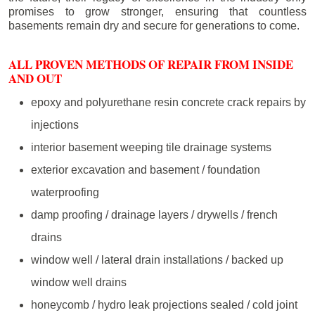
promises to grow stronger, ensuring that countless
basements remain dry and secure for generations to come.
ALL PROVEN METHODS OF REPAIR FROM INSIDE
AND OUT
epoxy and polyurethane resin concrete crack repairs by
injections
interior basement weeping tile drainage systems
exterior excavation and basement / foundation
waterproofing
damp proofing / drainage layers / drywells / french
drains
window well / lateral drain installations / backed up
window well drains
honeycomb / hydro leak projections sealed / cold joint