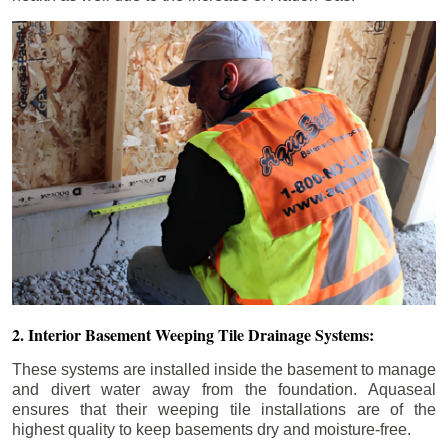
2. Interior Basement Weeping Tile Drainage Systems:
These systems are installed inside the basement to manage
and divert water away from the foundation. Aquaseal
ensures that their weeping tile installations are of the
highest quality to keep basements dry and moisture-free.