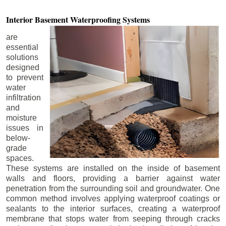
Interior Basement
Waterproofing Systems
are
essential
solutions
designed
to prevent
water
infiltration
and
moisture
issues in
below-
grade
spaces.
These systems are installed on the inside of basement
walls and floors, providing a barrier against water
penetration from the surrounding soil and groundwater. One
common method involves applying waterproof coatings or
sealants to the interior surfaces, creating a waterproof
membrane that stops water from seeping through cracks