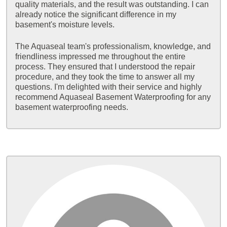
quality materials, and the result was outstanding. I can
already notice the significant difference in my
basement's moisture levels.
The Aquaseal team's professionalism, knowledge, and
friendliness impressed me throughout the entire
process. They ensured that I understood the repair
procedure, and they took the time to answer all my
questions. I'm delighted with their service and highly
recommend Aquaseal Basement Waterproofing for any
basement waterproofing needs.