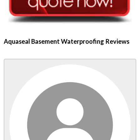
Aquaseal Basement Waterproofing Reviews