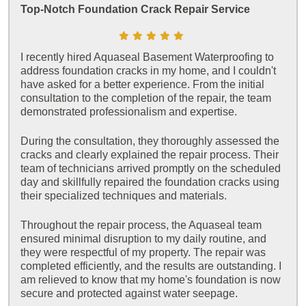
Top-Notch Foundation Crack Repair Service
I recently hired Aquaseal Basement Waterproofing to
address foundation cracks in my home, and I couldn't
have asked for a better experience. From the initial
consultation to the completion of the repair, the team
demonstrated professionalism and expertise.
During the consultation, they thoroughly assessed the
cracks and clearly explained the repair process. Their
team of technicians arrived promptly on the scheduled
day and skillfully repaired the foundation cracks using
their specialized techniques and materials.
Throughout the repair process, the Aquaseal team
ensured minimal disruption to my daily routine, and
they were respectful of my property. The repair was
completed efficiently, and the results are outstanding. I
am relieved to know that my home's foundation is now
secure and protected against water seepage.