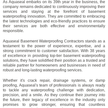
As Aquaseal embarks on its 39th year in the business, the
company remains dedicated to continuously improving their
services and staying at the forefront of basement
waterproofing innovation. They are committed to embracing
the latest technologies and eco-friendly practices to ensure
their services are both effective and environmentally
responsible.
Aquaseal Basement Waterproofing Contractors stands as a
testament to the power of experience, expertise, and a
strong commitment to customer satisfaction. With 38 years
of excellence in providing top-tier basement waterproofing
solutions, they have solidified their position as a trusted and
reliable partner for homeowners and businesses in need of
robust and long-lasting waterproofing services.
Whether it's crack repair, drainage systems, or damp
proofing, Aquaseal's team of professionals is always ready
to tackle any waterproofing challenge with dedication,
precision, and a smile. As they continue their journey into
the future, their legacy of excellence in the industry only
promises to grow stronger, ensuring that countless