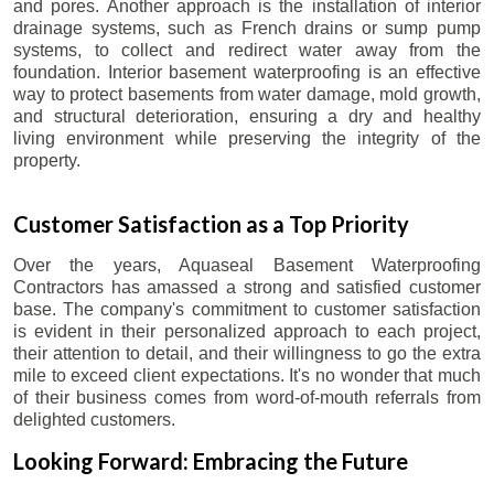
and pores. Another approach is the installation of interior
drainage systems, such as French drains or sump pump
systems, to collect and redirect water away from the
foundation. Interior basement waterproofing is an effective
way to protect basements from water damage, mold growth,
and structural deterioration, ensuring a dry and healthy
living environment while preserving the integrity of the
property.
Customer Satisfaction as a Top Priority
Over the years, Aquaseal Basement Waterproofing
Contractors has amassed a strong and satisfied customer
base. The company's commitment to customer satisfaction
is evident in their personalized approach to each project,
their attention to detail, and their willingness to go the extra
mile to exceed client expectations. It's no wonder that much
of their business comes from word-of-mouth referrals from
delighted customers.
Looking Forward: Embracing the Future