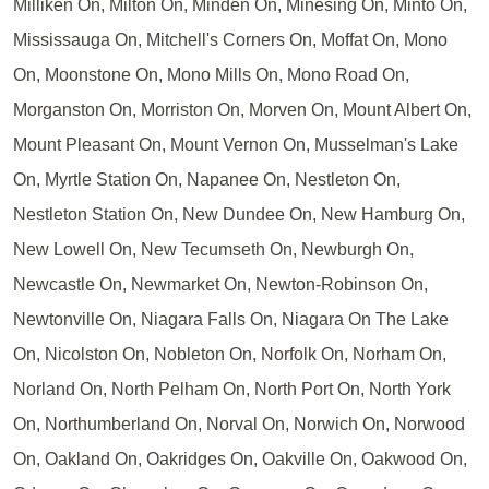
Milliken On, Milton On, Minden On, Minesing On, Minto On,
Mississauga On, Mitchell's Corners On, Moffat On, Mono
On, Moonstone On, Mono Mills On, Mono Road On,
Morganston On, Morriston On, Morven On, Mount Albert On,
Mount Pleasant On, Mount Vernon On, Musselman's Lake
On, Myrtle Station On, Napanee On, Nestleton On,
Nestleton Station On, New Dundee On, New Hamburg On,
New Lowell On, New Tecumseth On, Newburgh On,
Newcastle On, Newmarket On, Newton-Robinson On,
Newtonville On, Niagara Falls On, Niagara On The Lake
On, Nicolston On, Nobleton On, Norfolk On, Norham On,
Norland On, North Pelham On, North Port On, North York
On, Northumberland On, Norval On, Norwich On, Norwood
On, Oakland On, Oakridges On, Oakville On, Oakwood On,