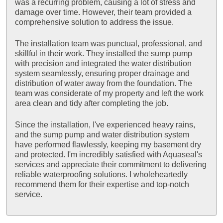
was a recurring problem, causing a lot of stress and
damage over time. However, their team provided a
comprehensive solution to address the issue.
The installation team was punctual, professional, and
skillful in their work. They installed the sump pump
with precision and integrated the water distribution
system seamlessly, ensuring proper drainage and
distribution of water away from the foundation. The
team was considerate of my property and left the work
area clean and tidy after completing the job.
Since the installation, I've experienced heavy rains,
and the sump pump and water distribution system
have performed flawlessly, keeping my basement dry
and protected. I'm incredibly satisfied with Aquaseal's
services and appreciate their commitment to delivering
reliable waterproofing solutions. I wholeheartedly
recommend them for their expertise and top-notch
service.