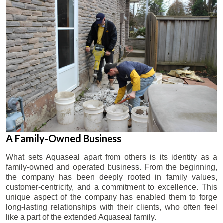
A Family-Owned Business
What sets Aquaseal apart from others is its identity as a
family-owned and operated business. From the beginning,
the company has been deeply rooted in family values,
customer-centricity, and a commitment to excellence. This
unique aspect of the company has enabled them to forge
long-lasting relationships with their clients, who often feel
like a part of the extended Aquaseal family.