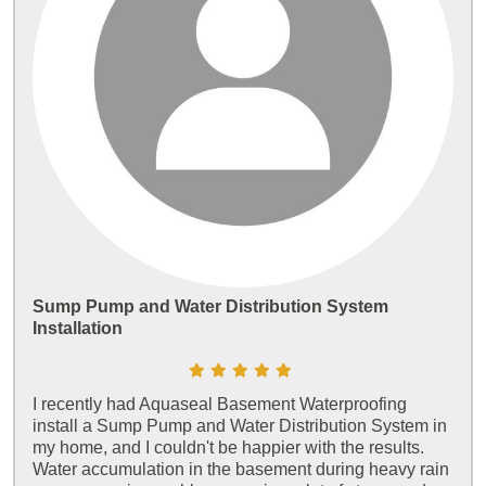
Sump Pump and Water Distribution System
Installation
I recently had Aquaseal Basement Waterproofing
install a Sump Pump and Water Distribution System in
my home, and I couldn't be happier with the results.
Water accumulation in the basement during heavy rain