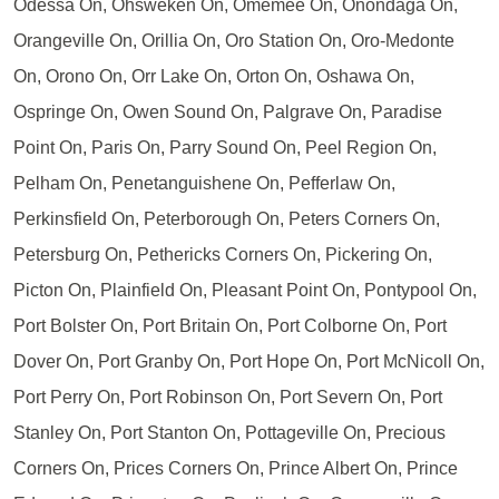
Odessa On, Ohsweken On, Omemee On, Onondaga On,
Orangeville On, Orillia On, Oro Station On, Oro-Medonte
On, Orono On, Orr Lake On, Orton On, Oshawa On,
Ospringe On, Owen Sound On, Palgrave On, Paradise
Point On, Paris On, Parry Sound On, Peel Region On,
Pelham On, Penetanguishene On, Pefferlaw On,
Perkinsfield On, Peterborough On, Peters Corners On,
Petersburg On, Pethericks Corners On, Pickering On,
Picton On, Plainfield On, Pleasant Point On, Pontypool On,
Port Bolster On, Port Britain On, Port Colborne On, Port
Dover On, Port Granby On, Port Hope On, Port McNicoll On,
Port Perry On, Port Robinson On, Port Severn On, Port
Stanley On, Port Stanton On, Pottageville On, Precious
Corners On, Prices Corners On, Prince Albert On, Prince