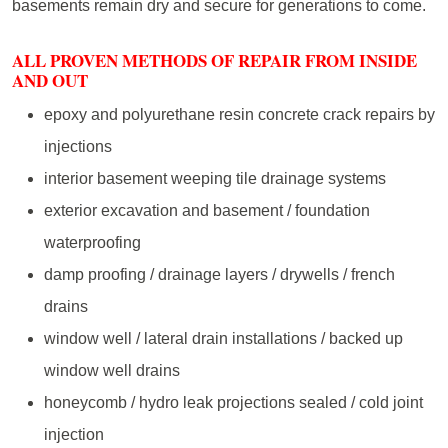
basements remain dry and secure for generations to come.
ALL PROVEN METHODS OF REPAIR FROM INSIDE
AND OUT
epoxy and polyurethane resin concrete crack repairs by
injections
interior basement weeping tile drainage systems
exterior excavation and basement / foundation
waterproofing
damp proofing / drainage layers / drywells / french
drains
window well / lateral drain installations / backed up
window well drains
honeycomb / hydro leak projections sealed / cold joint
injection