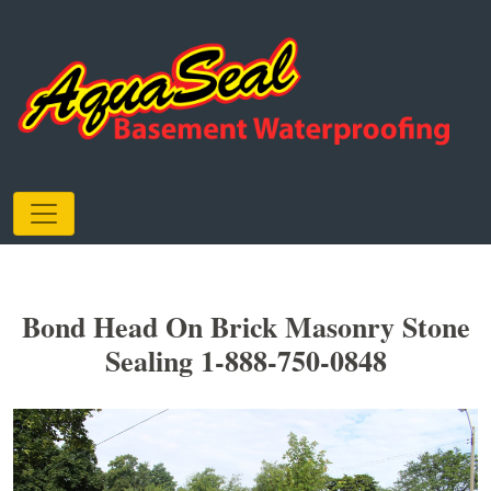
Bond Head On Brick Masonry Stone
Sealing 1-888-750-0848