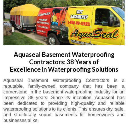
Aquaseal Basement Waterproofing
Contractors: 38 Years of
Excellence in Waterproofing Solutions
Aquaseal Basement Waterproofing Contractors is a
reputable, family-owned company that has been a
cornerstone in the basement waterproofing industry for an
impressive 38 years. Since its inception, Aquaseal has
been dedicated to providing high-quality and reliable
waterproofing solutions to its clients. This ensures dry, safe,
and structurally sound basements for homeowners and
businesses alike.