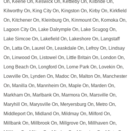
On, Keene On, Keswick On, Kettleby On, Kilbride On,
Kilworthy On, King City On, Kingston On, Kirby On, Kirkfield
On, Kitchener On, Kleinburg On, Kinmount On, Komoka On,
Lagoon City On, Lake Dalrymple On, Lake Scugog On,
Lake Simcoe On, Lakefield On, Lakeshore On, Langstaff
On, Latta On, Laurel On, Leaskdale On, Lefroy On, Lindsay
On, Linwood On, Listowel On, Little Britain On, London On,
Long Beach On, Longford On, Lorne Park On, Lovekin On,
Lowville On, Lynden On, Madoc On, Malton On, Manchester
On, Manilla On, Mannheim On, Maple On, Marden On,
Markham On, Marlbank On, Marmora On, Marsville On,
Maryhill On, Marysville On, Meryersburg On, Metro On,
Middleport On, Midland On, Mildmay On, Milford On,
Millbank On, Millbrook On, Millgrove On, Millhaven On,