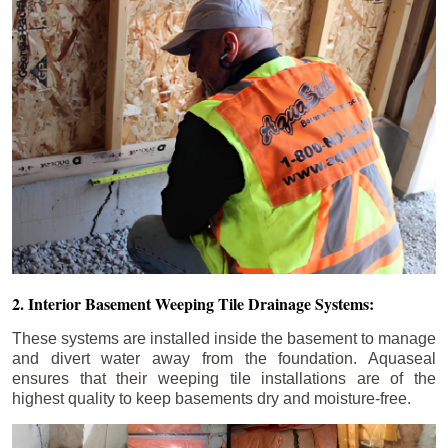
2. Interior Basement Weeping Tile Drainage Systems:
These systems are installed inside the basement to manage
and divert water away from the foundation. Aquaseal
ensures that their weeping tile installations are of the
highest quality to keep basements dry and moisture-free.