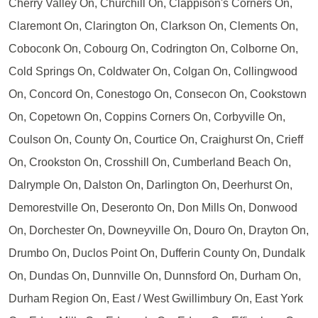
Cherry Valley On, Churchill On, Clappison's Corners On,
Claremont On, Clarington On, Clarkson On, Clements On,
Coboconk On, Cobourg On, Codrington On, Colborne On,
Cold Springs On, Coldwater On, Colgan On, Collingwood
On, Concord On, Conestogo On, Consecon On, Cookstown
On, Copetown On, Coppins Corners On, Corbyville On,
Coulson On, County On, Courtice On, Craighurst On, Crieff
On, Crookston On, Crosshill On, Cumberland Beach On,
Dalrymple On, Dalston On, Darlington On, Deerhurst On,
Demorestville On, Deseronto On, Don Mills On, Donwood
On, Dorchester On, Downeyville On, Douro On, Drayton On,
Drumbo On, Duclos Point On, Dufferin County On, Dundalk
On, Dundas On, Dunnville On, Dunnsford On, Durham On,
Durham Region On, East / West Gwillimbury On, East York