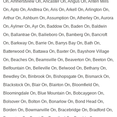
On, Amherstview On, Ancaster On, Angus On, Anten Mills
On, Apto On, Andtrea On, Aris On, Arkell On, Arlington On,
Arthur On, Ashburn On, Assumption On, Atherley On, Aurora
On, Aylmer On, Ayr On, Baddow On, Baden On, Baldwin
On, Ballantrae On, Bailieboro On, Bamberg On, Bancroft
On, Barkway On, Barrie On, Barrys Bay On, Bath On,
Batterwood On, Battawa On, Baxter On, Bayshore Village
On, Beaches On, Beamsville On, Beaverton On, Beeton On,
Belfountain On, Belleville On, Belwood On, Bethany On,
Bewdley On, Binbrook On, Bishopsgate On, Bismarck On,
Blackstock On, Blair On, Blairton On, Bloomfield On,
Bloomingdale On, Blue Mountain On, Bobcaygeon On,
Bolsover On, Bolton On, Bonarlow On, Bond Head On,
Borden On, Bowmanville On, Bracebridge On, Bradford On,