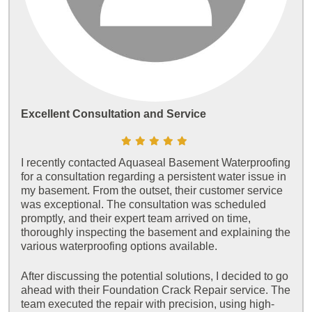
Excellent Consultation and Service
I recently contacted Aquaseal Basement Waterproofing
for a consultation regarding a persistent water issue in
my basement. From the outset, their customer service
was exceptional. The consultation was scheduled
promptly, and their expert team arrived on time,
thoroughly inspecting the basement and explaining the
various waterproofing options available.
After discussing the potential solutions, I decided to go
ahead with their Foundation Crack Repair service. The
team executed the repair with precision, using high-