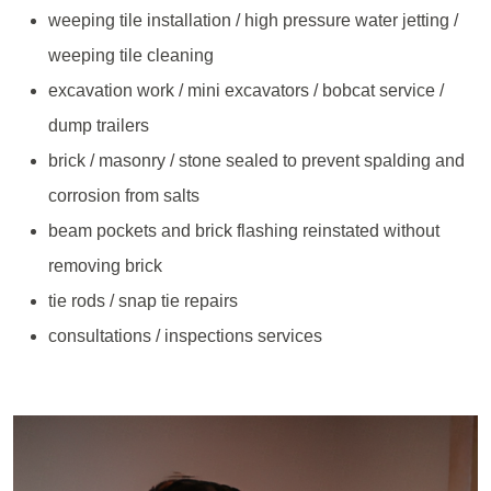
weeping tile installation / high pressure water jetting /
weeping tile cleaning
excavation work / mini excavators / bobcat service /
dump trailers
brick / masonry / stone sealed to prevent spalding and
corrosion from salts
beam pockets and brick flashing reinstated without
removing brick
tie rods / snap tie repairs
consultations / inspections services