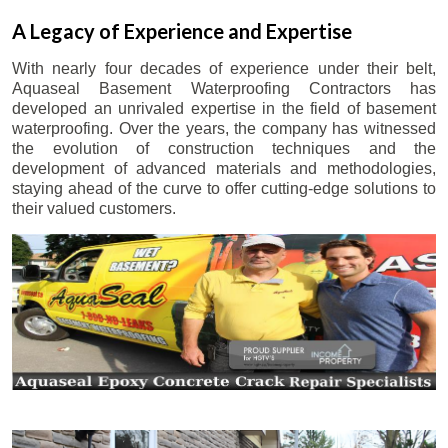
A Legacy of Experience and Expertise
With nearly four decades of experience under their belt,
Aquaseal Basement Waterproofing Contractors has
developed an unrivaled expertise in the field of basement
waterproofing. Over the years, the company has witnessed
the evolution of construction techniques and the
development of advanced materials and methodologies,
staying ahead of the curve to offer cutting-edge solutions to
their valued customers.