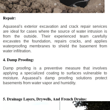
Repair:
Aquaseal's exterior excavation and crack repair services
are ideal for cases where the source of water intrusion is
from the outside. Their experienced team carefully
excavates the foundation, repairs cracks, and applies
waterproofing membranes to shield the basement from
water infiltration.
4. Damp Proofing:
Damp proofing is a preventive measure that involves
applying a specialized coating to surfaces vulnerable to
moisture. Aquaseal's damp proofing solutions protect
basements from water vapor and humidity.
5. Drainage Layers, Drywells,
And French Drains: