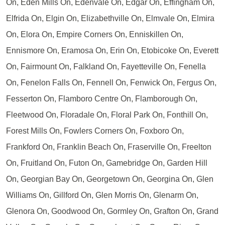
On, Eden Mills On, Edenvale On, Edgar On, Effingham On,
Elfrida On, Elgin On, Elizabethville On, Elmvale On, Elmira
On, Elora On, Empire Corners On, Enniskillen On,
Ennismore On, Eramosa On, Erin On, Etobicoke On, Everett
On, Fairmount On, Falkland On, Fayetteville On, Fenella
On, Fenelon Falls On, Fennell On, Fenwick On, Fergus On,
Fesserton On, Flamboro Centre On, Flamborough On,
Fleetwood On, Floradale On, Floral Park On, Fonthill On,
Forest Mills On, Fowlers Corners On, Foxboro On,
Frankford On, Franklin Beach On, Fraserville On, Freelton
On, Fruitland On, Futon On, Gamebridge On, Garden Hill
On, Georgian Bay On, Georgetown On, Georgina On, Glen
Williams On, Gillford On, Glen Morris On, Glenarm On,
Glenora On, Goodwood On, Gormley On, Grafton On, Grand