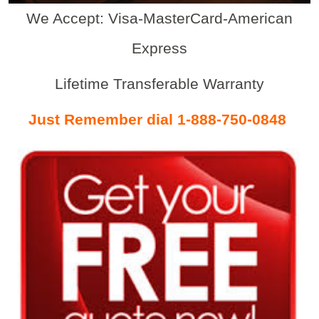
We Accept: Visa-MasterCard-American
Express
Lifetime Transferable Warranty
Just Remember dial 1-888-750-0848