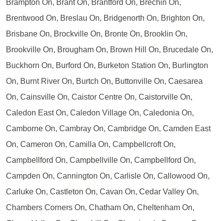
Brampton On, Brant On, Brantford On, Brechin On,
Brentwood On, Breslau On, Bridgenorth On, Brighton On,
Brisbane On, Brockville On, Bronte On, Brooklin On,
Brookville On, Brougham On, Brown Hill On, Brucedale On,
Buckhorn On, Burford On, Burketon Station On, Burlington
On, Burnt River On, Burtch On, Buttonville On, Caesarea
On, Cainsville On, Caistor Centre On, Caistorville On,
Caledon East On, Caledon Village On, Caledonia On,
Camborne On, Cambray On, Cambridge On, Camden East
On, Cameron On, Camilla On, Campbellcroft On,
Campbellford On, Campbellville On, Campbellford On,
Campden On, Cannington On, Carlisle On, Callowood On,
Carluke On, Castleton On, Cavan On, Cedar Valley On,
Chambers Corners On, Chatham On, Cheltenham On,