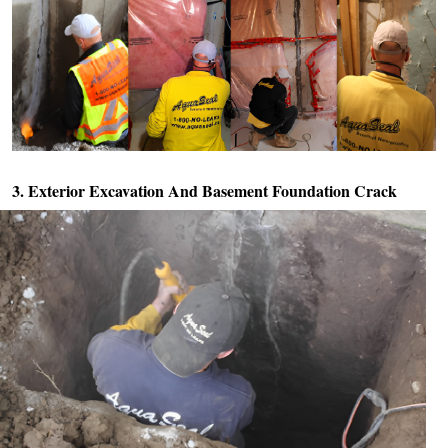
3. Exterior Excavation And
Basement Foundation Crack