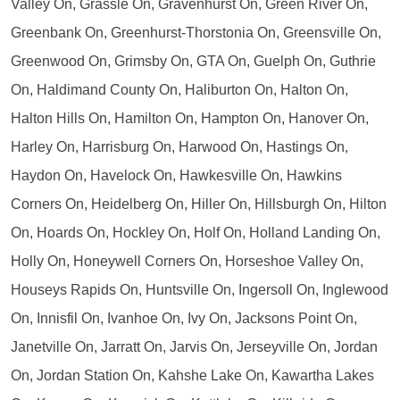
Valley On, Grassle On, Gravenhurst On, Green River On,
Greenbank On, Greenhurst-Thorstonia On, Greensville On,
Greenwood On, Grimsby On, GTA On, Guelph On, Guthrie
On, Haldimand County On, Haliburton On, Halton On,
Halton Hills On, Hamilton On, Hampton On, Hanover On,
Harley On, Harrisburg On, Harwood On, Hastings On,
Haydon On, Havelock On, Hawkesville On, Hawkins
Corners On, Heidelberg On, Hiller On, Hillsburgh On, Hilton
On, Hoards On, Hockley On, Holf On, Holland Landing On,
Holly On, Honeywell Corners On, Horseshoe Valley On,
Houseys Rapids On, Huntsville On, Ingersoll On, Inglewood
On, Innisfil On, Ivanhoe On, Ivy On, Jacksons Point On,
Janetville On, Jarratt On, Jarvis On, Jerseyville On, Jordan
On, Jordan Station On, Kahshe Lake On, Kawartha Lakes