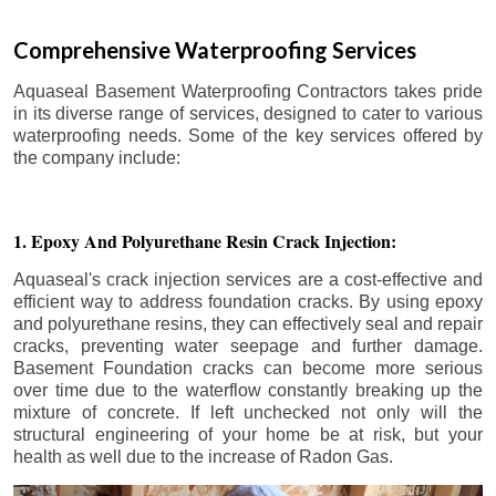
Comprehensive Waterproofing Services
Aquaseal Basement Waterproofing Contractors takes pride
in its diverse range of services, designed to cater to various
waterproofing needs. Some of the key services offered by
the company include:
1. Epoxy And Polyurethane Resin Crack Injection:
Aquaseal's crack injection services are a cost-effective and
efficient way to address foundation cracks. By using epoxy
and polyurethane resins, they can effectively seal and repair
cracks, preventing water seepage and further damage.
Basement Foundation cracks can become more serious
over time due to the waterflow constantly breaking up the
mixture of concrete. If left unchecked not only will the
structural engineering of your home be at risk, but your
health as well due to the increase of Radon Gas.