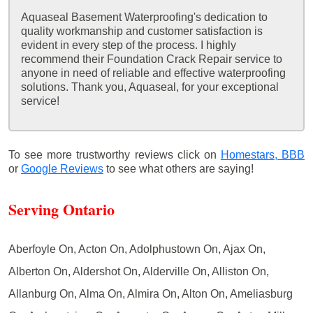
Aquaseal Basement Waterproofing's dedication to
quality workmanship and customer satisfaction is
evident in every step of the process. I highly
recommend their Foundation Crack Repair service to
anyone in need of reliable and effective waterproofing
solutions. Thank you, Aquaseal, for your exceptional
service!
To see more trustworthy reviews click on
Homestars,
BBB
or
Google Reviews
to see what others are saying!
Serving Ontario
Aberfoyle On, Acton On, Adolphustown On, Ajax On,
Alberton On, Aldershot On, Alderville On, Alliston On,
Allanburg On, Alma On, Almira On, Alton On, Ameliasburg