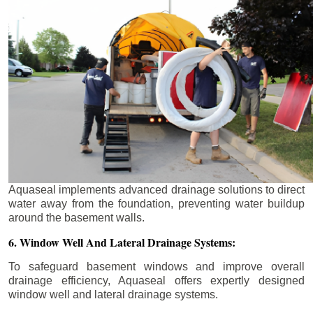
Aquaseal implements advanced drainage solutions to direct
water away from the foundation, preventing water buildup
around the basement walls.
6. Window Well And Lateral Drainage Systems:
To safeguard basement windows and improve overall
drainage efficiency, Aquaseal offers expertly designed
window well and lateral drainage systems.