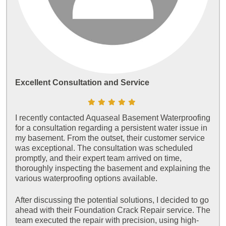
Excellent Consultation and Service
I recently contacted Aquaseal Basement Waterproofing
for a consultation regarding a persistent water issue in
my basement. From the outset, their customer service
was exceptional. The consultation was scheduled
promptly, and their expert team arrived on time,
thoroughly inspecting the basement and explaining the
various waterproofing options available.
After discussing the potential solutions, I decided to go
ahead with their Foundation Crack Repair service. The
team executed the repair with precision, using high-