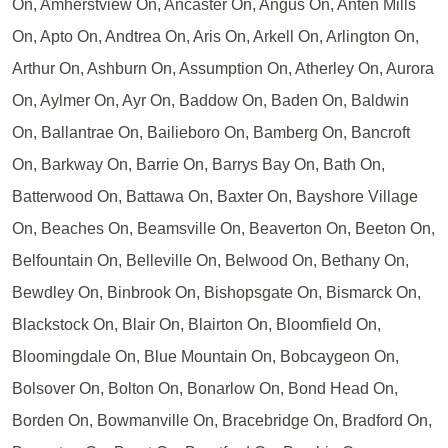
On, Amherstview On, Ancaster On, Angus On, Anten Mills
On, Apto On, Andtrea On, Aris On, Arkell On, Arlington On,
Arthur On, Ashburn On, Assumption On, Atherley On, Aurora
On, Aylmer On, Ayr On, Baddow On, Baden On, Baldwin
On, Ballantrae On, Bailieboro On, Bamberg On, Bancroft
On, Barkway On, Barrie On, Barrys Bay On, Bath On,
Batterwood On, Battawa On, Baxter On, Bayshore Village
On, Beaches On, Beamsville On, Beaverton On, Beeton On,
Belfountain On, Belleville On, Belwood On, Bethany On,
Bewdley On, Binbrook On, Bishopsgate On, Bismarck On,
Blackstock On, Blair On, Blairton On, Bloomfield On,
Bloomingdale On, Blue Mountain On, Bobcaygeon On,
Bolsover On, Bolton On, Bonarlow On, Bond Head On,
Borden On, Bowmanville On, Bracebridge On, Bradford On,