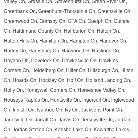
Valley On, Grassle On, Gravenhurst On, Green River On,
Greenbank On, Greenhurst-Thorstonia On, Greensville On,
Greenwood On, Grimsby On, GTA On, Guelph On, Guthrie
On, Haldimand County On, Haliburton On, Halton On,
Halton Hills On, Hamilton On, Hampton On, Hanover On,
Harley On, Harrisburg On, Harwood On, Hastings On,
Haydon On, Havelock On, Hawkesville On, Hawkins
Corners On, Heidelberg On, Hiller On, Hillsburgh On, Hilton
On, Hoards On, Hockley On, Holf On, Holland Landing On,
Holly On, Honeywell Corners On, Horseshoe Valley On,
Houseys Rapids On, Huntsville On, Ingersoll On, Inglewood
On, Innisfil On, Ivanhoe On, Ivy On, Jacksons Point On,
Janetville On, Jarratt On, Jarvis On, Jerseyville On, Jordan
On, Jordan Station On, Kahshe Lake On, Kawartha Lakes