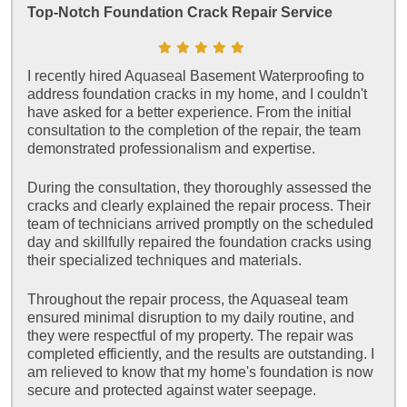
Top-Notch Foundation Crack Repair Service
I recently hired Aquaseal Basement Waterproofing to
address foundation cracks in my home, and I couldn't
have asked for a better experience. From the initial
consultation to the completion of the repair, the team
demonstrated professionalism and expertise.
During the consultation, they thoroughly assessed the
cracks and clearly explained the repair process. Their
team of technicians arrived promptly on the scheduled
day and skillfully repaired the foundation cracks using
their specialized techniques and materials.
Throughout the repair process, the Aquaseal team
ensured minimal disruption to my daily routine, and
they were respectful of my property. The repair was
completed efficiently, and the results are outstanding. I
am relieved to know that my home's foundation is now
secure and protected against water seepage.