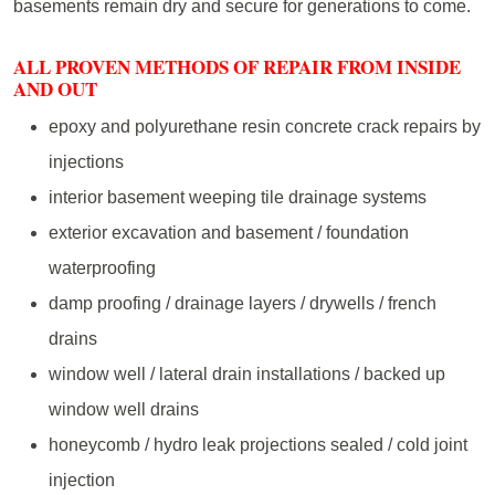
basements remain dry and secure for generations to come.
ALL PROVEN METHODS OF REPAIR FROM INSIDE
AND OUT
epoxy and polyurethane resin concrete crack repairs by
injections
interior basement weeping tile drainage systems
exterior excavation and basement / foundation
waterproofing
damp proofing / drainage layers / drywells / french
drains
window well / lateral drain installations / backed up
window well drains
honeycomb / hydro leak projections sealed / cold joint
injection