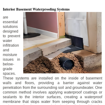
Interior Basement
Waterproofing Systems
are
essential
solutions
designed
to prevent
water
infiltration
and
moisture
issues in
below-
grade
spaces.
These systems are installed on the inside of basement
walls and floors, providing a barrier against water
penetration from the surrounding soil and groundwater. One
common method involves applying waterproof coatings or
sealants to the interior surfaces, creating a waterproof
membrane that stops water from seeping through cracks