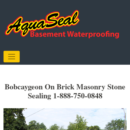
Bobcaygeon On Brick Masonry Stone
Sealing 1-888-750-0848