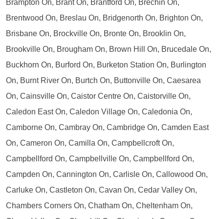
Brampton On, Brant On, Brantford On, Brechin On,
Brentwood On, Breslau On, Bridgenorth On, Brighton On,
Brisbane On, Brockville On, Bronte On, Brooklin On,
Brookville On, Brougham On, Brown Hill On, Brucedale On,
Buckhorn On, Burford On, Burketon Station On, Burlington
On, Burnt River On, Burtch On, Buttonville On, Caesarea
On, Cainsville On, Caistor Centre On, Caistorville On,
Caledon East On, Caledon Village On, Caledonia On,
Camborne On, Cambray On, Cambridge On, Camden East
On, Cameron On, Camilla On, Campbellcroft On,
Campbellford On, Campbellville On, Campbellford On,
Campden On, Cannington On, Carlisle On, Callowood On,
Carluke On, Castleton On, Cavan On, Cedar Valley On,
Chambers Corners On, Chatham On, Cheltenham On,