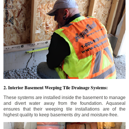
2. Interior Basement Weeping Tile Drainage Systems:
These systems are installed inside the basement to manage
and divert water away from the foundation. Aquaseal
ensures that their weeping tile installations are of the
highest quality to keep basements dry and moisture-free.