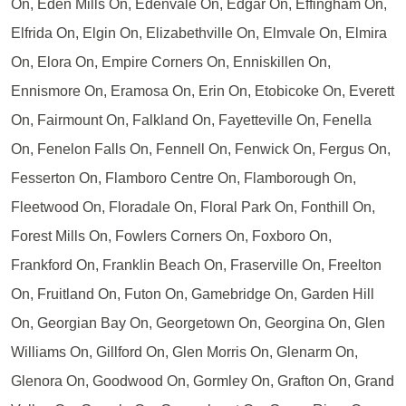
On, Eden Mills On, Edenvale On, Edgar On, Effingham On,
Elfrida On, Elgin On, Elizabethville On, Elmvale On, Elmira
On, Elora On, Empire Corners On, Enniskillen On,
Ennismore On, Eramosa On, Erin On, Etobicoke On, Everett
On, Fairmount On, Falkland On, Fayetteville On, Fenella
On, Fenelon Falls On, Fennell On, Fenwick On, Fergus On,
Fesserton On, Flamboro Centre On, Flamborough On,
Fleetwood On, Floradale On, Floral Park On, Fonthill On,
Forest Mills On, Fowlers Corners On, Foxboro On,
Frankford On, Franklin Beach On, Fraserville On, Freelton
On, Fruitland On, Futon On, Gamebridge On, Garden Hill
On, Georgian Bay On, Georgetown On, Georgina On, Glen
Williams On, Gillford On, Glen Morris On, Glenarm On,
Glenora On, Goodwood On, Gormley On, Grafton On, Grand