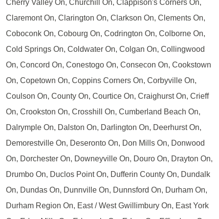
Cherry Valley On, Churchill On, Clappison's Corners On,
Claremont On, Clarington On, Clarkson On, Clements On,
Coboconk On, Cobourg On, Codrington On, Colborne On,
Cold Springs On, Coldwater On, Colgan On, Collingwood
On, Concord On, Conestogo On, Consecon On, Cookstown
On, Copetown On, Coppins Corners On, Corbyville On,
Coulson On, County On, Courtice On, Craighurst On, Crieff
On, Crookston On, Crosshill On, Cumberland Beach On,
Dalrymple On, Dalston On, Darlington On, Deerhurst On,
Demorestville On, Deseronto On, Don Mills On, Donwood
On, Dorchester On, Downeyville On, Douro On, Drayton On,
Drumbo On, Duclos Point On, Dufferin County On, Dundalk
On, Dundas On, Dunnville On, Dunnsford On, Durham On,
Durham Region On, East / West Gwillimbury On, East York