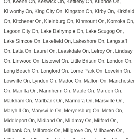
On, Keene On, Keswick On, Kettleby On, Kilbride On,
Kilworthy On, King City On, Kingston On, Kirby On, Kirkfield
On, Kitchener On, Kleinburg On, Kinmount On, Komoka On,
Lagoon City On, Lake Dalrymple On, Lake Scugog On,
Lake Simcoe On, Lakefield On, Lakeshore On, Langstaff
On, Latta On, Laurel On, Leaskdale On, Lefroy On, Lindsay
On, Linwood On, Listowel On, Little Britain On, London On,
Long Beach On, Longford On, Lorne Park On, Lovekin On,
Lowville On, Lynden On, Madoc On, Malton On, Manchester
On, Manilla On, Mannheim On, Maple On, Marden On,
Markham On, Marlbank On, Marmora On, Marsville On,
Maryhill On, Marysville On, Meryersburg On, Metro On,
Middleport On, Midland On, Mildmay On, Milford On,
Millbank On, Millbrook On, Millgrove On, Millhaven On,