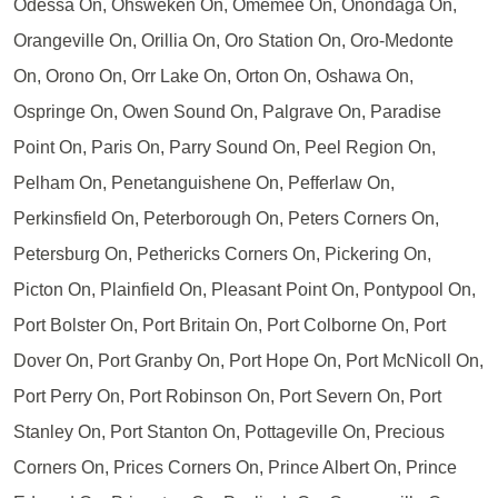
Odessa On, Ohsweken On, Omemee On, Onondaga On,
Orangeville On, Orillia On, Oro Station On, Oro-Medonte
On, Orono On, Orr Lake On, Orton On, Oshawa On,
Ospringe On, Owen Sound On, Palgrave On, Paradise
Point On, Paris On, Parry Sound On, Peel Region On,
Pelham On, Penetanguishene On, Pefferlaw On,
Perkinsfield On, Peterborough On, Peters Corners On,
Petersburg On, Pethericks Corners On, Pickering On,
Picton On, Plainfield On, Pleasant Point On, Pontypool On,
Port Bolster On, Port Britain On, Port Colborne On, Port
Dover On, Port Granby On, Port Hope On, Port McNicoll On,
Port Perry On, Port Robinson On, Port Severn On, Port
Stanley On, Port Stanton On, Pottageville On, Precious
Corners On, Prices Corners On, Prince Albert On, Prince