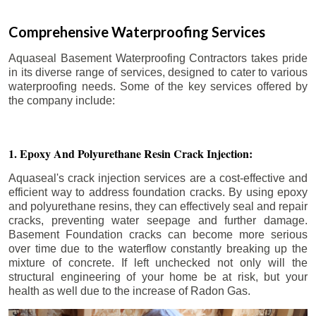
Comprehensive Waterproofing Services
Aquaseal Basement Waterproofing Contractors takes pride
in its diverse range of services, designed to cater to various
waterproofing needs. Some of the key services offered by
the company include:
1. Epoxy And Polyurethane Resin Crack Injection:
Aquaseal's crack injection services are a cost-effective and
efficient way to address foundation cracks. By using epoxy
and polyurethane resins, they can effectively seal and repair
cracks, preventing water seepage and further damage.
Basement Foundation cracks can become more serious
over time due to the waterflow constantly breaking up the
mixture of concrete. If left unchecked not only will the
structural engineering of your home be at risk, but your
health as well due to the increase of Radon Gas.