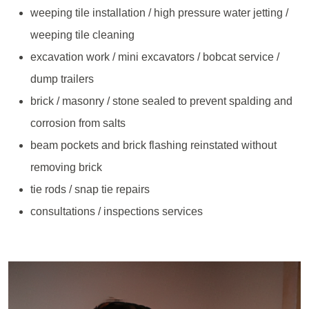
weeping tile installation / high pressure water jetting /
weeping tile cleaning
excavation work / mini excavators / bobcat service /
dump trailers
brick / masonry / stone sealed to prevent spalding and
corrosion from salts
beam pockets and brick flashing reinstated without
removing brick
tie rods / snap tie repairs
consultations / inspections services