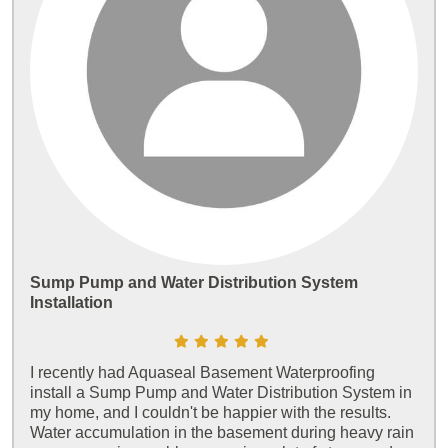
Sump Pump and Water Distribution System
Installation
I recently had Aquaseal Basement Waterproofing
install a Sump Pump and Water Distribution System in
my home, and I couldn't be happier with the results.
Water accumulation in the basement during heavy rain