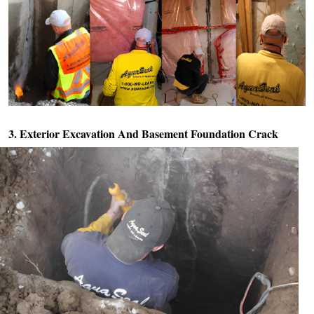
3. Exterior Excavation And
Basement Foundation Crack