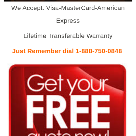
We Accept: Visa-MasterCard-American
Express
Lifetime Transferable Warranty
Just Remember dial 1-888-750-0848