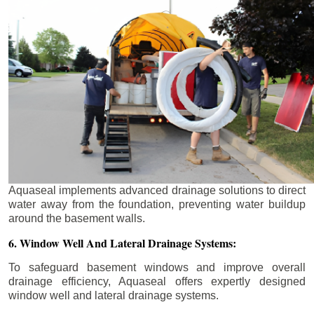
Aquaseal implements advanced drainage solutions to direct
water away from the foundation, preventing water buildup
around the basement walls.
6. Window Well And Lateral Drainage Systems:
To safeguard basement windows and improve overall
drainage efficiency, Aquaseal offers expertly designed
window well and lateral drainage systems.