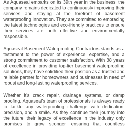
As Aquaseal embarks on its 39th year in the business, the
company remains dedicated to continuously improving their
services and staying at the forefront of basement
waterproofing innovation. They are committed to embracing
the latest technologies and eco-friendly practices to ensure
their services are both effective and environmentally
responsible.
Aquaseal Basement Waterproofing Contractors stands as a
testament to the power of experience, expertise, and a
strong commitment to customer satisfaction. With 38 years
of excellence in providing top-tier basement waterproofing
solutions, they have solidified their position as a trusted and
reliable partner for homeowners and businesses in need of
robust and long-lasting waterproofing services.
Whether it's crack repair, drainage systems, or damp
proofing, Aquaseal's team of professionals is always ready
to tackle any waterproofing challenge with dedication,
precision, and a smile. As they continue their journey into
the future, their legacy of excellence in the industry only
promises to grow stronger, ensuring that countless