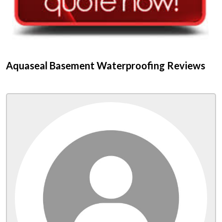
Aquaseal Basement Waterproofing Reviews