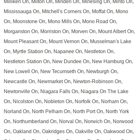
Milliken On, Milton On, Minden On, Minesing On, Minto On,
Mississauga On, Mitchell's Corners On, Moffat On, Mono
On, Moonstone On, Mono Mills On, Mono Road On,
Morganston On, Morriston On, Morven On, Mount Albert On,
Mount Pleasant On, Mount Vernon On, Musselman's Lake
On, Myrtle Station On, Napanee On, Nestleton On,
Nestleton Station On, New Dundee On, New Hamburg On,
New Lowell On, New Tecumseth On, Newburgh On,
Newcastle On, Newmarket On, Newton-Robinson On,
Newtonville On, Niagara Falls On, Niagara On The Lake
On, Nicolston On, Nobleton On, Norfolk On, Norham On,
Norland On, North Pelham On, North Port On, North York
On, Northumberland On, Norval On, Norwich On, Norwood
On, Oakland On, Oakridges On, Oakville On, Oakwood On,