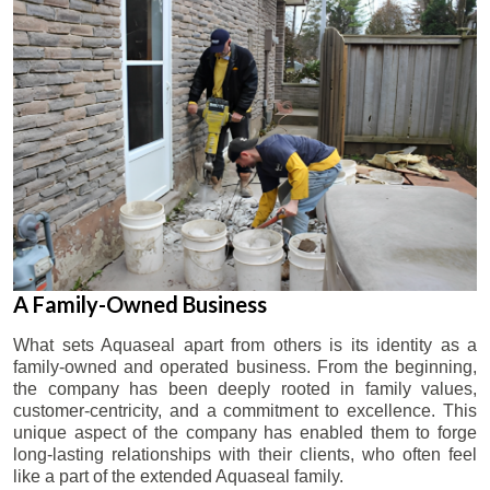
A Family-Owned Business
What sets Aquaseal apart from others is its identity as a
family-owned and operated business. From the beginning,
the company has been deeply rooted in family values,
customer-centricity, and a commitment to excellence. This
unique aspect of the company has enabled them to forge
long-lasting relationships with their clients, who often feel
like a part of the extended Aquaseal family.