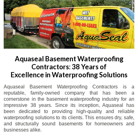
Aquaseal Basement Waterproofing
Contractors: 38 Years of
Excellence in Waterproofing Solutions
Aquaseal Basement Waterproofing Contractors is a
reputable, family-owned company that has been a
cornerstone in the basement waterproofing industry for an
impressive 38 years. Since its inception, Aquaseal has
been dedicated to providing high-quality and reliable
waterproofing solutions to its clients. This ensures dry, safe,
and structurally sound basements for homeowners and
businesses alike.