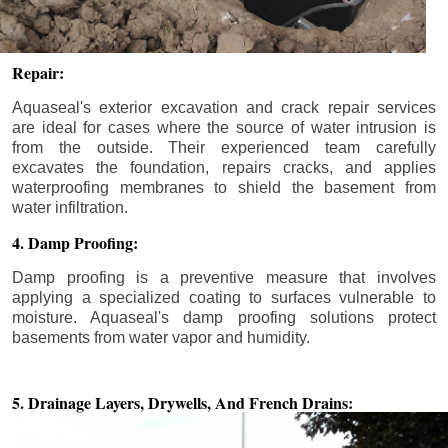
Repair:
Aquaseal's exterior excavation and crack repair services
are ideal for cases where the source of water intrusion is
from the outside. Their experienced team carefully
excavates the foundation, repairs cracks, and applies
waterproofing membranes to shield the basement from
water infiltration.
4. Damp Proofing:
Damp proofing is a preventive measure that involves
applying a specialized coating to surfaces vulnerable to
moisture. Aquaseal's damp proofing solutions protect
basements from water vapor and humidity.
5. Drainage Layers, Drywells,
And French Drains: