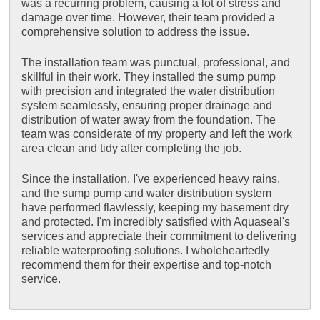
was a recurring problem, causing a lot of stress and
damage over time. However, their team provided a
comprehensive solution to address the issue.
The installation team was punctual, professional, and
skillful in their work. They installed the sump pump
with precision and integrated the water distribution
system seamlessly, ensuring proper drainage and
distribution of water away from the foundation. The
team was considerate of my property and left the work
area clean and tidy after completing the job.
Since the installation, I've experienced heavy rains,
and the sump pump and water distribution system
have performed flawlessly, keeping my basement dry
and protected. I'm incredibly satisfied with Aquaseal's
services and appreciate their commitment to delivering
reliable waterproofing solutions. I wholeheartedly
recommend them for their expertise and top-notch
service.