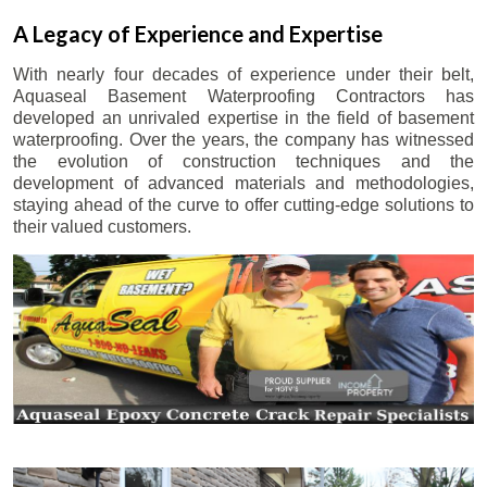
A Legacy of Experience and Expertise
With nearly four decades of experience under their belt,
Aquaseal Basement Waterproofing Contractors has
developed an unrivaled expertise in the field of basement
waterproofing. Over the years, the company has witnessed
the evolution of construction techniques and the
development of advanced materials and methodologies,
staying ahead of the curve to offer cutting-edge solutions to
their valued customers.