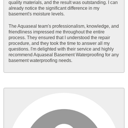
quality materials, and the result was outstanding. I can
already notice the significant difference in my
basement's moisture levels.
The Aquaseal team's professionalism, knowledge, and
friendliness impressed me throughout the entire
process. They ensured that I understood the repair
procedure, and they took the time to answer all my
questions. I'm delighted with their service and highly
recommend Aquaseal Basement Waterproofing for any
basement waterproofing needs.