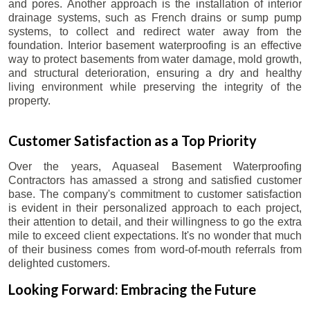
and pores. Another approach is the installation of interior
drainage systems, such as French drains or sump pump
systems, to collect and redirect water away from the
foundation. Interior basement waterproofing is an effective
way to protect basements from water damage, mold growth,
and structural deterioration, ensuring a dry and healthy
living environment while preserving the integrity of the
property.
Customer Satisfaction as a Top Priority
Over the years, Aquaseal Basement Waterproofing
Contractors has amassed a strong and satisfied customer
base. The company's commitment to customer satisfaction
is evident in their personalized approach to each project,
their attention to detail, and their willingness to go the extra
mile to exceed client expectations. It's no wonder that much
of their business comes from word-of-mouth referrals from
delighted customers.
Looking Forward: Embracing the Future