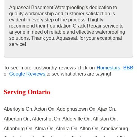
Aquaseal Basement Waterproofing's dedication to
quality workmanship and customer satisfaction is
evident in every step of the process. I highly
recommend their Foundation Crack Repair service to
anyone in need of reliable and effective waterproofing
solutions. Thank you, Aquaseal, for your exceptional
service!
To see more trustworthy reviews click on
Homestars,
BBB
or
Google Reviews
to see what others are saying!
Serving Ontario
Aberfoyle On, Acton On, Adolphustown On, Ajax On,
Alberton On, Aldershot On, Alderville On, Alliston On,
Allanburg On, Alma On, Almira On, Alton On, Ameliasburg