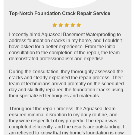
Top-Notch Foundation Crack Repair Service
I recently hired Aquaseal Basement Waterproofing to
address foundation cracks in my home, and I couldn't
have asked for a better experience. From the initial
consultation to the completion of the repair, the team
demonstrated professionalism and expertise.
During the consultation, they thoroughly assessed the
cracks and clearly explained the repair process. Their
team of technicians arrived promptly on the scheduled
day and skillfully repaired the foundation cracks using
their specialized techniques and materials.
Throughout the repair process, the Aquaseal team
ensured minimal disruption to my daily routine, and
they were respectful of my property. The repair was
completed efficiently, and the results are outstanding. I
am relieved to know that my home's foundation is now