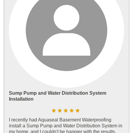
Sump Pump and Water Distribution System
Installation
I recently had Aquaseal Basement Waterproofing
install a Sump Pump and Water Distribution System in
my home, and I couldn't be happier with the results.