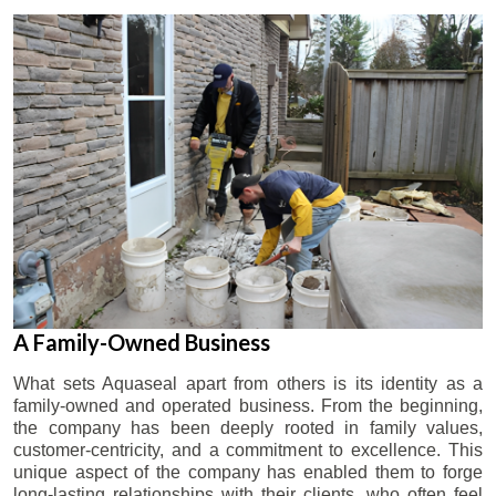
A Family-Owned Business
What sets Aquaseal apart from others is its identity as a
family-owned and operated business. From the beginning,
the company has been deeply rooted in family values,
customer-centricity, and a commitment to excellence. This
unique aspect of the company has enabled them to forge
long-lasting relationships with their clients, who often feel