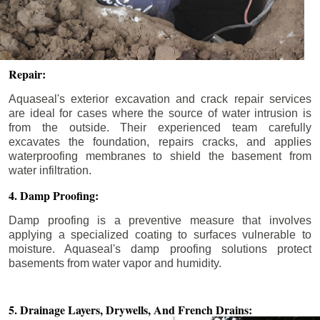
Repair:
Aquaseal's exterior excavation and crack repair services
are ideal for cases where the source of water intrusion is
from the outside. Their experienced team carefully
excavates the foundation, repairs cracks, and applies
waterproofing membranes to shield the basement from
water infiltration.
4. Damp Proofing:
Damp proofing is a preventive measure that involves
applying a specialized coating to surfaces vulnerable to
moisture. Aquaseal's damp proofing solutions protect
basements from water vapor and humidity.
5. Drainage Layers, Drywells,
And French Drains: