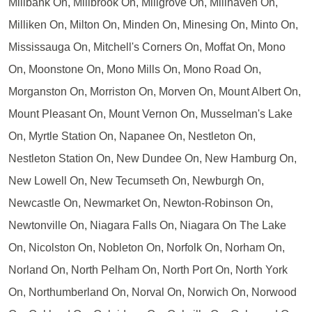
Millbank On, Millbrook On, Millgrove On, Millhaven On,
Milliken On, Milton On, Minden On, Minesing On, Minto On,
Mississauga On, Mitchell's Corners On, Moffat On, Mono
On, Moonstone On, Mono Mills On, Mono Road On,
Morganston On, Morriston On, Morven On, Mount Albert On,
Mount Pleasant On, Mount Vernon On, Musselman's Lake
On, Myrtle Station On, Napanee On, Nestleton On,
Nestleton Station On, New Dundee On, New Hamburg On,
New Lowell On, New Tecumseth On, Newburgh On,
Newcastle On, Newmarket On, Newton-Robinson On,
Newtonville On, Niagara Falls On, Niagara On The Lake
On, Nicolston On, Nobleton On, Norfolk On, Norham On,
Norland On, North Pelham On, North Port On, North York
On, Northumberland On, Norval On, Norwich On, Norwood