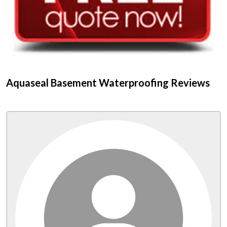
Aquaseal Basement Waterproofing Reviews