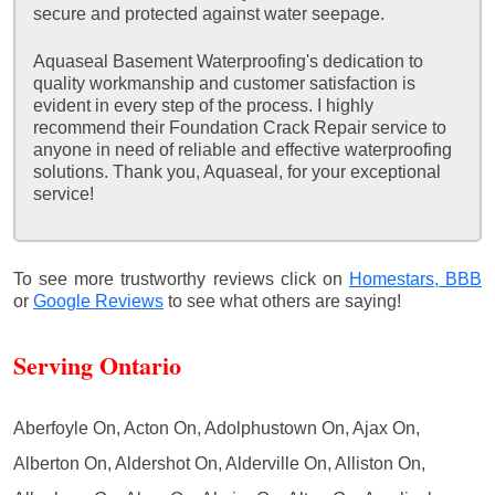
secure and protected against water seepage.
Aquaseal Basement Waterproofing's dedication to
quality workmanship and customer satisfaction is
evident in every step of the process. I highly
recommend their Foundation Crack Repair service to
anyone in need of reliable and effective waterproofing
solutions. Thank you, Aquaseal, for your exceptional
service!
To see more trustworthy reviews click on
Homestars,
BBB
or
Google Reviews
to see what others are saying!
Serving Ontario
Aberfoyle On, Acton On, Adolphustown On, Ajax On,
Alberton On, Aldershot On, Alderville On, Alliston On,