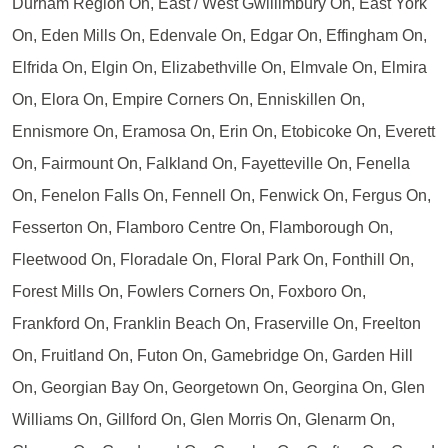
Durham Region On, East / West Gwillimbury On, East York
On, Eden Mills On, Edenvale On, Edgar On, Effingham On,
Elfrida On, Elgin On, Elizabethville On, Elmvale On, Elmira
On, Elora On, Empire Corners On, Enniskillen On,
Ennismore On, Eramosa On, Erin On, Etobicoke On, Everett
On, Fairmount On, Falkland On, Fayetteville On, Fenella
On, Fenelon Falls On, Fennell On, Fenwick On, Fergus On,
Fesserton On, Flamboro Centre On, Flamborough On,
Fleetwood On, Floradale On, Floral Park On, Fonthill On,
Forest Mills On, Fowlers Corners On, Foxboro On,
Frankford On, Franklin Beach On, Fraserville On, Freelton
On, Fruitland On, Futon On, Gamebridge On, Garden Hill
On, Georgian Bay On, Georgetown On, Georgina On, Glen
Williams On, Gillford On, Glen Morris On, Glenarm On,