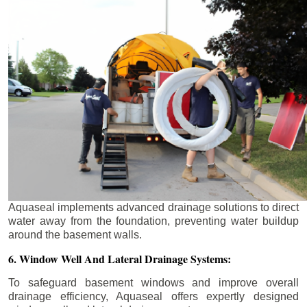
Aquaseal implements advanced drainage solutions to direct
water away from the foundation, preventing water buildup
around the basement walls.
6. Window Well And Lateral Drainage Systems:
To safeguard basement windows and improve overall
drainage efficiency, Aquaseal offers expertly designed