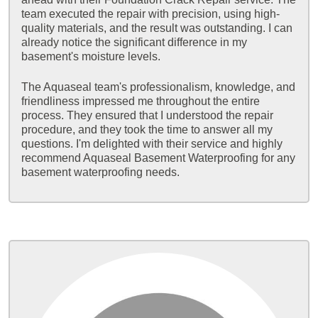
team executed the repair with precision, using high-
quality materials, and the result was outstanding. I can
already notice the significant difference in my
basement's moisture levels.
The Aquaseal team's professionalism, knowledge, and
friendliness impressed me throughout the entire
process. They ensured that I understood the repair
procedure, and they took the time to answer all my
questions. I'm delighted with their service and highly
recommend Aquaseal Basement Waterproofing for any
basement waterproofing needs.