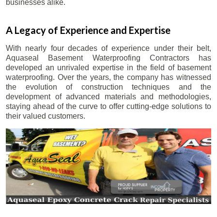
businesses alike.
A Legacy of Experience and Expertise
With nearly four decades of experience under their belt,
Aquaseal Basement Waterproofing Contractors has
developed an unrivaled expertise in the field of basement
waterproofing. Over the years, the company has witnessed
the evolution of construction techniques and the
development of advanced materials and methodologies,
staying ahead of the curve to offer cutting-edge solutions to
their valued customers.