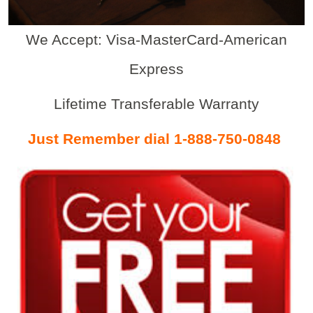
We Accept: Visa-MasterCard-American
Express
Lifetime Transferable Warranty
Just Remember dial 1-888-750-0848