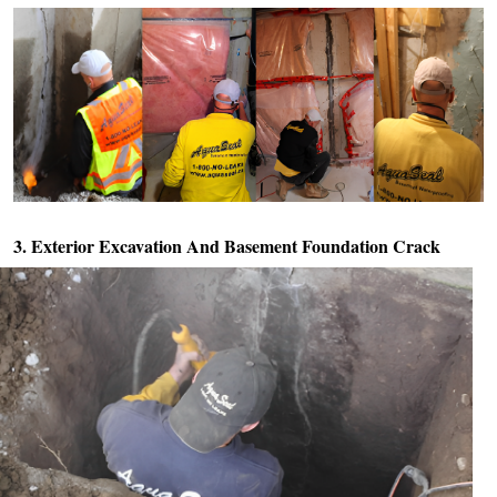
3. Exterior Excavation And
Basement Foundation Crack