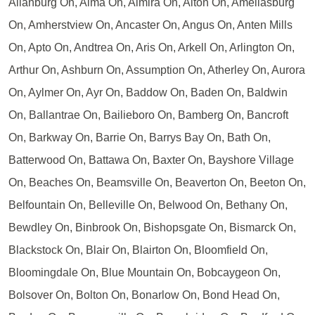
Allanburg On, Alma On, Almira On, Alton On, Ameliasburg
On, Amherstview On, Ancaster On, Angus On, Anten Mills
On, Apto On, Andtrea On, Aris On, Arkell On, Arlington On,
Arthur On, Ashburn On, Assumption On, Atherley On, Aurora
On, Aylmer On, Ayr On, Baddow On, Baden On, Baldwin
On, Ballantrae On, Bailieboro On, Bamberg On, Bancroft
On, Barkway On, Barrie On, Barrys Bay On, Bath On,
Batterwood On, Battawa On, Baxter On, Bayshore Village
On, Beaches On, Beamsville On, Beaverton On, Beeton On,
Belfountain On, Belleville On, Belwood On, Bethany On,
Bewdley On, Binbrook On, Bishopsgate On, Bismarck On,
Blackstock On, Blair On, Blairton On, Bloomfield On,
Bloomingdale On, Blue Mountain On, Bobcaygeon On,
Bolsover On, Bolton On, Bonarlow On, Bond Head On,