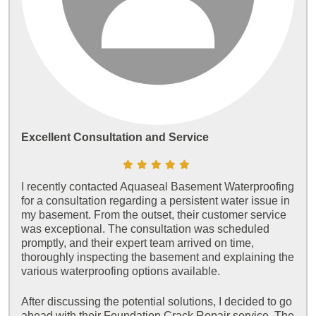
Excellent Consultation and Service
I recently contacted Aquaseal Basement Waterproofing
for a consultation regarding a persistent water issue in
my basement. From the outset, their customer service
was exceptional. The consultation was scheduled
promptly, and their expert team arrived on time,
thoroughly inspecting the basement and explaining the
various waterproofing options available.
After discussing the potential solutions, I decided to go
ahead with their Foundation Crack Repair service. The