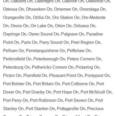
On, Oakland On, Oakridges On, Oakville On, Oakwood On,
Odessa On, Ohsweken On, Omemee On, Onondaga On,
Orangeville On, Orillia On, Oro Station On, Oro-Medonte
On, Orono On, Orr Lake On, Orton On, Oshawa On,
Ospringe On, Owen Sound On, Palgrave On, Paradise
Point On, Paris On, Parry Sound On, Peel Region On,
Pelham On, Penetanguishene On, Pefferlaw On,
Perkinsfield On, Peterborough On, Peters Corners On,
Petersburg On, Pethericks Corners On, Pickering On,
Picton On, Plainfield On, Pleasant Point On, Pontypool On,
Port Bolster On, Port Britain On, Port Colborne On, Port
Dover On, Port Granby On, Port Hope On, Port McNicoll On,
Port Perry On, Port Robinson On, Port Severn On, Port
Stanley On, Port Stanton On, Pottageville On, Precious