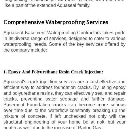
like a part of the extended Aquaseal family.
Comprehensive Waterproofing Services
Aquaseal Basement Waterproofing Contractors takes pride
in its diverse range of services, designed to cater to various
waterproofing needs. Some of the key services offered by
the company include:
1. Epoxy And Polyurethane Resin Crack Injection:
Aquaseal's crack injection services are a cost-effective and
efficient way to address foundation cracks. By using epoxy
and polyurethane resins, they can effectively seal and repair
cracks, preventing water seepage and further damage.
Basement Foundation cracks can become more serious
over time due to the waterflow constantly breaking up the
mixture of concrete. If left unchecked not only will the
structural engineering of your home be at risk, but your
health as well due to the increase of Radon Gas.