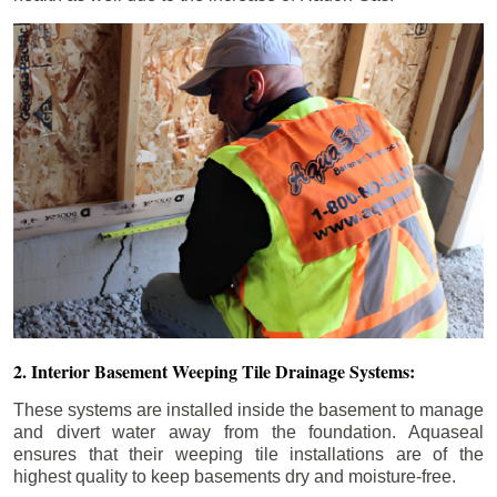
2. Interior Basement Weeping Tile Drainage Systems:
These systems are installed inside the basement to manage
and divert water away from the foundation. Aquaseal
ensures that their weeping tile installations are of the
highest quality to keep basements dry and moisture-free.