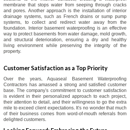
membrane that stops water from seeping through cracks
and pores. Another approach is the installation of interior
drainage systems, such as French drains or sump pump
systems, to collect and redirect water away from the
foundation. Interior basement waterproofing is an effective
way to protect basements from water damage, mold growth,
and structural deterioration, ensuring a dry and healthy
living environment while preserving the integrity of the
property.
Customer Satisfaction as a Top Priority
Over the years, Aquaseal Basement Waterproofing
Contractors has amassed a strong and satisfied customer
base. The company's commitment to customer satisfaction
is evident in their personalized approach to each project,
their attention to detail, and their willingness to go the extra
mile to exceed client expectations. It's no wonder that much
of their business comes from word-of-mouth referrals from
delighted customers.