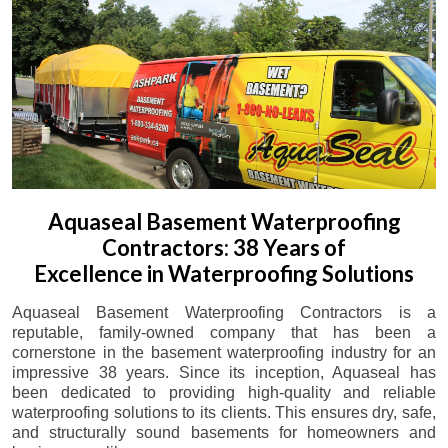
Aquaseal Basement Waterproofing
Contractors: 38 Years of
Excellence in Waterproofing Solutions
Aquaseal Basement Waterproofing Contractors is a
reputable, family-owned company that has been a
cornerstone in the basement waterproofing industry for an
impressive 38 years. Since its inception, Aquaseal has
been dedicated to providing high-quality and reliable
waterproofing solutions to its clients. This ensures dry, safe,
and structurally sound basements for homeowners and