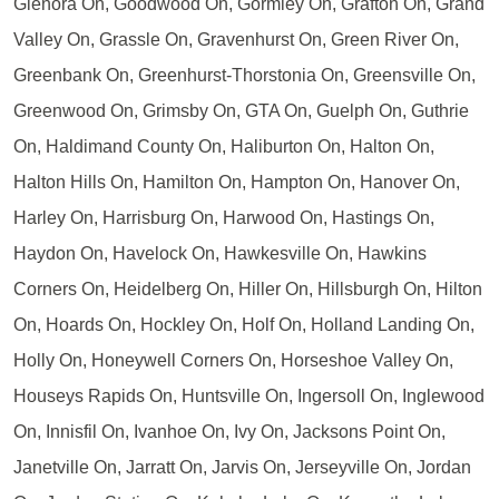
Glenora On, Goodwood On, Gormley On, Grafton On, Grand
Valley On, Grassle On, Gravenhurst On, Green River On,
Greenbank On, Greenhurst-Thorstonia On, Greensville On,
Greenwood On, Grimsby On, GTA On, Guelph On, Guthrie
On, Haldimand County On, Haliburton On, Halton On,
Halton Hills On, Hamilton On, Hampton On, Hanover On,
Harley On, Harrisburg On, Harwood On, Hastings On,
Haydon On, Havelock On, Hawkesville On, Hawkins
Corners On, Heidelberg On, Hiller On, Hillsburgh On, Hilton
On, Hoards On, Hockley On, Holf On, Holland Landing On,
Holly On, Honeywell Corners On, Horseshoe Valley On,
Houseys Rapids On, Huntsville On, Ingersoll On, Inglewood
On, Innisfil On, Ivanhoe On, Ivy On, Jacksons Point On,
Janetville On, Jarratt On, Jarvis On, Jerseyville On, Jordan