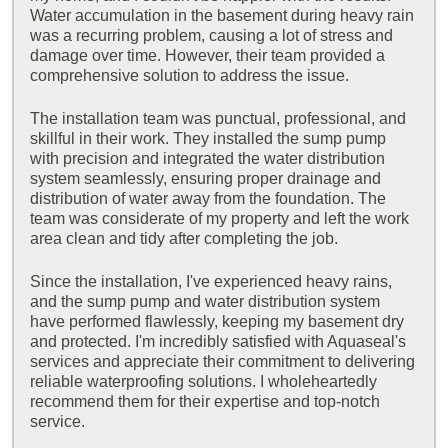
Water accumulation in the basement during heavy rain
was a recurring problem, causing a lot of stress and
damage over time. However, their team provided a
comprehensive solution to address the issue.
The installation team was punctual, professional, and
skillful in their work. They installed the sump pump
with precision and integrated the water distribution
system seamlessly, ensuring proper drainage and
distribution of water away from the foundation. The
team was considerate of my property and left the work
area clean and tidy after completing the job.
Since the installation, I've experienced heavy rains,
and the sump pump and water distribution system
have performed flawlessly, keeping my basement dry
and protected. I'm incredibly satisfied with Aquaseal's
services and appreciate their commitment to delivering
reliable waterproofing solutions. I wholeheartedly
recommend them for their expertise and top-notch
service.