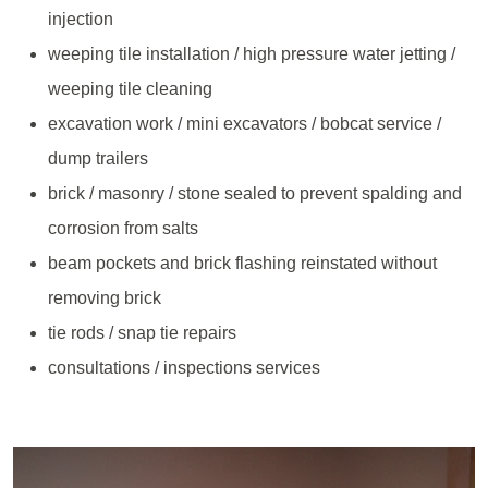
injection
weeping tile installation / high pressure water jetting /
weeping tile cleaning
excavation work / mini excavators / bobcat service /
dump trailers
brick / masonry / stone sealed to prevent spalding and
corrosion from salts
beam pockets and brick flashing reinstated without
removing brick
tie rods / snap tie repairs
consultations / inspections services