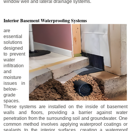
window well and lateral drainage systems.
Interior Basement
Waterproofing Systems
are
essential
solutions
designed
to prevent
water
infiltration
and
moisture
issues in
below-
grade
spaces.
These systems are installed on the inside of basement
walls and floors, providing a barrier against water
penetration from the surrounding soil and groundwater. One
common method involves applying waterproof coatings or
sealants to the interior surfaces, creating a waterproof