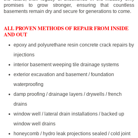
promises to grow stronger, ensuring that countless
basements remain dry and secure for generations to come.
ALL PROVEN METHODS OF REPAIR FROM INSIDE
AND OUT
epoxy and polyurethane resin concrete crack repairs by
injections
interior basement weeping tile drainage systems
exterior excavation and basement / foundation
waterproofing
damp proofing / drainage layers / drywells / french
drains
window well / lateral drain installations / backed up
window well drains
honeycomb / hydro leak projections sealed / cold joint