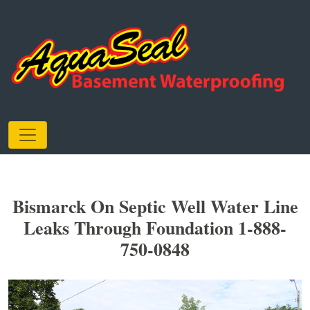
Bismarck On Septic Well Water Line
Leaks Through Foundation 1-888-
750-0848