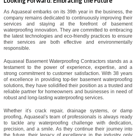
Looking Forward: Embracing the Future
As Aquaseal embarks on its 39th year in the business, the
company remains dedicated to continuously improving their
services and staying at the forefront of basement
waterproofing innovation. They are committed to embracing
the latest technologies and eco-friendly practices to ensure
their services are both effective and environmentally
responsible.
Aquaseal Basement Waterproofing Contractors stands as a
testament to the power of experience, expertise, and a
strong commitment to customer satisfaction. With 38 years
of excellence in providing top-tier basement waterproofing
solutions, they have solidified their position as a trusted and
reliable partner for homeowners and businesses in need of
robust and long-lasting waterproofing services.
Whether it's crack repair, drainage systems, or damp
proofing, Aquaseal's team of professionals is always ready
to tackle any waterproofing challenge with dedication,
precision, and a smile. As they continue their journey into
the future, their legacy of excellence in the industry only