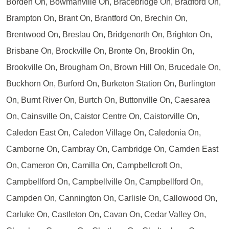
Borden On, Bowmanville On, Bracebridge On, Bradford On,
Brampton On, Brant On, Brantford On, Brechin On,
Brentwood On, Breslau On, Bridgenorth On, Brighton On,
Brisbane On, Brockville On, Bronte On, Brooklin On,
Brookville On, Brougham On, Brown Hill On, Brucedale On,
Buckhorn On, Burford On, Burketon Station On, Burlington
On, Burnt River On, Burtch On, Buttonville On, Caesarea
On, Cainsville On, Caistor Centre On, Caistorville On,
Caledon East On, Caledon Village On, Caledonia On,
Camborne On, Cambray On, Cambridge On, Camden East
On, Cameron On, Camilla On, Campbellcroft On,
Campbellford On, Campbellville On, Campbellford On,
Campden On, Cannington On, Carlisle On, Callowood On,
Carluke On, Castleton On, Cavan On, Cedar Valley On,