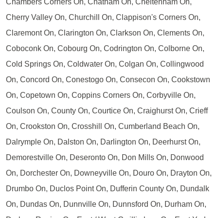
Chambers Corners On, Chatham On, Cheltenham On,
Cherry Valley On, Churchill On, Clappison's Corners On,
Claremont On, Clarington On, Clarkson On, Clements On,
Coboconk On, Cobourg On, Codrington On, Colborne On,
Cold Springs On, Coldwater On, Colgan On, Collingwood
On, Concord On, Conestogo On, Consecon On, Cookstown
On, Copetown On, Coppins Corners On, Corbyville On,
Coulson On, County On, Courtice On, Craighurst On, Crieff
On, Crookston On, Crosshill On, Cumberland Beach On,
Dalrymple On, Dalston On, Darlington On, Deerhurst On,
Demorestville On, Deseronto On, Don Mills On, Donwood
On, Dorchester On, Downeyville On, Douro On, Drayton On,
Drumbo On, Duclos Point On, Dufferin County On, Dundalk
On, Dundas On, Dunnville On, Dunnsford On, Durham On,