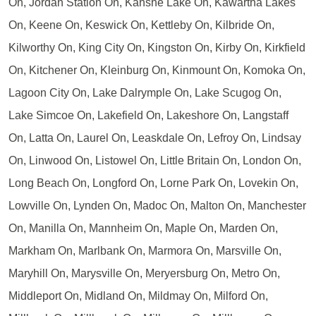
On, Jordan Station On, Kahshe Lake On, Kawartha Lakes
On, Keene On, Keswick On, Kettleby On, Kilbride On,
Kilworthy On, King City On, Kingston On, Kirby On, Kirkfield
On, Kitchener On, Kleinburg On, Kinmount On, Komoka On,
Lagoon City On, Lake Dalrymple On, Lake Scugog On,
Lake Simcoe On, Lakefield On, Lakeshore On, Langstaff
On, Latta On, Laurel On, Leaskdale On, Lefroy On, Lindsay
On, Linwood On, Listowel On, Little Britain On, London On,
Long Beach On, Longford On, Lorne Park On, Lovekin On,
Lowville On, Lynden On, Madoc On, Malton On, Manchester
On, Manilla On, Mannheim On, Maple On, Marden On,
Markham On, Marlbank On, Marmora On, Marsville On,
Maryhill On, Marysville On, Meryersburg On, Metro On,
Middleport On, Midland On, Mildmay On, Milford On,