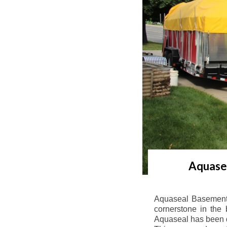
Aquasea
Aquaseal Basement 
cornerstone in the 
Aquaseal has been de