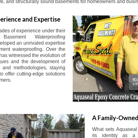
afe, and structurally sound basements for homeowners and busin
erience and Expertise
ades of experience under their
 Basement Waterproofing
eloped an unrivaled expertise
ement waterproofing. Over the
has witnessed the evolution of
iques and the development of
 and methodologies, staying
o offer cutting-edge solutions
omers.
A Family-Owned
What sets Aquaseal 
its identity as a