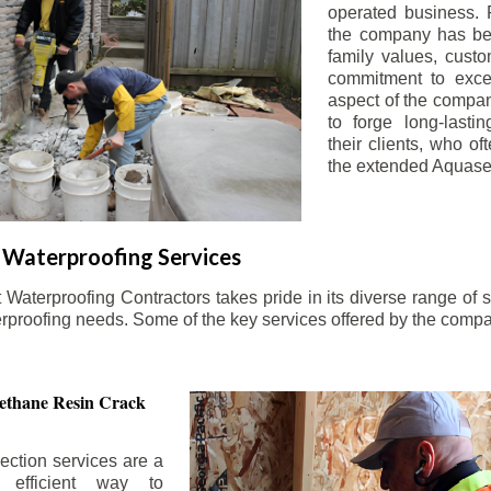
operated business. 
the company has be
family values, custo
commitment to exce
aspect of the compa
to forge long-lastin
their clients, who oft
the extended Aquasea
Waterproofing Services
aterproofing Contractors takes pride in its diverse range of s
erproofing needs. Some of the key services offered by the comp
ethane Resin Crack
ection services are a
d efficient way to