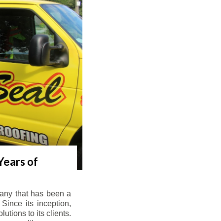
Years of
any that has been a
Since its inception,
tions to its clients.