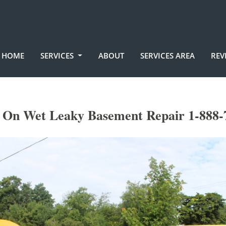
HOME
SERVICES
ABOUT
SERVICES AREA
REV
 On Wet Leaky Basement Repair 1-888-