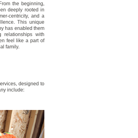
From the beginning,
en deeply rooted in
mer-centricity, and a
llence. This unique
ny has enabled them
g relationships with
en feel like a part of
l family.
ervices, designed to
any include: