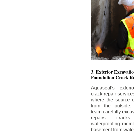
3. Exterior Excavat
Foundation Crack Re
Aquaseal's exteri
crack repair service
where the source of
from the outside.
team carefully excav
repairs crack
waterproofing memb
basement from water i