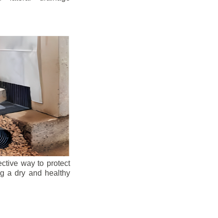
ective way to protect
ng a dry and healthy