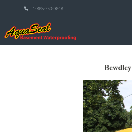
1-888-750-0848
Bewdley