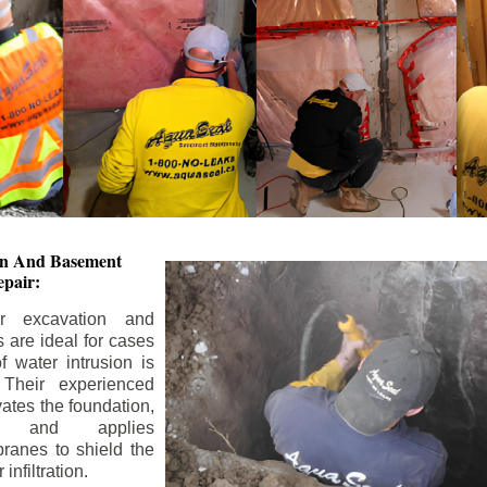
ion And
Basement
pair:
or excavation and
s are ideal for cases
 water intrusion is
 Their experienced
ates the foundation,
s, and applies
ranes to shield the
nfiltration.