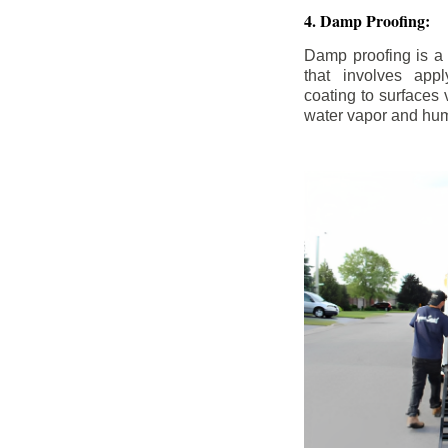
4. Damp Proofing:
Damp proofing is a
that involves appl
coating to surfaces
water vapor and hum