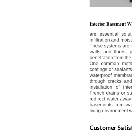
Interior Basement
Wa
are essential solu
infiltration and moi
These systems are i
walls and floors, p
penetration from the
One common method
coatings or sealants 
waterproof membran
through cracks and
installation of in
French drains or s
redirect water away 
basements from wate
living environment wh
Customer Satisf