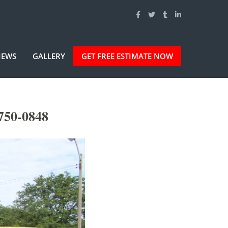
IEWS
GALLERY
GET FREE ESTIMATE NOW
750-0848