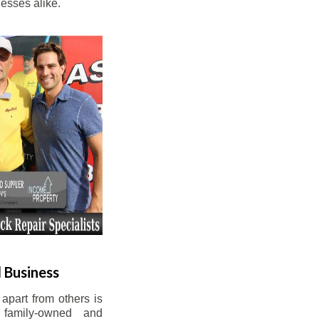
esses alike.
 Business
apart from others is
 family-owned and