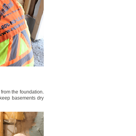
from the foundation.
to keep basements dry