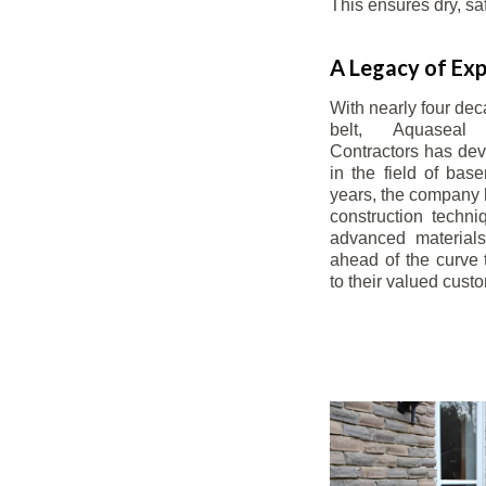
This ensures dry, s
A Legacy of Exp
With nearly four dec
belt, Aquaseal
Contractors has dev
in the field of bas
years, the company 
construction techn
advanced materials
ahead of the curve t
to their valued cust