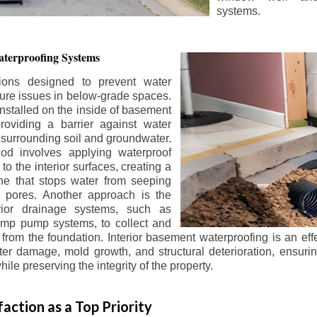
systems.
terproofing Systems
tions designed to prevent water
sture issues in below-grade spaces.
nstalled on the inside of basement
roviding a barrier against water
 surrounding soil and groundwater.
 involves applying waterproof
to the interior surfaces, creating a
e that stops water from seeping
 pores. Another approach is the
terior drainage systems, such as
ump pump systems, to collect and
from the foundation. Interior basement waterproofing is an eff
r damage, mold growth, and structural deterioration, ensuri
ile preserving the integrity of the property.
action as a Top Priority