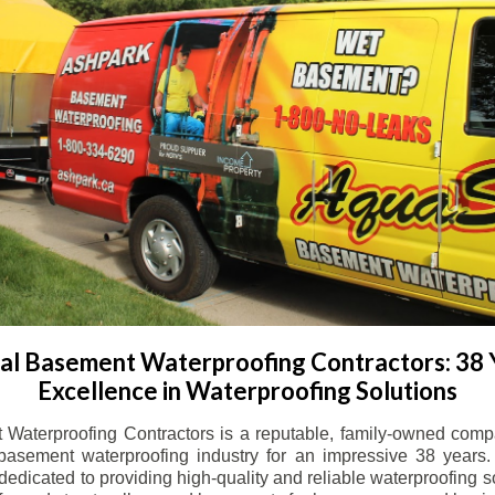
l Basement Waterproofing Contractors: 38 
Excellence in Waterproofing Solutions
Waterproofing Contractors is a reputable, family-owned comp
basement waterproofing industry for an impressive 38 years. 
dicated to providing high-quality and reliable waterproofing solu