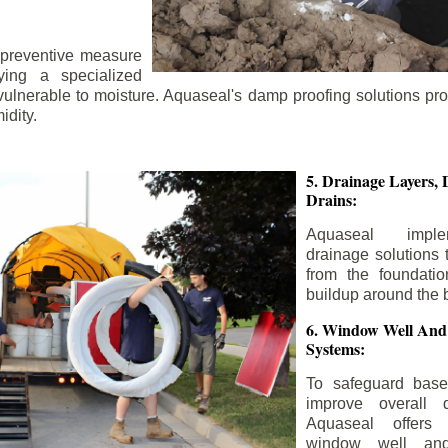
 preventive measure
ying a specialized
 vulnerable to moisture. Aquaseal's damp proofing solutions pr
idity.
5. Drainage Layers, 
Drains:
Aquaseal impl
drainage solutions 
from the foundatio
buildup around the 
6. Window Well And
Systems:
To safeguard bas
improve overall d
Aquaseal offers 
window well and