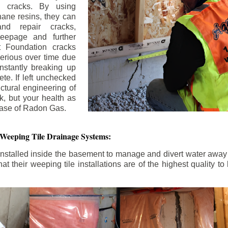
n cracks. By using
ane resins, they can
and repair cracks,
seepage and further
 Foundation cracks
rious over time due
nstantly breaking up
ete. If left unchecked
uctural engineering of
k, but your health as
rease of Radon Gas.
 Weeping Tile Drainage Systems:
nstalled inside the basement to manage and divert water away 
t their weeping tile installations are of the highest quality 