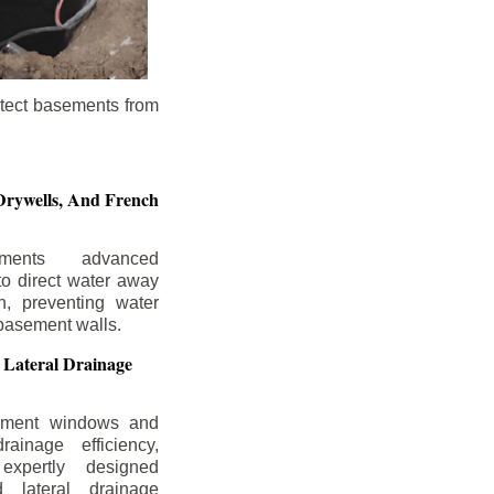
otect basements from
Drywells,
And French
ements advanced
to direct water away
n, preventing water
basement walls.
 Lateral Drainage
ement windows and
rainage efficiency,
expertly designed
 lateral drainage