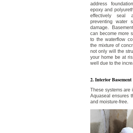
address foundatio
epoxy and polyureth
effectively seal 
preventing water 
damage. Basement
can become more se
to the waterflow co
the mixture of concr
not only will the str
your home be at ris
well due to the inc
2. Interior Basement
These systems are i
Aquaseal ensures tha
and moisture-free.