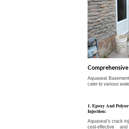
Comprehensive 
Aquaseal Basement W
cater to various wat
1. Epoxy And Polyur
Injection:
Aquaseal's crack inj
cost-effective an