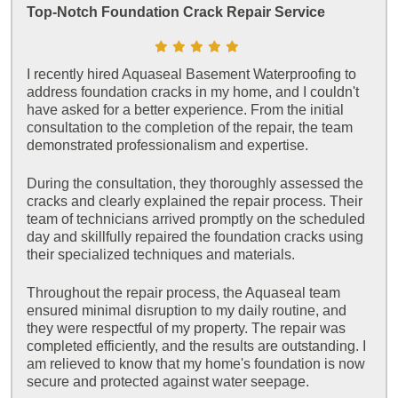
Top-Notch Foundation Crack Repair Service
I recently hired Aquaseal Basement Waterproofing to
address foundation cracks in my home, and I couldn't
have asked for a better experience. From the initial
consultation to the completion of the repair, the team
demonstrated professionalism and expertise.
During the consultation, they thoroughly assessed the
cracks and clearly explained the repair process. Their
team of technicians arrived promptly on the scheduled
day and skillfully repaired the foundation cracks using
their specialized techniques and materials.
Throughout the repair process, the Aquaseal team
ensured minimal disruption to my daily routine, and
they were respectful of my property. The repair was
completed efficiently, and the results are outstanding. I
am relieved to know that my home's foundation is now
secure and protected against water seepage.