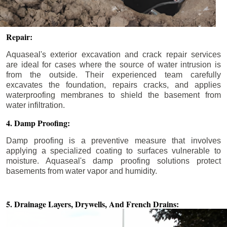
Repair:
Aquaseal's exterior excavation and crack repair services
are ideal for cases where the source of water intrusion is
from the outside. Their experienced team carefully
excavates the foundation, repairs cracks, and applies
waterproofing membranes to shield the basement from
water infiltration.
4. Damp Proofing:
Damp proofing is a preventive measure that involves
applying a specialized coating to surfaces vulnerable to
moisture. Aquaseal's damp proofing solutions protect
basements from water vapor and humidity.
5. Drainage Layers, Drywells,
And French Drains: