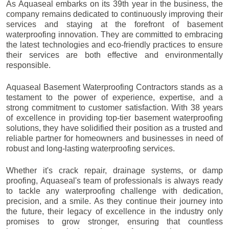
As Aquaseal embarks on its 39th year in the business, the
company remains dedicated to continuously improving their
services and staying at the forefront of basement
waterproofing innovation. They are committed to embracing
the latest technologies and eco-friendly practices to ensure
their services are both effective and environmentally
responsible.
Aquaseal Basement Waterproofing Contractors stands as a
testament to the power of experience, expertise, and a
strong commitment to customer satisfaction. With 38 years
of excellence in providing top-tier basement waterproofing
solutions, they have solidified their position as a trusted and
reliable partner for homeowners and businesses in need of
robust and long-lasting waterproofing services.
Whether it's crack repair, drainage systems, or damp
proofing, Aquaseal's team of professionals is always ready
to tackle any waterproofing challenge with dedication,
precision, and a smile. As they continue their journey into
the future, their legacy of excellence in the industry only
promises to grow stronger, ensuring that countless