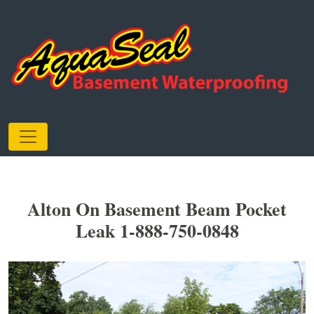
Alton On Basement Beam Pocket
Leak 1-888-750-0848