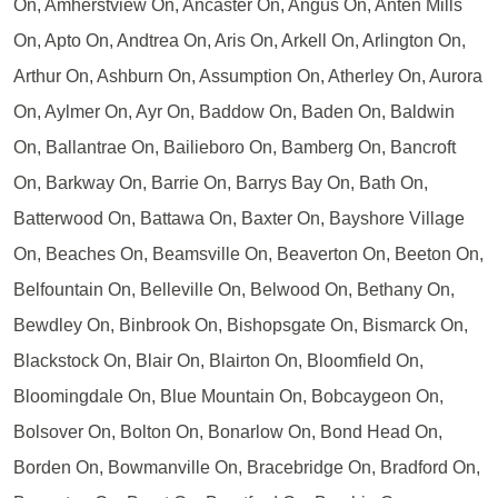
On, Amherstview On, Ancaster On, Angus On, Anten Mills
On, Apto On, Andtrea On, Aris On, Arkell On, Arlington On,
Arthur On, Ashburn On, Assumption On, Atherley On, Aurora
On, Aylmer On, Ayr On, Baddow On, Baden On, Baldwin
On, Ballantrae On, Bailieboro On, Bamberg On, Bancroft
On, Barkway On, Barrie On, Barrys Bay On, Bath On,
Batterwood On, Battawa On, Baxter On, Bayshore Village
On, Beaches On, Beamsville On, Beaverton On, Beeton On,
Belfountain On, Belleville On, Belwood On, Bethany On,
Bewdley On, Binbrook On, Bishopsgate On, Bismarck On,
Blackstock On, Blair On, Blairton On, Bloomfield On,
Bloomingdale On, Blue Mountain On, Bobcaygeon On,
Bolsover On, Bolton On, Bonarlow On, Bond Head On,
Borden On, Bowmanville On, Bracebridge On, Bradford On,