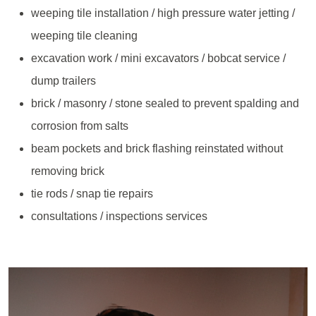
weeping tile installation / high pressure water jetting /
weeping tile cleaning
excavation work / mini excavators / bobcat service /
dump trailers
brick / masonry / stone sealed to prevent spalding and
corrosion from salts
beam pockets and brick flashing reinstated without
removing brick
tie rods / snap tie repairs
consultations / inspections services