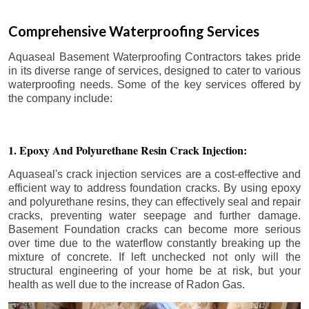
Comprehensive Waterproofing Services
Aquaseal Basement Waterproofing Contractors takes pride
in its diverse range of services, designed to cater to various
waterproofing needs. Some of the key services offered by
the company include:
1. Epoxy And Polyurethane Resin Crack Injection:
Aquaseal's crack injection services are a cost-effective and
efficient way to address foundation cracks. By using epoxy
and polyurethane resins, they can effectively seal and repair
cracks, preventing water seepage and further damage.
Basement Foundation cracks can become more serious
over time due to the waterflow constantly breaking up the
mixture of concrete. If left unchecked not only will the
structural engineering of your home be at risk, but your
health as well due to the increase of Radon Gas.