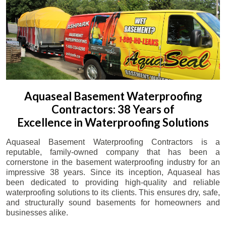
Aquaseal Basement Waterproofing
Contractors: 38 Years of
Excellence in Waterproofing Solutions
Aquaseal Basement Waterproofing Contractors is a
reputable, family-owned company that has been a
cornerstone in the basement waterproofing industry for an
impressive 38 years. Since its inception, Aquaseal has
been dedicated to providing high-quality and reliable
waterproofing solutions to its clients. This ensures dry, safe,
and structurally sound basements for homeowners and
businesses alike.