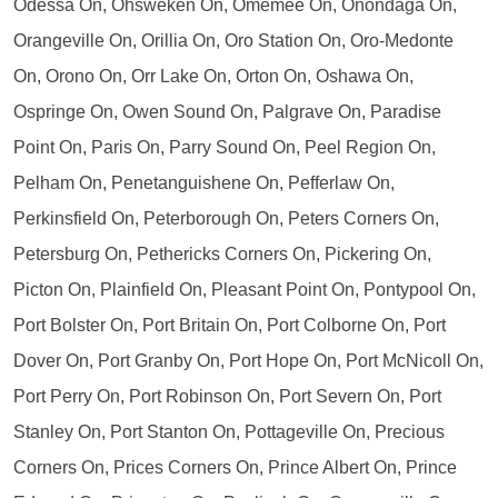
Odessa On, Ohsweken On, Omemee On, Onondaga On,
Orangeville On, Orillia On, Oro Station On, Oro-Medonte
On, Orono On, Orr Lake On, Orton On, Oshawa On,
Ospringe On, Owen Sound On, Palgrave On, Paradise
Point On, Paris On, Parry Sound On, Peel Region On,
Pelham On, Penetanguishene On, Pefferlaw On,
Perkinsfield On, Peterborough On, Peters Corners On,
Petersburg On, Pethericks Corners On, Pickering On,
Picton On, Plainfield On, Pleasant Point On, Pontypool On,
Port Bolster On, Port Britain On, Port Colborne On, Port
Dover On, Port Granby On, Port Hope On, Port McNicoll On,
Port Perry On, Port Robinson On, Port Severn On, Port
Stanley On, Port Stanton On, Pottageville On, Precious
Corners On, Prices Corners On, Prince Albert On, Prince