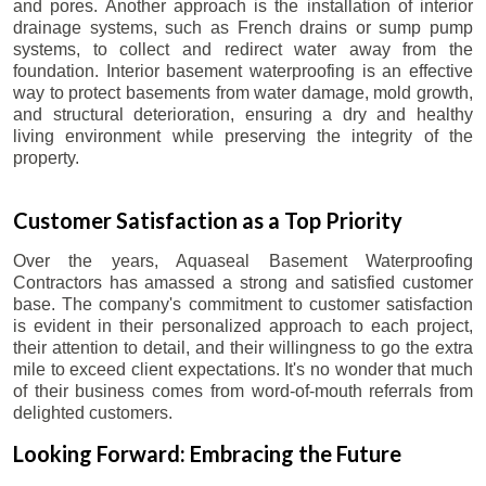
and pores. Another approach is the installation of interior
drainage systems, such as French drains or sump pump
systems, to collect and redirect water away from the
foundation. Interior basement waterproofing is an effective
way to protect basements from water damage, mold growth,
and structural deterioration, ensuring a dry and healthy
living environment while preserving the integrity of the
property.
Customer Satisfaction as a Top Priority
Over the years, Aquaseal Basement Waterproofing
Contractors has amassed a strong and satisfied customer
base. The company's commitment to customer satisfaction
is evident in their personalized approach to each project,
their attention to detail, and their willingness to go the extra
mile to exceed client expectations. It's no wonder that much
of their business comes from word-of-mouth referrals from
delighted customers.
Looking Forward: Embracing the Future