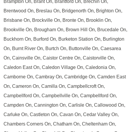
Brampton On, Brant On, Brantford On, Brechin On,
Brentwood On, Breslau On, Bridgenorth On, Brighton On,
Brisbane On, Brockville On, Bronte On, Brooklin On,
Brookville On, Brougham On, Brown Hill On, Brucedale On,
Buckhorn On, Burford On, Burketon Station On, Burlington
On, Burnt River On, Burtch On, Buttonville On, Caesarea
On, Cainsville On, Caistor Centre On, Caistorville On,
Caledon East On, Caledon Village On, Caledonia On,
Camborne On, Cambray On, Cambridge On, Camden East
On, Cameron On, Camilla On, Campbellcroft On,
Campbellford On, Campbellville On, Campbellford On,
Campden On, Cannington On, Carlisle On, Callowood On,
Carluke On, Castleton On, Cavan On, Cedar Valley On,
Chambers Corners On, Chatham On, Cheltenham On,