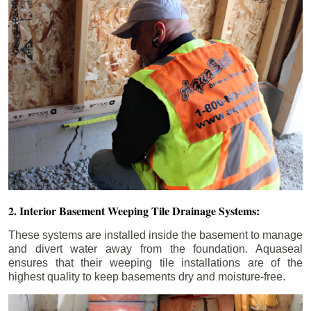
2. Interior Basement Weeping Tile Drainage Systems:
These systems are installed inside the basement to manage
and divert water away from the foundation. Aquaseal
ensures that their weeping tile installations are of the
highest quality to keep basements dry and moisture-free.