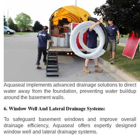
Aquaseal implements advanced drainage solutions to direct
water away from the foundation, preventing water buildup
around the basement walls.
6. Window Well And Lateral Drainage Systems:
To safeguard basement windows and improve overall
drainage efficiency, Aquaseal offers expertly designed
window well and lateral drainage systems.