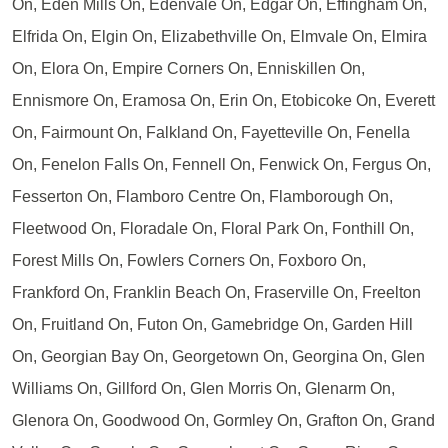
On, Eden Mills On, Edenvale On, Edgar On, Effingham On,
Elfrida On, Elgin On, Elizabethville On, Elmvale On, Elmira
On, Elora On, Empire Corners On, Enniskillen On,
Ennismore On, Eramosa On, Erin On, Etobicoke On, Everett
On, Fairmount On, Falkland On, Fayetteville On, Fenella
On, Fenelon Falls On, Fennell On, Fenwick On, Fergus On,
Fesserton On, Flamboro Centre On, Flamborough On,
Fleetwood On, Floradale On, Floral Park On, Fonthill On,
Forest Mills On, Fowlers Corners On, Foxboro On,
Frankford On, Franklin Beach On, Fraserville On, Freelton
On, Fruitland On, Futon On, Gamebridge On, Garden Hill
On, Georgian Bay On, Georgetown On, Georgina On, Glen
Williams On, Gillford On, Glen Morris On, Glenarm On,
Glenora On, Goodwood On, Gormley On, Grafton On, Grand