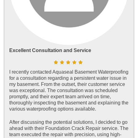
Excellent Consultation and Service
I recently contacted Aquaseal Basement Waterproofing
for a consultation regarding a persistent water issue in
my basement. From the outset, their customer service
was exceptional. The consultation was scheduled
promptly, and their expert team arrived on time,
thoroughly inspecting the basement and explaining the
various waterproofing options available.
After discussing the potential solutions, I decided to go
ahead with their Foundation Crack Repair service. The
team executed the repair with precision, using high-