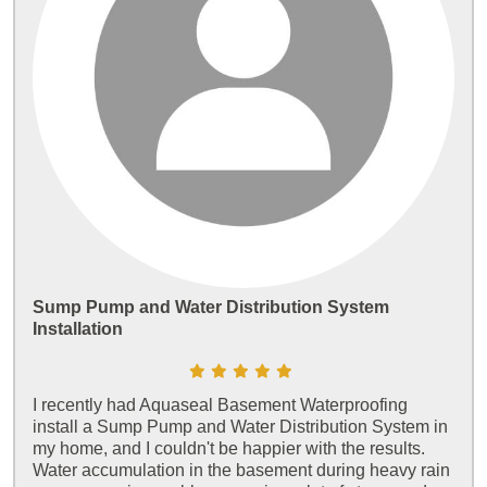
Sump Pump and Water Distribution System
Installation
I recently had Aquaseal Basement Waterproofing
install a Sump Pump and Water Distribution System in
my home, and I couldn't be happier with the results.
Water accumulation in the basement during heavy rain