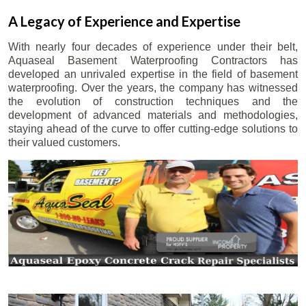
A Legacy of Experience and Expertise
With nearly four decades of experience under their belt,
Aquaseal Basement Waterproofing Contractors has
developed an unrivaled expertise in the field of basement
waterproofing. Over the years, the company has witnessed
the evolution of construction techniques and the
development of advanced materials and methodologies,
staying ahead of the curve to offer cutting-edge solutions to
their valued customers.