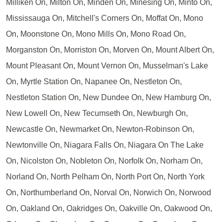
Milliken On, Milton On, Minden On, Minesing On, Minto On,
Mississauga On, Mitchell's Corners On, Moffat On, Mono
On, Moonstone On, Mono Mills On, Mono Road On,
Morganston On, Morriston On, Morven On, Mount Albert On,
Mount Pleasant On, Mount Vernon On, Musselman's Lake
On, Myrtle Station On, Napanee On, Nestleton On,
Nestleton Station On, New Dundee On, New Hamburg On,
New Lowell On, New Tecumseth On, Newburgh On,
Newcastle On, Newmarket On, Newton-Robinson On,
Newtonville On, Niagara Falls On, Niagara On The Lake
On, Nicolston On, Nobleton On, Norfolk On, Norham On,
Norland On, North Pelham On, North Port On, North York
On, Northumberland On, Norval On, Norwich On, Norwood
On, Oakland On, Oakridges On, Oakville On, Oakwood On,