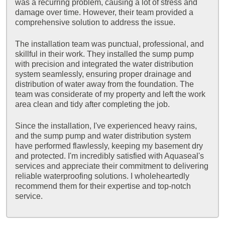
was a recurring problem, causing a lot of stress and
damage over time. However, their team provided a
comprehensive solution to address the issue.
The installation team was punctual, professional, and
skillful in their work. They installed the sump pump
with precision and integrated the water distribution
system seamlessly, ensuring proper drainage and
distribution of water away from the foundation. The
team was considerate of my property and left the work
area clean and tidy after completing the job.
Since the installation, I've experienced heavy rains,
and the sump pump and water distribution system
have performed flawlessly, keeping my basement dry
and protected. I'm incredibly satisfied with Aquaseal's
services and appreciate their commitment to delivering
reliable waterproofing solutions. I wholeheartedly
recommend them for their expertise and top-notch
service.