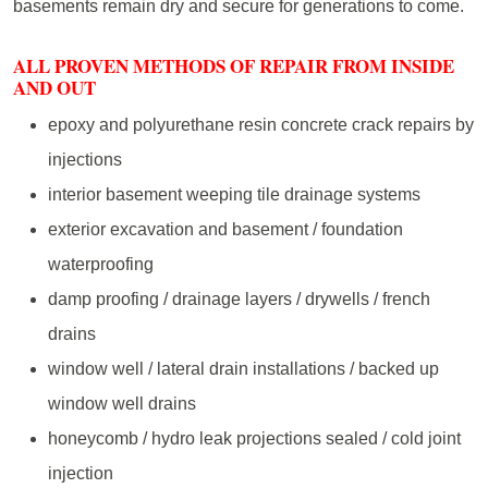
basements remain dry and secure for generations to come.
ALL PROVEN METHODS OF REPAIR FROM INSIDE
AND OUT
epoxy and polyurethane resin concrete crack repairs by
injections
interior basement weeping tile drainage systems
exterior excavation and basement / foundation
waterproofing
damp proofing / drainage layers / drywells / french
drains
window well / lateral drain installations / backed up
window well drains
honeycomb / hydro leak projections sealed / cold joint
injection