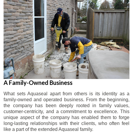
A Family-Owned Business
What sets Aquaseal apart from others is its identity as a
family-owned and operated business. From the beginning,
the company has been deeply rooted in family values,
customer-centricity, and a commitment to excellence. This
unique aspect of the company has enabled them to forge
long-lasting relationships with their clients, who often feel
like a part of the extended Aquaseal family.