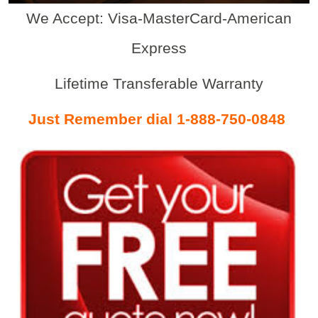
We Accept: Visa-MasterCard-American
Express
Lifetime Transferable Warranty
Just Remember dial 1-888-750-0848