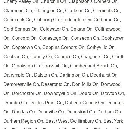
Cherry Valley On, Churchill On, Clappison's Corners On,
Claremont On, Clarington On, Clarkson On, Clements On,
Coboconk On, Cobourg On, Codrington On, Colborne On,
Cold Springs On, Coldwater On, Colgan On, Collingwood
On, Concord On, Conestogo On, Consecon On, Cookstown
On, Copetown On, Coppins Corners On, Corbyville On,
Coulson On, County On, Courtice On, Craighurst On, Crieff
On, Crookston On, Crosshill On, Cumberland Beach On,
Dalrymple On, Dalston On, Darlington On, Deerhurst On,
Demorestville On, Deseronto On, Don Mills On, Donwood
On, Dorchester On, Downeyville On, Douro On, Drayton On,
Drumbo On, Duclos Point On, Dufferin County On, Dundalk
On, Dundas On, Dunnville On, Dunnsford On, Durham On,
Durham Region On, East / West Gwillimbury On, East York