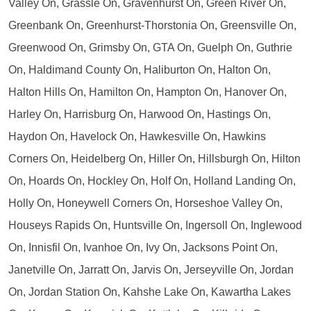
Valley On, Grassle On, Gravenhurst On, Green River On,
Greenbank On, Greenhurst-Thorstonia On, Greensville On,
Greenwood On, Grimsby On, GTA On, Guelph On, Guthrie
On, Haldimand County On, Haliburton On, Halton On,
Halton Hills On, Hamilton On, Hampton On, Hanover On,
Harley On, Harrisburg On, Harwood On, Hastings On,
Haydon On, Havelock On, Hawkesville On, Hawkins
Corners On, Heidelberg On, Hiller On, Hillsburgh On, Hilton
On, Hoards On, Hockley On, Holf On, Holland Landing On,
Holly On, Honeywell Corners On, Horseshoe Valley On,
Houseys Rapids On, Huntsville On, Ingersoll On, Inglewood
On, Innisfil On, Ivanhoe On, Ivy On, Jacksons Point On,
Janetville On, Jarratt On, Jarvis On, Jerseyville On, Jordan
On, Jordan Station On, Kahshe Lake On, Kawartha Lakes