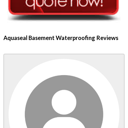
Aquaseal Basement Waterproofing Reviews