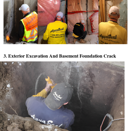
3. Exterior Excavation And
Basement Foundation Crack