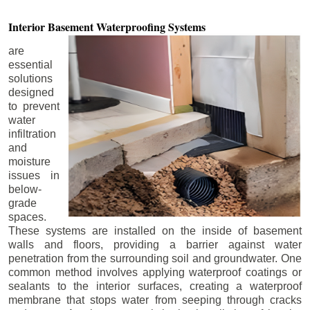
Interior Basement
Waterproofing Systems
are
essential
solutions
designed
to prevent
water
infiltration
and
moisture
issues in
below-
grade
spaces.
These systems are installed on the inside of basement
walls and floors, providing a barrier against water
penetration from the surrounding soil and groundwater. One
common method involves applying waterproof coatings or
sealants to the interior surfaces, creating a waterproof
membrane that stops water from seeping through cracks