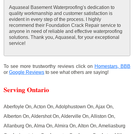
Aquaseal Basement Waterproofing's dedication to
quality workmanship and customer satisfaction is
evident in every step of the process. I highly
recommend their Foundation Crack Repair service to
anyone in need of reliable and effective waterproofing
solutions. Thank you, Aquaseal, for your exceptional
service!
To see more trustworthy reviews click on
Homestars,
BBB
or
Google Reviews
to see what others are saying!
Serving Ontario
Aberfoyle On, Acton On, Adolphustown On, Ajax On,
Alberton On, Aldershot On, Alderville On, Alliston On,
Allanburg On, Alma On, Almira On, Alton On, Ameliasburg