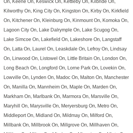
On, Keene On, Keswick On, Kettleby On, Kilbride On,
Kilworthy On, King City On, Kingston On, Kirby On, Kirkfield
On, Kitchener On, Kleinburg On, Kinmount On, Komoka On,
Lagoon City On, Lake Dalrymple On, Lake Scugog On,
Lake Simcoe On, Lakefield On, Lakeshore On, Langstaff
On, Latta On, Laurel On, Leaskdale On, Lefroy On, Lindsay
On, Linwood On, Listowel On, Little Britain On, London On,
Long Beach On, Longford On, Lorne Park On, Lovekin On,
Lowville On, Lynden On, Madoc On, Malton On, Manchester
On, Manilla On, Mannheim On, Maple On, Marden On,
Markham On, Marlbank On, Marmora On, Marsville On,
Maryhill On, Marysville On, Meryersburg On, Metro On,
Middleport On, Midland On, Mildmay On, Milford On,
Millbank On, Millbrook On, Millgrove On, Millhaven On,