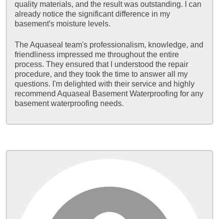
quality materials, and the result was outstanding. I can
already notice the significant difference in my
basement's moisture levels.
The Aquaseal team's professionalism, knowledge, and
friendliness impressed me throughout the entire
process. They ensured that I understood the repair
procedure, and they took the time to answer all my
questions. I'm delighted with their service and highly
recommend Aquaseal Basement Waterproofing for any
basement waterproofing needs.