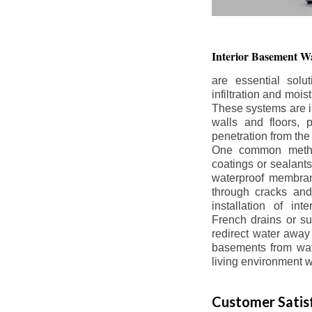
Interior Basement
Wa
are essential solu
infiltration and moi
These systems are i
walls and floors, p
penetration from the
One common method
coatings or sealants 
waterproof membran
through cracks and
installation of in
French drains or s
redirect water away 
basements from wate
living environment wh
Customer Satisf