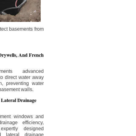
otect basements from
Drywells,
And French
ements advanced
to direct water away
n, preventing water
basement walls.
 Lateral Drainage
ement windows and
rainage efficiency,
expertly designed
 lateral drainage