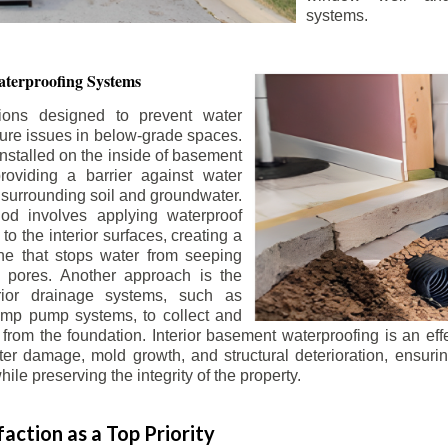
systems.
terproofing Systems
tions designed to prevent water
sture issues in below-grade spaces.
nstalled on the inside of basement
roviding a barrier against water
 surrounding soil and groundwater.
 involves applying waterproof
to the interior surfaces, creating a
e that stops water from seeping
 pores. Another approach is the
terior drainage systems, such as
ump pump systems, to collect and
from the foundation. Interior basement waterproofing is an eff
r damage, mold growth, and structural deterioration, ensuri
ile preserving the integrity of the property.
action as a Top Priority