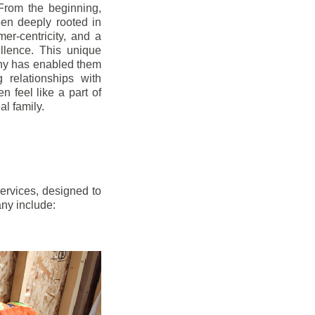
From the beginning,
en deeply rooted in
mer-centricity, and a
llence. This unique
ny has enabled them
g relationships with
en feel like a part of
l family.
ervices, designed to
any include: