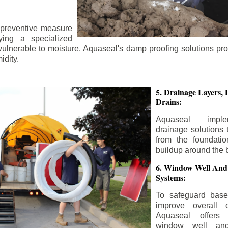
 preventive measure
ying a specialized
 vulnerable to moisture. Aquaseal's damp proofing solutions pr
idity.
5. Drainage Layers, 
Drains:
Aquaseal impl
drainage solutions 
from the foundatio
buildup around the 
6. Window Well And
Systems:
To safeguard bas
improve overall d
Aquaseal offers 
window well and