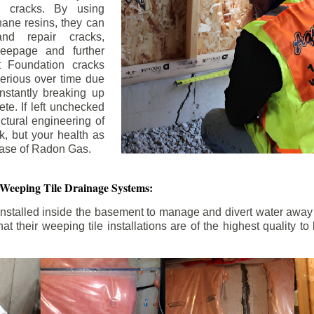
n cracks. By using
ane resins, they can
and repair cracks,
seepage and further
 Foundation cracks
rious over time due
nstantly breaking up
ete. If left unchecked
uctural engineering of
k, but your health as
rease of Radon Gas.
 Weeping Tile Drainage Systems:
nstalled inside the basement to manage and divert water away 
t their weeping tile installations are of the highest quality 