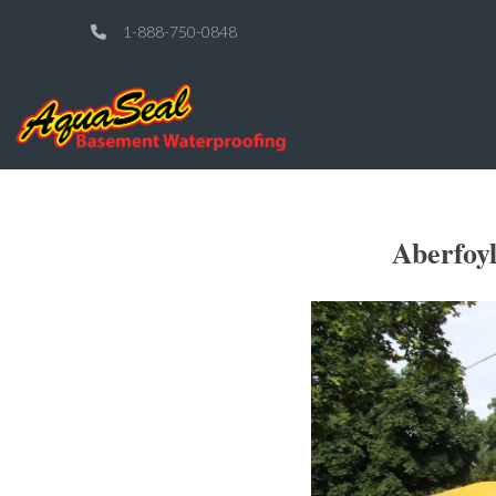
1-888-750-0848
Aberfoy