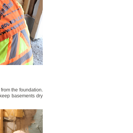
from the foundation.
to keep basements dry