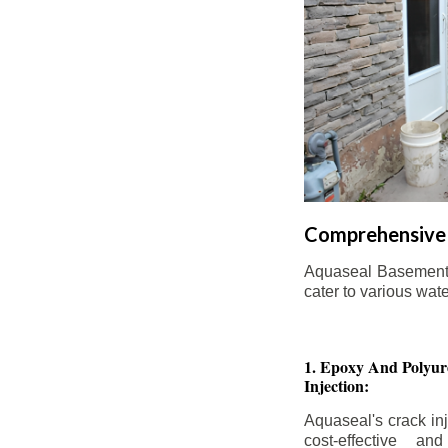
Comprehensive 
Aquaseal Basement W
cater to various wat
1. Epoxy And Polyur
Injection:
Aquaseal's crack inj
cost-effective an