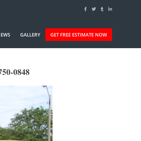
IEWS
GALLERY
GET FREE ESTIMATE NOW
750-0848