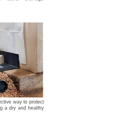
ective way to protect
ng a dry and healthy