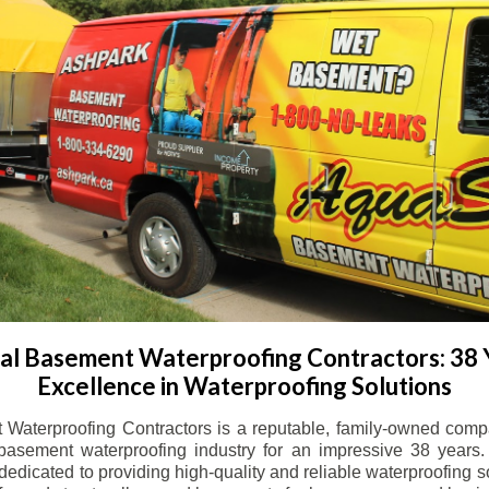
l Basement Waterproofing Contractors: 38 
Excellence in Waterproofing Solutions
Waterproofing Contractors is a reputable, family-owned comp
basement waterproofing industry for an impressive 38 years. 
dicated to providing high-quality and reliable waterproofing solu