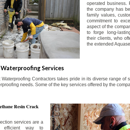
operated business. 
the company has be
family values, custo
commitment to exce
aspect of the compa
to forge long-lastin
their clients, who oft
the extended Aquasea
Waterproofing Services
aterproofing Contractors takes pride in its diverse range of s
erproofing needs. Some of the key services offered by the comp
ethane Resin Crack
ection services are a
d efficient way to