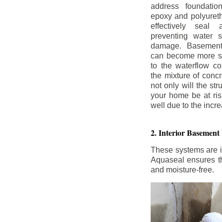
address foundatio
epoxy and polyureth
effectively seal 
preventing water 
damage. Basement
can become more se
to the waterflow co
the mixture of concr
not only will the str
your home be at ris
well due to the inc
2. Interior Basement
These systems are i
Aquaseal ensures tha
and moisture-free.