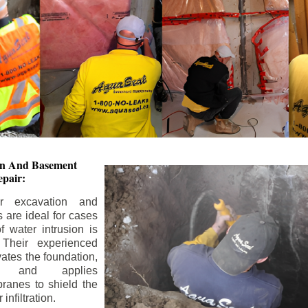
ion And
Basement
pair:
or excavation and
s are ideal for cases
 water intrusion is
 Their experienced
ates the foundation,
s, and applies
ranes to shield the
nfiltration.