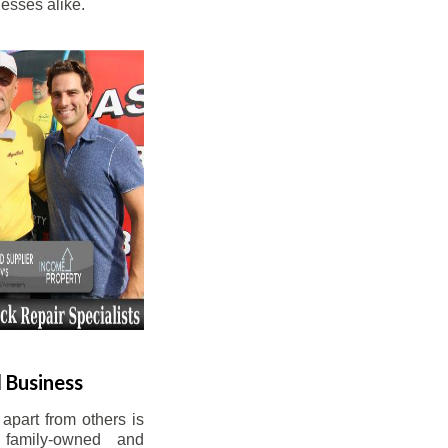
esses alike.
 Business
apart from others is
 family-owned and