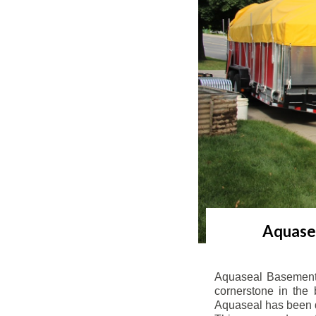
Aquasea
Aquaseal Basement 
cornerstone in the 
Aquaseal has been de