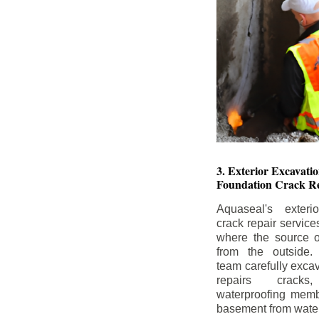
3. Exterior Excavat
Foundation Crack Re
Aquaseal's exteri
crack repair service
where the source of
from the outside.
team carefully excav
repairs crack
waterproofing memb
basement from water i