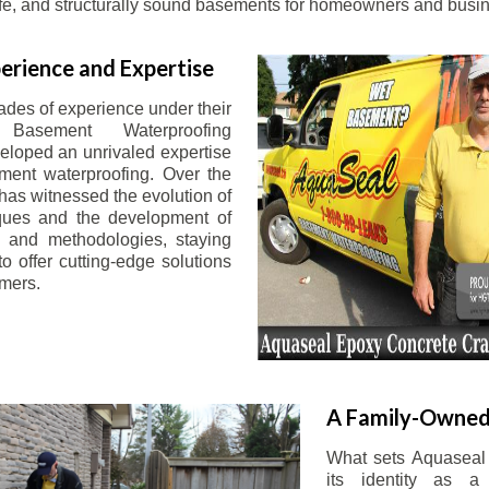
afe, and structurally sound basements for homeowners and busin
erience and Expertise
ades of experience under their
 Basement Waterproofing
eloped an unrivaled expertise
ement waterproofing. Over the
has witnessed the evolution of
iques and the development of
 and methodologies, staying
o offer cutting-edge solutions
omers.
A Family-Owned
What sets Aquaseal 
its identity as a