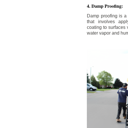
4. Damp Proofing:
Damp proofing is a
that involves appl
coating to surfaces
water vapor and hum