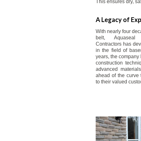
This ensures dry, s
A Legacy of Exp
With nearly four dec
belt, Aquaseal
Contractors has dev
in the field of bas
years, the company 
construction techn
advanced materials
ahead of the curve t
to their valued cust