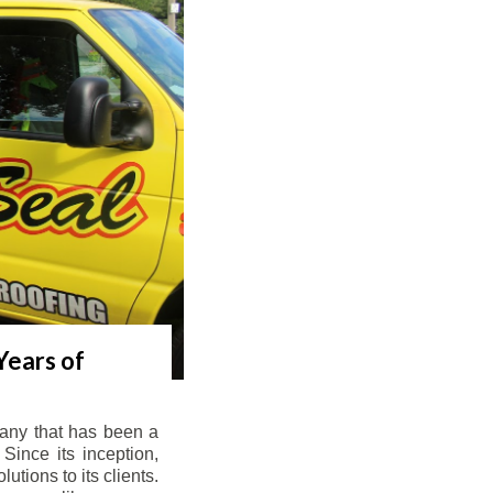
Years of
any that has been a
Since its inception,
tions to its clients.