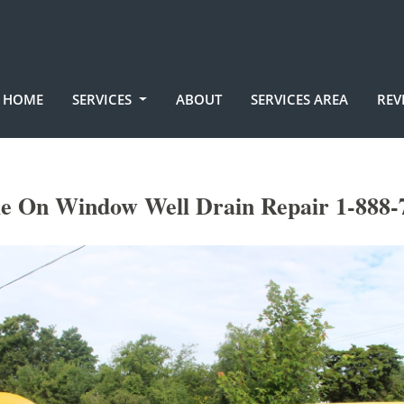
HOME
SERVICES
ABOUT
SERVICES AREA
REV
le On Window Well Drain Repair 1-888-